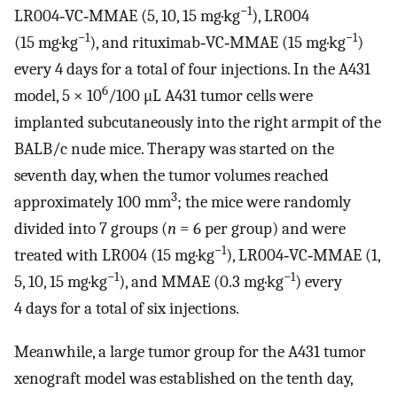
−1
LR004‐VC‐MMAE (5, 10, 15 mg·kg
), LR004
−1
−1
(15 mg·kg
), and rituximab‐VC‐MMAE (15 mg·kg
)
every 4 days for a total of four injections. In the A431
6
model, 5 × 10
/100 μL A431 tumor cells were
implanted subcutaneously into the right armpit of the
BALB/c nude mice. Therapy was started on the
seventh day, when the tumor volumes reached
3
approximately 100 mm
; the mice were randomly
divided into 7 groups (
n
= 6 per group) and were
−1
treated with LR004 (15 mg·kg
), LR004‐VC‐MMAE (1,
−1
−1
5, 10, 15 mg·kg
), and MMAE (0.3 mg·kg
) every
4 days for a total of six injections.
Meanwhile, a large tumor group for the A431 tumor
xenograft model was established on the tenth day,