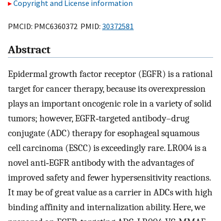
Copyright and License information
PMCID: PMC6360372 PMID:
30372581
Abstract
Epidermal growth factor receptor (EGFR) is a rational
target for cancer therapy, because its overexpression
plays an important oncogenic role in a variety of solid
tumors; however, EGFR‐targeted antibody–drug
conjugate (ADC) therapy for esophageal squamous
cell carcinoma (ESCC) is exceedingly rare. LR004 is a
novel anti‐EGFR antibody with the advantages of
improved safety and fewer hypersensitivity reactions.
It may be of great value as a carrier in ADCs with high
binding affinity and internalization ability. Here, we