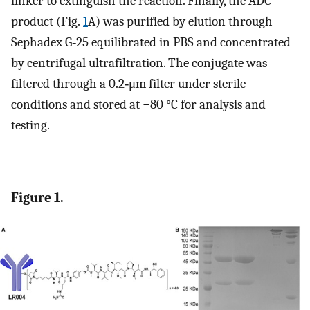
linker to extinguish the reaction. Finally, the ADC
product (Fig.
1
A) was purified by elution through
Sephadex G‐25 equilibrated in PBS and concentrated
by centrifugal ultrafiltration. The conjugate was
filtered through a 0.2‐μm filter under sterile
conditions and stored at −80 °C for analysis and
testing.
Figure 1.