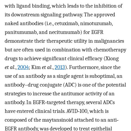
with ligand binding, which leads to the inhibition of
its downstream signaling pathway. The approved
naked antibodies (i.e., cetuximab, nimotuzumab,
panitumumab, and necitumumab) for EGFR
demonstrate their therapeutic utility in malignancies
but are often used in combination with chemotherapy
drugs to achieve significant clinical efficacy (Xiong
et al
.,
2004
; Kim
et al
.,
2013
). Furthermore, since the
use of an antibody as a single agent is suboptimal, an
antibody–drug conjugate (ADC) is one of the potential
strategies to increase the antitumor activity of an
antibody. In EGFR‐targeted therapy, several ADCs
have entered clinical trials. AVID‐100, which is
composed of the maytansinoid attached to an anti‐
EGFR antibody, was developed to treat epithelial