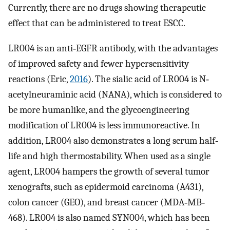
Currently, there are no drugs showing therapeutic
effect that can be administered to treat ESCC.
LR004 is an anti‐EGFR antibody, with the advantages
of improved safety and fewer hypersensitivity
reactions (Eric,
2016
). The sialic acid of LR004 is N‐
acetylneuraminic acid (NANA), which is considered to
be more humanlike, and the glycoengineering
modification of LR004 is less immunoreactive. In
addition, LR004 also demonstrates a long serum half‐
life and high thermostability. When used as a single
agent, LR004 hampers the growth of several tumor
xenografts, such as epidermoid carcinoma (A431),
colon cancer (GEO), and breast cancer (MDA‐MB‐
468). LR004 is also named SYN004, which has been