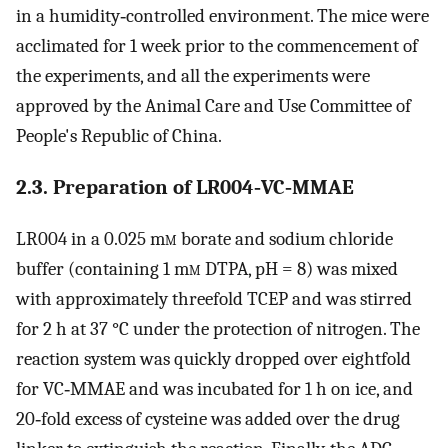
in a humidity‐controlled environment. The mice were
acclimated for 1 week prior to the commencement of
the experiments, and all the experiments were
approved by the Animal Care and Use Committee of
People's Republic of China.
2.3. Preparation of LR004‐VC‐MMAE
LR004 in a 0.025 m
m
borate and sodium chloride
buffer (containing 1 m
m
DTPA, pH = 8) was mixed
with approximately threefold TCEP and was stirred
for 2 h at 37 °C under the protection of nitrogen. The
reaction system was quickly dropped over eightfold
for VC‐MMAE and was incubated for 1 h on ice, and
20‐fold excess of cysteine was added over the drug