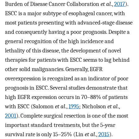
Burden of Disease Cancer Collaboration
et al
.,
2017
).
ESCC is a major subtype of esophageal cancer, with
most patients presenting with advanced‐stage disease
and consequently having a poor prognosis. Despite a
general recognition of the high incidence and
lethality of this disease, the development of novel
therapies for patients with ESCC seems to lag behind
other solid malignancies. Generally, EGFR
overexpression is recognized as an indicator of poor
prognosis in ESCC. Several studies demonstrate that
high EGFR expression occurs in 70–88% of patients
with ESCC (Salomon
et al
.,
1995
; Nicholson
et al
.,
2001
). Complete surgical resection is one of the most
important standard treatments, but the 5‐year
survival rate is only 15–25% (Lin
et al
.,
2015
).