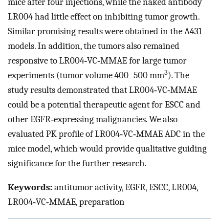
mice after four injections, while the naked antibody
LR004 had little effect on inhibiting tumor growth.
Similar promising results were obtained in the A431
models. In addition, the tumors also remained
responsive to LR004‐VC‐MMAE for large tumor
3
experiments (tumor volume 400–500 mm
). The
study results demonstrated that LR004‐VC‐MMAE
could be a potential therapeutic agent for ESCC and
other EGFR‐expressing malignancies. We also
evaluated PK profile of LR004‐VC‐MMAE ADC in the
mice model, which would provide qualitative guiding
significance for the further research.
Keywords:
antitumor activity, EGFR, ESCC, LR004,
LR004‐VC‐MMAE, preparation