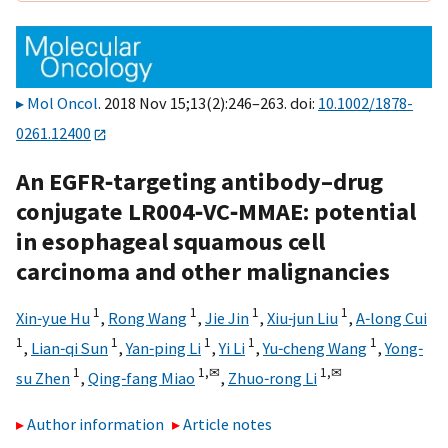
Mol Oncol
. 2018 Nov 15;13(2):246–263. doi:
10.1002/1878-
0261.12400
An EGFR‐targeting antibody–drug
conjugate LR004‐VC‐MMAE: potential
in esophageal squamous cell
carcinoma and other malignancies
1
1
1
1
Xin‐yue Hu
,
Rong Wang
,
Jie Jin
,
Xiu‐jun Liu
,
A‐long Cui
1
1
1
1
1
,
Lian‐qi Sun
,
Yan‐ping Li
,
Yi Li
,
Yu‐cheng Wang
,
Yong‐
1
1,
✉
1,
✉
su Zhen
,
Qing‐fang Miao
,
Zhuo‐rong Li
Author information
Article notes