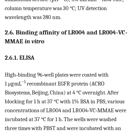
column temperature was 30 °C; UV detection
wavelength was 280 nm.
2.6. Binding affinity of LR004 and LR004‐VC‐
MMAE
in vitro
2.6.1. ELISA
High‐binding 96‐well plates were coated with
−1
1 μg·mL
recombinant EGFR protein (ACRO
Biosystems, Beijing, China) at 4 °C overnight. After
blocking for 1 h at 37 °C with 1% BSA in PBS, various
concentrations of LR004 and LR004‐VC‐MMAE were
incubated at 37 °C for 1 h. The wells were washed
three times with PBST and were incubated with an