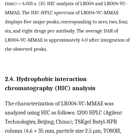
time) = 4.031 s. (D) HIC analysis of LR004 and LR004‐VC‐
MMAE. The HIC‐HPLC spectrum of LR004‐VC‐MMAE
displays five major peaks, corresponding to zero, two, four,
six, and eight drugs per antibody. The average DAR of
LR004‐VC‐MMAE is approximately 4.0 after integration of
the observed peaks.
2.4. Hydrophobic interaction
chromatography (HIC) analysis
The characterization of LR004‐VC‐MMAE was
analyzed using HIC as follows: 1200 HPLC (Agilent
Technologies, Beijing, China); TSKgel Butyl‐NPR
column (4.6 × 35 mm, particle size 2.5 μm; TOSOH,