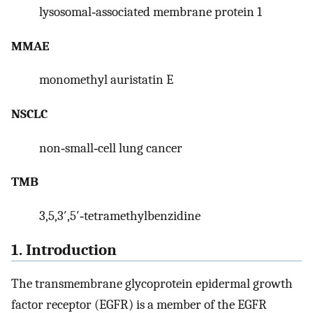
lysosomal‐associated membrane protein 1
MMAE
monomethyl auristatin E
NSCLC
non‐small‐cell lung cancer
TMB
3,5,3′,5′‐tetramethylbenzidine
1. Introduction
The transmembrane glycoprotein epidermal growth
factor receptor (EGFR) is a member of the EGFR