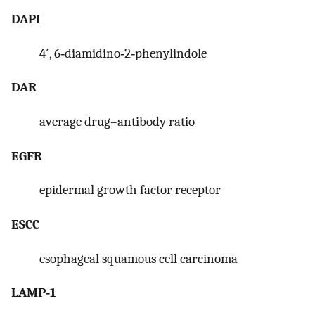
DAPI
4′, 6‐diamidino‐2‐phenylindole
DAR
average drug–antibody ratio
EGFR
epidermal growth factor receptor
ESCC
esophageal squamous cell carcinoma
LAMP‐1