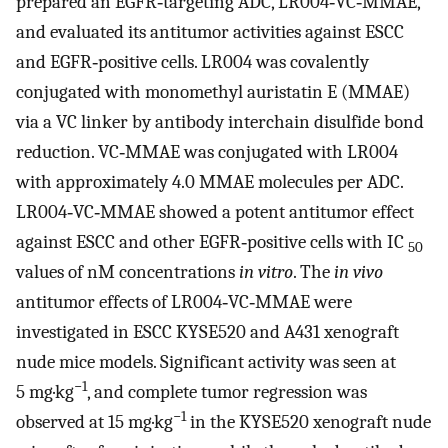
prepared an EGFR‐targeting ADC, LR004‐VC‐MMAE,
and evaluated its antitumor activities against ESCC
and EGFR‐positive cells. LR004 was covalently
conjugated with monomethyl auristatin E (MMAE)
via a VC linker by antibody interchain disulfide bond
reduction. VC‐MMAE was conjugated with LR004
with approximately 4.0 MMAE molecules per ADC.
LR004‐VC‐MMAE showed a potent antitumor effect
against ESCC and other EGFR‐positive cells with IC
50
values of nM concentrations
in vitro
. The
in vivo
antitumor effects of LR004‐VC‐MMAE were
investigated in ESCC KYSE520 and A431 xenograft
nude mice models. Significant activity was seen at
−1
5 mg·kg
, and complete tumor regression was
−1
observed at 15 mg·kg
in the KYSE520 xenograft nude