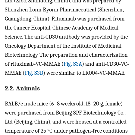
Ltd (Zibo, Shandong, China), and was prepared by
Shenzhen Lonn Ryonn Pharmaceutical (Shenzhen,
Guangdong, China). Rituximab was purchased from
the Cancer Hospital, Chinese Academy of Medical
Science. The anti‐CD30 antibody was provided by the
Oncology Department of the Institute of Medicinal
Biotechnology. The preparation and characterization
of rituximab‐VC‐MMAE (
Fig. S3A
) and anti‐CD30‐VC‐
MMAE (
Fig. S3B
) were similar to LR004‐VC‐MMAE.
2.2. Animals
BALB/c nude mice (6–8 weeks old, 18–20 g, female)
were purchased from Beijing SPF Biotechnology Co.,
Ltd (Beijing, China), and were housed at a controlled
temperature of 25 °C under pathogen‐free conditions