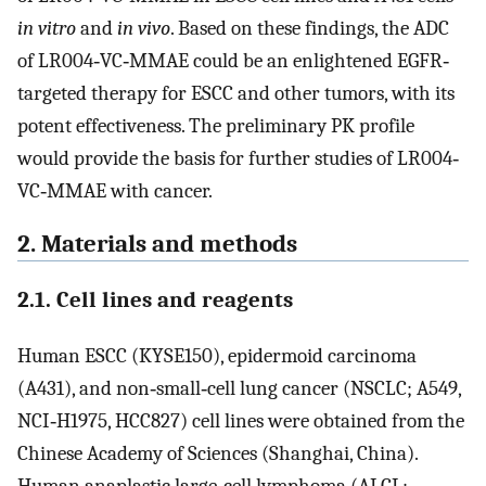
in vitro
and
in vivo
. Based on these findings, the ADC
of LR004‐VC‐MMAE could be an enlightened EGFR‐
targeted therapy for ESCC and other tumors, with its
potent effectiveness. The preliminary PK profile
would provide the basis for further studies of LR004‐
VC‐MMAE with cancer.
2. Materials and methods
2.1. Cell lines and reagents
Human ESCC (KYSE150), epidermoid carcinoma
(A431), and non‐small‐cell lung cancer (NSCLC; A549,
NCI‐H1975, HCC827) cell lines were obtained from the
Chinese Academy of Sciences (Shanghai, China).
Human anaplastic large‐cell lymphoma (ALCL;