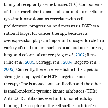
family of receptor tyrosine kinases (TK). Components
of the extracellular transmembrane and intracellular
tyrosine kinase domains correlate with cell
proliferation, progression, and metastasis. EGFR is a
rational target for cancer therapy, because its
overexpression plays an important oncogenic role in a
variety of solid tumors, such as head and neck, breast,
lung, and colorectal cancer (Ang
et al
.,
2002
; Reis‐
Filho
et al
.,
2005
; Selvaggi
et al
.,
2004
; Repetto
et al
.,
2005
). Currently, there are two distinct therapeutic
strategies employed for EGFR‐targeted cancer
therapy: One is monoclonal antibodies and the other
is small‐molecule tyrosine kinase inhibitors (TKIs).
Anti‐EGFR antibodies exert antitumor effects by
binding the receptor at the cell surface to interfere