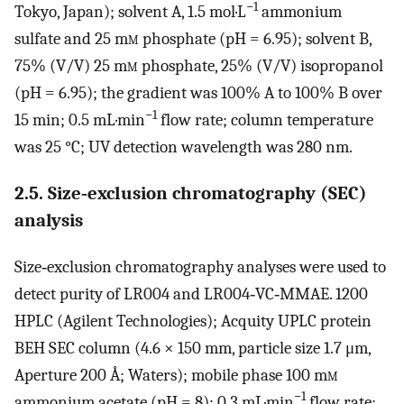
−1
Tokyo, Japan); solvent A, 1.5 mol·L
ammonium
sulfate and 25 m
m
phosphate (pH = 6.95); solvent B,
75% (V/V) 25 m
m
phosphate, 25% (V/V) isopropanol
(pH = 6.95); the gradient was 100% A to 100% B over
−1
15 min; 0.5 mL·min
flow rate; column temperature
was 25 °C; UV detection wavelength was 280 nm.
2.5. Size‐exclusion chromatography (SEC)
analysis
Size‐exclusion chromatography analyses were used to
detect purity of LR004 and LR004‐VC‐MMAE. 1200
HPLC (Agilent Technologies); Acquity UPLC protein
BEH SEC column (4.6 × 150 mm, particle size 1.7 μm,
Aperture 200 Å; Waters); mobile phase 100 m
m
−1
ammonium acetate (pH = 8); 0.3 mL·min
flow rate;