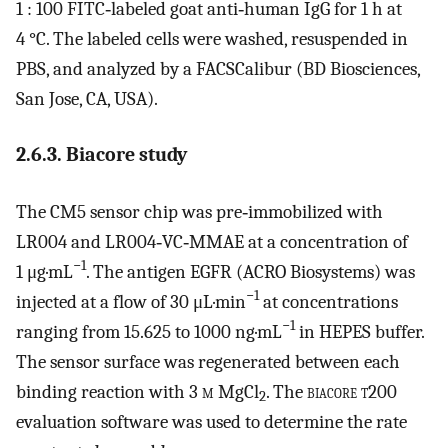
1 : 100 FITC‐labeled goat anti‐human IgG for 1 h at
4 °C. The labeled cells were washed, resuspended in
PBS, and analyzed by a FACSCalibur (BD Biosciences,
San Jose, CA, USA).
2.6.3. Biacore study
The CM5 sensor chip was pre‐immobilized with
LR004 and LR004‐VC‐MMAE at a concentration of
−1
1 μg·mL
. The antigen EGFR (ACRO Biosystems) was
−1
injected at a flow of 30 μL·min
at concentrations
−1
ranging from 15.625 to 1000 ng·mL
in HEPES buffer.
The sensor surface was regenerated between each
binding reaction with 3
m
MgCl
. The
biacore t200
2
evaluation software was used to determine the rate