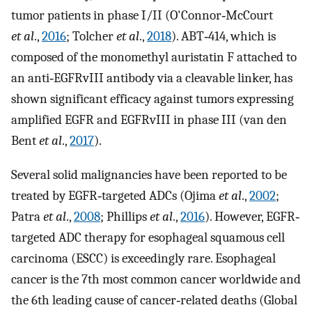
tumor patients in phase I/II (O'Connor‐McCourt
et al
.,
2016
; Tolcher
et al
.,
2018
). ABT‐414, which is
composed of the monomethyl auristatin F attached to
an anti‐EGFRvIII antibody via a cleavable linker, has
shown significant efficacy against tumors expressing
amplified EGFR and EGFRvIII in phase III (van den
Bent
et al
.,
2017
).
Several solid malignancies have been reported to be
treated by EGFR‐targeted ADCs (Ojima
et al
.,
2002
;
Patra
et al
.,
2008
; Phillips
et al
.,
2016
). However, EGFR‐
targeted ADC therapy for esophageal squamous cell
carcinoma (ESCC) is exceedingly rare. Esophageal
cancer is the 7th most common cancer worldwide and
the 6th leading cause of cancer‐related deaths (Global