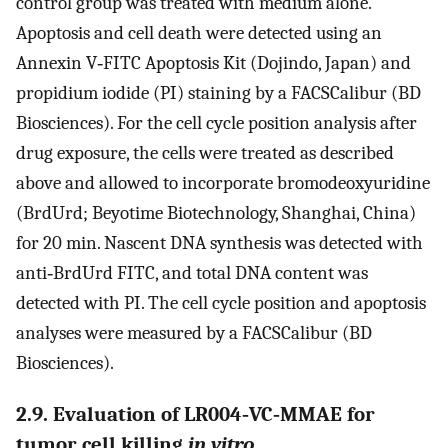
control group was treated with medium alone.
Apoptosis and cell death were detected using an
Annexin V‐FITC Apoptosis Kit (Dojindo, Japan) and
propidium iodide (PI) staining by a FACSCalibur (BD
Biosciences). For the cell cycle position analysis after
drug exposure, the cells were treated as described
above and allowed to incorporate bromodeoxyuridine
(BrdUrd; Beyotime Biotechnology, Shanghai, China)
for 20 min. Nascent DNA synthesis was detected with
anti‐BrdUrd FITC, and total DNA content was
detected with PI. The cell cycle position and apoptosis
analyses were measured by a FACSCalibur (BD
Biosciences).
2.9. Evaluation of LR004‐VC‐MMAE for
tumor cell killing
in vitro