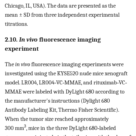
Chicago, IL, USA). The data are presented as the
mean ± SD from three independent experimental
titrations.
2.10.
In vivo
fluorescence imaging
experiment
The
in vivo
fluorescence imaging experiments were
investigated using the KYSE520 nude mice xenograft
model. LR004, LR004‐VC‐MMAE, and rituximab‐VC‐
MMAE were labeled with DyLight 680 according to
the manufacturer's instructions (Dylight 680
Antibody Labeling Kit, Thermo Fisher Scientific).
When the tumor size reached approximately
3
300 mm
, mice in the three DyLight 680‐labeled