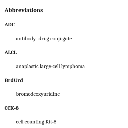
Abbreviations
ADC
antibody–drug conjugate
ALCL
anaplastic large‐cell lymphoma
BrdUrd
bromodeoxyuridine
CCK‐8
cell counting Kit‐8