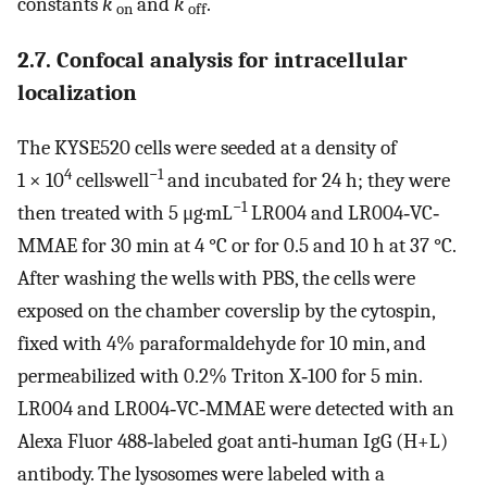
constants
k
and
k
.
on
off
2.7. Confocal analysis for intracellular
localization
The KYSE520 cells were seeded at a density of
4
−1
1 × 10
cells·well
and incubated for 24 h; they were
−1
then treated with 5 μg·mL
LR004 and LR004‐VC‐
MMAE for 30 min at 4 °C or for 0.5 and 10 h at 37 °C.
After washing the wells with PBS, the cells were
exposed on the chamber coverslip by the cytospin,
fixed with 4% paraformaldehyde for 10 min, and
permeabilized with 0.2% Triton X‐100 for 5 min.
LR004 and LR004‐VC‐MMAE were detected with an
Alexa Fluor 488‐labeled goat anti‐human IgG (H+L)
antibody. The lysosomes were labeled with a