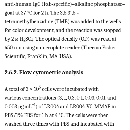
anti‐human IgG (Fab‐specific)–alkaline phosphatase–
goat at 37 °C for 2 h. The 3,5,3′,5′‐
tetramethylbenzidine (TMB) was added to the wells
for color development, and the reaction was stopped
by 2
m
H
SO
. The optical density (OD) was read at
2
4
450 nm using a microplate reader (Thermo Fisher
Scientific, Franklin, MA, USA).
2.6.2. Flow cytometric analysis
5
A total of 3 × 10
cells were incubated with
various concentrations (3, 1, 0.3, 0.1, 0.03, 0.01, and
−1
0.003 μg·mL
) of LR004 and LR004‐VC‐MMAE in
PBS/1% FBS for 1 h at 4 °C. The cells were then
washed three times with PBS and incubated with