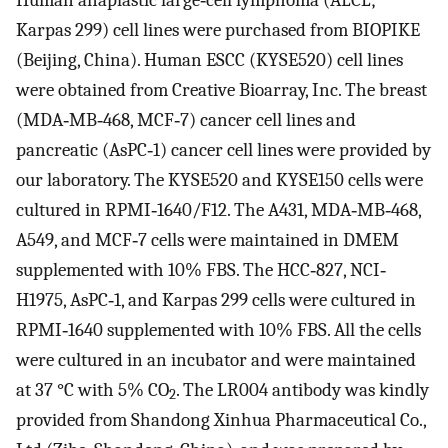
Karpas 299) cell lines were purchased from BIOPIKE
(Beijing, China). Human ESCC (KYSE520) cell lines
were obtained from Creative Bioarray, Inc. The breast
(MDA‐MB‐468, MCF‐7) cancer cell lines and
pancreatic (AsPC‐1) cancer cell lines were provided by
our laboratory. The KYSE520 and KYSE150 cells were
cultured in RPMI‐1640/F12. The A431, MDA‐MB‐468,
A549, and MCF‐7 cells were maintained in DMEM
supplemented with 10% FBS. The HCC‐827, NCI‐
H1975, AsPC‐1, and Karpas 299 cells were cultured in
RPMI‐1640 supplemented with 10% FBS. All the cells
were cultured in an incubator and were maintained
at 37 °C with 5% CO
. The LR004 antibody was kindly
2
provided from Shandong Xinhua Pharmaceutical Co.,