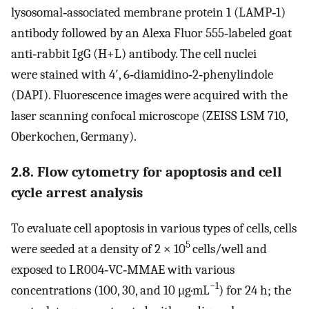
lysosomal‐associated membrane protein 1 (LAMP‐1)
antibody followed by an Alexa Fluor 555‐labeled goat
anti‐rabbit IgG (H+L) antibody. The cell nuclei
were stained with 4′, 6‐diamidino‐2‐phenylindole
(DAPI). Fluorescence images were acquired with the
laser scanning confocal microscope (ZEISS LSM 710,
Oberkochen, Germany).
2.8. Flow cytometry for apoptosis and cell
cycle arrest analysis
To evaluate cell apoptosis in various types of cells, cells
5
were seeded at a density of 2 × 10
cells/well and
exposed to LR004‐VC‐MMAE with various
−1
concentrations (100, 30, and 10 μg·mL
) for 24 h; the