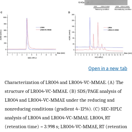
Open in a new tab
Characterization of LR004 and LR004‐VC‐MMAE. (A) The
structure of LR004‐VC‐MMAE. (B) SDS/PAGE analysis of
LR004 and LR004‐VC‐MMAE under the reducing and
nonreducing conditions (gradient 4–12%). (C) SEC‐HPLC
analysis of LR004 and LR004‐VC‐MMAE. LR004, RT
(retention time) = 3.998 s; LR004‐VC‐MMAE, RT (retention