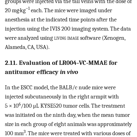
groups were injected via the tail veins with the dose of
−1
20 mg·kg
each. The mice were imaged under
anesthesia at the indicated time points after the
injection using the IVIS 200 imaging system. The data
were analyzed using
living image
software (Xenogen,
Alameda, CA, USA).
2.11. Evaluation of LR004‐VC‐MMAE for
antitumor efficacy
in vivo
In the ESCC model, the BALB/c nude mice were
injected subcutaneously in the right armpit with
6
5 × 10
/100 μL KYSE520 tumor cells. The treatment
was initiated on the ninth day, when the mean tumor
size in each group of eight animals was approximately
3
100 mm
. The mice were treated with various doses of