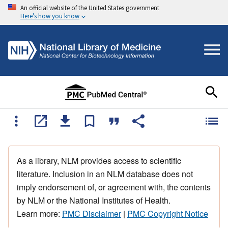
An official website of the United States government
Here's how you know
As a library, NLM provides access to scientific
literature. Inclusion in an NLM database does not
imply endorsement of, or agreement with, the contents
by NLM or the National Institutes of Health.
Learn more:
PMC Disclaimer
|
PMC Copyright Notice