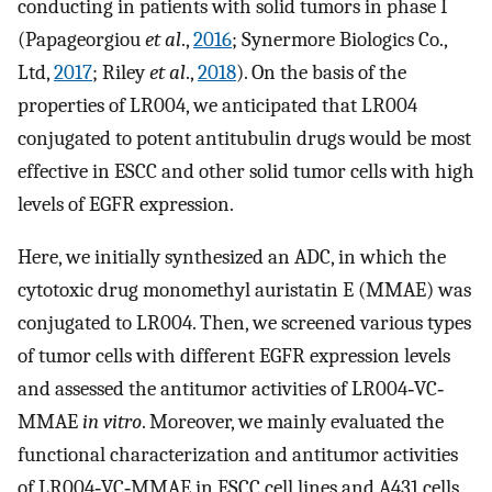
conducting in patients with solid tumors in phase I
(Papageorgiou
et al
.,
2016
; Synermore Biologics Co.,
Ltd,
2017
; Riley
et al
.,
2018
). On the basis of the
properties of LR004, we anticipated that LR004
conjugated to potent antitubulin drugs would be most
effective in ESCC and other solid tumor cells with high
levels of EGFR expression.
Here, we initially synthesized an ADC, in which the
cytotoxic drug monomethyl auristatin E (MMAE) was
conjugated to LR004. Then, we screened various types
of tumor cells with different EGFR expression levels
and assessed the antitumor activities of LR004‐VC‐
MMAE
in vitro
. Moreover, we mainly evaluated the
functional characterization and antitumor activities
of LR004‐VC‐MMAE in ESCC cell lines and A431 cells