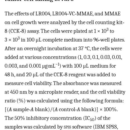
The effects of LR004, LR004‐VC‐MMAE, and MMAE
on cell growth were analyzed by the cell counting kit‐
3
8 (CCK‐8) assay. The cells were plated at 1 × 10
to
3
3 × 10
in 100 μL complete medium into 96‐well plates.
After an overnight incubation at 37 °C, the cells were
added at various concentrations (1, 0.3, 0.1, 0.03, 0.01,
−1
0.003, and 0.001 μg·mL
) with 100 μL medium for
48 h, and 20 μL of the CCK‐8 reagent was added to
measure cell viability. The absorbance was measured
at 450 nm by a microplate reader, and the cell viability
ratio (%) was calculated using the following formula:
[(
A
sample‐
A
blank)/(
A
control‐
A
blank)] × 100%.
The 50% inhibitory concentration (IC
) of the
50
samples was calculated by
spss
software (IBM SPSS,