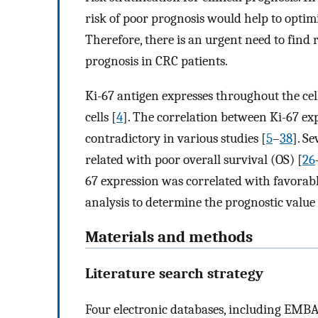
risk of poor prognosis would help to optim
Therefore, there is an urgent need to find r
prognosis in CRC patients.
Ki-67 antigen expresses throughout the cell 
cells [
4
]. The correlation between Ki-67 ex
contradictory in various studies [
5
–
38
]. S
related with poor overall survival (OS) [
26
67 expression was correlated with favorabl
analysis to determine the prognostic value 
Materials and methods
Literature search strategy
Four electronic databases, including EM