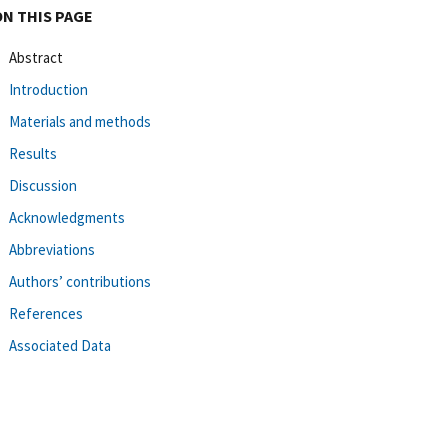
ON THIS PAGE
Abstract
Introduction
Materials and methods
Results
Discussion
Acknowledgments
Abbreviations
Authors’ contributions
References
Associated Data