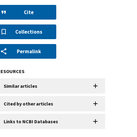
Cite
Collections
Permalink
RESOURCES
Similar articles
Cited by other articles
Links to NCBI Databases