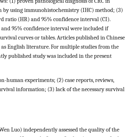
ows: (1) proven pathological diagnosis of CRC in
on by using immunohistochemistry (IHC) method; (3)
d ratio (HR) and 95% confidence interval (CI).
o and 95% confidence interval were included if
rvival curves or tables. Articles published in Chinese
as English literature. For multiple studies from the
tly published study was included in the present
on-human experiments; (2) case reports, reviews,
rvival information; (3) lack of the necessary survival
en Luo) independently assessed the quality of the