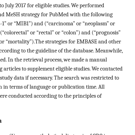
o July 2017 for eligible studies. We performed
and MeSH strategy for PubMed with the following
B-1” or “MIB1”) and (“carcinoma” or “neoplasm” or
“colorectal” or “rectal” or “colon”) and (“prognosis”
 or “mortality”).The strategies for EMBASE and other
ccording to the guideline of the database. Meanwhile,
. In the retrieval process, we made a manual
g articles to supplement eligible studies. We contacted
tudy data if necessary. The search was restricted to
 in terms of language or publication time. All
ere conducted according to the principles of
n