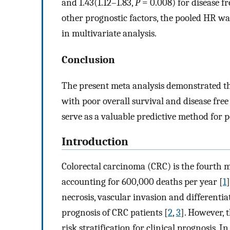
and 1.43(1.12–1.83,
P
= 0.008) for disease fr
other prognostic factors, the pooled HR wa
in multivariate analysis.
Conclusion
The present meta analysis demonstrated tha
with poor overall survival and disease free
serve as a valuable predictive method for p
Introduction
Colorectal carcinoma (CRC) is the fourth
accounting for 600,000 deaths per year [
1
necrosis, vascular invasion and differentia
prognosis of CRC patients [
2
,
3
]. However, 
risk stratification for clinical prognosis. In