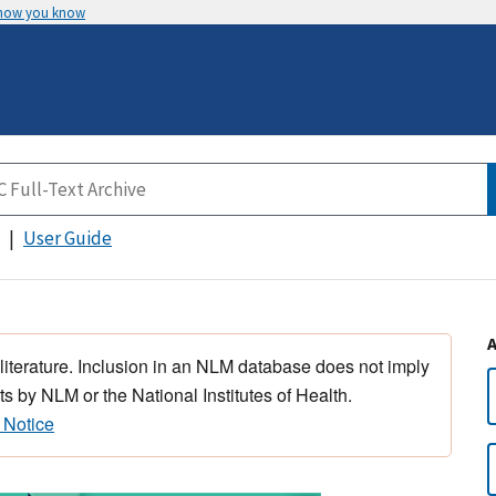
 how you know
User Guide
 literature. Inclusion in an NLM database does not imply
s by NLM or the National Institutes of Health.
 Notice