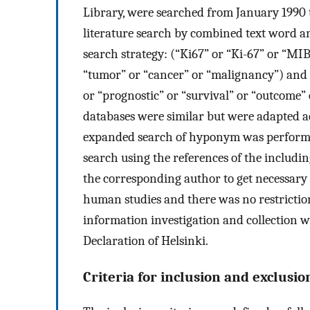
Library, were searched from January 1990 t
literature search by combined text word 
search strategy: (“Ki67” or “Ki-67” or “MI
“tumor” or “cancer” or “malignancy”) and (
or “prognostic” or “survival” or “outcome”
databases were similar but were adapted a
expanded search of hyponym was performed
search using the references of the includin
the corresponding author to get necessary s
human studies and there was no restriction
information investigation and collection w
Declaration of Helsinki.
Criteria for inclusion and exclusio