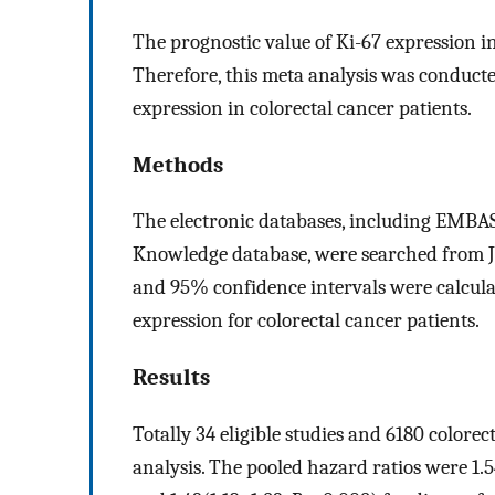
The prognostic value of Ki-67 expression in
Therefore, this meta analysis was conducte
expression in colorectal cancer patients.
Methods
The electronic databases, including EMB
Knowledge database, were searched from Ja
and 95% confidence intervals were calculat
expression for colorectal cancer patients.
Results
Totally 34 eligible studies and 6180 colore
analysis. The pooled hazard ratios were 1.