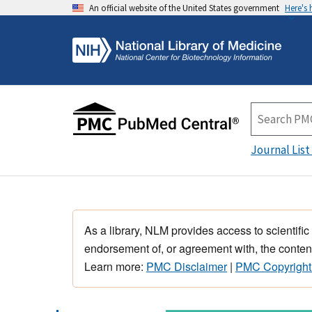
An official website of the United States government
Here's
Journal List
As a library, NLM provides access to scientific
endorsement of, or agreement with, the content
Learn more:
PMC Disclaimer
|
PMC Copyright