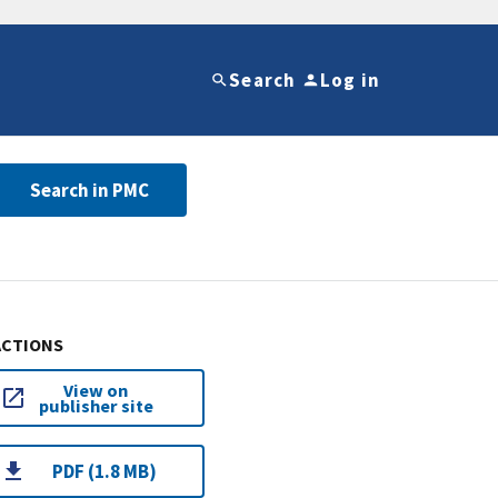
Search
Log in
Search in PMC
ACTIONS
View on
publisher site
PDF (1.8 MB)