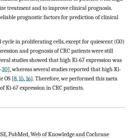
ize treatment and to improve clinical prognosis.
eliable prognostic factors for prediction of clinical
cycle in proliferating cells, except for quiescent (G0)
pression and prognosis of CRC patients were still
everal studies showed that high Ki-67 expression was
–
30
], whereas several studies reported that high Ki-
e OS [
8
,
15
,
16
]. Therefore, we performed this meta
of Ki-67 expression in CRC patients.
BASE, PubMed, Web of Knowledge and Cochrane