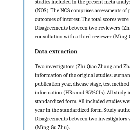
studies included in the present meta analy
(NOS). The NOS comprises assessments of pa
outcomes of interest. The total scores were 
Disagreements between two reviewers (Zh
consultation with a third reviewer (Ming-
Data extraction
Two investigators (Zhi-Qiao Zhang and Zh
information of the original studies: surname
publication year, disease stage, test method
information (HRs and 95%CIs). All study i
standardized form. All included studies we
year in the standardized form. Study author
Disagreements between two investigators w
(Ming-Gu Zhu).