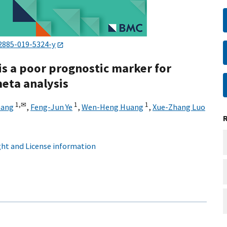
2885-019-5324-y
is a poor prognostic marker for
meta analysis
1,
✉
1
1
hang
,
Feng-Jun Ye
,
Wen-Heng Huang
,
Xue-Zhang Luo
ht and License information