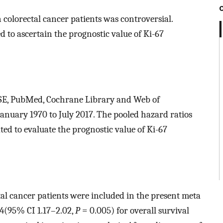
 colorectal cancer patients was controversial.
d to ascertain the prognostic value of Ki-67
ASE, PubMed, Cochrane Library and Web of
nuary 1970 to July 2017. The pooled hazard ratios
ed to evaluate the prognostic value of Ki-67
ctal cancer patients were included in the present meta
54(95% CI 1.17–2.02,
P
= 0.005) for overall survival