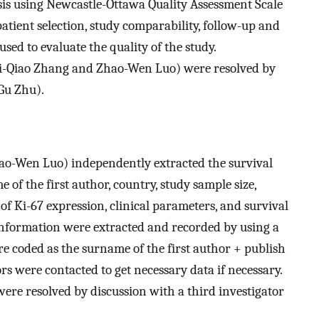
sis using Newcastle-Ottawa Quality Assessment Scale
tient selection, study comparability, follow-up and
used to evaluate the quality of the study.
i-Qiao Zhang and Zhao-Wen Luo) were resolved by
Gu Zhu).
ao-Wen Luo) independently extracted the survival
 of the first author, country, study sample size,
 of Ki-67 expression, clinical parameters, and survival
nformation were extracted and recorded by using a
re coded as the surname of the first author + publish
s were contacted to get necessary data if necessary.
ere resolved by discussion with a third investigator