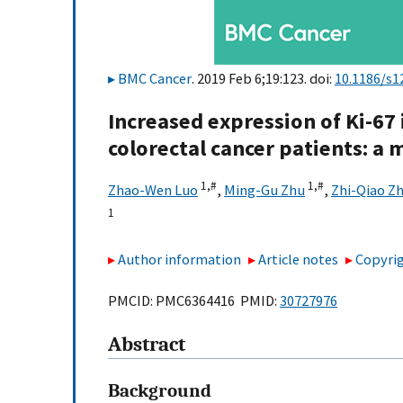
BMC Cancer
. 2019 Feb 6;19:123. doi:
10.1186/s1
Increased expression of Ki-67 
colorectal cancer patients: a 
1,
#
1,
#
Zhao-Wen Luo
,
Ming-Gu Zhu
,
Zhi-Qiao Z
1
Author information
Article notes
Copyrig
PMCID: PMC6364416 PMID:
30727976
Abstract
Background