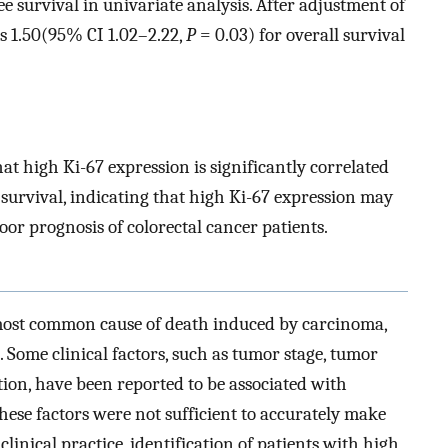
ee survival in univariate analysis. After adjustment of
s 1.50(95% CI 1.02–2.22,
P
= 0.03) for overall survival
t high Ki-67 expression is significantly correlated
 survival, indicating that high Ki-67 expression may
oor prognosis of colorectal cancer patients.
 most common cause of death induced by carcinoma,
]. Some clinical factors, such as tumor stage, tumor
tion, have been reported to be associated with
these factors were not sufficient to accurately make
 clinical practice, identification of patients with high