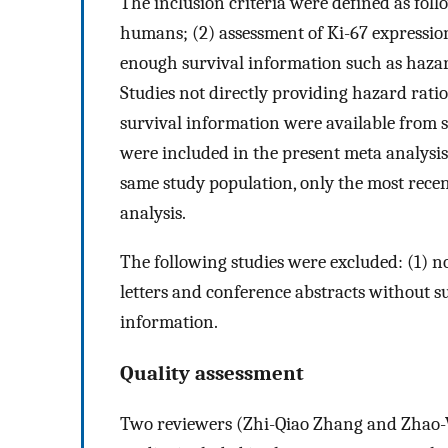
The inclusion criteria were defined as foll
humans; (2) assessment of Ki-67 expressi
enough survival information such as hazar
Studies not directly providing hazard rati
survival information were available from su
were included in the present meta analysis 
same study population, only the most recen
analysis.
The following studies were excluded: (1) n
letters and conference abstracts without su
information.
Quality assessment
Two reviewers (Zhi-Qiao Zhang and Zhao-W