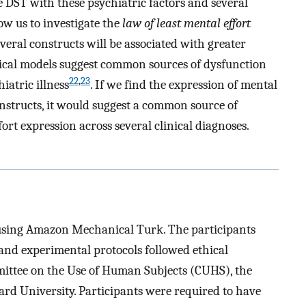
 DST with these psychiatric factors and several
low us to investigate the
law of least mental effort
veral constructs will be associated with greater
tical models suggest common sources of dysfunction
22
,
23
iatric illness
. If we find the expression of mental
onstructs, it would suggest a common source of
ort expression across several clinical diagnoses.
d using Amazon Mechanical Turk. The participants
and experimental protocols followed ethical
ittee on the Use of Human Subjects (CUHS), the
rd University. Participants were required to have