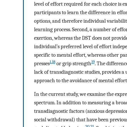
level of effort required for each choice is e
participants to learn the difference in ef
options, and therefore individual variabilit
learning process. Second, a number of eff
exertion, whereas the DST does not provid
individual’s preferred level of effort indep
specific to mental effort, whereas other p
1
,
18
19
presses
or grip strength
. The differen
lack of transdiagnostic studies, provides a
approach to the avoidance of mental effort
In the current study, we examine the expre
spectrum. In addition to measuring a broa
transdiagnostic factors (anxious depressi
social withdrawal) that have been previou
20
,
21