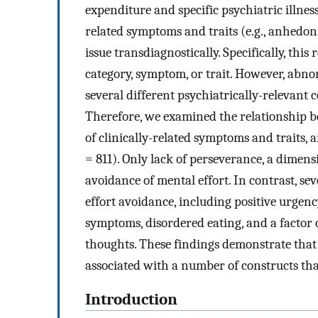
expenditure and specific psychiatric illness
related symptoms and traits (e.g., anhedon
issue transdiagnostically. Specifically, this
category, symptom, or trait. However, abnor
several different psychiatrically-relevant 
Therefore, we examined the relationship be
of clinically-related symptoms and traits, a
= 811). Only lack of perseverance, a dimens
avoidance of mental effort. In contrast, se
effort avoidance, including positive urgenc
symptoms, disordered eating, and a factor 
thoughts. These findings demonstrate that
associated with a number of constructs tha
Introduction