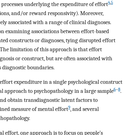
4
,
5
 processes underlying the expenditure of effort
uations, and/or reward responsivity). Moreover,
vely associated with a range of clinical diagnoses.
 on examining associations between effort-based
ated constructs or diagnoses, tying disrupted effort
The limitation of this approach is that effort
agnosis or construct, but are often associated with
s diagnostic boundaries.
ffort expenditure in a single psychological construct
6
–
8
al approach to psychopathology in a large sample
.
d obtain transdiagnostic latent factors to
9
fined measure of mental effort
, and several
chopathology.
effort, one approach is to focus on people’s