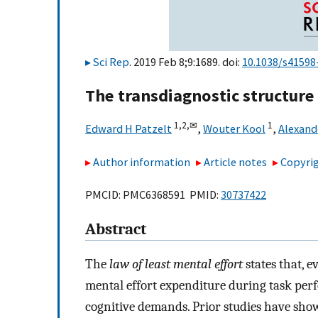
Sci Rep
. 2019 Feb 8;9:1689. doi:
10.1038/s41598
The transdiagnostic structure
1,
2,
✉
1
Edward H Patzelt
,
Wouter Kool
,
Alexande
Author information
Article notes
Copyrig
PMCID: PMC6368591 PMID:
30737422
Abstract
The
law of least mental effort
states that, e
mental effort expenditure during task per
cognitive demands. Prior studies have show