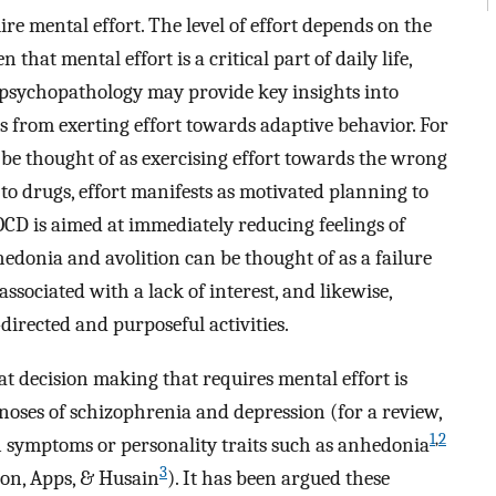
re mental effort. The level of effort depends on the
n that mental effort is a critical part of daily life,
n psychopathology may provide key insights into
s from exerting effort towards adaptive behavior. For
be thought of as exercising effort towards the wrong
to drugs, effort manifests as motivated planning to
 OCD is aimed at immediately reducing feelings of
donia and avolition can be thought of as a failure
associated with a lack of interest, and likewise,
lf-directed and purposeful activities.
t decision making that requires mental effort is
gnoses of schizophrenia and depression (for a review,
1
,
2
n symptoms or personality traits such as anhedonia
3
ron, Apps, & Husain
). It has been argued these