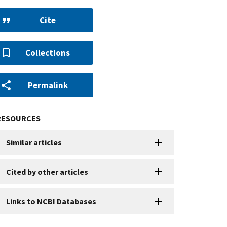
Cite
Collections
Permalink
RESOURCES
Similar articles
Cited by other articles
Links to NCBI Databases