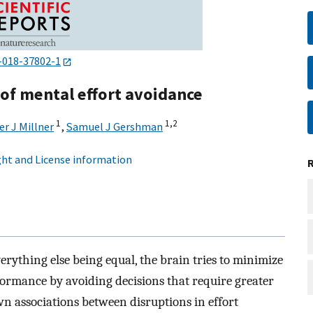
-018-37802-1
 of mental effort avoidance
1
1,
2
r J Millner
,
Samuel J Gershman
ht and License information
verything else being equal, the brain tries to minimize
formance by avoiding decisions that require greater
n associations between disruptions in effort