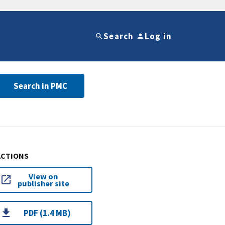
Search
Log in
Search in PMC
ACTIONS
View on
publisher site
PDF (1.4 MB)