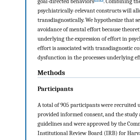
goal-directed behaviors
. Combining the
psychiatrically-relevant constructs will al
transdiagnostically. We hypothesize that se
avoidance of mental effort because theore
underlying the expression of effort in psych
effort is associated with transdiagnostic c
dysfunction in the processes underlying eff
Methods
Participants
A total of 905 participants were recruite
provided informed consent, and the study 
guidelines and were approved by the Comm
Institutional Review Board (IRB) for Harva