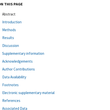
ON THIS PAGE
Abstract
Introduction
Methods
Results
Discussion
Supplementary information
Acknowledgements
Author Contributions
Data Availability
Footnotes
Electronic supplementary material
References
Associated Data