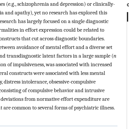
es (e.g., schizophrenia and depression) or clinically-
ia and apathy), yet no research has explored this
 research has largely focused on a single diagnostic
malities in effort expression could be related to
constructs that cut across diagnostic boundaries.
tween avoidance of mental effort and a diverse set
nd transdiagnostic latent factors in a large sample (
n
ion of impulsiveness, was associated with increased
veral constructs were associated with less mental
y, distress intolerance, obsessive-compulsive
consisting of compulsive behavior and intrusive
 deviations from normative effort expenditure are
t are common to several forms of psychiatric illness.