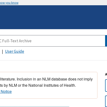
 how you know
User Guide
 literature. Inclusion in an NLM database does not imply
s by NLM or the National Institutes of Health.
 Notice