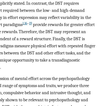
xplicitly stated. In contrast, the DST requires
fort required between the low- and high-demand
y in effort expression may reflect variability in the
1
,
16
–
19
ort paradigms
provide rewards for greater effort
e rewards. Therefore, the DST may represent an
endent of a reward structure. Finally, the DST is
aradigms measure physical effort with repeated finger
ces between the DST and other effort tasks, and the
 unique opportunity to take a transdiagnostic
.
ssion of mental effort across the psychopathology
d range of symptoms and traits, we produce three
on, compulsive behavior and intrusive thought, and
sly shown to be relevant to psychopathology and