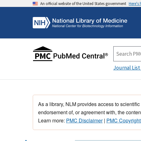
An official website of the United States government
Here's
Journal List
As a library, NLM provides access to scientific
endorsement of, or agreement with, the content
Learn more:
PMC Disclaimer
|
PMC Copyright