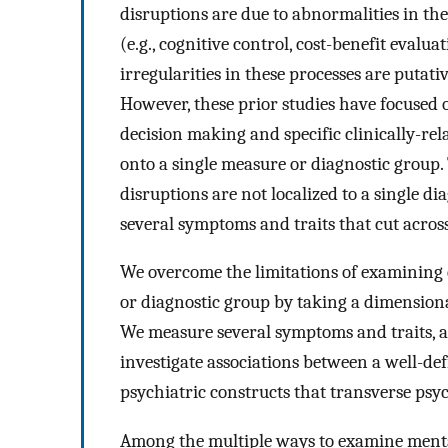
disruptions are due to abnormalities in the
(e.g., cognitive control, cost-benefit eval
irregularities in these processes are putati
However, these prior studies have focused
decision making and specific clinically-rel
onto a single measure or diagnostic group. 
disruptions are not localized to a single di
several symptoms and traits that cut acros
We overcome the limitations of examining e
or diagnostic group by taking a dimension
We measure several symptoms and traits, an
investigate associations between a well-de
psychiatric constructs that transverse psy
Among the multiple ways to examine mental 