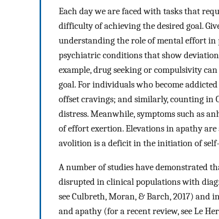
Each day we are faced with tasks that requi
difficulty of achieving the desired goal. Give
understanding the role of mental effort i
psychiatric conditions that show deviation
example, drug seeking or compulsivity can 
goal. For individuals who become addicted 
offset cravings; and similarly, counting in
distress. Meanwhile, symptoms such as anhe
of effort exertion. Elevations in apathy are 
avolition is a deficit in the initiation of se
A number of studies have demonstrated tha
disrupted in clinical populations with dia
see Culbreth, Moran, & Barch, 2017) and i
and apathy (for a recent review, see Le He