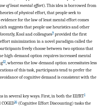
law of least mental effort
). This idea is borrowed from
heories of
physical
effort, that people seek to
 evidence for the law of least mental effort comes
hich suggests that people use heuristics and other
9
Recently, Kool and colleagues
provided the first
 effort minimization in a novel paradigm called the
 participants freely choose between two options that
 The high-demand option requires increased mental
12
ng
, whereas the low-demand option necessitates less
ations of this task, participants tend to prefer the
 avoidance of cognitive demand is consistent with the
1
s in several key ways. First, in both the EEfRT
16
nd COGED
(Cognitive Effort Discounting) tasks the