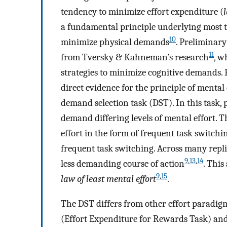
tendency to minimize effort expenditure (
a fundamental principle underlying most t
10
minimize physical demands
. Preliminary
11
from Tversky & Kahneman’s research
, w
strategies to minimize cognitive demands. 
direct evidence for the principle of mental
demand selection task (DST). In this task,
demand differing levels of mental effort.
effort in the form of frequent task switchi
frequent task switching. Across many replic
9
,
13
,
14
less demanding course of action
. This
9
,
15
law of least mental effort
.
The DST differs from other effort paradigm
(Effort Expenditure for Rewards Task) a