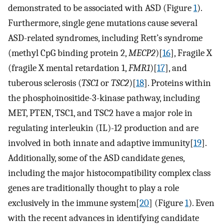
demonstrated to be associated with ASD (Figure
1
).
Furthermore, single gene mutations cause several
ASD-related syndromes, including Rett’s syndrome
(methyl CpG binding protein 2,
MECP2
)[
16
], Fragile X
(fragile X mental retardation 1,
FMR1
)[
17
], and
tuberous sclerosis (
TSC1
or
TSC2
)[
18
]. Proteins within
the phosphoinositide-3-kinase pathway, including
MET, PTEN, TSC1, and TSC2 have a major role in
regulating interleukin (IL)-12 production and are
involved in both innate and adaptive immunity[
19
].
Additionally, some of the ASD candidate genes,
including the major histocompatibility complex class
genes are traditionally thought to play a role
exclusively in the immune system[
20
] (Figure
1
). Even
with the recent advances in identifying candidate