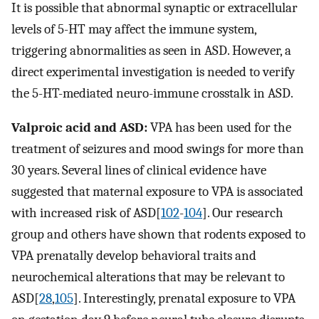
It is possible that abnormal synaptic or extracellular
levels of 5-HT may affect the immune system,
triggering abnormalities as seen in ASD. However, a
direct experimental investigation is needed to verify
the 5-HT-mediated neuro-immune crosstalk in ASD.
Valproic acid and ASD:
VPA has been used for the
treatment of seizures and mood swings for more than
30 years. Several lines of clinical evidence have
suggested that maternal exposure to VPA is associated
with increased risk of ASD[
102
-
104
]. Our research
group and others have shown that rodents exposed to
VPA prenatally develop behavioral traits and
neurochemical alterations that may be relevant to
ASD[
28
,
105
]. Interestingly, prenatal exposure to VPA