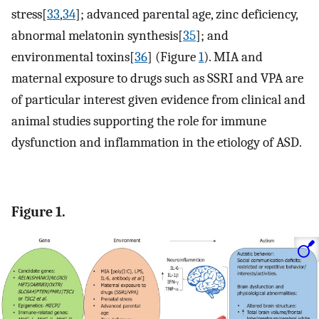
stress[
33
,
34
]; advanced parental age, zinc deficiency,
abnormal melatonin synthesis[
35
]; and
environmental toxins[
36
] (Figure
1
). MIA and
maternal exposure to drugs such as SSRI and VPA are
of particular interest given evidence from clinical and
animal studies supporting the role for immune
dysfunction and inflammation in the etiology of ASD.
Figure 1.