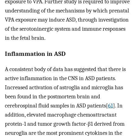
exposure to VPA. Further study is required to improve
understanding of the mechanisms by which prenatal
VPA exposure may induce ASD, through investigation
of the serotoninergic system and immune responses
in the fetal brain.
Inflammation in ASD
A consistent body of data has suggested that there is
active inflammation in the CNS in ASD patients.
Increased activation of astroglia and microglia has
been found in the postmortem brain and
cerebrospinal fluid samples in ASD patients[
61
]. In
addition, elevated macrophage chemoattractant
protein-1 and tumor growth factor-β1 derived from
neuroglia are the most prominent cytokines in the