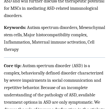
ASD and will further discuss the therapeutic potential
for MSCs in mediating ASD-related immunological
disorders.
Keywords:
Autism spectrum disorders, Mesenchymal
stem cells, Major histocompatibility complex,
Inflammation, Maternal immune activation, Cell
therapy
Core tip:
Autism spectrum disorder (ASD) is a
complex, behaviorally defined disorder characterized
by severe impairments in social communication and
repetitive behavior. Because of an incomplete
understanding of the pathology of ASD, available
treatment options in ASD are only symptomatic. We