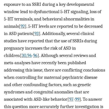
exposure to an SSRI during a key developmental
window lead to dysfunctional 5-HT signaling, loss of
5-HT terminals, and behavioral abnormalities in
animals[
92
]. 5-HT levels are reported to be decreased
in ASD patients[
93
]. Additionally, several clinical
studies have reported that the use of SSRIs during
pregnancy increases the risk of ASD in
children[
30
,
94
-
96
]. Although several reviews and
meta-analyses have recently been published
addressing this issue, there are conflicting conclusions
when controlling for maternal psychiatric disease
and other confounding factors, such as genetic
syndromes and congenital anomalies that are
associated with ASD-like behavior[
97
-
99
]. To answer
this question more accurately further investigation is