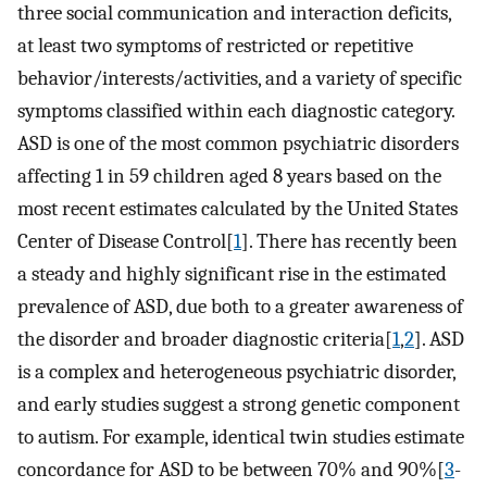
three social communication and interaction deficits,
at least two symptoms of restricted or repetitive
behavior/interests/activities, and a variety of specific
symptoms classified within each diagnostic category.
ASD is one of the most common psychiatric disorders
affecting 1 in 59 children aged 8 years based on the
most recent estimates calculated by the United States
Center of Disease Control[
1
]. There has recently been
a steady and highly significant rise in the estimated
prevalence of ASD, due both to a greater awareness of
the disorder and broader diagnostic criteria[
1
,
2
]. ASD
is a complex and heterogeneous psychiatric disorder,
and early studies suggest a strong genetic component
to autism. For example, identical twin studies estimate
concordance for ASD to be between 70% and 90%[
3
-