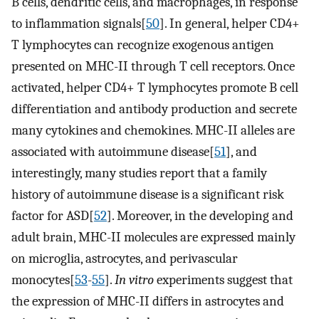
B cells, dendritic cells, and macrophages, in response
to inflammation signals[
50
]. In general, helper CD4+
T lymphocytes can recognize exogenous antigen
presented on MHC-II through T cell receptors. Once
activated, helper CD4+ T lymphocytes promote B cell
differentiation and antibody production and secrete
many cytokines and chemokines. MHC-II alleles are
associated with autoimmune disease[
51
], and
interestingly, many studies report that a family
history of autoimmune disease is a significant risk
factor for ASD[
52
]. Moreover, in the developing and
adult brain, MHC-II molecules are expressed mainly
on microglia, astrocytes, and perivascular
monocytes[
53
-
55
].
In vitro
experiments suggest that
the expression of MHC-II differs in astrocytes and