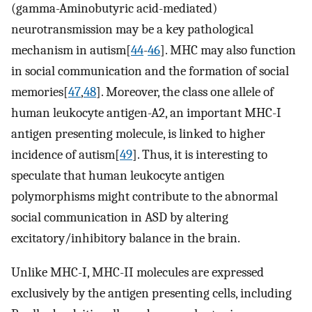
(gamma-Aminobutyric acid-mediated)
neurotransmission may be a key pathological
mechanism in autism[
44
-
46
]. MHC may also function
in social communication and the formation of social
memories[
47
,
48
]. Moreover, the class one allele of
human leukocyte antigen-A2, an important MHC-I
antigen presenting molecule, is linked to higher
incidence of autism[
49
]. Thus, it is interesting to
speculate that human leukocyte antigen
polymorphisms might contribute to the abnormal
social communication in ASD by altering
excitatory/inhibitory balance in the brain.
Unlike MHC-I, MHC-II molecules are expressed
exclusively by the antigen presenting cells, including