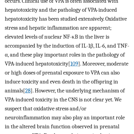
occurs. Clinical use of VPA is often associated with
hepatotoxicity and the pathology of VPA-induced
hepatotoxicity has been studied extensively. Oxidative
stress and hepatic inflammation are apparent;
elevated levels of nuclear NF-κB in the liver is
accompanied by the induction of IL-1β, IL-6, and TNF-
α, and these play important roles in the pathology of
VPA-induced hepatotoxicity[
109
]. Moreover, moderate
or high doses of prenatal exposure to VPA can also
induce toxicity and even death in the offspring in
animals[
28
]. However, the underlying mechanism of
VPA-induced toxicity in the CNS is not clear yet. We
suspect that oxidative stress and/or
neuroinflammation may also play an important role
in the altered brain function observed in prenatal