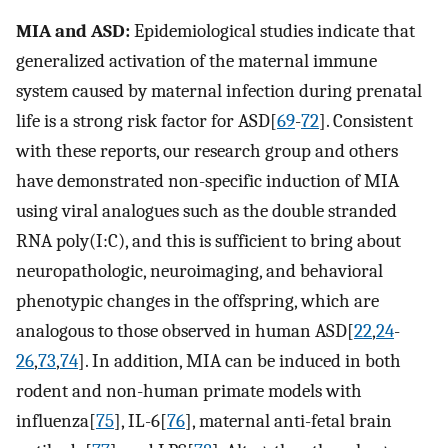
MIA and ASD:
Epidemiological studies indicate that
generalized activation of the maternal immune
system caused by maternal infection during prenatal
life is a strong risk factor for ASD[
69
-
72
]. Consistent
with these reports, our research group and others
have demonstrated non-specific induction of MIA
using viral analogues such as the double stranded
RNA poly(I:C), and this is sufficient to bring about
neuropathologic, neuroimaging, and behavioral
phenotypic changes in the offspring, which are
analogous to those observed in human ASD[
22
,
24
-
26
,
73
,
74
]. In addition, MIA can be induced in both
rodent and non-human primate models with
influenza[
75
], IL-6[
76
], maternal anti-fetal brain