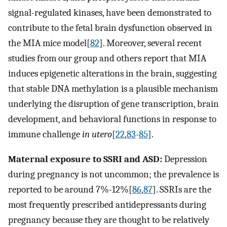
signal-regulated kinases, have been demonstrated to
contribute to the fetal brain dysfunction observed in
the MIA mice model[
82
]. Moreover, several recent
studies from our group and others report that MIA
induces epigenetic alterations in the brain, suggesting
that stable DNA methylation is a plausible mechanism
underlying the disruption of gene transcription, brain
development, and behavioral functions in response to
immune challenge
in utero
[
22
,
83
-
85
].
Maternal exposure to SSRI and ASD:
Depression
during pregnancy is not uncommon; the prevalence is
reported to be around 7%-12%[
86
,
87
]. SSRIs are the
most frequently prescribed antidepressants during
pregnancy because they are thought to be relatively