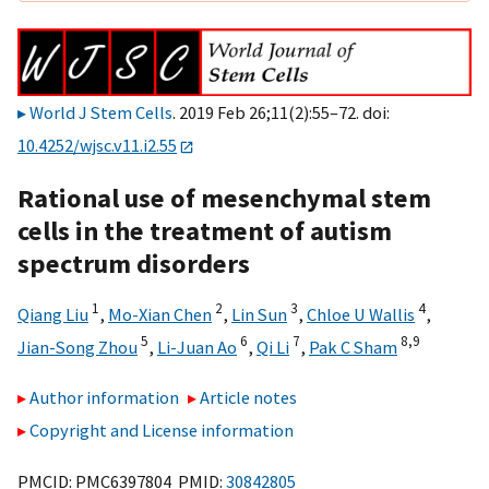
World J Stem Cells
. 2019 Feb 26;11(2):55–72. doi:
10.4252/wjsc.v11.i2.55
Rational use of mesenchymal stem
cells in the treatment of autism
spectrum disorders
1
2
3
4
Qiang Liu
,
Mo-Xian Chen
,
Lin Sun
,
Chloe U Wallis
,
5
6
7
8,
9
Jian-Song Zhou
,
Li-Juan Ao
,
Qi Li
,
Pak C Sham
Author information
Article notes
Copyright and License information
PMCID: PMC6397804 PMID:
30842805