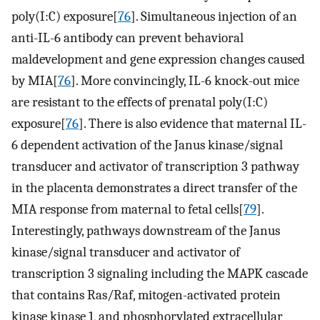
poly(I:C) exposure[
76
]. Simultaneous injection of an
anti-IL-6 antibody can prevent behavioral
maldevelopment and gene expression changes caused
by MIA[
76
]. More convincingly, IL-6 knock-out mice
are resistant to the effects of prenatal poly(I:C)
exposure[
76
]. There is also evidence that maternal IL-
6 dependent activation of the Janus kinase/signal
transducer and activator of transcription 3 pathway
in the placenta demonstrates a direct transfer of the
MIA response from maternal to fetal cells[
79
].
Interestingly, pathways downstream of the Janus
kinase/signal transducer and activator of
transcription 3 signaling including the MAPK cascade
that contains Ras/Raf, mitogen-activated protein
kinase kinase 1, and phosphorylated extracellular