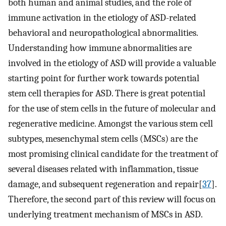
both human and animal studies, and the role of
immune activation in the etiology of ASD-related
behavioral and neuropathological abnormalities.
Understanding how immune abnormalities are
involved in the etiology of ASD will provide a valuable
starting point for further work towards potential
stem cell therapies for ASD. There is great potential
for the use of stem cells in the future of molecular and
regenerative medicine. Amongst the various stem cell
subtypes, mesenchymal stem cells (MSCs) are the
most promising clinical candidate for the treatment of
several diseases related with inflammation, tissue
damage, and subsequent regeneration and repair[
37
].
Therefore, the second part of this review will focus on
underlying treatment mechanism of MSCs in ASD.