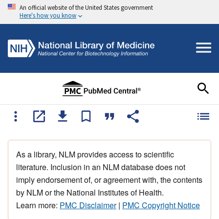
An official website of the United States government
Here's how you know
As a library, NLM provides access to scientific
literature. Inclusion in an NLM database does not
imply endorsement of, or agreement with, the contents
by NLM or the National Institutes of Health.
Learn more:
PMC Disclaimer
|
PMC Copyright Notice