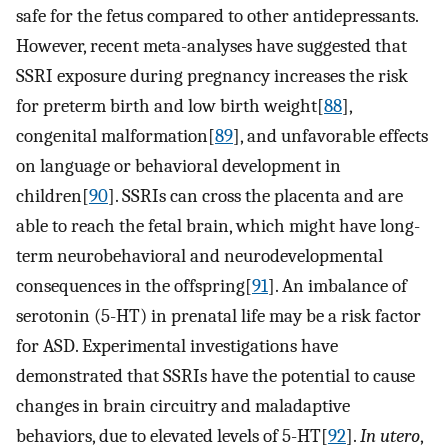
safe for the fetus compared to other antidepressants.
However, recent meta-analyses have suggested that
SSRI exposure during pregnancy increases the risk
for preterm birth and low birth weight[
88
],
congenital malformation[
89
], and unfavorable effects
on language or behavioral development in
children[
90
]. SSRIs can cross the placenta and are
able to reach the fetal brain, which might have long-
term neurobehavioral and neurodevelopmental
consequences in the offspring[
91
]. An imbalance of
serotonin (5-HT) in prenatal life may be a risk factor
for ASD. Experimental investigations have
demonstrated that SSRIs have the potential to cause
changes in brain circuitry and maladaptive
behaviors, due to elevated levels of 5-HT[
92
].
In utero
,