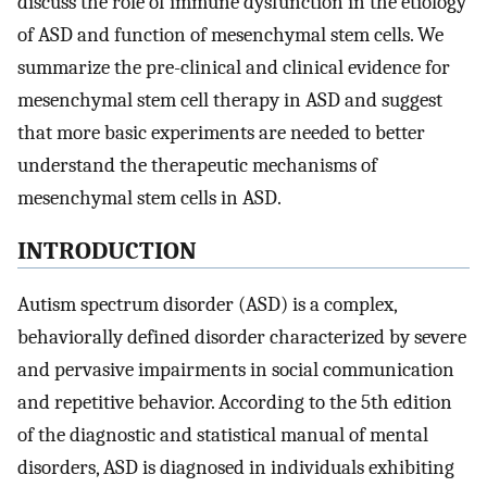
discuss the role of immune dysfunction in the etiology
of ASD and function of mesenchymal stem cells. We
summarize the pre-clinical and clinical evidence for
mesenchymal stem cell therapy in ASD and suggest
that more basic experiments are needed to better
understand the therapeutic mechanisms of
mesenchymal stem cells in ASD.
INTRODUCTION
Autism spectrum disorder (ASD) is a complex,
behaviorally defined disorder characterized by severe
and pervasive impairments in social communication
and repetitive behavior. According to the 5th edition
of the diagnostic and statistical manual of mental
disorders, ASD is diagnosed in individuals exhibiting