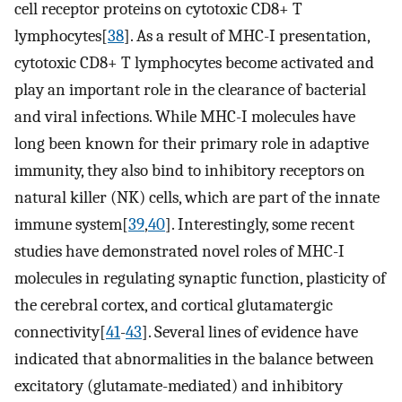
cell receptor proteins on cytotoxic CD8+ T
lymphocytes[
38
]. As a result of MHC-I presentation,
cytotoxic CD8+ T lymphocytes become activated and
play an important role in the clearance of bacterial
and viral infections. While MHC-I molecules have
long been known for their primary role in adaptive
immunity, they also bind to inhibitory receptors on
natural killer (NK) cells, which are part of the innate
immune system[
39
,
40
]. Interestingly, some recent
studies have demonstrated novel roles of MHC-I
molecules in regulating synaptic function, plasticity of
the cerebral cortex, and cortical glutamatergic
connectivity[
41
-
43
]. Several lines of evidence have
indicated that abnormalities in the balance between
excitatory (glutamate-mediated) and inhibitory