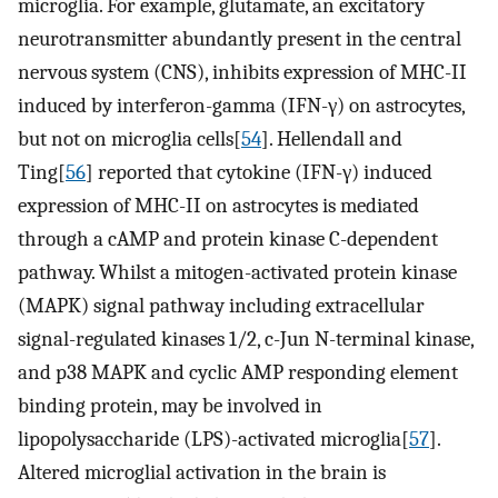
microglia. For example, glutamate, an excitatory
neurotransmitter abundantly present in the central
nervous system (CNS), inhibits expression of MHC-II
induced by interferon-gamma (IFN-γ) on astrocytes,
but not on microglia cells[
54
]. Hellendall and
Ting[
56
] reported that cytokine (IFN-γ) induced
expression of MHC-II on astrocytes is mediated
through a cAMP and protein kinase C-dependent
pathway. Whilst a mitogen-activated protein kinase
(MAPK) signal pathway including extracellular
signal-regulated kinases 1/2, c-Jun N-terminal kinase,
and p38 MAPK and cyclic AMP responding element
binding protein, may be involved in
lipopolysaccharide (LPS)-activated microglia[
57
].
Altered microglial activation in the brain is