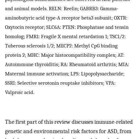
and animal models. RELN: Reelin; GABRB3: Gamma-
aminobutyric acid type-A receptor beta3 subunit; OXTR:
Oxytocin receptor; SLC6A: PTEN: Phosphatase and tensin
homolog; FMR1: Fragile X mental retardation 1; TSC1/2:
Tuberous sclerosis 1/2; MECP2: Methyl CpG binding
protein 2; MHC: Major histocompatibility complex; AT:
Autoimmune thyroiditis; RA: Rheumatoid arthritis; MIA:
Maternal immune activation; LPS: Lipopolysaccharide;
SSRI: Selective serotonin reuptake inhibitors; VPA:
Valproic acid.
The first part of this review discusses immune-related
genetic and environmental risk factors for ASD, from