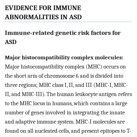
EVIDENCE FOR IMMUNE
ABNORMALITIES IN ASD
Immune-related genetic risk factors for
ASD
Major histocompatibility complex molecules:
Major histocompatibility complex (MHC) occurs on
the short arm of chromosome 6 and is divided into
three regions; MHC class I, II, and III (MHC-I, MHC-
II, and MHC-III). The human leukocyte antigen refers
to the MHC locus in humans, which contains a large
number of genes involved in integrating the innate
and adaptive immune system. MHC-I molecules are
found on all nucleated cells, and present epitopes to T-