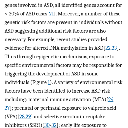
genes involved in ASD, all identified genes account for
< 20% of ASD cases[
21
]. Moreover, a number of these
genetic risk factors are present in individuals without
ASD suggesting additional risk factors are also
necessary. For example, recent studies provided
evidence for altered DNA methylation in ASD[
22
,
23
].
Thus through epigenetic mechanisms, exposure to
specific environmental factors may be responsible for
triggering the development of ASD in some
individuals (Figure
1
). A variety of environmental risk
factors have been identified to increase ASD risk
including: maternal immune activation (MIA)[
24
-
27
]; prenatal or perinatal exposure to valproic acid
(VPA)[
28
,
29
] and selective serotonin reuptake
inhibitors (SSRI)[
30
-
32
]; early life exposure to