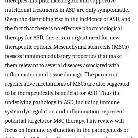
therapies and pharmacological and supportive
nutritional treatments in ASD are only symptomatic.
Given the disturbing rise in the incidence of ASD, and
the fact that there is no effective pharmacological
therapy for ASD, there is an urgent need for new
therapeutic options. Mesenchymal stem cells (MSCs)
possess immunomodulatory properties that make
them relevant to several diseases associated with
inflammation and tissue damage. The paracrine
regenerative mechanisms of MSCs are also suggested
to be therapeutically beneficial for ASD. Thus the
underlying pathology in ASD, including immune
system dysregulation and inflammation, represent
potential targets for MSC therapy. This review will
focus on immune dysfunction in the pathogenesis of