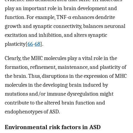
play an important role in brain development and
function. For example, TNF-α enhances dendrite
growth and synaptic connectivity, balances neuronal
excitation and inhibition, and alters synaptic
plasticity[
66
-
68
].
Clearly, the MHC molecules play a vital role in the
formation, refinement, maintenance, and plasticity of
the brain. Thus, disruptions in the expression of MHC
molecules in the developing brain induced by
mutations and/or immune dysregulation might
contribute to the altered brain function and
endophenotypes of ASD.
Environmental risk factors in ASD