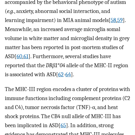
accompanied by the behavioral phenotype of autism
(
e.g
., anxiety, abnormal social interaction, and
learning impairment) in MIA animal models[
58
,
59
].
Meanwhile, an increased average microglia somal
volume in white matter and microglial density in grey
matter has been reported in post-mortem studies of
ASD[
60
,
61
]. Furthermore, several studies have
reported that the
DRβ1*04
allele of the MHC-II region
is associated with ASD[
62
-
64
].
The MHC-III region encodes a cluster of proteins with
immune functions including complement proteins (C2
and C4), tumor necrosis factor (TNF)-α, and heat
shock proteins. The CB4 null allele of MHC-III has
been implicated in ASD[
65
]. In addition, strong
evidence has demonstrated that MHC-III molecules