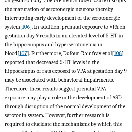
on gestation day 9 before neural tube closure disrupts
the maturation of serotonergic neurons thereby
interrupting early development of the serotonergic
system[
106
]. In addition, prenatal exposure to VPA on
gestation day 9 results in an elevated level of 5-HT in
the hippocampus and hyperserotonemia in
blood[
107
]. Furthermore, Dufour-Rainfray et al[
108
]
reported that decreased 5-HT levels in the
hippocampus of rats exposed to VPA at gestation day 9
may be associated with behavioral impairments.
Therefore, these results suggest prenatal VPA
exposure may play a role in the development of ASD
through disruption of the normal development of the
serotonin system. However, further research is
required to elucidate the mechanisms by which this