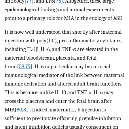
antibody[
77
], and LPS[
78
]. Altogether, these large
epidemiological findings and animal experiments
point to a primary role for MIA in the etiology of ASD.
It is now well understood that shortly after maternal
injection with poly(I:C), pro-inflammatory cytokines,
including IL-1β, IL-6, and TNF-α are elevated in the
maternal bloodstream, placenta, and fetal
brain[
59
,
79
]. IL-6 in particular may be a crucial
immunological mediator of the link between maternal
immune activation and altered adult brain functions.
This is because, unlike IL-1β and TNF-α, IL-6 may
cross the placenta and enter the fetal brain after
MIA[
80
,
81
]. Indeed, maternal IL-6 injection is
sufficient to precipitate offspring prepulse inhibition
and latent inhibition deficits usually consequent on