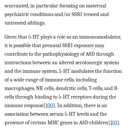
warranted, in particular focusing on maternal
psychiatric conditions and/or SSRI treated and
untreated siblings.
Given that 5-HT plays a role as an immunomodulator,
it is possible that prenatal SSRI exposure may
contribute to the pathophysiology of ASD through
interactions between an altered serotonergic system
and the immune system. 5-HT modulates the function
of a wide range of immune cells, including
macrophages, NK cells, dendritic cells, T-cells, and B-
cells through binding to 5-HT receptors during the
immune response[
100
]. In addition, there is an
association between serum 5-HT levels and the
presence of certain MHC genes in ASD children[
101
].