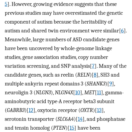
5
]. However, growing evidence suggests that these
previous studies may have overestimated the genetic
component of autism because the heritability of
autism and shared twin environment were similar[
6
].
Meanwhile, large numbers of ASD candidate genes
have been uncovered by whole-genome linkage
studies, gene association studies, copy number
variation screening, and SNP analysis[
7
]. Many of the
candidate genes, such as reelin (
RELN
)[
8
], SH3 and
multiple ankyrin repeat domains 3 (
SHANK3
)[
9
],
neuroligin 3 (
NLGN3
),
NLGN4X
[
10
],
MET
[
11
], gamma-
aminobutyric acid type-A receptor beta3 subunit
(
GABRB3
)[
12
], oxytocin receptor (
OXTR
)[
13
],
serotonin transporter (
SLC6A4
)[
14
], and phosphatase
and tensin homolog (
PTEN
)[
15
] have been