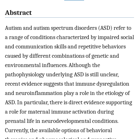
Abstract
Autism and autism spectrum disorders (ASD) refer to
a range of conditions characterized by impaired social
and communication skills and repetitive behaviors
caused by different combinations of genetic and
environmental influences. Although the
pathophysiology underlying ASD is still unclear,
recent evidence suggests that immune dysregulation
and neuroinflammation play a role in the etiology of
ASD. In particular, there is direct evidence supporting
a role for maternal immune activation during
prenatal life in neurodevelopmental conditions.
Currently, the available options of behavioral