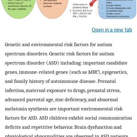
Open in a new tab
Genetic and environmental risk factors for autism
spectrum disorders. Genetic risk factors for autism
spectrum disorder (ASD) including: important candidate
genes, immune-related genes (such as
MHC
), epigenetics,
and family history of autoimmune disease. Prenatal
infection, maternal exposure to drugs, prenatal stress,
advanced parental age, zinc deficiency, and abnormal
melatonin synthesis are important environmental risk
factors for ASD. ASD children exhibit social communication
deficits and repetitive behavior. Brain dysfunction and
physiological abnormalities are observed in ASD patients