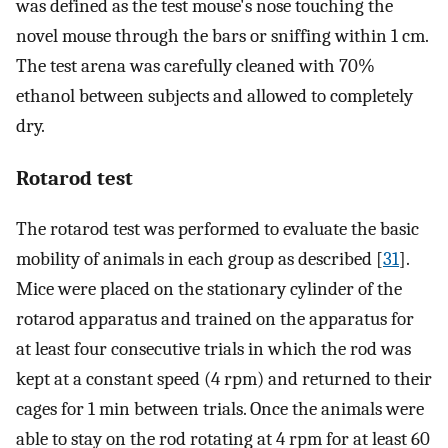
was defined as the test mouse's nose touching the
novel mouse through the bars or sniffing within 1 cm.
The test arena was carefully cleaned with 70%
ethanol between subjects and allowed to completely
dry.
Rotarod test
The rotarod test was performed to evaluate the basic
mobility of animals in each group as described [
31
].
Mice were placed on the stationary cylinder of the
rotarod apparatus and trained on the apparatus for
at least four consecutive trials in which the rod was
kept at a constant speed (4 rpm) and returned to their
cages for 1 min between trials. Once the animals were
able to stay on the rod rotating at 4 rpm for at least 60