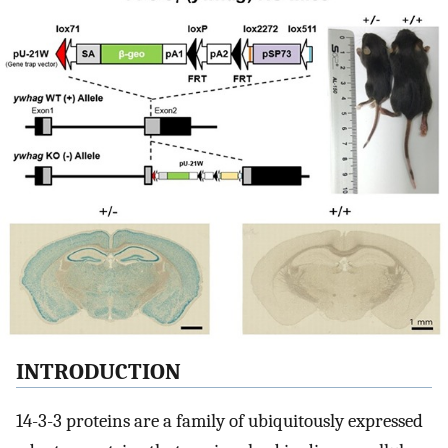
INTRODUCTION
14-3-3 proteins are a family of ubiquitously expressed