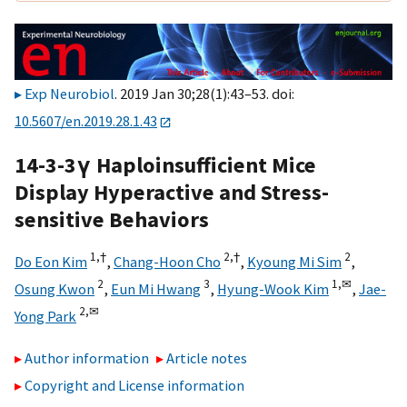
Exp Neurobiol
. 2019 Jan 30;28(1):43–53. doi:
10.5607/en.2019.28.1.43
14-3-3γ Haploinsufficient Mice
Display Hyperactive and Stress-
sensitive Behaviors
1,
†
2,
†
2
Do Eon Kim
,
Chang-Hoon Cho
,
Kyoung Mi Sim
,
2
3
1,
✉
Osung Kwon
,
Eun Mi Hwang
,
Hyung-Wook Kim
,
Jae-
2,
✉
Yong Park
Author information
Article notes
Copyright and License information