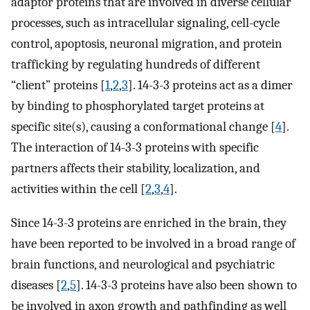
adaptor proteins that are involved in diverse cellular
processes, such as intracellular signaling, cell-cycle
control, apoptosis, neuronal migration, and protein
trafficking by regulating hundreds of different
“client” proteins [
1
,
2
,
3
]. 14-3-3 proteins act as a dimer
by binding to phosphorylated target proteins at
specific site(s), causing a conformational change [
4
].
The interaction of 14-3-3 proteins with specific
partners affects their stability, localization, and
activities within the cell [
2
,
3
,
4
].
Since 14-3-3 proteins are enriched in the brain, they
have been reported to be involved in a broad range of
brain functions, and neurological and psychiatric
diseases [
2
,
5
]. 14-3-3 proteins have also been shown to
be involved in axon growth and pathfinding as well