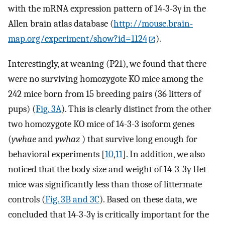
with the mRNA expression pattern of 14-3-3γ in the
Allen brain atlas database (
http://mouse.brain-
map.org/experiment/show?id=1124
).
Interestingly, at weaning (P21), we found that there
were no surviving homozygote KO mice among the
242 mice born from 15 breeding pairs (36 litters of
pups) (
Fig. 3A
). This is clearly distinct from the other
two homozygote KO mice of 14-3-3 isoform genes
(
ywhae
and
ywhaz
) that survive long enough for
behavioral experiments [
10
,
11
]. In addition, we also
noticed that the body size and weight of 14-3-3γ Het
mice was significantly less than those of littermate
controls (
Fig. 3B and 3C
). Based on these data, we
concluded that 14-3-3γ is critically important for the