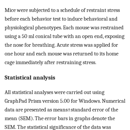
Mice were subjected to a schedule of restraint stress
before each behavior test to induce behavioral and
physiological phenotypes. Each mouse was restrained
using a 50 ml conical tube with an open end, exposing
the nose for breathing. Acute stress was applied for
one hour and each mouse was returned to its home
cage immediately after restraining stress.
Statistical analysis
All statistical analyses were carried out using
GraphPad Prism version 5.00 for Windows. Numerical
data are presented as means±standard error of the
mean (SEM). The error bars in graphs denote the
SEM. The statistical significance of the data was