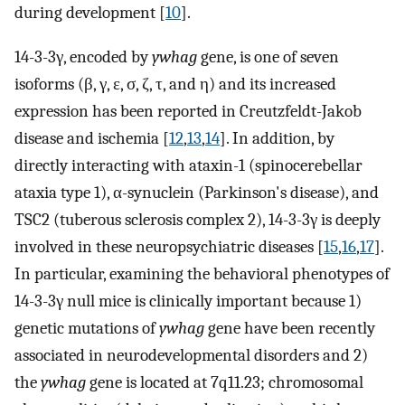
during development [
10
].
14-3-3γ, encoded by
ywhag
gene, is one of seven
isoforms (β, γ, ε, σ, ζ, τ, and η) and its increased
expression has been reported in Creutzfeldt-Jakob
disease and ischemia [
12
,
13
,
14
]. In addition, by
directly interacting with ataxin-1 (spinocerebellar
ataxia type 1), α-synuclein (Parkinson's disease), and
TSC2 (tuberous sclerosis complex 2), 14-3-3γ is deeply
involved in these neuropsychiatric diseases [
15
,
16
,
17
].
In particular, examining the behavioral phenotypes of
14-3-3γ null mice is clinically important because 1)
genetic mutations of
ywhag
gene have been recently
associated in neurodevelopmental disorders and 2)
the
ywhag
gene is located at 7q11.23; chromosomal