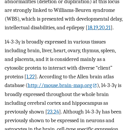
abnormalities (deletion or duplication) at this locus
are strongly linked to Williams-Beuren syndrome
(WBS), which is presented with developmental delay,
intellectual disabilities, and epilepsy [
18
,
19
,
20
,
21
].
14-3-3γ is broadly expressed in various tissues
including brain, liver, heart, ovary, thymus, spleen,
and placenta, and it is considered mainly as a
cytosolic protein to interact with diverse “client”
proteins [
1
,
22
]. According to the Allen brain atlas
database (
http://mouse.brain-map.org
), 14-3-3γ is
broadly expressed throughout the whole brain
including cerebral cortex and hippocampus as
previously shown [
23
,
24
]. Although 14-3-3γ has been
previously shown to be expressed in neurons and
astrocytes in the brain, cell-type specific expression