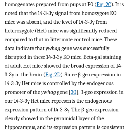
homogenates prepared from pups at P0 (
Fig. 2C
). It is
noted that the 14-3-3γ signal from homozygote KO
mice was absent, and the level of 14-3-3γ from
heterozygote (Het) mice was significantly reduced
compared to that in littermate control mice. These
data indicate that
ywhag
gene was successfully
disrupted in these 14-3-3γ KO mice. Beta-gal staining
of adult Het mice showed the broad expression of 14-
3-3γ in the brain (
Fig. 2D
). Since β-geo expression in
14-3-3γ Het mice is controlled by the endogenous
promoter of the
ywhag
gene [
30
], β-geo expression in
our 14-3-3γ Het mice represents the endogenous
expression pattern of 14-3-3γ. The β-geo expression
clearly showed in the pyramidal layer of the
hippocampus, and its expression pattern is consistent