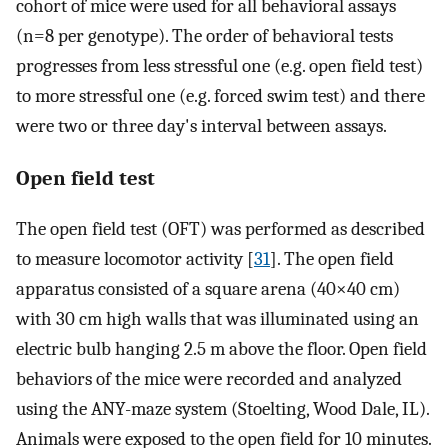
cohort of mice were used for all behavioral assays
(n=8 per genotype). The order of behavioral tests
progresses from less stressful one (e.g. open field test)
to more stressful one (e.g. forced swim test) and there
were two or three day's interval between assays.
Open field test
The open field test (OFT) was performed as described
to measure locomotor activity [
31
]. The open field
apparatus consisted of a square arena (40×40 cm)
with 30 cm high walls that was illuminated using an
electric bulb hanging 2.5 m above the floor. Open field
behaviors of the mice were recorded and analyzed
using the ANY-maze system (Stoelting, Wood Dale, IL).
Animals were exposed to the open field for 10 minutes.