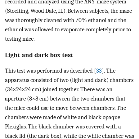
recorded and analyzed using the ANY-maze system
(Stoelting, Wood Dale, IL). Between subjects, the maze
was thoroughly cleaned with 70% ethanol and the
ethanol was allowed to evaporate completely prior to
testing mice.
Light and dark box test
This test was performed as described [
33
]. The
apparatus consisted of two (light and dark) chambers
(34×24×24 cm) joined together. There was an
aperture (8×8 cm) between the two chambers that
the mice could use to move between chambers. The
chambers were made of white and black opaque
Plexiglas. The black chamber was covered with a
black lid (the dark box), while the white chamber was