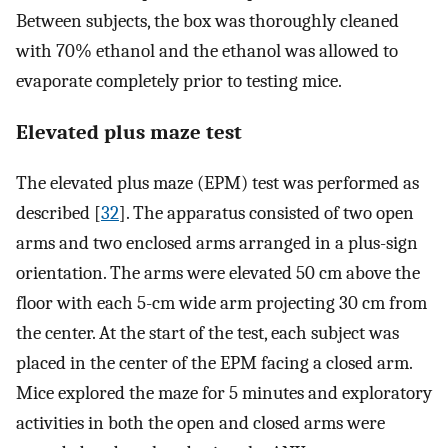
Between subjects, the box was thoroughly cleaned
with 70% ethanol and the ethanol was allowed to
evaporate completely prior to testing mice.
Elevated plus maze test
The elevated plus maze (EPM) test was performed as
described [
32
]. The apparatus consisted of two open
arms and two enclosed arms arranged in a plus-sign
orientation. The arms were elevated 50 cm above the
floor with each 5-cm wide arm projecting 30 cm from
the center. At the start of the test, each subject was
placed in the center of the EPM facing a closed arm.
Mice explored the maze for 5 minutes and exploratory
activities in both the open and closed arms were