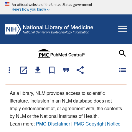
An official website of the United States government
Here's how you know
As a library, NLM provides access to scientific
literature. Inclusion in an NLM database does not
imply endorsement of, or agreement with, the contents
by NLM or the National Institutes of Health.
Learn more:
PMC Disclaimer
|
PMC Copyright Notice