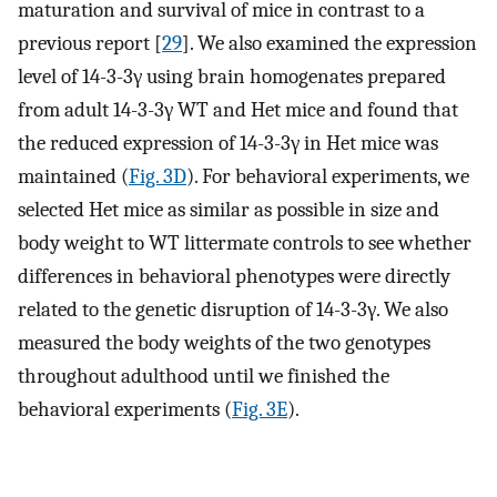
maturation and survival of mice in contrast to a
previous report [
29
]. We also examined the expression
level of 14-3-3γ using brain homogenates prepared
from adult 14-3-3γ WT and Het mice and found that
the reduced expression of 14-3-3γ in Het mice was
maintained (
Fig. 3D
). For behavioral experiments, we
selected Het mice as similar as possible in size and
body weight to WT littermate controls to see whether
differences in behavioral phenotypes were directly
related to the genetic disruption of 14-3-3γ. We also
measured the body weights of the two genotypes
throughout adulthood until we finished the
behavioral experiments (
Fig. 3E
).