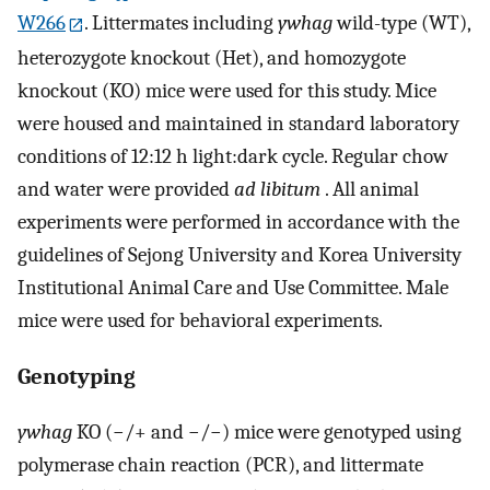
W266
. Littermates including
ywhag
wild-type (WT),
heterozygote knockout (Het), and homozygote
knockout (KO) mice were used for this study. Mice
were housed and maintained in standard laboratory
conditions of 12:12 h light:dark cycle. Regular chow
and water were provided
ad libitum
. All animal
experiments were performed in accordance with the
guidelines of Sejong University and Korea University
Institutional Animal Care and Use Committee. Male
mice were used for behavioral experiments.
Genotyping
ywhag
KO (−/+ and −/−) mice were genotyped using
polymerase chain reaction (PCR), and littermate