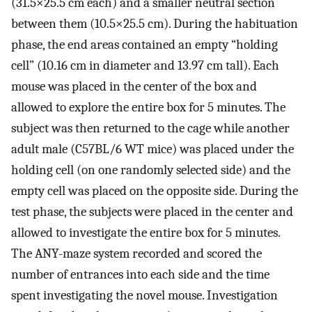
(31.5×25.5 cm each) and a smaller neutral section
between them (10.5×25.5 cm). During the habituation
phase, the end areas contained an empty “holding
cell” (10.16 cm in diameter and 13.97 cm tall). Each
mouse was placed in the center of the box and
allowed to explore the entire box for 5 minutes. The
subject was then returned to the cage while another
adult male (C57BL/6 WT mice) was placed under the
holding cell (on one randomly selected side) and the
empty cell was placed on the opposite side. During the
test phase, the subjects were placed in the center and
allowed to investigate the entire box for 5 minutes.
The ANY-maze system recorded and scored the
number of entrances into each side and the time
spent investigating the novel mouse. Investigation