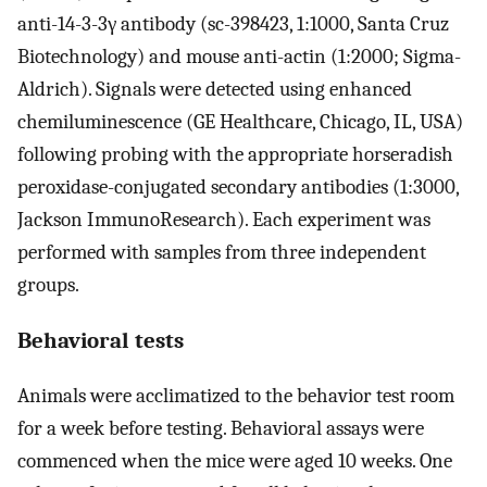
anti-14-3-3γ antibody (sc-398423, 1:1000, Santa Cruz
Biotechnology) and mouse anti-actin (1:2000; Sigma-
Aldrich). Signals were detected using enhanced
chemiluminescence (GE Healthcare, Chicago, IL, USA)
following probing with the appropriate horseradish
peroxidase-conjugated secondary antibodies (1:3000,
Jackson ImmunoResearch). Each experiment was
performed with samples from three independent
groups.
Behavioral tests
Animals were acclimatized to the behavior test room
for a week before testing. Behavioral assays were
commenced when the mice were aged 10 weeks. One