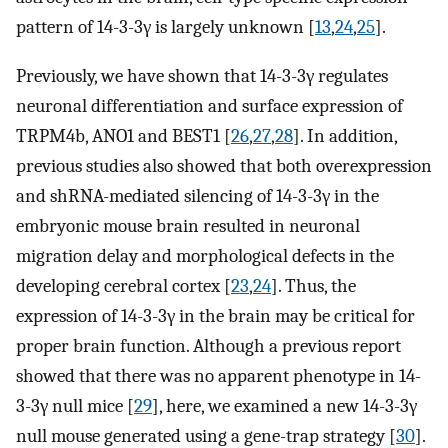
pattern of 14-3-3γ is largely unknown [
13
,
24
,
25
].
Previously, we have shown that 14-3-3γ regulates
neuronal differentiation and surface expression of
TRPM4b, ANO1 and BEST1 [
26
,
27
,
28
]. In addition,
previous studies also showed that both overexpression
and shRNA-mediated silencing of 14-3-3γ in the
embryonic mouse brain resulted in neuronal
migration delay and morphological defects in the
developing cerebral cortex [
23
,
24
]. Thus, the
expression of 14-3-3γ in the brain may be critical for
proper brain function. Although a previous report
showed that there was no apparent phenotype in 14-
3-3γ null mice [
29
], here, we examined a new 14-3-3γ
null mouse generated using a gene-trap strategy [
30
].