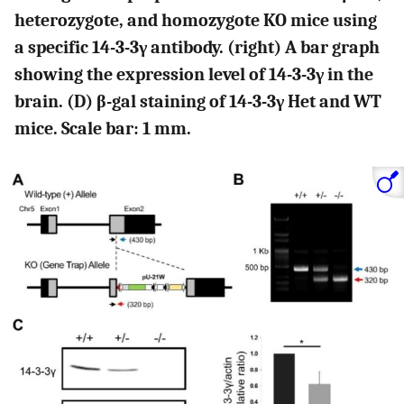
heterozygote, and homozygote KO mice using
a specific 14-3-3γ antibody. (right) A bar graph
showing the expression level of 14-3-3γ in the
brain. (D) β-gal staining of 14-3-3γ Het and WT
mice. Scale bar: 1 mm.