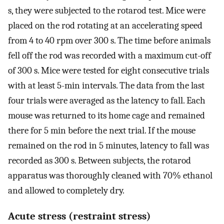
s, they were subjected to the rotarod test. Mice were
placed on the rod rotating at an accelerating speed
from 4 to 40 rpm over 300 s. The time before animals
fell off the rod was recorded with a maximum cut-off
of 300 s. Mice were tested for eight consecutive trials
with at least 5-min intervals. The data from the last
four trials were averaged as the latency to fall. Each
mouse was returned to its home cage and remained
there for 5 min before the next trial. If the mouse
remained on the rod in 5 minutes, latency to fall was
recorded as 300 s. Between subjects, the rotarod
apparatus was thoroughly cleaned with 70% ethanol
and allowed to completely dry.
Acute stress (restraint stress)