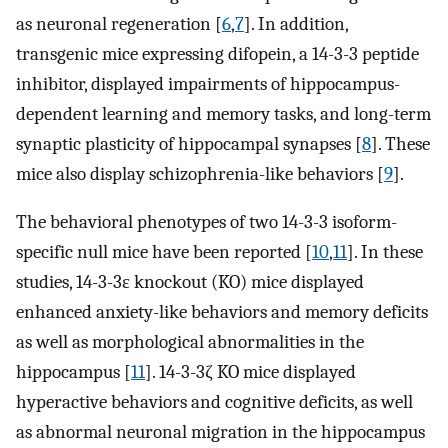
as neuronal regeneration [
6
,
7
]. In addition,
transgenic mice expressing difopein, a 14-3-3 peptide
inhibitor, displayed impairments of hippocampus-
dependent learning and memory tasks, and long-term
synaptic plasticity of hippocampal synapses [
8
]. These
mice also display schizophrenia-like behaviors [
9
].
The behavioral phenotypes of two 14-3-3 isoform-
specific null mice have been reported [
10
,
11
]. In these
studies, 14-3-3ε knockout (KO) mice displayed
enhanced anxiety-like behaviors and memory deficits
as well as morphological abnormalities in the
hippocampus [
11
]. 14-3-3ζ KO mice displayed
hyperactive behaviors and cognitive deficits, as well
as abnormal neuronal migration in the hippocampus