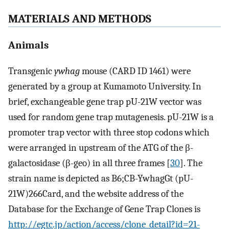
MATERIALS AND METHODS
Animals
Transgenic
ywhag
mouse (CARD ID 1461) were
generated by a group at Kumamoto University. In
brief, exchangeable gene trap pU-21W vector was
used for random gene trap mutagenesis. pU-21W is a
promoter trap vector with three stop codons which
were arranged in upstream of the ATG of the β-
galactosidase (β-geo) in all three frames [
30
]. The
strain name is depicted as B6;CB-YwhagGt (pU-
21W)266Card, and the website address of the
Database for the Exchange of Gene Trap Clones is
http://egtc.jp/action/access/clone_detail?id=21-