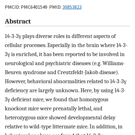
PMCID: PMC6401549 PMID:
30853823
Abstract
14-3-3γ plays diverse roles in different aspects of
cellular processes. Especially in the brain where 14-3-
3γ is enriched, it has been reported to be involved in
neurological and psychiatric diseases (e.g. Williams-
Beuren syndrome and Creutzfeldt-Jakob disease).
However, behavioral abnormalities related to 14-3-3γ
deficiency are largely unknown. Here, by using 14-3-
3γ deficient mice, we found that homozygous
knockout mice were prenatally lethal, and
heterozygous mice showed developmental delay
relative to wild-type littermate mice. In addition, in