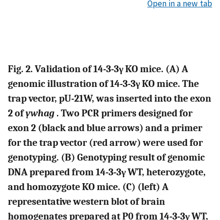
Open in a new tab
Fig. 2. Validation of 14-3-3γ KO mice. (A) A
genomic illustration of 14-3-3γ KO mice. The
trap vector, pU-21W, was inserted into the exon
2 of
ywhag
. Two PCR primers designed for
exon 2 (black and blue arrows) and a primer
for the trap vector (red arrow) were used for
genotyping. (B) Genotyping result of genomic
DNA prepared from 14-3-3γ WT, heterozygote,
and homozygote KO mice. (C) (left) A
representative western blot of brain
homogenates prepared at P0 from 14-3-3γ WT,