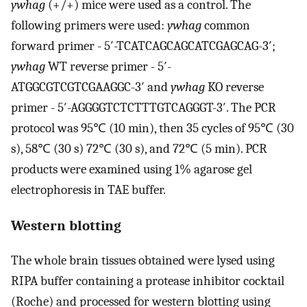
ywhag
(+/+) mice were used as a control. The
following primers were used:
ywhag
common
forward primer - 5′-TCATCAGCAGCATCGAGCAG-3′;
ywhag
WT reverse primer - 5′-
ATGGCGTCGTCGAAGGC-3′ and
ywhag
KO reverse
primer - 5′-AGGGGTCTCTTTGTCAGGGT-3′. The PCR
protocol was 95℃ (10 min), then 35 cycles of 95℃ (30
s), 58℃ (30 s) 72℃ (30 s), and 72℃ (5 min). PCR
products were examined using 1% agarose gel
electrophoresis in TAE buffer.
Western blotting
The whole brain tissues obtained were lysed using
RIPA buffer containing a protease inhibitor cocktail
(Roche) and processed for western blotting using