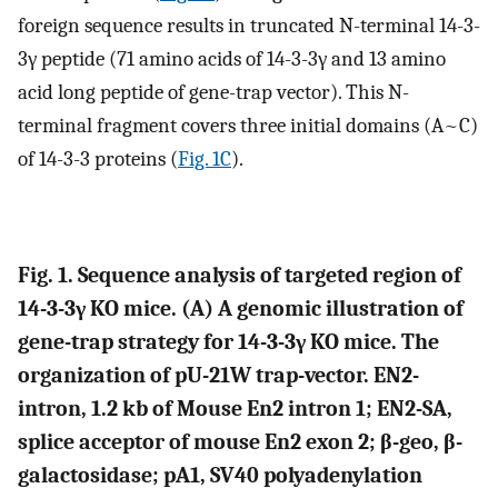
foreign sequence results in truncated N-terminal 14-3-
3γ peptide (71 amino acids of 14-3-3γ and 13 amino
acid long peptide of gene-trap vector). This N-
terminal fragment covers three initial domains (A~C)
of 14-3-3 proteins (
Fig. 1C
).
Fig. 1. Sequence analysis of targeted region of
14-3-3γ KO mice. (A) A genomic illustration of
gene-trap strategy for 14-3-3γ KO mice. The
organization of pU-21W trap-vector. EN2-
intron, 1.2 kb of Mouse En2 intron 1; EN2-SA,
splice acceptor of mouse En2 exon 2; β-geo, β-
galactosidase; pA1, SV40 polyadenylation