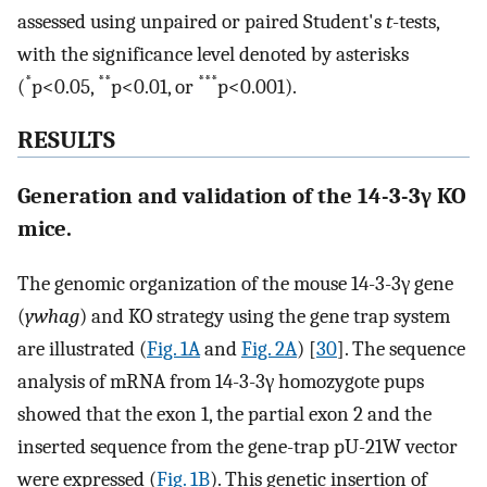
assessed using unpaired or paired Student's
t
-tests,
with the significance level denoted by asterisks
*
**
***
(
p<0.05,
p<0.01, or
p<0.001).
RESULTS
Generation and validation of the 14-3-3γ KO
mice.
The genomic organization of the mouse 14-3-3γ gene
(
ywhag
) and KO strategy using the gene trap system
are illustrated (
Fig. 1A
and
Fig. 2A
) [
30
]. The sequence
analysis of mRNA from 14-3-3γ homozygote pups
showed that the exon 1, the partial exon 2 and the
inserted sequence from the gene-trap pU-21W vector
were expressed (
Fig. 1B
). This genetic insertion of