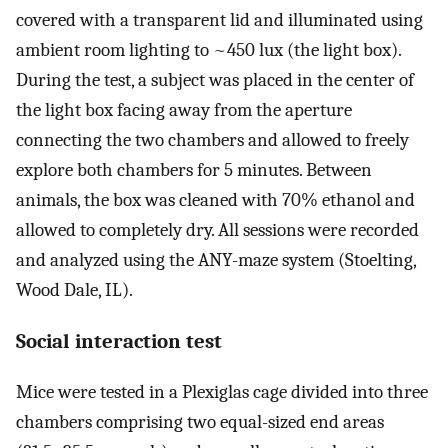
covered with a transparent lid and illuminated using
ambient room lighting to ~450 lux (the light box).
During the test, a subject was placed in the center of
the light box facing away from the aperture
connecting the two chambers and allowed to freely
explore both chambers for 5 minutes. Between
animals, the box was cleaned with 70% ethanol and
allowed to completely dry. All sessions were recorded
and analyzed using the ANY-maze system (Stoelting,
Wood Dale, IL).
Social interaction test
Mice were tested in a Plexiglas cage divided into three
chambers comprising two equal-sized end areas