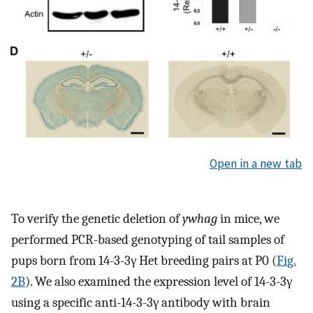
Open in a new tab
To verify the genetic deletion of
ywhag
in mice, we
performed PCR-based genotyping of tail samples of
pups born from 14-3-3γ Het breeding pairs at P0 (
Fig.
2B
). We also examined the expression level of 14-3-3γ
using a specific anti-14-3-3γ antibody with brain