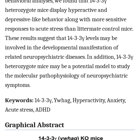
behavioral analyses, we found that 14-3-3γ
heterozygote mice display hyperactive and
depressive-like behavior along with more sensitive
responses to acute stress than littermate control mice.
These results suggest that 14-3-3γ levels may be
involved in the developmental manifestation of
related neuropsychiatric diseases. In addition, 14-3-3γ
heterozygote mice may be a potential model to study
the molecular pathophysiology of neuropsychiatric
symptoms.
Keywords:
14-3-3γ, Ywhag, Hyperactivity, Anxiety,
Acute stress, ADHD
Graphical Abstract