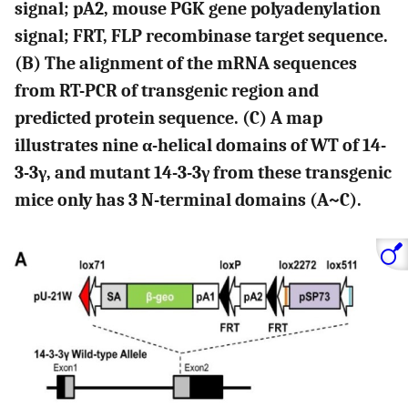
signal; pA2, mouse PGK gene polyadenylation
signal; FRT, FLP recombinase target sequence.
(B) The alignment of the mRNA sequences
from RT-PCR of transgenic region and
predicted protein sequence. (C) A map
illustrates nine α-helical domains of WT of 14-
3-3γ, and mutant 14-3-3γ from these transgenic
mice only has 3 N-terminal domains (A~C).