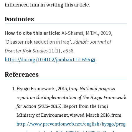
influenced him in writing this article.
Footnotes
How to cite this article:
Al-Shamsi, M.T.M., 2019,
‘Disaster risk reduction in Iraq’,
Jàmbá: Journal of
Disaster Risk Studies
11(1), a656.
https://doi.org/10.4102/jamba.v11i1.656
References
Hyogo Framework , 2015,
Iraq: National progress
report on the implementation of the Hyogo Framework
for Action (2013–2015)
, Report from the Iraqi
Ministry of Environment, viewed March 2018, from
http://www.preventionweb.net/english/hyogo/prog