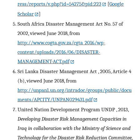
ress/reports/v.php?id=54275&pid:223
[
Google
Scholar
]
South Africa Disaster Management Act No. 57 of
2002, viewed June 2018, from
http://www.cogta.gov.za/cgta_2016/wp-
content/uploads/2016/06/DISASTER-
MANAGEMENT-ACT.pdf
Sri Lanka Disaster Management Act , 2005, Article 4
(b), viewed June 2018, from
http://unpan1.un.org/intradoc/groups/public/docu
ments/APCITY/UNPAN029431.pdf
United Nation Development Program UNDP , 2013,
Developing Disaster Risk Management Capacities in
Iraq in collaboration with the Ministry of Science and
Technology for the Disaster Risk Reduction Committee
,