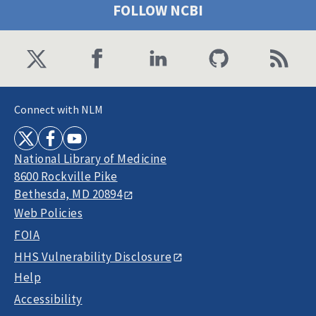
FOLLOW NCBI
Connect with NLM
National Library of Medicine
8600 Rockville Pike
Bethesda, MD 20894
Web Policies
FOIA
HHS Vulnerability Disclosure
Help
Accessibility