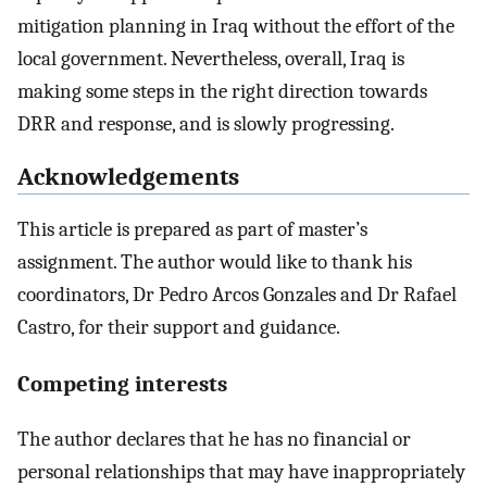
mitigation planning in Iraq without the effort of the
local government. Nevertheless, overall, Iraq is
making some steps in the right direction towards
DRR and response, and is slowly progressing.
Acknowledgements
This article is prepared as part of master’s
assignment. The author would like to thank his
coordinators, Dr Pedro Arcos Gonzales and Dr Rafael
Castro, for their support and guidance.
Competing interests
The author declares that he has no financial or
personal relationships that may have inappropriately