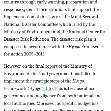
country through early warning, preparation and
response system. The institutions that support the
implementation of this law are the Multi-Sectoral
National Disaster Committee which is led by the
Ministry of Environment and the National Center for
Disaster Risk Reduction. The disaster risk plan is
composed in accordance with the
Hyogo
Framework
for Action 2005–2015.
However, on the final report of the Ministry of
Environment, the Iraqi government has failed to
implement the strategic steps of the
Hyogo
Framework (Hyogo
2015
). This is because of poor
governance and negligence from both national and
local authorities. Moreover, no specific budget has
been allocated to support resilience programmes and