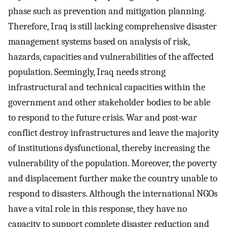
phase such as prevention and mitigation planning.
Therefore, Iraq is still lacking comprehensive disaster
management systems based on analysis of risk,
hazards, capacities and vulnerabilities of the affected
population. Seemingly, Iraq needs strong
infrastructural and technical capacities within the
government and other stakeholder bodies to be able
to respond to the future crisis. War and post-war
conflict destroy infrastructures and leave the majority
of institutions dysfunctional, thereby increasing the
vulnerability of the population. Moreover, the poverty
and displacement further make the country unable to
respond to disasters. Although the international NGOs
have a vital role in this response, they have no
capacity to support complete disaster reduction and