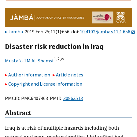
Jamba
. 2019 Feb 25;11(1):656. doi:
10.4102/jamba.v11i1.656
Disaster risk reduction in Iraq
1,
2,
✉
Mustafa TM Al-Shamsi
Author information
Article notes
Copyright and License information
PMCID: PMC6407463 PMID:
30863513
Abstract
Iraq is at risk of multiple hazards including both