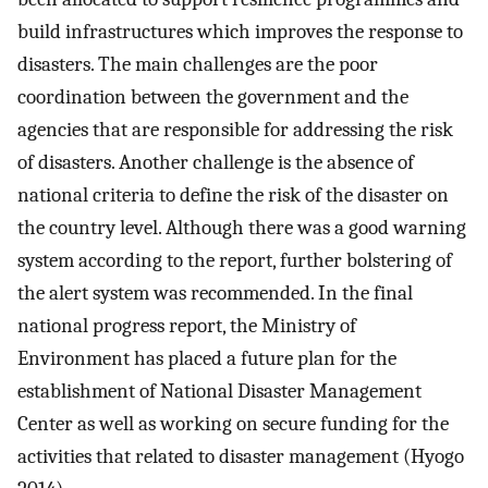
build infrastructures which improves the response to
disasters. The main challenges are the poor
coordination between the government and the
agencies that are responsible for addressing the risk
of disasters. Another challenge is the absence of
national criteria to define the risk of the disaster on
the country level. Although there was a good warning
system according to the report, further bolstering of
the alert system was recommended. In the final
national progress report, the Ministry of
Environment has placed a future plan for the
establishment of National Disaster Management
Center as well as working on secure funding for the
activities that related to disaster management (Hyogo