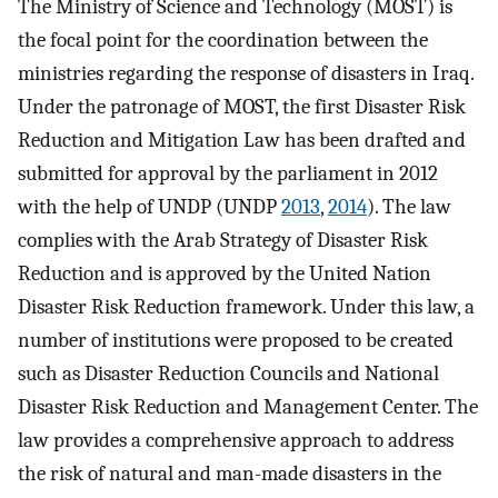
The Ministry of Science and Technology (MOST) is
the focal point for the coordination between the
ministries regarding the response of disasters in Iraq.
Under the patronage of MOST, the first Disaster Risk
Reduction and Mitigation Law has been drafted and
submitted for approval by the parliament in 2012
with the help of UNDP (UNDP
2013
,
2014
). The law
complies with the Arab Strategy of Disaster Risk
Reduction and is approved by the United Nation
Disaster Risk Reduction framework. Under this law, a
number of institutions were proposed to be created
such as Disaster Reduction Councils and National
Disaster Risk Reduction and Management Center. The
law provides a comprehensive approach to address
the risk of natural and man-made disasters in the