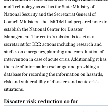
and Technology as well as the State Ministry of
National Security and the Secretariat General of
Council Ministers. The IMCDM had prepared notes to
establish the National Center for Disaster
Management. The centre’s mission is to act as a
secretariat for DRR actions including research and
studies on emergency, planning and coordination of
intervention in case of acute crisis. Additionally, it has
the role of information exchange and providing a
database for recording the information on hazards,
risk and vulnerability of disasters and acute crisis
situations.
Disaster risk reduction so far