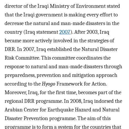
director of the Iraqi Ministry of Environment stated
that the Iraqi government is making every effort to
decrease the natural and man-made disasters in the
country (Iraq statement
2007
). After 2003, Iraq
became more actively involved in the strategies of
DRR. In 2007, Iraq established the Natural Disaster
Risk Committee. This committee coordinates the
response to natural and man-made disasters through
preparedness, prevention and mitigation approach
according to the
Hyogo
Framework for Action.
Moreover, Iraq, for the first time, becomes part of the
regional DRR programme. In 2008, Iraq indorsed the
Arabian Center for Earthquake Hazard and Natural
Disaster Prevention programme. The aim of this
programme is to form a system for the countries that