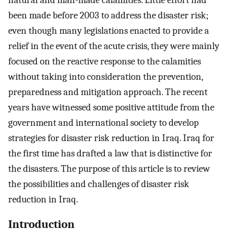
natural and man-made calamities. Little effort had
been made before 2003 to address the disaster risk;
even though many legislations enacted to provide a
relief in the event of the acute crisis, they were mainly
focused on the reactive response to the calamities
without taking into consideration the prevention,
preparedness and mitigation approach. The recent
years have witnessed some positive attitude from the
government and international society to develop
strategies for disaster risk reduction in Iraq. Iraq for
the first time has drafted a law that is distinctive for
the disasters. The purpose of this article is to review
the possibilities and challenges of disaster risk
reduction in Iraq.
Introduction