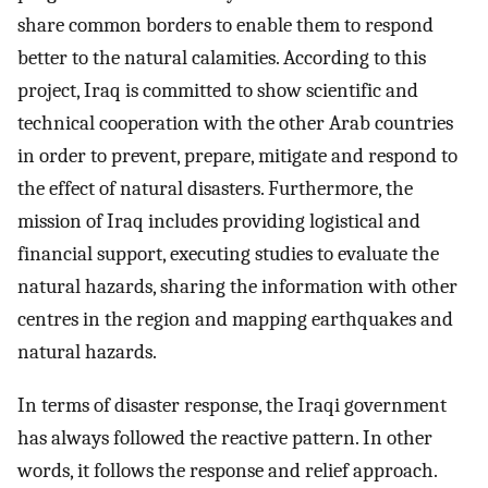
share common borders to enable them to respond
better to the natural calamities. According to this
project, Iraq is committed to show scientific and
technical cooperation with the other Arab countries
in order to prevent, prepare, mitigate and respond to
the effect of natural disasters. Furthermore, the
mission of Iraq includes providing logistical and
financial support, executing studies to evaluate the
natural hazards, sharing the information with other
centres in the region and mapping earthquakes and
natural hazards.
In terms of disaster response, the Iraqi government
has always followed the reactive pattern. In other
words, it follows the response and relief approach.