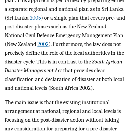
plan. This approach is performed by preparing either
a separate regional and national plan as in Sri Lanka
(Sri Lanka
2005
) or a single plan that covers pre- and
post-disaster phases such as the New Zealand
National Civil Defence Emergency Management Plan
(New Zealand
2002
). Furthermore, the law does not
precisely define the role of the local authorities in the
disaster cycle. This is in contrast to the
South African
Disaster Management Act
that provides clear
classification and declaration of disaster at both local
and national levels (South Africa 2002).
The main issue is that the existing institutional
arrangement at national, regional and local levels is
focusing on the post-disaster action without taking
any consideration for preparing for a pre-disaster