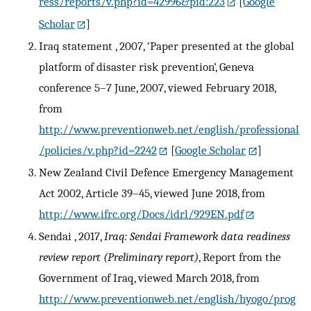
ress/reports/v.php?id=42996&pid:223
[
Google
Scholar
]
Iraq statement , 2007, ‘Paper presented at the global
platform of disaster risk prevention’, Geneva
conference 5–7 June, 2007, viewed February 2018,
from
http://www.preventionweb.net/english/professional
/policies/v.php?id=2242
[
Google Scholar
]
New Zealand Civil Defence Emergency Management
Act 2002, Article 39–45, viewed June 2018, from
http://www.ifrc.org/Docs/idrl/929EN.pdf
Sendai , 2017,
Iraq: Sendai Framework data readiness
review report (Preliminary report)
, Report from the
Government of Iraq, viewed March 2018, from
http://www.preventionweb.net/english/hyogo/prog