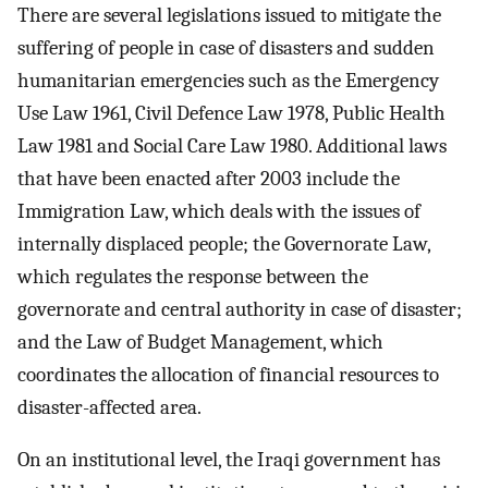
There are several legislations issued to mitigate the
suffering of people in case of disasters and sudden
humanitarian emergencies such as the Emergency
Use Law 1961, Civil Defence Law 1978, Public Health
Law 1981 and Social Care Law 1980. Additional laws
that have been enacted after 2003 include the
Immigration Law, which deals with the issues of
internally displaced people; the Governorate Law,
which regulates the response between the
governorate and central authority in case of disaster;
and the Law of Budget Management, which
coordinates the allocation of financial resources to
disaster-affected area.
On an institutional level, the Iraqi government has