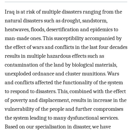
Iraq is at risk of multiple disasters ranging from the
natural disasters such as drought, sandstorm,
heatwaves, floods, desertification and epidemics to
man-made ones. This susceptibility accompanied by
the effect of wars and conflicts in the last four decades
results in multiple hazardous effects such as
contamination of the land by biological materials,
unexploded ordnance and cluster munitions. Wars
and conflicts affected the functionality of the system
to respond to disasters. This, combined with the effect
of poverty and displacement, results in increase in the
vulnerability of the people and further compromises
the system leading to many dysfunctional services.
Based on our specialisation in disaster, we have