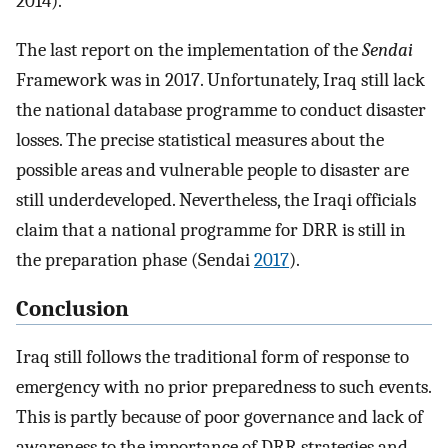
2014).
The last report on the implementation of the
Sendai
Framework was in 2017. Unfortunately, Iraq still lack
the national database programme to conduct disaster
losses. The precise statistical measures about the
possible areas and vulnerable people to disaster are
still underdeveloped. Nevertheless, the Iraqi officials
claim that a national programme for DRR is still in
the preparation phase (Sendai
2017
).
Conclusion
Iraq still follows the traditional form of response to
emergency with no prior preparedness to such events.
This is partly because of poor governance and lack of
awareness to the importance of DRR strategies and