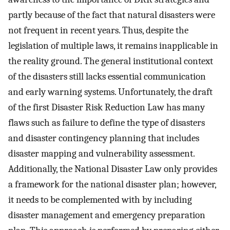
partly because of the fact that natural disasters were
not frequent in recent years. Thus, despite the
legislation of multiple laws, it remains inapplicable in
the reality ground. The general institutional context
of the disasters still lacks essential communication
and early warning systems. Unfortunately, the draft
of the first Disaster Risk Reduction Law has many
flaws such as failure to define the type of disasters
and disaster contingency planning that includes
disaster mapping and vulnerability assessment.
Additionally, the National Disaster Law only provides
a framework for the national disaster plan; however,
it needs to be complemented with by including
disaster management and emergency preparation