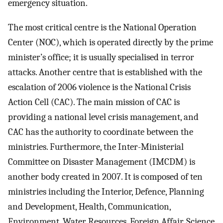
emergency situation.
The most critical centre is the National Operation
Center (NOC), which is operated directly by the prime
minister’s office; it is usually specialised in terror
attacks. Another centre that is established with the
escalation of 2006 violence is the National Crisis
Action Cell (CAC). The main mission of CAC is
providing a national level crisis management, and
CAC has the authority to coordinate between the
ministries. Furthermore, the Inter-Ministerial
Committee on Disaster Management (IMCDM) is
another body created in 2007. It is composed of ten
ministries including the Interior, Defence, Planning
and Development, Health, Communication,
Environment, Water Resources, Foreign Affair, Science