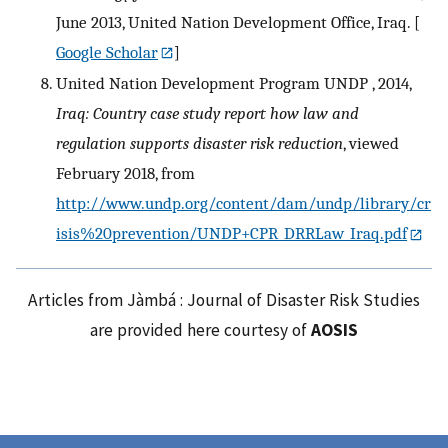
June 2013, United Nation Development Office, Iraq.
[
Google Scholar
]
United Nation Development Program UNDP , 2014,
Iraq: Country case study report how law and
regulation supports disaster risk reduction
, viewed
February 2018, from
http://www.undp.org/content/dam/undp/library/cr
isis%20prevention/UNDP+CPR_DRRLaw_Iraq.pdf
Articles from Jàmbá : Journal of Disaster Risk Studies
are provided here courtesy of
AOSIS