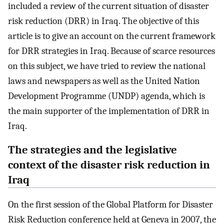
included a review of the current situation of disaster
risk reduction (DRR) in Iraq. The objective of this
article is to give an account on the current framework
for DRR strategies in Iraq. Because of scarce resources
on this subject, we have tried to review the national
laws and newspapers as well as the United Nation
Development Programme (UNDP) agenda, which is
the main supporter of the implementation of DRR in
Iraq.
The strategies and the legislative
context of the disaster risk reduction in
Iraq
On the first session of the Global Platform for Disaster
Risk Reduction conference held at Geneva in 2007, the