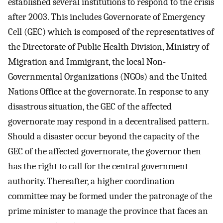
established several institutions to respond to the crisis
after 2003. This includes Governorate of Emergency
Cell (GEC) which is composed of the representatives of
the Directorate of Public Health Division, Ministry of
Migration and Immigrant, the local Non-
Governmental Organizations (NGOs) and the United
Nations Office at the governorate. In response to any
disastrous situation, the GEC of the affected
governorate may respond in a decentralised pattern.
Should a disaster occur beyond the capacity of the
GEC of the affected governorate, the governor then
has the right to call for the central government
authority. Thereafter, a higher coordination
committee may be formed under the patronage of the
prime minister to manage the province that faces an