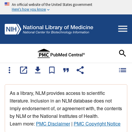
An official website of the United States government
Here's how you know
As a library, NLM provides access to scientific
literature. Inclusion in an NLM database does not
imply endorsement of, or agreement with, the contents
by NLM or the National Institutes of Health.
Learn more:
PMC Disclaimer
|
PMC Copyright Notice