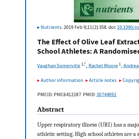
Nutrients
. 2019 Feb 9;11(2):358. doi:
10.3390/n
The Effect of Olive Leaf Extrac
School Athletes: A Randomised
1,
*
1
Vaughan Somerville
,
Rachel Moore
,
Andrea
Author information
Article notes
Copyrig
PMCID: PMC6412187 PMID:
30744092
Abstract
Upper respiratory illness (URI) has a maj
athletic setting. High school athletes are 