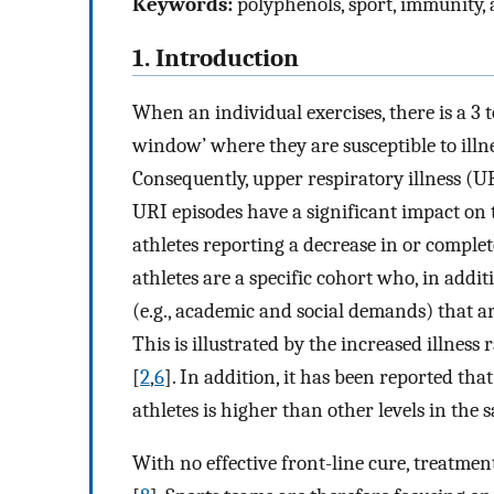
Keywords:
polyphenols, sport, immunity, a
1. Introduction
When an individual exercises, there is a 3
window’ where they are susceptible to illn
Consequently, upper respiratory illness (UR
URI episodes have a significant impact o
athletes reporting a decrease in or complete
athletes are a specific cohort who, in addi
(e.g., academic and social demands) that ar
This is illustrated by the increased illnes
[
2
,
6
]. In addition, it has been reported that
athletes is higher than other levels in the 
With no effective front-line cure, treatme