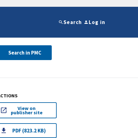
Search
Log in
Search in PMC
ACTIONS
View on
publisher site
PDF (823.2 KB)