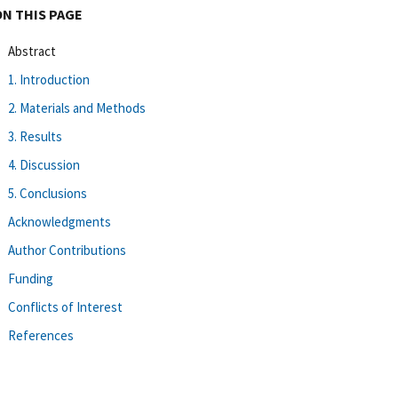
ON THIS PAGE
Abstract
1. Introduction
2. Materials and Methods
3. Results
4. Discussion
5. Conclusions
Acknowledgments
Author Contributions
Funding
Conflicts of Interest
References