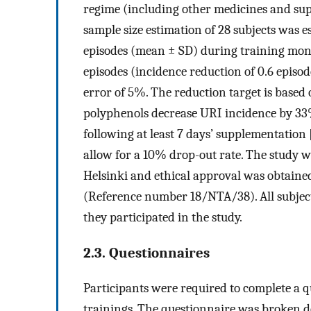
regime (including other medicines and supp
sample size estimation of 28 subjects was e
episodes (mean ± SD) during training mon
episodes (incidence reduction of 0.6 episod
error of 5%. The reduction target is based 
polyphenols decrease URI incidence by 33
following at least 7 days’ supplementation 
allow for a 10% drop-out rate. The study 
Helsinki and ethical approval was obtained
(Reference number 18/NTA/38). All subject
they participated in the study.
2.3. Questionnaires
Participants were required to complete a q
trainings. The questionnaire was broken do