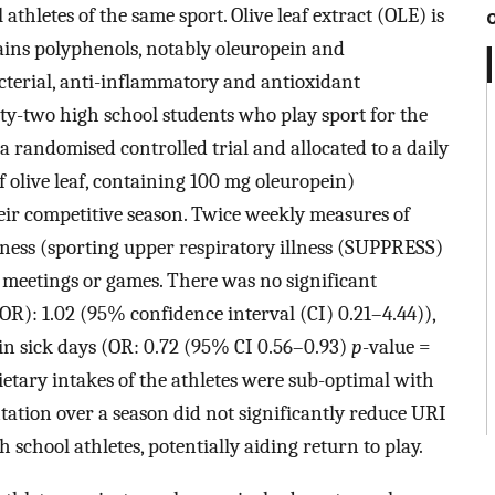
athletes of the same sport. Olive leaf extract (OLE) is
ins polyphenols, notably oleuropein and
acterial, anti-inflammatory and antioxidant
ty-two high school students who play sport for the
 a randomised controlled trial and allocated to a daily
f olive leaf, containing 100 mg oleuropein)
ir competitive season. Twice weekly measures of
llness (sporting upper respiratory illness (SUPPRESS)
 meetings or games. There was no significant
(OR): 1.02 (95% confidence interval (CI) 0.21–4.44)),
in sick days (OR: 0.72 (95% CI 0.56–0.93)
p
-value =
tary intakes of the athletes were sub-optimal with
tion over a season did not significantly reduce URI
 school athletes, potentially aiding return to play.