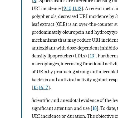
[
8
]. Sports teams are therefore focusing o
URI incidence [
9
,
10
,
11
,
12
]. A recent meta-a
polyphenols, decreased URI incidence by 33
leaf extract (OLE) is an over-the-counter 
predominately oleuropein and hydroxytyro
mechanisms that may reduce URI incidence 
antioxidant with dose-dependent inhibitio
density lipoproteins (LDLs) [
13
]. Furtherm
macrophages, increasing functional activit
of URIs by producing strong antimicrobial
bacteria and antiviral activity against re
[
15
,
16
,
17
].
Scientific and anecdotal evidence of the h
significant attention and use [
18
]. To date,
URI incidence or duration. The objective of