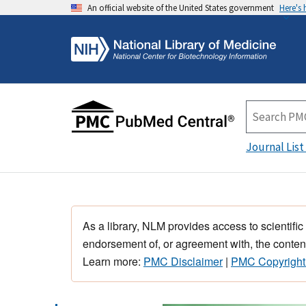
An official website of the United States government
Here's
Journal List
As a library, NLM provides access to scientific
endorsement of, or agreement with, the content
Learn more:
PMC Disclaimer
|
PMC Copyright