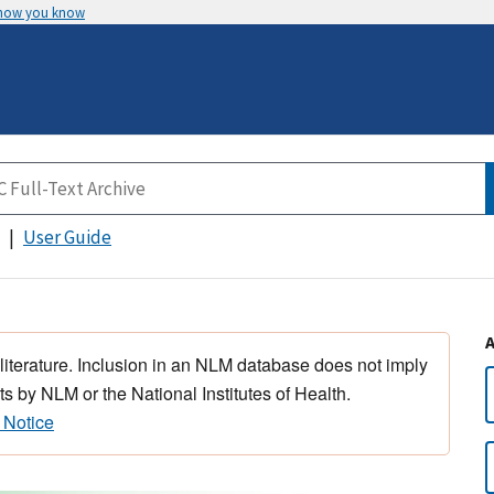
 how you know
User Guide
 literature. Inclusion in an NLM database does not imply
s by NLM or the National Institutes of Health.
 Notice