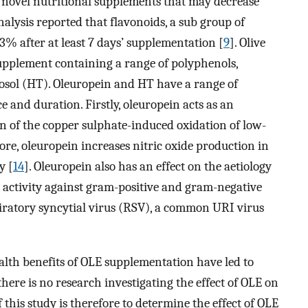
n novel nutritional supplements that may decrease
nalysis reported that flavonoids, a sub group of
% after at least 7 days’ supplementation [
9
]. Olive
supplement containing a range of polyphenols,
sol (HT). Oleuropein and HT have a range of
and duration. Firstly, oleuropein acts as an
n of the copper sulphate-induced oxidation of low-
ore, oleuropein increases nitric oxide production in
y [
14
]. Oleuropein also has an effect on the aetiology
 activity against gram-positive and gram-negative
spiratory syncytial virus (RSV), a common URI virus
ealth benefits of OLE supplementation have led to
 there is no research investigating the effect of OLE on
 this study is therefore to determine the effect of OLE