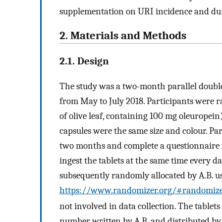
supplementation on URI incidence and dura
2. Materials and Methods
2.1. Design
The study was a two-month parallel doubl
from May to July 2018. Participants were r
of olive leaf, containing 100 mg oleuropein
capsules were the same size and colour. Par
two months and complete a questionnaire t
ingest the tablets at the same time every d
subsequently randomly allocated by A.B. u
https://www.randomizer.org/#randomiz
not involved in data collection. The tablet
number written by A.B. and distributed by 