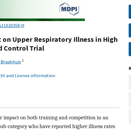
u11020358
t on Upper Respiratory Illness in High
 Control Trial
1
 Braakhuis
ht and License information
or impact on both training and competition in an
a sub-category who have reported higher illness rates