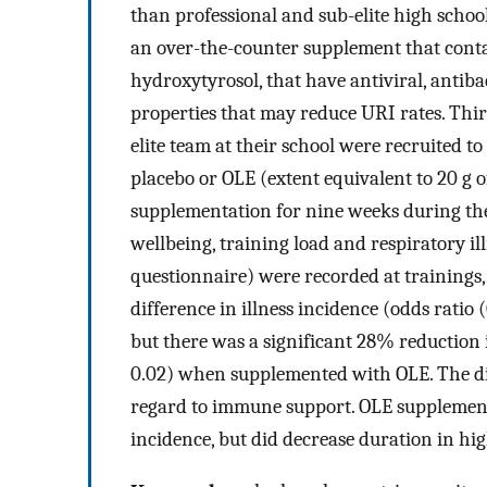
than professional and sub-elite high school 
an over-the-counter supplement that conta
hydroxytyrosol, that have antiviral, antib
properties that may reduce URI rates. Thir
elite team at their school were recruited to
placebo or OLE (extent equivalent to 20 g o
supplementation for nine weeks during the
wellbeing, training load and respiratory i
questionnaire) were recorded at trainings,
difference in illness incidence (odds ratio 
but there was a significant 28% reduction 
0.02) when supplemented with OLE. The die
regard to immune support. OLE supplementa
incidence, but did decrease duration in high