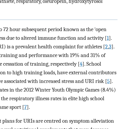
thlete, respiratory, oleuropein, hydroxytyrosol
 to 72 hour subsequent period known as the ‘open
ess due to altered immune function and activity [
1
].
I) is a prevalent health complaint for athletes [
2
,
3
].
n training and performance with 19% and 31% of
 cessation of training, respectively [
4
]. School
tion to high training loads, have external contributors
e associated with increased stress and URI risk [
5
].
s rates in the 2012 Winter Youth Olympic Games (8.4%)
 the respiratory illness rates in elite high school
same sport [
7
].
nt plans for URIs are centred on symptom alleviation