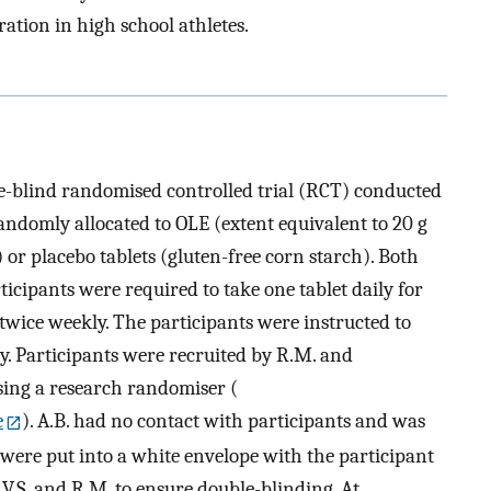
tion in high school athletes.
e-blind randomised controlled trial (RCT) conducted
andomly allocated to OLE (extent equivalent to 20 g
) or placebo tablets (gluten-free corn starch). Both
ticipants were required to take one tablet daily for
wice weekly. The participants were instructed to
ay. Participants were recruited by R.M. and
sing a research randomiser (
e
). A.B. had no contact with participants and was
s were put into a white envelope with the participant
V.S. and R.M. to ensure double-blinding. At