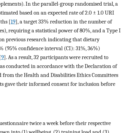
lements). In the parallel-group randomised trial, a
stimated based on an expected rate of 2.0 ± 1.0 URI
ths [
19
], a target 33% reduction in the number of
es), requiring a statistical power of 80%, and a Type I
on previous research indicating that dietary
% (95% confidence interval (CI): 31%, 36%)
[
9
]. As a result, 32 participants were recruited to
was conducted in accordance with the Declaration of
 from the Health and Disabilities Ethics Committees
s gave their informed consent for inclusion before
uestionnaire twice a week before their respective
wn into (1) wellbeing, (2) training load and (3)