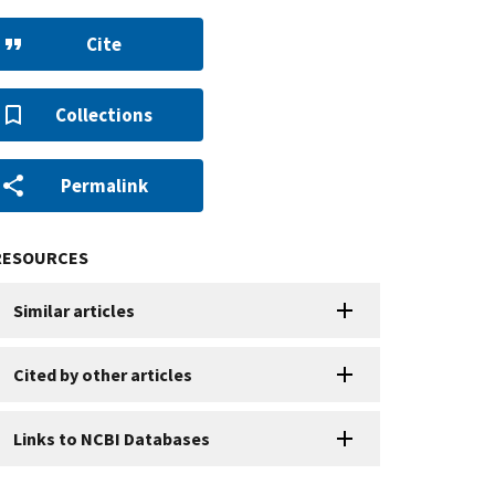
Cite
Collections
Permalink
RESOURCES
Similar articles
Cited by other articles
Links to NCBI Databases