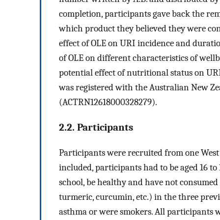
completion, participants gave back the re
which product they believed they were co
effect of OLE on URI incidence and durati
of OLE on different characteristics of wel
potential effect of nutritional status on U
was registered with the Australian New Zea
(ACTRN12618000328279).
2.2. Participants
Participants were recruited from one West
included, participants had to be aged 16 to 1
school, be healthy and have not consumed 
turmeric, curcumin, etc.) in the three pre
asthma or were smokers. All participants w