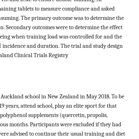
maining tablets to measure compliance and asked
nsuming. The primary outcome was to determine the
on. Secondary outcomes were to determine the effect
lbeing when training load was controlled for and the
RI incidence and duration. The trial and study design
land Clinical Trials Registry
 Auckland school in New Zealand in May 2018. To be
9 years, attend school, play an elite sport for that
polyphenol supplements (quercetin, propolis,
vious months. Participants were excluded if they had
ere advised to continue their usual training and diet