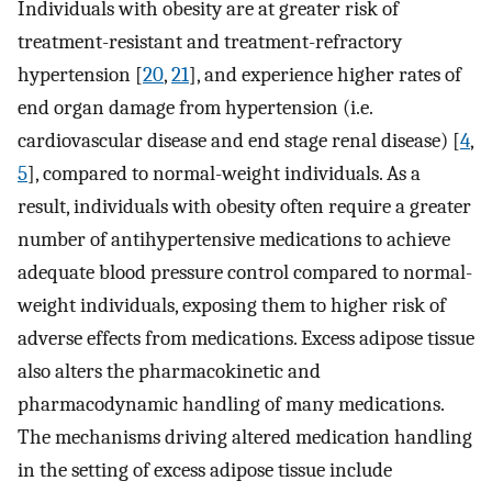
Individuals with obesity are at greater risk of
treatment-resistant and treatment-refractory
hypertension [
20
,
21
], and experience higher rates of
end organ damage from hypertension (i.e.
cardiovascular disease and end stage renal disease) [
4
,
5
], compared to normal-weight individuals. As a
result, individuals with obesity often require a greater
number of antihypertensive medications to achieve
adequate blood pressure control compared to normal-
weight individuals, exposing them to higher risk of
adverse effects from medications. Excess adipose tissue
also alters the pharmacokinetic and
pharmacodynamic handling of many medications.
The mechanisms driving altered medication handling
in the setting of excess adipose tissue include