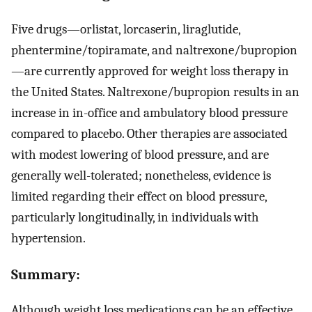
Five drugs—orlistat, lorcaserin, liraglutide,
phentermine/topiramate, and naltrexone/bupropion
—are currently approved for weight loss therapy in
the United States. Naltrexone/bupropion results in an
increase in in-office and ambulatory blood pressure
compared to placebo. Other therapies are associated
with modest lowering of blood pressure, and are
generally well-tolerated; nonetheless, evidence is
limited regarding their effect on blood pressure,
particularly longitudinally, in individuals with
hypertension.
Summary:
Although weight loss medications can be an effective