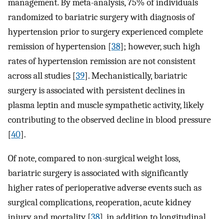
management. By meta-analysis, 75% of individuals
randomized to bariatric surgery with diagnosis of
hypertension prior to surgery experienced complete
remission of hypertension [
38
]; however, such high
rates of hypertension remission are not consistent
across all studies [
39
]. Mechanistically, bariatric
surgery is associated with persistent declines in
plasma leptin and muscle sympathetic activity, likely
contributing to the observed decline in blood pressure
[
40
].
Of note, compared to non-surgical weight loss,
bariatric surgery is associated with significantly
higher rates of perioperative adverse events such as
surgical complications, reoperation, acute kidney
injury, and mortality [
38
], in addition to longitudinal