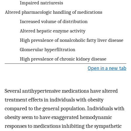
Impaired natriuresis
Altered pharmacologic handling of medications
Increased volume of distribution
Altered hepatic enzyme activity
High prevalence of nonalcoholic fatty liver disease
Glomerular hyperfiltration
High prevalence of chronic kidney disease
Open in a new tab
Several antihypertensive medications have altered
treatment effects in individuals with obesity
compared to the general population. Individuals with
obesity seem to have exaggerated hemodynamic
responses to medications inhibiting the sympathetic