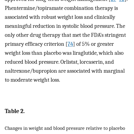
Phentermine/topiramate combination therapy is
associated with robust weight loss and clinically
meaningful reduction in systolic blood pressure. The
only other drug therapy that met the FDA’s stringent
primary efficacy criterion [
74
] of 5% or greater
weight loss than placebo was liraglutide, which also
reduced blood pressure. Orlistat, lorcaserin, and
naltrexone/bupropion are associated with marginal
to moderate weight loss.
Table 2.
Changes in weight and blood pressure relative to placebo