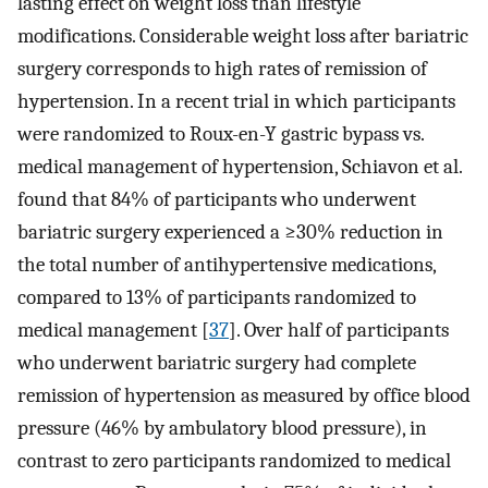
lasting effect on weight loss than lifestyle
modifications. Considerable weight loss after bariatric
surgery corresponds to high rates of remission of
hypertension. In a recent trial in which participants
were randomized to Roux-en-Y gastric bypass vs.
medical management of hypertension, Schiavon et al.
found that 84% of participants who underwent
bariatric surgery experienced a ≥30% reduction in
the total number of antihypertensive medications,
compared to 13% of participants randomized to
medical management [
37
]. Over half of participants
who underwent bariatric surgery had complete
remission of hypertension as measured by office blood
pressure (46% by ambulatory blood pressure), in
contrast to zero participants randomized to medical