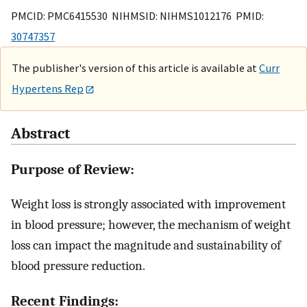
PMCID: PMC6415530 NIHMSID: NIHMS1012176 PMID:
30747357
The publisher's version of this article is available at
Curr
Hypertens Rep
Abstract
Purpose of Review:
Weight loss is strongly associated with improvement
in blood pressure; however, the mechanism of weight
loss can impact the magnitude and sustainability of
blood pressure reduction.
Recent Findings: