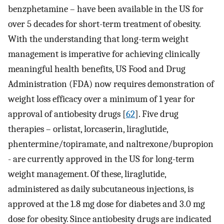
benzphetamine – have been available in the US for
over 5 decades for short-term treatment of obesity.
With the understanding that long-term weight
management is imperative for achieving clinically
meaningful health benefits, US Food and Drug
Administration (FDA) now requires demonstration of
weight loss efficacy over a minimum of 1 year for
approval of antiobesity drugs [
62
]. Five drug
therapies – orlistat, lorcaserin, liraglutide,
phentermine/topiramate, and naltrexone/bupropion
- are currently approved in the US for long-term
weight management. Of these, liraglutide,
administered as daily subcutaneous injections, is
approved at the 1.8 mg dose for diabetes and 3.0 mg
dose for obesity. Since antiobesity drugs are indicated