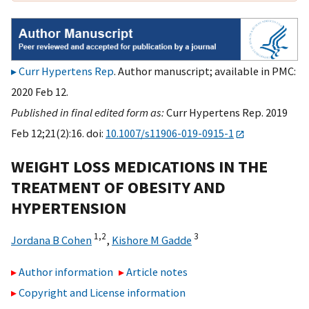
Curr Hypertens Rep
. Author manuscript; available in PMC:
2020 Feb 12.
Published in final edited form as:
Curr Hypertens Rep. 2019
Feb 12;21(2):16. doi:
10.1007/s11906-019-0915-1
WEIGHT LOSS MEDICATIONS IN THE
TREATMENT OF OBESITY AND
HYPERTENSION
1,
2
3
Jordana B Cohen
,
Kishore M Gadde
Author information
Article notes
Copyright and License information