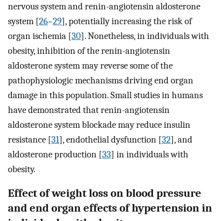
nervous system and renin-angiotensin aldosterone
system [
26
–
29
], potentially increasing the risk of
organ ischemia [
30
]. Nonetheless, in individuals with
obesity, inhibition of the renin-angiotensin
aldosterone system may reverse some of the
pathophysiologic mechanisms driving end organ
damage in this population. Small studies in humans
have demonstrated that renin-angiotensin
aldosterone system blockade may reduce insulin
resistance [
31
], endothelial dysfunction [
32
], and
aldosterone production [
33
] in individuals with
obesity.
Effect of weight loss on blood pressure
and end organ effects of hypertension in