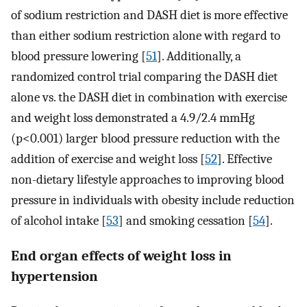
of sodium restriction and DASH diet is more effective
than either sodium restriction alone with regard to
blood pressure lowering [
51
]. Additionally, a
randomized control trial comparing the DASH diet
alone vs. the DASH diet in combination with exercise
and weight loss demonstrated a 4.9/2.4 mmHg
(p<0.001) larger blood pressure reduction with the
addition of exercise and weight loss [
52
]. Effective
non-dietary lifestyle approaches to improving blood
pressure in individuals with obesity include reduction
of alcohol intake [
53
] and smoking cessation [
54
].
End organ effects of weight loss in
hypertension