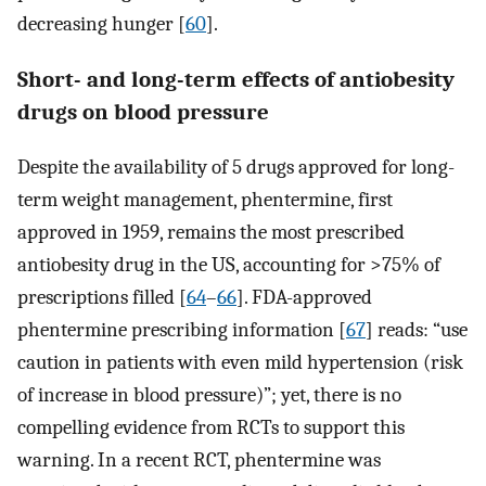
decreasing hunger [
60
].
Short- and long-term effects of antiobesity
drugs on blood pressure
Despite the availability of 5 drugs approved for long-
term weight management, phentermine, first
approved in 1959, remains the most prescribed
antiobesity drug in the US, accounting for >75% of
prescriptions filled [
64
–
66
]. FDA-approved
phentermine prescribing information [
67
] reads: “use
caution in patients with even mild hypertension (risk
of increase in blood pressure)”; yet, there is no
compelling evidence from RCTs to support this
warning. In a recent RCT, phentermine was