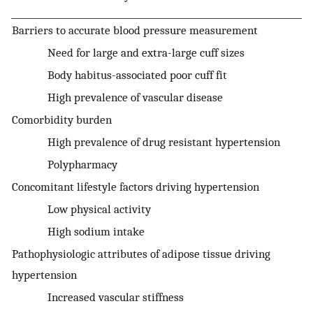
Barriers to accurate blood pressure measurement
Need for large and extra-large cuff sizes
Body habitus-associated poor cuff fit
High prevalence of vascular disease
Comorbidity burden
High prevalence of drug resistant hypertension
Polypharmacy
Concomitant lifestyle factors driving hypertension
Low physical activity
High sodium intake
Pathophysiologic attributes of adipose tissue driving
hypertension
Increased vascular stiffness