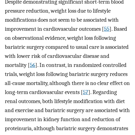
Despite demonstrating significant short-term blood
pressure reduction, weight loss due to lifestyle
modifications does not seem to be associated with
improvement in cardiovascular outcomes [
55
]. Based
on observational evidence, weight loss following
bariatric surgery compared to usual care is associated
with lower risk of cardiovascular disease and
mortality [
56
]. In contrast, in randomized controlled
trials, weight loss following bariatric surgery reduces
all-cause mortality, although there is no clear effect on
long-term cardiovascular events [
57
]. Regarding
renal outcomes, both lifestyle modification with diet
and exercise and bariatric surgery are associated with
improvement in kidney function and reduction of
proteinuria, although bariatric surgery demonstrates