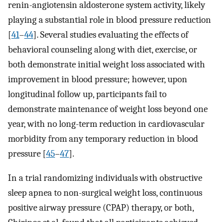
renin-angiotensin aldosterone system activity, likely
playing a substantial role in blood pressure reduction
[
41
–
44
]. Several studies evaluating the effects of
behavioral counseling along with diet, exercise, or
both demonstrate initial weight loss associated with
improvement in blood pressure; however, upon
longitudinal follow up, participants fail to
demonstrate maintenance of weight loss beyond one
year, with no long-term reduction in cardiovascular
morbidity from any temporary reduction in blood
pressure [
45
–
47
].
In a trial randomizing individuals with obstructive
sleep apnea to non-surgical weight loss, continuous
positive airway pressure (CPAP) therapy, or both,