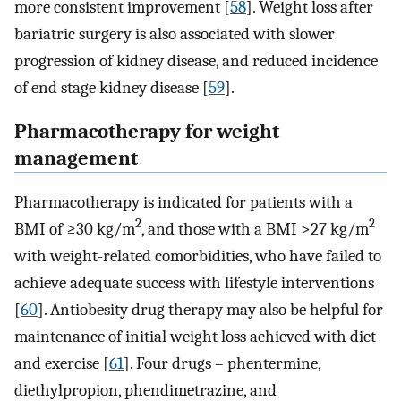
more consistent improvement [
58
]. Weight loss after
bariatric surgery is also associated with slower
progression of kidney disease, and reduced incidence
of end stage kidney disease [
59
].
Pharmacotherapy for weight
management
Pharmacotherapy is indicated for patients with a
2
2
BMI of ≥30 kg/m
, and those with a BMI >27 kg/m
with weight-related comorbidities, who have failed to
achieve adequate success with lifestyle interventions
[
60
]. Antiobesity drug therapy may also be helpful for
maintenance of initial weight loss achieved with diet
and exercise [
61
]. Four drugs – phentermine,
diethylpropion, phendimetrazine, and