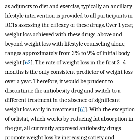
as adjuncts to diet and exercise, typically an ancillary
lifestyle intervention is provided to all participants in
RCTs assessing the efficacy of these drugs. Over 1 year,
weight loss achieved with these drugs, above and
beyond weight loss with lifestyle counseling alone,
ranges approximately from 3% to 9% of initial body
weight [
63
]. The rate of weight loss in the first 3–4
months is the only consistent predictor of weight loss
over a year. Therefore, it would be prudent to
discontinue the antiobesity drug and switch to a
different treatment in the absence of significant
weight loss early in treatment [
61
]. With the exception
of orlistat, which works by reducing fat absorption in
the gut, all currently approved antiobesity drugs
promote weight loss by increasing satiety and