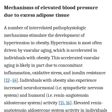
Mechanisms of elevated blood pressure
due to excess adipose tissue
A number of interrelated pathophysiologic
mechanisms stimulate the development of
hypertension in obesity. Hypertension is most often
driven by vascular aging, which is accelerated in
individuals with obesity. This accelerated vascular
aging is likely in part due to concomitant
inflammation, oxidative stress, and insulin resistance
[
12
–
14
]. Individuals with obesity also experience
increased neurohormonal (i.e. sympathetic nervous
system) and humoral (i.e. renin-angiotensin
aldosterone system) activity [
15
,
16
]. Elevated renin-
angiotensin aldosterone system activity in individuals