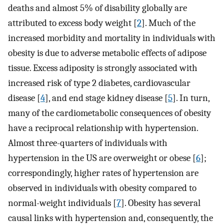
deaths and almost 5% of disability globally are
attributed to excess body weight [
2
]. Much of the
increased morbidity and mortality in individuals with
obesity is due to adverse metabolic effects of adipose
tissue. Excess adiposity is strongly associated with
increased risk of type 2 diabetes, cardiovascular
disease [
4
], and end stage kidney disease [
5
]. In turn,
many of the cardiometabolic consequences of obesity
have a reciprocal relationship with hypertension.
Almost three-quarters of individuals with
hypertension in the US are overweight or obese [
6
];
correspondingly, higher rates of hypertension are
observed in individuals with obesity compared to
normal-weight individuals [
7
]. Obesity has several
causal links with hypertension and, consequently, the