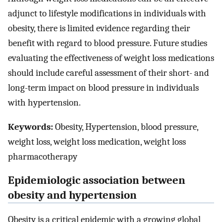
adjunct to lifestyle modifications in individuals with
obesity, there is limited evidence regarding their
benefit with regard to blood pressure. Future studies
evaluating the effectiveness of weight loss medications
should include careful assessment of their short- and
long-term impact on blood pressure in individuals
with hypertension.
Keywords:
Obesity, Hypertension, blood pressure,
weight loss, weight loss medication, weight loss
pharmacotherapy
Epidemiologic association between
obesity and hypertension
Obesity is a critical epidemic with a growing global