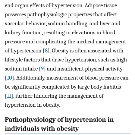
end organ effects of hypertension. Adipose tissue
possesses pathophysiologic properties that affect
vascular behavior, sodium handling, and liver and
kidney function, resulting in elevations in blood
pressure and complicating the medical management
of hypertension [
8
]. Obesity is often associated with
lifestyle factors that drive hypertension, such as high
sodium intake [
9
] and insufficient physical activity
[
10
]. Additionally, measurement of blood pressure can
be significantly complicated by large body habitus
[
11
], further hindering the management of
hypertension in obesity.
Pathophysiology of hypertension in
individuals with obesity