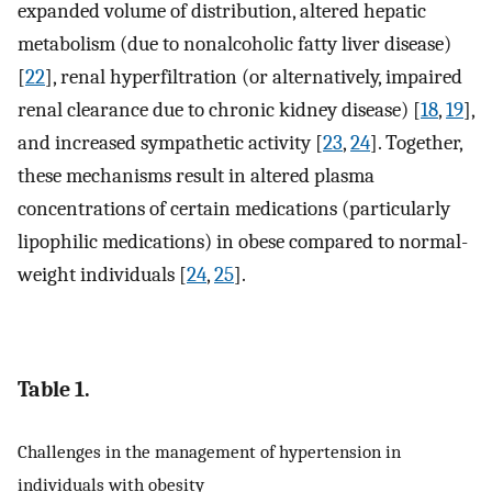
expanded volume of distribution, altered hepatic
metabolism (due to nonalcoholic fatty liver disease)
[
22
], renal hyperfiltration (or alternatively, impaired
renal clearance due to chronic kidney disease) [
18
,
19
],
and increased sympathetic activity [
23
,
24
]. Together,
these mechanisms result in altered plasma
concentrations of certain medications (particularly
lipophilic medications) in obese compared to normal-
weight individuals [
24
,
25
].
Table 1.
Challenges in the management of hypertension in
individuals with obesity