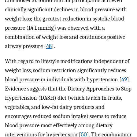
Chirinos et al. found that all participants achieved
clinically significant declines in blood pressure with
weight loss; the greatest reduction in systolic blood
pressure (14.1 mmHg) was observed with a
combination of weight loss and continuous positive
airway pressure [
48
].
With regard to lifestyle modifications independent of
weight loss, sodium restriction significantly reduces
blood pressure in individuals with hypertension [
49
].
Evidence suggests that the Dietary Approaches to Stop
Hypertension (DASH) diet (which is rich in fruits,
vegetables, and low-fat dairy products and
encourages reduced sodium intake) seems to reduce
blood pressure most effectively among dietary
interventions for hypertension [
50
]. The combination