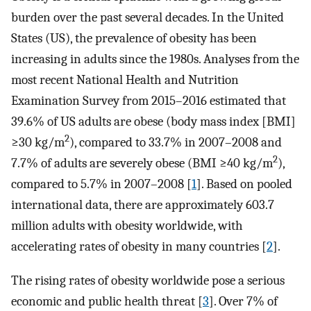
burden over the past several decades. In the United
States (US), the prevalence of obesity has been
increasing in adults since the 1980s. Analyses from the
most recent National Health and Nutrition
Examination Survey from 2015–2016 estimated that
39.6% of US adults are obese (body mass index [BMI]
2
≥30 kg/m
), compared to 33.7% in 2007–2008 and
2
7.7% of adults are severely obese (BMI ≥40 kg/m
),
compared to 5.7% in 2007–2008 [
1
]. Based on pooled
international data, there are approximately 603.7
million adults with obesity worldwide, with
accelerating rates of obesity in many countries [
2
].
The rising rates of obesity worldwide pose a serious
economic and public health threat [
3
]. Over 7% of