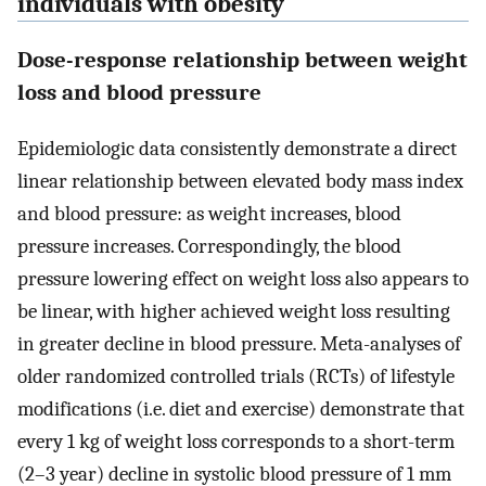
individuals with obesity
Dose-response relationship between weight
loss and blood pressure
Epidemiologic data consistently demonstrate a direct
linear relationship between elevated body mass index
and blood pressure: as weight increases, blood
pressure increases. Correspondingly, the blood
pressure lowering effect on weight loss also appears to
be linear, with higher achieved weight loss resulting
in greater decline in blood pressure. Meta-analyses of
older randomized controlled trials (RCTs) of lifestyle
modifications (i.e. diet and exercise) demonstrate that
every 1 kg of weight loss corresponds to a short-term
(2–3 year) decline in systolic blood pressure of 1 mm