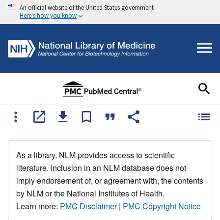
An official website of the United States government
Here's how you know
As a library, NLM provides access to scientific
literature. Inclusion in an NLM database does not
imply endorsement of, or agreement with, the contents
by NLM or the National Institutes of Health.
Learn more:
PMC Disclaimer
|
PMC Copyright Notice