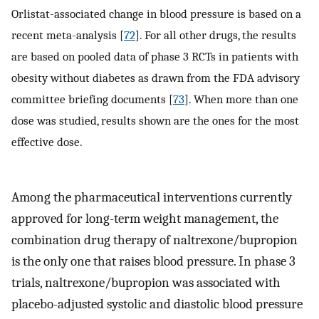
Orlistat-associated change in blood pressure is based on a
recent meta-analysis [
72
]. For all other drugs, the results
are based on pooled data of phase 3 RCTs in patients with
obesity without diabetes as drawn from the FDA advisory
committee briefing documents [
73
]. When more than one
dose was studied, results shown are the ones for the most
effective dose.
Among the pharmaceutical interventions currently
approved for long-term weight management, the
combination drug therapy of naltrexone/bupropion
is the only one that raises blood pressure. In phase 3
trials, naltrexone/bupropion was associated with
placebo-adjusted systolic and diastolic blood pressure