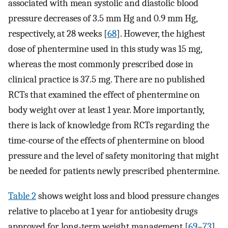
associated with mean systolic and diastolic blood
pressure decreases of 3.5 mm Hg and 0.9 mm Hg,
respectively, at 28 weeks [
68
]. However, the highest
dose of phentermine used in this study was 15 mg,
whereas the most commonly prescribed dose in
clinical practice is 37.5 mg. There are no published
RCTs that examined the effect of phentermine on
body weight over at least 1 year. More importantly,
there is lack of knowledge from RCTs regarding the
time-course of the effects of phentermine on blood
pressure and the level of safety monitoring that might
be needed for patients newly prescribed phentermine.
Table 2
shows weight loss and blood pressure changes
relative to placebo at 1 year for antiobesity drugs
approved for long-term weight management [
69
–
73
].