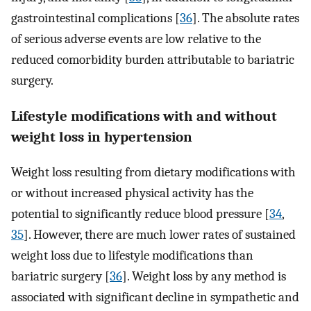
gastrointestinal complications [
36
]. The absolute rates
of serious adverse events are low relative to the
reduced comorbidity burden attributable to bariatric
surgery.
Lifestyle modifications with and without
weight loss in hypertension
Weight loss resulting from dietary modifications with
or without increased physical activity has the
potential to significantly reduce blood pressure [
34
,
35
]. However, there are much lower rates of sustained
weight loss due to lifestyle modifications than
bariatric surgery [
36
]. Weight loss by any method is
associated with significant decline in sympathetic and