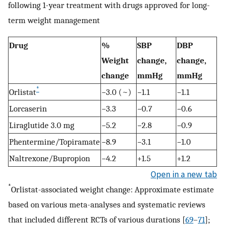
following 1-year treatment with drugs approved for long-
term weight management
Drug
%
SBP
DBP
Weight
change,
change,
change
mmHg
mmHg
*
Orlistat
−3.0 (~)
−1.1
−1.1
Lorcaserin
−3.3
−0.7
−0.6
Liraglutide 3.0 mg
−5.2
−2.8
−0.9
Phentermine/Topiramate
−8.9
−3.1
−1.0
Naltrexone/Bupropion
−4.2
+1.5
+1.2
Open in a new tab
*
Orlistat-associated weight change: Approximate estimate
based on various meta-analyses and systematic reviews
that included different RCTs of various durations [
69
–
71
];