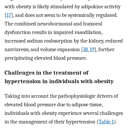
with obesity is likely stimulated by adipokine activity
[
17
], and does not seem to be systemically regulated.
The combined neurohormonal and humoral
dysfunction results in impaired vasodilation,
increased sodium reabsorption by the kidney, reduced
natriuresis, and volume expansion [
18
,
19
], further
precipitating elevated blood pressure.
Challenges in the treatment of
hypertension in individuals with obesity
Taking into account the pathophysiologic drivers of
elevated blood pressure due to adipose tissue,
individuals with obesity experience several challenges
in the management of their hypertension (
Table 1
).