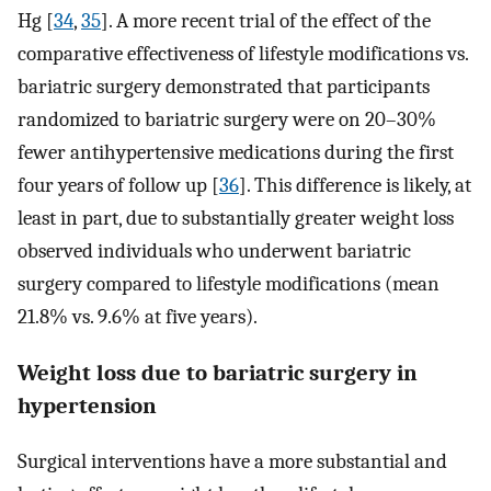
Hg [
34
,
35
]. A more recent trial of the effect of the
comparative effectiveness of lifestyle modifications vs.
bariatric surgery demonstrated that participants
randomized to bariatric surgery were on 20–30%
fewer antihypertensive medications during the first
four years of follow up [
36
]. This difference is likely, at
least in part, due to substantially greater weight loss
observed individuals who underwent bariatric
surgery compared to lifestyle modifications (mean
21.8% vs. 9.6% at five years).
Weight loss due to bariatric surgery in
hypertension
Surgical interventions have a more substantial and