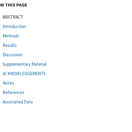
ON THIS PAGE
ABSTRACT
Introduction
Methods
Results
Discussion
Supplementary Material
ACKNOWLEDGEMENTS
Notes
References
Associated Data