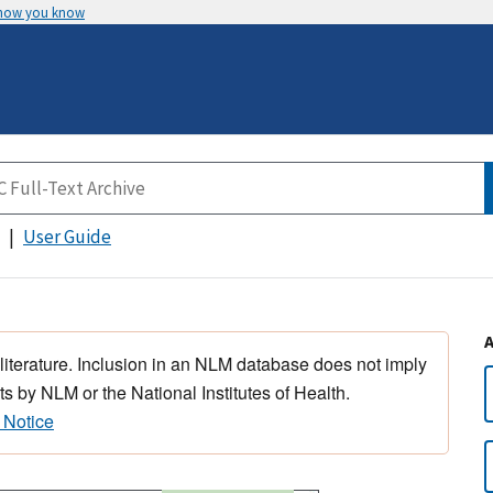
 how you know
User Guide
 literature. Inclusion in an NLM database does not imply
s by NLM or the National Institutes of Health.
 Notice