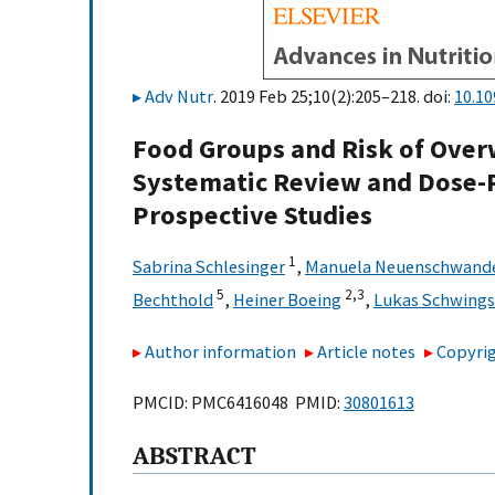
Adv Nutr
. 2019 Feb 25;10(2):205–218. doi:
10.1
Food Groups and Risk of Overw
Systematic Review and Dose-
Prospective Studies
1
Sabrina Schlesinger
,
Manuela Neuenschwand
5
2,
3
Bechthold
,
Heiner Boeing
,
Lukas Schwings
Author information
Article notes
Copyrig
PMCID: PMC6416048 PMID:
30801613
ABSTRACT