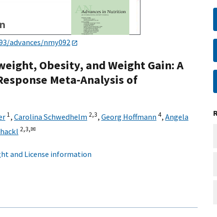
093/advances/nmy092
eight, Obesity, and Weight Gain: A
Response Meta-Analysis of
1
2,
3
4
er
,
Carolina Schwedhelm
,
Georg Hoffmann
,
Angela
2,
3,
✉
hackl
ht and License information