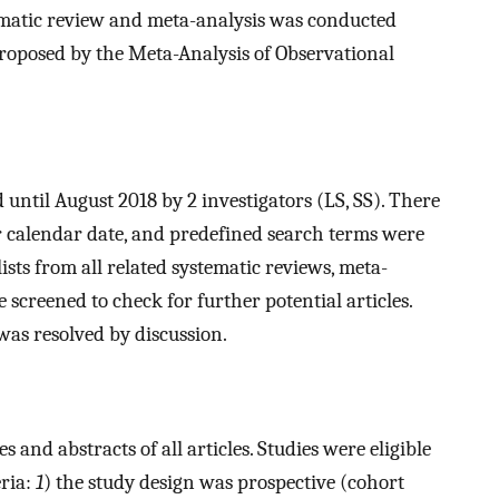
tematic review and meta-analysis was conducted
proposed by the Meta-Analysis of Observational
ntil August 2018 by 2 investigators (LS, SS). There
r calendar date, and predefined search terms were
lists from all related systematic reviews, meta-
 screened to check for further potential articles.
was resolved by discussion.
s and abstracts of all articles. Studies were eligible
eria:
1
) the study design was prospective (cohort