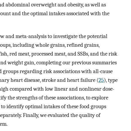
nd abdominal overweight and obesity, as well as
ccount and the optimal intakes associated with the
w and meta-analysis to investigate the potential
oups, including whole grains, refined grains,
, fish, red meat, processed meat, and SSBs, and the risk
 and weight gain, completing our previous summaries
d groups regarding risk associations with all-cause
nary heart disease, stroke and heart failure (
25
), type
 high compared with low linear and nonlinear dose-
y the strengths of these associations, to explore
to identify optimal intakes of these food groups
parately. Finally, we evaluated the quality of
tem.