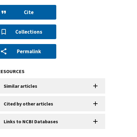
Cite
Collections
Permalink
RESOURCES
Similar articles
Cited by other articles
Links to NCBI Databases