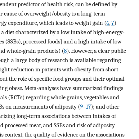
ndent predictor of health risk, can be defined by
r cause of overweight/obesity is a long-term
y expenditure, which leads to weight gain (
6
,
7
).
a diet characterized by a low intake of high-energy-
es (SSBs), processed foods] and a high intake of low-
 and whole-grain products) (
8
). However, a clear public
ough a large body of research is available regarding
ight reduction in patients with obesity from short-
out the role of specific food groups and their optimal
ming obese. Meta-analyses have summarized findings
als (RCTs) regarding whole grains, vegetables and
SBs on measurements of adiposity (
9–17
); and other
izing long-term associations between intakes of
nd processed meat, and SSBs and risk of adiposity
his context, the quality of evidence on the associations