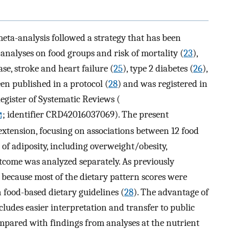
eta-analysis followed a strategy that has been
nalyses on food groups and risk of mortality (
23
),
ase, stroke and heart failure (
25
), type 2 diabetes (
26
),
een published in a protocol (
28
) and was registered in
gister of Systematic Reviews (
; identifier CRD42016037069). The present
extension, focusing on associations between 12 food
of adiposity, including overweight/obesity,
tcome was analyzed separately. As previously
 because most of the dietary pattern scores were
 food-based dietary guidelines (
28
). The advantage of
ncludes easier interpretation and transfer to public
ared with findings from analyses at the nutrient