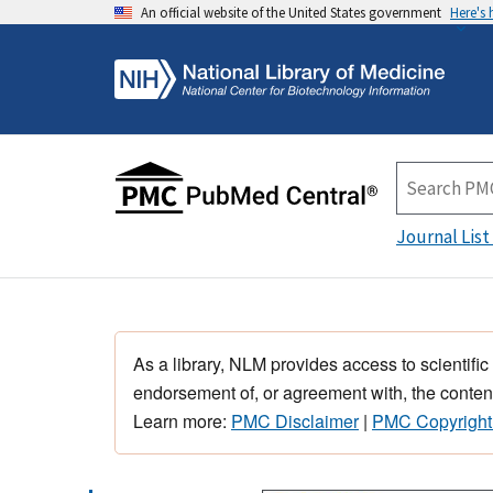
An official website of the United States government
Here's
Journal List
As a library, NLM provides access to scientific
endorsement of, or agreement with, the content
Learn more:
PMC Disclaimer
|
PMC Copyright