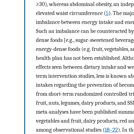
≥30), whereas abdominal obesity, an indepe
elevated waist circumference (
5
). The majo
imbalance between energy intake and energ
Such an imbalance can be counteracted by 
dense foods [e.g., sugar-sweetened beverag
energy-dense foods (e.g. fruit, vegetables,
health plan has not been established. Alth
effects seen between dietary intake and we
term intervention studies, less is known ab
intakes regarding the prevention of beco
from short-term randomized controlled tri
fruit, nuts, legumes, dairy products, and S
meta-analyses have been published summar
vegetables and fruit, dairy products, red a
among observational studies (
18–22
). In t