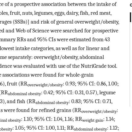
 of a prospective association between the intake of
es, fruit, nuts, legumes, eggs, dairy, fish, red meat,
ages (SSBs)] and risk of general overweight/obesity,
ed and Web of Science were searched for prospective
 Summary RRs and 95% CIs were estimated from 43
owest intake categories, as well as for linear and
ome separately: overweight/obesity, abdominal
idence was evaluated with use of the NutriGrade tool.
e associations were found for whole-grain
96), fruit (RR
: 0.93; 95% CI: 0.86, 1.00;
overweight/obesity
 (RR
: 0.42; 95% CI: 0.31, 0.57), legume
abdominal obesity
93), and fish (RR
: 0.83; 95% CI: 0.71,
abdominal obesity
ns were found for refined grains (RR
:
overweight/obesity
: 1.10; 95% CI: 1.04, 1.16; RR
: 1.14;
nal obesity
weight gain
: 1.05; 95% CI: 1.00, 1.11; RR
: 1.12;
obesity
abdominal obesity