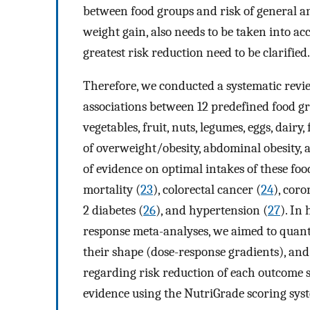
between food groups and risk of general a
weight gain, also needs to be taken into a
greatest risk reduction need to be clarified.
Therefore, we conducted a systematic revie
associations between 12 predefined food gr
vegetables, fruit, nuts, legumes, eggs, dairy
of overweight/obesity, abdominal obesity,
of evidence on optimal intakes of these foo
mortality (
23
), colorectal cancer (
24
), coro
2 diabetes (
26
), and hypertension (
27
). In
response meta-analyses, we aimed to quantif
their shape (dose-response gradients), and 
regarding risk reduction of each outcome se
evidence using the NutriGrade scoring sys