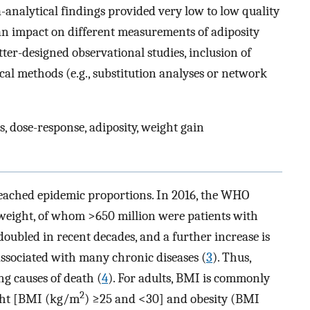
-analytical findings provided very low to low quality
 an impact on different measurements of adiposity
tter-designed observational studies, inclusion of
tical methods (e.g., substitution analyses or network
s, dose-response, adiposity, weight gain
eached epidemic proportions. In 2016, the WHO
rweight, of whom >650 million were patients with
oubled in recent decades, and a further increase is
associated with many chronic diseases (
3
). Thus,
ng causes of death (
4
). For adults, BMI is commonly
2
ight [BMI (kg/m
) ≥25 and <30] and obesity (BMI