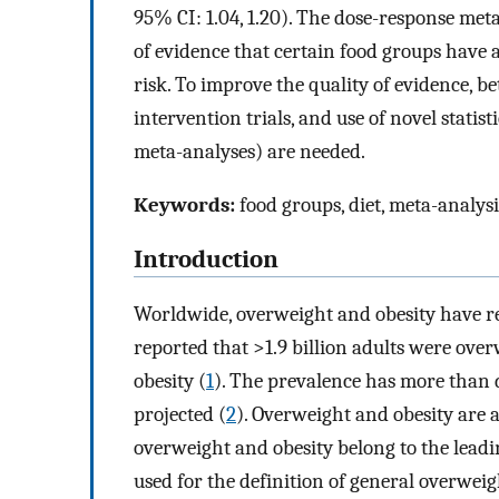
95% CI: 1.04, 1.20). The dose-response meta
of evidence that certain food groups have
risk. To improve the quality of evidence, be
intervention trials, and use of novel statis
meta-analyses) are needed.
Keywords:
food groups, diet, meta-analysi
Introduction
Worldwide, overweight and obesity have r
reported that >1.9 billion adults were ove
obesity (
1
). The prevalence has more than d
projected (
2
). Overweight and obesity are 
overweight and obesity belong to the leadi
used for the definition of general overwe