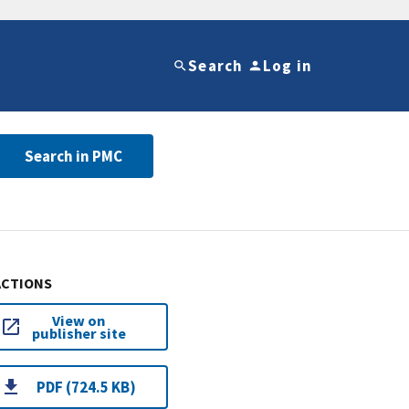
Search
Log in
Search in PMC
ACTIONS
View on
publisher site
PDF (724.5 KB)