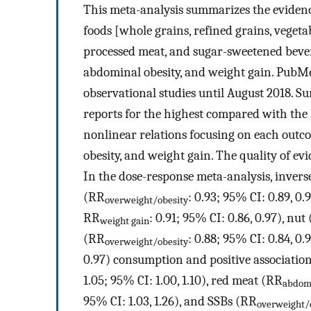
This meta-analysis summarizes the evidence
foods [whole grains, refined grains, vegetabl
processed meat, and sugar-sweetened bever
abdominal obesity, and weight gain. PubM
observational studies until August 2018.
reports for the highest compared with the l
nonlinear relations focusing on each outc
obesity, and weight gain. The quality of ev
In the dose-response meta-analysis, invers
(RR
: 0.93; 95% CI: 0.89, 0.
overweight/obesity
RR
: 0.91; 95% CI: 0.86, 0.97), nut
weight gain
(RR
: 0.88; 95% CI: 0.84, 0.
overweight/obesity
0.97) consumption and positive associatio
1.05; 95% CI: 1.00, 1.10), red meat (RR
abdomi
95% CI: 1.03, 1.26), and SSBs (RR
overweight/