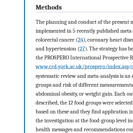
Methods
The planning and conduct of the present m
implemented in 5 recently published meta-a
colorectal cancer (
24
), coronary heart dise
and hypertension (
27
). The strategy has b
the PROSPERO International Prospective Re
www.crd.york.ac.uk/prospero/index.asp
systematic review and meta-analysis is an 
groups and risk of different measurements 
abdominal obesity, or weight gain. Each ou
described, the 12 food groups were selected
based on these and they find application in
the investigation at the food-group level i
health messages and recommendations comp