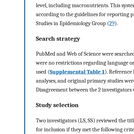
level, including macronutrients. This sys
according to the guidelines for reporting 
Studies in Epidemiology Group (
29
).
Search strategy
PubMed and Web of Science were searched u
were no restrictions regarding language o
used (
Supplemental Table 1
). Reference 
analyses, and original primary studies were
Disagreement between the 2 investigators 
Study selection
Two investigators (LS, SS) reviewed the title
for inclusion if they met the following crit