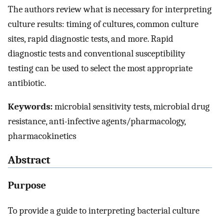
The authors review what is necessary for interpreting
culture results: timing of cultures, common culture
sites, rapid diagnostic tests, and more. Rapid
diagnostic tests and conventional susceptibility
testing can be used to select the most appropriate
antibiotic.
Keywords:
microbial sensitivity tests, microbial drug
resistance, anti-infective agents/pharmacology,
pharmacokinetics
Abstract
Purpose
To provide a guide to interpreting bacterial culture