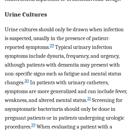
Urine Cultures
Urine cultures should only be drawn when infection
is suspected, usually in the presence of patient-
29
reported symptoms.
Typical urinary infection
symptoms include dysuria, frequency, and urgency,
although patients with dementia may present with
non-specific signs such as fatigue and mental status
30
changes.
In patients with urinary catheters,
symptoms are more generalized and can include fever,
31
weakness, and altered mental status.
Screening for
asymptomatic bacteriuria should only be done in
pregnant patients or in patients undergoing urologic
29
procedures.
When evaluating a patient with a