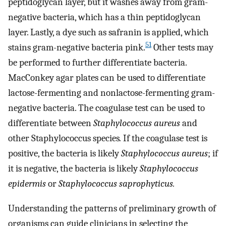
peptidoglycan layer, but it washes away from gram-
negative bacteria, which has a thin peptidoglycan
layer. Lastly, a dye such as safranin is applied, which
51
stains gram-negative bacteria pink.
Other tests may
be performed to further differentiate bacteria.
MacConkey agar plates can be used to differentiate
lactose-fermenting and nonlactose-fermenting gram-
negative bacteria. The coagulase test can be used to
differentiate between
Staphylococcus aureus
and
other Staphylococcus species
.
If the coagulase test is
positive, the bacteria is likely
Staphylococcus aureus
; if
it is negative, the bacteria is likely
Staphylococcus
epidermis
or
Staphylococcus saprophyticus.
Understanding the patterns of preliminary growth of
organisms can guide clinicians in selecting the