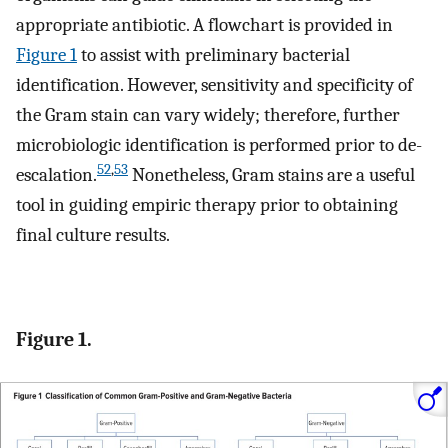
appropriate antibiotic. A flowchart is provided in
Figure 1
to assist with preliminary bacterial
identification. However, sensitivity and specificity of
the Gram stain can vary widely; therefore, further
microbiologic identification is performed prior to de-
52
,
53
escalation.
Nonetheless, Gram stains are a useful
tool in guiding empiric therapy prior to obtaining
final culture results.
Figure 1.