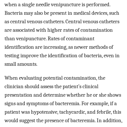
when a single needle venipuncture is performed.
Bacteria may also be present in medical devices, such
as central venous catheters. Central venous catheters
are associated with higher rates of contamination
than venipuncture. Rates of contaminant
identification are increasing, as newer methods of
testing improve the identification of bacteria, even in
small amounts.
When evaluating potential contamination, the
clinician should assess the patient’s clinical
presentation and determine whether he or she shows
signs and symptoms of bacteremia. For example, if a
patient was hypotensive, tachycardic, and febrile, this
would suggest the presence of bacteremia. In addition,