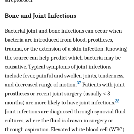
streptococci.
Bone and Joint Infections
Bacterial joint and bone infections can occur when
bacteria are introduced from blood, prostheses,
trauma, or the extension of a skin infection. Knowing
the source can help predict which bacteria may be
causative. Typical symptoms of joint infections
include fever, painful and swollen joints, tenderness,
37
and decreased range of motion.
Patients with joint
prostheses or recent joint surgery (usually < 3
38
months) are more likely to have joint infections.
Joint infections are diagnosed through synovial fluid
cultures, where the fluid is drawn in surgery or
through aspiration. Elevated white blood cell (WBC)