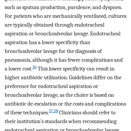
such as sputum production, purulence, and dyspnea.
For patients who are mechanically ventilated, cultures
are typically obtained through endotracheal
aspiration or bronchoalveolar lavage. Endotracheal
aspiration has a lower specificity than
bronchoalveolar lavage for the diagnosis of
pneumonia, although it has fewer complications and
26
a lower cost.
This lower specificity can result in
higher antibiotic utilization. Guidelines differ on the
preference for endotracheal aspiration or
bronchoalveolar lavage, as the choice is based on
antibiotic de-escalation or the costs and complications
27
,
28
of these techniques.
Clinicians should refer to
their institution’s standards when recommending
endotracheal aspiration or bronchoalveolar lavage.