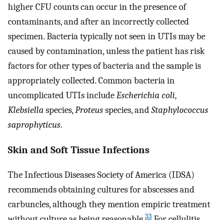
higher CFU counts can occur in the presence of
contaminants, and after an incorrectly collected
specimen. Bacteria typically not seen in UTIs may be
caused by contamination, unless the patient has risk
factors for other types of bacteria and the sample is
appropriately collected. Common bacteria in
uncomplicated UTIs include
Escherichia coli
,
Klebsiella
species,
Proteus
species, and
Staphylococcus
saprophyticus
.
Skin and Soft Tissue Infections
The Infectious Diseases Society of America (IDSA)
recommends obtaining cultures for abscesses and
carbuncles, although they mention empiric treatment
33
without culture as being reasonable.
For cellulitis,