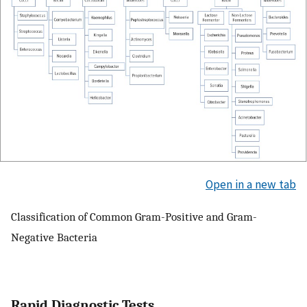
Open in a new tab
Classification of Common Gram-Positive and Gram-
Negative Bacteria
Rapid Diagnostic Tests