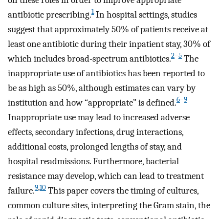
1
antibiotic prescribing.
In hospital settings, studies
suggest that approximately 50% of patients receive at
least one antibiotic during their inpatient stay, 30% of
2
–
5
which includes broad-spectrum antibiotics.
The
inappropriate use of antibiotics has been reported to
be as high as 50%, although estimates can vary by
6
–
9
institution and how “appropriate” is defined.
Inappropriate use may lead to increased adverse
effects, secondary infections, drug interactions,
additional costs, prolonged lengths of stay, and
hospital readmissions. Furthermore, bacterial
resistance may develop, which can lead to treatment
9
,
10
failure.
This paper covers the timing of cultures,
common culture sites, interpreting the Gram stain, the