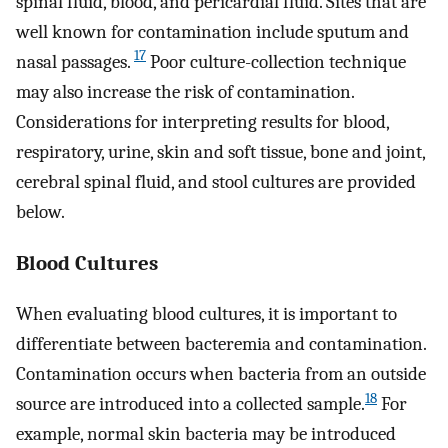
spinal fluid, blood, and pericardial fluid. Sites that are
well known for contamination include sputum and
17
nasal passages.
Poor culture-collection technique
may also increase the risk of contamination.
Considerations for interpreting results for blood,
respiratory, urine, skin and soft tissue, bone and joint,
cerebral spinal fluid, and stool cultures are provided
below.
Blood Cultures
When evaluating blood cultures, it is important to
differentiate between bacteremia and contamination.
Contamination occurs when bacteria from an outside
18
source are introduced into a collected sample.
For
example, normal skin bacteria may be introduced