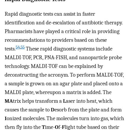
Rapid diagnostic tests can assist in faster
identification and de-escalation of antibiotic therapy.
Pharmacists have played a critical role in providing
recommendations to providers based on these
54
,
55
tests.
These rapid diagnostic systems include
MALDI-TOF, PCR, PNA-FISH, and nanoparticle probe
technology. MALDI-TOF can be explained by
deconstructing the acronym. To perform MALDI-TOF,
a sample is grown on an agar plate and placed onto a
MALDI plate, whereupon a matrix is added. The
MA
trix helps transform a
L
aser into heat, which
causes the sample to
D
esorb from the plate and form
I
onized molecules. The molecules turn into gas, which
then fly into the
T
ime-
O
f-
F
light tube based on their