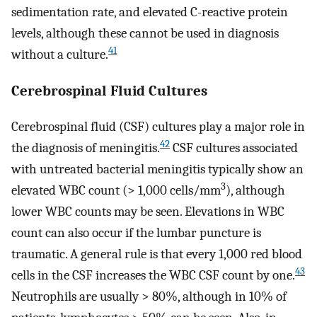
sedimentation rate, and elevated C-reactive protein
levels, although these cannot be used in diagnosis
41
without a culture.
Cerebrospinal Fluid Cultures
Cerebrospinal fluid (CSF) cultures play a major role in
42
the diagnosis of meningitis.
CSF cultures associated
with untreated bacterial meningitis typically show an
3
elevated WBC count (> 1,000 cells/mm
), although
lower WBC counts may be seen. Elevations in WBC
count can also occur if the lumbar puncture is
traumatic. A general rule is that every 1,000 red blood
43
cells in the CSF increases the WBC CSF count by one.
Neutrophils are usually > 80%, although in 10% of