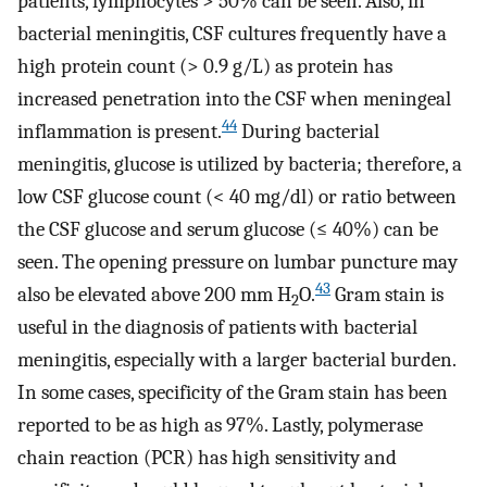
patients, lymphocytes > 50% can be seen. Also, in
bacterial meningitis, CSF cultures frequently have a
high protein count (> 0.9 g/L) as protein has
increased penetration into the CSF when meningeal
44
inflammation is present.
During bacterial
meningitis, glucose is utilized by bacteria; therefore, a
low CSF glucose count (< 40 mg/dl) or ratio between
the CSF glucose and serum glucose (≤ 40%) can be
seen. The opening pressure on lumbar puncture may
43
also be elevated above 200 mm H
O.
Gram stain is
2
useful in the diagnosis of patients with bacterial
meningitis, especially with a larger bacterial burden.
In some cases, specificity of the Gram stain has been
reported to be as high as 97%. Lastly, polymerase
chain reaction (PCR) has high sensitivity and