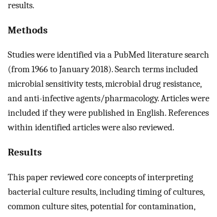
results.
Methods
Studies were identified via a PubMed literature search
(from 1966 to January 2018). Search terms included
microbial sensitivity tests, microbial drug resistance,
and anti-infective agents/pharmacology. Articles were
included if they were published in English. References
within identified articles were also reviewed.
Results
This paper reviewed core concepts of interpreting
bacterial culture results, including timing of cultures,
common culture sites, potential for contamination,