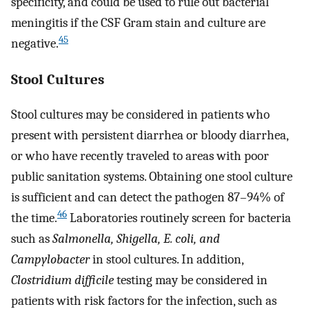
specificity, and could be used to rule out bacterial
meningitis if the CSF Gram stain and culture are
45
negative.
Stool Cultures
Stool cultures may be considered in patients who
present with persistent diarrhea or bloody diarrhea,
or who have recently traveled to areas with poor
public sanitation systems. Obtaining one stool culture
is sufficient and can detect the pathogen 87–94% of
46
the time.
Laboratories routinely screen for bacteria
such as
Salmonella, Shigella, E. coli, and
Campylobacter
in stool cultures. In addition,
Clostridium difficile
testing may be considered in
patients with risk factors for the infection, such as