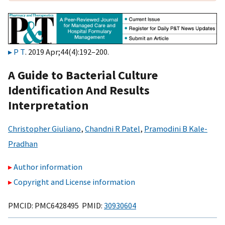
P T
. 2019 Apr;44(4):192–200.
A Guide to Bacterial Culture
Identification And Results
Interpretation
Christopher Giuliano
,
Chandni R Patel
,
Pramodini B Kale-
Pradhan
Author information
Copyright and License information
PMCID: PMC6428495 PMID:
30930604