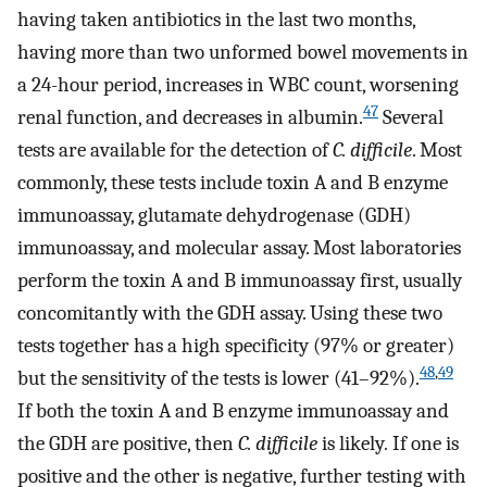
having taken antibiotics in the last two months,
having more than two unformed bowel movements in
a 24-hour period, increases in WBC count, worsening
47
renal function, and decreases in albumin.
Several
tests are available for the detection of
C. difficile
. Most
commonly, these tests include toxin A and B enzyme
immunoassay, glutamate dehydrogenase (GDH)
immunoassay, and molecular assay. Most laboratories
perform the toxin A and B immunoassay first, usually
concomitantly with the GDH assay. Using these two
tests together has a high specificity (97% or greater)
48
,
49
but the sensitivity of the tests is lower (41–92%).
If both the toxin A and B enzyme immunoassay and
the GDH are positive, then
C. difficile
is likely
.
If one is
positive and the other is negative, further testing with