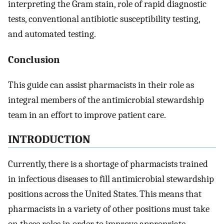
interpreting the Gram stain, role of rapid diagnostic
tests, conventional antibiotic susceptibility testing,
and automated testing.
Conclusion
This guide can assist pharmacists in their role as
integral members of the antimicrobial stewardship
team in an effort to improve patient care.
INTRODUCTION
Currently, there is a shortage of pharmacists trained
in infectious diseases to fill antimicrobial stewardship
positions across the United States. This means that
pharmacists in a variety of other positions must take
on these roles in order to improve appropriate