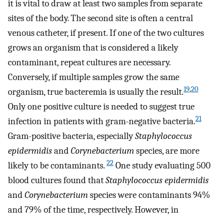
it is vital to draw at least two samples from separate
sites of the body. The second site is often a central
venous catheter, if present. If one of the two cultures
grows an organism that is considered a likely
contaminant, repeat cultures are necessary.
Conversely, if multiple samples grow the same
19
,
20
organism, true bacteremia is usually the result.
Only one positive culture is needed to suggest true
21
infection in patients with gram-negative bacteria.
Gram-positive bacteria, especially
Staphylococcus
epidermidis
and
Corynebacterium
species, are more
22
likely to be contaminants.
One study evaluating 500
blood cultures found that
Staphylococcus epidermidis
and
Corynebacterium
species were contaminants 94%
and 79% of the time, respectively. However, in