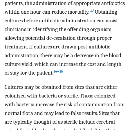
patients, the administration of appropriate antibiotics
13
within one hour can reduce mortality.
Obtaining
cultures before antibiotic administration can assist
clinicians in identifying the offending organism,
allowing potential de-escalation through proper
treatment. If cultures are drawn post-antibiotic
administration, there may be a decrease in the blood-
culture yield, which can increase the cost and length
14
–
16
of stay for the patient.
Cultures may be obtained from sites that are either
colonized with bacteria or sterile. Those colonized
with bacteria increase the risk of contamination from
normal flora and may lead to false results
.
Sites that
are typically thought of as sterile include cerebral