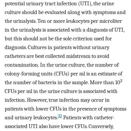
potential urinary tract infection (UTI), the urine
culture should be evaluated along with symptoms and
the urinalysis. Ten or more leukocytes per microliter
in the urinalysis is associated with a diagnosis of UTI,
but this should not be the sole criterion used for
diagnosis. Cultures in patients without urinary
catheters are best collected midstream to avoid
contamination. In the urine culture, the number of
colony-forming units (CFUs) per ml is an estimate of
3
the number of bacteria in the sample. More than 10
CFUs per ml in the urine culture is associated with
infection. However, true infection may occur in
patients with lower CFUs in the presence of symptoms
32
and urinary leukocytes.
Patients with catheter-
associated UTI also have lower CFUs. Conversely,