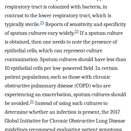
respiratory tract is colonized with bacteria, in
contrast to the lower respiratory tract, which is
24
typically sterile.
Reports of sensitivity and specificity
23
of sputum cultures vary widely.
If a sputum culture
is obtained, then one needs to note the presence of
epithelial cells, which can represent culture
contamination. Sputum cultures should have less than
10 epithelial cells per low-powered field. In certain
patient populations, such as those with chronic
obstructive pulmonary disease (COPD) who are
experiencing an exacerbation, sputum cultures should
25
be avoided.
Instead of using such cultures to
determine whether an infection is present, the 2017
Global Initiative for Chronic Obstructive Lung Disease
guidelines recommend evaluating patient symptoms,