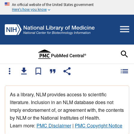
An official website of the United States government
Here's how you know
As a library, NLM provides access to scientific
literature. Inclusion in an NLM database does not
imply endorsement of, or agreement with, the contents
by NLM or the National Institutes of Health.
Learn more:
PMC Disclaimer
|
PMC Copyright Notice