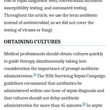
role of rapid diagnostic tests, conventional antibiotic
susceptibility testing, and automated testing.
Throughout the article, we use the term
antibiotic
instead of
antimicrobial
, as we did not cover the
testing of viruses or fungi.
OBTAINING CULTURES
Medical professionals should obtain cultures quickly
to guide therapy, simultaneously taking into
consideration the importance of prompt antibiotic
11
administration.
The 2016 Surviving Sepsis Campaign
guidelines recommend that antibiotics be
administered within one hour of sepsis diagnosis and
that cultures should not delay antibiotic
12
administration for more than 45 minutes.
In septic