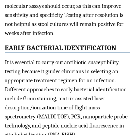
molecular assays should occur, as this can improve
sensitivity and specificity. Testing after resolution is
not helpful as stool cultures will remain positive for
weeks after infection.
EARLY BACTERIAL IDENTIFICATION
It is essential to carry out antibiotic-susceptibility
testing because it guides clinicians in selecting an
appropriate treatment regimen for an infection.
Different approaches to early bacterial identification
include Gram staining, matrix-assisted laser
desorption/ionization time of flight mass
spectrometry (MALDI-TOF), PCR, nanoparticle probe
technology, and peptide nucleic acid fluorescence in
situ hybridization (PNA-FISH).