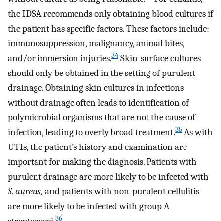
the IDSA recommends only obtaining blood cultures if
the patient has specific factors. These factors include:
immunosuppression, malignancy, animal bites,
34
and/or immersion injuries.
Skin-surface cultures
should only be obtained in the setting of purulent
drainage. Obtaining skin cultures in infections
without drainage often leads to identification of
polymicrobial organisms that are not the cause of
35
infection, leading to overly broad treatment.
As with
UTIs, the patient’s history and examination are
important for making the diagnosis. Patients with
purulent drainage are more likely to be infected with
S. aureus,
and patients with non-purulent cellulitis
are more likely to be infected with group A
36