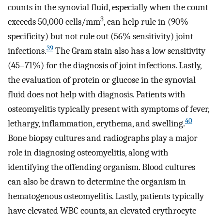
counts in the synovial fluid, especially when the count
3
exceeds 50,000 cells/mm
, can help rule in (90%
specificity) but not rule out (56% sensitivity) joint
39
infections.
The Gram stain also has a low sensitivity
(45–71%) for the diagnosis of joint infections. Lastly,
the evaluation of protein or glucose in the synovial
fluid does not help with diagnosis. Patients with
osteomyelitis typically present with symptoms of fever,
40
lethargy, inflammation, erythema, and swelling.
Bone biopsy cultures and radiographs play a major
role in diagnosing osteomyelitis, along with
identifying the offending organism. Blood cultures
can also be drawn to determine the organism in
hematogenous osteomyelitis. Lastly, patients typically
have elevated WBC counts, an elevated erythrocyte