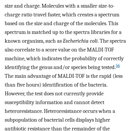
size and charge. Molecules with a smaller size-to-
charge ratio travel faster, which creates a spectrum
based on the size and charge of the molecules. This
spectrum is matched up to the spectra libraries for a
known organism, such as
Escherichia coli
. The spectra
also correlate to a score value on the MALDI-TOF
machine, which indicates the probability of correctly
56
identifying the genus and/or species being tested.
The main advantage of MALDI-TOF is the rapid (less
than five hours) identification of the bacteria.
However, the test does not currently provide
susceptibility information and cannot detect
heteroresistance. Heteroresistance occurs when a
subpopulation of bacterial cells displays higher
antibiotic resistance than the remainder of the