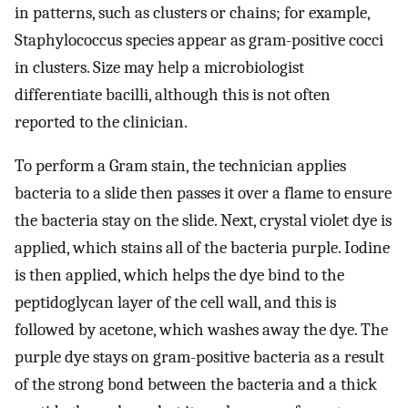
in patterns, such as clusters or chains; for example,
Staphylococcus species appear as gram-positive cocci
in clusters. Size may help a microbiologist
differentiate bacilli, although this is not often
reported to the clinician.
To perform a Gram stain, the technician applies
bacteria to a slide then passes it over a flame to ensure
the bacteria stay on the slide. Next, crystal violet dye is
applied, which stains all of the bacteria purple. Iodine
is then applied, which helps the dye bind to the
peptidoglycan layer of the cell wall, and this is
followed by acetone, which washes away the dye. The
purple dye stays on gram-positive bacteria as a result
of the strong bond between the bacteria and a thick