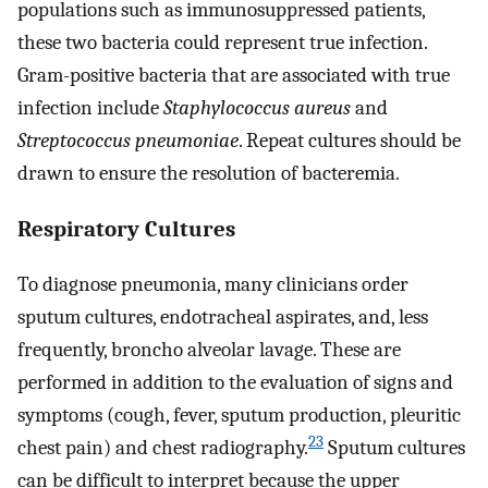
populations such as immunosuppressed patients,
these two bacteria could represent true infection.
Gram-positive bacteria that are associated with true
infection include
Staphylococcus aureus
and
Streptococcus pneumoniae
. Repeat cultures should be
drawn to ensure the resolution of bacteremia.
Respiratory Cultures
To diagnose pneumonia, many clinicians order
sputum cultures, endotracheal aspirates, and, less
frequently, broncho alveolar lavage. These are
performed in addition to the evaluation of signs and
symptoms (cough, fever, sputum production, pleuritic
23
chest pain) and chest radiography.
Sputum cultures
can be difficult to interpret because the upper