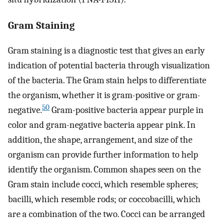
Gram Staining
Gram staining is a diagnostic test that gives an early
indication of potential bacteria through visualization
of the bacteria. The Gram stain helps to differentiate
the organism, whether it is gram-positive or gram-
50
negative.
Gram-positive bacteria appear purple in
color and gram-negative bacteria appear pink. In
addition, the shape, arrangement, and size of the
organism can provide further information to help
identify the organism. Common shapes seen on the
Gram stain include cocci, which resemble spheres;
bacilli, which resemble rods; or coccobacilli, which
are a combination of the two. Cocci can be arranged