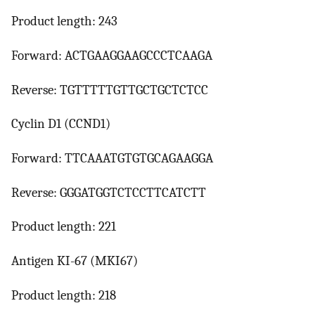
Product length: 243
Forward: ACTGAAGGAAGCCCTCAAGA
Reverse: TGTTTTTGTTGCTGCTCTCC
Cyclin D1 (CCND1)
Forward: TTCAAATGTGTGCAGAAGGA
Reverse: GGGATGGTCTCCTTCATCTT
Product length: 221
Antigen KI-67 (MKI67)
Product length: 218