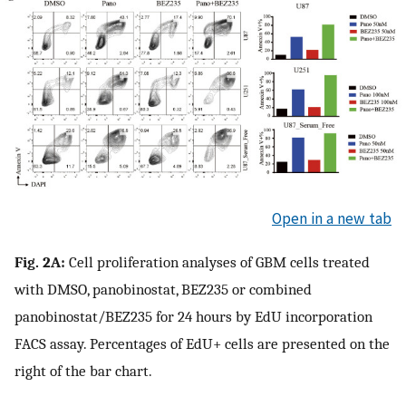
Open in a new tab
Fig. 2A:
Cell proliferation analyses of GBM cells treated
with DMSO, panobinostat, BEZ235 or combined
panobinostat/BEZ235 for 24 hours by EdU incorporation
FACS assay. Percentages of EdU+ cells are presented on the
right of the bar chart.