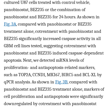
cultured U87 cells treated with control vehicle,
panobinostat, BEZ235 or the combination of
panobinostat and BEZ235 for 24 hours. As shown in
Fig. 3A
, compared with panobinostat or BEZ235
treatment alone, cotreatment with panobinostat and
BEZ235 significantly increased caspase activity in all
GBM cell lines tested, suggesting cotreatment with
panobinostat and BEZ235 induced caspase-dependent
apoptosis. Next, we detected mRNA levels of
proliferation- and antiapoptosis-related markers,
such as TOP2A, CCND1, MKI67, BIRC5 and BCL-XL by
qPCR analysis. As shown in
Fig. 3B
, compared with
panobinostat and BEZ235 treatment alone, markers of
cell proliferation and antiapoptosis were significantly
downregulated by cotreatment with panobinostat