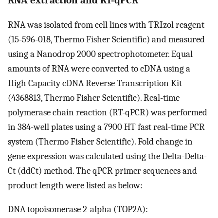
RNA was isolated from cell lines with TRIzol reagent
(15-596-018, Thermo Fisher Scientific) and measured
using a Nanodrop 2000 spectrophotometer. Equal
amounts of RNA were converted to cDNA using a
High Capacity cDNA Reverse Transcription Kit
(4368813, Thermo Fisher Scientific). Real-time
polymerase chain reaction (RT-qPCR) was performed
in 384-well plates using a 7900 HT fast real-time PCR
system (Thermo Fisher Scientific). Fold change in
gene expression was calculated using the Delta-Delta-
Ct (ddCt) method. The qPCR primer sequences and
product length were listed as below:
DNA topoisomerase 2-alpha (TOP2A):