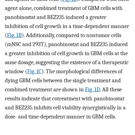
agent alone, combined treatment of GBM cells with
panobinostat and BEZ235 induced a greater
inhibition of cell growth in a time-dependent manner
(
Fig. 1B
). Additionally, compared to nontumor cells
(mNSC and 293T), panobinostat and BEZ235 induced
a greater inhibition of cell growth in GBM cells at the
same dosage, suggesting the existence of a therapeutic
window (
Fig. 1C
). The morphological differences of
dying GBM cells between the single treatment and
combined treatment are shown in
Fig. 1D
. All these
results indicate that cotreatment with panobinostat
and BEZ235 inhibits cell viability synergistically in a
dose- and time-dependent manner in GBM cells.