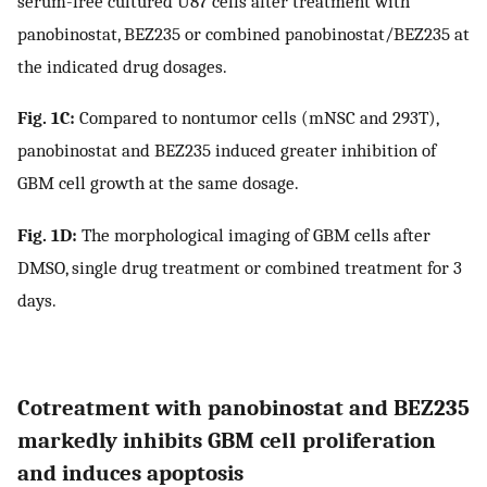
serum-free cultured U87 cells after treatment with
panobinostat, BEZ235 or combined panobinostat/BEZ235 at
the indicated drug dosages.
Fig. 1C:
Compared to nontumor cells (mNSC and 293T),
panobinostat and BEZ235 induced greater inhibition of
GBM cell growth at the same dosage.
Fig. 1D:
The morphological imaging of GBM cells after
DMSO, single drug treatment or combined treatment for 3
days.
Cotreatment with panobinostat and BEZ235
markedly inhibits GBM cell proliferation
and induces apoptosis