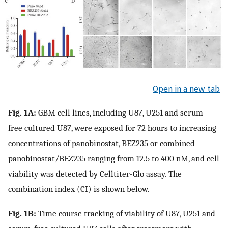
Open in a new tab
Fig. 1A:
GBM cell lines, including U87, U251 and serum-
free cultured U87, were exposed for 72 hours to increasing
concentrations of panobinostat, BEZ235 or combined
panobinostat/BEZ235 ranging from 12.5 to 400 nM, and cell
viability was detected by Celltiter-Glo assay. The
combination index (CI) is shown below.
Fig. 1B:
Time course tracking of viability of U87, U251 and