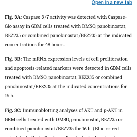
Open in a new tab
Fig. 3A:
Caspase 3/7 activity was detected with Caspase-
Glo assay in GBM cells treated with DMSO, panobinostat,
BEZ235 or combined panobinostat/BEZ235 at the indicated
concentrations for 48 hours.
Fig. 3B:
The mRNA expression levels of cell proliferation-
and apoptosis-related markers were detected in GBM cells
treated with DMSO, panobinostat, BEZ235 or combined
panobinostat/BEZ235 at the indicated concentrations for
16 h.
Fig. 3C:
Immunoblotting analyses of AKT and p-AKT in
GBM cells treated with DMSO, panobinostat, BEZ235 or
combined panobinostat/BEZ235 for 16 h. (Blue or red