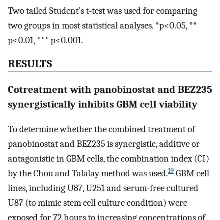
Two tailed Student’s t-test was used for comparing
two groups in most statistical analyses. *p<0.05, **
p<0.01, *** p<0.001.
RESULTS
Cotreatment with panobinostat and BEZ235
synergistically inhibits GBM cell viability
To determine whether the combined treatment of
panobinostat and BEZ235 is synergistic, additive or
antagonistic in GBM cells, the combination index (CI)
19
by the Chou and Talalay method was used.
GBM cell
lines, including U87, U251 and serum-free cultured
U87 (to mimic stem cell culture condition) were
exposed for 72 hours to increasing concentrations of