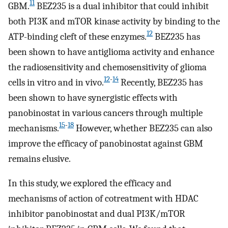
11
GBM.
BEZ235 is a dual inhibitor that could inhibit
both PI3K and mTOR kinase activity by binding to the
12
ATP-binding cleft of these enzymes.
BEZ235 has
been shown to have antiglioma activity and enhance
the radiosensitivity and chemosensitivity of glioma
12
-
14
cells in vitro and in vivo.
Recently, BEZ235 has
been shown to have synergistic effects with
panobinostat in various cancers through multiple
15
-
18
mechanisms.
However, whether BEZ235 can also
improve the efficacy of panobinostat against GBM
remains elusive.
In this study, we explored the efficacy and
mechanisms of action of cotreatment with HDAC
inhibitor panobinostat and dual PI3K/mTOR