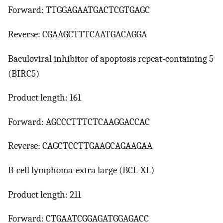
Forward: TTGGAGAATGACTCGTGAGC
Reverse: CGAAGCTTTCAATGACAGGA
Baculoviral inhibitor of apoptosis repeat-containing 5
(BIRC5)
Product length: 161
Forward: AGCCCTTTCTCAAGGACCAC
Reverse: CAGCTCCTTGAAGCAGAAGAA
B-cell lymphoma-extra large (BCL-XL)
Product length: 211
Forward: CTGAATCGGAGATGGAGACC