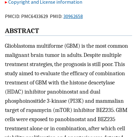
Copyright and License information
PMCID: PMC6433629 PMID:
30962658
ABSTRACT
Glioblastoma multiforme (GBM) is the most common
malignant brain tumor in adults. Despite multiple
treatment strategies, the prognosis is still poor. This
study aimed to evaluate the efficacy of combination
treatment of GBM with the histone deacetylase
(HDAC) inhibitor panobinostat and dual
phosphoinositide 3-kinase (PI3K) and mammalian
target of rapamycin (mTOR) inhibitor BEZ235. GBM
cells were exposed to panobinostat and BEZ235
treatment alone or in combination, after which cell