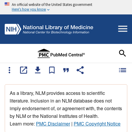
An official website of the United States government
Here's how you know
As a library, NLM provides access to scientific
literature. Inclusion in an NLM database does not
imply endorsement of, or agreement with, the contents
by NLM or the National Institutes of Health.
Learn more:
PMC Disclaimer
|
PMC Copyright Notice