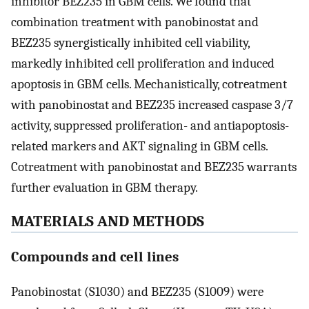
inhibitor BEZ235 in GBM cells. We found that
combination treatment with panobinostat and
BEZ235 synergistically inhibited cell viability,
markedly inhibited cell proliferation and induced
apoptosis in GBM cells. Mechanistically, cotreatment
with panobinostat and BEZ235 increased caspase 3/7
activity, suppressed proliferation- and antiapoptosis-
related markers and AKT signaling in GBM cells.
Cotreatment with panobinostat and BEZ235 warrants
further evaluation in GBM therapy.
MATERIALS AND METHODS
Compounds and cell lines
Panobinostat (S1030) and BEZ235 (S1009) were