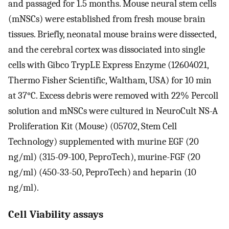
and passaged for 1.5 months. Mouse neural stem cells
(mNSCs) were established from fresh mouse brain
tissues. Briefly, neonatal mouse brains were dissected,
and the cerebral cortex was dissociated into single
cells with Gibco TrypLE Express Enzyme (12604021,
Thermo Fisher Scientific, Waltham, USA) for 10 min
at 37°C. Excess debris were removed with 22% Percoll
solution and mNSCs were cultured in NeuroCult NS-A
Proliferation Kit (Mouse) (05702, Stem Cell
Technology) supplemented with murine EGF (20
ng/ml) (315-09-100, PeproTech), murine-FGF (20
ng/ml) (450-33-50, PeproTech) and heparin (10
ng/ml).
Cell Viability assays