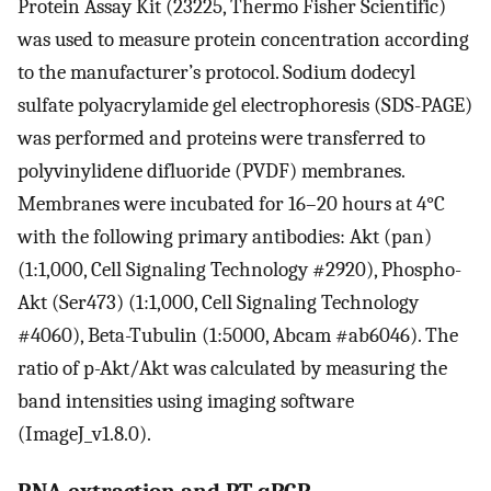
Protein Assay Kit (23225, Thermo Fisher Scientific)
was used to measure protein concentration according
to the manufacturer’s protocol. Sodium dodecyl
sulfate polyacrylamide gel electrophoresis (SDS-PAGE)
was performed and proteins were transferred to
polyvinylidene difluoride (PVDF) membranes.
Membranes were incubated for 16–20 hours at 4°C
with the following primary antibodies: Akt (pan)
(1:1,000, Cell Signaling Technology #2920), Phospho-
Akt (Ser473) (1:1,000, Cell Signaling Technology
#4060), Beta-Tubulin (1:5000, Abcam #ab6046). The
ratio of p-Akt/Akt was calculated by measuring the
band intensities using imaging software
(ImageJ_v1.8.0).
RNA extraction and RT-qPCR