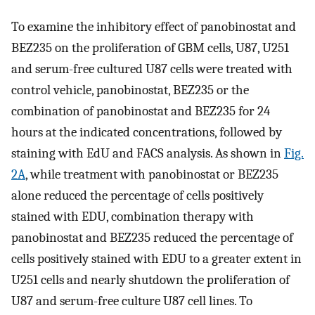
To examine the inhibitory effect of panobinostat and
BEZ235 on the proliferation of GBM cells, U87, U251
and serum-free cultured U87 cells were treated with
control vehicle, panobinostat, BEZ235 or the
combination of panobinostat and BEZ235 for 24
hours at the indicated concentrations, followed by
staining with EdU and FACS analysis. As shown in
Fig.
2A
, while treatment with panobinostat or BEZ235
alone reduced the percentage of cells positively
stained with EDU, combination therapy with
panobinostat and BEZ235 reduced the percentage of
cells positively stained with EDU to a greater extent in
U251 cells and nearly shutdown the proliferation of
U87 and serum-free culture U87 cell lines. To