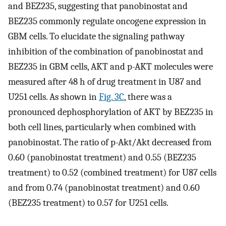
and BEZ235, suggesting that panobinostat and
BEZ235 commonly regulate oncogene expression in
GBM cells. To elucidate the signaling pathway
inhibition of the combination of panobinostat and
BEZ235 in GBM cells, AKT and p-AKT molecules were
measured after 48 h of drug treatment in U87 and
U251 cells. As shown in
Fig. 3C
, there was a
pronounced dephosphorylation of AKT by BEZ235 in
both cell lines, particularly when combined with
panobinostat. The ratio of p-Akt/Akt decreased from
0.60 (panobinostat treatment) and 0.55 (BEZ235
treatment) to 0.52 (combined treatment) for U87 cells
and from 0.74 (panobinostat treatment) and 0.60
(BEZ235 treatment) to 0.57 for U251 cells.