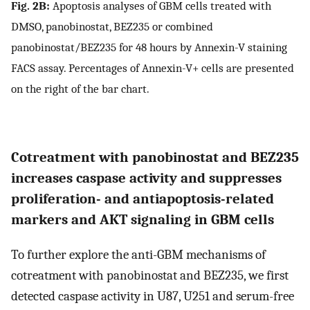
Fig. 2B:
Apoptosis analyses of GBM cells treated with
DMSO, panobinostat, BEZ235 or combined
panobinostat/BEZ235 for 48 hours by Annexin-V staining
FACS assay. Percentages of Annexin-V+ cells are presented
on the right of the bar chart.
Cotreatment with panobinostat and BEZ235
increases caspase activity and suppresses
proliferation- and antiapoptosis-related
markers and AKT signaling in GBM cells
To further explore the anti-GBM mechanisms of
cotreatment with panobinostat and BEZ235, we first
detected caspase activity in U87, U251 and serum-free