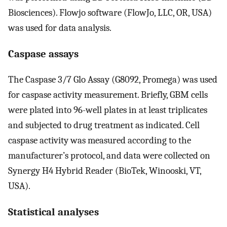
Biosciences). Flowjo software (FlowJo, LLC, OR, USA)
was used for data analysis.
Caspase assays
The Caspase 3/7 Glo Assay (G8092, Promega) was used
for caspase activity measurement. Briefly, GBM cells
were plated into 96-well plates in at least triplicates
and subjected to drug treatment as indicated. Cell
caspase activity was measured according to the
manufacturer’s protocol, and data were collected on
Synergy H4 Hybrid Reader (BioTek, Winooski, VT,
USA).
Statistical analyses