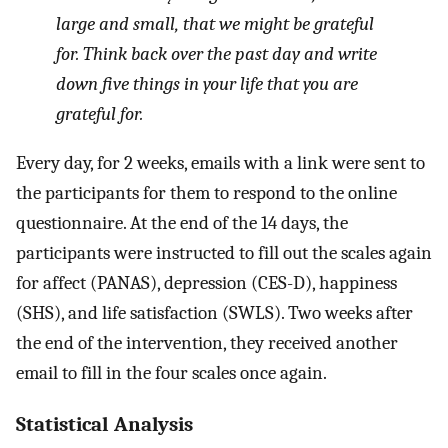
large and small, that we might be grateful
for. Think back over the past day and write
down five things in your life that you are
grateful for.
Every day, for 2 weeks, emails with a link were sent to
the participants for them to respond to the online
questionnaire. At the end of the 14 days, the
participants were instructed to fill out the scales again
for affect (PANAS), depression (CES-D), happiness
(SHS), and life satisfaction (SWLS). Two weeks after
the end of the intervention, they received another
email to fill in the four scales once again.
Statistical Analysis