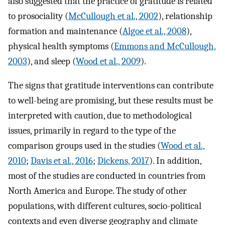
also suggested that the practice of gratitude is related
to prosociality (
McCullough et al., 2002
), relationship
formation and maintenance (
Algoe et al., 2008
),
physical health symptoms (
Emmons and McCullough,
2003
), and sleep (
Wood et al., 2009
).
The signs that gratitude interventions can contribute
to well-being are promising, but these results must be
interpreted with caution, due to methodological
issues, primarily in regard to the type of the
comparison groups used in the studies (
Wood et al.,
2010
;
Davis et al., 2016
;
Dickens, 2017
). In addition,
most of the studies are conducted in countries from
North America and Europe. The study of other
populations, with different cultures, socio-political
contexts and even diverse geography and climate