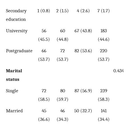
Secondary
1 (0.8)
2 (1.5)
4 (2.6)
7 (1.7)
education
University
56
60
67 (43.8)
183
(45.5)
(44.8)
(44.6)
Postgraduate
66
72
82 (53.6)
220
(53.7)
(53.7)
(53.7)
Marital
0.434
status
Single
72
80
87 (56.9)
239
(58.5)
(59.7)
(58.3)
Married
45
46
50 (32.7)
141
(36.6)
(34.3)
(34.4)