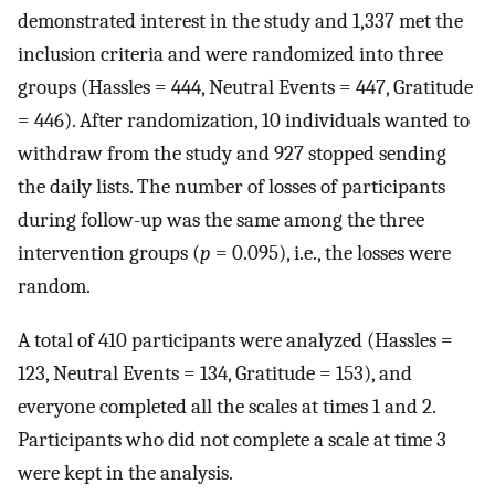
demonstrated interest in the study and 1,337 met the
inclusion criteria and were randomized into three
groups (Hassles = 444, Neutral Events = 447, Gratitude
= 446). After randomization, 10 individuals wanted to
withdraw from the study and 927 stopped sending
the daily lists. The number of losses of participants
during follow-up was the same among the three
intervention groups (
p
= 0.095), i.e., the losses were
random.
A total of 410 participants were analyzed (Hassles =
123, Neutral Events = 134, Gratitude = 153), and
everyone completed all the scales at times 1 and 2.
Participants who did not complete a scale at time 3
were kept in the analysis.