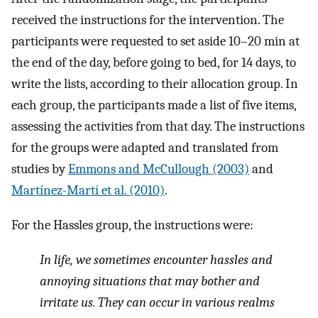
received the instructions for the intervention. The
participants were requested to set aside 10–20 min at
the end of the day, before going to bed, for 14 days, to
write the lists, according to their allocation group. In
each group, the participants made a list of five items,
assessing the activities from that day. The instructions
for the groups were adapted and translated from
studies by
Emmons and McCullough (2003)
and
Martínez-Martí et al. (2010)
.
For the Hassles group, the instructions were:
In life, we sometimes encounter hassles and
annoying situations that may bother and
irritate us. They can occur in various realms