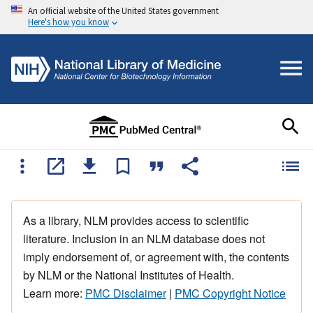
An official website of the United States government
Here's how you know
As a library, NLM provides access to scientific
literature. Inclusion in an NLM database does not
imply endorsement of, or agreement with, the contents
by NLM or the National Institutes of Health.
Learn more:
PMC Disclaimer
|
PMC Copyright Notice