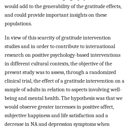
would add to the generability of the gratitude effects,
and could provide important insights on these
populations.
In view of this scarcity of gratitude intervention
studies and in order to contribute to international
research on positive psychology-based interventions
in different cultural contexts, the objective of the
present study was to assess, through a randomized
clinical trial, the effect of a gratitude intervention on a
sample of adults in relation to aspects involving well-
being and mental health. The hypothesis was that we
would observe greater increases in positive affect,
subjective happiness and life satisfaction and a
decrease in NA and depression symptoms when