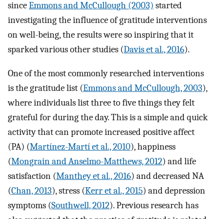
since
Emmons and McCullough (2003)
started
investigating the influence of gratitude interventions
on well-being, the results were so inspiring that it
sparked various other studies (
Davis et al., 2016
).
One of the most commonly researched interventions
is the gratitude list (
Emmons and McCullough, 2003
),
where individuals list three to five things they felt
grateful for during the day. This is a simple and quick
activity that can promote increased positive affect
(PA) (
Martínez-Martí et al., 2010
), happiness
(
Mongrain and Anselmo-Matthews, 2012
) and life
satisfaction (
Manthey et al., 2016
) and decreased NA
(
Chan, 2013
), stress (
Kerr et al., 2015
) and depression
symptoms (
Southwell, 2012
). Previous research has