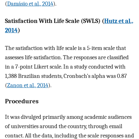
(
Damásio et al., 2014
).
Satisfaction With Life Scale (SWLS) (
Hutz et al.,
2014
)
The satisfaction with life scale is a 5-item scale that
assesses life satisfaction. The responses are classified
in a 7-point Likert scale. In a study conducted with
1,388 Brazilian students, Cronbach’s alpha was 0.87
(
Zanon et al., 2014
).
Procedures
It was divulged primarily among academic audiences
of universities around the country, through email
contact. All the data, including the scale responses and