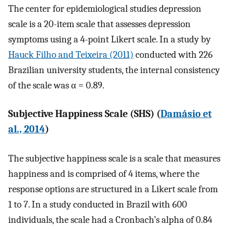
The center for epidemiological studies depression
scale is a 20-item scale that assesses depression
symptoms using a 4-point Likert scale. In a study by
Hauck Filho and Teixeira (2011)
conducted with 226
Brazilian university students, the internal consistency
of the scale was α = 0.89.
Subjective Happiness Scale (SHS) (
Damásio et
al., 2014
)
The subjective happiness scale is a scale that measures
happiness and is comprised of 4 items, where the
response options are structured in a Likert scale from
1 to 7. In a study conducted in Brazil with 600
individuals, the scale had a Cronbach’s alpha of 0.84