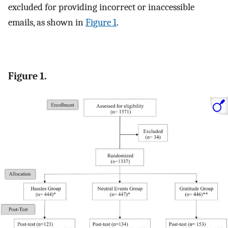
excluded for providing incorrect or inaccessible
emails, as shown in
Figure 1
.
Figure 1.