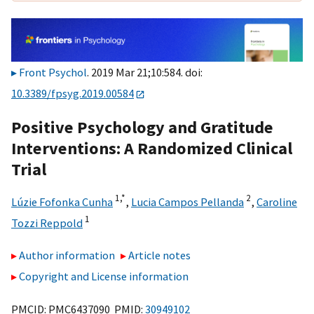
Front Psychol
. 2019 Mar 21;10:584. doi:
10.3389/fpsyg.2019.00584
Positive Psychology and Gratitude
Interventions: A Randomized Clinical
Trial
1,
*
2
Lúzie Fofonka Cunha
,
Lucia Campos Pellanda
,
Caroline
1
Tozzi Reppold
Author information
Article notes
Copyright and License information
PMCID: PMC6437090 PMID:
30949102