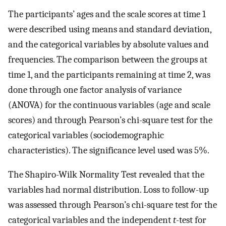
The participants’ ages and the scale scores at time 1
were described using means and standard deviation,
and the categorical variables by absolute values and
frequencies. The comparison between the groups at
time 1, and the participants remaining at time 2, was
done through one factor analysis of variance
(ANOVA) for the continuous variables (age and scale
scores) and through Pearson’s chi-square test for the
categorical variables (sociodemographic
characteristics). The significance level used was 5%.
The Shapiro-Wilk Normality Test revealed that the
variables had normal distribution. Loss to follow-up
was assessed through Pearson’s chi-square test for the
categorical variables and the independent
t
-test for