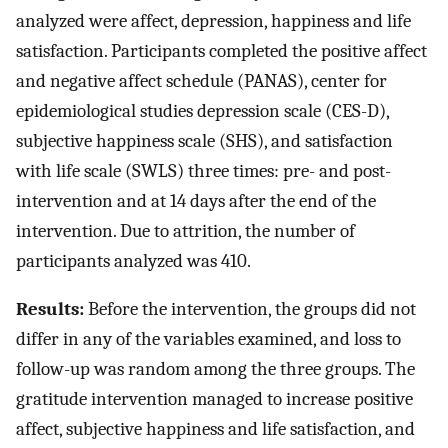
analyzed were affect, depression, happiness and life
satisfaction. Participants completed the positive affect
and negative affect schedule (PANAS), center for
epidemiological studies depression scale (CES-D),
subjective happiness scale (SHS), and satisfaction
with life scale (SWLS) three times: pre- and post-
intervention and at 14 days after the end of the
intervention. Due to attrition, the number of
participants analyzed was 410.
Results:
Before the intervention, the groups did not
differ in any of the variables examined, and loss to
follow-up was random among the three groups. The
gratitude intervention managed to increase positive
affect, subjective happiness and life satisfaction, and