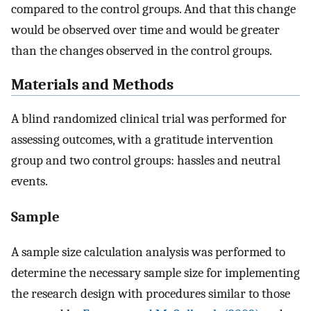
compared to the control groups. And that this change
would be observed over time and would be greater
than the changes observed in the control groups.
Materials and Methods
A blind randomized clinical trial was performed for
assessing outcomes, with a gratitude intervention
group and two control groups: hassles and neutral
events.
Sample
A sample size calculation analysis was performed to
determine the necessary sample size for implementing
the research design with procedures similar to those