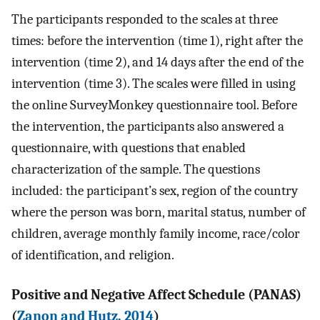
The participants responded to the scales at three
times: before the intervention (time 1), right after the
intervention (time 2), and 14 days after the end of the
intervention (time 3). The scales were filled in using
the online SurveyMonkey questionnaire tool. Before
the intervention, the participants also answered a
questionnaire, with questions that enabled
characterization of the sample. The questions
included: the participant’s sex, region of the country
where the person was born, marital status, number of
children, average monthly family income, race/color
of identification, and religion.
Positive and Negative Affect Schedule (PANAS)
(
Zanon and Hutz, 2014
)