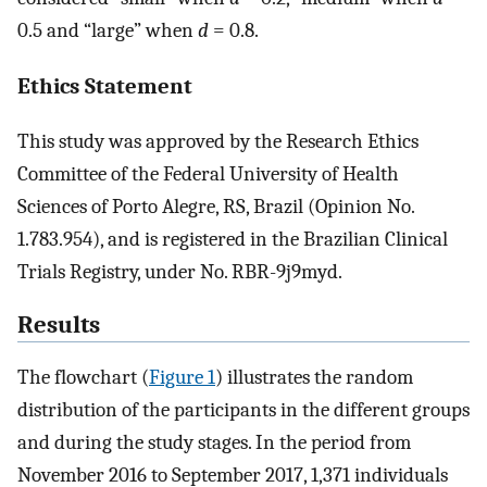
0.5 and “large” when
d
= 0.8.
Ethics Statement
This study was approved by the Research Ethics
Committee of the Federal University of Health
Sciences of Porto Alegre, RS, Brazil (Opinion No.
1.783.954), and is registered in the Brazilian Clinical
Trials Registry, under No. RBR-9j9myd.
Results
The flowchart (
Figure 1
) illustrates the random
distribution of the participants in the different groups
and during the study stages. In the period from
November 2016 to September 2017, 1,371 individuals