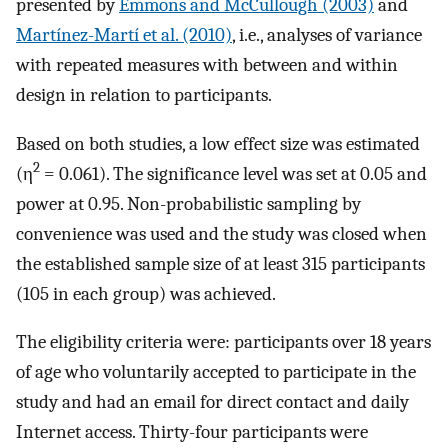
presented by
Emmons and McCullough (2003)
and
Martínez-Martí et al. (2010)
, i.e., analyses of variance
with repeated measures with between and within
design in relation to participants.
Based on both studies, a low effect size was estimated
2
(η
= 0.061). The significance level was set at 0.05 and
power at 0.95. Non-probabilistic sampling by
convenience was used and the study was closed when
the established sample size of at least 315 participants
(105 in each group) was achieved.
The eligibility criteria were: participants over 18 years
of age who voluntarily accepted to participate in the
study and had an email for direct contact and daily
Internet access. Thirty-four participants were