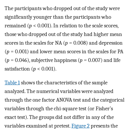
The participants who dropped out of the study were
significantly younger than the participants who
remained (
p
< 0.001). In relation to the scale scores,
those who dropped out of the study had higher mean
scores in the scales for NA (
p
= 0.008) and depression
(
p
= 0.001) and lower mean scores in the scales for PA
(
p
= 0.046), subjective happiness (
p
= 0.007) and life
satisfaction (
p
< 0.001).
Table 1
shows the characteristics of the sample
analyzed. The numerical variables were analyzed
through the one factor ANOVA test and the categorical
variables through the chi-square test (or Fisher’s
exact test). The groups did not differ in any of the
variables examined at pretest.
Figure 2
presents the