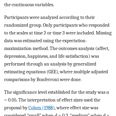
the continuous variables.
Participants were analyzed according to their
randomized group. Only participants who responded
to the scales at time 2 or time 3 were included. Missing
data was estimated using the expectation-
maximization method. The outcomes analysis (affect,
depression, happiness, and life satisfaction) was
performed through an analysis by generalized
estimating equations (GEE), where multiple adjusted
comparisons by Bonferroni were done.
The significance level established for the study was α
= 0.05. The interpretation of effect sizes used the
proposal by
Cohen (1988)
, where effect size was
considered “small” when
d
= 0.2, “medium” when
d
=