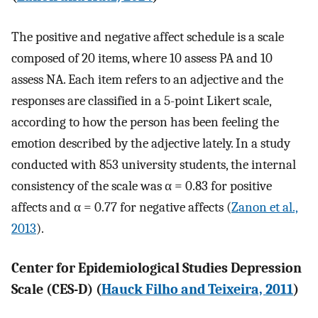
The positive and negative affect schedule is a scale
composed of 20 items, where 10 assess PA and 10
assess NA. Each item refers to an adjective and the
responses are classified in a 5-point Likert scale,
according to how the person has been feeling the
emotion described by the adjective lately. In a study
conducted with 853 university students, the internal
consistency of the scale was α = 0.83 for positive
affects and α = 0.77 for negative affects (
Zanon et al.,
2013
).
Center for Epidemiological Studies Depression
Scale (CES-D) (
Hauck Filho and Teixeira, 2011
)