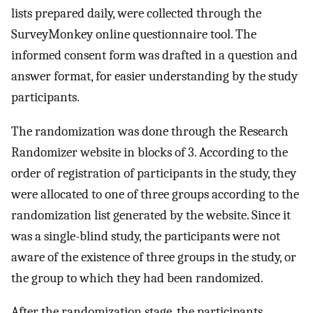
lists prepared daily, were collected through the
SurveyMonkey online questionnaire tool. The
informed consent form was drafted in a question and
answer format, for easier understanding by the study
participants.
The randomization was done through the Research
Randomizer website in blocks of 3. According to the
order of registration of participants in the study, they
were allocated to one of three groups according to the
randomization list generated by the website. Since it
was a single-blind study, the participants were not
aware of the existence of three groups in the study, or
the group to which they had been randomized.
After the randomization stage, the participants