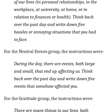
of our lives (in personal relationships, in the
workplace, at university, at home, or in
relation to finances or health). Think back
over the past day and write down five
hassles or annoying situations that you had
to face.
For the Neutral Events group, the instructions were:
During the day, there are events, both large
and small, that end up affecting us. Think
back over the past day and write down five
events that somehow affected you.
For the Gratitude group, the instructions were:
There are many things in our lives, both