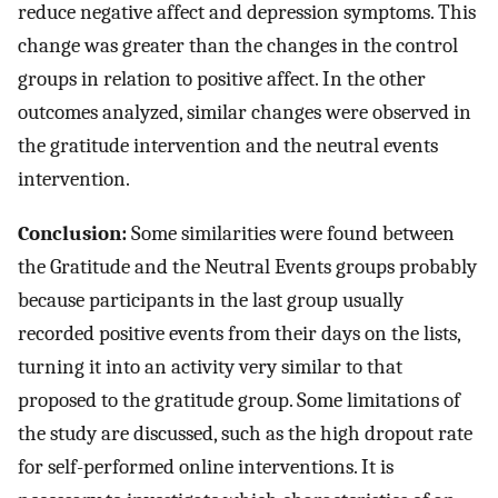
reduce negative affect and depression symptoms. This
change was greater than the changes in the control
groups in relation to positive affect. In the other
outcomes analyzed, similar changes were observed in
the gratitude intervention and the neutral events
intervention.
Conclusion:
Some similarities were found between
the Gratitude and the Neutral Events groups probably
because participants in the last group usually
recorded positive events from their days on the lists,
turning it into an activity very similar to that
proposed to the gratitude group. Some limitations of
the study are discussed, such as the high dropout rate
for self-performed online interventions. It is