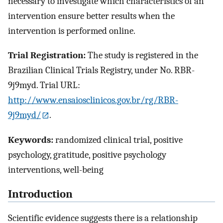
necessary to investigate which characteristics of an
intervention ensure better results when the
intervention is performed online.
Trial Registration:
The study is registered in the
Brazilian Clinical Trials Registry, under No. RBR-
9j9myd. Trial URL:
http://www.ensaiosclinicos.gov.br/rg/RBR-
9j9myd/
.
Keywords:
randomized clinical trial, positive
psychology, gratitude, positive psychology
interventions, well-being
Introduction
Scientific evidence suggests there is a relationship