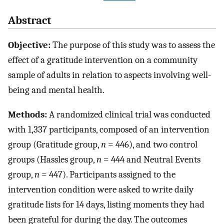
Abstract
Objective:
The purpose of this study was to assess the
effect of a gratitude intervention on a community
sample of adults in relation to aspects involving well-
being and mental health.
Methods:
A randomized clinical trial was conducted
with 1,337 participants, composed of an intervention
group (Gratitude group,
n
= 446), and two control
groups (Hassles group,
n
= 444 and Neutral Events
group,
n
= 447). Participants assigned to the
intervention condition were asked to write daily
gratitude lists for 14 days, listing moments they had
been grateful for during the day. The outcomes