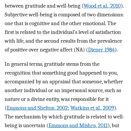
between gratitude and well-being (
Wood et al., 2010
).
Subjective well-being is composed of two dimensions:
one that is cognitive and the other emotional. The
first is related to the individual’s level of satisfaction
with life, and the second results from the prevalence
of positive over negative affect (NA) (
Diener, 1984
).
In general terms, gratitude stems from the
recognition that something good happened to you,
accompanied by an appraisal that someone, whether
another individual or an impersonal source, such as
nature or a divine entity, was responsible for it
(
Emmons and Shelton, 2002
;
Watkins et al., 2009
).
The mechanism by which gratitude is related to well-
being is uncertain (
Emmons and Mishra, 2011
), but