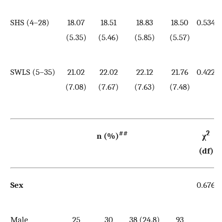
SHS (4–28)
18.07
18.51
18.83
18.50
0.534
(5.35)
(5.46)
(5.85)
(5.57)
SWLS (5–35)
21.02
22.02
22.12
21.76
0.422
(7.08)
(7.67)
(7.63)
(7.48)
##
2
n (%)
χ
(df)
Sex
0.676
Male
25
30
38 (24.8)
93