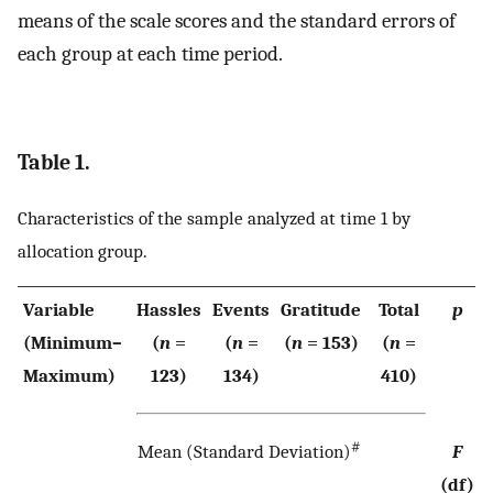
means of the scale scores and the standard errors of
each group at each time period.
Table 1.
Characteristics of the sample analyzed at time 1 by
allocation group.
Variable
Hassles
Events
Gratitude
Total
p
(Minimum–
(
n
=
(
n
=
(
n
= 153)
(
n
=
Maximum)
123)
134)
410)
#
Mean (Standard Deviation)
F
(df)