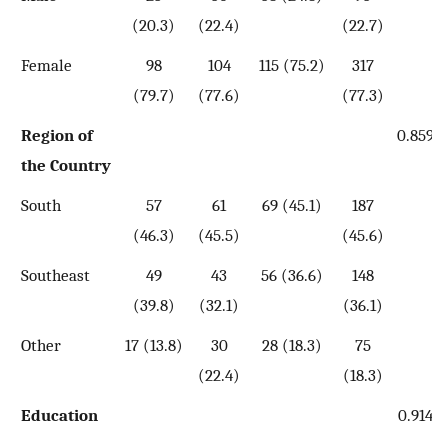
(20.3)
(22.4)
(22.7)
Female
98
104
115 (75.2)
317
(79.7)
(77.6)
(77.3)
Region of
0.859
the Country
South
57
61
69 (45.1)
187
(46.3)
(45.5)
(45.6)
Southeast
49
43
56 (36.6)
148
(39.8)
(32.1)
(36.1)
Other
17 (13.8)
30
28 (18.3)
75
(22.4)
(18.3)
Education
0.914