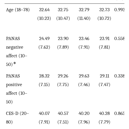
Age (18–78)
32.64
32.75
32.79
32.73
0.993
(10.23)
(10.47)
(11.40)
(10.72)
PANAS
24.49
23.90
23.46
23.91
0.558
negative
(7.62)
(7.89)
(7.91)
(7.81)
affect (10–
∗
50)
PANAS
28.32
29.26
29.63
29.11
0.338
positive
(7.15)
(7.75)
(7.46)
(7.47)
affect (10–
50)
CES-D (20–
40.07
40.57
40.20
40.28
0.865
80)
(7.91)
(7.51)
(7.96)
(7.79)