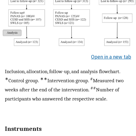
Open in a new tab
Inclusion, allocation, follow-up, and analysis flowchart.
∗
∗∗
#
Control group.
Intervention group.
Measured two
##
weeks after the end of the intervention.
Number of
participants who answered the respective scale.
Instruments