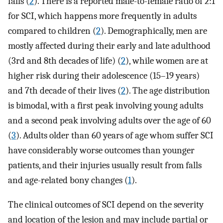
falls (
2
). There is a reported male-to-female ratio of 2:1
for SCI, which happens more frequently in adults
compared to children (
2
). Demographically, men are
mostly affected during their early and late adulthood
(3rd and 8th decades of life) (
2
), while women are at
higher risk during their adolescence (15–19 years)
and 7th decade of their lives (
2
). The age distribution
is bimodal, with a first peak involving young adults
and a second peak involving adults over the age of 60
(
3
). Adults older than 60 years of age whom suffer SCI
have considerably worse outcomes than younger
patients, and their injuries usually result from falls
and age-related bony changes (
1
).
The clinical outcomes of SCI depend on the severity
and location of the lesion and may include partial or