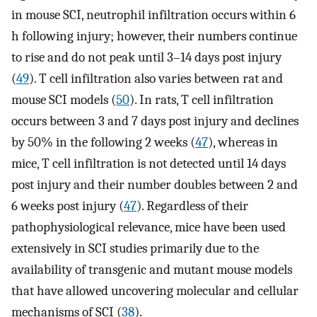
in mouse SCI, neutrophil infiltration occurs within 6
h following injury; however, their numbers continue
to rise and do not peak until 3–14 days post injury
(
49
). T cell infiltration also varies between rat and
mouse SCI models (
50
). In rats, T cell infiltration
occurs between 3 and 7 days post injury and declines
by 50% in the following 2 weeks (
47
), whereas in
mice, T cell infiltration is not detected until 14 days
post injury and their number doubles between 2 and
6 weeks post injury (
47
). Regardless of their
pathophysiological relevance, mice have been used
extensively in SCI studies primarily due to the
availability of transgenic and mutant mouse models
that have allowed uncovering molecular and cellular
mechanisms of SCI (
38
).