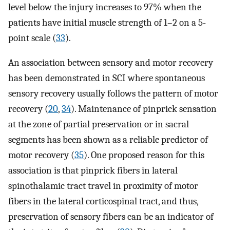
level below the injury increases to 97% when the
patients have initial muscle strength of 1–2 on a 5-
point scale (
33
).
An association between sensory and motor recovery
has been demonstrated in SCI where spontaneous
sensory recovery usually follows the pattern of motor
recovery (
20
,
34
). Maintenance of pinprick sensation
at the zone of partial preservation or in sacral
segments has been shown as a reliable predictor of
motor recovery (
35
). One proposed reason for this
association is that pinprick fibers in lateral
spinothalamic tract travel in proximity of motor
fibers in the lateral corticospinal tract, and thus,
preservation of sensory fibers can be an indicator of