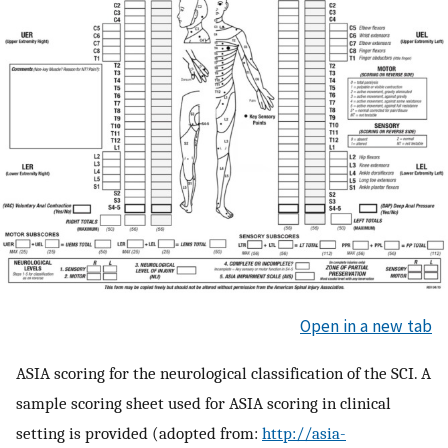
Open in a new tab
ASIA scoring for the neurological classification of the SCI. A
sample scoring sheet used for ASIA scoring in clinical
setting is provided (adopted from:
http://asia-