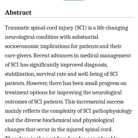
Abstract
Traumatic spinal cord injury (SCI) is a life changing
neurological condition with substantial
socioeconomic implications for patients and their
care-givers. Recent advances in medical management
of SCI has significantly improved diagnosis,
stabilization, survival rate and well-being of SCI
patients. However, there has been small progress on
treatment options for improving the neurological
outcomes of SCI patients. This incremental success
mainly reflects the complexity of SCI pathophysiology
and the diverse biochemical and physiological
changes that occur in the injured spinal cord.