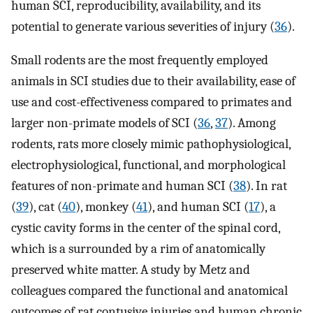
human SCI, reproducibility, availability, and its
potential to generate various severities of injury (
36
).
Small rodents are the most frequently employed
animals in SCI studies due to their availability, ease of
use and cost-effectiveness compared to primates and
larger non-primate models of SCI (
36
,
37
). Among
rodents, rats more closely mimic pathophysiological,
electrophysiological, functional, and morphological
features of non-primate and human SCI (
38
). In rat
(
39
), cat (
40
), monkey (
41
), and human SCI (
17
), a
cystic cavity forms in the center of the spinal cord,
which is a surrounded by a rim of anatomically
preserved white matter. A study by Metz and
colleagues compared the functional and anatomical
outcomes of rat contusive injuries and human chronic