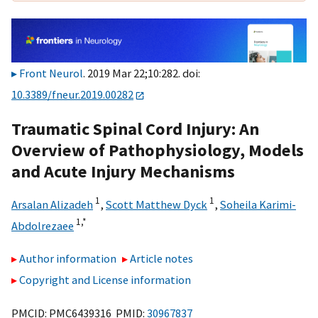
Front Neurol
. 2019 Mar 22;10:282. doi:
10.3389/fneur.2019.00282
Traumatic Spinal Cord Injury: An
Overview of Pathophysiology, Models
and Acute Injury Mechanisms
1
1
Arsalan Alizadeh
,
Scott Matthew Dyck
,
Soheila Karimi-
1,
*
Abdolrezaee
Author information
Article notes
Copyright and License information
PMCID: PMC6439316 PMID:
30967837