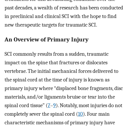
past decades, a wealth of research has been conducted
in preclinical and clinical SCI with the hope to find
new therapeutic targets for traumatic SCI.
An Overview of Primary Injury
SCI commonly results from a sudden, traumatic
impact on the spine that fractures or dislocates
vertebrae. The initial mechanical forces delivered to
the spinal cord at the time of injury is known as
primary injury where “displaced bone fragments, disc
materials, and/or ligaments bruise or tear into the
spinal cord tissue” (
7
–
9
). Notably, most injuries do not
completely sever the spinal cord (
10
). Four main
characteristic mechanisms of primary injury have