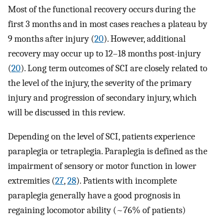
Most of the functional recovery occurs during the
first 3 months and in most cases reaches a plateau by
9 months after injury (
20
). However, additional
recovery may occur up to 12–18 months post-injury
(
20
). Long term outcomes of SCI are closely related to
the level of the injury, the severity of the primary
injury and progression of secondary injury, which
will be discussed in this review.
Depending on the level of SCI, patients experience
paraplegia or tetraplegia. Paraplegia is defined as the
impairment of sensory or motor function in lower
extremities (
27
,
28
). Patients with incomplete
paraplegia generally have a good prognosis in
regaining locomotor ability (~76% of patients)