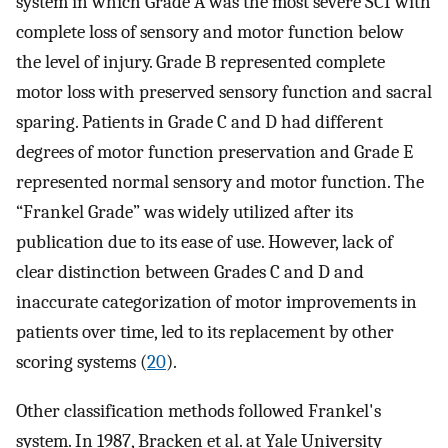
system in which Grade A was the most severe SCI with
complete loss of sensory and motor function below
the level of injury. Grade B represented complete
motor loss with preserved sensory function and sacral
sparing. Patients in Grade C and D had different
degrees of motor function preservation and Grade E
represented normal sensory and motor function. The
“Frankel Grade” was widely utilized after its
publication due to its ease of use. However, lack of
clear distinction between Grades C and D and
inaccurate categorization of motor improvements in
patients over time, led to its replacement by other
scoring systems (
20
).
Other classification methods followed Frankel's
system. In 1987, Bracken et al. at Yale University