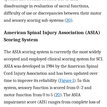
disadvantage in evaluation of sacral functions,
difficulty of use or discrepancies between their motor
and sensory scoring sub-systems (
20
).
American Spinal Injury Association (ASIA)
Scoring System
The ASIA scoring system is currently the most widely
accepted and employed clinical scoring system for SCI.
ASIA was developed in 1984 by the American Spinal
Cord Injury Association and has been updated over
time to improve its reliability (
Figure 1
). In this
system, sensory function is scored from 0–2 and
motor function from 0 to 5 (
20
). The ASIA
impairment score (AIS) ranges from complete loss of