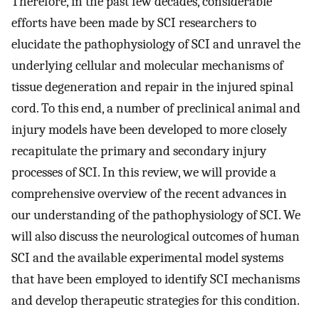
Therefore, in the past few decades, considerable
efforts have been made by SCI researchers to
elucidate the pathophysiology of SCI and unravel the
underlying cellular and molecular mechanisms of
tissue degeneration and repair in the injured spinal
cord. To this end, a number of preclinical animal and
injury models have been developed to more closely
recapitulate the primary and secondary injury
processes of SCI. In this review, we will provide a
comprehensive overview of the recent advances in
our understanding of the pathophysiology of SCI. We
will also discuss the neurological outcomes of human
SCI and the available experimental model systems
that have been employed to identify SCI mechanisms
and develop therapeutic strategies for this condition.