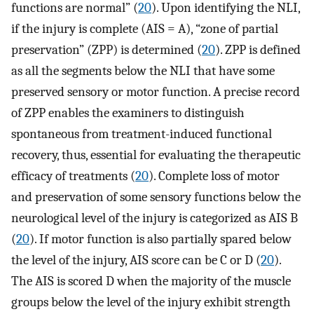
functions are normal” (
20
). Upon identifying the NLI,
if the injury is complete (AIS = A), “zone of partial
preservation” (ZPP) is determined (
20
). ZPP is defined
as all the segments below the NLI that have some
preserved sensory or motor function. A precise record
of ZPP enables the examiners to distinguish
spontaneous from treatment-induced functional
recovery, thus, essential for evaluating the therapeutic
efficacy of treatments (
20
). Complete loss of motor
and preservation of some sensory functions below the
neurological level of the injury is categorized as AIS B
(
20
). If motor function is also partially spared below
the level of the injury, AIS score can be C or D (
20
).
The AIS is scored D when the majority of the muscle
groups below the level of the injury exhibit strength