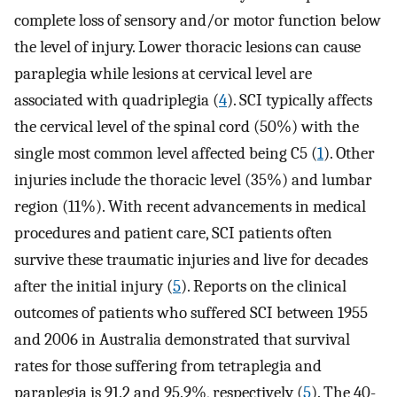
complete loss of sensory and/or motor function below
the level of injury. Lower thoracic lesions can cause
paraplegia while lesions at cervical level are
associated with quadriplegia (
4
). SCI typically affects
the cervical level of the spinal cord (50%) with the
single most common level affected being C5 (
1
). Other
injuries include the thoracic level (35%) and lumbar
region (11%). With recent advancements in medical
procedures and patient care, SCI patients often
survive these traumatic injuries and live for decades
after the initial injury (
5
). Reports on the clinical
outcomes of patients who suffered SCI between 1955
and 2006 in Australia demonstrated that survival
rates for those suffering from tetraplegia and
paraplegia is 91.2 and 95.9%, respectively (
5
). The 40-