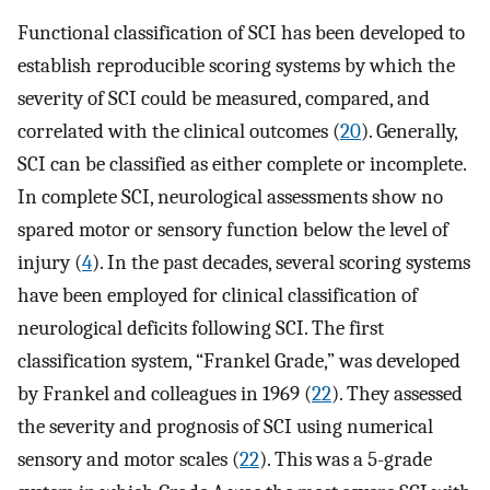
Functional classification of SCI has been developed to
establish reproducible scoring systems by which the
severity of SCI could be measured, compared, and
correlated with the clinical outcomes (
20
). Generally,
SCI can be classified as either complete or incomplete.
In complete SCI, neurological assessments show no
spared motor or sensory function below the level of
injury (
4
). In the past decades, several scoring systems
have been employed for clinical classification of
neurological deficits following SCI. The first
classification system, “Frankel Grade,” was developed
by Frankel and colleagues in 1969 (
22
). They assessed
the severity and prognosis of SCI using numerical
sensory and motor scales (
22
). This was a 5-grade