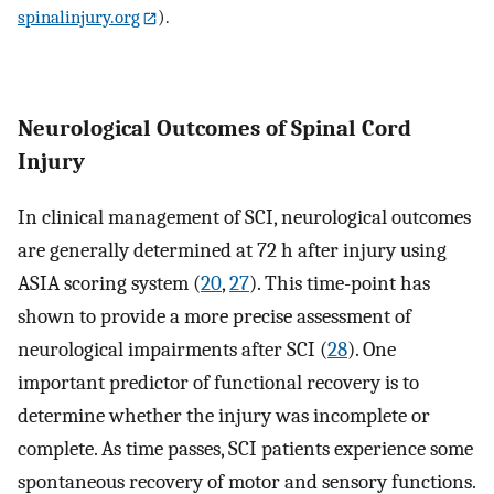
spinalinjury.org
).
Neurological Outcomes of Spinal Cord
Injury
In clinical management of SCI, neurological outcomes
are generally determined at 72 h after injury using
ASIA scoring system (
20
,
27
). This time-point has
shown to provide a more precise assessment of
neurological impairments after SCI (
28
). One
important predictor of functional recovery is to
determine whether the injury was incomplete or
complete. As time passes, SCI patients experience some
spontaneous recovery of motor and sensory functions.