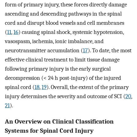
form of primary injury, these forces directly damage
ascending and descending pathways in the spinal
cord and disrupt blood vessels and cell membranes
(
11
,
16
) causing spinal shock, systemic hypotension,
vasospasm, ischemia, ionic imbalance, and
neurotransmitter accumulation (
17
). To date, the most
effective clinical treatment to limit tissue damage
following primary injury is the early surgical
decompression (< 24 h post-injury) of the injured
spinal cord (
18
,
19
). Overall, the extent of the primary
injury determines the severity and outcome of SCI (
20
,
21
).
An Overview on Clinical Classification
Systems for Spinal Cord Injury