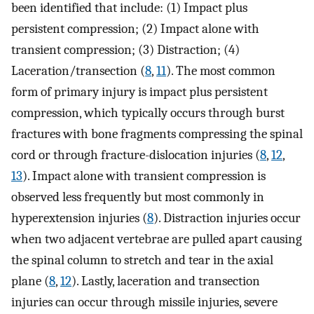
been identified that include: (1) Impact plus
persistent compression; (2) Impact alone with
transient compression; (3) Distraction; (4)
Laceration/transection (
8
,
11
). The most common
form of primary injury is impact plus persistent
compression, which typically occurs through burst
fractures with bone fragments compressing the spinal
cord or through fracture-dislocation injuries (
8
,
12
,
13
). Impact alone with transient compression is
observed less frequently but most commonly in
hyperextension injuries (
8
). Distraction injuries occur
when two adjacent vertebrae are pulled apart causing
the spinal column to stretch and tear in the axial
plane (
8
,
12
). Lastly, laceration and transection
injuries can occur through missile injuries, severe