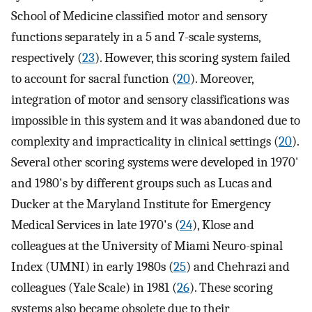
School of Medicine classified motor and sensory
functions separately in a 5 and 7-scale systems,
respectively (
23
). However, this scoring system failed
to account for sacral function (
20
). Moreover,
integration of motor and sensory classifications was
impossible in this system and it was abandoned due to
complexity and impracticality in clinical settings (
20
).
Several other scoring systems were developed in 1970'
and 1980's by different groups such as Lucas and
Ducker at the Maryland Institute for Emergency
Medical Services in late 1970's (
24
), Klose and
colleagues at the University of Miami Neuro-spinal
Index (UMNI) in early 1980s (
25
) and Chehrazi and
colleagues (Yale Scale) in 1981 (
26
). These scoring
systems also became obsolete due to their