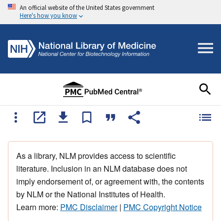
An official website of the United States government
Here's how you know
As a library, NLM provides access to scientific
literature. Inclusion in an NLM database does not
imply endorsement of, or agreement with, the contents
by NLM or the National Institutes of Health.
Learn more:
PMC Disclaimer
|
PMC Copyright Notice