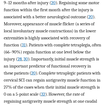
9–12 months after injury (
20
). Regaining some motor
function within the first month after the injury is
associated with a better neurological outcome (
20
).
Moreover, appearance of muscle flicker (a series of
local involuntary muscle contractions) in the lower
extremities is highly associated with recovery of
function (
31
). Patients with complete tetraplegia, often
(66–90%) regain function at one level below the
injury (
28
,
30
). Importantly, initial muscle strength is
an important predictor of functional recovery in
these patients (
20
). Complete tetraplegic patients with
cervical SCI can regain antigravity muscle function in
27% of the cases when their initial muscle strength is
0 on a 5-point scale (
32
). However, the rate of
regaining antigravity muscle strength at one caudal