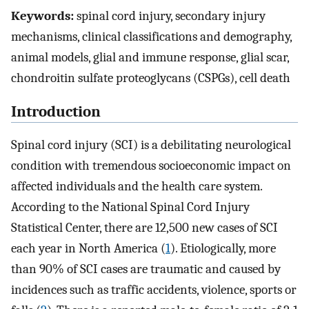
Keywords:
spinal cord injury, secondary injury
mechanisms, clinical classifications and demography,
animal models, glial and immune response, glial scar,
chondroitin sulfate proteoglycans (CSPGs), cell death
Introduction
Spinal cord injury (SCI) is a debilitating neurological
condition with tremendous socioeconomic impact on
affected individuals and the health care system.
According to the National Spinal Cord Injury
Statistical Center, there are 12,500 new cases of SCI
each year in North America (
1
). Etiologically, more
than 90% of SCI cases are traumatic and caused by
incidences such as traffic accidents, violence, sports or