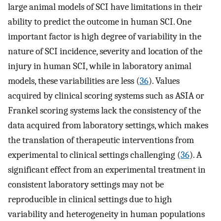
large animal models of SCI have limitations in their
ability to predict the outcome in human SCI. One
important factor is high degree of variability in the
nature of SCI incidence, severity and location of the
injury in human SCI, while in laboratory animal
models, these variabilities are less (
36
). Values
acquired by clinical scoring systems such as ASIA or
Frankel scoring systems lack the consistency of the
data acquired from laboratory settings, which makes
the translation of therapeutic interventions from
experimental to clinical settings challenging (
36
). A
significant effect from an experimental treatment in
consistent laboratory settings may not be
reproducible in clinical settings due to high
variability and heterogeneity in human populations