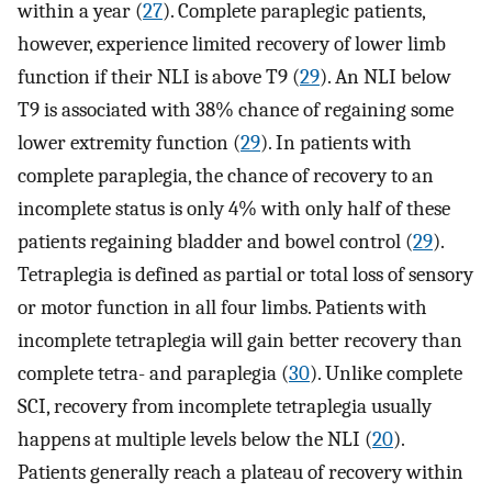
within a year (
27
). Complete paraplegic patients,
however, experience limited recovery of lower limb
function if their NLI is above T9 (
29
). An NLI below
T9 is associated with 38% chance of regaining some
lower extremity function (
29
). In patients with
complete paraplegia, the chance of recovery to an
incomplete status is only 4% with only half of these
patients regaining bladder and bowel control (
29
).
Tetraplegia is defined as partial or total loss of sensory
or motor function in all four limbs. Patients with
incomplete tetraplegia will gain better recovery than
complete tetra- and paraplegia (
30
). Unlike complete
SCI, recovery from incomplete tetraplegia usually
happens at multiple levels below the NLI (
20
).
Patients generally reach a plateau of recovery within