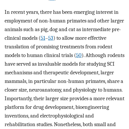
In recent years, there has been emerging interest in
employment of non-human primates and other larger
animals such as pig, dog and cat as intermediate pre-
clinical models (
51
–
53
) to allow more effective
translation of promising treatments from rodent
models to human clinical trials (
50
). Although rodents
have served as invaluable models for studying SCI
mechanisms and therapeutic development, larger
mammals, in particular non-human primates, share a
closer size, neuroanatomy, and physiology to humans.
Importantly, their larger size provides a more relevant
platform for drug development, bioengineering
inventions, and electrophysiological and
rehabilitation studies. Nonetheless, both small and