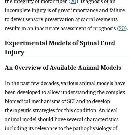
the integrity of motor fiber (
20
). Diagnosis of an
incomplete injury is of great importance and failure
to detect sensory preservation at sacral segments
results in an inaccurate assessment of prognosis (
20
).
Experimental Models of Spinal Cord
Injury
An Overview of Available Animal Models
In the past few decades, various animal models have
been developed to allow understanding the complex
biomedical mechanisms of SCI and to develop
therapeutic strategies for this condition. An ideal
animal model should have several characteristics
including its relevance to the pathophysiology of