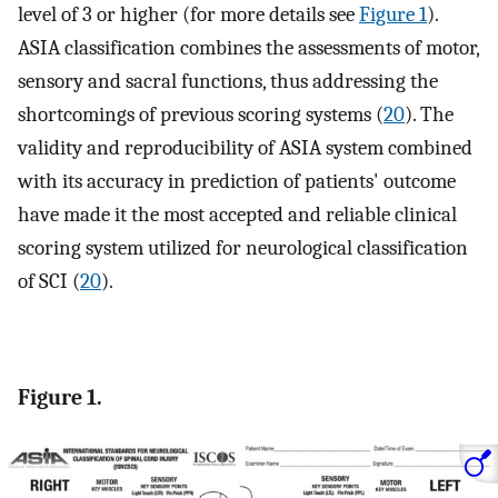
level of 3 or higher (for more details see
Figure 1
).
ASIA classification combines the assessments of motor,
sensory and sacral functions, thus addressing the
shortcomings of previous scoring systems (
20
). The
validity and reproducibility of ASIA system combined
with its accuracy in prediction of patients' outcome
have made it the most accepted and reliable clinical
scoring system utilized for neurological classification
of SCI (
20
).
Figure 1.