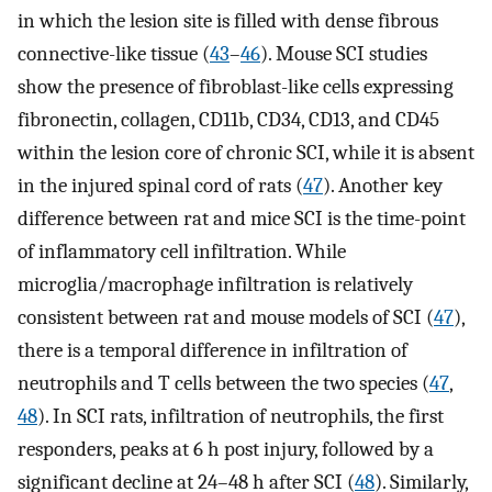
in which the lesion site is filled with dense fibrous
connective-like tissue (
43
–
46
). Mouse SCI studies
show the presence of fibroblast-like cells expressing
fibronectin, collagen, CD11b, CD34, CD13, and CD45
within the lesion core of chronic SCI, while it is absent
in the injured spinal cord of rats (
47
). Another key
difference between rat and mice SCI is the time-point
of inflammatory cell infiltration. While
microglia/macrophage infiltration is relatively
consistent between rat and mouse models of SCI (
47
),
there is a temporal difference in infiltration of
neutrophils and T cells between the two species (
47
,
48
). In SCI rats, infiltration of neutrophils, the first
responders, peaks at 6 h post injury, followed by a
significant decline at 24–48 h after SCI (
48
). Similarly,