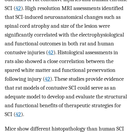
SCI (
42
). High resolution MRI assessments identified
that SCI-induced neuroanatomical changes such as
spinal cord atrophy and size of the lesion were
significantly correlated with the electrophysiological
and functional outcomes in both rat and human
contusive injuries (
42
). Histological assessments in
rats also showed a close correlation between the
spared white matter and functional preservation
following injury (
42
). These studies provide evidence
that rat models of contusive SCI could serve as an
adequate model to develop and evaluate the structural
and functional benefits of therapeutic strategies for
SCI (
42
).
Mice show different histopathology than human SCI