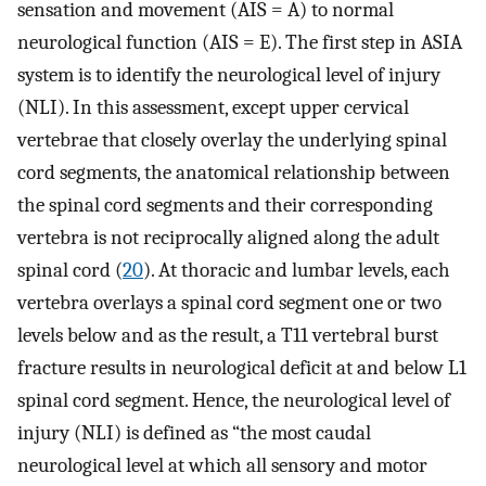
sensation and movement (AIS = A) to normal
neurological function (AIS = E). The first step in ASIA
system is to identify the neurological level of injury
(NLI). In this assessment, except upper cervical
vertebrae that closely overlay the underlying spinal
cord segments, the anatomical relationship between
the spinal cord segments and their corresponding
vertebra is not reciprocally aligned along the adult
spinal cord (
20
). At thoracic and lumbar levels, each
vertebra overlays a spinal cord segment one or two
levels below and as the result, a T11 vertebral burst
fracture results in neurological deficit at and below L1
spinal cord segment. Hence, the neurological level of
injury (NLI) is defined as “the most caudal
neurological level at which all sensory and motor