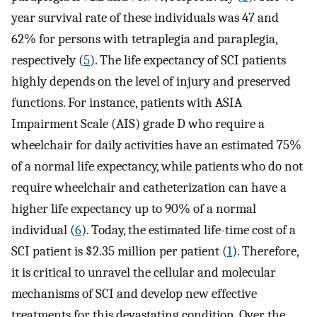
year survival rate of these individuals was 47 and
62% for persons with tetraplegia and paraplegia,
respectively (
5
). The life expectancy of SCI patients
highly depends on the level of injury and preserved
functions. For instance, patients with ASIA
Impairment Scale (AIS) grade D who require a
wheelchair for daily activities have an estimated 75%
of a normal life expectancy, while patients who do not
require wheelchair and catheterization can have a
higher life expectancy up to 90% of a normal
individual (
6
). Today, the estimated life-time cost of a
SCI patient is $2.35 million per patient (
1
). Therefore,
it is critical to unravel the cellular and molecular
mechanisms of SCI and develop new effective
treatments for this devastating condition. Over the