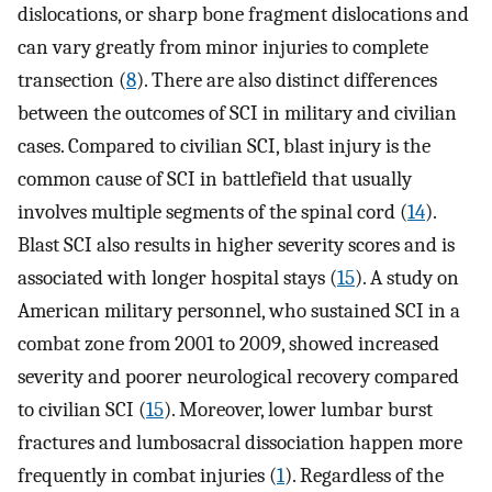
dislocations, or sharp bone fragment dislocations and
can vary greatly from minor injuries to complete
transection (
8
). There are also distinct differences
between the outcomes of SCI in military and civilian
cases. Compared to civilian SCI, blast injury is the
common cause of SCI in battlefield that usually
involves multiple segments of the spinal cord (
14
).
Blast SCI also results in higher severity scores and is
associated with longer hospital stays (
15
). A study on
American military personnel, who sustained SCI in a
combat zone from 2001 to 2009, showed increased
severity and poorer neurological recovery compared
to civilian SCI (
15
). Moreover, lower lumbar burst
fractures and lumbosacral dissociation happen more
frequently in combat injuries (
1
). Regardless of the