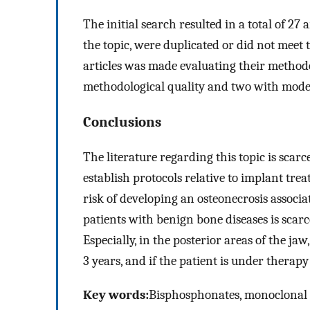
The initial search resulted in a total of 27 
the topic, were duplicated or did not meet t
articles was made evaluating their methodol
methodological quality and two with mode
Conclusions
The literature regarding this topic is scarc
establish protocols relative to implant tre
risk of developing an osteonecrosis associ
patients with benign bone diseases is scarce
Especially, in the posterior areas of the ja
3 years, and if the patient is under therapy
Key words:
Bisphosphonates, monoclonal an