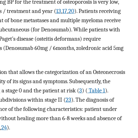
ing BP for the treatment of osteoporosis is very low,
s / treatment and year (
13
,
17
,
20
). Patients receiving
t of bone metastases and multiple myeloma receive
subcutaneous (for Denosumab). While patients with
Paget’s disease (osteitis deformans) require
es (Denosumab 60mg / 6months, zoledronic acid 5mg
tion that allows the categorization of an Osteonecrosis
rity of its signs and symptoms. Subsequently, the
a stage 0 and the patient at risk (
3
) (
Table 1
).
ubdivisions within stage II (
23
). The diagnosis of
ce of the following characteristics: patient under
without healing more than 6-8 weeks and absence of
,
24
).