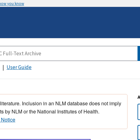
 how you know
User Guide
 literature. Inclusion in an NLM database does not imply
s by NLM or the National Institutes of Health.
 Notice