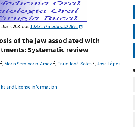
e195–e203. doi:
10.4317/medoral.22691
sis of the jaw associated with
atments: Systematic review
2
2
3
,
Maria Seminario-Amez
,
Enric Jané-Salas
,
Jose López-
ht and License information