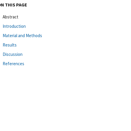
ON THIS PAGE
Abstract
Introduction
Material and Methods
Results
Discussion
References