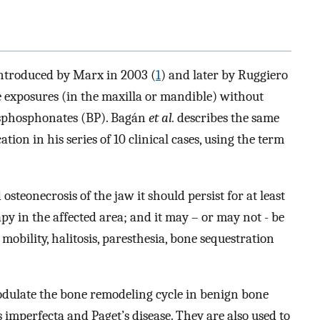
introduced by Marx in 2003 (
1
) and later by Ruggiero
ne exposures (in the maxilla or mandible) without
bisphosphonates (BP). Bagán
et al.
describes the same
tion in his series of 10 clinical cases, using the term
steonecrosis of the jaw it should persist for at least
py in the affected area; and it may – or may not - be
mobility, halitosis, paresthesia, bone sequestration
dulate the bone remodeling cycle in benign bone
s imperfecta and Paget’s disease. They are also used to