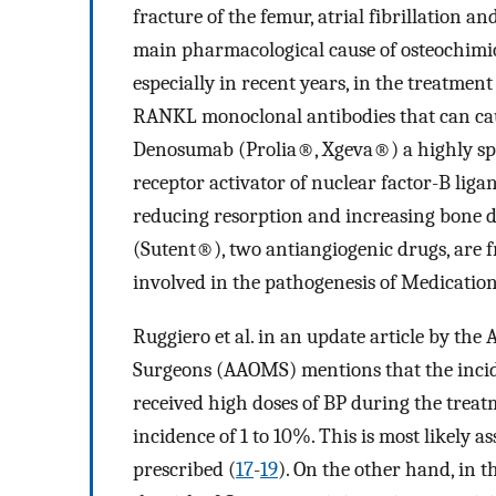
fracture of the femur, atrial fibrillation an
main pharmacological cause of osteochimio
especially in recent years, in the treatment
RANKL monoclonal antibodies that can cause
Denosumab (Prolia®, Xgeva®) a highly sp
receptor activator of nuclear factor-B ligan
reducing resorption and increasing bone 
(Sutent®), two antiangiogenic drugs, are f
involved in the pathogenesis of Medication
Ruggiero et al. in an update article by the
Surgeons (AAOMS) mentions that the incide
received high doses of BP during the treat
incidence of 1 to 10%. This is most likely 
prescribed (
17
-
19
). On the other hand, in t