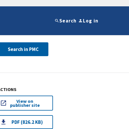
Search
Log in
Search in PMC
ACTIONS
View on
publisher site
PDF (826.2 KB)