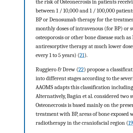
the risk of Osteonecrosis in patients receiv
between 1 / 10,000 and 1 / 100,000 patient
BP or Denosumab therapy for the treatmen
monthly doses of intravenous (for BP) or 
osteoporosis or other bone disease such as 
antiresorptive therapy at much lower dos
every 1 to 5 years) (
21
).
Ruggiero & Drew (
22
) propose a classifica
into different stages according to the seve
AAOMS adapts this classification including 
Alternatively, Bagán et al. considered two s
Osteonecrosis is based mainly on the presen
treatment with BP, areas of bone exposed 
radiotherapy in the craniofacial region (
19