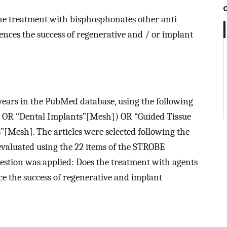
the treatment with bisphosphonates other anti-
ences the success of regenerative and / or implant
 years in the PubMed database, using the following
 OR “Dental Implants”[Mesh]) OR “Guided Tissue
Mesh]. The articles were selected following the
evaluated using the 22 items of the STROBE
uestion was applied: Does the treatment with agents
ce the success of regenerative and implant