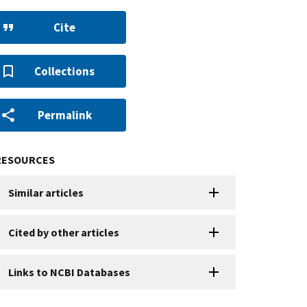
Cite
Collections
Permalink
RESOURCES
Similar articles
Cited by other articles
Links to NCBI Databases