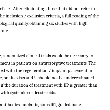
articles. After eliminating those that did not refer to
he inclusion / exclusion criteria, a full reading of the
ogical quality, obtaining six studies with high
rate.
e, randomized clinical trials would be necessary to
atment in patients on antiresorptive treatments. The
ated with the regeneration / implant placement in
, but it exists and it should not be underestimated.
w, if the duration of treatment with BP is greater than
 with systemic corticosteroids.
tibodies, implants, sinus lift, guided bone