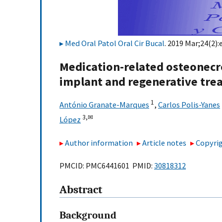
Med Oral Patol Oral Cir Bucal
. 2019 Mar;24(2):
Medication-related osteonecro
implant and regenerative tre
1
António Granate-Marques
,
Carlos Polis-Yanes
3,
✉
López
Author information
Article notes
Copyrig
PMCID: PMC6441601 PMID:
30818312
Abstract
Background