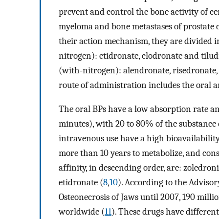
prevent and control the bone activity of c
myeloma and bone metastases of prostate c
their action mechanism, they are divided i
nitrogen): etidronate, clodronate and tilu
(with-nitrogen): alendronate, risedronate
route of administration includes the oral a
The oral BPs have a low absorption rate an
minutes), with 20 to 80% of the substance 
intravenous use have a high bioavailability
more than 10 years to metabolize, and con
affinity, in descending order, are: zoledro
etidronate (
8
,
10
). According to the Adviso
Osteonecrosis of Jaws until 2007, 190 mil
worldwide (
11
). These drugs have differen