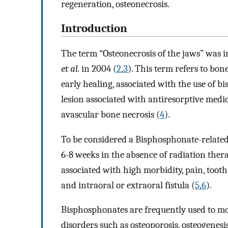
regeneration, osteonecrosis.
Introduction
The term “Osteonecrosis of the jaws” was 
et al.
in 2004 (
2
,
3
). This term refers to bo
early healing, associated with the use of 
lesion associated with antiresorptive medica
avascular bone necrosis (
4
).
To be considered a Bisphosphonate-related o
6-8 weeks in the absence of radiation thera
associated with high morbidity, pain, tooth 
and intraoral or extraoral fistula (
5
,
6
).
Bisphosphonates are frequently used to mo
disorders such as osteoporosis, osteogenesi