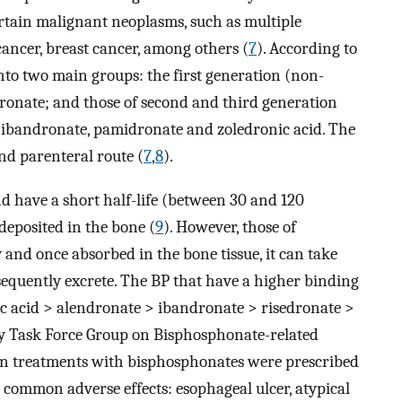
ertain malignant neoplasms, such as multiple
ancer, breast cancer, among others (
7
). According to
nto two main groups: the first generation (non-
dronate; and those of second and third generation
, ibandronate, pamidronate and zoledronic acid. The
nd parenteral route (
7
,
8
).
d have a short half-life (between 30 and 120
deposited in the bone (
9
). However, those of
 and once absorbed in the bone tissue, it can take
sequently excrete. The BP that have a higher binding
nic acid > alendronate > ibandronate > risedronate >
ry Task Force Group on Bisphosphonate-related
lion treatments with bisphosphonates were prescribed
t common adverse effects: esophageal ulcer, atypical