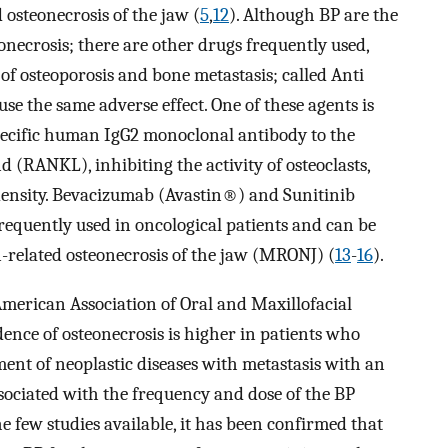
d osteonecrosis of the jaw (
5
,
12
). Although BP are the
necrosis; there are other drugs frequently used,
 of osteoporosis and bone metastasis; called Anti
 the same adverse effect. One of these agents is
ecific human IgG2 monoclonal antibody to the
d (RANKL), inhibiting the activity of osteoclasts,
density. Bevacizumab (Avastin®) and Sunitinib
requently used in oncological patients and can be
-related osteonecrosis of the jaw (MRONJ) (
13
-
16
).
 American Association of Oral and Maxillofacial
nce of osteonecrosis is higher in patients who
ment of neoplastic diseases with metastasis with an
associated with the frequency and dose of the BP
he few studies available, it has been confirmed that