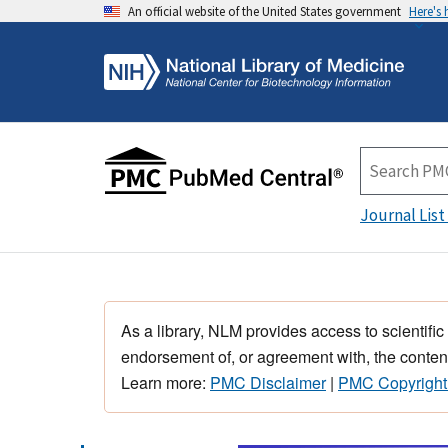
An official website of the United States government
Here's
Journal List
As a library, NLM provides access to scientific
endorsement of, or agreement with, the content
Learn more:
PMC Disclaimer
|
PMC Copyright