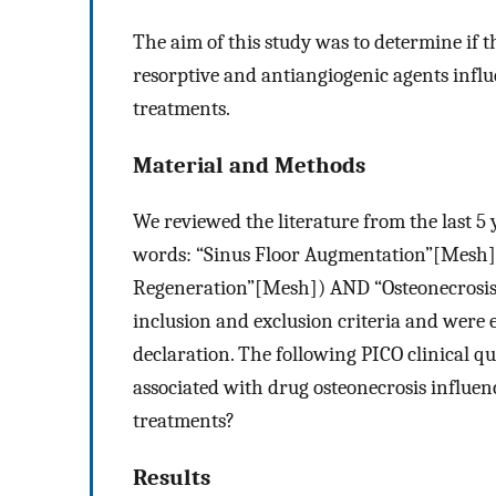
The aim of this study was to determine if 
resorptive and antiangiogenic agents influ
treatments.
Material and Methods
We reviewed the literature from the last 5
words: “Sinus Floor Augmentation”[Mesh]
Regeneration”[Mesh]) AND “Osteonecrosis”[
inclusion and exclusion criteria and were 
declaration. The following PICO clinical q
associated with drug osteonecrosis influen
treatments?
Results