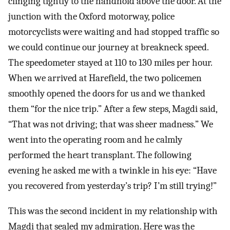
clinging tightly to the handhold above the door. At the
junction with the Oxford motorway, police
motorcyclists were waiting and had stopped traffic so
we could continue our journey at breakneck speed.
The speedometer stayed at 110 to 130 miles per hour.
When we arrived at Harefield, the two policemen
smoothly opened the doors for us and we thanked
them “for the nice trip.” After a few steps, Magdi said,
“That was not driving; that was sheer madness.” We
went into the operating room and he calmly
performed the heart transplant. The following
evening he asked me with a twinkle in his eye: “Have
you recovered from yesterday’s trip? I’m still trying!”
This was the second incident in my relationship with
Magdi that sealed my admiration. Here was the