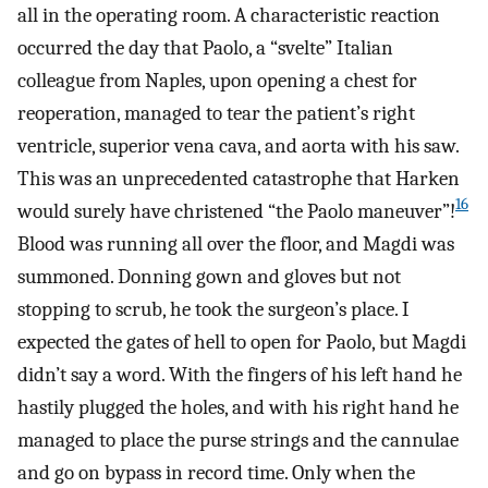
all in the operating room. A characteristic reaction
occurred the day that Paolo, a “svelte” Italian
colleague from Naples, upon opening a chest for
reoperation, managed to tear the patient’s right
ventricle, superior vena cava, and aorta with his saw.
This was an unprecedented catastrophe that Harken
16
would surely have christened “the Paolo maneuver”!
Blood was running all over the floor, and Magdi was
summoned. Donning gown and gloves but not
stopping to scrub, he took the surgeon’s place. I
expected the gates of hell to open for Paolo, but Magdi
didn’t say a word. With the fingers of his left hand he
hastily plugged the holes, and with his right hand he
managed to place the purse strings and the cannulae
and go on bypass in record time. Only when the