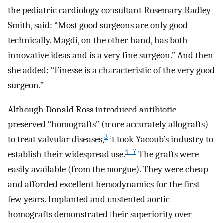
the pediatric cardiology consultant Rosemary Radley-
Smith, said: “Most good surgeons are only good
technically. Magdi, on the other hand, has both
innovative ideas and is a very fine surgeon.” And then
she added: “Finesse is a characteristic of the very good
surgeon.”
Although Donald Ross introduced antibiotic
preserved “homografts” (more accurately allografts)
3
to treat valvular diseases,
it took Yacoub’s industry to
4–7
establish their widespread use.
The grafts were
easily available (from the morgue). They were cheap
and afforded excellent hemodynamics for the first
few years. Implanted and unstented aortic
homografts demonstrated their superiority over