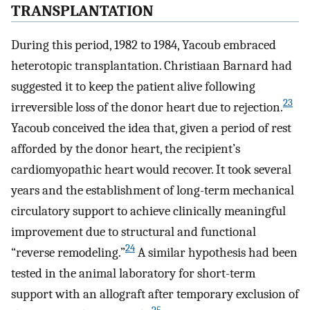
TRANSPLANTATION
During this period, 1982 to 1984, Yacoub embraced
heterotopic transplantation. Christiaan Barnard had
suggested it to keep the patient alive following
23
irreversible loss of the donor heart due to rejection.
Yacoub conceived the idea that, given a period of rest
afforded by the donor heart, the recipient’s
cardiomyopathic heart would recover. It took several
years and the establishment of long-term mechanical
circulatory support to achieve clinically meaningful
improvement due to structural and functional
24
“reverse remodeling.”
A similar hypothesis had been
tested in the animal laboratory for short-term
support with an allograft after temporary exclusion of