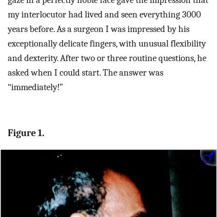
gaze in a perfectly noble face gave the impression that
my interlocutor had lived and seen everything 3000
years before. As a surgeon I was impressed by his
exceptionally delicate fingers, with unusual flexibility
and dexterity. After two or three routine questions, he
asked when I could start. The answer was
“immediately!”
Figure 1.