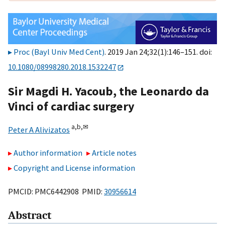
Proc (Bayl Univ Med Cent)
. 2019 Jan 24;32(1):146–151. doi:
10.1080/08998280.2018.1532247
Sir Magdi H. Yacoub, the Leonardo da
Vinci of cardiac surgery
a,
b,
✉
Peter A Alivizatos
Author information
Article notes
Copyright and License information
PMCID: PMC6442908 PMID:
30956614
Abstract