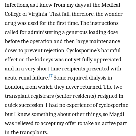
infections, as I knew from my days at the Medical
College of Virginia. That fall, therefore, the wonder
drug was used for the first time. The instructions
called for administering a generous loading dose
before the operation and then large maintenance
doses to prevent rejection. Cyclosporine’s harmful
effect on the kidneys was not yet fully appreciated,
and in a very short time recipients presented with
17
acute renal failure.
Some required dialysis in
London, from which they never returned. The two
transplant registrars (senior residents) resigned in
quick succession. I had no experience of cyclosporine
but I knew something about other things, so Magdi
was relieved to accept my offer to take an active part
in the transplants.