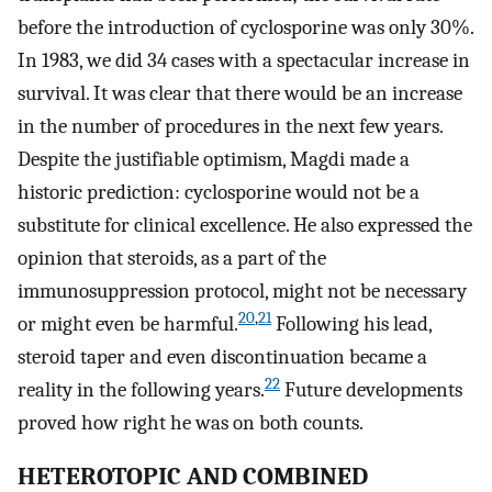
before the introduction of cyclosporine was only 30%.
In 1983, we did 34 cases with a spectacular increase in
survival. It was clear that there would be an increase
in the number of procedures in the next few years.
Despite the justifiable optimism, Magdi made a
historic prediction: cyclosporine would not be a
substitute for clinical excellence. He also expressed the
opinion that steroids, as a part of the
immunosuppression protocol, might not be necessary
20
,
21
or might even be harmful.
Following his lead,
steroid taper and even discontinuation became a
22
reality in the following years.
Future developments
proved how right he was on both counts.
HETEROTOPIC AND COMBINED