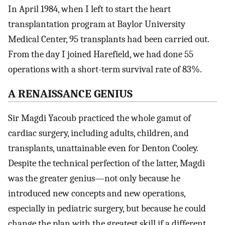
In April 1984, when I left to start the heart
transplantation program at Baylor University
Medical Center, 95 transplants had been carried out.
From the day I joined Harefield, we had done 55
operations with a short-term survival rate of 83%.
A RENAISSANCE GENIUS
Sir Magdi Yacoub practiced the whole gamut of
cardiac surgery, including adults, children, and
transplants, unattainable even for Denton Cooley.
Despite the technical perfection of the latter, Magdi
was the greater genius—not only because he
introduced new concepts and new operations,
especially in pediatric surgery, but because he could
change the plan with the greatest skill if a different