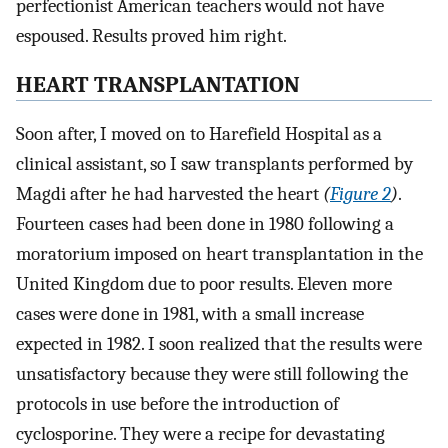
perfectionist American teachers would not have
espoused. Results proved him right.
HEART TRANSPLANTATION
Soon after, I moved on to Harefield Hospital as a
clinical assistant, so I saw transplants performed by
Magdi after he had harvested the heart
(
Figure 2
)
.
Fourteen cases had been done in 1980 following a
moratorium imposed on heart transplantation in the
United Kingdom due to poor results. Eleven more
cases were done in 1981, with a small increase
expected in 1982. I soon realized that the results were
unsatisfactory because they were still following the
protocols in use before the introduction of
cyclosporine. They were a recipe for devastating