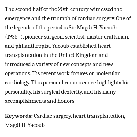
The second half of the 20th century witnessed the
emergence and the triumph of cardiac surgery. One of
the legends of the period is Sir Magdi H. Yacoub
(1935–), pioneer surgeon, scientist, master craftsman,
and philanthropist. Yacoub established heart
transplantation in the United Kingdom and
introduced a variety of new concepts and new
operations. His recent work focuses on molecular
cardiology. This personal reminiscence highlights his
personality, his surgical dexterity, and his many
accomplishments and honors.
Keywords:
Cardiac surgery, heart transplantation,
Magdi H. Yacoub