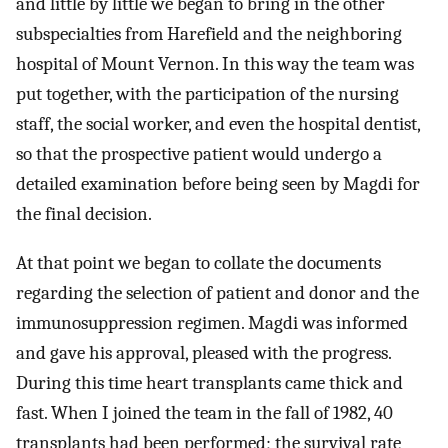
and little by little we began to bring in the other
subspecialties from Harefield and the neighboring
hospital of Mount Vernon. In this way the team was
put together, with the participation of the nursing
staff, the social worker, and even the hospital dentist,
so that the prospective patient would undergo a
detailed examination before being seen by Magdi for
the final decision.
At that point we began to collate the documents
regarding the selection of patient and donor and the
immunosuppression regimen. Magdi was informed
and gave his approval, pleased with the progress.
During this time heart transplants came thick and
fast. When I joined the team in the fall of 1982, 40
transplants had been performed; the survival rate