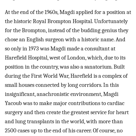
At the end of the 1960s, Magdi applied for a position at
the historic Royal Brompton Hospital. Unfortunately
for the Brompton, instead of the budding genius they
chose an English surgeon with a historic name. And
so only in 1973 was Magdi made a consultant at
Harefield Hospital, west of London, which, due to its
position in the country, was also a sanatorium. Built
during the First World War, Harefield is a complex of
small houses connected by long corridors. In this
insignificant, anachronistic environment, Magdi
Yacoub was to make major contributions to cardiac
surgery and then create the greatest service for heart
and lung transplants in the world, with more than
2500 cases up to the end of his career. Of course, no