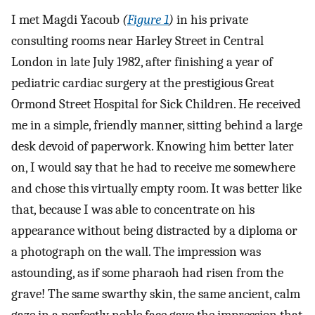
I met Magdi Yacoub
(
Figure 1
)
in his private
consulting rooms near Harley Street in Central
London in late July 1982, after finishing a year of
pediatric cardiac surgery at the prestigious Great
Ormond Street Hospital for Sick Children. He received
me in a simple, friendly manner, sitting behind a large
desk devoid of paperwork. Knowing him better later
on, I would say that he had to receive me somewhere
and chose this virtually empty room. It was better like
that, because I was able to concentrate on his
appearance without being distracted by a diploma or
a photograph on the wall. The impression was
astounding, as if some pharaoh had risen from the
grave! The same swarthy skin, the same ancient, calm