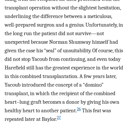
transplant operation without the slightest hesitation,
underlining the difference between a meticulous,
well-prepared surgeon and a genius. Unfortunately, in
the long run the patient did not survive—not
unexpected because Norman Shumway himself had
given the case his “seal” of unsuitability. Of course, this
did not stop Yacoub from continuing, and even today
Harefield still has the greatest experience in the world
in this combined transplantation. A few years later,
Yacoub introduced the concept of a “domino”
transplant, in which the recipient of the combined
heart–lung graft becomes a donor by giving his own
26
healthy heart to another patient.
This feat was
27
repeated later at Baylor.