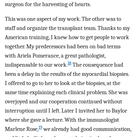
surgeon for the harvesting of hearts.
This was one aspect of my work. The other was to
staff and organize the transplant team. Thanks to my
American training, I knew how to get people to work
together. My predecessors had been on bad terms
with Ariela Pomerance, a great pathologist,
18
indispensable to our work.
The consequence had
been a delay in the results of the myocardial biopsies.
I offered to go to her to look at the biopsies, at the
same time explaining each clinical problem. She was
overjoyed and our cooperation continued without
interruption until I left. Later I invited her to Baylor
where she gave a lecture. With the immunologist
19
Marlene Rose,
we already had good communication,