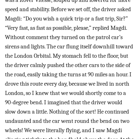
was a Rover Vitesse, souped up and lowered for more
speed and stability. Before we set off, the driver asked
Magdi: “Do you wish a quick trip or a fast trip, Sir?”
“Very fast, as fast as possible, please,” replied Magdi.
Without comment they turned on the patrol car’s
sirens and lights. The car flung itself downhill toward
the London Orbital. My stomach fell to the floor, but
the driver calmly pushed the other cars to the side of
the road, easily taking the turns at 90 miles an hour. I
drove this route every day, because we lived in north
London, so I knew that we would shortly come to a
90-degree bend. I imagined that the driver would
slow down a little. Nothing of the sort! He continued
undaunted and the car went round the bend on two
wheels! We were literally flying, and I saw Magdi