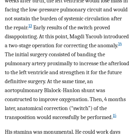
weeks after birth, the left ventricle would lose mass in
facing the low-pressure pulmonary circuit and would
not sustain the burden of systemic circulation after
13
the repair.
Early results of the switch proved
disappointing. At this point, Magdi Yacoub introduced
14
a two-stage operation for correcting the anomaly.
The initial surgery consisted of banding the
pulmonary artery proximally to increase the afterload
to the left ventricle and strengthen it for the future
definitive surgery. At the same time, an
aortopulmonary Blalock-Hanlon shunt was
constructed to improve oxygenation. Then, 4 months
later, anatomical correction (“switch”) of the
15
transposition would successfully be performed.
His stamina was monumental. He could work days