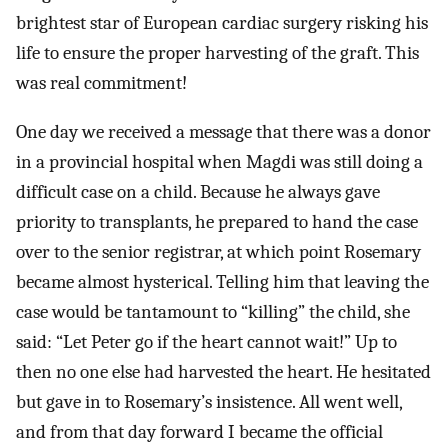
brightest star of European cardiac surgery risking his
life to ensure the proper harvesting of the graft. This
was real commitment!
One day we received a message that there was a donor
in a provincial hospital when Magdi was still doing a
difficult case on a child. Because he always gave
priority to transplants, he prepared to hand the case
over to the senior registrar, at which point Rosemary
became almost hysterical. Telling him that leaving the
case would be tantamount to “killing” the child, she
said: “Let Peter go if the heart cannot wait!” Up to
then no one else had harvested the heart. He hesitated
but gave in to Rosemary’s insistence. All went well,
and from that day forward I became the official