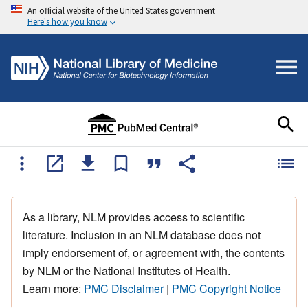
An official website of the United States government
Here's how you know
As a library, NLM provides access to scientific
literature. Inclusion in an NLM database does not
imply endorsement of, or agreement with, the contents
by NLM or the National Institutes of Health.
Learn more:
PMC Disclaimer
|
PMC Copyright Notice