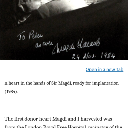
Open in a new tab
A heart in the hands of Sir Magdi, ready for implantation
(1984).
The first donor heart Magdi and I harvested was
from the London Royal Free Hospital, mainstay of the