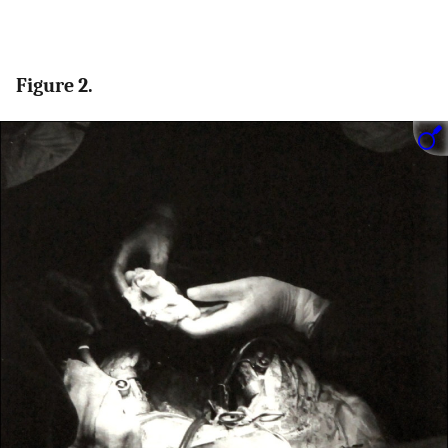
Figure 2.