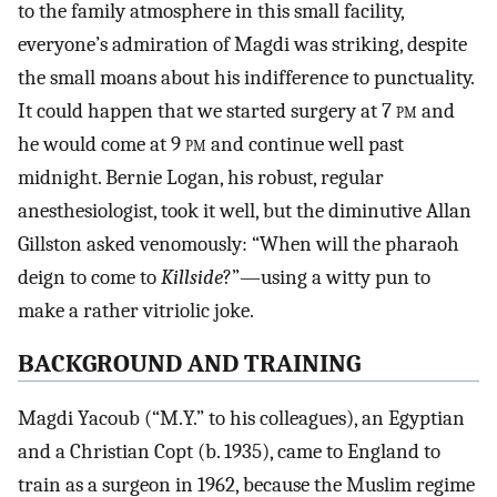
to the family atmosphere in this small facility,
everyone’s admiration of Magdi was striking, despite
the small moans about his indifference to punctuality.
It could happen that we started surgery at 7
pm
and
he would come at 9
pm
and continue well past
midnight. Bernie Logan, his robust, regular
anesthesiologist, took it well, but the diminutive Allan
Gillston asked venomously: “When will the pharaoh
deign to come to
Killside
?”—using a witty pun to
make a rather vitriolic joke.
BACKGROUND AND TRAINING
Magdi Yacoub (“M.Y.” to his colleagues), an Egyptian
and a Christian Copt (b. 1935), came to England to
train as a surgeon in 1962, because the Muslim regime