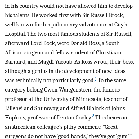
in his country would not have allowed him to develop
his talents. He worked first with Sir Russell Brock,
well known for his pulmonary valvotomies at Guy’s
Hospital. The two most famous students of Sir Russell,
afterward Lord Bock, were Donald Ross, a South
African surgeon and fellow student of Christiaan
Barnard, and Magdi Yacoub. As Ross wrote, their boss,
although a genius in the development of new ideas,
1
was technically not particularly good.
To the same
category belong Owen Wangensteen, the famous
professor at the University of Minnesota, teacher of
Lillehei and Shumway, and Alfred Blalock of Johns
2
Hopkins, professor of Denton Cooley.
This bears out
an American colleague’s pithy comment: “Great
surgeons do not have ‘good hands,’ they’ve got ‘guts.’”