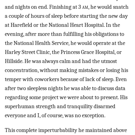
and nights on end. Finishing at 3
am
, he would snatch
a couple of hours of sleep before starting the new day
at Harefield or the National Heart Hospital. In the
evening, after more than fulfilling his obligations to
the National Health Service, he would operate at the
Harley Street Clinic, the Princess Grace Hospital, or
Hillside. He was always calm and had the utmost
concentration, without making mistakes or losing his
temper with coworkers because of lack of sleep. Even
after two sleepless nights he was able to discuss data
regarding some project we were about to present. His
superhuman strength and tranquility disarmed
everyone and I, of course, was no exception.
This complete imperturbability he maintained above