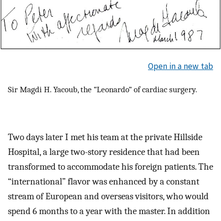
Open in a new tab
Sir Magdi H. Yacoub, the “Leonardo” of cardiac surgery.
Two days later I met his team at the private Hillside
Hospital, a large two-story residence that had been
transformed to accommodate his foreign patients. The
“international” flavor was enhanced by a constant
stream of European and overseas visitors, who would
spend 6 months to a year with the master. In addition