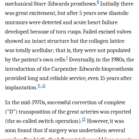
8
mechanical Starr-Edwards prostheses.
Initially there
was great excitement, but after 5 years new diastolic
murmurs were detected and acute heart failure
developed because of torn cusps. Failed excised valves
showed an intact structure but the collagen lattice
was totally acellular; that is, they were not populated
1
by the patient’s own cells.
Eventually, in the 1980s, the
introduction of the Carpentier-Edwards bioprosthesis
provided long and reliable service, even 15 years after
9–11
implantation.
In the mid-1970s, successful correction of complete
(“D”) transposition of the great arteries was reported
12
(the so-called switch operation).
However, it was
soon found that if surgery was undertaken several