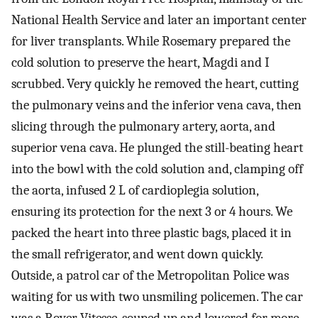
National Health Service and later an important center
for liver transplants. While Rosemary prepared the
cold solution to preserve the heart, Magdi and I
scrubbed. Very quickly he removed the heart, cutting
the pulmonary veins and the inferior vena cava, then
slicing through the pulmonary artery, aorta, and
superior vena cava. He plunged the still-beating heart
into the bowl with the cold solution and, clamping off
the aorta, infused 2 L of cardioplegia solution,
ensuring its protection for the next 3 or 4 hours. We
packed the heart into three plastic bags, placed it in
the small refrigerator, and went down quickly.
Outside, a patrol car of the Metropolitan Police was
waiting for us with two unsmiling policemen. The car