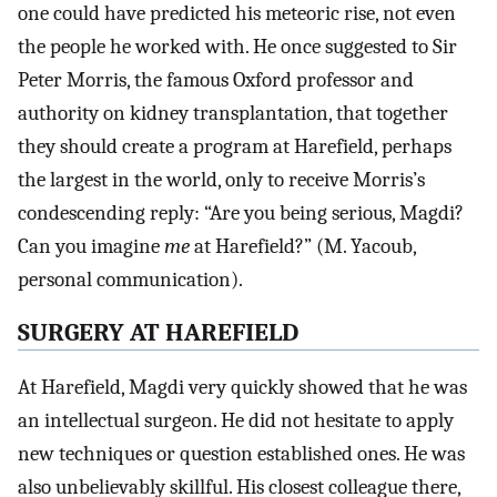
one could have predicted his meteoric rise, not even
the people he worked with. He once suggested to Sir
Peter Morris, the famous Oxford professor and
authority on kidney transplantation, that together
they should create a program at Harefield, perhaps
the largest in the world, only to receive Morris’s
condescending reply: “Are you being serious, Magdi?
Can you imagine
me
at Harefield?” (M. Yacoub,
personal communication).
SURGERY AT HAREFIELD
At Harefield, Magdi very quickly showed that he was
an intellectual surgeon. He did not hesitate to apply
new techniques or question established ones. He was
also unbelievably skillful. His closest colleague there,