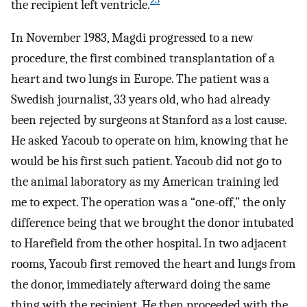
25
the recipient left ventricle.
In November 1983, Magdi progressed to a new
procedure, the first combined transplantation of a
heart and two lungs in Europe. The patient was a
Swedish journalist, 33 years old, who had already
been rejected by surgeons at Stanford as a lost cause.
He asked Yacoub to operate on him, knowing that he
would be his first such patient. Yacoub did not go to
the animal laboratory as my American training led
me to expect. The operation was a “one-off,” the only
difference being that we brought the donor intubated
to Harefield from the other hospital. In two adjacent
rooms, Yacoub first removed the heart and lungs from
the donor, immediately afterward doing the same
thing with the recipient. He then proceeded with the