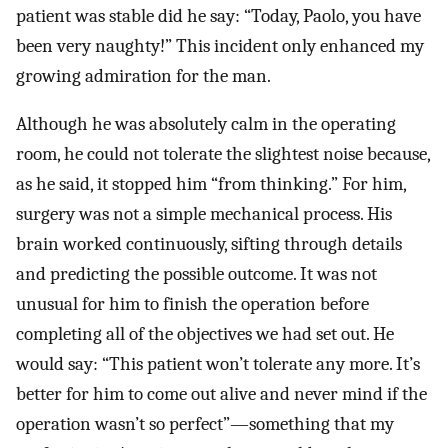
patient was stable did he say: “Today, Paolo, you have
been very naughty!” This incident only enhanced my
growing admiration for the man.
Although he was absolutely calm in the operating
room, he could not tolerate the slightest noise because,
as he said, it stopped him “from thinking.” For him,
surgery was not a simple mechanical process. His
brain worked continuously, sifting through details
and predicting the possible outcome. It was not
unusual for him to finish the operation before
completing all of the objectives we had set out. He
would say: “This patient won’t tolerate any more. It’s
better for him to come out alive and never mind if the
operation wasn’t so perfect”—something that my