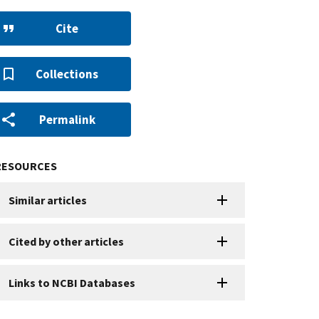
Cite
Collections
Permalink
RESOURCES
Similar articles
Cited by other articles
Links to NCBI Databases