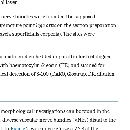
al layer.
ar nerve bundles were found at the supposed
upuncture point
lege artis
on the section preparation
ascia superficialis corporis). The sites were
 formalin and embedded in paraffin for histological
 with haematoxylin & eosin (HE) and stained for
l detection of S-100 (DAKO, Glostrup, DK, dilution
morphological investigations can be found in the
1
, diverse vascular nerve bundles (VNBs) distal to the
d. In
Figure 2
, we can recognize a VNB at the