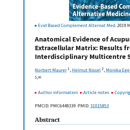
Evid Based Complement Alternat Med
. 2019 
Anatomical Evidence of Acupu
Extracellular Matrix: Results 
Interdisciplinary Multicentr
1
2
Norbert Maurer
,
Helmut Nissel
,
Monika Ege
5,
✉
Author information
Article notes
Copyrig
PMCID: PMC6448339 PMID:
31015853
Abstract