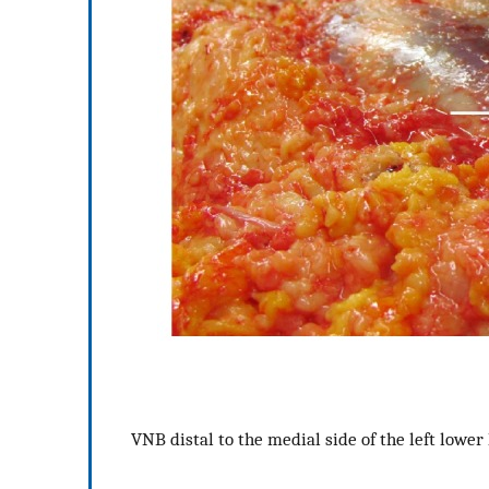
VNB distal to the medial side of the left lower 