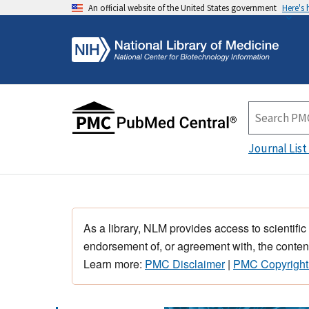
An official website of the United States government
Here's
Journal List
As a library, NLM provides access to scientific
endorsement of, or agreement with, the content
Learn more:
PMC Disclaimer
|
PMC Copyright