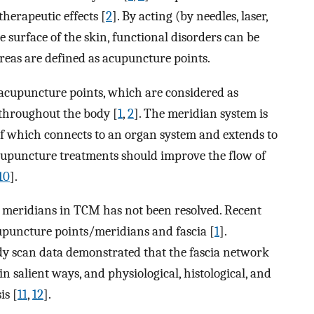
herapeutic effects [
2
]. By acting (by needles, laser,
e surface of the skin, functional disorders can be
reas are defined as acupuncture points.
acupuncture points, which are considered as
throughout the body [
1
,
2
]. The meridian system is
of which connects to an organ system and extends to
cupuncture treatments should improve the flow of
10
].
f meridians in TCM has not been resolved. Recent
cupuncture points/meridians and fascia [
1
].
ody scan data demonstrated that the fascia network
n salient ways, and physiological, histological, and
is [
11
,
12
].