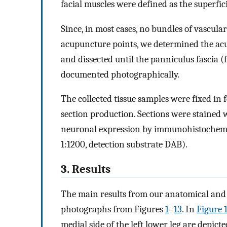
facial muscles were defined as the superfici
Since, in most cases, no bundles of vascul
acupuncture points, we determined the ac
and dissected until the panniculus fascia (f
documented photographically.
The collected tissue samples were fixed in
section production. Sections were stained
neuronal expression by immunohistochemica
1:1200, detection substrate DAB).
3. Results
The main results from our anatomical and 
photographs from Figures
1
–
13
. In
Figure 
medial side of the left lower leg are depicte