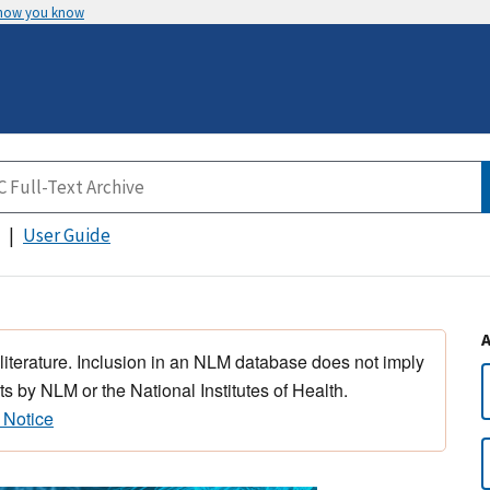
 how you know
User Guide
 literature. Inclusion in an NLM database does not imply
s by NLM or the National Institutes of Health.
 Notice