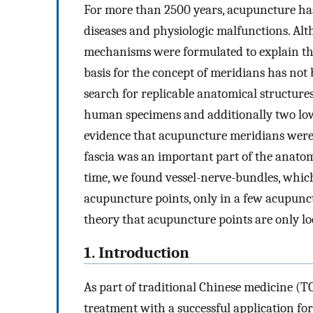
For more than 2500 years, acupuncture has 
diseases and physiologic malfunctions. Al
mechanisms were formulated to explain the
basis for the concept of meridians has not 
search for replicable anatomical structures 
human specimens and additionally two lowe
evidence that acupuncture meridians were 
fascia was an important part of the anato
time, we found vessel-nerve-bundles, whic
acupuncture points, only in a few acupunct
theory that acupuncture points are only l
1. Introduction
As part of traditional Chinese medicine (
treatment with a successful application fo