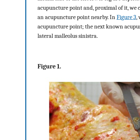
acupuncture point and, proximal of it, we 
an acupuncture point nearby. In
Figure 3
,
acupuncture point; the next known acupunct
lateral malleolus sinistra.
Figure 1.