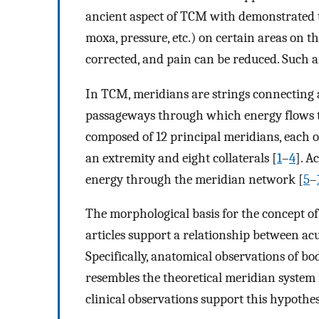
ancient aspect of TCM with demonstrated t
moxa, pressure, etc.) on certain areas on th
corrected, and pain can be reduced. Such a
In TCM, meridians are strings connecting 
passageways through which energy flows 
composed of 12 principal meridians, each 
an extremity and eight collaterals [
1
–
4
]. A
energy through the meridian network [
5
–
The morphological basis for the concept o
articles support a relationship between a
Specifically, anatomical observations of b
resembles the theoretical meridian system i
clinical observations support this hypothes