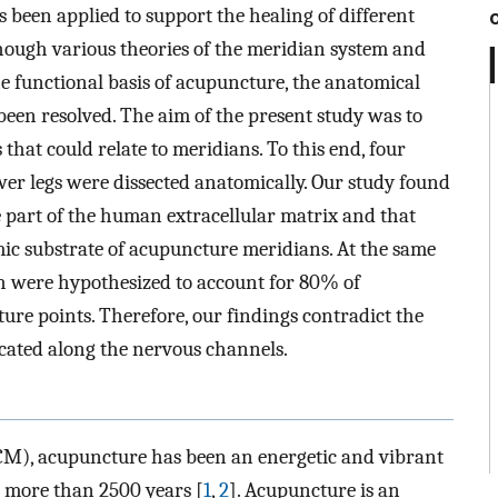
been applied to support the healing of different
though various theories of the meridian system and
 functional basis of acupuncture, the anatomical
been resolved. The aim of the present study was to
that could relate to meridians. To this end, four
r legs were dissected anatomically. Our study found
part of the human extracellular matrix and that
mic substrate of acupuncture meridians. At the same
h were hypothesized to account for 80% of
ure points. Therefore, our findings contradict the
ocated along the nervous channels.
TCM), acupuncture has been an energetic and vibrant
r more than 2500 years [
1
,
2
]. Acupuncture is an