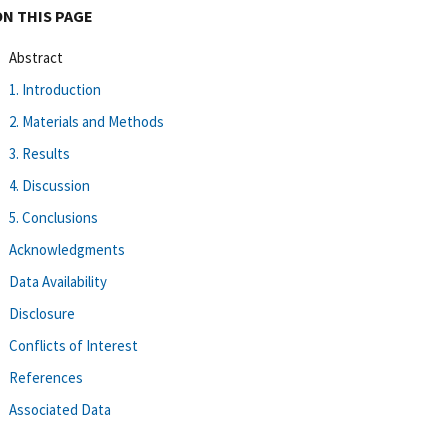
ON THIS PAGE
Abstract
1. Introduction
2. Materials and Methods
3. Results
4. Discussion
5. Conclusions
Acknowledgments
Data Availability
Disclosure
Conflicts of Interest
References
Associated Data