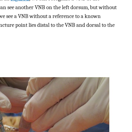
can see another VNB on the left dorsum, but without
 we see a VNB without a reference to a known
ure point lies distal to the VNB and dorsal to the