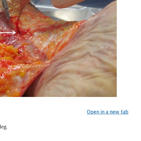
Open in a new tab
leg.