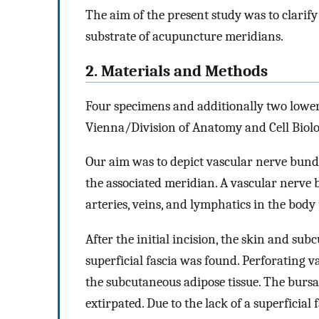
The aim of the present study was to clari
substrate of acupuncture meridians.
2. Materials and Methods
Four specimens and additionally two lower 
Vienna/Division of Anatomy and Cell Biolo
Our aim was to depict vascular nerve bundl
the associated meridian. A vascular nerve
arteries, veins, and lymphatics in the body 
After the initial incision, the skin and sub
superficial fascia was found. Perforating 
the subcutaneous adipose tissue. The bursa,
extirpated. Due to the lack of a superficial 