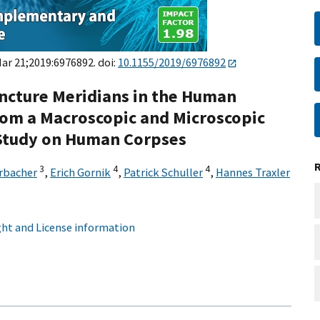
Mar 21;2019:6976892. doi:
10.1155/2019/6976892
ncture Meridians in the Human
from a Macroscopic and Microscopic
e Study on Human Corpses
3
4
4
rbacher
,
Erich Gornik
,
Patrick Schuller
,
Hannes Traxler
ht and License information