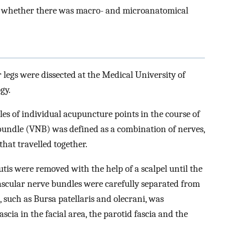
fy whether there was macro- and microanatomical
legs were dissected at the Medical University of
gy.
es of individual acupuncture points in the course of
 bundle (VNB) was defined as a combination of nerves,
that travelled together.
cutis were removed with the help of a scalpel until the
vascular nerve bundles were carefully separated from
 such as Bursa patellaris and olecrani, was
fascia in the facial area, the parotid fascia and the