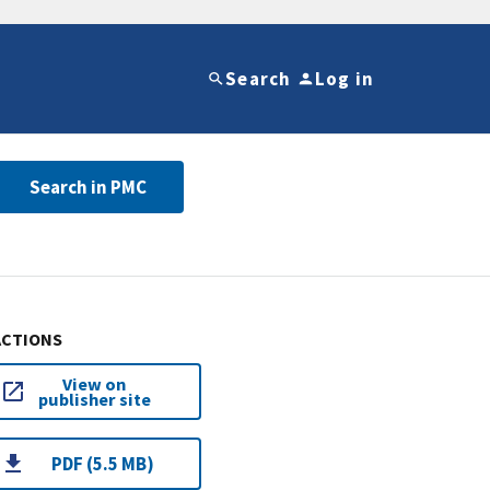
Search
Log in
Search in PMC
ACTIONS
View on
publisher site
PDF (5.5 MB)