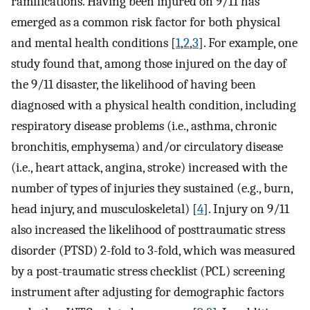
ramifications. Having been injured on 9/11 has
emerged as a common risk factor for both physical
and mental health conditions [
1
,
2
,
3
]. For example, one
study found that, among those injured on the day of
the 9/11 disaster, the likelihood of having been
diagnosed with a physical health condition, including
respiratory disease problems (i.e., asthma, chronic
bronchitis, emphysema) and/or circulatory disease
(i.e., heart attack, angina, stroke) increased with the
number of types of injuries they sustained (e.g., burn,
head injury, and musculoskeletal) [
4
]. Injury on 9/11
also increased the likelihood of posttraumatic stress
disorder (PTSD) 2-fold to 3-fold, which was measured
by a post-traumatic stress checklist (PCL) screening
instrument after adjusting for demographic factors