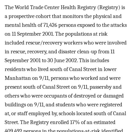
The World Trade Center Health Registry (Registry) is
a prospective cohort that monitors the physical and
mental health of 71,426 persons exposed to the attacks
on 11 September 2001. The populations at risk
included rescue/recovery workers who were involved
in rescue, recovery, and disaster clean-up from 11
September 2001 to 30 June 2002. This includes
residents who lived south of Canal Street in lower
Manhattan on 9/11, persons who worked and were
present south of Canal Street on 9/11, passersby and
others who were occupants of destroyed or damaged
buildings on 9/11, and students who were registered
at, or staff employed by, schools located south of Canal
Street. The Registry enrolled 17% of an estimated
409,492 persons in the populations-at-risk identified