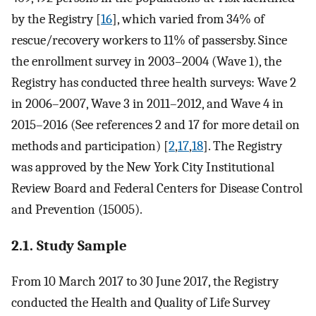
by the Registry [
16
], which varied from 34% of
rescue/recovery workers to 11% of passersby. Since
the enrollment survey in 2003–2004 (Wave 1), the
Registry has conducted three health surveys: Wave 2
in 2006–2007, Wave 3 in 2011–2012, and Wave 4 in
2015–2016 (See references 2 and 17 for more detail on
methods and participation) [
2
,
17
,
18
]. The Registry
was approved by the New York City Institutional
Review Board and Federal Centers for Disease Control
and Prevention (15005).
2.1. Study Sample
From 10 March 2017 to 30 June 2017, the Registry
conducted the Health and Quality of Life Survey