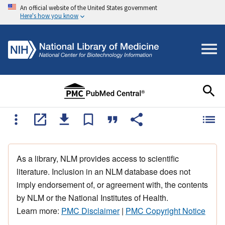
An official website of the United States government
Here's how you know
As a library, NLM provides access to scientific
literature. Inclusion in an NLM database does not
imply endorsement of, or agreement with, the contents
by NLM or the National Institutes of Health.
Learn more:
PMC Disclaimer
|
PMC Copyright Notice