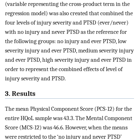
(variable representing the cross-product term in the
regression model) was also created that combined the
four levels of injury severity and PTSD (ever/never)
with no injury and never PTSD as the reference for
the following groups: no injury and ever PTSD, low
severity injury and ever PTSD, medium severity injury
and ever PTSD, high severity injury and ever PTSD in
order to represent the combined effects of level of
injury severity and PTSD.
3. Results
The mean Physical Component Score (PCS-12) for the
entire HQoL sample was 43.3. The Mental Component
Score (MCS-12) was 46.6. However, when the means
were restricted to the ‘no injury and never PTSD’