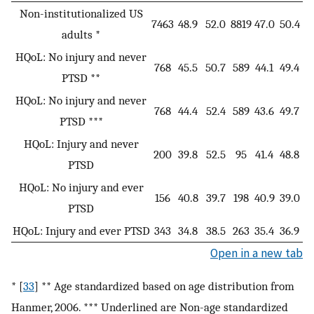
Non-institutionalized US
7463
48.9
52.0
8819
47.0
50.4
adults *
HQoL: No injury and never
768
45.5
50.7
589
44.1
49.4
PTSD **
HQoL: No injury and never
768
44.4
52.4
589
43.6
49.7
PTSD ***
HQoL: Injury and never
200
39.8
52.5
95
41.4
48.8
PTSD
HQoL: No injury and ever
156
40.8
39.7
198
40.9
39.0
PTSD
HQoL: Injury and ever PTSD
343
34.8
38.5
263
35.4
36.9
Open in a new tab
* [
33
] ** Age standardized based on age distribution from
Hanmer, 2006. *** Underlined are Non-age standardized