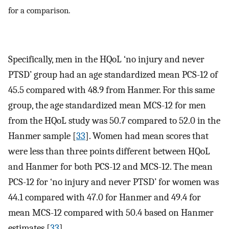
for a comparison.
Specifically, men in the HQoL ‘no injury and never
PTSD’ group had an age standardized mean PCS-12 of
45.5 compared with 48.9 from Hanmer. For this same
group, the age standardized mean MCS-12 for men
from the HQoL study was 50.7 compared to 52.0 in the
Hanmer sample [
33
]. Women had mean scores that
were less than three points different between HQoL
and Hanmer for both PCS-12 and MCS-12. The mean
PCS-12 for ‘no injury and never PTSD’ for women was
44.1 compared with 47.0 for Hanmer and 49.4 for
mean MCS-12 compared with 50.4 based on Hanmer
estimates [
33
].