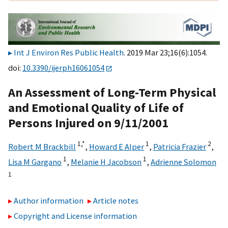
Int J Environ Res Public Health
. 2019 Mar 23;16(6):1054.
doi:
10.3390/ijerph16061054
An Assessment of Long-Term Physical
and Emotional Quality of Life of
Persons Injured on 9/11/2001
1,
*
1
2
Robert M Brackbill
,
Howard E Alper
,
Patricia Frazier
,
1
1
Lisa M Gargano
,
Melanie H Jacobson
,
Adrienne Solomon
1
Author information
Article notes
Copyright and License information