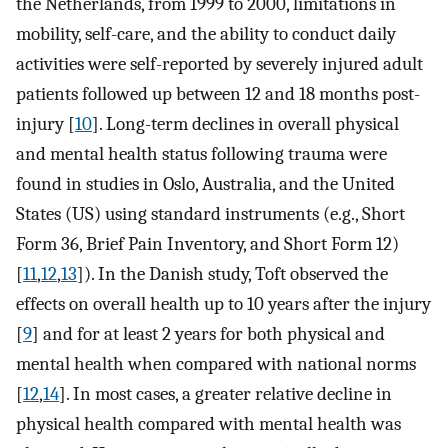
the Netherlands, from 1999 to 2000, limitations in
mobility, self-care, and the ability to conduct daily
activities were self-reported by severely injured adult
patients followed up between 12 and 18 months post-
injury [
10
]. Long-term declines in overall physical
and mental health status following trauma were
found in studies in Oslo, Australia, and the United
States (US) using standard instruments (e.g., Short
Form 36, Brief Pain Inventory, and Short Form 12)
[
11
,
12
,
13
]). In the Danish study, Toft observed the
effects on overall health up to 10 years after the injury
[
9
] and for at least 2 years for both physical and
mental health when compared with national norms
[
12
,
14
]. In most cases, a greater relative decline in
physical health compared with mental health was