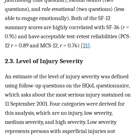
questions), and
role emotional
(two questions) (less
able to engage emotionally). Both of the SF-12
summary scores are highly correlated with SF-36 (
r
=
0.95) and have acceptable test-retest reliabilities (PCS-
12
r
= 0.89 and MCS-12,
r
= 0.76) [
21
].
2.3. Level of Injury Severity
An estimate of the level of injury severity was defined
using follow-up questions on the HQoL questionnaire,
which asks about the most serious injury sustained on
11 September 2001. Four categories were derived for
this analysis, which are no injury, low severity,
medium severity, and high severity. Low severity
represents persons with superficial injuries not