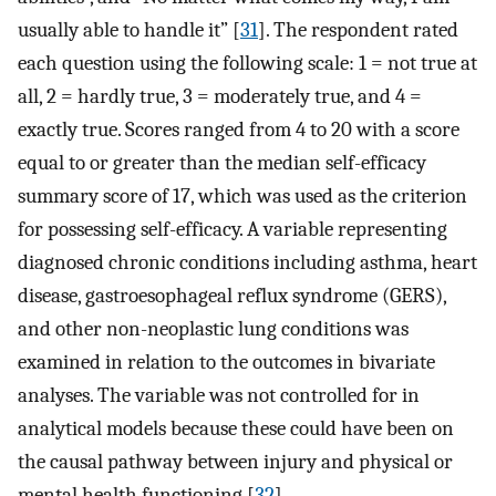
usually able to handle it” [
31
]. The respondent rated
each question using the following scale: 1 = not true at
all, 2 = hardly true, 3 = moderately true, and 4 =
exactly true. Scores ranged from 4 to 20 with a score
equal to or greater than the median self-efficacy
summary score of 17, which was used as the criterion
for possessing self-efficacy. A variable representing
diagnosed chronic conditions including asthma, heart
disease, gastroesophageal reflux syndrome (GERS),
and other non-neoplastic lung conditions was
examined in relation to the outcomes in bivariate
analyses. The variable was not controlled for in
analytical models because these could have been on
the causal pathway between injury and physical or
mental health functioning [
32
].