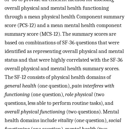
overall physical and mental health functioning
through a mean physical health Component summary
score (PCS-12) and a mean mental health component
summary score (MCS-12). The summary scores are
based on combinations of SF-36 questions that were
identified as representing overall physical and mental
status and that were highly correlated with the SF-36
overall physical and mental health summary scores.
The SF-12 consists of physical health domains of
general health
(one question),
pain interferes with
functioning
(one question),
role physical
(two
questions, less able to perform routine tasks), and
overall physical functioning
(two questions). Mental
health domains include
vitality
(one question),
social
functioning
(one question),
mental health
(two