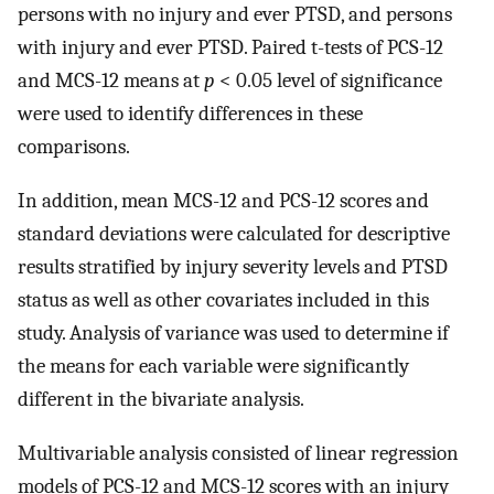
persons with no injury and ever PTSD, and persons
with injury and ever PTSD. Paired t-tests of PCS-12
and MCS-12 means at
p
< 0.05 level of significance
were used to identify differences in these
comparisons.
In addition, mean MCS-12 and PCS-12 scores and
standard deviations were calculated for descriptive
results stratified by injury severity levels and PTSD
status as well as other covariates included in this
study. Analysis of variance was used to determine if
the means for each variable were significantly
different in the bivariate analysis.
Multivariable analysis consisted of linear regression
models of PCS-12 and MCS-12 scores with an injury