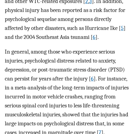
and other WTC-related exposures [
2
,
3
]. In addition,
physical injury has been reported as a risk factor for
psychological sequelae among persons directly
affected by other disasters, such as Hurricane Ike [
5
]
and the 2004 Southeast Asia tsunami [
6
].
In general, among those who experience serious
injuries, psychological distress related to anxiety,
depression, or post-traumatic stress disorder (PTSD)
can persist for years after the injury [
6
]. For instance,
in a meta-analysis of the long-term impacts of injuries
incurred in motor vehicle crashes, ranging from
serious spinal cord injuries to less life-threatening
musculoskeletal injuries, showed that the injuries had
large impacts on psychological distress that, in some
cases, increased in magnitude over time [
7
].