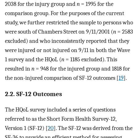
2038 for the injury group and
n
= 1995 for the
comparison group. For the purposes of the current
study, we further restricted the sample to persons who
were south of Chambers Street on 9/11/2001 (
n
= 2583
excluded) and who inconsistently reported that they
were injured or not injured on 9/11 in both the Wave
1 survey and the HQoL (
n
= 1185 excluded). This
resulted in
n
= 948 for the injured group and 1818 for
the non-injured comparison of SF-12 outcomes [
19
].
2.2. SF-12 Outcomes
The HQoL survey included a series of questions
referred to as the Short Form Health Survey-12,
Version 1 (SF-12) [
20
]. The SF-12 was derived from the
SF-36 to provide an efficient method for assessing