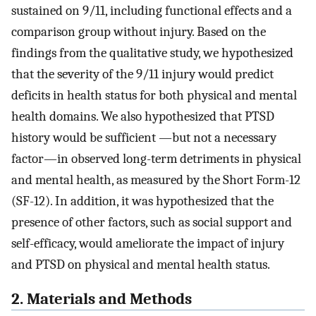
sustained on 9/11, including functional effects and a
comparison group without injury. Based on the
findings from the qualitative study, we hypothesized
that the severity of the 9/11 injury would predict
deficits in health status for both physical and mental
health domains. We also hypothesized that PTSD
history would be sufficient —but not a necessary
factor—in observed long-term detriments in physical
and mental health, as measured by the Short Form-12
(SF-12). In addition, it was hypothesized that the
presence of other factors, such as social support and
self-efficacy, would ameliorate the impact of injury
and PTSD on physical and mental health status.
2. Materials and Methods