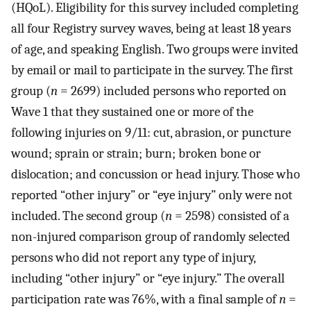
(HQoL). Eligibility for this survey included completing
all four Registry survey waves, being at least 18 years
of age, and speaking English. Two groups were invited
by email or mail to participate in the survey. The first
group (
n
= 2699) included persons who reported on
Wave 1 that they sustained one or more of the
following injuries on 9/11: cut, abrasion, or puncture
wound; sprain or strain; burn; broken bone or
dislocation; and concussion or head injury. Those who
reported “other injury” or “eye injury” only were not
included. The second group (
n
= 2598) consisted of a
non-injured comparison group of randomly selected
persons who did not report any type of injury,
including “other injury” or “eye injury.” The overall
participation rate was 76%, with a final sample of
n
=