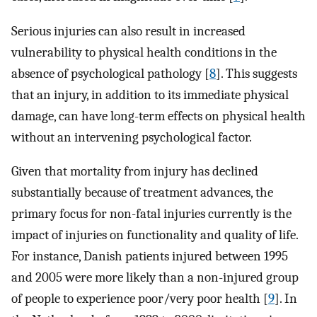
Serious injuries can also result in increased
vulnerability to physical health conditions in the
absence of psychological pathology [
8
]. This suggests
that an injury, in addition to its immediate physical
damage, can have long-term effects on physical health
without an intervening psychological factor.
Given that mortality from injury has declined
substantially because of treatment advances, the
primary focus for non-fatal injuries currently is the
impact of injuries on functionality and quality of life.
For instance, Danish patients injured between 1995
and 2005 were more likely than a non-injured group
of people to experience poor/very poor health [
9
]. In