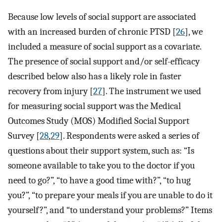
Because low levels of social support are associated
with an increased burden of chronic PTSD [
26
], we
included a measure of social support as a covariate.
The presence of social support and/or self-efficacy
described below also has a likely role in faster
recovery from injury [
27
]. The instrument we used
for measuring social support was the Medical
Outcomes Study (MOS) Modified Social Support
Survey [
28
,
29
]. Respondents were asked a series of
questions about their support system, such as: “Is
someone available to take you to the doctor if you
need to go?”, “to have a good time with?”, “to hug
you?”, “to prepare your meals if you are unable to do it
yourself?”, and “to understand your problems?” Items