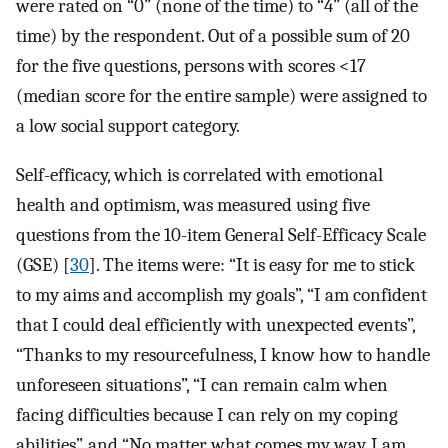
were rated on “0” (none of the time) to “4” (all of the
time) by the respondent. Out of a possible sum of 20
for the five questions, persons with scores <17
(median score for the entire sample) were assigned to
a low social support category.
Self-efficacy, which is correlated with emotional
health and optimism, was measured using five
questions from the 10-item General Self-Efficacy Scale
(GSE) [
30
]. The items were: “It is easy for me to stick
to my aims and accomplish my goals”, “I am confident
that I could deal efficiently with unexpected events”,
“Thanks to my resourcefulness, I know how to handle
unforeseen situations”, “I can remain calm when
facing difficulties because I can rely on my coping
abilities”, and “No matter what comes my way, I am