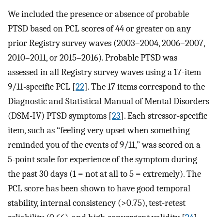
We included the presence or absence of probable
PTSD based on PCL scores of 44 or greater on any
prior Registry survey waves (2003–2004, 2006–2007,
2010–2011, or 2015–2016). Probable PTSD was
assessed in all Registry survey waves using a 17-item
9/11-specific PCL [
22
]. The 17 items correspond to the
Diagnostic and Statistical Manual of Mental Disorders
(DSM-IV) PTSD symptoms [
23
]. Each stressor-specific
item, such as “feeling very upset when something
reminded you of the events of 9/11,” was scored on a
5-point scale for experience of the symptom during
the past 30 days (1 = not at all to 5 = extremely). The
PCL score has been shown to have good temporal
stability, internal consistency (>0.75), test-retest