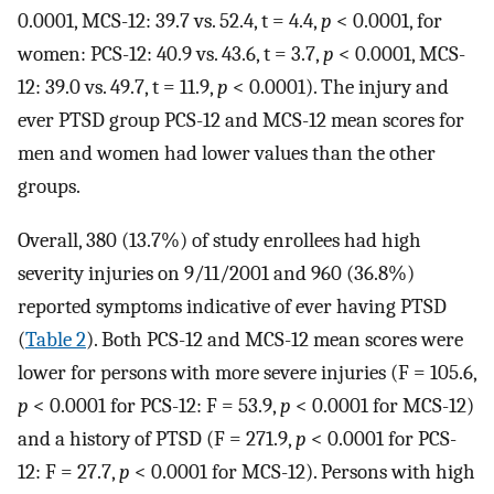
0.0001, MCS-12: 39.7 vs. 52.4, t = 4.4,
p
< 0.0001, for
women: PCS-12: 40.9 vs. 43.6, t = 3.7,
p
< 0.0001, MCS-
12: 39.0 vs. 49.7, t = 11.9,
p
< 0.0001). The injury and
ever PTSD group PCS-12 and MCS-12 mean scores for
men and women had lower values than the other
groups.
Overall, 380 (13.7%) of study enrollees had high
severity injuries on 9/11/2001 and 960 (36.8%)
reported symptoms indicative of ever having PTSD
(
Table 2
). Both PCS-12 and MCS-12 mean scores were
lower for persons with more severe injuries (F = 105.6,
p
< 0.0001 for PCS-12: F = 53.9,
p
< 0.0001 for MCS-12)
and a history of PTSD (F = 271.9,
p
< 0.0001 for PCS-
12: F = 27.7,
p
< 0.0001 for MCS-12). Persons with high