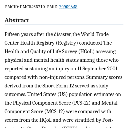
PMCID: PMC6466210 PMID:
30909548
Abstract
Fifteen years after the disaster, the World Trade
Center Health Registry (Registry) conducted The
Health and Quality of Life Survey (HQoL) assessing
physical and mental health status among those who
reported sustaining an injury on 11 September 2001
compared with non-injured persons. Summary scores
derived from the Short Form-12 served as study
outcomes. United States (US) population estimates on
the Physical Component Score (PCS-12) and Mental
Component Score (MCS-12) were compared with
scores from the HQoL and were stratified by Post-