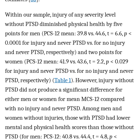
Within our sample, injury of any severity level
without PTSD diminished physical health by five
points for men (PCS-12 mean: 39.8 vs. 44.6, t = 6.6,
p
<
0.0001 for injury and never PTSD vs. for no injury
and never PTSD, respectively) and two points for
women (PCS-12 mean: 41.9 vs. 43.6, t = 2.2,
p
< 0.029
for injury and never PTSD vs. for no injury and never
PTSD, respectively) (
Table 1
). However, injury without
PTSD did not produce a significant difference for
either men or women for mean MCS-12 compared
with no injury and never PTSD. Among men and
women without injuries, those with PTSD had lower
mental and physical health scores than those without
PTSD (for men: PCS-12: 40.8 vs. 44.4, t = 4.8,
p
<