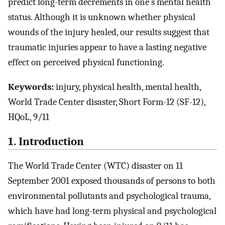
predict long-term decrements in one’s mental health
status. Although it is unknown whether physical
wounds of the injury healed, our results suggest that
traumatic injuries appear to have a lasting negative
effect on perceived physical functioning.
Keywords:
injury, physical health, mental health,
World Trade Center disaster, Short Form-12 (SF-12),
HQoL, 9/11
1. Introduction
The World Trade Center (WTC) disaster on 11
September 2001 exposed thousands of persons to both
environmental pollutants and psychological trauma,
which have had long-term physical and psychological