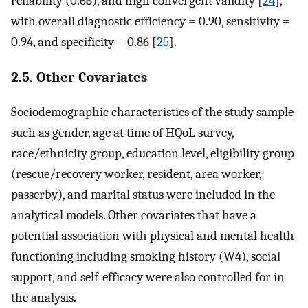
reliability (0.66), and high convergent validity [
24
],
with overall diagnostic efficiency = 0.90, sensitivity =
0.94, and specificity = 0.86 [
25
].
2.5. Other Covariates
Sociodemographic characteristics of the study sample
such as gender, age at time of HQoL survey,
race/ethnicity group, education level, eligibility group
(rescue/recovery worker, resident, area worker,
passerby), and marital status were included in the
analytical models. Other covariates that have a
potential association with physical and mental health
functioning including smoking history (W4), social
support, and self-efficacy were also controlled for in
the analysis.