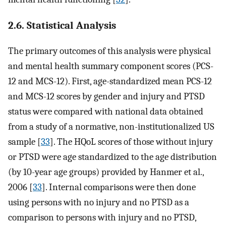
2.6. Statistical Analysis
The primary outcomes of this analysis were physical
and mental health summary component scores (PCS-
12 and MCS-12). First, age-standardized mean PCS-12
and MCS-12 scores by gender and injury and PTSD
status were compared with national data obtained
from a study of a normative, non-institutionalized US
sample [
33
]. The HQoL scores of those without injury
or PTSD were age standardized to the age distribution
(by 10-year age groups) provided by Hanmer et al.,
2006 [
33
]. Internal comparisons were then done
using persons with no injury and no PTSD as a
comparison to persons with injury and no PTSD,