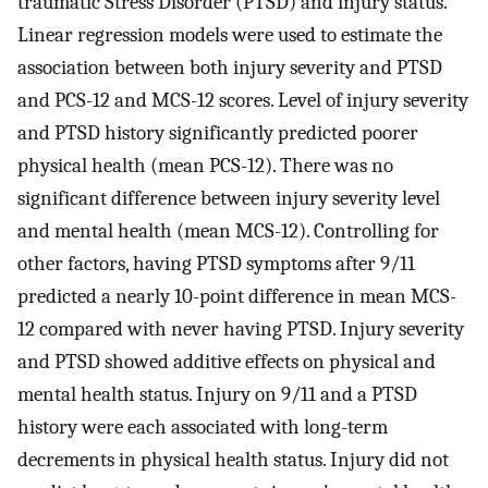
traumatic Stress Disorder (PTSD) and injury status.
Linear regression models were used to estimate the
association between both injury severity and PTSD
and PCS-12 and MCS-12 scores. Level of injury severity
and PTSD history significantly predicted poorer
physical health (mean PCS-12). There was no
significant difference between injury severity level
and mental health (mean MCS-12). Controlling for
other factors, having PTSD symptoms after 9/11
predicted a nearly 10-point difference in mean MCS-
12 compared with never having PTSD. Injury severity
and PTSD showed additive effects on physical and
mental health status. Injury on 9/11 and a PTSD
history were each associated with long-term
decrements in physical health status. Injury did not