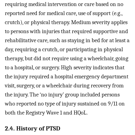
requiring medical intervention or care based on no
reported need for medical care, use of support (e.g.,
crutch), or physical therapy. Medium severity applies
to persons with injuries that required supportive and
rehabilitative care, such as staying in bed for at least a
day, requiring a crutch, or participating in physical
therapy, but did not require using a wheelchair, going
to a hospital, or surgery. High severity indicates that
the injury required a hospital emergency department
visit, surgery, or a wheelchair during recovery from
the injury. The ‘no injury’ group included persons
who reported no type of injury sustained on 9/11 on
both the Registry Wave 1 and HQoL.
2.4. History of PTSD