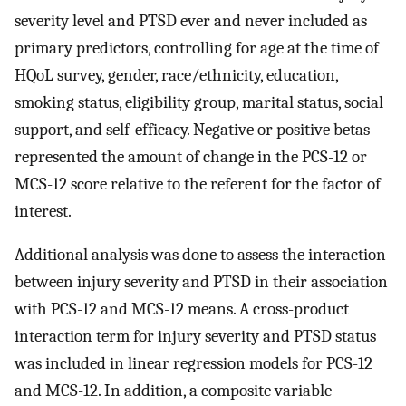
severity level and PTSD ever and never included as
primary predictors, controlling for age at the time of
HQoL survey, gender, race/ethnicity, education,
smoking status, eligibility group, marital status, social
support, and self-efficacy. Negative or positive betas
represented the amount of change in the PCS-12 or
MCS-12 score relative to the referent for the factor of
interest.
Additional analysis was done to assess the interaction
between injury severity and PTSD in their association
with PCS-12 and MCS-12 means. A cross-product
interaction term for injury severity and PTSD status
was included in linear regression models for PCS-12
and MCS-12. In addition, a composite variable