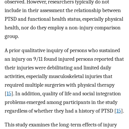
observed. However, researchers typically do not
include in their assessment the relationship between
PTSD and functional health status, especially physical
health, nor do they employ a non-injury comparison
group.
A prior qualitative inquiry of persons who sustained
an injury on 9/11 found injured persons reported that
their injuries were debilitating and limited daily
activities, especially musculoskeletal injuries that
required multiple surgeries with physical therapy
[
15
]. In addition, quality of life and social integration
problems emerged among participants in the study
regardless of whether they had a history of PTSD [
15
].
This study examines the long-term effects of injury