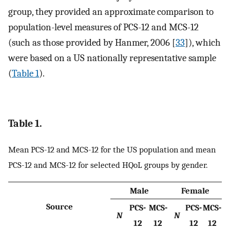
group, they provided an approximate comparison to
population-level measures of PCS-12 and MCS-12
(such as those provided by Hanmer, 2006 [
33
]), which
were based on a US nationally representative sample
(
Table 1
).
Table 1.
Mean PCS-12 and MCS-12 for the US population and mean
PCS-12 and MCS-12 for selected HQoL groups by gender.
Male
Female
Source
PCS-
MCS-
PCS-
MCS-
N
N
12
12
12
12