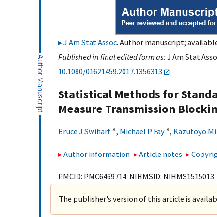
J Am Stat Assoc
. Author manuscript; available
Published in final edited form as:
J Am Stat Assoc
10.1080/01621459.2017.1356313
Statistical Methods for Stan
Measure Transmission Blocking
a
a
Bruce J Swihart
,
Michael P Fay
,
Kazutoyo Mi
Author information
Article notes
Copyrig
PMCID: PMC6469714 NIHMSID: NIHMS1515013
The publisher's version of this article is availa