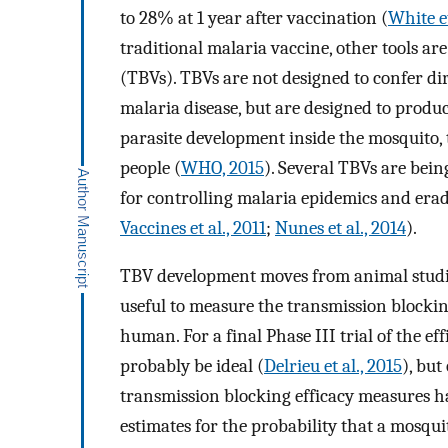
to 28% at 1 year after vaccination (
White et
traditional malaria vaccine, other tools a
(TBVs). TBVs are not designed to confer di
malaria disease, but are designed to produ
parasite development inside the mosquito, 
people (
WHO, 2015
). Several TBVs are bei
for controlling malaria epidemics and erad
Vaccines et al., 2011
;
Nunes et al., 2014
).
TBV development moves from animal studies to
useful to measure the transmission blockin
human. For a final Phase III trial of the ef
probably be ideal (
Delrieu et al., 2015
), but
transmission blocking efficacy measures h
estimates for the probability that a mosqui