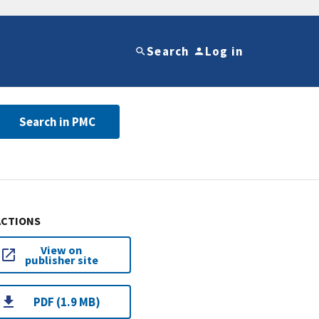
Search
Log in
Search in PMC
ACTIONS
View on
publisher site
PDF (1.9 MB)