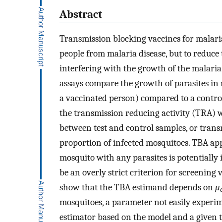
Abstract
Transmission blocking vaccines for malaria
people from malaria disease, but to reduce 
interfering with the growth of the malari
assays compare the growth of parasites in 
a vaccinated person) compared to a contro
the transmission reducing activity (TRA)
between test and control samples, or tran
proportion of infected mosquitoes. TBA ap
mosquito with any parasites is potentially
be an overly strict criterion for screening
show that the TBA estimand depends on
μ
mosquitoes, a parameter not easily experi
estimator based on the model and a given t