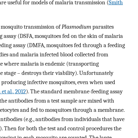
re useful for models of malaria transmission (
Smith
 mosquito transmission of
Plasmodium
parasites
ng assay (DSFA, mosquitoes fed on the skin of malaria
eding assay (DMFA, mosquitoes fed through a feeding
dies and malaria infected blood collected from
ite where malaria is endemic (transporting
e stage – destroys their viability). Unfortunately
n producing infective mosquitoes, even when used
et al., 2012
). The standard membrane-feeding assay
the antibodies from a test sample are mixed with
metocytes and fed to mosquitoes through a membrane.
ntibodies (e.g., antibodies from individuals that have
). Then for both the test and control procedures the
rowing in each mosquito are counted. The large