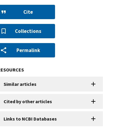
Cite
Collections
Permalink
RESOURCES
Similar articles
Cited by other articles
Links to NCBI Databases