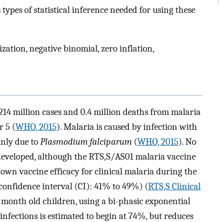
types of statistical inference needed for using these
ation, negative binomial, zero inflation,
14 million cases and 0.4 million deaths from malaria
r 5 (
WHO, 2015
). Malaria is caused by infection with
inly due to
Plasmodium falciparum
(
WHO, 2015
). No
 developed, although the RTS,S/AS01 malaria vaccine
own vaccine efficacy for clinical malaria during the
onfidence interval (CI): 41% to 49%) (
RTS,S Clinical
7 month old children, using a bi-phasic exponential
infections is estimated to begin at 74%, but reduces