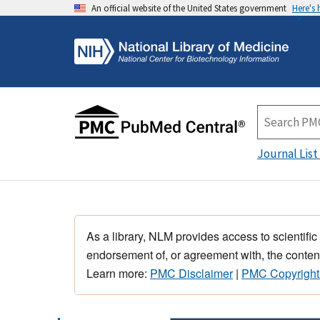
An official website of the United States government
Here's
Journal List
As a library, NLM provides access to scientific
endorsement of, or agreement with, the content
Learn more:
PMC Disclaimer
|
PMC Copyright