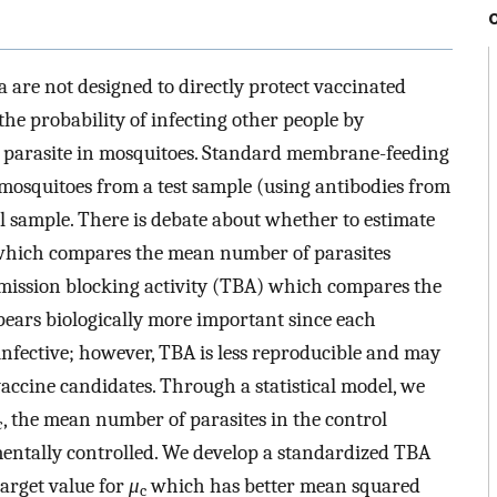
 are not designed to directly protect vaccinated
the probability of infecting other people by
a parasite in mosquitoes. Standard membrane-feeding
mosquitoes from a test sample (using antibodies from
l sample. There is debate about whether to estimate
 which compares the mean number of parasites
smission blocking activity (TBA) which compares the
pears biologically more important since each
 infective; however, TBA is less reproducible and may
 vaccine candidates. Through a statistical model, we
, the mean number of parasites in the control
c
mentally controlled. We develop a standardized TBA
arget value for
μ
which has better mean squared
c