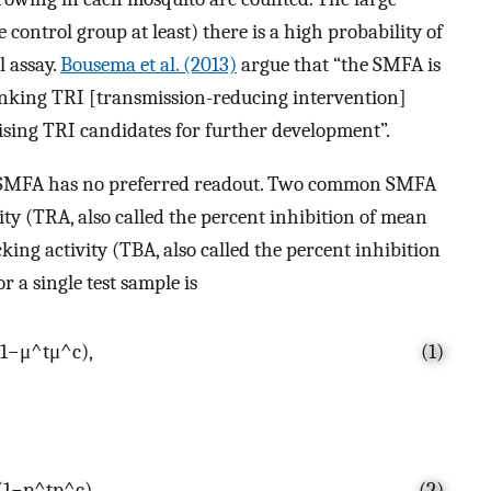
control group at least) there is a high probability of
l assay.
Bousema et al. (2013)
argue that “the SMFA is
ranking TRI [transmission-reducing intervention]
ising TRI candidates for further development”.
he SMFA has no preferred readout. Two common SMFA
ity (TRA, also called the percent inhibition of mean
king activity (TBA, also called the percent inhibition
 a single test sample is
1
−
μ
^
t
μ
^
c
)
,
(1)
(
1
−
p
^
t
p
^
c
)
(2)