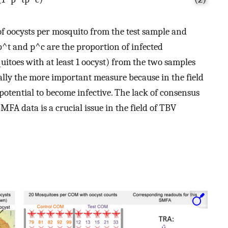
 oocysts per mosquito from the test sample and
p
^
t
and
p
^
c
are the proportion of infected
uitoes with at least 1 oocyst) from the two samples
cally the more important measure because in the field
e potential to become infective. The lack of consensus
FA data is a crucial issue in the field of TBV