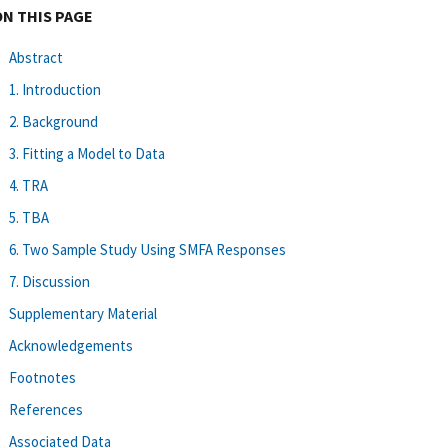
ON THIS PAGE
Abstract
1. Introduction
2. Background
3. Fitting a Model to Data
4. TRA
5. TBA
6. Two Sample Study Using SMFA Responses
7. Discussion
Supplementary Material
Acknowledgements
Footnotes
References
Associated Data