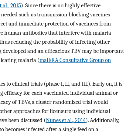
 al., 2015
). Since there is no highly effective
re needed such as transmission blocking vaccines
rect and immediate protection of vaccinees from
ce human antibodies that interfere with malaria
thus reducing the probability of infecting other
ng developed and an efficacious TBV may be important
icating malaria (
malERA Consultative Group on
 clinical trials (phase I, II, and III). Early on, it is
g efficacy for each vaccinated individual animal or
ficacy of TBVs, a cluster randomized trial would
 other approaches for licensure using individual
ave been discussed (
Nunes et al., 2014
). Additionally,
to becomes infected after a single feed on a