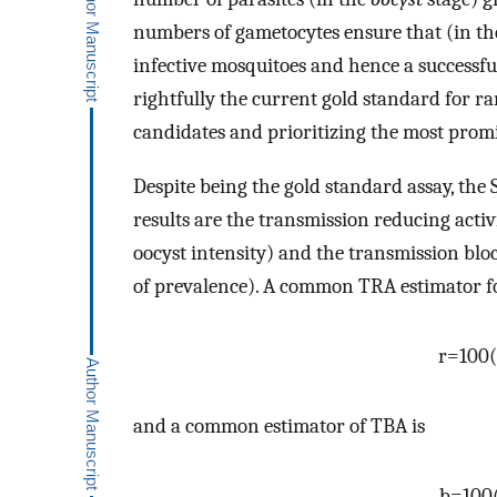
numbers of gametocytes ensure that (in the 
infective mosquitoes and hence a successfu
rightfully the current gold standard for 
candidates and prioritizing the most prom
Despite being the gold standard assay, t
results are the transmission reducing activ
oocyst intensity) and the transmission bloc
of prevalence). A common TRA estimator for
r
=
100
(
and a common estimator of TBA is
b
=
100