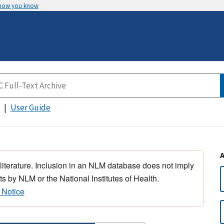
 how you know
User Guide
 literature. Inclusion in an NLM database does not imply
s by NLM or the National Institutes of Health.
 Notice