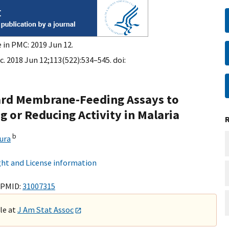
 in PMC: 2019 Jun 12.
. 2018 Jun 12;113(522):534–545. doi:
dard Membrane-Feeding Assays to
 or Reducing Activity in Malaria
b
ura
ht and License information
 PMID:
31007315
ble at
J Am Stat Assoc