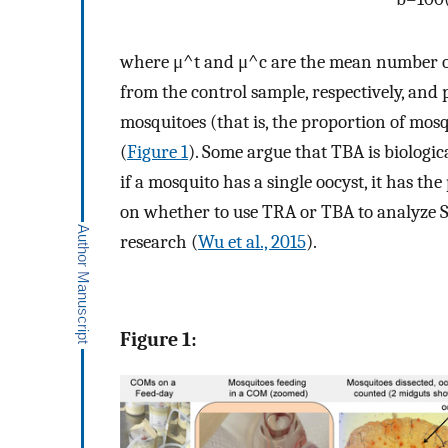
where
μ
^
t
and
μ
^
c
are the mean number of
from the control sample, respectively, and
mosquitoes (that is, the proportion of mosq
(
Figure 1
). Some argue that TBA is biologi
if a mosquito has a single oocyst, it has th
on whether to use TRA or TBA to analyze SM
research (
Wu et al., 2015
).
Figure 1: