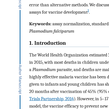
error than alternative methods. We discuss 
1
assays for vaccine development
.
Keywords:
assay normalization, standardiz
Plasmodium falciparum
1. Introduction
The World Health Organization estimated 2
in 2015, with most deaths in children unde
a
Plasmodium
parasite, and deaths are ma
highly effective malaria vaccine has been
given to infants and young children has sh
20 months after vaccination of 45% (95% c
Trials Partnership, 2014
). However, in 5–1
model, the vaccine efficacy to prevent new 