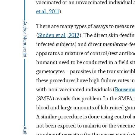
vaccinated or an unvaccinated individual a
et al., 2011
).
There are many types of assays to measure
(
Sinden et al., 2012
). The direct skin-feedi
infected subjects) and direct
membrane
-fe
apparatus a mixture of control/test antibo
humans) need to be conducted in a field s
gametocytes – parasites in the transmissibl
these procedures have high failure rates i
with non-vaccinated individuals (
Bousema 
(SMFA) avoids this problem. In the SMFA, 
blood and large amounts of lab-raised ga
A similar procedure is done using control a
not been exposed to malaria or the vaccine
number of parasites (in the
oocyst
stage) g