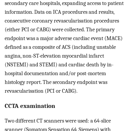
secondary care hospitals, expanding access to patient
information. Data on ICA procedures and results,
consecutive coronary revascularisation procedures
(either PCI or CABG) were collected. The primary
endpoint was a major adverse cardiac event (MACE)
defined as a composite of ACS (including unstable
angina, non-ST-elevation myocardial infarct
(NSTEMI) and STEMI) and cardiac death by in-
hospital documentation and/or post-mortem
histology report. The secondary endpoint was
revascularisation (PCI or CABG).
CCTA examination
Two different CT scanners were used: a 64-slice
scanner (Somatom Sensation 64, Siemens) with