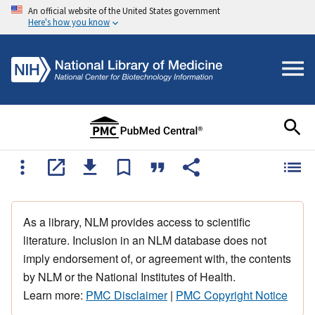
An official website of the United States government
Here's how you know
As a library, NLM provides access to scientific
literature. Inclusion in an NLM database does not
imply endorsement of, or agreement with, the contents
by NLM or the National Institutes of Health.
Learn more:
PMC Disclaimer
|
PMC Copyright Notice