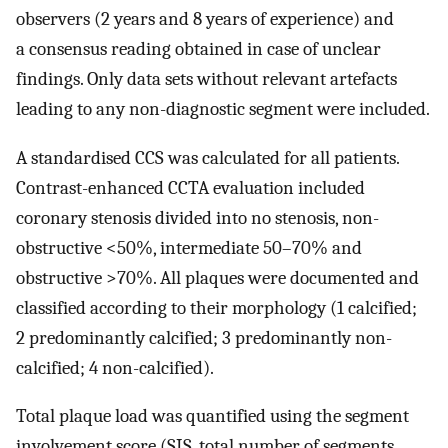
observers (2 years and 8 years of experience) and
a consensus reading obtained in case of unclear
findings. Only data sets without relevant artefacts
leading to any non-diagnostic segment were included.
A standardised CCS was calculated for all patients.
Contrast-enhanced CCTA evaluation included
coronary stenosis divided into no stenosis, non-
obstructive <50%, intermediate 50–70% and
obstructive >70%. All plaques were documented and
classified according to their morphology (1 calcified;
2 predominantly calcified; 3 predominantly non-
calcified; 4 non-calcified).
Total plaque load was quantified using the segment
involvement score (SIS, total number of segments