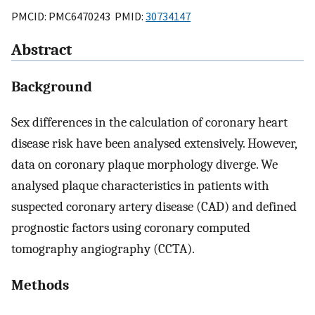
PMCID: PMC6470243 PMID:
30734147
Abstract
Background
Sex differences in the calculation of coronary heart
disease risk have been analysed extensively. However,
data on coronary plaque morphology diverge. We
analysed plaque characteristics in patients with
suspected coronary artery disease (CAD) and defined
prognostic factors using coronary computed
tomography angiography (CCTA).
Methods