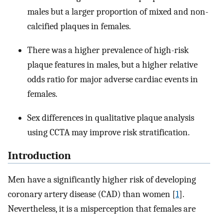
males but a larger proportion of mixed and non-
calcified plaques in females.
There was a higher prevalence of high-risk
plaque features in males, but a higher relative
odds ratio for major adverse cardiac events in
females.
Sex differences in qualitative plaque analysis
using CCTA may improve risk stratification.
Introduction
Men have a significantly higher risk of developing
coronary artery disease (CAD) than women [
1
].
Nevertheless, it is a misperception that females are