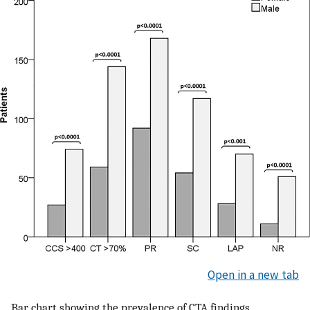
Open in a new tab
Bar chart showing the prevalence of CTA findings.