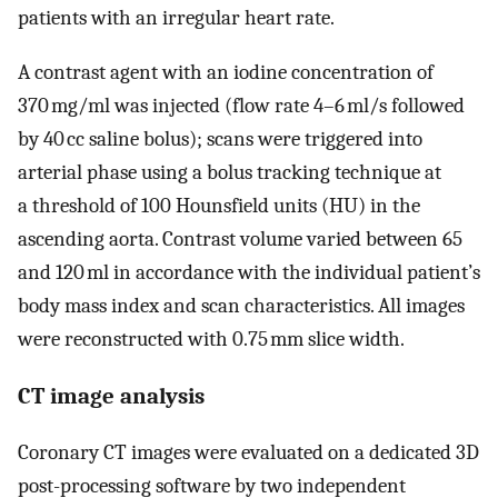
patients with an irregular heart rate.
A contrast agent with an iodine concentration of
370 mg/ml was injected (flow rate 4–6 ml/s followed
by 40 cc saline bolus); scans were triggered into
arterial phase using a bolus tracking technique at
a threshold of 100 Hounsfield units (HU) in the
ascending aorta. Contrast volume varied between 65
and 120 ml in accordance with the individual patient’s
body mass index and scan characteristics. All images
were reconstructed with 0.75 mm slice width.
CT image analysis
Coronary CT images were evaluated on a dedicated 3D
post-processing software by two independent