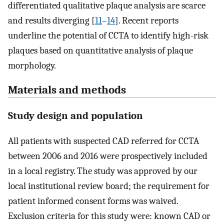
differentiated qualitative plaque analysis are scarce
and results diverging [
11
–
14
]. Recent reports
underline the potential of CCTA to identify high-risk
plaques based on quantitative analysis of plaque
morphology.
Materials and methods
Study design and population
All patients with suspected CAD referred for CCTA
between 2006 and 2016 were prospectively included
in a local registry. The study was approved by our
local institutional review board; the requirement for
patient informed consent forms was waived.
Exclusion criteria for this study were: known CAD or