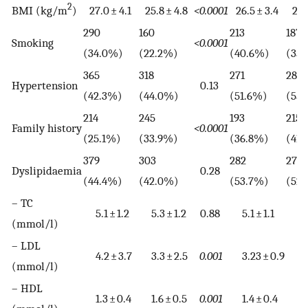
2
BMI (kg/m
)
27.0 ± 4.1
25.8 ± 4.8
<0.0001
26.5 ± 3.4
26.1
290
160
213
187
Smoking
<0.0001
(34.0%)
(22.2%)
(40.6%)
(35
365
318
271
289
Hypertension
0.13
(42.3%)
(44.0%)
(51.6%)
(55.
214
245
193
215
Family history
<0.0001
(25.1%)
(33.9%)
(36.8%)
(41.
379
303
282
277
Dyslipidaemia
0.28
(44.4%)
(42.0%)
(53.7%)
(52
– TC
5.1 ± 1.2
5.3 ± 1.2
0.88
5.1 ± 1.1
5.4 
(mmol/l)
– LDL
4.2 ± 3.7
3.3 ± 2.5
0.001
3.23 ± 0.9
3.3 
(mmol/l)
– HDL
1.3 ± 0.4
1.6 ± 0.5
0.001
1.4 ± 0.4
1.7 