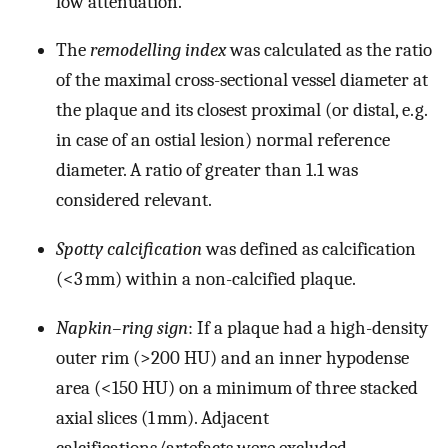
low attenuation.
The
remodelling index
was calculated as the ratio
of the maximal cross-sectional vessel diameter at
the plaque and its closest proximal (or distal, e. g.
in case of an ostial lesion) normal reference
diameter. A ratio of greater than 1.1 was
considered relevant.
Spotty calcification
was defined as calcification
(<3 mm) within a non-calcified plaque.
Napkin–ring sign
: If a plaque had a high-density
outer rim (>200 HU) and an inner hypodense
area (<150 HU) on a minimum of three stacked
axial slices (1 mm). Adjacent
calcifications/artefacts were excluded.