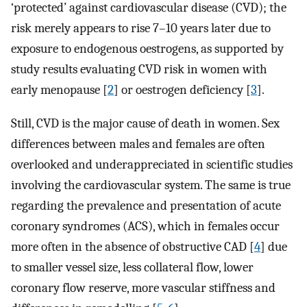
‘protected’ against cardiovascular disease (CVD); the
risk merely appears to rise 7–10 years later due to
exposure to endogenous oestrogens, as supported by
study results evaluating CVD risk in women with
early menopause [
2
] or oestrogen deficiency [
3
].
Still, CVD is the major cause of death in women. Sex
differences between males and females are often
overlooked and underappreciated in scientific studies
involving the cardiovascular system. The same is true
regarding the prevalence and presentation of acute
coronary syndromes (ACS), which in females occur
more often in the absence of obstructive CAD [
4
] due
to smaller vessel size, less collateral flow, lower
coronary flow reserve, more vascular stiffness and