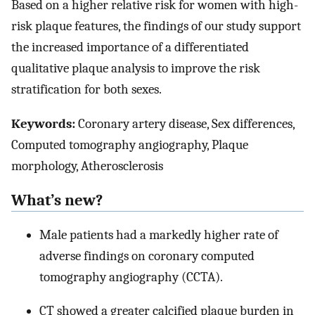
Based on a higher relative risk for women with high-
risk plaque features, the findings of our study support
the increased importance of a differentiated
qualitative plaque analysis to improve the risk
stratification for both sexes.
Keywords:
Coronary artery disease, Sex differences,
Computed tomography angiography, Plaque
morphology, Atherosclerosis
What’s new?
Male patients had a markedly higher rate of
adverse findings on coronary computed
tomography angiography (CCTA).
CT showed a greater calcified plaque burden in