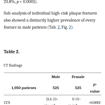
23.8%,
p
< 0.0001).
Sub-analysis of individual high-risk plaque features
also showed a distinctly higher prevalence of every
feature in male patients (Tab.
2
, Fig.
2
).
Table 2.
CT findings
Male
Female
p
-
1,050 patients
525
525
value
11.6 (0–
0 (0–
CCS
<0.0001
a
a