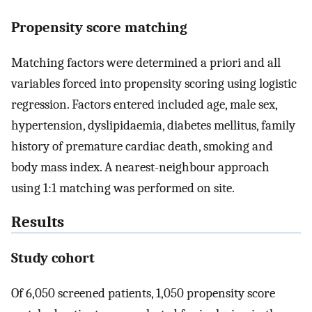
Propensity score matching
Matching factors were determined a priori and all
variables forced into propensity scoring using logistic
regression. Factors entered included age, male sex,
hypertension, dyslipidaemia, diabetes mellitus, family
history of premature cardiac death, smoking and
body mass index. A nearest-neighbour approach
using 1:1 matching was performed on site.
Results
Study cohort
Of 6,050 screened patients, 1,050 propensity score