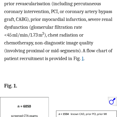
prior revascularisation (including percutaneous
coronary intervention, PCI, or coronary artery bypass
graft, CABG), prior myocardial infarction, severe renal
dysfunction (glomerular filtration rate
2
<45 ml/min/1.73 m
), chest radiation or
chemotherapy, non-diagnostic image quality
(involving proximal or mid-segments). A flow chart of
patient recruitment is provided in Fig.
1
.
Fig. 1.