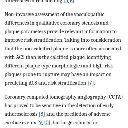
differences in remodelling [
5
,
6
].
Non-invasive assessment of the vasculopathic
differences in qualitative coronary stenosis and
plaque parameters provide relevant information to
improve risk stratification. Taking into consideration
that the non-calcified plaque is more often associated
with ACS than is the calcified plaque, identifying
different plaque type morphologies and high-risk
plaques prone to rupture may have an impact on
predicting ACS and risk stratification [
7
].
Coronary computed tomography angiography (CCTA)
has proved to be sensitive in the detection of early
atherosclerosis [
8
] and the prediction of adverse
cardiac events [
9
,
10
], but large cohorts for