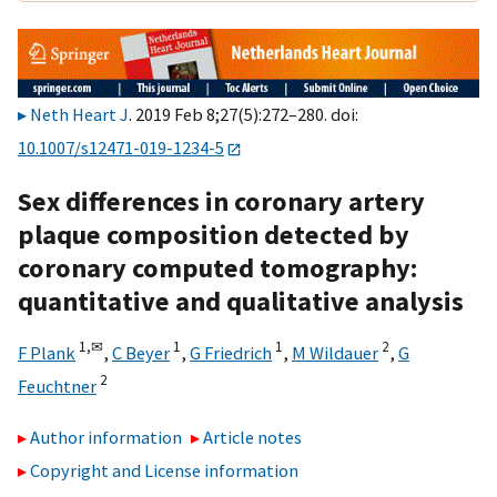
Neth Heart J
. 2019 Feb 8;27(5):272–280. doi:
10.1007/s12471-019-1234-5
Sex differences in coronary artery
plaque composition detected by
coronary computed tomography:
quantitative and qualitative analysis
1,
✉
1
1
2
F Plank
,
C Beyer
,
G Friedrich
,
M Wildauer
,
G
2
Feuchtner
Author information
Article notes
Copyright and License information