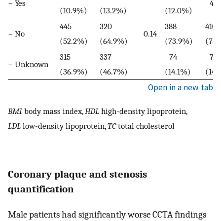
– Yes
41 
(10.9%)
(13.2%)
(12.0%)
445
320
388
410
– No
0.14
(52.2%)
(64.9%)
(73.9%)
(78.
315
337
74
74
– Unknown
(36.9%)
(46.7%)
(14.1%)
(14.
Open in a new tab
BMI
body mass index,
HDL
high-density lipoprotein,
LDL
low-density lipoprotein,
TC
total cholesterol
Coronary plaque and stenosis
quantification
Male patients had significantly worse CCTA findings