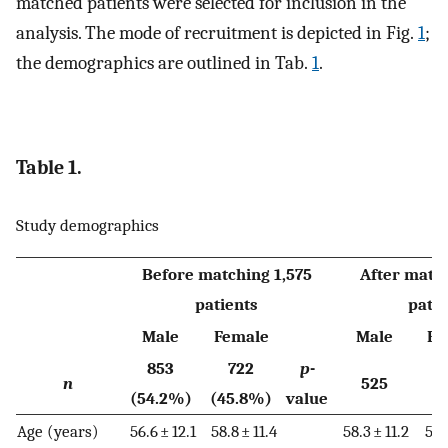
matched patients were selected for inclusion in the
analysis. The mode of recruitment is depicted in Fig.
1
;
the demographics are outlined in Tab.
1
.
Table 1.
Study demographics
Before matching 1,575
After match
patients
patie
Male
Female
Male
Fe
853
722
p
-
n
525
(54.2%)
(45.8%)
value
Age (years)
56.6 ± 12.1
58.8 ± 11.4
58.3 ± 11.2
58.7