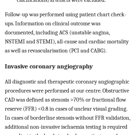
Follow-up was performed using patient chart check-
ups. Information on clinical outcome was
documented, including ACS (unstable angina,
NSTEMI and STEMI), all-cause and cardiac mortality
as well as revascularisation (PCI and CABG).
Invasive coronary angiography
All diagnostic and therapeutic coronary angiographic
procedures were performed at our centre. Obstructive
CAD was defined as stenosis >70% or fractional flow
reserve (FFR) <0.8 in cases of unclear visual grading.
In cases of borderline stenosis without FFR validation,
additional non-invasive ischaemia testing is required