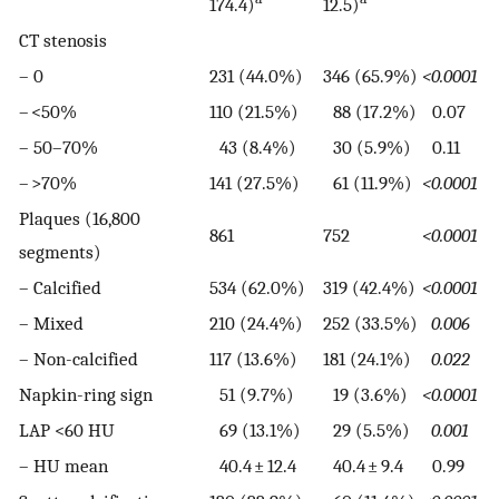
174.4)
12.5)
CT stenosis
– 0
231 (44.0%)
346 (65.9%)
<0.0001
– <50%
110 (21.5%)
88 (17.2%)
0.07
– 50–70%
43 (8.4%)
30 (5.9%)
0.11
– >70%
141 (27.5%)
61 (11.9%)
<0.0001
Plaques (16,800
861
752
<0.0001
segments)
– Calcified
534 (62.0%)
319 (42.4%)
<0.0001
– Mixed
210 (24.4%)
252 (33.5%)
0.006
– Non-calcified
117 (13.6%)
181 (24.1%)
0.022
Napkin-ring sign
51 (9.7%)
19 (3.6%)
<0.0001
LAP <60 HU
69 (13.1%)
29 (5.5%)
0.001
– HU mean
40.4 ± 12.4
40.4 ± 9.4
0.99