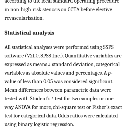
according to the local standard operating procedure
in non-high-risk stenosis on CCTA before elective
revascularisation.
Statistical analysis
All statistical analyses were performed using SSPS
software (V21.0, SPSS Inc.). Quantitative variables are
expressed as means ± standard deviation, categorical
variables as absolute values and percentages. A
p-
value of less than 0.05 was considered significant.
Mean differences between parametric data were
tested with Student’s
t
-test for two samples or one-
way ANOVA for more, chi-square test or Fisher’s exact
test for categorical data. Odds ratios were calculated
using binary logistic regression.