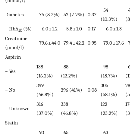
(mmol/l)
54
42
Diabetes
74 (8.7%)
52 (7.2%)
0.37
(10.3%)
(8.
– HbA
(%)
6.0 ± 1.2
5.8 ± 1.0
0.17
6.0 ± 1.3
5.0 
1C
Creatinine
79.6 ± 44.0
79.4 ± 42.2
0.95
79.0 ± 17.6
78.9
(µmol/l)
Aspirin
138
88
98
63
– Yes
(16.2%)
(12.2%)
(18.7%)
(12.
399
305
288
– No
296 (41%)
0.08
(46.8%)
(58.1%)
(54
316
338
122
174
– Unknown
(37.0%)
(46.8%)
(23.2%)
(33.
Statin
93
65
63