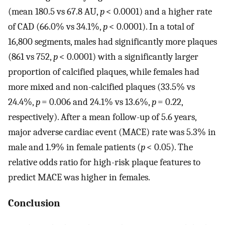
(mean 180.5 vs 67.8 AU,
p
< 0.0001) and a higher rate
of CAD (66.0% vs 34.1%,
p
< 0.0001). In a total of
16,800 segments, males had significantly more plaques
(861 vs 752,
p
< 0.0001) with a significantly larger
proportion of calcified plaques, while females had
more mixed and non-calcified plaques (33.5% vs
24.4%,
p
= 0.006 and 24.1% vs 13.6%,
p
= 0.22,
respectively). After a mean follow-up of 5.6 years,
major adverse cardiac event (MACE) rate was 5.3% in
male and 1.9% in female patients (
p
< 0.05). The
relative odds ratio for high-risk plaque features to
predict MACE was higher in females.
Conclusion