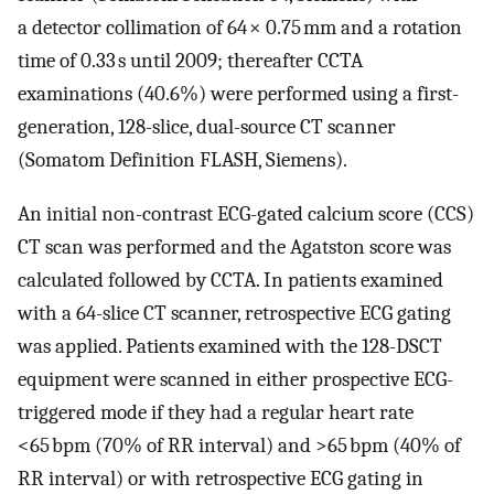
a detector collimation of 64 × 0.75 mm and a rotation
time of 0.33 s until 2009; thereafter CCTA
examinations (40.6%) were performed using a first-
generation, 128-slice, dual-source CT scanner
(Somatom Definition FLASH, Siemens).
An initial non-contrast ECG-gated calcium score (CCS)
CT scan was performed and the Agatston score was
calculated followed by CCTA. In patients examined
with a 64-slice CT scanner, retrospective ECG gating
was applied. Patients examined with the 128-DSCT
equipment were scanned in either prospective ECG-
triggered mode if they had a regular heart rate
<65 bpm (70% of RR interval) and >65 bpm (40% of
RR interval) or with retrospective ECG gating in