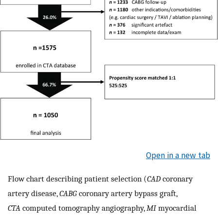
Open in a new tab
Flow chart describing patient selection (
CAD
coronary
artery disease,
CABG
coronary artery bypass graft,
CTA
computed tomography angiography,
MI
myocardial