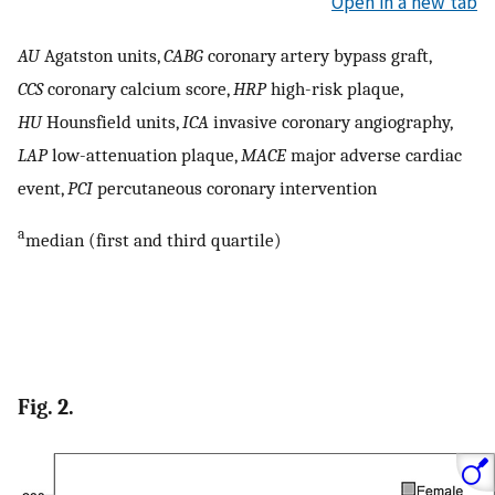
Open in a new tab
AU
Agatston units,
CABG
coronary artery bypass graft,
CCS
coronary calcium score,
HRP
high-risk plaque,
HU
Hounsfield units,
ICA
invasive coronary angiography,
LAP
low-attenuation plaque,
MACE
major adverse cardiac
event,
PCI
percutaneous coronary intervention
a
median (first and third quartile)
Fig. 2.