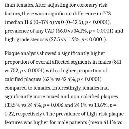
than females. After adjusting for coronary risk
factors, there was a significant difference in CCS
(median 11.6 (0–174.4) vs 0 (0–12.5),
p
< 0.0001),
prevalence of any CAD (66.0 vs 34.1%,
p
< 0.0001) and
high-grade stenosis (27.5 vs 11.9%,
p
< 0.0001).
Plaque analysis showed a significantly higher
proportion of overall affected segments in males (861
vs 752,
p
< 0.0001) with a higher proportion of
calcified plaques (62% vs 42.4%,
p
< 0.0001)
compared to females. Interestingly, females had
significantly more mixed and non-calcified plaques
(33.5% vs 24.4%,
p
= 0.006 and 24.1% vs 13.6%,
p
=
0.22, respectively). The prevalence of high-risk plaque
features was higher for male patients (mean 41.1% vs