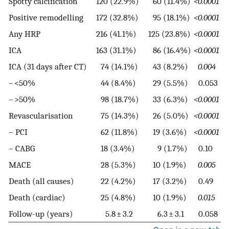
Spotty calcification
120 (22.9%)
60 (11.4%)
<0.0001
Positive remodelling
172 (32.8%)
95 (18.1%)
<0.0001
Any HRP
216 (41.1%)
125 (23.8%)
<0.0001
ICA
163 (31.1%)
86 (16.4%)
<0.0001
ICA (31 days after CT)
74 (14.1%)
43 (8.2%)
0.004
– <50%
44 (8.4%)
29 (5.5%)
0.053
– >50%
98 (18.7%)
33 (6.3%)
<0.0001
Revascularisation
75 (14.3%)
26 (5.0%)
<0.0001
– PCI
62 (11.8%)
19 (3.6%)
<0.0001
– CABG
18 (3.4%)
9 (1.7%)
0.10
MACE
28 (5.3%)
10 (1.9%)
0.005
Death (all causes)
22 (4.2%)
17 (3.2%)
0.49
Death (cardiac)
25 (4.8%)
10 (1.9%)
0.015
Follow-up (years)
5.8 ± 3.2
6.3 ± 3.1
0.058