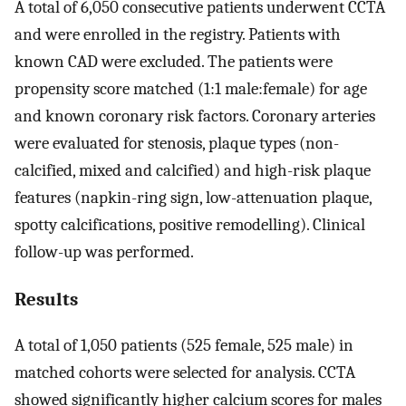
A total of 6,050 consecutive patients underwent CCTA
and were enrolled in the registry. Patients with
known CAD were excluded. The patients were
propensity score matched (1:1 male:female) for age
and known coronary risk factors. Coronary arteries
were evaluated for stenosis, plaque types (non-
calcified, mixed and calcified) and high-risk plaque
features (napkin-ring sign, low-attenuation plaque,
spotty calcifications, positive remodelling). Clinical
follow-up was performed.
Results
A total of 1,050 patients (525 female, 525 male) in
matched cohorts were selected for analysis. CCTA
showed significantly higher calcium scores for males