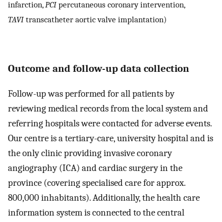
infarction,
PCI
percutaneous coronary intervention,
TAVI
transcatheter aortic valve implantation)
Outcome and follow-up data collection
Follow-up was performed for all patients by
reviewing medical records from the local system and
referring hospitals were contacted for adverse events.
Our centre is a tertiary-care, university hospital and is
the only clinic providing invasive coronary
angiography (ICA) and cardiac surgery in the
province (covering specialised care for approx.
800,000 inhabitants). Additionally, the health care
information system is connected to the central