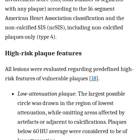
with any plaque) according to the 16-segment
American Heart Association classification and the
non-calcified SIS (ncSIS), including non-calcified
plaques only (type 4).
High-risk plaque features
All lesions were evaluated regarding predefined high-
risk features of vulnerable plaques [
18
].
Low-attenuation plaque
: The largest possible
circle was drawn in the region of lowest
attenuation, while omitting areas affected by
artefacts or adjacent to calcifications. Plaques
below 60 HU average were considered to be of