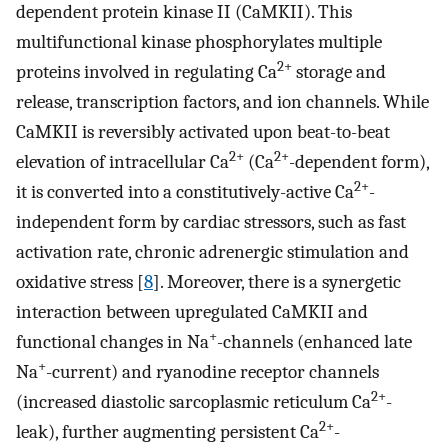
dependent protein kinase II (CaMKII). This
multifunctional kinase phosphorylates multiple
2+
proteins involved in regulating Ca
storage and
release, transcription factors, and ion channels. While
CaMKII is reversibly activated upon beat-to-beat
2+
2+
elevation of intracellular Ca
(Ca
-dependent form),
2+
it is converted into a constitutively-active Ca
-
independent form by cardiac stressors, such as fast
activation rate, chronic adrenergic stimulation and
oxidative stress [
8
]. Moreover, there is a synergetic
interaction between upregulated CaMKII and
+
functional changes in Na
-channels (enhanced late
+
Na
-current) and ryanodine receptor channels
2+
(increased diastolic sarcoplasmic reticulum Ca
-
2+
leak), further augmenting persistent Ca
-