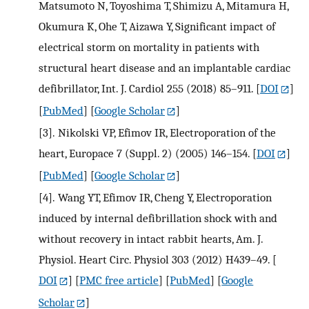
Matsumoto N, Toyoshima T, Shimizu A, Mitamura H,
Okumura K, Ohe T, Aizawa Y, Significant impact of
electrical storm on mortality in patients with
structural heart disease and an implantable cardiac
defibrillator, Int. J. Cardiol 255 (2018) 85–911.
[
DOI
]
[
PubMed
] [
Google Scholar
]
[3].
Nikolski VP, Efimov IR, Electroporation of the
heart, Europace 7 (Suppl. 2) (2005) 146–154.
[
DOI
]
[
PubMed
] [
Google Scholar
]
[4].
Wang YT, Efimov IR, Cheng Y, Electroporation
induced by internal defibrillation shock with and
without recovery in intact rabbit hearts, Am. J.
Physiol. Heart Circ. Physiol 303 (2012) H439–49.
[
DOI
] [
PMC free article
] [
PubMed
] [
Google
Scholar
]