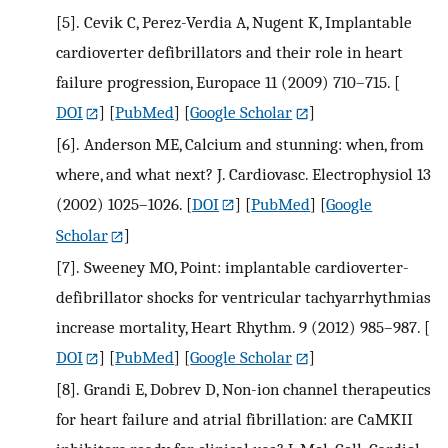
[5].
Cevik C, Perez-Verdia A, Nugent K, Implantable
cardioverter defibrillators and their role in heart
failure progression, Europace 11 (2009) 710–715.
[
DOI
] [
PubMed
] [
Google Scholar
]
[6].
Anderson ME, Calcium and stunning: when, from
where, and what next? J. Cardiovasc. Electrophysiol 13
(2002) 1025–1026.
[
DOI
] [
PubMed
] [
Google
Scholar
]
[7].
Sweeney MO, Point: implantable cardioverter-
defibrillator shocks for ventricular tachyarrhythmias
increase mortality, Heart Rhythm. 9 (2012) 985–987.
[
DOI
] [
PubMed
] [
Google Scholar
]
[8].
Grandi E, Dobrev D, Non-ion channel therapeutics
for heart failure and atrial fibrillation: are CaMKII