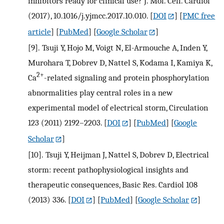
inhibitors ready for clinical use? J. Mol. Cell. Cardiol
(2017), 10.1016/j.yjmcc.2017.10.010.
[
DOI
] [
PMC free
article
] [
PubMed
] [
Google Scholar
]
[9].
Tsuji Y, Hojo M, Voigt N, El-Armouche A, Inden Y,
Murohara T, Dobrev D, Nattel S, Kodama I, Kamiya K,
2+
Ca
-related signaling and protein phosphorylation
abnormalities play central roles in a new
experimental model of electrical storm, Circulation
123 (2011) 2192–2203.
[
DOI
] [
PubMed
] [
Google
Scholar
]
[10].
Tsuji Y, Heijman J, Nattel S, Dobrev D, Electrical
storm: recent pathophysiological insights and
therapeutic consequences, Basic Res. Cardiol 108
(2013) 336.
[
DOI
] [
PubMed
] [
Google Scholar
]