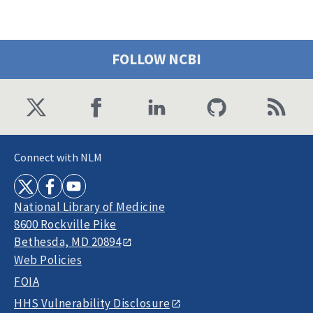
FOLLOW NCBI
Connect with NLM
National Library of Medicine
8600 Rockville Pike
Bethesda, MD 20894
Web Policies
FOIA
HHS Vulnerability Disclosure