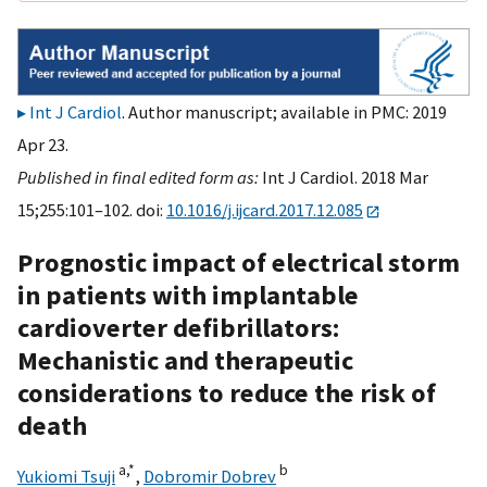
Int J Cardiol
. Author manuscript; available in PMC: 2019
Apr 23.
Published in final edited form as:
Int J Cardiol. 2018 Mar
15;255:101–102. doi:
10.1016/j.ijcard.2017.12.085
Prognostic impact of electrical storm
in patients with implantable
cardioverter defibrillators:
Mechanistic and therapeutic
considerations to reduce the risk of
death
a,
*
b
Yukiomi Tsuji
,
Dobromir Dobrev