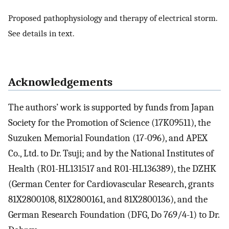
Proposed pathophysiology and therapy of electrical storm.
See details in text.
Acknowledgements
The authors’ work is supported by funds from Japan
Society for the Promotion of Science (17K09511), the
Suzuken Memorial Foundation (17-096), and APEX
Co., Ltd. to Dr. Tsuji; and by the National Institutes of
Health (R01-HL131517 and R01-HL136389), the DZHK
(German Center for Cardiovascular Research, grants
81X2800108, 81X2800161, and 81X2800136), and the
German Research Foundation (DFG, Do 769/4-1) to Dr.