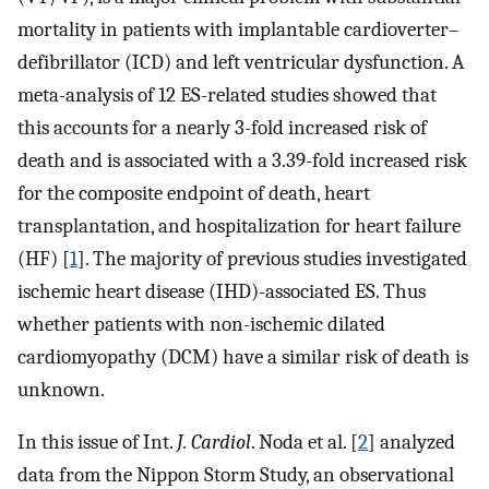
mortality in patients with implantable cardioverter–
defibrillator (ICD) and left ventricular dysfunction. A
meta-analysis of 12 ES-related studies showed that
this accounts for a nearly 3-fold increased risk of
death and is associated with a 3.39-fold increased risk
for the composite endpoint of death, heart
transplantation, and hospitalization for heart failure
(HF) [
1
]. The majority of previous studies investigated
ischemic heart disease (IHD)-associated ES. Thus
whether patients with non-ischemic dilated
cardiomyopathy (DCM) have a similar risk of death is
unknown.
In this issue of Int.
J. Cardiol
. Noda et al. [
2
] analyzed
data from the Nippon Storm Study, an observational