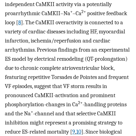
independent CaMKII activity via a potentially
+
2+
proarrhythmic CaMKII–Na
–Ca
positive feedback
loop [
8
]. The CaMKII overactivity is connected to a
variety of cardiac diseases including HF, myocardial
infarction, ischemia/reperfusion and cardiac
arrhythmias. Previous findings from an experimental
ES model by electrical remodeling (QT-prolongation)
due to chronic complete atrioventricular block,
featuring repetitive Torsades de Pointes and frequent
VF episodes, suggest that VF storm results in
pronounced CaMKII-activation and prominent
2+
phosphorylation-changes in Ca
-handling proteins
+
and the Na
-channel and that selective CaMKII
inhibition might represent a promising strategy to
reduce ES-related mortality [
9
,
10
]. Since biological