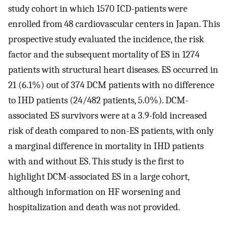
study cohort in which 1570 ICD-patients were
enrolled from 48 cardiovascular centers in Japan. This
prospective study evaluated the incidence, the risk
factor and the subsequent mortality of ES in 1274
patients with structural heart diseases. ES occurred in
21 (6.1%) out of 374 DCM patients with no difference
to IHD patients (24/482 patients, 5.0%). DCM-
associated ES survivors were at a 3.9-fold increased
risk of death compared to non-ES patients, with only
a marginal difference in mortality in IHD patients
with and without ES. This study is the first to
highlight DCM-associated ES in a large cohort,
although information on HF worsening and
hospitalization and death was not provided.