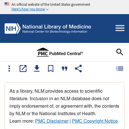
An official website of the United States government
Here's how you know
As a library, NLM provides access to scientific
literature. Inclusion in an NLM database does not
imply endorsement of, or agreement with, the contents
by NLM or the National Institutes of Health.
Learn more:
PMC Disclaimer
|
PMC Copyright Notice