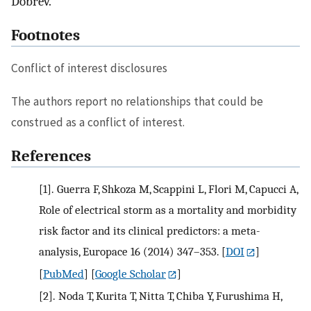
Dobrev.
Footnotes
Conflict of interest disclosures
The authors report no relationships that could be
construed as a conflict of interest.
References
[1].
Guerra F, Shkoza M, Scappini L, Flori M, Capucci A,
Role of electrical storm as a mortality and morbidity
risk factor and its clinical predictors: a meta-
analysis, Europace 16 (2014) 347–353.
[
DOI
]
[
PubMed
] [
Google Scholar
]
[2].
Noda T, Kurita T, Nitta T, Chiba Y, Furushima H,