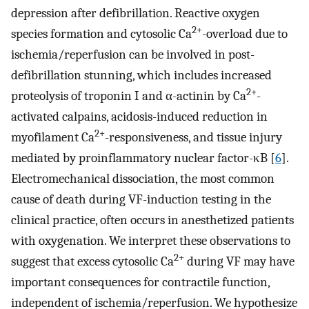
depression after defibrillation. Reactive oxygen
2+
species formation and cytosolic Ca
-overload due to
ischemia/reperfusion can be involved in post-
defibrillation stunning, which includes increased
2+
proteolysis of troponin I and α-actinin by Ca
-
activated calpains, acidosis-induced reduction in
2+
myofilament Ca
-responsiveness, and tissue injury
mediated by proinflammatory nuclear factor-κB [
6
].
Electromechanical dissociation, the most common
cause of death during VF-induction testing in the
clinical practice, often occurs in anesthetized patients
with oxygenation. We interpret these observations to
2+
suggest that excess cytosolic Ca
during VF may have
important consequences for contractile function,
independent of ischemia/reperfusion. We hypothesize