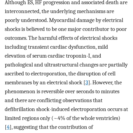
Although ES, HF progression and associated death are
interconnected, the underlying mechanisms are
poorly understood. Myocardial damage by electrical
shocks is believed to be one major contributor to poor
outcomes. The harmful effects of electrical shocks
including transient cardiac dysfunction, mild
elevation of serum cardiac troponin-I, and
pathological and ultrastructural changes are partially
ascribed to electroporation, the disruption of cell
membranes by an electrical shock [
3
]. However, the
phenomenon is reversible over seconds to minutes
and there are conflicting observations that
defibrillation shock-induced electroporation occurs at
limited regions only (~4% of the whole ventricles)
[
4
], suggesting that the contribution of