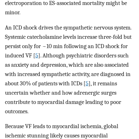
electroporation to ES-associated mortality might be
minor.
An ICD shock drives the sympathetic nervous system.
Systemic catecholamine levels increase three-fold but
persist only for ~10 min following an ICD shock for
induced VF [
5
]. Although psychiatric disorders such
as anxiety and depression, which are also associated
with increased sympathetic activity, are diagnosed in
about 30% of patients with ICDs [
5
], it remains
uncertain whether and how adrenergic surges
contribute to myocardial damage leading to poor
outcomes.
Because VF leads to myocardial ischemia, global
ischemic stunning likely causes myocardial