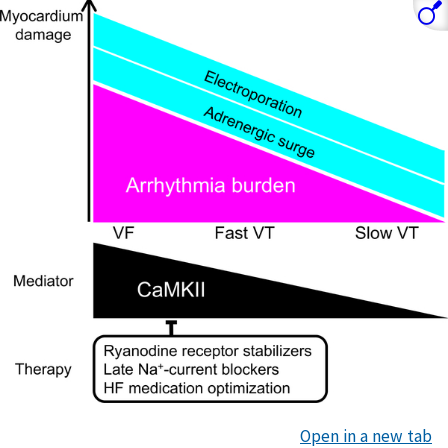
Open in a new tab