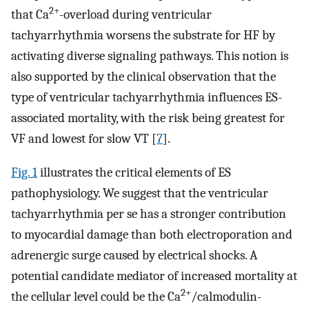
2+
that Ca
-overload during ventricular
tachyarrhythmia worsens the substrate for HF by
activating diverse signaling pathways. This notion is
also supported by the clinical observation that the
type of ventricular tachyarrhythmia influences ES-
associated mortality, with the risk being greatest for
VF and lowest for slow VT [
7
].
Fig. 1
illustrates the critical elements of ES
pathophysiology. We suggest that the ventricular
tachyarrhythmia per se has a stronger contribution
to myocardial damage than both electroporation and
adrenergic surge caused by electrical shocks. A
potential candidate mediator of increased mortality at
2+
the cellular level could be the Ca
/calmodulin-