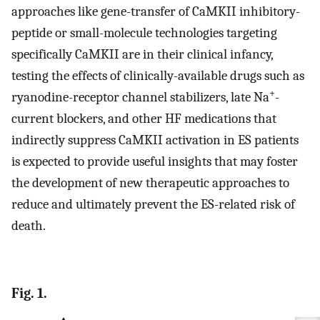
approaches like gene-transfer of CaMKII inhibitory-
peptide or small-molecule technologies targeting
specifically CaMKII are in their clinical infancy,
testing the effects of clinically-available drugs such as
+
ryanodine-receptor channel stabilizers, late Na
-
current blockers, and other HF medications that
indirectly suppress CaMKII activation in ES patients
is expected to provide useful insights that may foster
the development of new therapeutic approaches to
reduce and ultimately prevent the ES-related risk of
death.
Fig. 1.