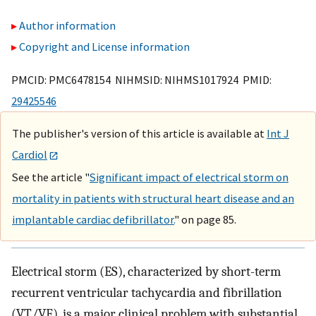
Author information
Copyright and License information
PMCID: PMC6478154 NIHMSID: NIHMS1017924 PMID:
29425546
The publisher's version of this article is available at
Int J
Cardiol
See the article "
Significant impact of electrical storm on
mortality in patients with structural heart disease and an
implantable cardiac defibrillator.
" on page 85.
Electrical storm (ES), characterized by short-term
recurrent ventricular tachycardia and fibrillation
(VT/VF), is a major clinical problem with substantial