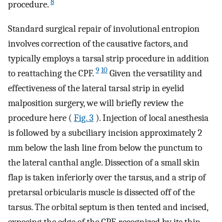
8
procedure.
Standard surgical repair of involutional entropion
involves correction of the causative factors, and
typically employs a tarsal strip procedure in addition
9
10
to reattaching the CPF.
Given the versatility and
effectiveness of the lateral tarsal strip in eyelid
malposition surgery, we will briefly review the
procedure here (
Fig. 3
). Injection of local anesthesia
is followed by a subciliary incision approximately 2
mm below the lash line from below the punctum to
the lateral canthal angle. Dissection of a small skin
flap is taken inferiorly over the tarsus, and a strip of
pretarsal orbicularis muscle is dissected off of the
tarsus. The orbital septum is then tented and incised,
exposing the edge of the CPF, recognized by its thin,