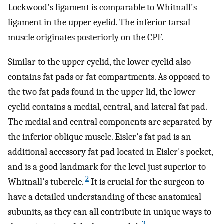
Lockwood's ligament is comparable to Whitnall's
ligament in the upper eyelid. The inferior tarsal
muscle originates posteriorly on the CPF.
Similar to the upper eyelid, the lower eyelid also
contains fat pads or fat compartments. As opposed to
the two fat pads found in the upper lid, the lower
eyelid contains a medial, central, and lateral fat pad.
The medial and central components are separated by
the inferior oblique muscle. Eisler's fat pad is an
additional accessory fat pad located in Eisler's pocket,
and is a good landmark for the level just superior to
2
Whitnall's tubercle.
It is crucial for the surgeon to
have a detailed understanding of these anatomical
subunits, as they can all contribute in unique ways to
3