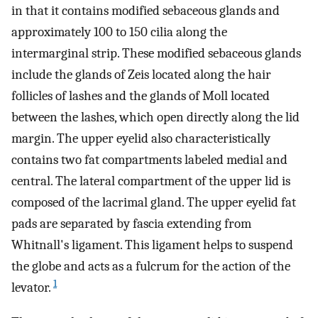
in that it contains modified sebaceous glands and
approximately 100 to 150 cilia along the
intermarginal strip. These modified sebaceous glands
include the glands of Zeis located along the hair
follicles of lashes and the glands of Moll located
between the lashes, which open directly along the lid
margin. The upper eyelid also characteristically
contains two fat compartments labeled medial and
central. The lateral compartment of the upper lid is
composed of the lacrimal gland. The upper eyelid fat
pads are separated by fascia extending from
Whitnall's ligament. This ligament helps to suspend
the globe and acts as a fulcrum for the action of the
1
levator.