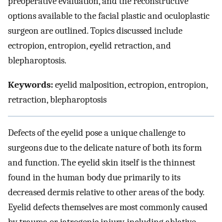
preoperative evaluation, and the reconstructive
options available to the facial plastic and oculoplastic
surgeon are outlined. Topics discussed include
ectropion, entropion, eyelid retraction, and
blepharoptosis.
Keywords:
eyelid malposition, ectropion, entropion,
retraction, blepharoptosis
Defects of the eyelid pose a unique challenge to
surgeons due to the delicate nature of both its form
and function. The eyelid skin itself is the thinnest
found in the human body due primarily to its
decreased dermis relative to other areas of the body.
Eyelid defects themselves are most commonly caused