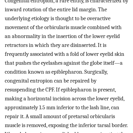
Congenital entropion, a rare entity, is characterized by
inward rotation of the entire lid margin. The
underlying etiology is thought to be overactive
movement of the orbicularis muscle combined with
an abnormality in the insertion of the lower eyelid
retractors in which they are disinserted. It is
frequently associated with a fold of lower eyelid skin
that pushes the eyelashes against the globe itself—a
condition known as epiblepharon. Surgically,
congenital entropion can be repaired by
resuspending the CPF. If epiblepharon is present,
making a horizontal incision across the lower eyelid,
approximately 1.5 mm inferior to the lash line, can
repair it. A small amount of pretarsal orbicularis
muscle is removed, exposing the inferior tarsal border.