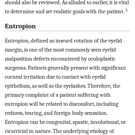
should also be reviewed. As alluded to earlier, it is vital
4
to determine and set realistic goals with the patient.
Entropion
Entropion, defined as inward rotation of the eyelid
margin, is one of the most commonly seen eyelid
malposition defects encountered by oculoplastic
surgeons. Patients generally present with significant
corneal irritation due to contact with eyelid
epithelium, as well as the eyelashes. Therefore, the
primary complaint of a patient suffering with
entropion will be related to discomfort, including
redness, tearing, and foreign body sensation.
Entropion can be congenital, spastic, involutional, or
cicatricial in nature. The underlying etiology of