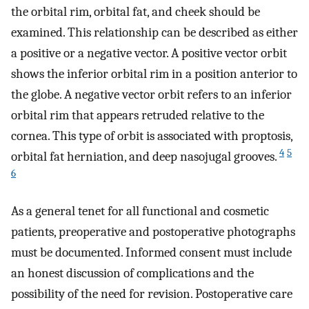
the orbital rim, orbital fat, and cheek should be
examined. This relationship can be described as either
a positive or a negative vector. A positive vector orbit
shows the inferior orbital rim in a position anterior to
the globe. A negative vector orbit refers to an inferior
orbital rim that appears retruded relative to the
cornea. This type of orbit is associated with proptosis,
4
5
orbital fat herniation, and deep nasojugal grooves.
6
As a general tenet for all functional and cosmetic
patients, preoperative and postoperative photographs
must be documented. Informed consent must include
an honest discussion of complications and the
possibility of the need for revision. Postoperative care