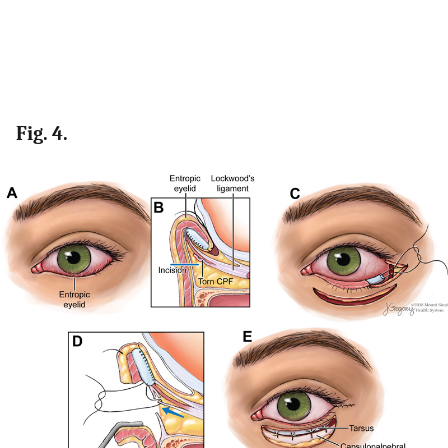
Fig. 4.