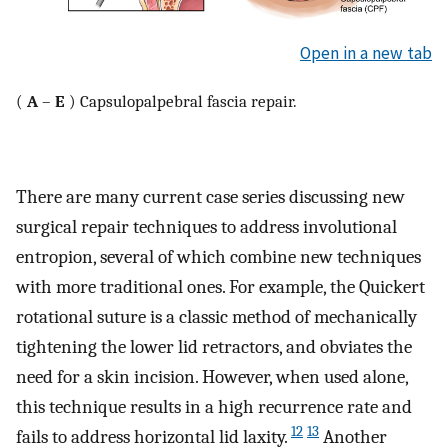
Open in a new tab
(
A
–
E
) Capsulopalpebral fascia repair.
There are many current case series discussing new
surgical repair techniques to address involutional
entropion, several of which combine new techniques
with more traditional ones. For example, the Quickert
rotational suture is a classic method of mechanically
tightening the lower lid retractors, and obviates the
need for a skin incision. However, when used alone,
this technique results in a high recurrence rate and
12
13
fails to address horizontal lid laxity.
Another