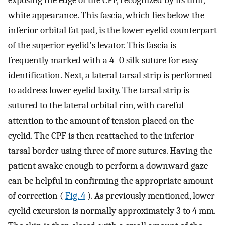
white appearance. This fascia, which lies below the
inferior orbital fat pad, is the lower eyelid counterpart
of the superior eyelid's levator. This fascia is
frequently marked with a 4–0 silk suture for easy
identification. Next, a lateral tarsal strip is performed
to address lower eyelid laxity. The tarsal strip is
sutured to the lateral orbital rim, with careful
attention to the amount of tension placed on the
eyelid. The CPF is then reattached to the inferior
tarsal border using three of more sutures. Having the
patient awake enough to perform a downward gaze
can be helpful in confirming the appropriate amount
of correction (
Fig. 4
). As previously mentioned, lower
eyelid excursion is normally approximately 3 to 4 mm.