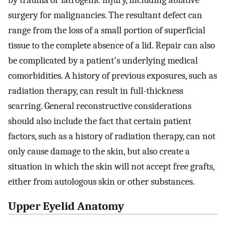
by trauma or iatrogenic injury, including ablative
surgery for malignancies. The resultant defect can
range from the loss of a small portion of superficial
tissue to the complete absence of a lid. Repair can also
be complicated by a patient's underlying medical
comorbidities. A history of previous exposures, such as
radiation therapy, can result in full-thickness
scarring. General reconstructive considerations
should also include the fact that certain patient
factors, such as a history of radiation therapy, can not
only cause damage to the skin, but also create a
situation in which the skin will not accept free grafts,
either from autologous skin or other substances.
Upper Eyelid Anatomy