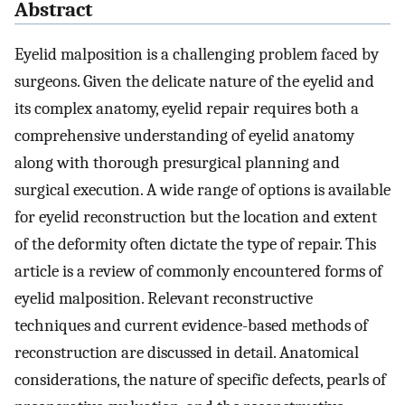
Abstract
Eyelid malposition is a challenging problem faced by
surgeons. Given the delicate nature of the eyelid and
its complex anatomy, eyelid repair requires both a
comprehensive understanding of eyelid anatomy
along with thorough presurgical planning and
surgical execution. A wide range of options is available
for eyelid reconstruction but the location and extent
of the deformity often dictate the type of repair. This
article is a review of commonly encountered forms of
eyelid malposition. Relevant reconstructive
techniques and current evidence-based methods of
reconstruction are discussed in detail. Anatomical
considerations, the nature of specific defects, pearls of