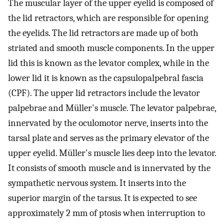
The muscular layer of the upper eyelid is composed of
the lid retractors, which are responsible for opening
the eyelids. The lid retractors are made up of both
striated and smooth muscle components. In the upper
lid this is known as the levator complex, while in the
lower lid it is known as the capsulopalpebral fascia
(CPF). The upper lid retractors include the levator
palpebrae and Müller's muscle. The levator palpebrae,
innervated by the oculomotor nerve, inserts into the
tarsal plate and serves as the primary elevator of the
upper eyelid. Müller's muscle lies deep into the levator.
It consists of smooth muscle and is innervated by the
sympathetic nervous system. It inserts into the
superior margin of the tarsus. It is expected to see
approximately 2 mm of ptosis when interruption to