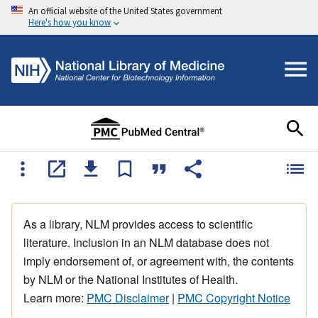
An official website of the United States government
Here's how you know
As a library, NLM provides access to scientific
literature. Inclusion in an NLM database does not
imply endorsement of, or agreement with, the contents
by NLM or the National Institutes of Health.
Learn more:
PMC Disclaimer
|
PMC Copyright Notice