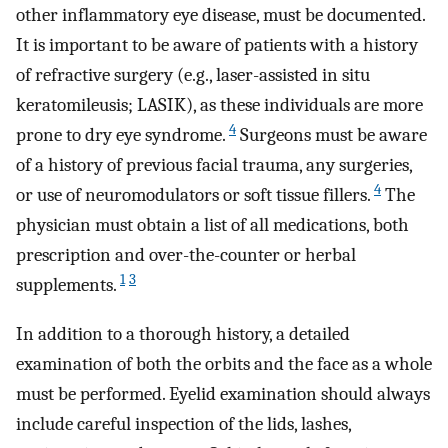
other inflammatory eye disease, must be documented.
It is important to be aware of patients with a history
of refractive surgery (e.g., laser-assisted in situ
keratomileusis; LASIK), as these individuals are more
4
prone to dry eye syndrome.
Surgeons must be aware
of a history of previous facial trauma, any surgeries,
4
or use of neuromodulators or soft tissue fillers.
The
physician must obtain a list of all medications, both
prescription and over-the-counter or herbal
1
3
supplements.
In addition to a thorough history, a detailed
examination of both the orbits and the face as a whole
must be performed. Eyelid examination should always
include careful inspection of the lids, lashes,