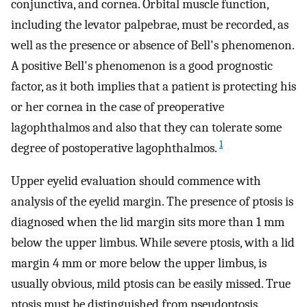
conjunctiva, and cornea. Orbital muscle function,
including the levator palpebrae, must be recorded, as
well as the presence or absence of Bell's phenomenon.
A positive Bell's phenomenon is a good prognostic
factor, as it both implies that a patient is protecting his
or her cornea in the case of preoperative
lagophthalmos and also that they can tolerate some
1
degree of postoperative lagophthalmos.
Upper eyelid evaluation should commence with
analysis of the eyelid margin. The presence of ptosis is
diagnosed when the lid margin sits more than 1 mm
below the upper limbus. While severe ptosis, with a lid
margin 4 mm or more below the upper limbus, is
usually obvious, mild ptosis can be easily missed. True
ptosis must be distinguished from pseudoptosis,