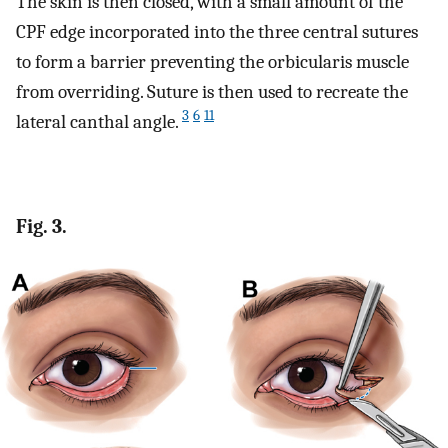
The skin is then closed, with a small amount of the
CPF edge incorporated into the three central sutures
to form a barrier preventing the orbicularis muscle
from overriding. Suture is then used to recreate the
3
6
11
lateral canthal angle.
Fig. 3.