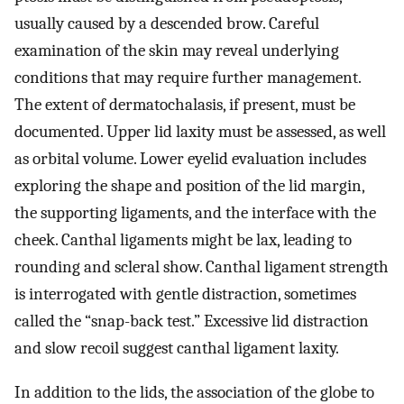
usually caused by a descended brow. Careful
examination of the skin may reveal underlying
conditions that may require further management.
The extent of dermatochalasis, if present, must be
documented. Upper lid laxity must be assessed, as well
as orbital volume. Lower eyelid evaluation includes
exploring the shape and position of the lid margin,
the supporting ligaments, and the interface with the
cheek. Canthal ligaments might be lax, leading to
rounding and scleral show. Canthal ligament strength
is interrogated with gentle distraction, sometimes
called the “snap-back test.” Excessive lid distraction
and slow recoil suggest canthal ligament laxity.
In addition to the lids, the association of the globe to