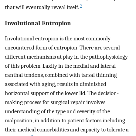
7
that will eventually reveal itself.
Involutional Entropion
Involutional entropion is the most commonly
encountered form of entropion. There are several
different mechanisms at play in the pathophysiology
of this problem. Laxity in the medial and lateral
canthal tendons, combined with tarsal thinning
associated with aging, results in diminished
horizontal support of the lower lid. The decision-
making process for surgical repair involves
understanding of the type and severity of the
malposition, in addition to patient factors including
their medical comorbidities and capacity to tolerate a