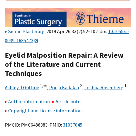
Semin Plast Surg
. 2019 Apr 26;33(2):92–102. doi:
10.1055/s-
0039-1685473
Eyelid Malposition Repair: A Review
of the Literature and Current
Techniques
1,
✉
2
1
Ashley J Guthrie
,
Pooja Kadakia
,
Joshua Rosenberg
Author information
Article notes
Copyright and License information
PMCID: PMC6486383 PMID:
31037045