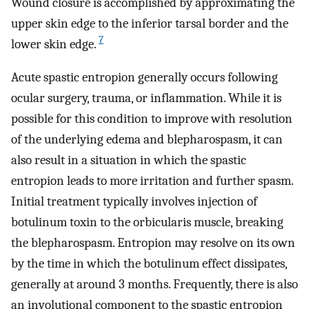
Wound closure is accomplished by approximating the
upper skin edge to the inferior tarsal border and the
7
lower skin edge.
Acute spastic entropion generally occurs following
ocular surgery, trauma, or inflammation. While it is
possible for this condition to improve with resolution
of the underlying edema and blepharospasm, it can
also result in a situation in which the spastic
entropion leads to more irritation and further spasm.
Initial treatment typically involves injection of
botulinum toxin to the orbicularis muscle, breaking
the blepharospasm. Entropion may resolve on its own
by the time in which the botulinum effect dissipates,
generally at around 3 months. Frequently, there is also
an involutional component to the spastic entropion