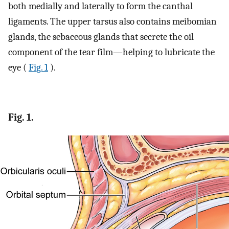
both medially and laterally to form the canthal
ligaments. The upper tarsus also contains meibomian
glands, the sebaceous glands that secrete the oil
component of the tear film—helping to lubricate the
eye (
Fig. 1
).
Fig. 1.