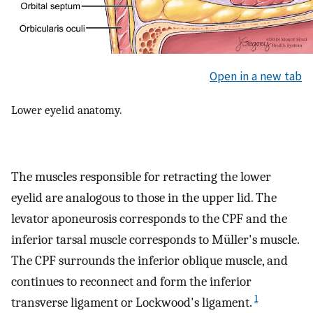
Open in a new tab
Lower eyelid anatomy.
The muscles responsible for retracting the lower
eyelid are analogous to those in the upper lid. The
levator aponeurosis corresponds to the CPF and the
inferior tarsal muscle corresponds to Müller's muscle.
The CPF surrounds the inferior oblique muscle, and
continues to reconnect and form the inferior
1
transverse ligament or Lockwood's ligament.