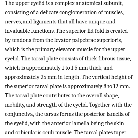
The upper eyelid is a complex anatomical subunit,
consisting of a delicate conglomeration of muscles,
nerves, and ligaments that all have unique and
invaluable functions. The superior lid fold is created
by tendons from the levator palpebrae superioris,
which is the primary elevator muscle for the upper
eyelid. The tarsal plate consists of thick fibrous tissue,
which is approximately 1 to 1.5 mm thick, and
approximately 25 mm in length. The vertical height of
the superior tarsal plate is approximately 8 to 12 mm.
The tarsal plate contributes to the overall shape,
mobility, and strength of the eyelid. Together with the
conjunctiva, the tarsus forms the posterior lamella of
the eyelid, with the anterior lamella being the skin
and orbicularis oculi muscle. The tarsal plates taper