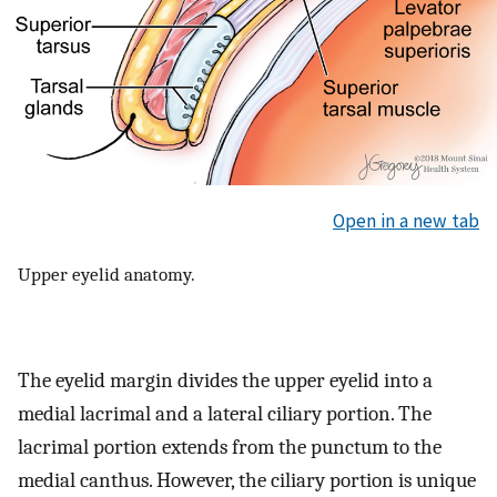
Open in a new tab
Upper eyelid anatomy.
The eyelid margin divides the upper eyelid into a
medial lacrimal and a lateral ciliary portion. The
lacrimal portion extends from the punctum to the
medial canthus. However, the ciliary portion is unique