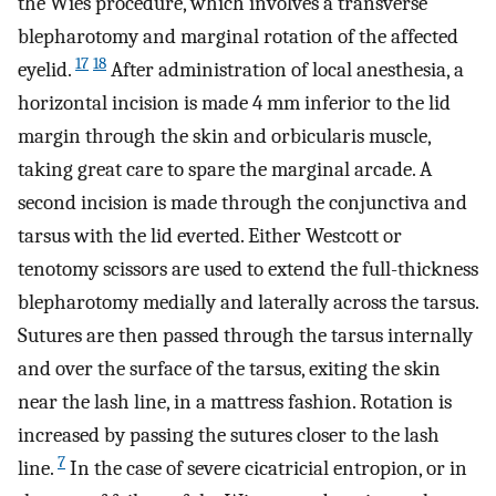
the Wies procedure, which involves a transverse
blepharotomy and marginal rotation of the affected
17
18
eyelid.
After administration of local anesthesia, a
horizontal incision is made 4 mm inferior to the lid
margin through the skin and orbicularis muscle,
taking great care to spare the marginal arcade. A
second incision is made through the conjunctiva and
tarsus with the lid everted. Either Westcott or
tenotomy scissors are used to extend the full-thickness
blepharotomy medially and laterally across the tarsus.
Sutures are then passed through the tarsus internally
and over the surface of the tarsus, exiting the skin
near the lash line, in a mattress fashion. Rotation is
increased by passing the sutures closer to the lash
7
line.
In the case of severe cicatricial entropion, or in