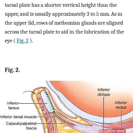
tarsal plate has a shorter vertical height than the
upper, and is usually approximately 3 to 5 mm. As in
the upper lid, rows of meibomian glands are aligned
across the tarsal plate to aid in the lubrication of the
eye (
Fig. 2
).
Fig. 2.