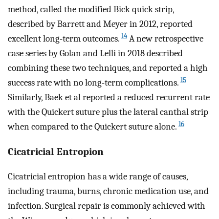
method, called the modified Bick quick strip,
described by Barrett and Meyer in 2012, reported
14
excellent long-term outcomes.
A new retrospective
case series by Golan and Lelli in 2018 described
combining these two techniques, and reported a high
15
success rate with no long-term complications.
Similarly, Baek et al reported a reduced recurrent rate
with the Quickert suture plus the lateral canthal strip
16
when compared to the Quickert suture alone.
Cicatricial Entropion
Cicatricial entropion has a wide range of causes,
including trauma, burns, chronic medication use, and
infection. Surgical repair is commonly achieved with