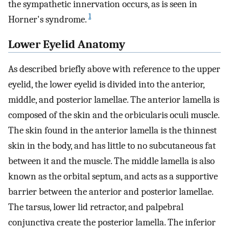
the sympathetic innervation occurs, as is seen in
1
Horner's syndrome.
Lower Eyelid Anatomy
As described briefly above with reference to the upper
eyelid, the lower eyelid is divided into the anterior,
middle, and posterior lamellae. The anterior lamella is
composed of the skin and the orbicularis oculi muscle.
The skin found in the anterior lamella is the thinnest
skin in the body, and has little to no subcutaneous fat
between it and the muscle. The middle lamella is also
known as the orbital septum, and acts as a supportive
barrier between the anterior and posterior lamellae.
The tarsus, lower lid retractor, and palpebral
conjunctiva create the posterior lamella. The inferior