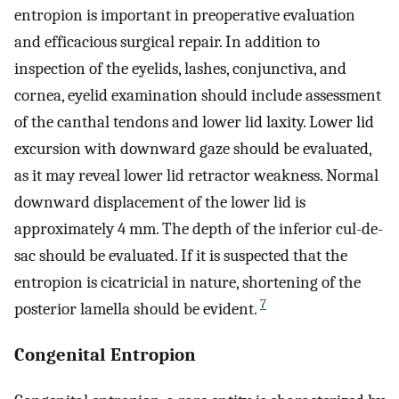
entropion is important in preoperative evaluation
and efficacious surgical repair. In addition to
inspection of the eyelids, lashes, conjunctiva, and
cornea, eyelid examination should include assessment
of the canthal tendons and lower lid laxity. Lower lid
excursion with downward gaze should be evaluated,
as it may reveal lower lid retractor weakness. Normal
downward displacement of the lower lid is
approximately 4 mm. The depth of the inferior cul-de-
sac should be evaluated. If it is suspected that the
entropion is cicatricial in nature, shortening of the
7
posterior lamella should be evident.
Congenital Entropion