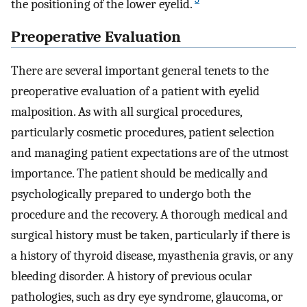
the positioning of the lower eyelid.
Preoperative Evaluation
There are several important general tenets to the
preoperative evaluation of a patient with eyelid
malposition. As with all surgical procedures,
particularly cosmetic procedures, patient selection
and managing patient expectations are of the utmost
importance. The patient should be medically and
psychologically prepared to undergo both the
procedure and the recovery. A thorough medical and
surgical history must be taken, particularly if there is
a history of thyroid disease, myasthenia gravis, or any
bleeding disorder. A history of previous ocular
pathologies, such as dry eye syndrome, glaucoma, or