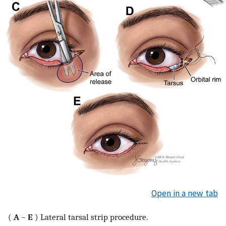
Open in a new tab
(
A
–
E
) Lateral tarsal strip procedure.