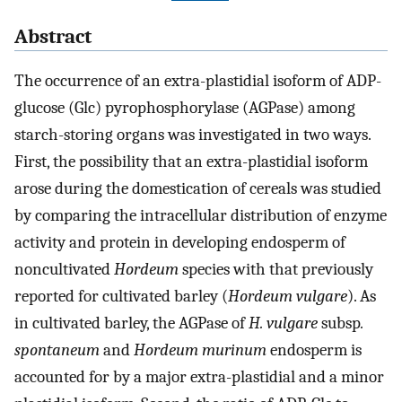
Abstract
The occurrence of an extra-plastidial isoform of ADP-
glucose (Glc) pyrophosphorylase (AGPase) among
starch-storing organs was investigated in two ways.
First, the possibility that an extra-plastidial isoform
arose during the domestication of cereals was studied
by comparing the intracellular distribution of enzyme
activity and protein in developing endosperm of
noncultivated
Hordeum
species with that previously
reported for cultivated barley (
Hordeum vulgare
). As
in cultivated barley, the AGPase of
H. vulgare
subsp
.
spontaneum
and
Hordeum murinum
endosperm is
accounted for by a major extra-plastidial and a minor