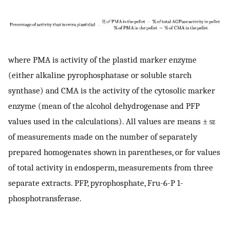
where PMA is activity of the plastid marker enzyme
(either alkaline pyrophosphatase or soluble starch
synthase) and CMA is the activity of the cytosolic marker
enzyme (mean of the alcohol dehydrogenase and PFP
values used in the calculations). All values are means ±
se
of measurements made on the number of separately
prepared homogenates shown in parentheses, or for values
of total activity in endosperm, measurements from three
separate extracts. PFP, pyrophosphate, Fru-6-P 1-
phosphotransferase.