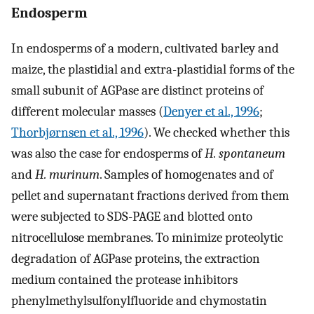
Endosperm
In endosperms of a modern, cultivated barley and
maize, the plastidial and extra-plastidial forms of the
small subunit of AGPase are distinct proteins of
different molecular masses (
Denyer et al., 1996
;
Thorbjørnsen et al., 1996
). We checked whether this
was also the case for endosperms of
H. spontaneum
and
H. murinum
. Samples of homogenates and of
pellet and supernatant fractions derived from them
were subjected to SDS-PAGE and blotted onto
nitrocellulose membranes. To minimize proteolytic
degradation of AGPase proteins, the extraction
medium contained the protease inhibitors
phenylmethylsulfonylfluoride and chymostatin