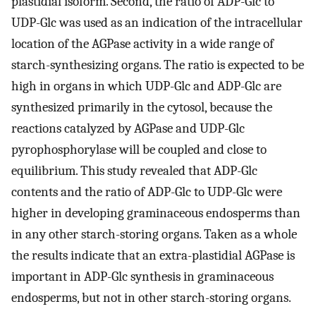
plastidial isoform. Second, the ratio of ADP-Glc to
UDP-Glc was used as an indication of the intracellular
location of the AGPase activity in a wide range of
starch-synthesizing organs. The ratio is expected to be
high in organs in which UDP-Glc and ADP-Glc are
synthesized primarily in the cytosol, because the
reactions catalyzed by AGPase and UDP-Glc
pyrophosphorylase will be coupled and close to
equilibrium. This study revealed that ADP-Glc
contents and the ratio of ADP-Glc to UDP-Glc were
higher in developing graminaceous endosperms than
in any other starch-storing organs. Taken as a whole
the results indicate that an extra-plastidial AGPase is
important in ADP-Glc synthesis in graminaceous
endosperms, but not in other starch-storing organs.