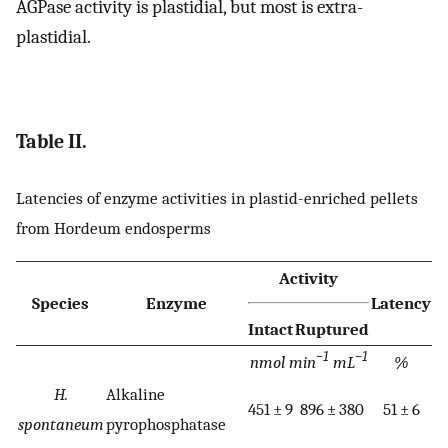
AGPase activity is plastidial, but most is extra-
plastidial.
Table II.
Latencies of enzyme activities in plastid-enriched pellets
from Hordeum endosperms
Activity
Species
Enzyme
Latency
Intact
Ruptured
−1
−1
nmol min
mL
%
H.
Alkaline
451 ± 9
896 ± 380
51 ± 6
spontaneum
pyrophosphatase