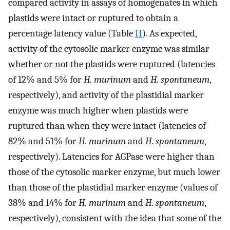
compared activity in assays of homogenates in which
plastids were intact or ruptured to obtain a
percentage latency value (Table
II
). As expected,
activity of the cytosolic marker enzyme was similar
whether or not the plastids were ruptured (latencies
of 12% and 5% for
H. murinum
and
H. spontaneum
,
respectively), and activity of the plastidial marker
enzyme was much higher when plastids were
ruptured than when they were intact (latencies of
82% and 51% for
H. murinum
and
H. spontaneum
,
respectively). Latencies for AGPase were higher than
those of the cytosolic marker enzyme, but much lower
than those of the plastidial marker enzyme (values of
38% and 14% for
H. murinum
and
H. spontaneum
,
respectively), consistent with the idea that some of the