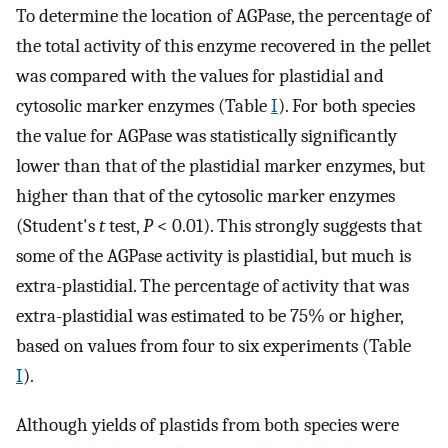
To determine the location of AGPase, the percentage of
the total activity of this enzyme recovered in the pellet
was compared with the values for plastidial and
cytosolic marker enzymes (Table
I
). For both species
the value for AGPase was statistically significantly
lower than that of the plastidial marker enzymes, but
higher than that of the cytosolic marker enzymes
(Student's
t
test,
P
< 0.01). This strongly suggests that
some of the AGPase activity is plastidial, but much is
extra-plastidial. The percentage of activity that was
extra-plastidial was estimated to be 75% or higher,
based on values from four to six experiments (Table
I
).
Although yields of plastids from both species were