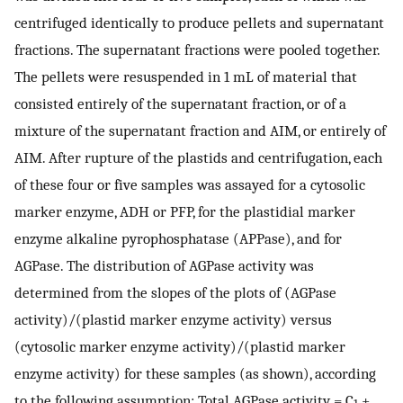
centrifuged identically to produce pellets and supernatant
fractions. The supernatant fractions were pooled together.
The pellets were resuspended in 1 mL of material that
consisted entirely of the supernatant fraction, or of a
mixture of the supernatant fraction and AIM, or entirely of
AIM. After rupture of the plastids and centrifugation, each
of these four or five samples was assayed for a cytosolic
marker enzyme, ADH or PFP, for the plastidial marker
enzyme alkaline pyrophosphatase (APPase), and for
AGPase. The distribution of AGPase activity was
determined from the slopes of the plots of (AGPase
activity)/(plastid marker enzyme activity) versus
(cytosolic marker enzyme activity)/(plastid marker
enzyme activity) for these samples (as shown), according
to the following assumption: Total AGPase activity = C
+