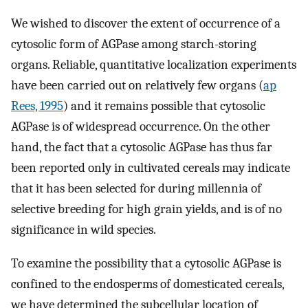
We wished to discover the extent of occurrence of a
cytosolic form of AGPase among starch-storing
organs. Reliable, quantitative localization experiments
have been carried out on relatively few organs (
ap
Rees, 1995
) and it remains possible that cytosolic
AGPase is of widespread occurrence. On the other
hand, the fact that a cytosolic AGPase has thus far
been reported only in cultivated cereals may indicate
that it has been selected for during millennia of
selective breeding for high grain yields, and is of no
significance in wild species.
To examine the possibility that a cytosolic AGPase is
confined to the endosperms of domesticated cereals,
we have determined the subcellular location of