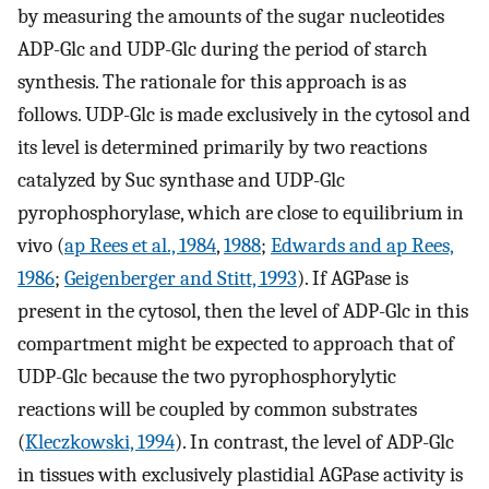
by measuring the amounts of the sugar nucleotides
ADP-Glc and UDP-Glc during the period of starch
synthesis. The rationale for this approach is as
follows. UDP-Glc is made exclusively in the cytosol and
its level is determined primarily by two reactions
catalyzed by Suc synthase and UDP-Glc
pyrophosphorylase, which are close to equilibrium in
vivo (
ap Rees et al., 1984
,
1988
;
Edwards and ap Rees,
1986
;
Geigenberger and Stitt, 1993
). If AGPase is
present in the cytosol, then the level of ADP-Glc in this
compartment might be expected to approach that of
UDP-Glc because the two pyrophosphorylytic
reactions will be coupled by common substrates
(
Kleczkowski, 1994
). In contrast, the level of ADP-Glc
in tissues with exclusively plastidial AGPase activity is