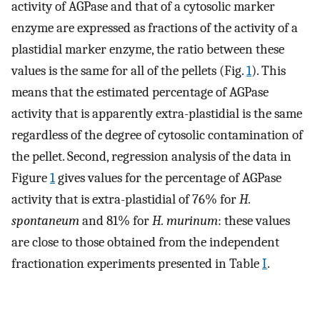
activity of AGPase and that of a cytosolic marker
enzyme are expressed as fractions of the activity of a
plastidial marker enzyme, the ratio between these
values is the same for all of the pellets (Fig.
1
). This
means that the estimated percentage of AGPase
activity that is apparently extra-plastidial is the same
regardless of the degree of cytosolic contamination of
the pellet. Second, regression analysis of the data in
Figure
1
gives values for the percentage of AGPase
activity that is extra-plastidial of 76% for
H.
spontaneum
and 81% for
H. murinum
: these values
are close to those obtained from the independent
fractionation experiments presented in Table
I
.