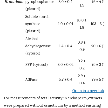
H. murinum
pyrophosphatase
8.0 ± 0.4
93 ± 4 (9)
1.5
(plastid)
Soluble starch
10.0 ±
synthase
1.0 ± 0.01
103 ± 3 (5)
1.8
(plastid)
Alcohol
0.9 ±
dehydrogenase
1.4 ± 0.4
90 ± 6 (7)
0.9
(cytosol)
0.2 ±
PFP (cytosol)
8.0 ± 0.02
95 ± 3 (9)
0.2
2.9 ±
AGPase
5.7 ± 0.6
79 ± 5 (7)
0.4
Open in a new tab
For measurements of total activity in endosperm, extracts
were prepared without osmoticum by a method ensuring