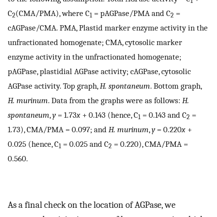
1
C
(CMA/PMA), where C
= pAGPase/PMA and C
=
2
1
2
cAGPase/CMA. PMA, Plastid marker enzyme activity in the
unfractionated homogenate; CMA, cytosolic marker
enzyme activity in the unfractionated homogenate;
pAGPase, plastidial AGPase activity; cAGPase, cytosolic
AGPase activity. Top graph,
H. spontaneum
. Bottom graph,
H. murinum
. Data from the graphs were as follows:
H.
spontaneum
,
y
= 1.73
x
+ 0.143 (hence, C
= 0.143 and C
=
1
2
1.73), CMA/PMA = 0.097; and
H. murinum
,
y
= 0.220
x
+
0.025 (hence, C
= 0.025 and C
= 0.220), CMA/PMA =
1
2
0.560.
As a final check on the location of AGPase, we