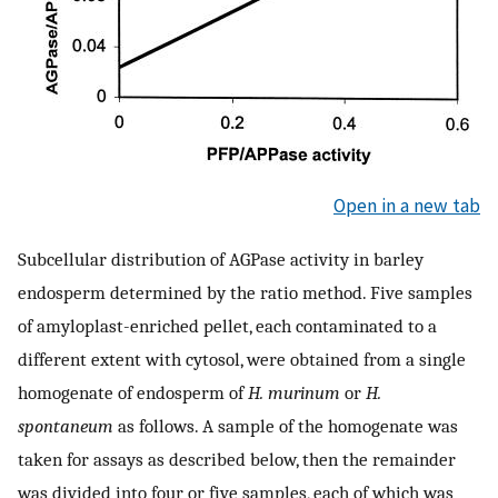
Open in a new tab
Subcellular distribution of AGPase activity in barley
endosperm determined by the ratio method. Five samples
of amyloplast-enriched pellet, each contaminated to a
different extent with cytosol, were obtained from a single
homogenate of endosperm of
H. murinum
or
H.
spontaneum
as follows. A sample of the homogenate was
taken for assays as described below, then the remainder
was divided into four or five samples, each of which was