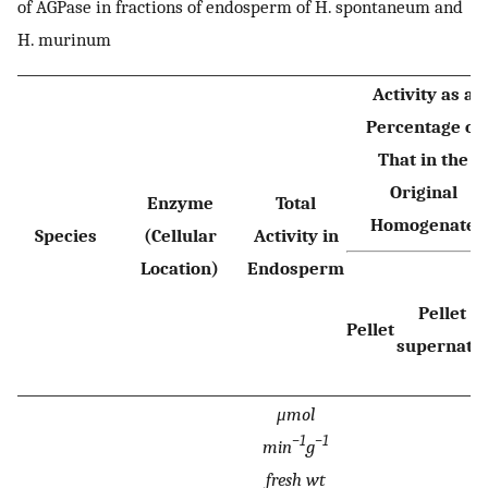
of AGPase in fractions of endosperm of H. spontaneum and
H. murinum
Activity as a
Percentage of
That in the
Original
Enzyme
Total
Homogenate
Species
(Cellular
Activity in
Location)
Endosperm
+
Pellet
Pellet
supernata
μmol
−1
−1
min
g
fresh wt