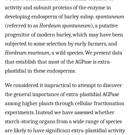
activity and subunit proteins of the enzyme in
developing endosperm of barley subsp.
spontaneum
(referred to as
Hordeum spontaneum
), a putative
progenitor of modern barley, which may have been
subjected to some selection by early farmers, and
Hordeum murinum
, a wild species. We present data
that establish that most of the AGPase is extra-
plastidial in these endosperms.
We considered it impractical to attempt to discover
the general importance of extra-plastidial AGPase
among higher plants through cellular fractionation
experiments. Instead we have assessed whether
starch-storing organs from a wide range of species
are likely to have significant extra-plastidial activity