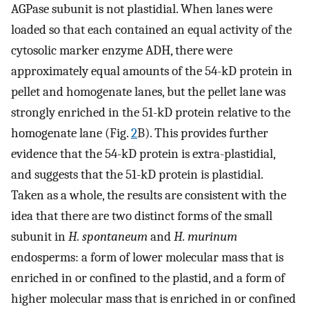
AGPase subunit is not plastidial. When lanes were
loaded so that each contained an equal activity of the
cytosolic marker enzyme ADH, there were
approximately equal amounts of the 54-kD protein in
pellet and homogenate lanes, but the pellet lane was
strongly enriched in the 51-kD protein relative to the
homogenate lane (Fig.
2
B). This provides further
evidence that the 54-kD protein is extra-plastidial,
and suggests that the 51-kD protein is plastidial.
Taken as a whole, the results are consistent with the
idea that there are two distinct forms of the small
subunit in
H. spontaneum
and
H. murinum
endosperms: a form of lower molecular mass that is
enriched in or confined to the plastid, and a form of
higher molecular mass that is enriched in or confined