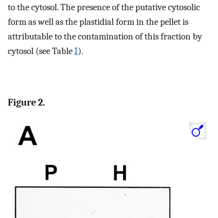
to the cytosol. The presence of the putative cytosolic
form as well as the plastidial form in the pellet is
attributable to the contamination of this fraction by
cytosol (see Table
I
).
Figure 2.