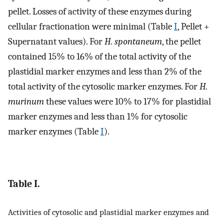
pellet. Losses of activity of these enzymes during
cellular fractionation were minimal (Table
I
, Pellet +
Supernatant values). For
H. spontaneum
, the pellet
contained 15% to 16% of the total activity of the
plastidial marker enzymes and less than 2% of the
total activity of the cytosolic marker enzymes. For
H.
murinum
these values were 10% to 17% for plastidial
marker enzymes and less than 1% for cytosolic
marker enzymes (Table
I
).
Table I.
Activities of cytosolic and plastidial marker enzymes and