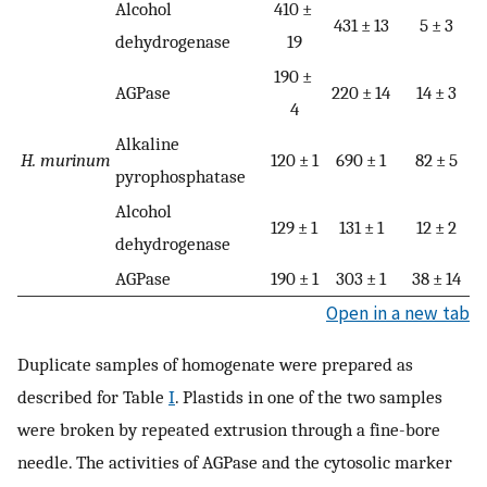
Alcohol
410 ±
431 ± 13
5 ± 3
dehydrogenase
19
190 ±
AGPase
220 ± 14
14 ± 3
4
Alkaline
H. murinum
120 ± 1
690 ± 1
82 ± 5
pyrophosphatase
Alcohol
129 ± 1
131 ± 1
12 ± 2
dehydrogenase
AGPase
190 ± 1
303 ± 1
38 ± 14
Open in a new tab
Duplicate samples of homogenate were prepared as
described for Table
I
. Plastids in one of the two samples
were broken by repeated extrusion through a fine-bore
needle. The activities of AGPase and the cytosolic marker