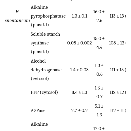
Alkaline
H.
16.0 ±
pyrophosphatase
1.3 ± 0.1
113 ± 13 (4
spontaneum
2.6
(plastid)
Soluble starch
15.0 ±
synthase
0.08 ± 0.002
108 ± 12 (4
4.4
(plastid)
Alcohol
1.3 ±
dehydrogenase
1.4 ± 0.03
111 ± 15 (4)
0.6
(cytosol)
1.6 ±
PFP (cytosol)
8.4 ± 1.3
112 ± 12 (4
0.7
5.1 ±
AGPase
2.7 ± 0.2
112 ± 11 (4)
1.3
Alkaline
17.0 ±