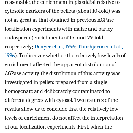
reasonable, the enrichment in plastidial relative to
cytosolic markers of the pellets (about 10-fold) was
not as great as that obtained in previous AGPase
localization experiments with maize and barley
endosperm (enrichments of 15- and 29-fold,
respectively;
Denyer et al., 1996
;
Thorbjørnsen et al.,
1996
). To discover whether the relatively low levels of
enrichment affected the apparent distribution of
AGPase activity, the distribution of this activity was
investigated in pellets prepared from a single
homogenate and deliberately contaminated to
different degrees with cytosol. Two features of the
results allow us to conclude that the relatively low
levels of enrichment do not affect the interpretation
of our localization experiments. First, when the