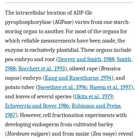
The intracellular location of ADP-Glc
pyrophosphorylase (AGPase) varies from one starch-
storing organ to another. For most of the organs for
which reliable measurements have been made, the
enzyme is exclusively plastidial. These organs include
pea embryo and root (
Denyer and Smith, 1988
;
Smith,
1988
;
Borchert et al., 1993
), oilseed rape (
Brassica
napus
) embryo (
Kang and Rawsthorne, 1994
), and
potato tuber (
Sweetlove et al., 1996
;
Naeem et al., 1997
),
and leaves of several species (
Okita et al., 1979
;
Echeverria and Boyer, 1986
;
Robinson and Preiss,
1987
). However, cell fractionation experiments with
developing endosperm from cultivated barley
(
Hordeum vulgare
) and from maize (
Zea mays
) reveal