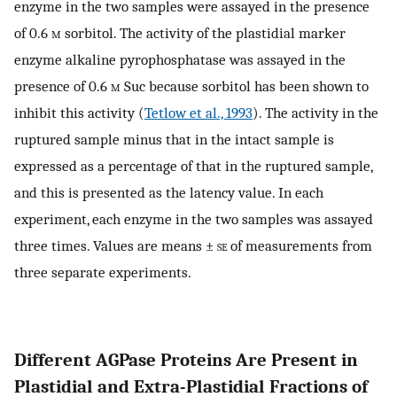
enzyme in the two samples were assayed in the presence
of 0.6
m
sorbitol. The activity of the plastidial marker
enzyme alkaline pyrophosphatase was assayed in the
presence of 0.6
m
Suc because sorbitol has been shown to
inhibit this activity (
Tetlow et al., 1993
). The activity in the
ruptured sample minus that in the intact sample is
expressed as a percentage of that in the ruptured sample,
and this is presented as the latency value. In each
experiment, each enzyme in the two samples was assayed
three times. Values are means ±
se
of measurements from
three separate experiments.
Different AGPase Proteins Are Present in
Plastidial and Extra-Plastidial Fractions of