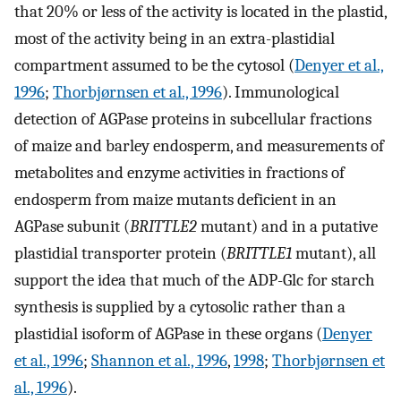
that 20% or less of the activity is located in the plastid,
most of the activity being in an extra-plastidial
compartment assumed to be the cytosol (
Denyer et al.,
1996
;
Thorbjørnsen et al., 1996
). Immunological
detection of AGPase proteins in subcellular fractions
of maize and barley endosperm, and measurements of
metabolites and enzyme activities in fractions of
endosperm from maize mutants deficient in an
AGPase subunit (
BRITTLE2
mutant) and in a putative
plastidial transporter protein (
BRITTLE1
mutant), all
support the idea that much of the ADP-Glc for starch
synthesis is supplied by a cytosolic rather than a
plastidial isoform of AGPase in these organs (
Denyer
et al., 1996
;
Shannon et al., 1996
,
1998
;
Thorbjørnsen et
al., 1996
).