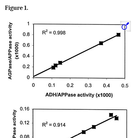
Figure 1.