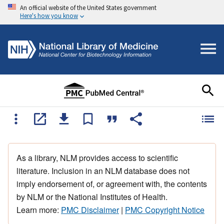
An official website of the United States government
Here's how you know
As a library, NLM provides access to scientific
literature. Inclusion in an NLM database does not
imply endorsement of, or agreement with, the contents
by NLM or the National Institutes of Health.
Learn more:
PMC Disclaimer
|
PMC Copyright Notice