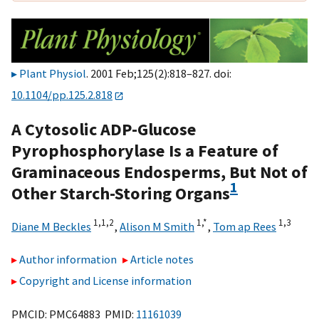
Plant Physiol
. 2001 Feb;125(2):818–827. doi:
10.1104/pp.125.2.818
A Cytosolic ADP-Glucose
Pyrophosphorylase Is a Feature of
Graminaceous Endosperms, But Not of
1
Other Starch-Storing Organs
1,
1,
2
1,
*
1,
3
Diane M Beckles
,
Alison M Smith
,
Tom ap Rees
Author information
Article notes
Copyright and License information
PMCID: PMC64883 PMID:
11161039