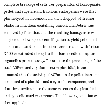
complete breakage of cells. For preparation of homogenate,
pellet, and supernatant fractions, endosperms were first
plasmolyzed in an osmoticum, then chopped with razor
blades in a medium containing osmoticum. Debris was
removed by filtration, and the resulting homogenate was
subjected to low-speed centrifugation to yield pellet and
supernatant, and pellet fractions were treated with Triton
X-100 or extruded through a fine-bore needle to rupture
organelles prior to assay. To estimate the percentage of the
total AGPase activity that is extra plastidial, it was
assumed that the activity of AGPase in the pellet fraction is
composed of a plastidic and a cytosolic component, and
that these sediment to the same extent as the plastidial
and cytosolic marker enzymes. The following equation was
then applied: