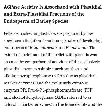
AGPase Activity Is Associated with Plastidial
and Extra-Plastidial Fractions of the
Endosperm of Barley Species
Pellets enriched in plastids were prepared by low-
speed centrifugation from homogenates of developing
endosperm of
H. spontaneum
and
H. murinum
. The
extent of enrichment of the pellet with plastids was
assessed by comparison of activities of the exclusively
plastidial enzymes soluble starch synthase and
alkaline pyrophosphatase (referred to as plastidial
marker enzymes) and the exclusively cytosolic
enzymes PPi, Fru-6-P 1-phosphotransferase (PFP),
and alcohol dehydrogenase (ADH; referred to as
cytosolic marker enzymes) in the homogenate and the