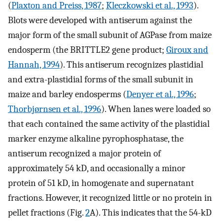
(
Plaxton and Preiss, 1987
;
Kleczkowski et al., 1993
).
Blots were developed with antiserum against the
major form of the small subunit of AGPase from maize
endosperm (the BRITTLE2 gene product;
Giroux and
Hannah, 1994
). This antiserum recognizes plastidial
and extra-plastidial forms of the small subunit in
maize and barley endosperms (
Denyer et al., 1996
;
Thorbjørnsen et al., 1996
). When lanes were loaded so
that each contained the same activity of the plastidial
marker enzyme alkaline pyrophosphatase, the
antiserum recognized a major protein of
approximately 54 kD, and occasionally a minor
protein of 51 kD, in homogenate and supernatant
fractions. However, it recognized little or no protein in
pellet fractions (Fig.
2
A). This indicates that the 54-kD