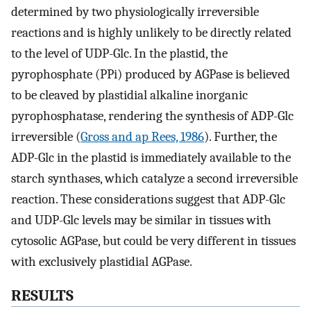
determined by two physiologically irreversible
reactions and is highly unlikely to be directly related
to the level of UDP-Glc. In the plastid, the
pyrophosphate (PPi) produced by AGPase is believed
to be cleaved by plastidial alkaline inorganic
pyrophosphatase, rendering the synthesis of ADP-Glc
irreversible (
Gross and ap Rees, 1986
). Further, the
ADP-Glc in the plastid is immediately available to the
starch synthases, which catalyze a second irreversible
reaction. These considerations suggest that ADP-Glc
and UDP-Glc levels may be similar in tissues with
cytosolic AGPase, but could be very different in tissues
with exclusively plastidial AGPase.
RESULTS