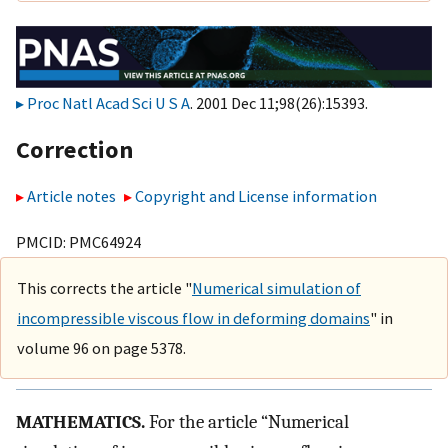
Proc Natl Acad Sci U S A
. 2001 Dec 11;98(26):15393.
Correction
Article notes
Copyright and License information
PMCID: PMC64924
This corrects the article "
Numerical simulation of
incompressible viscous flow in deforming domains
" in
volume 96 on page 5378.
MATHEMATICS.
For the article “Numerical