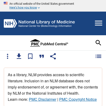
An official website of the United States government
Here's how you know
As a library, NLM provides access to scientific
literature. Inclusion in an NLM database does not
imply endorsement of, or agreement with, the contents
by NLM or the National Institutes of Health.
Learn more:
PMC Disclaimer
|
PMC Copyright Notice