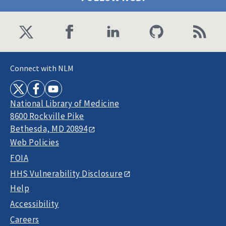
Connect with NLM
National Library of Medicine
8600 Rockville Pike
Bethesda, MD 20894
Web Policies
FOIA
HHS Vulnerability Disclosure
Help
Accessibility
Careers