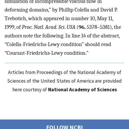
simulation of incompressible viscous flow in
deforming domains,” by Phillip Colella and David P.
Trebotich, which appeared in number 10, May 11,
1999, of
Proc. Natl. Acad. Sci
.
USA
(
96,
5378–5381), the
authors note the following. In line 14 of the abstract,
“Colella-Friedrichs-Lewy condition” should read
“Courant-Friedrichs-Lewy condition.”
Articles from Proceedings of the National Academy of
Sciences of the United States of America are provided
here courtesy of
National Academy of Sciences
FOLLOW NCBI