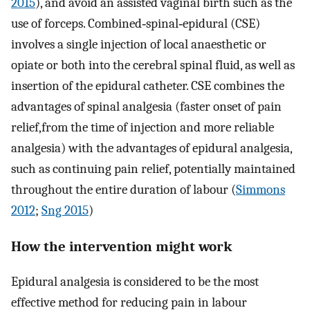
2015
), and avoid an assisted vaginal birth such as the
use of forceps. Combined‐spinal‐epidural (CSE)
involves a single injection of local anaesthetic or
opiate or both into the cerebral spinal fluid, as well as
insertion of the epidural catheter. CSE combines the
advantages of spinal analgesia (faster onset of pain
relief,from the time of injection and more reliable
analgesia) with the advantages of epidural analgesia,
such as continuing pain relief, potentially maintained
throughout the entire duration of labour (
Simmons
2012
;
Sng 2015
)
How the intervention might work
Epidural analgesia is considered to be the most
effective method for reducing pain in labour