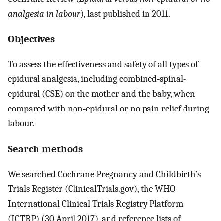
analgesia in labour
), last published in 2011.
Objectives
To assess the effectiveness and safety of all types of
epidural analgesia, including combined‐spinal‐
epidural (CSE) on the mother and the baby, when
compared with non‐epidural or no pain relief during
labour.
Search methods
We searched Cochrane Pregnancy and Childbirth’s
Trials Register (ClinicalTrials.gov), the WHO
International Clinical Trials Registry Platform
(ICTRP) (30 April 2017), and reference lists of