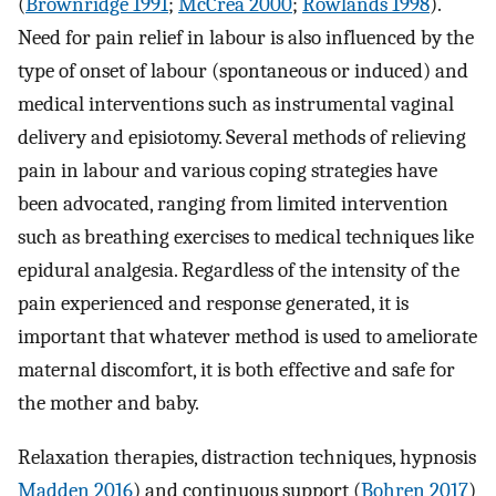
(
Brownridge 1991
;
McCrea 2000
;
Rowlands 1998
).
Need for pain relief in labour is also influenced by the
type of onset of labour (spontaneous or induced) and
medical interventions such as instrumental vaginal
delivery and episiotomy. Several methods of relieving
pain in labour and various coping strategies have
been advocated, ranging from limited intervention
such as breathing exercises to medical techniques like
epidural analgesia. Regardless of the intensity of the
pain experienced and response generated, it is
important that whatever method is used to ameliorate
maternal discomfort, it is both effective and safe for
the mother and baby.
Relaxation therapies, distraction techniques, hypnosis
Madden 2016
) and continuous support (
Bohren 2017
)