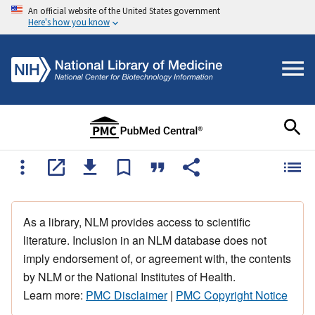
An official website of the United States government
Here's how you know
As a library, NLM provides access to scientific
literature. Inclusion in an NLM database does not
imply endorsement of, or agreement with, the contents
by NLM or the National Institutes of Health.
Learn more:
PMC Disclaimer
|
PMC Copyright Notice