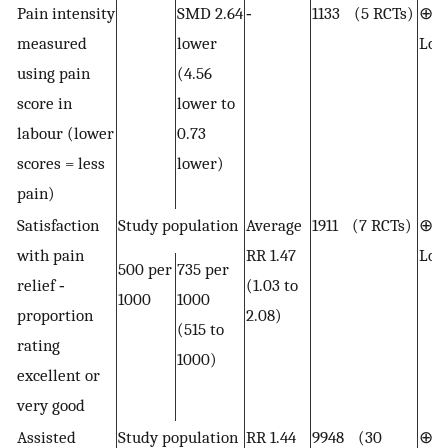
Pain intensity
SMD 2.64
‐
1133 (5 RCTs)
⊕⊕
measured
lower
Lo
using pain
(4.56
score in
lower to
labour (lower
0.73
scores = less
lower)
pain)
Satisfaction
Study population
Average
1911 (7 RCTs)
⊕⊕
with pain
RR 1.47
Lo
500 per
735 per
relief ‐
(1.03 to
1000
1000
proportion
2.08)
(515 to
rating
1000)
excellent or
very good
Assisted
Study population
RR 1.44
9948 (30
⊕⊕