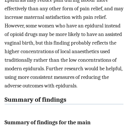
Epidurals may reduce pain during labour more
effectively than any other form of pain relief, and may
increase maternal satisfaction with pain relief.
However, some women who have an epidural instead
of opioid drugs may be more likely to have an assisted
vaginal birth, but this finding probably reflects the
higher concentrations of local anaesthetics used
traditionally rather than the low concentrations of
modern epidurals. Further research would be helpful,
using more consistent measures of reducing the
adverse outcomes with epidurals.
Summary of findings
Summary of findings for the main