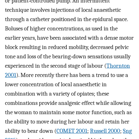
or patient‐controlled pump. An intermittent
technique involves injections of local anaesthetic
through a catheter positioned in the epidural space.
Boluses of higher concentrations, as used in the
earlier years, have been associated with a dense motor
block resulting in reduced mobility, decreased pelvic
tone and loss of the bearing‐down sensations usually
experienced in the second stage of labour (
Thornton
2001
). More recently there has been a trend to use a
lower concentration of local anaesthetic in
combination with a variety of opiates; these
combinations provide analgesic effect while allowing
the woman to maintain some motor function, such as
the ability to move during her labour and retain her
ability to bear down (
COMET 2001
;
Russell 2000
;
Sng