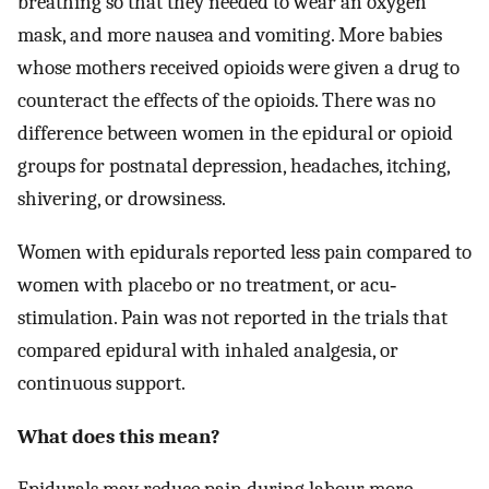
breathing so that they needed to wear an oxygen
mask, and more nausea and vomiting. More babies
whose mothers received opioids were given a drug to
counteract the effects of the opioids. There was no
difference between women in the epidural or opioid
groups for postnatal depression, headaches, itching,
shivering, or drowsiness.
Women with epidurals reported less pain compared to
women with placebo or no treatment, or acu‐
stimulation. Pain was not reported in the trials that
compared epidural with inhaled analgesia, or
continuous support.
What does this mean?