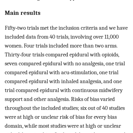
Main results
Fifty‐two trials met the inclusion criteria and we have
included data from 40 trials, involving over 11,000
women. Four trials included more than two arms.
Thirty‐four trials compared epidural with opioids,
seven compared epidural with no analgesia, one trial
compared epidural with acu‐stimulation, one trial
compared epidural with inhaled analgesia, and one
trial compared epidural with continuous midwifery
support and other analgesia. Risks of bias varied
throughout the included studies; six out of 40 studies
were at high or unclear risk of bias for every bias
domain, while most studies were at high or unclear