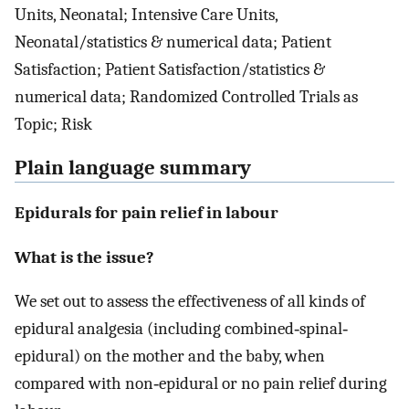
Units, Neonatal; Intensive Care Units,
Neonatal/statistics & numerical data; Patient
Satisfaction; Patient Satisfaction/statistics &
numerical data; Randomized Controlled Trials as
Topic; Risk
Plain language summary
Epidurals for pain relief in labour
What is the issue?
We set out to assess the effectiveness of all kinds of
epidural analgesia (including combined‐spinal‐
epidural) on the mother and the baby, when
compared with non‐epidural or no pain relief during