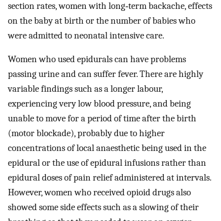
section rates, women with long‐term backache, effects
on the baby at birth or the number of babies who
were admitted to neonatal intensive care.
Women who used epidurals can have problems
passing urine and can suffer fever. There are highly
variable findings such as a longer labour,
experiencing very low blood pressure, and being
unable to move for a period of time after the birth
(motor blockade), probably due to higher
concentrations of local anaesthetic being used in the
epidural or the use of epidural infusions rather than
epidural doses of pain relief administered at intervals.
However, women who received opioid drugs also
showed some side effects such as a slowing of their