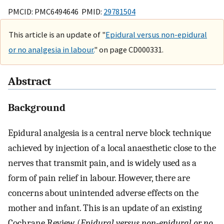
PMCID: PMC6494646 PMID:
29781504
This article is an update of "
Epidural versus non-epidural
or no analgesia in labour.
" on page CD000331.
Abstract
Background
Epidural analgesia is a central nerve block technique
achieved by injection of a local anaesthetic close to the
nerves that transmit pain, and is widely used as a
form of pain relief in labour. However, there are
concerns about unintended adverse effects on the
mother and infant. This is an update of an existing
Cochrane Review (
Epidural versus non‐epidural or no