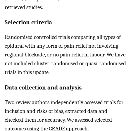
retrieved studies.
Selection criteria
Randomised controlled trials comparing all types of
epidural with any form of pain relief not involving
regional blockade, or no pain relief in labour. We have
not included cluster‐randomised or quasi‐randomised
trials in this update.
Data collection and analysis
Two review authors independently assessed trials for
inclusion and risks of bias, extracted data and
checked them for accuracy. We assessed selected
outcomes using the GRADE approach.