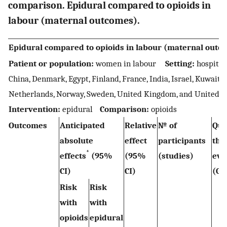
comparison. Epidural compared to opioids in
labour (maternal outcomes).
Epidural compared to opioids in labour (maternal outc
Patient or population:
women in labour
Setting:
hospital 
China, Denmark, Egypt, Finland, France, India, Israel, Kuwait, 
Netherlands, Norway, Sweden, United Kingdom, and United 
Intervention:
epidural
Comparison:
opioids
Outcomes
Anticipated
Relative
№ of
Qua
absolute
effect
participants
the
*
effects
(95%
(95%
(studies)
ev
CI)
CI)
(GR
Risk
Risk
with
with
opioids
epidural