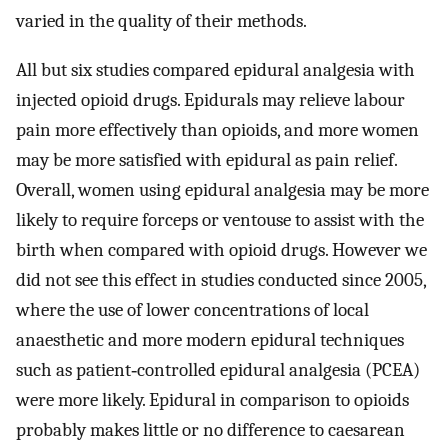
varied in the quality of their methods.
All but six studies compared epidural analgesia with
injected opioid drugs. Epidurals may relieve labour
pain more effectively than opioids, and more women
may be more satisfied with epidural as pain relief.
Overall, women using epidural analgesia may be more
likely to require forceps or ventouse to assist with the
birth when compared with opioid drugs. However we
did not see this effect in studies conducted since 2005,
where the use of lower concentrations of local
anaesthetic and more modern epidural techniques
such as patient‐controlled epidural analgesia (PCEA)
were more likely. Epidural in comparison to opioids
probably makes little or no difference to caesarean