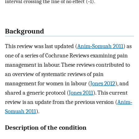
interval crossing the line of no effect (‐1).
Background
This review was last updated (
Anim‐Somuah 2011
) as
one of a series of Cochrane Reviews examining pain
management in labour. These reviews contributed to
an overview of systematic reviews of pain
management for women in labour (
Jones 2012
), and
shared a generic protocol (
Jones 2011
). This current
review is an update from the previous version (
Anim‐
Somuah 2011
).
Description of the condition