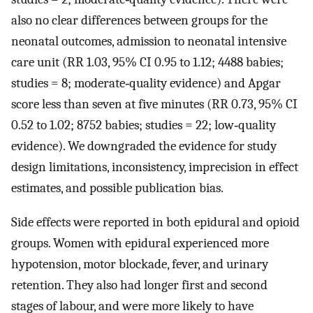
also no clear differences between groups for the
neonatal outcomes, admission to neonatal intensive
care unit (RR 1.03, 95% CI 0.95 to 1.12; 4488 babies;
studies = 8; moderate‐quality evidence) and Apgar
score less than seven at five minutes (RR 0.73, 95% CI
0.52 to 1.02; 8752 babies; studies = 22; low‐quality
evidence). We downgraded the evidence for study
design limitations, inconsistency, imprecision in effect
estimates, and possible publication bias.
Side effects were reported in both epidural and opioid
groups. Women with epidural experienced more
hypotension, motor blockade, fever, and urinary
retention. They also had longer first and second
stages of labour, and were more likely to have