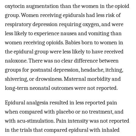
oxytocin augmentation than the women in the opioid
group. Women receiving epidurals had less risk of
respiratory depression requiring oxygen, and were
less likely to experience nausea and vomiting than
women receiving opioids. Babies born to women in
the epidural group were less likely to have received
naloxone. There was no clear difference between
groups for postnatal depression, headache, itching,
shivering, or drowsiness. Maternal morbidity and
long‐term neonatal outcomes were not reported.
Epidural analgesia resulted in less reported pain
when compared with placebo or no treatment, and
with acu‐stimulation. Pain intensity was not reported
in the trials that compared epidural with inhaled