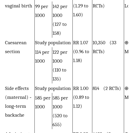
vaginal birth
(1.29 to
RCTs)
Lo
99 per
142 per
1.60)
1000
1000
(127 to
158)
Caesarean
Study population
RR 1.07
10,350 (33
⊕⊕
section
(0.96 to
RCTs)
Mod
114 per
122 per
1.18)
1000
1000
(110 to
135)
Side effects
Study population
RR 1.00
814 (2 RCTs)
⊕⊕
(maternal) ‐
(0.89 to
Mod
585 per
585 per
long‐term
1.12)
1000
1000
backache
(520 to
655)