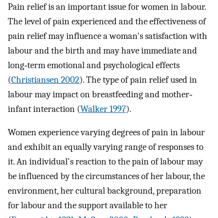
Pain relief is an important issue for women in labour.
The level of pain experienced and the effectiveness of
pain relief may influence a woman's satisfaction with
labour and the birth and may have immediate and
long‐term emotional and psychological effects
(
Christiansen 2002
). The type of pain relief used in
labour may impact on breastfeeding and mother‐
infant interaction (
Walker 1997
).
Women experience varying degrees of pain in labour
and exhibit an equally varying range of responses to
it. An individual's reaction to the pain of labour may
be influenced by the circumstances of her labour, the
environment, her cultural background, preparation
for labour and the support available to her