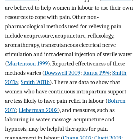
are believed to help women in labour to use their own
resources to cope with pain. Other non‐
pharmacological methods used for relieving pain
include acupressure, acupuncture, reflexology,
aromatherapy, transcutaneous electrical nerve
stimulation and intradermal injection of sterile water
(
Martensson 1999
). Reported effectiveness of these
methods varies (
Dowswell 2009
;
Ranta 1994
;
Smith
2011a
;
Smith 2011b
). There are data to show that
women who have continuous intrapartum support
are less likely to have pain relief in labour (
Bohren
2017
;
Lieberman 2002
), and measures, such as
labouring in water, massage, acupuncture and
hypnosis, may be helpful therapies for pain
management in labour (
Chang 2002
;
Cluett 2009
;