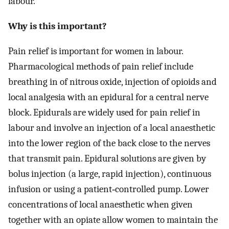
labour.
Why is this important?
Pain relief is important for women in labour.
Pharmacological methods of pain relief include
breathing in of nitrous oxide, injection of opioids and
local analgesia with an epidural for a central nerve
block. Epidurals are widely used for pain relief in
labour and involve an injection of a local anaesthetic
into the lower region of the back close to the nerves
that transmit pain. Epidural solutions are given by
bolus injection (a large, rapid injection), continuous
infusion or using a patient‐controlled pump. Lower
concentrations of local anaesthetic when given
together with an opiate allow women to maintain the