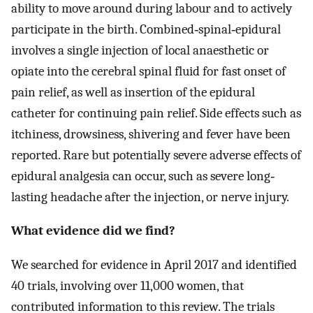
ability to move around during labour and to actively
participate in the birth. Combined‐spinal‐epidural
involves a single injection of local anaesthetic or
opiate into the cerebral spinal fluid for fast onset of
pain relief, as well as insertion of the epidural
catheter for continuing pain relief. Side effects such as
itchiness, drowsiness, shivering and fever have been
reported. Rare but potentially severe adverse effects of
epidural analgesia can occur, such as severe long‐
lasting headache after the injection, or nerve injury.
What evidence did we find?
We searched for evidence in April 2017 and identified
40 trials, involving over 11,000 women, that
contributed information to this review. The trials