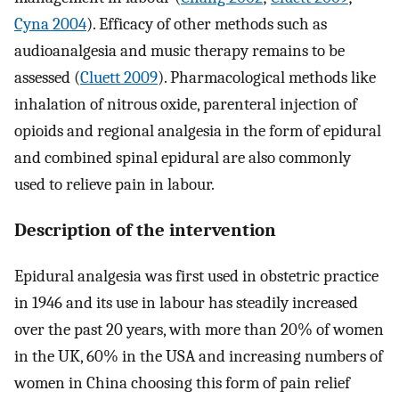
Cyna 2004
). Efficacy of other methods such as
audioanalgesia and music therapy remains to be
assessed (
Cluett 2009
). Pharmacological methods like
inhalation of nitrous oxide, parenteral injection of
opioids and regional analgesia in the form of epidural
and combined spinal epidural are also commonly
used to relieve pain in labour.
Description of the intervention
Epidural analgesia was first used in obstetric practice
in 1946 and its use in labour has steadily increased
over the past 20 years, with more than 20% of women
in the UK, 60% in the USA and increasing numbers of
women in China choosing this form of pain relief