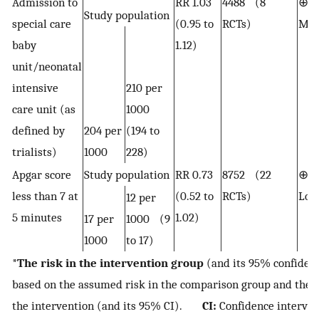
Admission to
RR 1.03
4488 (8
⊕⊕
Study population
special care
(0.95 to
RCTs)
Mod
baby
1.12)
unit/neonatal
intensive
210 per
care unit (as
1000
defined by
204 per
(194 to
trialists)
1000
228)
Apgar score
Study population
RR 0.73
8752 (22
⊕⊕
less than 7 at
(0.52 to
RCTs)
Lo
12 per
5 minutes
1.02)
17 per
1000 (9
1000
to 17)
*
The risk in the intervention group
(and its 95% confidenc
based on the assumed risk in the comparison group and the
the intervention (and its 95% CI).
CI:
Confidence interval