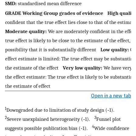
SMD:
standardised mean difference
GRADE Working Group grades of evidence
High quality
confident that the true effect lies close to that of the estimat
Moderate quality:
We are moderately confident in the effec
true effect is likely to be close to the estimate of the effect, b
possibility that it is substantially different
Low quality:
Our
effect estimate is limited: The true effect may be substantial
the estimate of the effect
Very low quality:
We have very li
the effect estimate: The true effect is likely to be substantial
the estimate of effect
Open in a new tab
1
Downgraded due to limitation of study design (‐1).
2
3
Severe unexplained heterogeneity (‐1).
Funnel plot
4
suggests possible publication bias (‐1).
Wide confidence