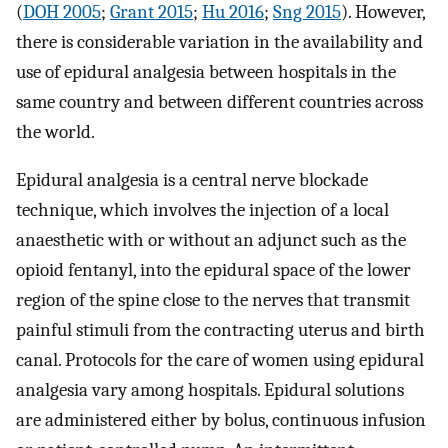
(
DOH 2005
;
Grant 2015
;
Hu 2016
;
Sng 2015
). However,
there is considerable variation in the availability and
use of epidural analgesia between hospitals in the
same country and between different countries across
the world.
Epidural analgesia is a central nerve blockade
technique, which involves the injection of a local
anaesthetic with or without an adjunct such as the
opioid fentanyl, into the epidural space of the lower
region of the spine close to the nerves that transmit
painful stimuli from the contracting uterus and birth
canal. Protocols for the care of women using epidural
analgesia vary among hospitals. Epidural solutions
are administered either by bolus, continuous infusion