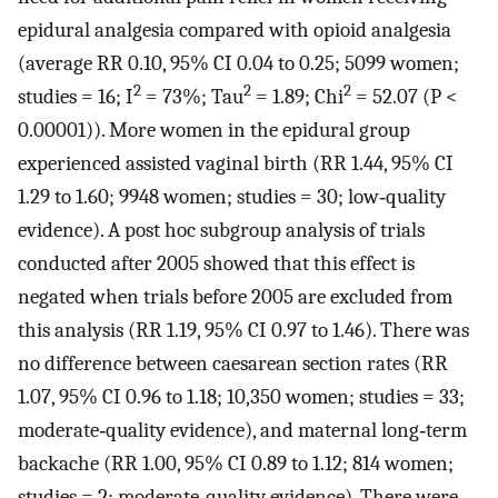
epidural analgesia compared with opioid analgesia
(average RR 0.10, 95% CI 0.04 to 0.25; 5099 women;
2
2
2
studies = 16; I
= 73%; Tau
= 1.89; Chi
= 52.07 (P <
0.00001)). More women in the epidural group
experienced assisted vaginal birth (RR 1.44, 95% CI
1.29 to 1.60; 9948 women; studies = 30; low‐quality
evidence). A post hoc subgroup analysis of trials
conducted after 2005 showed that this effect is
negated when trials before 2005 are excluded from
this analysis (RR 1.19, 95% CI 0.97 to 1.46). There was
no difference between caesarean section rates (RR
1.07, 95% CI 0.96 to 1.18; 10,350 women; studies = 33;
moderate‐quality evidence), and maternal long‐term
backache (RR 1.00, 95% CI 0.89 to 1.12; 814 women;
studies = 2; moderate‐quality evidence). There were