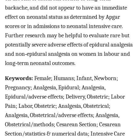
backache, and did not appear to have an immediate
effect on neonatal status as determined by Apgar
scores or in admissions to neonatal intensive care.
Further research may be helpful to evaluate rare but
potentially severe adverse effects of epidural analgesia
and non‐epidural analgesia on women in labour and
long‐term neonatal outcomes.
Keywords:
Female; Humans; Infant, Newborn;
Pregnancy; Analgesia, Epidural; Analgesia,
Epidural/adverse effects; Delivery, Obstetric; Labor
Pain; Labor, Obstetric; Analgesia, Obstetrical;
Analgesia, Obstetrical/adverse effects; Analgesia,
Obstetrical/methods; Cesarean Section; Cesarean
Section/statistics & numerical data; Intensive Care