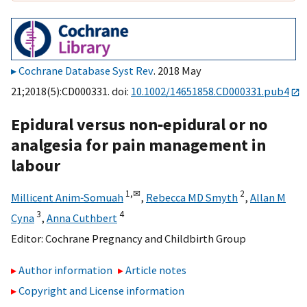
Cochrane Database Syst Rev
. 2018 May
21;2018(5):CD000331. doi:
10.1002/14651858.CD000331.pub4
Epidural versus non‐epidural or no
analgesia for pain management in
labour
1,
✉
2
Millicent Anim‐Somuah
,
Rebecca MD Smyth
,
Allan M
3
4
Cyna
,
Anna Cuthbert
Editor:
Cochrane Pregnancy and Childbirth Group
Author information
Article notes
Copyright and License information