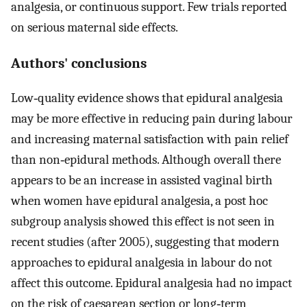
analgesia, or continuous support. Few trials reported
on serious maternal side effects.
Authors' conclusions
Low‐quality evidence shows that epidural analgesia
may be more effective in reducing pain during labour
and increasing maternal satisfaction with pain relief
than non‐epidural methods. Although overall there
appears to be an increase in assisted vaginal birth
when women have epidural analgesia, a post hoc
subgroup analysis showed this effect is not seen in
recent studies (after 2005), suggesting that modern
approaches to epidural analgesia in labour do not
affect this outcome. Epidural analgesia had no impact
on the risk of caesarean section or long‐term