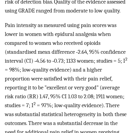
risk of detection bias. Quality of the evidence assessed
using GRADE ranged from moderate to low quality.
Pain intensity as measured using pain scores was
lower in women with epidural analgesia when
compared to women who received opioids
(standardised mean difference ‐2.64, 95% confidence
2
interval (CI) ‐4.56 to ‐0.73; 1133 women; studies = 5; I
= 98%; low‐quality evidence) and a higher
proportion were satisfied with their pain relief,
reporting it to be "excellent or very good" (average
risk ratio (RR) 1.47, 95% CI 1.03 to 2.08; 1911 women;
2
studies = 7; I
= 97%; low‐quality evidence). There
was substantial statistical heterogeneity in both these
outcomes. There was a substantial decrease in the
need for additional pain relief in women receiving