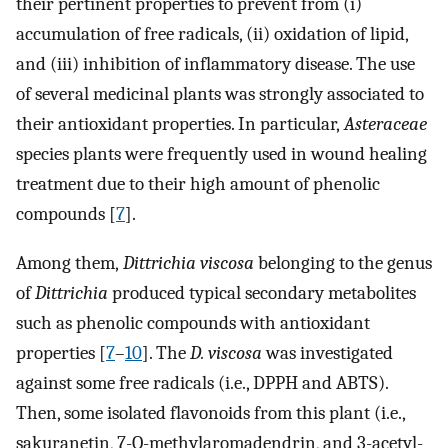
their pertinent properties to prevent from (i)
accumulation of free radicals, (ii) oxidation of lipid,
and (iii) inhibition of inflammatory disease. The use
of several medicinal plants was strongly associated to
their antioxidant properties. In particular,
Asteraceae
species plants were frequently used in wound healing
treatment due to their high amount of phenolic
compounds [
7
].
Among them,
Dittrichia viscosa
belonging to the genus
of
Dittrichia
produced typical secondary metabolites
such as phenolic compounds with antioxidant
properties [
7
–
10
]. The
D. viscosa
was investigated
against some free radicals (i.e., DPPH and ABTS).
Then, some isolated flavonoids from this plant (i.e.,
sakuranetin, 7-O-methylaromadendrin, and 3-acetyl-