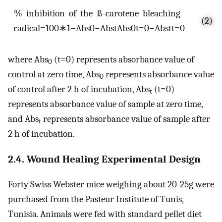
%
i
n
h
i
b
i
t
i
o
n
o
f
t
h
e
ß
-
c
a
r
o
t
e
n
e
b
l
e
a
c
h
i
n
g
(2)
r
a
d
i
c
a
l
=
100
∗
1
−
A
b
s
0
−
A
b
s
t
A
b
s
0
t
=
0
−
A
b
s
t
t
=
0
where Abs
(t=0) represents absorbance value of
0
control at zero time, Abs
represents absorbance value
0
of control after 2 h of incubation, Abs
(t=0)
t
represents absorbance value of sample at zero time,
and Abs
represents absorbance value of sample after
t
2 h of incubation.
2.4. Wound Healing Experimental Design
Forty Swiss Webster mice weighing about 20-25g were
purchased from the Pasteur Institute of Tunis,
Tunisia. Animals were fed with standard pellet diet