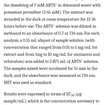
•
the dissolving of 7 mM ABTS
in deionized water with
potassium persulfate (2.45 mM). The mixture was
stranded in the dark at room temperature for 12-16
•
hours before use. The ABTS
solution was diluted in
methanol to an absorbance of 0.7 at 734 nm. For each
analysis, a 0.15 mL aliquot of sample solution (with
concentration that ranged from 0.01 to 1 mg/mL for
extract and from 1mg to 10 mg/mL for ointments and
•
vehiculum) was added to 2.875 mL of ABTS
solution.
The samples mixed were incubated for 15 min in the
dark, and the absorbance was measured at 734 nm.
BHT was used as standard.
Results were expressed in terms of EC
(
μ
g
50
sample/mL), which is the concentration necessary to