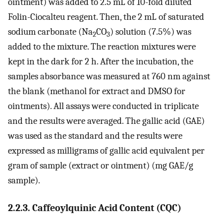
ointment) was added to 2.5 mL of 10-fold diluted
Folin-Ciocalteu reagent. Then, the 2 mL of saturated
sodium carbonate (Na
CO
) solution (7.5%) was
2
3
added to the mixture. The reaction mixtures were
kept in the dark for 2 h. After the incubation, the
samples absorbance was measured at 760 nm against
the blank (methanol for extract and DMSO for
ointments). All assays were conducted in triplicate
and the results were averaged. The gallic acid (GAE)
was used as the standard and the results were
expressed as milligrams of gallic acid equivalent per
gram of sample (extract or ointment) (mg GAE/g
sample).
2.2.3. Caffeoylquinic Acid Content (CQC)