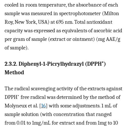
cooled in room temperature, the absorbance of each
sample was measured in spectrophotometer (Milton
Roy, New York, USA) at 695 nm. Total antioxidant
capacity was expressed as equivalents of ascorbic acid
per gram of sample (extract or ointment) (mg AAE/g
of sample).
•
2.3.2. Diphenyl-1-Picrylhydrazyl (DPPH
)
Method
The radical scavenging activity of the extracts against
•
DPPH
free radical was determined by the method of
Molyneux et al. [
16
] with some adjustments. 1 mL of
sample solution (with concentration that ranged
from 0.01 to 1mg/mL for extract and from 1mg to 10