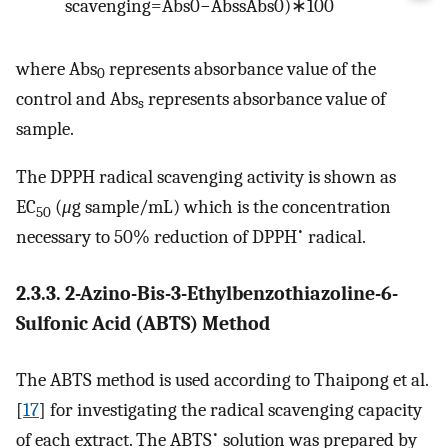
s
c
a
v
e
n
g
i
n
g
=
A
b
s
0
−
A
b
s
s
A
b
s
0
)
∗
100
where Abs
represents absorbance value of the
0
control and Abs
represents absorbance value of
s
sample.
The DPPH radical scavenging activity is shown as
EC
(
μ
g sample/mL) which is the concentration
50
•
necessary to 50% reduction of DPPH
radical.
2.3.3. 2-Azino-Bis-3-Ethylbenzothiazoline-6-
Sulfonic Acid (ABTS) Method
The ABTS method is used according to Thaipong et al.
[
17
] for investigating the radical scavenging capacity
•
of each extract. The ABTS
solution was prepared by