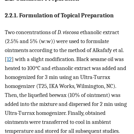
2.2.1. Formulation of Topical Preparation
Two concentrations of
D. viscosa
ethanolic extract
(2.5% and 5% (w:w)) were used to formulate
ointments according to the method of Alkafafy et al.
[
12
] with a slight modification. Black sesame oil was
heated to 100°C and ethanolic extract was added and
homogenized for 3 min using an Ultra-Turrax
homogenizer (T25, IKA Works, Wilmington, NC).
Then, the liquefied beewax (10% of ointment) was
added into the mixture and dispersed for 2 min using
Ultra-Turrax homogenizer. Finally, obtained
ointments were transferred to cool in ambient
temperature and stored for all subsequent studies.