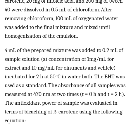
carotene, 20 mg of linoleic acid, and 200 mg of tween
40 were dissolved in 0.5 mL of chloroform. After
removing chloroform, 100 mL of oxygenated water
was added to the final mixture and mixed until
homogenization of the emulsion.
4 mL of the prepared mixture was added to 0.2 mL of
sample solution (at concentration of 1mg/mL for
extract and 10 mg/mL for ointments and vehicle)
incubated for 2 h at 50°C in water bath. The BHT was
used as a standard. The absorbance of all samples was
measured at 470 nm at two times (t = 0 h and t = 2 h).
The antioxidant power of sample was evaluated in
terms of bleaching of ß-carotene using the following
equation: