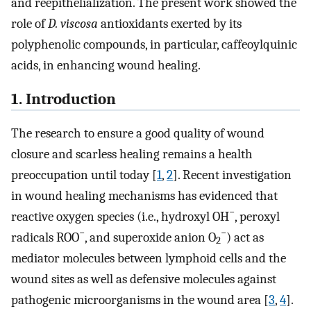
and reepithelialization. The present work showed the
role of
D. viscosa
antioxidants exerted by its
polyphenolic compounds, in particular, caffeoylquinic
acids, in enhancing wound healing.
1. Introduction
The research to ensure a good quality of wound
closure and scarless healing remains a health
preoccupation until today [
1
,
2
]. Recent investigation
in wound healing mechanisms has evidenced that
−
reactive oxygen species (i.e., hydroxyl OH
, peroxyl
−
−
radicals ROO
, and superoxide anion O
) act as
2
mediator molecules between lymphoid cells and the
wound sites as well as defensive molecules against
pathogenic microorganisms in the wound area [
3
,
4
].