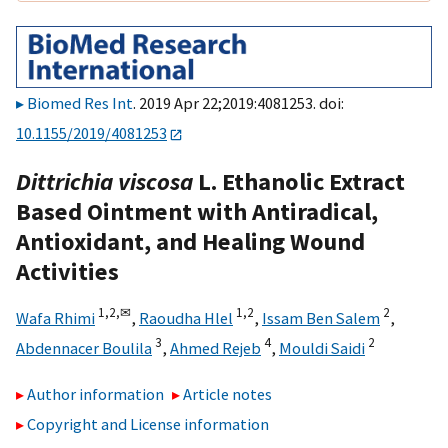
Biomed Res Int
. 2019 Apr 22;2019:4081253. doi:
10.1155/2019/4081253
Dittrichia viscosa
L. Ethanolic Extract
Based Ointment with Antiradical,
Antioxidant, and Healing Wound
Activities
1,
2,
✉
1,
2
2
Wafa Rhimi
,
Raoudha Hlel
,
Issam Ben Salem
,
3
4
2
Abdennacer Boulila
,
Ahmed Rejeb
,
Mouldi Saidi
Author information
Article notes
Copyright and License information