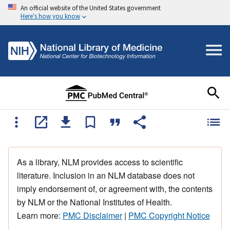
An official website of the United States government
Here's how you know
As a library, NLM provides access to scientific
literature. Inclusion in an NLM database does not
imply endorsement of, or agreement with, the contents
by NLM or the National Institutes of Health.
Learn more:
PMC Disclaimer
|
PMC Copyright Notice