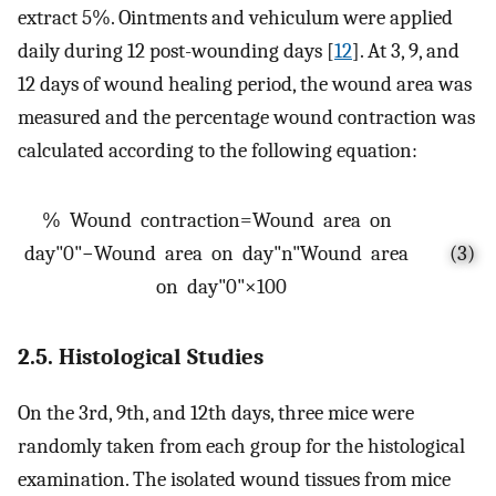
extract 5%. Ointments and vehiculum were applied
daily during 12 post-wounding days [
12
]. At 3, 9, and
12 days of wound healing period, the wound area was
measured and the percentage wound contraction was
calculated according to the following equation:
%
W
o
u
n
d
c
o
n
t
r
a
c
t
i
o
n
=
W
o
u
n
d
a
r
e
a
o
n
d
a
y
"
0
"
−
W
o
u
n
d
a
r
e
a
o
n
d
a
y
"
n
"
W
o
u
n
d
a
r
e
a
(3)
o
n
d
a
y
"
0
"
×
100
2.5. Histological Studies
On the 3rd, 9th, and 12th days, three mice were
randomly taken from each group for the histological
examination. The isolated wound tissues from mice