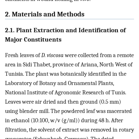
2. Materials and Methods
2.1. Plant Extraction and Identification of
Major Constituents
Fresh leaves of
D. viscosa
were collected from a remote
area in Sidi Thabet, province of Ariana, North West of
Tunisia. The plant was botanically identified in the
Laboratory of Botany and Ornamental Plants,
National Institute of Agronomic Research of Tunis.
Leaves were air dried and then ground (0.5 mm)
using blender mill. The powdered leaf was macerated
in ethanol (10:100, w/v (g/ml)) during 48 h. After
filtration, the solvent of extract was removed in rotary