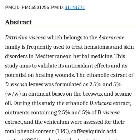
PMCID: PMC6501256 PMID:
31143772
Abstract
Dittrichia viscosa
which belongs to the
Asteraceae
family is frequently used to treat hematomas and skin
disorders in Mediterranean herbal medicine. This
study aims to validate its antioxidant effects and its
potential on healing wounds. The ethanolic extract of
D. viscosa
leaves was formulated as 2.5% and 5%
(w/w) in ointment bases on the beeswax and sesame
oil. During this study, the ethanolic
D. viscosa
extract,
ointments containing 2.5% and 5% of
D. viscosa
extract, and the vehiculum were assessed for their
total phenol content (TPC), caffeoylquinic acid