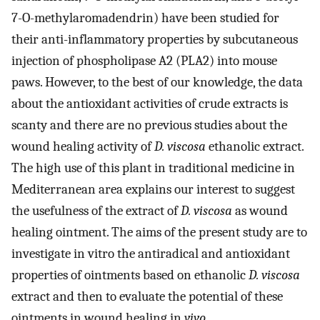
7-O-methylaromadendrin) have been studied for
their anti-inflammatory properties by subcutaneous
injection of phospholipase A2 (PLA2) into mouse
paws. However, to the best of our knowledge, the data
about the antioxidant activities of crude extracts is
scanty and there are no previous studies about the
wound healing activity of
D. viscosa
ethanolic extract.
The high use of this plant in traditional medicine in
Mediterranean area explains our interest to suggest
the usefulness of the extract of
D. viscosa
as wound
healing ointment. The aims of the present study are to
investigate in vitro the antiradical and antioxidant
properties of ointments based on ethanolic
D. viscosa
extract and then to evaluate the potential of these
ointments in wound healing in
vivo
.