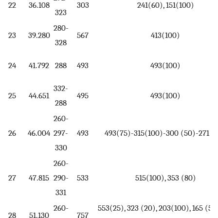
22
36.108
303
241(60), 151(100)
323
280-
23
39.280
567
413(100)
328
24
41.792
288
493
493(100)
332-
25
44.651
495
493(100)
288
260-
26
46.004
297-
493
493(75)-315(100)-300 (50)-271 (
330
260-
27
47.815
290-
533
515(100), 353 (80)
331
260-
553(25), 323 (20), 203(100), 165 (50)
28
51.130
757