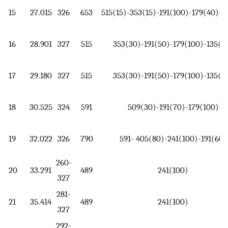
15
27.015
326
653
515(15)-353(15)-191(100)-179(40)-1
16
28.901
327
515
353(30)-191(50)-179(100)-135(4
17
29.180
327
515
353(30)-191(50)-179(100)-135(4
18
30.525
324
591
509(30)-191(70)-179(100)
19
32.022
326
790
591- 405(80)-241(100)-191(60)
260-
20
33.291
489
241(100)
327
281-
21
35.414
489
241(100)
327
292-