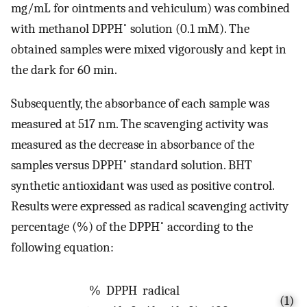
mg/mL for ointments and vehiculum) was combined
•
with methanol DPPH
solution (0.1 mM). The
obtained samples were mixed vigorously and kept in
the dark for 60 min.
Subsequently, the absorbance of each sample was
measured at 517 nm. The scavenging activity was
measured as the decrease in absorbance of the
•
samples versus DPPH
standard solution. BHT
synthetic antioxidant was used as positive control.
Results were expressed as radical scavenging activity
•
percentage (%) of the DPPH
according to the
following equation:
%
D
P
P
H
r
a
d
i
c
a
l
(1)