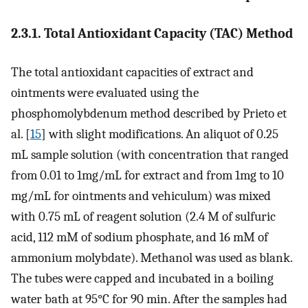
2.3.1. Total Antioxidant Capacity (TAC) Method
The total antioxidant capacities of extract and
ointments were evaluated using the
phosphomolybdenum method described by Prieto et
al. [
15
] with slight modifications. An aliquot of 0.25
mL sample solution (with concentration that ranged
from 0.01 to 1mg/mL for extract and from 1mg to 10
mg/mL for ointments and vehiculum) was mixed
with 0.75 mL of reagent solution (2.4 M of sulfuric
acid, 112 mM of sodium phosphate, and 16 mM of
ammonium molybdate). Methanol was used as blank.
The tubes were capped and incubated in a boiling
water bath at 95°C for 90 min. After the samples had