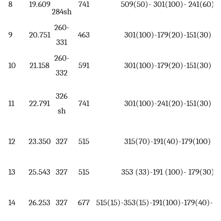
8
19.609
741
509(50)- 301(100)- 241(60)
284sh
260-
9
20.751
463
301(100)-179(20)-151(30)
331
260-
10
21.158
591
301(100)-179(20)-151(30)
332
326
11
22.791
741
301(100)-241(20)-151(30)
sh
12
23.350
327
515
315(70)-191(40)-179(100)
13
25.543
327
515
353 (33)-191 (100)- 179(30)
14
26.253
327
677
515(15)-353(15)-191(100)-179(40)-1