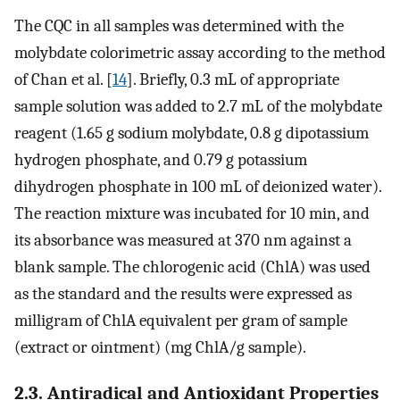
The CQC in all samples was determined with the
molybdate colorimetric assay according to the method
of Chan et al. [
14
]. Briefly, 0.3 mL of appropriate
sample solution was added to 2.7 mL of the molybdate
reagent (1.65 g sodium molybdate, 0.8 g dipotassium
hydrogen phosphate, and 0.79 g potassium
dihydrogen phosphate in 100 mL of deionized water).
The reaction mixture was incubated for 10 min, and
its absorbance was measured at 370 nm against a
blank sample. The chlorogenic acid (ChlA) was used
as the standard and the results were expressed as
milligram of ChlA equivalent per gram of sample
(extract or ointment) (mg ChlA/g sample).
2.3. Antiradical and Antioxidant Properties