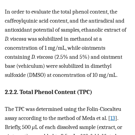
In order to evaluate the total phenol content, the
caffeoylquinic acid content, and the antiradical and
antioxidant potential of samples, ethanolic extract of
D. viscosa
was solubilized in methanol at a
concentration of 1 mg/mL, while ointments
containing
D. viscosa
(2.5% and 5%) and ointment
base (vehiculum) were solubilized in dimethyl
sulfoxide (DMSO) at concentration of 10 mg/mL.
2.2.2. Total Phenol Content (TPC)
The TPC was determined using the Folin-Ciocalteu
assay according to the method of Meda et al. [
13
].
Briefly, 500
μ
L of each dissolved sample (extract, or