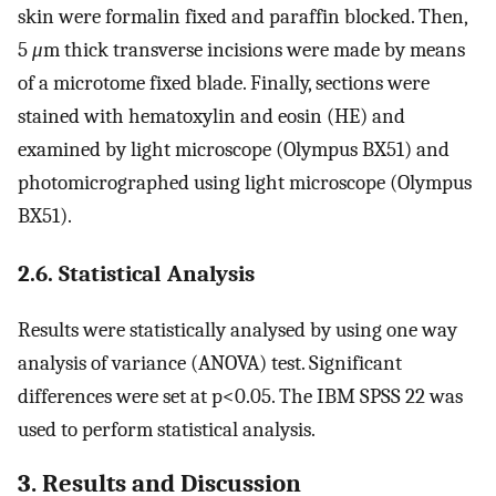
skin were formalin fixed and paraffin blocked. Then,
5
μ
m thick transverse incisions were made by means
of a microtome fixed blade. Finally, sections were
stained with hematoxylin and eosin (HE) and
examined by light microscope (Olympus BX51) and
photomicrographed using light microscope (Olympus
BX51).
2.6. Statistical Analysis
Results were statistically analysed by using one way
analysis of variance (ANOVA) test. Significant
differences were set at p<0.05. The IBM SPSS 22 was
used to perform statistical analysis.
3. Results and Discussion