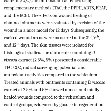
content (CQC), and antioxidant activities using
complementary methods (TAC, the DPPH, ABTS, FRAP,
and the BCB). The effects on wound healing of
obtained ointments were evaluated by excision of the
wound in a mice model for 12 days. Subsequently, the
rd
th
excised wound areas were measured at the 3
, 9
,
th
and 12
days. The skin tissues were isolated for
histological studies. The ointments containing
D.
viscosa
extract (2.5%, 5%) possessed a considerable
TPC, CQC, radical scavenging potential, and
antioxidant activities compared to the vehiculum.
Treated animals with ointments containing
D. viscosa
extract at 2.5% and 5% showed almost and totally
healed wounds compared to the vehiculum and
control groups, evidenced by good skin regeneration