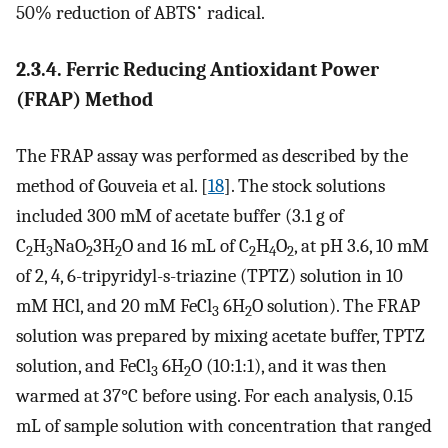
•
50% reduction of ABTS
radical.
2.3.4. Ferric Reducing Antioxidant Power
(FRAP) Method
The FRAP assay was performed as described by the
method of Gouveia et al. [
18
]. The stock solutions
included 300 mM of acetate buffer (3.1 g of
C
H
NaO
3H
O and 16 mL of C
H
O
, at pH 3.6, 10 mM
2
3
2
2
2
4
2
of 2, 4, 6-tripyridyl-s-triazine (TPTZ) solution in 10
mM HCl, and 20 mM FeCl
6H
O solution). The FRAP
3
2
solution was prepared by mixing acetate buffer, TPTZ
solution, and FeCl
6H
O (10:1:1), and it was then
3
2
warmed at 37°C before using. For each analysis, 0.15
mL of sample solution with concentration that ranged