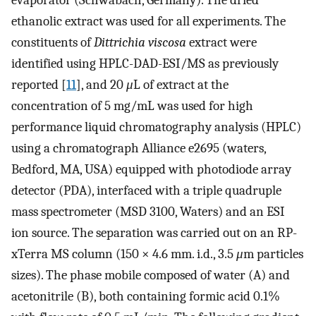
evaporator (Schwabach, Germany). The dried
ethanolic extract was used for all experiments. The
constituents of
Dittrichia viscosa
extract were
identified using HPLC-DAD-ESI/MS as previously
reported [
11
], and 20
μ
L of extract at the
concentration of 5 mg/mL was used for high
performance liquid chromatography analysis (HPLC)
using a chromatograph Alliance e2695 (waters,
Bedford, MA, USA) equipped with photodiode array
detector (PDA), interfaced with a triple quadruple
mass spectrometer (MSD 3100, Waters) and an ESI
ion source. The separation was carried out on an RP-
xTerra MS column (150 × 4.6 mm. i.d., 3.5
μ
m particles
sizes). The phase mobile composed of water (A) and
acetonitrile (B), both containing formic acid 0.1%