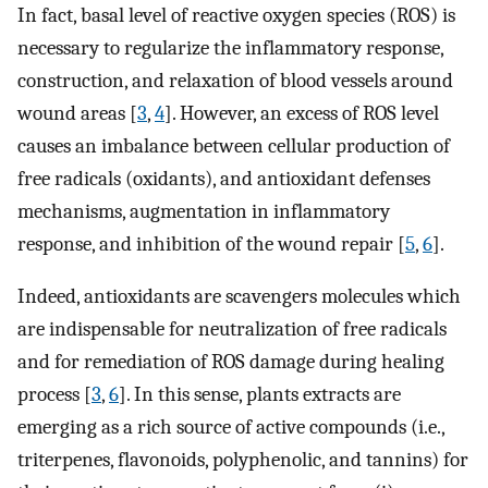
In fact, basal level of reactive oxygen species (ROS) is
necessary to regularize the inflammatory response,
construction, and relaxation of blood vessels around
wound areas [
3
,
4
]. However, an excess of ROS level
causes an imbalance between cellular production of
free radicals (oxidants), and antioxidant defenses
mechanisms, augmentation in inflammatory
response, and inhibition of the wound repair [
5
,
6
].
Indeed, antioxidants are scavengers molecules which
are indispensable for neutralization of free radicals
and for remediation of ROS damage during healing
process [
3
,
6
]. In this sense, plants extracts are
emerging as a rich source of active compounds (i.e.,
triterpenes, flavonoids, polyphenolic, and tannins) for