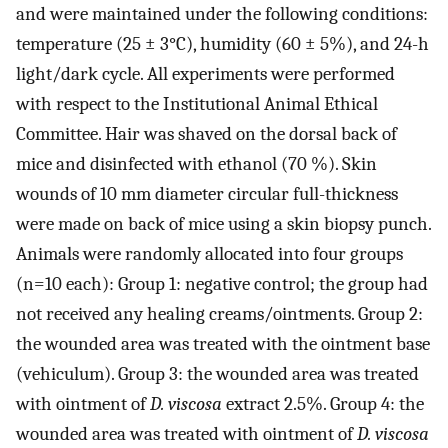
and were maintained under the following conditions:
temperature (25 ± 3°C), humidity (60 ± 5%), and 24-h
light/dark cycle. All experiments were performed
with respect to the Institutional Animal Ethical
Committee. Hair was shaved on the dorsal back of
mice and disinfected with ethanol (70 %). Skin
wounds of 10 mm diameter circular full-thickness
were made on back of mice using a skin biopsy punch.
Animals were randomly allocated into four groups
(n=10 each): Group 1: negative control; the group had
not received any healing creams/ointments. Group 2:
the wounded area was treated with the ointment base
(vehiculum). Group 3: the wounded area was treated
with ointment of
D. viscosa
extract 2.5%. Group 4: the
wounded area was treated with ointment of
D. viscosa