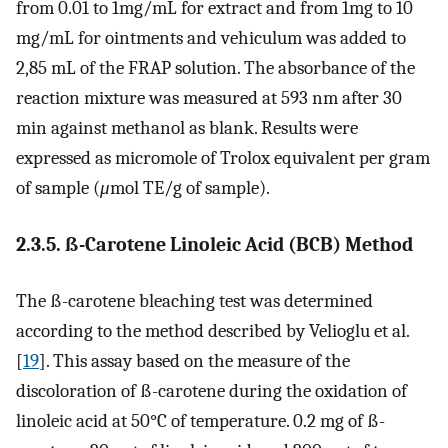
from 0.01 to 1mg/mL for extract and from 1mg to 10
mg/mL for ointments and vehiculum was added to
2,85 mL of the FRAP solution. The absorbance of the
reaction mixture was measured at 593 nm after 30
min against methanol as blank. Results were
expressed as micromole of Trolox equivalent per gram
of sample (
μ
mol TE/g of sample).
2.3.5. ß-Carotene Linoleic Acid (BCB) Method
The ß-carotene bleaching test was determined
according to the method described by Velioglu et al.
[
19
]. This assay based on the measure of the
discoloration of ß-carotene during the oxidation of
linoleic acid at 50°C of temperature. 0.2 mg of ß-