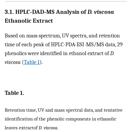
3.1. HPLC-DAD-MS Analysis of
D. viscosa
Ethanolic Extract
Based on mass spectrum, UV spectra, and retention
time of each peak of HPLC-PDA-ESI-MS/MS data, 29
phenolics were identified in ethanol extract of
D.
viscosa
(
Table 1
).
Table 1.
Retention time, UV and mass spectral data, and tentative
identification of the phenolic components in ethanolic
leaves extractof
D. viscosa
.