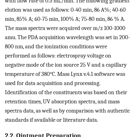
with flow rate of 0.5 mL/min. The following gradient
elution was used as follows: 0-40 min, 86 A%; 40-60
min, 85% A; 60-75 min, 100% A; 75-80 min, 86 % A.
The mass spectra were acquired over m/z 100-1000
amu. The PDA acquisition wavelength was set in 200-
800 nm, and the ionization conditions were
performed as follows: electrospray voltage on
negative mode of the ion source 25 V and a capillary
temperature of 380°C. Mass Lynx v.4.1 software was
used for data acquisition and processing.
Identification of the constituents was based on their
retention times, UV absorption spectra, and mass
spectra data, as well as by comparison with authentic
standards if available or literature data.
2.2. Ointment Preparation