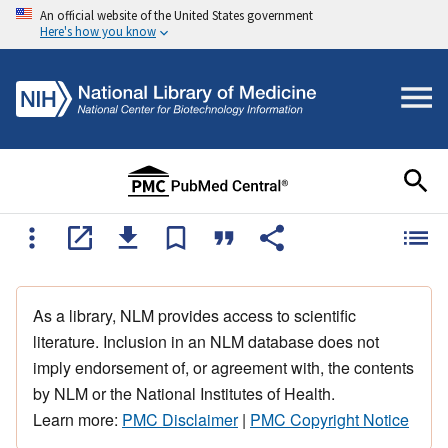
An official website of the United States government
Here's how you know
As a library, NLM provides access to scientific
literature. Inclusion in an NLM database does not
imply endorsement of, or agreement with, the contents
by NLM or the National Institutes of Health.
Learn more:
PMC Disclaimer
|
PMC Copyright Notice