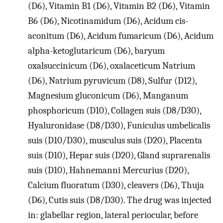
(D6), Vitamin B1 (D6), Vitamin B2 (D6), Vitamin
B6 (D6), Nicotinamidum (D6), Acidum cis-
aconitum (D6), Acidum fumaricum (D6), Acidum
alpha-ketoglutaricum (D6), baryum
oxalsuccinicum (D6), oxalaceticum Natrium
(D6), Natrium pyruvicum (D8), Sulfur (D12),
Magnesium gluconicum (D6), Manganum
phosphoricum (D10), Collagen suis (D8/D30),
Hyaluronidase (D8/D30), Funiculus umbelicalis
suis (D10/D30), musculus suis (D20), Placenta
suis (D10), Hepar suis (D20), Gland suprarenalis
suis (D10), Hahnemanni Mercurius (D20),
Calcium fluoratum (D30), cleavers (D6), Thuja
(D6), Cutis suis (D8/D30). The drug was injected
in: glabellar region, lateral periocular, before