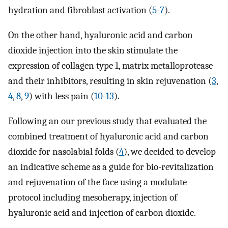
hydration and fibroblast activation (
5
-
7
).
On the other hand, hyaluronic acid and carbon
dioxide injection into the skin stimulate the
expression of collagen type 1, matrix metalloprotease
and their inhibitors, resulting in skin rejuvenation (
3
,
4
,
8
,
9
) with less pain (
10
-
13
).
Following an our previous study that evaluated the
combined treatment of hyaluronic acid and carbon
dioxide for nasolabial folds (
4
), we decided to develop
an indicative scheme as a guide for bio-revitalization
and rejuvenation of the face using a modulate
protocol including mesoherapy, injection of
hyaluronic acid and injection of carbon dioxide.