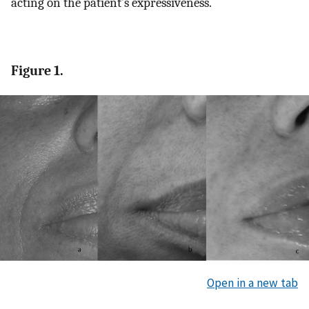
acting on the patient’s expressiveness.
Figure 1.
Open in a new tab