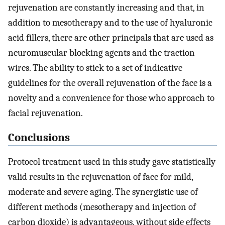
rejuvenation are constantly increasing and that, in
addition to mesotherapy and to the use of hyaluronic
acid fillers, there are other principals that are used as
neuromuscular blocking agents and the traction
wires. The ability to stick to a set of indicative
guidelines for the overall rejuvenation of the face is a
novelty and a convenience for those who approach to
facial rejuvenation.
Conclusions
Protocol treatment used in this study gave statistically
valid results in the rejuvenation of face for mild,
moderate and severe aging. The synergistic use of
different methods (mesotherapy and injection of
carbon dioxide) is advantageous, without side effects