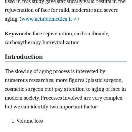
used in this study gave statistically valid results in the
rejuvenation of face for mild, moderate and severe
aging. (
www.actabiomedica.it
)
Keywords:
face rejuvenation, carbon dioxide,
carboxytherapy, biorevitalization
Introduction
The slowing of aging process is interested by
numerous researches; more figures (plastic surgeon,
cosmetic surgeon etc) pay attention to aging of face in
modern society. Processes involved are very complex
but we can identify two important factor:
Volume loss