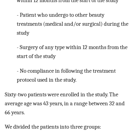
within 12 months from the start of the study
- Patient who undergo to other beauty
treatments (medical and/or surgical) during the
study
- Surgery of any type within 12 months from the
start of the study
- No compliance in following the treatment
protocol used in the study.
Sixty-two patients were enrolled in the study. The
average age was 43 years, in a range between 32 and
66 years.
We divided the patients into three groups: