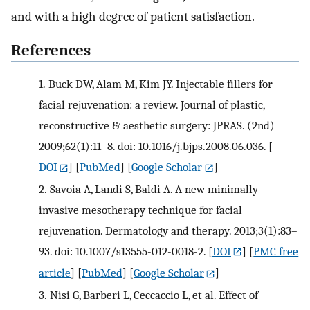
and with a high degree of patient satisfaction.
References
1.
Buck DW, Alam M, Kim JY. Injectable fillers for
facial rejuvenation: a review. Journal of plastic,
reconstructive & aesthetic surgery: JPRAS. (2nd)
2009;62(1):11–8. doi: 10.1016/j.bjps.2008.06.036.
[
DOI
] [
PubMed
] [
Google Scholar
]
2.
Savoia A, Landi S, Baldi A. A new minimally
invasive mesotherapy technique for facial
rejuvenation. Dermatology and therapy. 2013;3(1):83–
93. doi: 10.1007/s13555-012-0018-2.
[
DOI
] [
PMC free
article
] [
PubMed
] [
Google Scholar
]
3.
Nisi G, Barberi L, Ceccaccio L, et al. Effect of