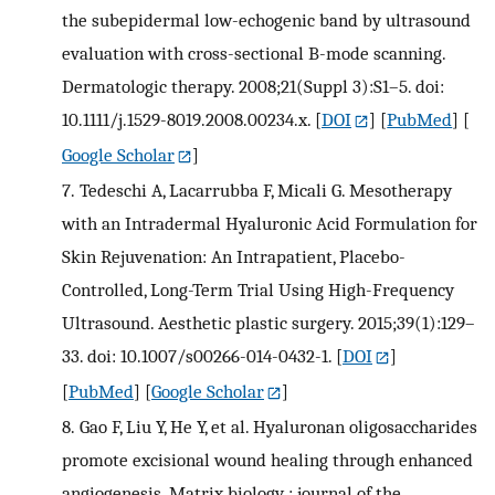
the subepidermal low-echogenic band by ultrasound
evaluation with cross-sectional B-mode scanning.
Dermatologic therapy. 2008;21(Suppl 3):S1–5. doi:
10.1111/j.1529-8019.2008.00234.x.
[
DOI
] [
PubMed
] [
Google Scholar
]
7.
Tedeschi A, Lacarrubba F, Micali G. Mesotherapy
with an Intradermal Hyaluronic Acid Formulation for
Skin Rejuvenation: An Intrapatient, Placebo-
Controlled, Long-Term Trial Using High-Frequency
Ultrasound. Aesthetic plastic surgery. 2015;39(1):129–
33. doi: 10.1007/s00266-014-0432-1.
[
DOI
]
[
PubMed
] [
Google Scholar
]
8.
Gao F, Liu Y, He Y, et al. Hyaluronan oligosaccharides
promote excisional wound healing through enhanced
angiogenesis. Matrix biology : journal of the