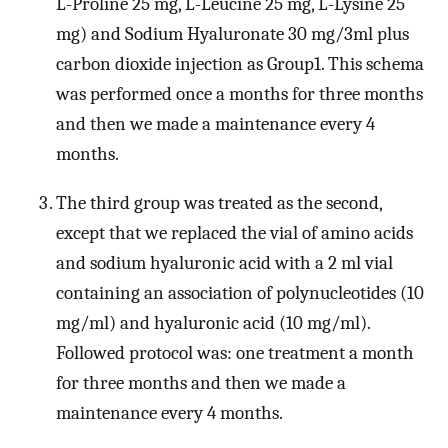
L-Proline 25 mg, L-Leucine 25 mg, L-Lysine 25
mg) and Sodium Hyaluronate 30 mg/3ml plus
carbon dioxide injection as Group1. This schema
was performed once a months for three months
and then we made a maintenance every 4
months.
The third group was treated as the second,
except that we replaced the vial of amino acids
and sodium hyaluronic acid with a 2 ml vial
containing an association of polynucleotides (10
mg/ml) and hyaluronic acid (10 mg/ml).
Followed protocol was: one treatment a month
for three months and then we made a
maintenance every 4 months.