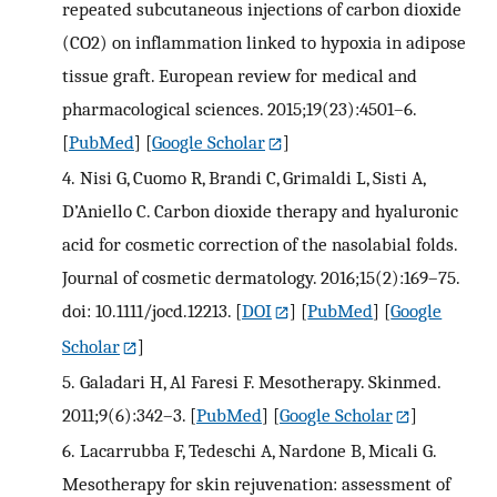
repeated subcutaneous injections of carbon dioxide
(CO2) on inflammation linked to hypoxia in adipose
tissue graft. European review for medical and
pharmacological sciences. 2015;19(23):4501–6.
[
PubMed
] [
Google Scholar
]
4.
Nisi G, Cuomo R, Brandi C, Grimaldi L, Sisti A,
D’Aniello C. Carbon dioxide therapy and hyaluronic
acid for cosmetic correction of the nasolabial folds.
Journal of cosmetic dermatology. 2016;15(2):169–75.
doi: 10.1111/jocd.12213.
[
DOI
] [
PubMed
] [
Google
Scholar
]
5.
Galadari H, Al Faresi F. Mesotherapy. Skinmed.
2011;9(6):342–3.
[
PubMed
] [
Google Scholar
]
6.
Lacarrubba F, Tedeschi A, Nardone B, Micali G.
Mesotherapy for skin rejuvenation: assessment of