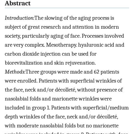
Abstract
Introduction:
The slowing of the aging process is
subject of great research and attention in modern
society, particularly aging of face. Processes involved
are very complex. Mesotherapy. hyaluronic acid and
carbon dioxide injection can be used for
biorevitalization and skin rejuvenation.
Methods:
Three groups were made and 62 patients
were enrolled. Patients with superficial wrinkles of
the face, neck and/or décolleté, without presence of
nasolabial folds and marionette wrinkles were
included in group 1. Patients with superficial/medium
depth wrinkles of the face, neck and/or décolleté,
with moderate nasolabial folds but no marionette