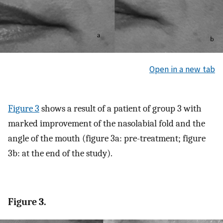
Open in a new tab
Figure 3
shows a result of a patient of group 3 with
marked improvement of the nasolabial fold and the
angle of the mouth (figure 3a: pre-treatment; figure
3b: at the end of the study).
Figure 3.