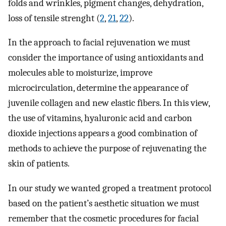
folds and wrinkles, pigment changes, dehydration,
loss of tensile strenght (
2
,
21
,
22
).
In the approach to facial rejuvenation we must
consider the importance of using antioxidants and
molecules able to moisturize, improve
microcirculation, determine the appearance of
juvenile collagen and new elastic fibers. In this view,
the use of vitamins, hyaluronic acid and carbon
dioxide injections appears a good combination of
methods to achieve the purpose of rejuvenating the
skin of patients.
In our study we wanted groped a treatment protocol
based on the patient’s aesthetic situation we must
remember that the cosmetic procedures for facial