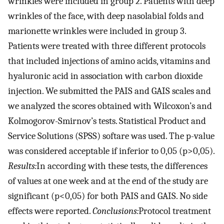
wrinkles were included in group 2. Patients with deep
wrinkles of the face, with deep nasolabial folds and
marionette wrinkles were included in group 3.
Patients were treated with three different protocols
that included injections of amino acids, vitamins and
hyaluronic acid in association with carbon dioxide
injection. We submitted the PAIS and GAIS scales and
we analyzed the scores obtained with Wilcoxon’s and
Kolmogorov-Smirnov’s tests. Statistical Product and
Service Solutions (SPSS) softare was used. The p-value
was considered acceptable if inferior to 0,05 (p>0,05).
Results:
In according with these tests, the differences
of values at one week and at the end of the study are
significant (p<0,05) for both PAIS and GAIS. No side
effects were reported.
Conclusions:
Protocol treatment