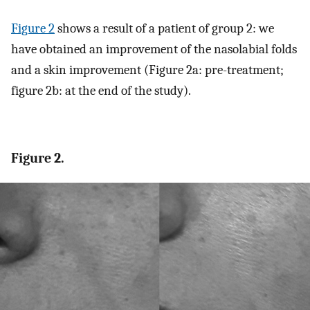
Figure 2
shows a result of a patient of group 2: we
have obtained an improvement of the nasolabial folds
and a skin improvement (Figure 2a: pre-treatment;
figure 2b: at the end of the study).
Figure 2.