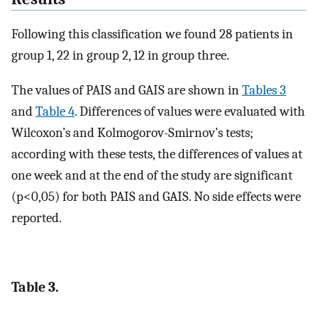
Following this classification we found 28 patients in
group 1, 22 in group 2, 12 in group three.
The values of PAIS and GAIS are shown in
Tables 3
and
Table 4
. Differences of values were evaluated with
Wilcoxon’s and Kolmogorov-Smirnov’s tests;
according with these tests, the differences of values at
one week and at the end of the study are significant
(p<0,05) for both PAIS and GAIS. No side effects were
reported.
Table 3.