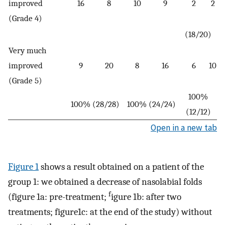
improved
16
8
10
9
2
2
(Grade 4)
(18/20)
Very much
improved
9
20
8
16
6
10
(Grade 5)
100%
100% (28/28)
100% (24/24)
(12/12)
Open in a new tab
Figure 1
shows a result obtained on a patient of the
group 1: we obtained a decrease of nasolabial folds
f
(figure 1a: pre-treatment;
igure 1b: after two
treatments; figure1c: at the end of the study) without