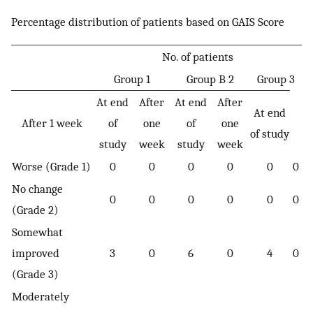
Percentage distribution of patients based on GAIS Score
No. of patients
Group 1
Group B 2
Group 3
At end
After
At end
After
At end
After 1 week
of
one
of
one
of study
study
week
study
week
Worse (Grade 1)
0
0
0
0
0
0
No change
0
0
0
0
0
0
(Grade 2)
Somewhat
improved
3
0
6
0
4
0
(Grade 3)
Moderately