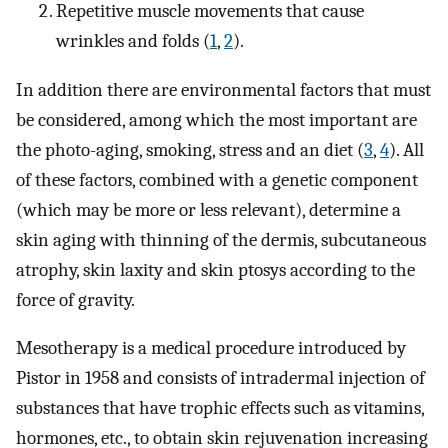
Repetitive muscle movements that cause
wrinkles and folds (
1
,
2
).
In addition there are environmental factors that must
be considered, among which the most important are
the photo-aging, smoking, stress and an diet (
3
,
4
). All
of these factors, combined with a genetic component
(which may be more or less relevant), determine a
skin aging with thinning of the dermis, subcutaneous
atrophy, skin laxity and skin ptosys according to the
force of gravity.
Mesotherapy is a medical procedure introduced by
Pistor in 1958 and consists of intradermal injection of
substances that have trophic effects such as vitamins,
hormones, etc., to obtain skin rejuvenation increasing