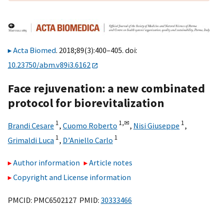
Acta Biomed
. 2018;89(3):400–405. doi:
10.23750/abm.v89i3.6162
Face rejuvenation: a new combinated
protocol for biorevitalization
1
1,
✉
1
Brandi Cesare
,
Cuomo Roberto
,
Nisi Giuseppe
,
1
1
Grimaldi Luca
,
D’Aniello Carlo
Author information
Article notes
Copyright and License information
PMCID: PMC6502127 PMID:
30333466