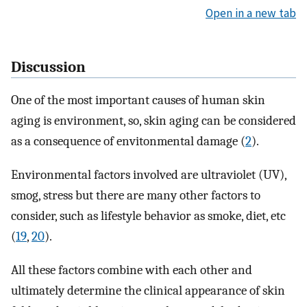
Open in a new tab
Discussion
One of the most important causes of human skin
aging is environment, so, skin aging can be considered
as a consequence of envitonmental damage (
2
).
Environmental factors involved are ultraviolet (UV),
smog, stress but there are many other factors to
consider, such as lifestyle behavior as smoke, diet, etc
(
19
,
20
).
All these factors combine with each other and
ultimately determine the clinical appearance of skin