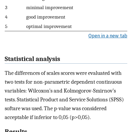
3
minimal improvement
4
good improvement
5
optimal improvement
Open in a new tab
Statistical analysis
The differences of scales scores were evaluated with
two tests for non-parametric dependent continuous
variables: Wilcoxon’s and Kolmogorov-Smirnov’s
tests. Statistical Product and Service Solutions (SPSS)
softare was used. The p-value was considered
acceptable if inferior to 0,05 (p>0,05).
Results