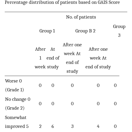
Percentage distribution of patients based on GAIS Score
No. of patients
Group
Group 1
Group B 2
3
After one
After
At
After one
week At
1
end of
week At
end of
week
study
end of study
study
Worse 0
0
0
0
0
0
(Grade 1)
No change 0
0
0
0
0
0
(Grade 2)
Somewhat
improved 5
2
6
3
4
0