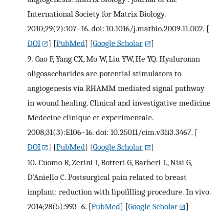
International Society for Matrix Biology.
2010;29(2):107–16. doi: 10.1016/j.matbio.2009.11.002.
[
DOI
] [
PubMed
] [
Google Scholar
]
9.
Gao F, Yang CX, Mo W, Liu YW, He YQ. Hyaluronan
oligosaccharides are potential stimulators to
angiogenesis via RHAMM mediated signal pathway
in wound healing. Clinical and investigative medicine
Medecine clinique et experimentale.
2008;31(3):E106–16. doi: 10.25011/cim.v31i3.3467.
[
DOI
] [
PubMed
] [
Google Scholar
]
10.
Cuomo R, Zerini I, Botteri G, Barberi L, Nisi G,
D’Aniello C. Postsurgical pain related to breast
implant: reduction with lipofilling procedure. In vivo.
2014;28(5):993–6.
[
PubMed
] [
Google Scholar
]