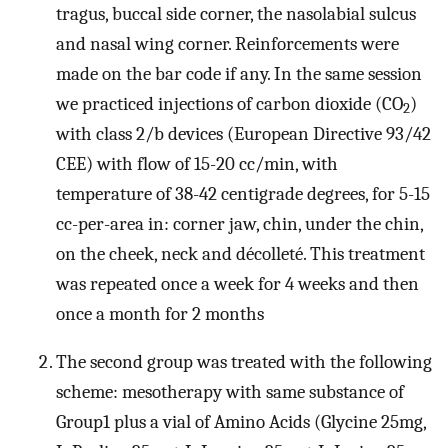
tragus, buccal side corner, the nasolabial sulcus
and nasal wing corner. Reinforcements were
made on the bar code if any. In the same session
we practiced injections of carbon dioxide (CO
)
2
with class 2/b devices (European Directive 93/42
CEE) with flow of 15-20 cc/min, with
temperature of 38-42 centigrade degrees, for 5-15
cc-per-area in: corner jaw, chin, under the chin,
on the cheek, neck and décolleté. This treatment
was repeated once a week for 4 weeks and then
once a month for 2 months
The second group was treated with the following
scheme: mesotherapy with same substance of
Group1 plus a vial of Amino Acids (Glycine 25mg,