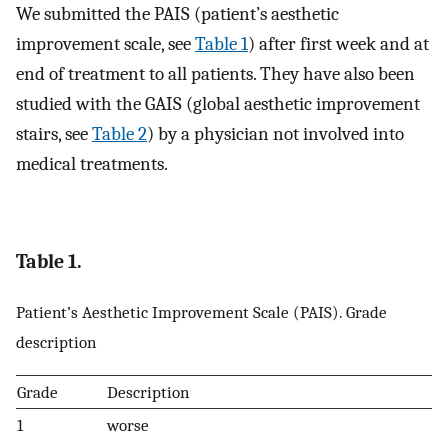
We submitted the PAIS (patient’s aesthetic
improvement scale, see
Table 1
) after first week and at
end of treatment to all patients. They have also been
studied with the GAIS (global aesthetic improvement
stairs, see
Table 2
) by a physician not involved into
medical treatments.
Table 1.
Patient’s Aesthetic Improvement Scale (PAIS). Grade
description
Grade
Description
1
worse