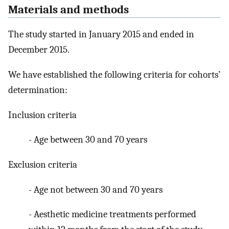
Materials and methods
The study started in January 2015 and ended in
December 2015.
We have established the following criteria for cohorts’
determination:
Inclusion criteria
- Age between 30 and 70 years
Exclusion criteria
- Age not between 30 and 70 years
- Aesthetic medicine treatments performed