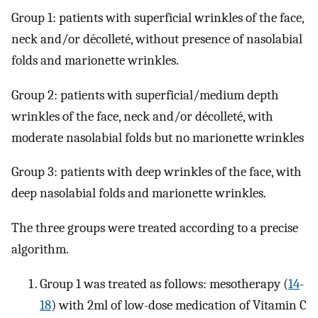
Group 1: patients with superficial wrinkles of the face,
neck and/or décolleté, without presence of nasolabial
folds and marionette wrinkles.
Group 2: patients with superficial/medium depth
wrinkles of the face, neck and/or décolleté, with
moderate nasolabial folds but no marionette wrinkles
Group 3: patients with deep wrinkles of the face, with
deep nasolabial folds and marionette wrinkles.
The three groups were treated according to a precise
algorithm.
Group 1 was treated as follows: mesotherapy (
14
-
18
) with 2ml of low-dose medication of Vitamin C