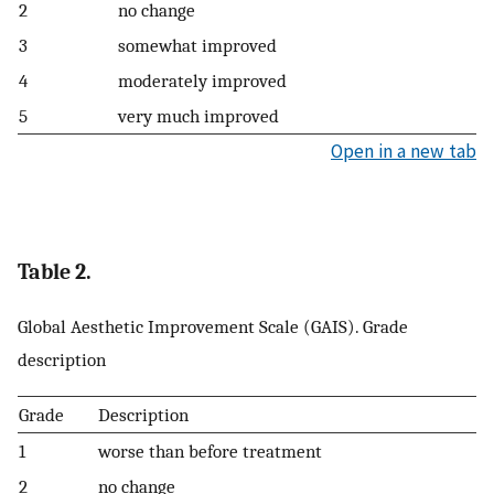
2
no change
3
somewhat improved
4
moderately improved
5
very much improved
Open in a new tab
Table 2.
Global Aesthetic Improvement Scale (GAIS). Grade
description
Grade
Description
1
worse than before treatment
2
no change