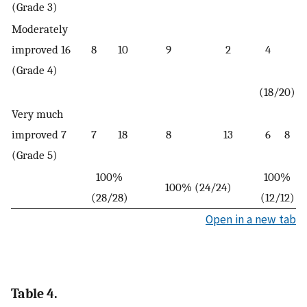
(Grade 3)
Moderately
improved 16
8
10
9
2
4
(Grade 4)
(18/20)
Very much
improved 7
7
18
8
13
6
8
(Grade 5)
100%
100%
100% (24/24)
(28/28)
(12/12)
Open in a new tab
Table 4.