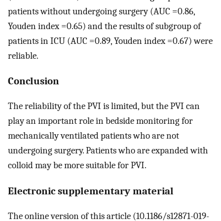
patients without undergoing surgery (AUC =0.86,
Youden index =0.65) and the results of subgroup of
patients in ICU (AUC =0.89, Youden index =0.67) were
reliable.
Conclusion
The reliability of the PVI is limited, but the PVI can
play an important role in bedside monitoring for
mechanically ventilated patients who are not
undergoing surgery. Patients who are expanded with
colloid may be more suitable for PVI.
Electronic supplementary material
The online version of this article (10.1186/s12871-019-