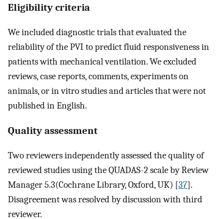
Eligibility criteria
We included diagnostic trials that evaluated the
reliability of the PVI to predict fluid responsiveness in
patients with mechanical ventilation. We excluded
reviews, case reports, comments, experiments on
animals, or in vitro studies and articles that were not
published in English.
Quality assessment
Two reviewers independently assessed the quality of
reviewed studies using the QUADAS-2 scale by Review
Manager 5.3(Cochrane Library, Oxford, UK) [
37
].
Disagreement was resolved by discussion with third
reviewer.