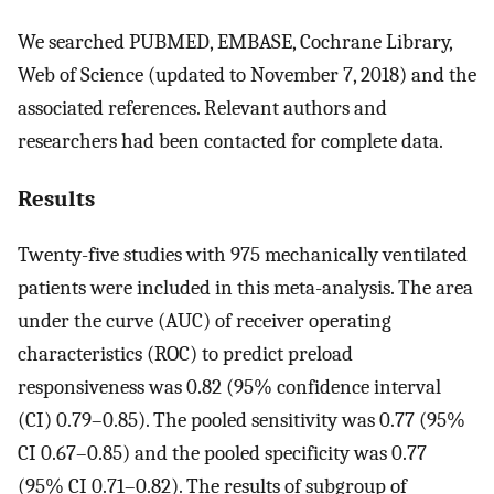
We searched PUBMED, EMBASE, Cochrane Library,
Web of Science (updated to November 7, 2018) and the
associated references. Relevant authors and
researchers had been contacted for complete data.
Results
Twenty-five studies with 975 mechanically ventilated
patients were included in this meta-analysis. The area
under the curve (AUC) of receiver operating
characteristics (ROC) to predict preload
responsiveness was 0.82 (95% confidence interval
(CI) 0.79–0.85). The pooled sensitivity was 0.77 (95%
CI 0.67–0.85) and the pooled specificity was 0.77
(95% CI 0.71–0.82). The results of subgroup of