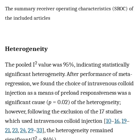
The summary receiver operating characteristics (SROC) of
the included articles
Heterogeneity
2
The pooled I
value was 95%, indicating statistically
significant heterogeneity. After performance of meta-
regression, we found the choice of intravenous colloid
injection as a means of preload responsiveness was a
significant cause (
p
= 0.02) of the heterogeneity;
however, following the exclusion of the 17 studies
which used intravenous colloid injection [
10
–
16
,
19
–
21
,
23
,
24
,
29
–
33
], the heterogeneity remained
2
significant(I
= 84%).