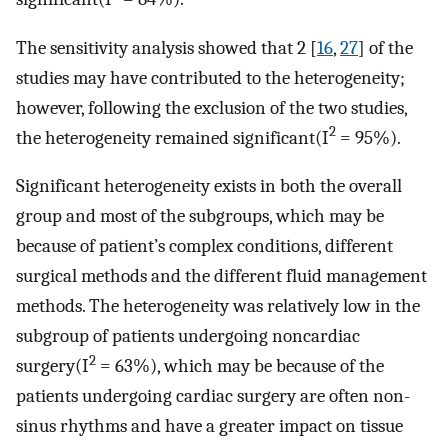
The sensitivity analysis showed that 2 [
16
,
27
] of the
studies may have contributed to the heterogeneity;
however, following the exclusion of the two studies,
2
the heterogeneity remained significant(I
= 95%).
Significant heterogeneity exists in both the overall
group and most of the subgroups, which may be
because of patient’s complex conditions, different
surgical methods and the different fluid management
methods. The heterogeneity was relatively low in the
subgroup of patients undergoing noncardiac
2
surgery(I
= 63%), which may be because of the
patients undergoing cardiac surgery are often non-
sinus rhythms and have a greater impact on tissue