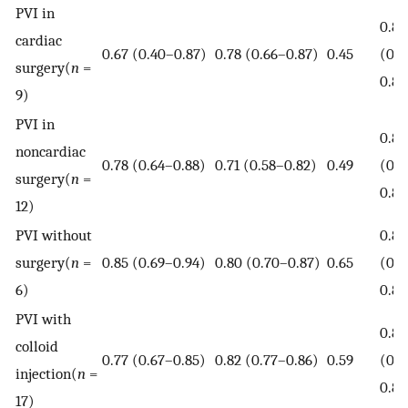
PVI in
0.80
cardiac
0.67 (0.40–0.87)
0.78 (0.66–0.87)
0.45
(0.7
surgery(
n
=
0.84
9)
PVI in
0.80
noncardiac
0.78 (0.64–0.88)
0.71 (0.58–0.82)
0.49
(0.7
surgery(
n
=
0.83
12)
PVI without
0.86
surgery(
n
=
0.85 (0.69–0.94)
0.80 (0.70–0.87)
0.65
(0.8
6)
0.89
PVI with
0.83
colloid
0.77 (0.67–0.85)
0.82 (0.77–0.86)
0.59
(0.8
injection(
n
=
0.86
17)