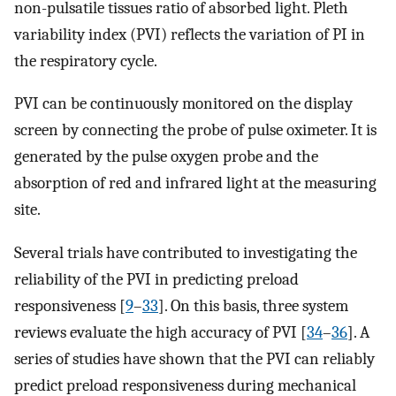
non-pulsatile tissues ratio of absorbed light. Pleth
variability index (PVI) reflects the variation of PI in
the respiratory cycle.
PVI can be continuously monitored on the display
screen by connecting the probe of pulse oximeter. It is
generated by the pulse oxygen probe and the
absorption of red and infrared light at the measuring
site.
Several trials have contributed to investigating the
reliability of the PVI in predicting preload
responsiveness [
9
–
33
]. On this basis, three system
reviews evaluate the high accuracy of PVI [
34
–
36
]. A
series of studies have shown that the PVI can reliably
predict preload responsiveness during mechanical