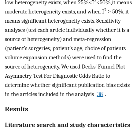
2
low heterogeneity exists, when 25%<I
<50%,it means
2
moderate heterogeneity exists, and when I
≥ 50%, it
means significant heterogeneity exists. Sensitivity
analyses (test each article individually whether it is a
source of heterogeneity) and meta-regression
(patient’s surgeries; patient’s age; choice of patients
volume expansion methods) were used to find the
source of heterogeneity. We used Deeks’ Funnel Plot
Asymmetry Test For Diagnostic Odds Ratio to
determine whether significant publication bias exists
in the articles included in the analysis [
38
].
Results
Literature search and study characteristics