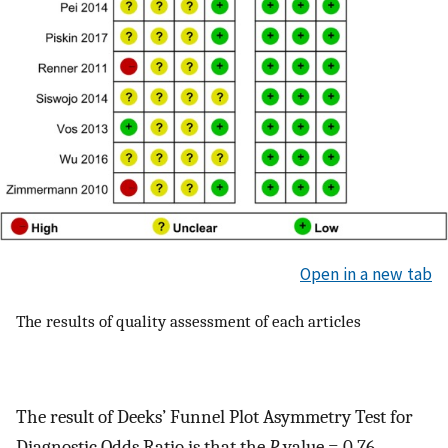
Open in a new tab
The results of quality assessment of each articles
The result of Deeks’ Funnel Plot Asymmetry Test for
Diagnostic Odds Ratio is that the
P
value = 0.76,