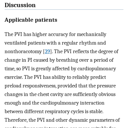
Discussion
Applicable patients
The PVI has higher accuracy for mechanically
ventilated patients with a regular rhythm and
nonthoracotomy [
39
]. The PVI reflects the degree of
change in PI caused by breathing over a period of
time, so PVI is greatly affected by cardiopulmonary
exercise. The PVI has ability to reliably predict
preload responsiveness, provided that the pressure
changes in the chest cavity are sufficiently obvious
enough and the cardiopulmonary interaction
between different respiratory cycles is stable.
Therefore, the PVI and other dynamic parameters of