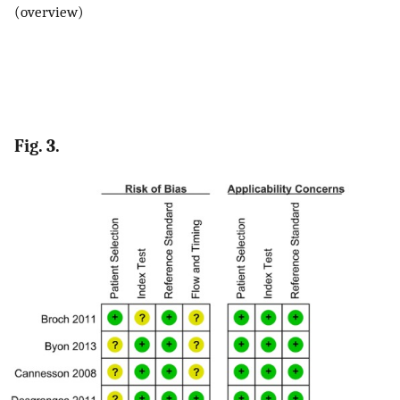
(overview)
Fig. 3.