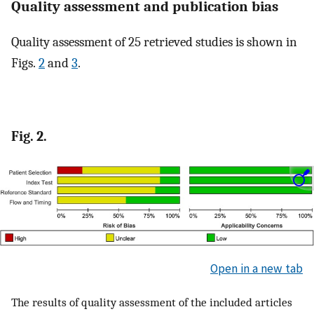
Quality assessment and publication bias
Quality assessment of 25 retrieved studies is shown in
Figs.
2
and
3
.
Fig. 2.
Open in a new tab
The results of quality assessment of the included articles