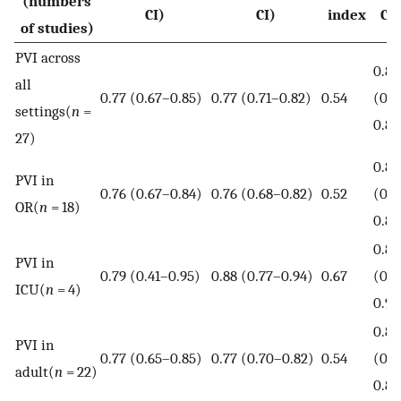
(numbers
CI)
CI)
index
CI
of studies)
PVI across
0.82
all
0.77 (0.67–0.85)
0.77 (0.71–0.82)
0.54
(0.7
settings(
n
=
0.85
27)
0.82
PVI in
0.76 (0.67–0.84)
0.76 (0.68–0.82)
0.52
(0.7
OR(
n
= 18)
0.85
0.89
PVI in
0.79 (0.41–0.95)
0.88 (0.77–0.94)
0.67
(0.8
ICU(
n
= 4)
0.92
0.82
PVI in
0.77 (0.65–0.85)
0.77 (0.70–0.82)
0.54
(0.7
adult(
n
= 22)
0.85