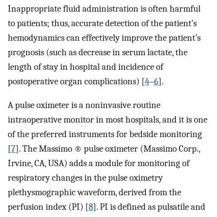
Inappropriate fluid administration is often harmful
to patients; thus, accurate detection of the patient’s
hemodynamics can effectively improve the patient’s
prognosis (such as decrease in serum lactate, the
length of stay in hospital and incidence of
postoperative organ complications) [
4
–
6
].
A pulse oximeter is a noninvasive routine
intraoperative monitor in most hospitals, and it is one
of the preferred instruments for bedside monitoring
[
7
]. The Massimo ® pulse oximeter (Massimo Corp.,
Irvine, CA, USA) adds a module for monitoring of
respiratory changes in the pulse oximetry
plethysmographic waveform, derived from the
perfusion index (PI) [
8
]. PI is defined as pulsatile and