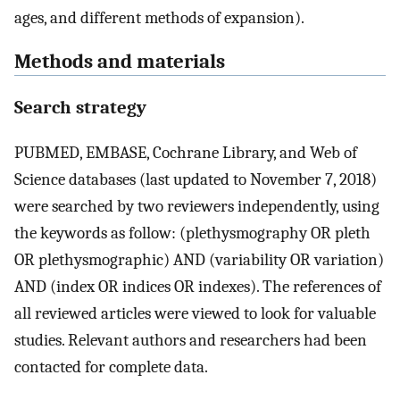
ages, and different methods of expansion).
Methods and materials
Search strategy
PUBMED, EMBASE, Cochrane Library, and Web of
Science databases (last updated to November 7, 2018)
were searched by two reviewers independently, using
the keywords as follow: (plethysmography OR pleth
OR plethysmographic) AND (variability OR variation)
AND (index OR indices OR indexes). The references of
all reviewed articles were viewed to look for valuable
studies. Relevant authors and researchers had been
contacted for complete data.