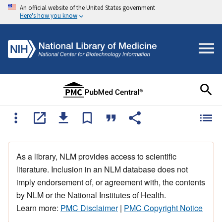
An official website of the United States government
Here's how you know
As a library, NLM provides access to scientific
literature. Inclusion in an NLM database does not
imply endorsement of, or agreement with, the contents
by NLM or the National Institutes of Health.
Learn more:
PMC Disclaimer
|
PMC Copyright Notice