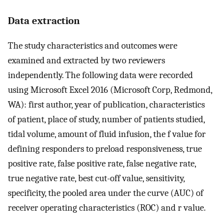
Data extraction
The study characteristics and outcomes were
examined and extracted by two reviewers
independently. The following data were recorded
using Microsoft Excel 2016 (Microsoft Corp, Redmond,
WA): first author, year of publication, characteristics
of patient, place of study, number of patients studied,
tidal volume, amount of fluid infusion, the f value for
defining responders to preload responsiveness, true
positive rate, false positive rate, false negative rate,
true negative rate, best cut-off value, sensitivity,
specificity, the pooled area under the curve (AUC) of
receiver operating characteristics (ROC) and r value.