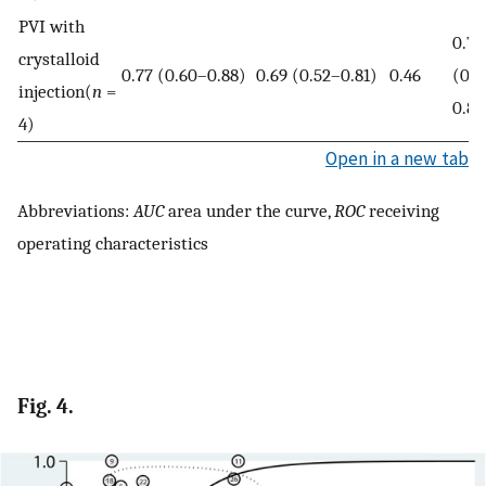
PVI with
0.79
crystalloid
0.77 (0.60–0.88)
0.69 (0.52–0.81)
0.46
(0.7
injection(
n
=
0.82
4)
Open in a new tab
Abbreviations:
AUC
area under the curve,
ROC
receiving
operating characteristics
Fig. 4.