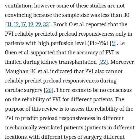
ventilation; however, some of these studies are not
convincing because the sample size was less than 30
[
11
,
12
,
17
,
19
,
29
,
33
]. Broch O et al. reported that the
PVI reliably predicted preload responsiveness only in
patients with high perfusion level (PI>4%) [
9
]. Le
Guen et al. supported that the accuracy of PVI is
limited during kidney transplantation [
22
]. Moreover,
Maughan BC et al. indicated that PVI also cannot
reliably predict preload responsiveness during
cardiac surgery [
26
]. There seems to be no consensus
on the reliability of PVI for different patients. The
purpose of this review is to assess the reliability of the
PVI to predict preload responsiveness in different
mechanically ventilated patients (patients in different
locations, with different types of surgery, different