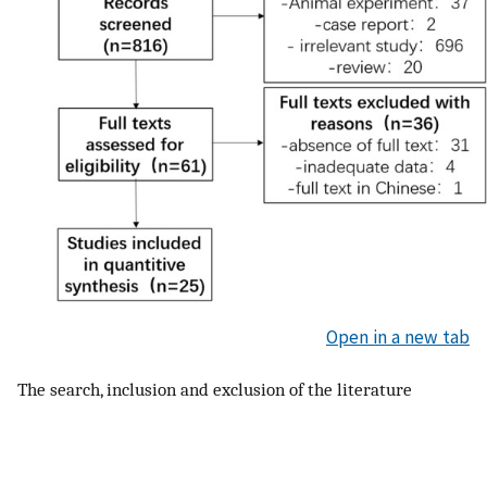
Open in a new tab
The search, inclusion and exclusion of the literature