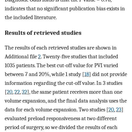
indicates that no significant publication bias exists in
the included literature.
Results of retrieved studies
The results of each retrieved studies are shown in
Additional file
2
. Twenty-five studies that included
1035 patients. The best cut-off value for PVI varied
between 7 and 20%, while 1 study [
18
] did not provide
information regarding the cut-off value. In 3 studies
[
20
,
22
,
32
], the same patient receives more than one
volume expansion, and the final data analysis uses the
data for each volume expansion. Two studies [
20
,
23
]
evaluated preload responsiveness at two different
period of surgery, so we divided the results of each