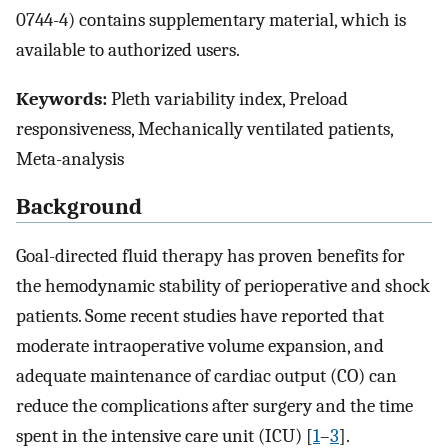
0744-4) contains supplementary material, which is
available to authorized users.
Keywords:
Pleth variability index, Preload
responsiveness, Mechanically ventilated patients,
Meta-analysis
Background
Goal-directed fluid therapy has proven benefits for
the hemodynamic stability of perioperative and shock
patients. Some recent studies have reported that
moderate intraoperative volume expansion, and
adequate maintenance of cardiac output (CO) can
reduce the complications after surgery and the time
spent in the intensive care unit (ICU) [
1
–
3
].