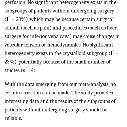
perfusion. No significant heterogeneity exists in the
subgroups of patients without undergoing surgery
2
(I
= 33%), which may be because certain surgical
stimuli (such as pain) and procedures (such as liver
surgery for inferior vena cava) may cause changes in
vascular tension or hemodynamics. No significant
2
heterogeneity exists in the crystalloid subgroup (I
=
23%), potentially because of the small number of
studies (
n
= 4).
With the data emerging from our meta-analysis, no
certain assertion can be made. The study provides
interesting data and the results of the subgroups of
patients without undergoing surgery should be
reliable.