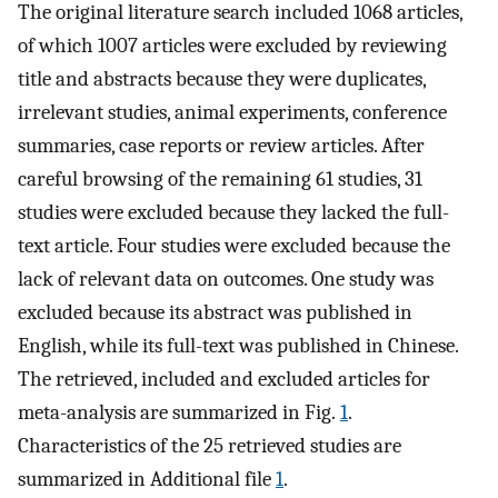
The original literature search included 1068 articles,
of which 1007 articles were excluded by reviewing
title and abstracts because they were duplicates,
irrelevant studies, animal experiments, conference
summaries, case reports or review articles. After
careful browsing of the remaining 61 studies, 31
studies were excluded because they lacked the full-
text article. Four studies were excluded because the
lack of relevant data on outcomes. One study was
excluded because its abstract was published in
English, while its full-text was published in Chinese.
The retrieved, included and excluded articles for
meta-analysis are summarized in Fig.
1
.
Characteristics of the 25 retrieved studies are
summarized in Additional file
1
.