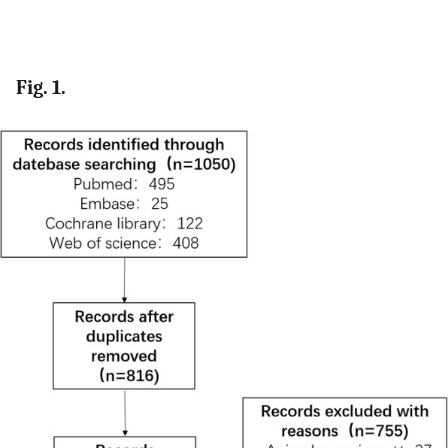
Fig. 1.