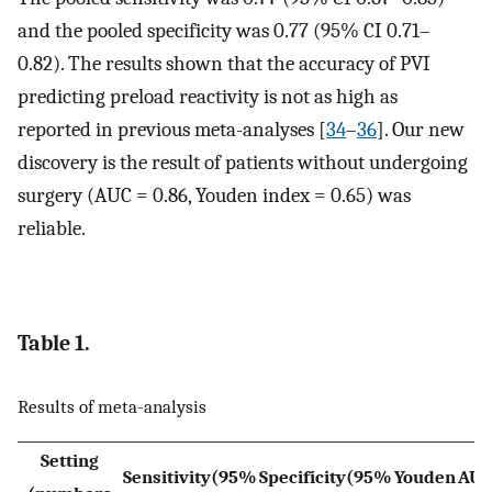
and the pooled specificity was 0.77 (95% CI 0.71–
0.82). The results shown that the accuracy of PVI
predicting preload reactivity is not as high as
reported in previous meta-analyses [
34
–
36
]. Our new
discovery is the result of patients without undergoing
surgery (AUC = 0.86, Youden index = 0.65) was
reliable.
Table 1.
Results of meta-analysis
Setting
Sensitivity(95%
Specificity(95%
Youden
AU