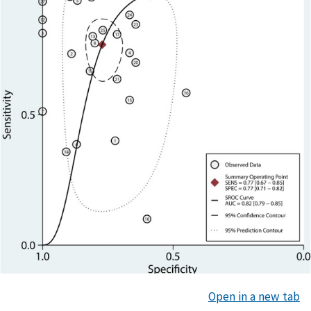
Open in a new tab