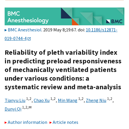
BMC Anesthesiol
. 2019 May 8;19:67. doi:
10.1186/s12871-
019-0744-4
Reliability of pleth variability index
in predicting preload responsiveness
of mechanically ventilated patients
under various conditions: a
systematic review and meta-analysis
1,
2
1,
2
1,
2
1,
2
Tianyu Liu
,
Chao Xu
,
Min Wang
,
Zheng Niu
,
1,
2,
✉
Dunyi Qi
Author information
Article notes