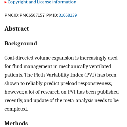
Copyright and License information
PMCID: PMC6507157 PMID:
31068139
Abstract
Background
Goal-directed volume expansion is increasingly used
for fluid management in mechanically ventilated
patients. The Pleth Variability Index (PVI) has been
shown to reliably predict preload responsiveness;
however, a lot of research on PVI has been published
recently, and update of the meta-analysis needs to be
completed.
Methods