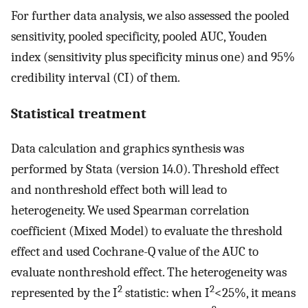
For further data analysis, we also assessed the pooled
sensitivity, pooled specificity, pooled AUC, Youden
index (sensitivity plus specificity minus one) and 95%
credibility interval (CI) of them.
Statistical treatment
Data calculation and graphics synthesis was
performed by Stata (version 14.0). Threshold effect
and nonthreshold effect both will lead to
heterogeneity. We used Spearman correlation
coefficient (Mixed Model) to evaluate the threshold
effect and used Cochrane-Q value of the AUC to
evaluate nonthreshold effect. The heterogeneity was
2
2
represented by the I
statistic: when I
<25%, it means