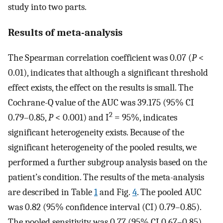
study into two parts.
Results of meta-analysis
The Spearman correlation coefficient was 0.07 (
P
<
0.01), indicates that although a significant threshold
effect exists, the effect on the results is small. The
Cochrane-Q value of the AUC was 39.175 (95% CI
2
0.79–0.85,
P
< 0.001) and I
= 95%, indicates
significant heterogeneity exists. Because of the
significant heterogeneity of the pooled results, we
performed a further subgroup analysis based on the
patient’s condition. The results of the meta-analysis
are described in Table
1
and Fig.
4
. The pooled AUC
was 0.82 (95% confidence interval (CI) 0.79–0.85).
The pooled sensitivity was 0.77 (95% CI 0.67–0.85)