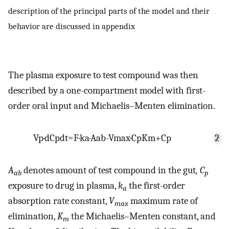
description of the principal parts of the model and their
behavior are discussed in appendix
The plasma exposure to test compound was then
described by a one-compartment model with first-
order oral input and Michaelis–Menten elimination.
V
p
·
d
C
p
d
t
=
F
·
k
a
·
A
ab
-
V
max
·
C
p
K
m
+
C
p
2
A
denotes amount of test compound in the gut
, C
ab
p
exposure to drug in plasma,
k
the first-order
a
absorption rate constant,
V
maximum rate of
max
elimination,
K
the Michaelis–Menten constant, and
m