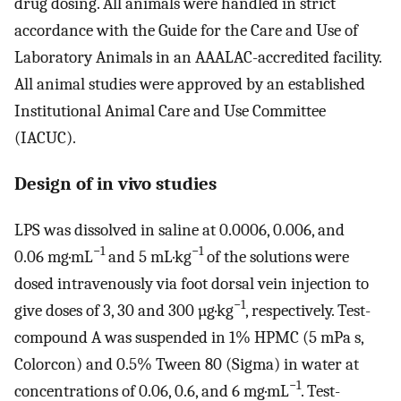
drug dosing. All animals were handled in strict
accordance with the Guide for the Care and Use of
Laboratory Animals in an AAALAC-accredited facility.
All animal studies were approved by an established
Institutional Animal Care and Use Committee
(IACUC).
Design of in vivo studies
LPS was dissolved in saline at 0.0006, 0.006, and
−1
−1
0.06 mg·mL
and 5 mL·kg
of the solutions were
dosed intravenously via foot dorsal vein injection to
−1
give doses of 3, 30 and 300 µg·kg
, respectively. Test-
compound A was suspended in 1% HPMC (5 mPa s,
Colorcon) and 0.5% Tween 80 (Sigma) in water at
−1
concentrations of 0.06, 0.6, and 6 mg·mL
. Test-