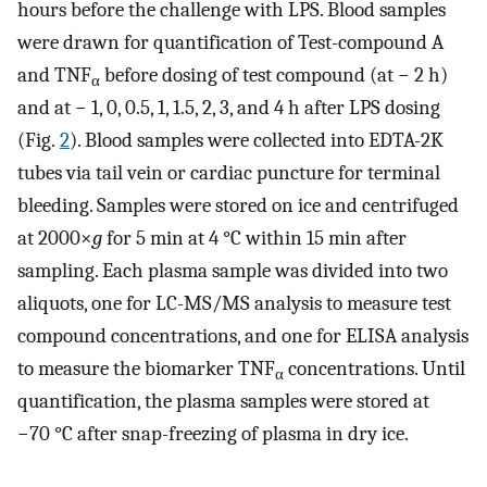
hours before the challenge with LPS. Blood samples
were drawn for quantification of Test-compound A
and TNF
before dosing of test compound (at − 2 h)
α
and at − 1, 0, 0.5, 1, 1.5, 2, 3, and 4 h after LPS dosing
(Fig.
2
). Blood samples were collected into EDTA-2K
tubes via tail vein or cardiac puncture for terminal
bleeding. Samples were stored on ice and centrifuged
at 2000×
g
for 5 min at 4 °C within 15 min after
sampling. Each plasma sample was divided into two
aliquots, one for LC-MS/MS analysis to measure test
compound concentrations, and one for ELISA analysis
to measure the biomarker TNF
concentrations. Until
α
quantification, the plasma samples were stored at
−70 °C after snap-freezing of plasma in dry ice.