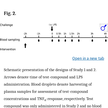
Fig. 2.
Open in a new tab
Schematic presentation of the designs of Study 1 and 2.
Arrows denote time of test-compound and LPS
administration. Blood droplets denote harvesting of
plasma samples for assessment of test-compound
concentrations and TNF
-response, respectively. Test
α
compound was only administered in Study 2 and no blood