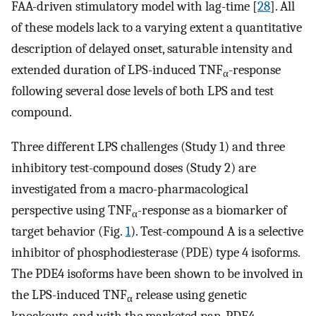
FAA-driven stimulatory model with lag-time [
28
]. All
of these models lack to a varying extent a quantitative
description of delayed onset, saturable intensity and
extended duration of LPS-induced TNF
-response
α
following several dose levels of both LPS and test
compound.
Three different LPS challenges (Study 1) and three
inhibitory test-compound doses (Study 2) are
investigated from a macro-pharmacological
perspective using TNF
-response as a biomarker of
α
target behavior (Fig.
1
). Test-compound A is a selective
inhibitor of phosphodiesterase (PDE) type 4 isoforms.
The PDE4 isoforms have been shown to be involved in
the LPS-induced TNF
release using genetic
α