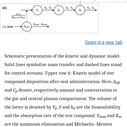
Open in a new tab
Schematic presentation of the kinetic and dynamic model.
Solid lines symbolize mass transfer and dashed lines stand
for control streams. Upper row A: Kinetic model of test
compound disposition after oral administration. Here,
A
ab
and
C
denote, respectively, amount and concentration in
p
the gut and central plasma compartment. The volume of
the latter is denoted by
V
.
F
and
k
are the bioavailability
p
a
and the absorption rate of the test compound.
V
and
K
max
m
are the maximum elimination and Michaelis–Menten