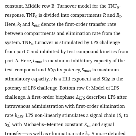
constant. Middle row B: Turnover model for the TNF
-
α
response. TNF
is divided into compartments
R
and
R
.
α
t
Here,
k
and
k
denote the first-order transfer rate
t
out
between compartments and elimination rate from the
system. TNF
turnover is stimulated by LPS challenge
α
from part C and inhibited by test compound kinetics from
part A. Here,
I
is maximum inhibitory capacity of the
max
test-compound and
IC
its potency,
S
is maximum
50
max
stimulatory capacity,
γ
is a Hill exponent and
SC
is the
50
potency of LPS challenge. Bottom row C: Model of LPS
challenge. A first-order biophase
A
describes LPS after
LPS
intravenous administration with first-order elimination
rate
k
. LPS non-linearly stimulates a signal chain (
S
to
LPS
1
S
) with Michaelis–Menten constant
K
, and signal
3
m
transfer—as well as elimination rate
k
. A more detailed
s