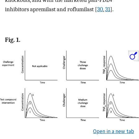
knockouts, and with the marketed pan-PDE4
inhibitors apremilast and roflumilast [
30
,
31
].
Fig. 1.
Open in a new tab