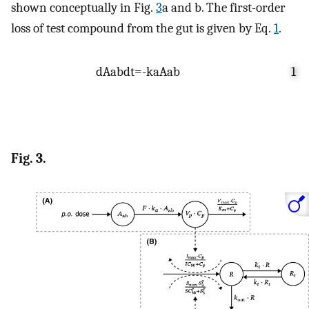
shown conceptually in Fig.
3
a and b. The first-order
loss of test compound from the gut is given by Eq.
1
.
d
A
ab
d
t
=
-
k
a
A
ab
1
Fig. 3.