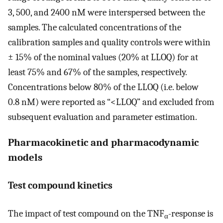
3, 500, and 2400 nM were interspersed between the
samples. The calculated concentrations of the
calibration samples and quality controls were within
± 15% of the nominal values (20% at LLOQ) for at
least 75% and 67% of the samples, respectively.
Concentrations below 80% of the LLOQ (i.e. below
0.8 nM) were reported as “<LLOQ” and excluded from
subsequent evaluation and parameter estimation.
Pharmacokinetic and pharmacodynamic
models
Test compound kinetics
The impact of test compound on the TNF
-response is
α