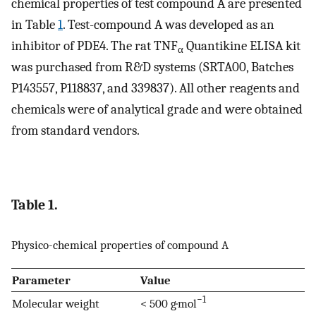
chemical properties of test compound A are presented
in Table
1
. Test-compound A was developed as an
inhibitor of PDE4. The rat TNF
Quantikine ELISA kit
α
was purchased from R&D systems (SRTA00, Batches
P143557, P118837, and 339837). All other reagents and
chemicals were of analytical grade and were obtained
from standard vendors.
Table 1.
Physico-chemical properties of compound A
Parameter
Value
−1
Molecular weight
< 500 g·mol