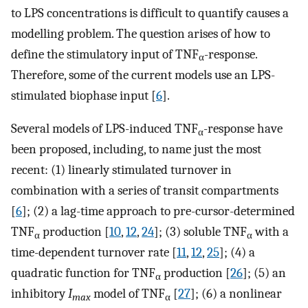
to LPS concentrations is difficult to quantify causes a
modelling problem. The question arises of how to
define the stimulatory input of TNF
-response.
α
Therefore, some of the current models use an LPS-
stimulated biophase input [
6
].
Several models of LPS-induced TNF
-response have
α
been proposed, including, to name just the most
recent: (1) linearly stimulated turnover in
combination with a series of transit compartments
[
6
]; (2) a lag-time approach to pre-cursor-determined
TNF
production [
10
,
12
,
24
]; (3) soluble TNF
with a
α
α
time-dependent turnover rate [
11
,
12
,
25
]; (4) a
quadratic function for TNF
production [
26
]; (5) an
α
inhibitory
I
model of TNF
[
27
]; (6) a nonlinear
max
α