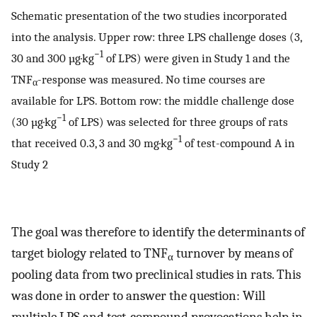
Schematic presentation of the two studies incorporated
into the analysis. Upper row: three LPS challenge doses (3,
−1
30 and 300 µg·kg
of LPS) were given in Study 1 and the
TNF
-response was measured. No time courses are
α
available for LPS. Bottom row: the middle challenge dose
−1
(30 µg·kg
of LPS) was selected for three groups of rats
−1
that received 0.3, 3 and 30 mg·kg
of test-compound A in
Study 2
The goal was therefore to identify the determinants of
target biology related to TNF
turnover by means of
α
pooling data from two preclinical studies in rats. This
was done in order to answer the question: Will