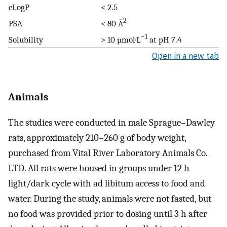
cLogP
< 2.5
2
PSA
< 80 Å
−1
Solubility
> 10 µmol·L
at pH 7.4
Open in a new tab
Animals
The studies were conducted in male Sprague–Dawley
rats, approximately 210–260 g of body weight,
purchased from Vital River Laboratory Animals Co.
LTD. All rats were housed in groups under 12 h
light/dark cycle with ad libitum access to food and
water. During the study, animals were not fasted, but
no food was provided prior to dosing until 3 h after