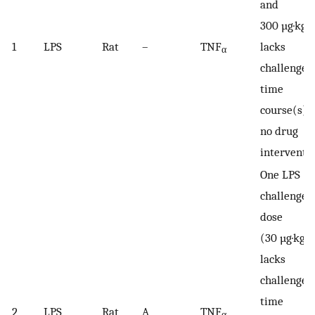
and
−
300 µg·kg
1
LPS
Rat
–
TNF
lacks
α
challenger
time
course(s);
no drug
interventi
One LPS
challenge
dose
−1
(30 µg·kg
lacks
challenger
time
2
LPS
Rat
A
TNF
α