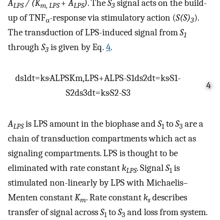
A
/ (K
+
A
)
. The
S
signal acts on the build-
LPS
m,
LPS
LPS
3
up of TNF
-response via stimulatory action (
S(S)
).
α
3
The transduction of LPS-induced signal from
S
1
through
S
is given by Eq.
4
.
3
d
s
1
d
t
=
k
s
·
A
LPS
K
m
,
L
P
S
+
A
LPS
-
S
1
d
s
2
d
t
=
k
s
·
S
1
-
4
S
2
d
s
3
d
t
=
k
s
·
S
2
-
S
3
A
is LPS amount in the biophase and
S
to
S
are a
LPS
1
3
chain of transduction compartments which act as
signaling compartments. LPS is thought to be
eliminated with rate constant
k
. Signal
S
is
LPS
1
stimulated non-linearly by LPS with Michaelis–
Menten constant
K
. Rate constant
k
describes
m
s
transfer of signal across
S
to
S
and loss from system.
1
3