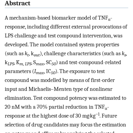
Abstract
A mechanism-based biomarker model of TNF
-
α
response, including different external provocations of
LPS challenge and test compound intervention, was
developed. The model contained system properties
(such as
k
, k
), challenge characteristics (such as
k
,
t
out
s
k
, K
, S
, SC
) and test-compound-related
LPS
m, LPS
max
50
parameters (
I
, IC
). The exposure to test
max
50
compound was modelled by means of first-order
input and Michaelis–Menten type of nonlinear
elimination. Test compound potency was estimated to
20 nM with a 70% partial reduction in TNF
-
α
−1
response at the highest dose of 30 mg·kg
. Future
selection of drug candidates may focus the estimation