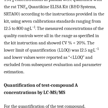
α
the rat TNF
Quantikine ELISA Kit (R&D Systems,
α
SRTA00) according to the instructions provided in the
kit, using seven calibrations standards ranging from
−1
12.5 to 800 ng·L
. The measured concentrations of the
quality controls were all in the range as specified in
the kit instruction and showed CV % < 20%. The
−1
lower limit of quantification (LLOQ) was 12.5 ng·L
and lower values were reported as “<LLOQ” and
excluded from subsequent evaluation and parameter
estimation.
Quantification of test-compound A
concentrations by LC-MS/MS
For the quantification of the test compound,