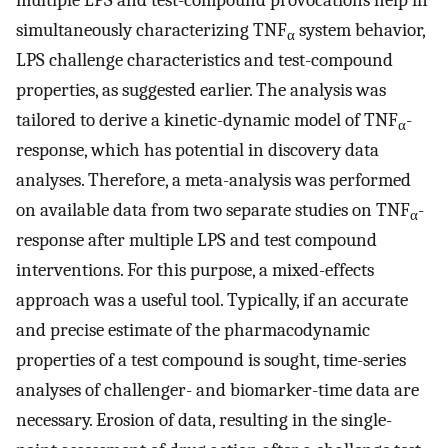
multiple LPS and test-compound provocations help in
simultaneously characterizing TNF
system behavior,
α
LPS challenge characteristics and test-compound
properties, as suggested earlier. The analysis was
tailored to derive a kinetic-dynamic model of TNF
-
α
response, which has potential in discovery data
analyses. Therefore, a meta-analysis was performed
on available data from two separate studies on TNF
-
α
response after multiple LPS and test compound
interventions. For this purpose, a mixed-effects
approach was a useful tool. Typically, if an accurate
and precise estimate of the pharmacodynamic
properties of a test compound is sought, time-series
analyses of challenger- and biomarker-time data are
necessary. Erosion of data, resulting in the single-