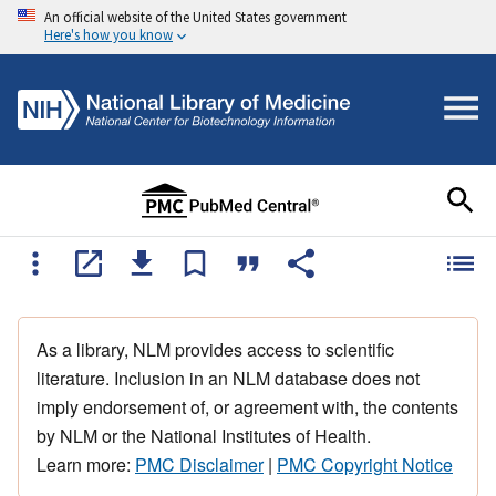
An official website of the United States government
Here's how you know
As a library, NLM provides access to scientific
literature. Inclusion in an NLM database does not
imply endorsement of, or agreement with, the contents
by NLM or the National Institutes of Health.
Learn more:
PMC Disclaimer
|
PMC Copyright Notice