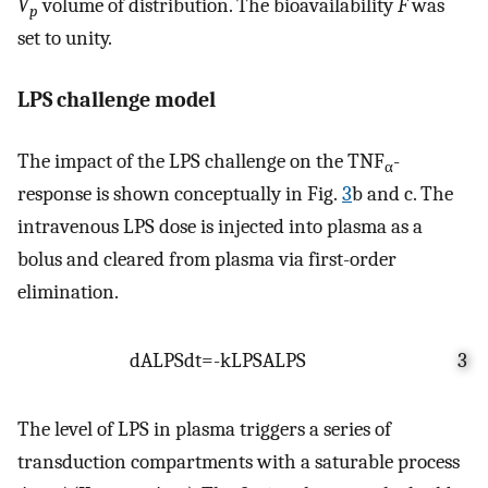
V
volume of distribution. The bioavailability
F
was
p
set to unity.
LPS challenge model
The impact of the LPS challenge on the TNF
-
α
response is shown conceptually in Fig.
3
b and c. The
intravenous LPS dose is injected into plasma as a
bolus and cleared from plasma via first-order
elimination.
d
A
LPS
dt
=
-
k
LPS
A
LPS
3
The level of LPS in plasma triggers a series of
transduction compartments with a saturable process