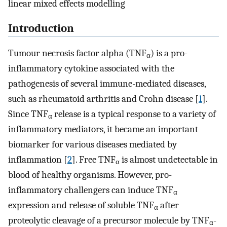
linear mixed effects modelling
Introduction
Tumour necrosis factor alpha (TNF
) is a pro-
α
inflammatory cytokine associated with the
pathogenesis of several immune-mediated diseases,
such as rheumatoid arthritis and Crohn disease [
1
].
Since TNF
release is a typical response to a variety of
α
inflammatory mediators, it became an important
biomarker for various diseases mediated by
inflammation [
2
]. Free TNF
is almost undetectable in
α
blood of healthy organisms. However, pro-
inflammatory challengers can induce TNF
α
expression and release of soluble TNF
after
α
proteolytic cleavage of a precursor molecule by TNF
-
α