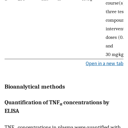
course(s);
three test-
compound
interventi
doses (0.3,
and
−1
30 mg·kg
Open in a new tab
Bioanalytical methods
Quantification of TNF
concentrations by
α
ELISA
TNF
concentrations in plasma were quantified with