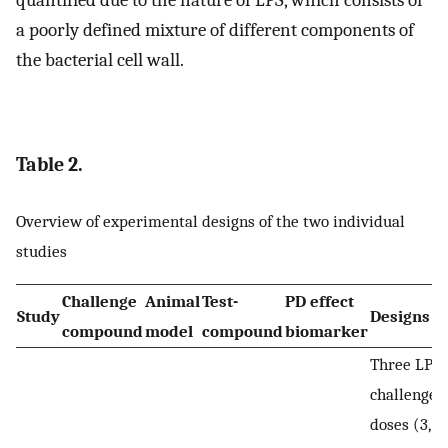
a poorly defined mixture of different components of
the bacterial cell wall.
Table 2.
Overview of experimental designs of the two individual
studies
Challenge
Animal
Test-
PD effect
Study
Designs
compound
model
compound
biomarker
Three LPS
challenge
doses (3, 3