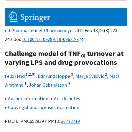
J Pharmacokinet Pharmacodyn
. 2019 Feb 18;46(3):223–
240. doi:
10.1007/s10928-019-09622-x
Challenge model of TNF
turnover at
α
varying LPS and drug provocations
1,
2,
✉
3
2
Felix Held
,
Edmund Hoppe
,
Marija Cvijovic
,
Mats
1
4
Jirstrand
,
Johan Gabrielsson
Author information
Article notes
Copyright and License information
PMCID: PMC6529397 PMID:
30778719