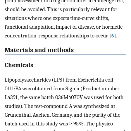
point assessment of drug action after a challenge test,
should be avoided. This is particularly relevant for
situations where one expects time-curve shifts,
functional adaptation, impact of disease, or hormetic
concentration-response relationships to occur [
6
].
Materials and methods
Chemicals
Lipopolysaccharides (LPS) from Escherichia coli
0111:B4 was obtained from Sigma (Product number
L4391; the same batch 036M4070V was used for both
studies). The test-compound A was synthesized at
Grunenthal, Aachen, Germany, and the purity of the
batch used in this study was ≥ 95%. The physico-