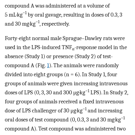
compound A was administered at a volume of
−1
5 mL·kg
by oral gavage, resulting in doses of 0.3, 3
−1
and 30 mg·kg
, respectively.
Forty-eight normal male Sprague–Dawley rats were
used in the LPS-induced TNF
-response model in the
α
absence (Study 1) or presence (Study 2) of test-
compound A (Fig.
1
). The animals were randomly
divided into eight groups (n = 6). In Study 1, four
groups of animals were given increasing intravenous
−1
doses of LPS (0, 3, 30 and 300 μg·kg
LPS). In Study 2,
four groups of animals received a fixed intravenous
−1
dose of LPS challenger of 30 μg·kg
and increasing
−1
oral doses of test compound (0, 0.3, 3 and 30 mg·kg
compound A). Test compound was administered two