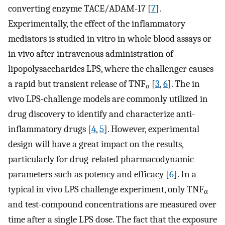
converting enzyme TACE/ADAM-17 [
7
].
Experimentally, the effect of the inflammatory
mediators is studied in vitro in whole blood assays or
in vivo after intravenous administration of
lipopolysaccharides LPS, where the challenger causes
a rapid but transient release of TNF
[
3
,
6
]. The in
α
vivo LPS-challenge models are commonly utilized in
drug discovery to identify and characterize anti-
inflammatory drugs [
4
,
5
]. However, experimental
design will have a great impact on the results,
particularly for drug-related pharmacodynamic
parameters such as potency and efficacy [
6
]. In a
typical in vivo LPS challenge experiment, only TNF
α
and test-compound concentrations are measured over
time after a single LPS dose. The fact that the exposure