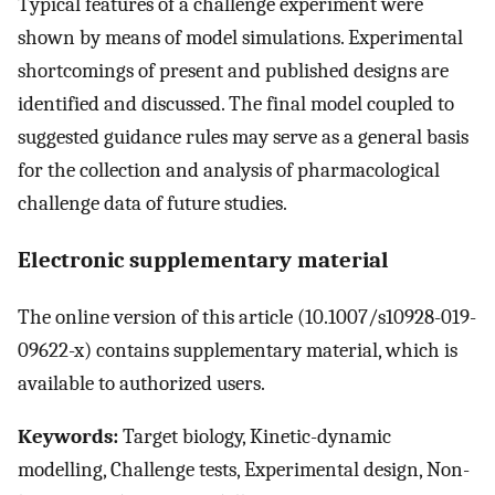
Typical features of a challenge experiment were
shown by means of model simulations. Experimental
shortcomings of present and published designs are
identified and discussed. The final model coupled to
suggested guidance rules may serve as a general basis
for the collection and analysis of pharmacological
challenge data of future studies.
Electronic supplementary material
The online version of this article (10.1007/s10928-019-
09622-x) contains supplementary material, which is
available to authorized users.
Keywords:
Target biology, Kinetic-dynamic
modelling, Challenge tests, Experimental design, Non-