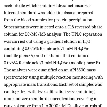
acetonitrile which contained dexamethasone as
internal standard was added to plasma prepared
from the blood samples for protein precipitation.
Supernatants were injected onto a C18 reversed phase
column for LC-MS/MS analysis. The UPLC separation
was carried out using a gradient elution in H
O
2
containing 0.025% formic acid/1 mM NH
OAc
4
(mobile phase A) and methanol that contained
0.025% formic acid/1 mM NH
OAc (mobile phase B).
4
The analytes were quantified on an API5500 mass
spectrometer using multiple reaction monitoring with
appropriate mass transitions. Each set of samples was
run together with two calibration sets containing
nine non-zero standard concentrations covering a
range of range from 1 to 3000 nM. Quality controls of