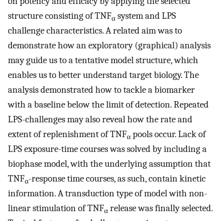
on potency and efficacy by applying the selected
structure consisting of TNF
system and LPS
α
challenge characteristics. A related aim was to
demonstrate how an exploratory (graphical) analysis
may guide us to a tentative model structure, which
enables us to better understand target biology. The
analysis demonstrated how to tackle a biomarker
with a baseline below the limit of detection. Repeated
LPS-challenges may also reveal how the rate and
extent of replenishment of TNF
pools occur. Lack of
α
LPS exposure-time courses was solved by including a
biophase model, with the underlying assumption that
TNF
-response time courses, as such, contain kinetic
α
information. A transduction type of model with non-
linear stimulation of TNF
release was finally selected.
α