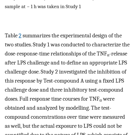
sample at − 1 h was taken in Study 1
Table
2
summarizes the experimental design of the
two studies. Study 1 was conducted to characterize the
dose-response-time relationships of the TNF
-release
α
after LPS challenge and to define an appropriate LPS
challenge dose. Study 2 investigated the inhibition of
this response by Test-compound A using a fixed LPS
challenge dose and three inhibitory test-compound
doses. Full response time courses for TNF
were
α
obtained and analyzed by modelling. The test-
compound concentrations over time were measured
as well, but the actual exposure to LPS could not be
quantified due to the nature of LPS, which consists of