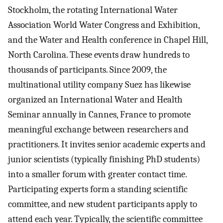
Stockholm, the rotating International Water
Association World Water Congress and Exhibition,
and the Water and Health conference in Chapel Hill,
North Carolina. These events draw hundreds to
thousands of participants. Since 2009, the
multinational utility company Suez has likewise
organized an International Water and Health
Seminar annually in Cannes, France to promote
meaningful exchange between researchers and
practitioners. It invites senior academic experts and
junior scientists (typically finishing PhD students)
into a smaller forum with greater contact time.
Participating experts form a standing scientific
committee, and new student participants apply to
attend each year. Typically, the scientific committee