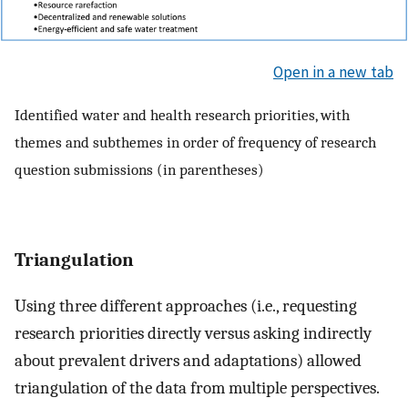
Open in a new tab
Identified water and health research priorities, with
themes and subthemes in order of frequency of research
question submissions (in parentheses)
Triangulation
Using three different approaches (i.e., requesting
research priorities directly versus asking indirectly
about prevalent drivers and adaptations) allowed
triangulation of the data from multiple perspectives.