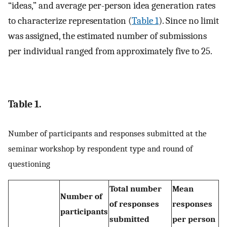
“ideas,” and average per-person idea generation rates
to characterize representation (
Table 1
). Since no limit
was assigned, the estimated number of submissions
per individual ranged from approximately five to 25.
Table 1.
Number of participants and responses submitted at the
seminar workshop by respondent type and round of
questioning
Total number
Mean
Number of
of responses
responses
participants
submitted
per person