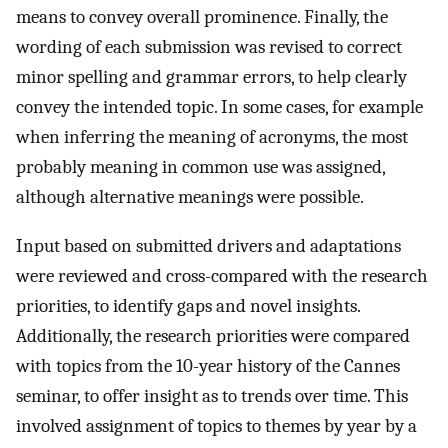
means to convey overall prominence. Finally, the
wording of each submission was revised to correct
minor spelling and grammar errors, to help clearly
convey the intended topic. In some cases, for example
when inferring the meaning of acronyms, the most
probably meaning in common use was assigned,
although alternative meanings were possible.
Input based on submitted drivers and adaptations
were reviewed and cross-compared with the research
priorities, to identify gaps and novel insights.
Additionally, the research priorities were compared
with topics from the 10-year history of the Cannes
seminar, to offer insight as to trends over time. This
involved assignment of topics to themes by year by a