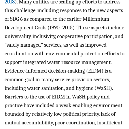
2018
). Many entities are scaling up efforts to address
this challenge, including responses to the new aspects
of SDG 6 as compared to the earlier Millennium
Development Goals (1990–2015). These aspects include
universality, inclusivity, cooperative participation, and
“safely managed” services, as well as improved
coordination with environmental protection efforts to
support integrated water resource management.
Evidence-informed decision-making (EIDM) is a
common goal in many service provision sectors,
including water, sanitation, and hygiene (WaSH).
Barriers to the use of EIDM in WaSH policy and
practice have included a weak enabling environment,
bounded by relatively low political priority, lack of
mutual accountability, poor coordination, insufficient