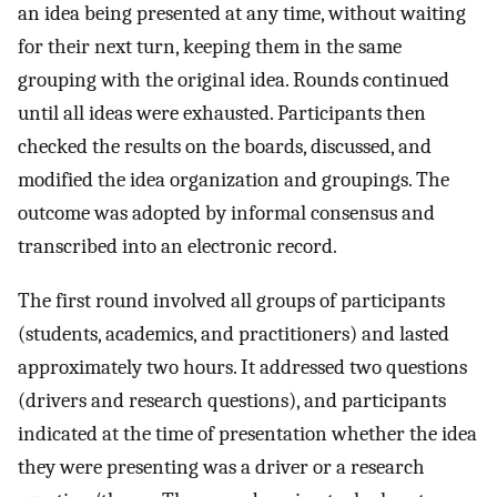
an idea being presented at any time, without waiting
for their next turn, keeping them in the same
grouping with the original idea. Rounds continued
until all ideas were exhausted. Participants then
checked the results on the boards, discussed, and
modified the idea organization and groupings. The
outcome was adopted by informal consensus and
transcribed into an electronic record.
The first round involved all groups of participants
(students, academics, and practitioners) and lasted
approximately two hours. It addressed two questions
(drivers and research questions), and participants
indicated at the time of presentation whether the idea
they were presenting was a driver or a research