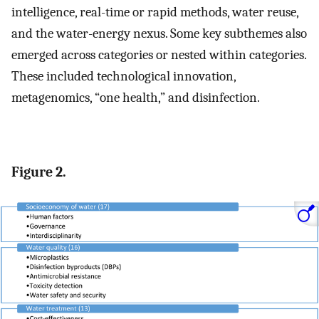
intelligence, real-time or rapid methods, water reuse,
and the water-energy nexus. Some key subthemes also
emerged across categories or nested within categories.
These included technological innovation,
metagenomics, “one health,” and disinfection.
Figure 2.