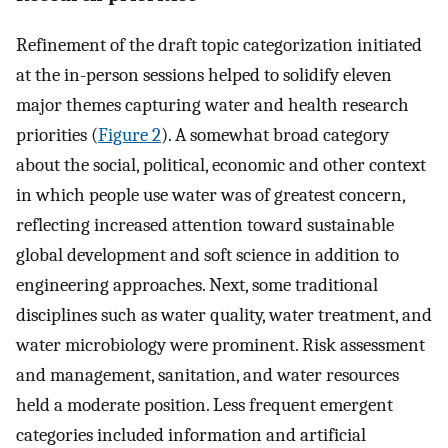
Refinement of the draft topic categorization initiated
at the in-person sessions helped to solidify eleven
major themes capturing water and health research
priorities (
Figure 2
). A somewhat broad category
about the social, political, economic and other context
in which people use water was of greatest concern,
reflecting increased attention toward sustainable
global development and soft science in addition to
engineering approaches. Next, some traditional
disciplines such as water quality, water treatment, and
water microbiology were prominent. Risk assessment
and management, sanitation, and water resources
held a moderate position. Less frequent emergent
categories included information and artificial