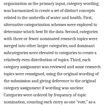
organization as the primary input, category wording
was harmonized to create a set of distinct concepts
related to the umbrella of water and health. First,
alternative categorization schemes were explored to
determine which best fit the data. Second, categories
with three or fewer nominated research topics were
merged into other larger categories, and dominant
subcategories were elevated to categories to create a
relatively even distribution of topics. Third, each
category assignment was reviewed and some research
topics were reassigned, using the original wording of
the submission and giving deference to the original
category assignment if wording was unclear.
Categories were ordered by frequency of topic
nomination, counting each entry as one “vote,” as a