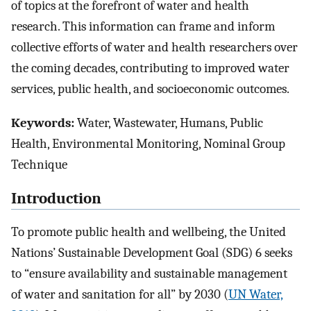
of topics at the forefront of water and health
research. This information can frame and inform
collective efforts of water and health researchers over
the coming decades, contributing to improved water
services, public health, and socioeconomic outcomes.
Keywords:
Water, Wastewater, Humans, Public
Health, Environmental Monitoring, Nominal Group
Technique
Introduction
To promote public health and wellbeing, the United
Nations’ Sustainable Development Goal (SDG) 6 seeks
to “ensure availability and sustainable management
of water and sanitation for all” by 2030 (
UN Water,