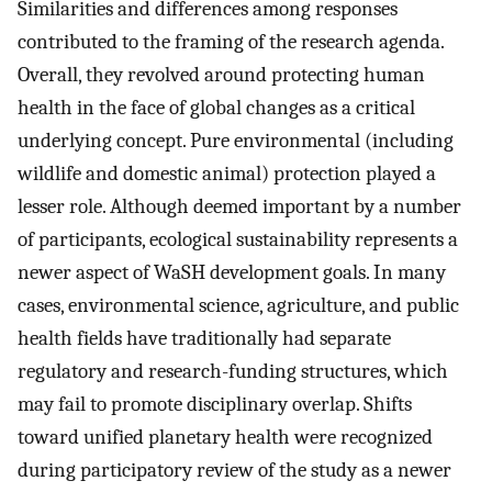
Similarities and differences among responses
contributed to the framing of the research agenda.
Overall, they revolved around protecting human
health in the face of global changes as a critical
underlying concept. Pure environmental (including
wildlife and domestic animal) protection played a
lesser role. Although deemed important by a number
of participants, ecological sustainability represents a
newer aspect of WaSH development goals. In many
cases, environmental science, agriculture, and public
health fields have traditionally had separate
regulatory and research-funding structures, which
may fail to promote disciplinary overlap. Shifts
toward unified planetary health were recognized
during participatory review of the study as a newer