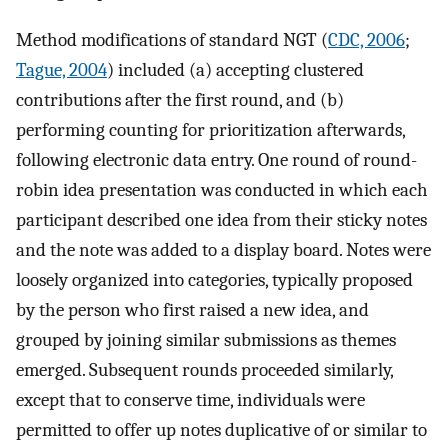
Method modifications of standard NGT (
CDC, 2006
;
Tague, 2004
) included (a) accepting clustered
contributions after the first round, and (b)
performing counting for prioritization afterwards,
following electronic data entry. One round of round-
robin idea presentation was conducted in which each
participant described one idea from their sticky notes
and the note was added to a display board. Notes were
loosely organized into categories, typically proposed
by the person who first raised a new idea, and
grouped by joining similar submissions as themes
emerged. Subsequent rounds proceeded similarly,
except that to conserve time, individuals were
permitted to offer up notes duplicative of or similar to