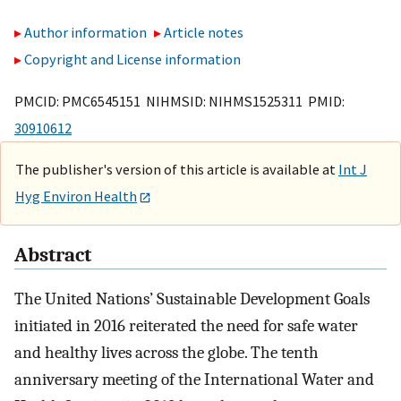
Author information
Article notes
Copyright and License information
PMCID: PMC6545151 NIHMSID: NIHMS1525311 PMID:
30910612
The publisher's version of this article is available at
Int J
Hyg Environ Health
Abstract
The United Nations’ Sustainable Development Goals
initiated in 2016 reiterated the need for safe water
and healthy lives across the globe. The tenth
anniversary meeting of the International Water and