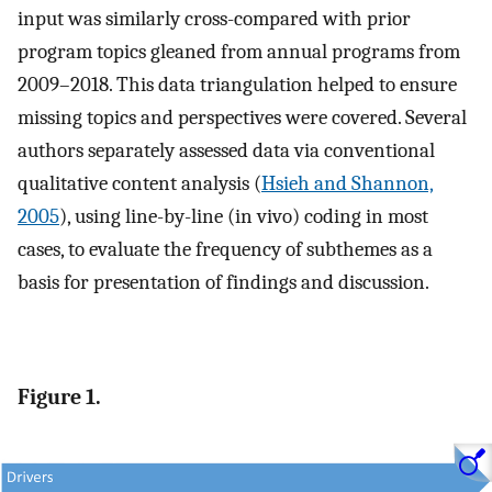
input was similarly cross-compared with prior
program topics gleaned from annual programs from
2009–2018. This data triangulation helped to ensure
missing topics and perspectives were covered. Several
authors separately assessed data via conventional
qualitative content analysis (
Hsieh and Shannon,
2005
), using line-by-line (in vivo) coding in most
cases, to evaluate the frequency of subthemes as a
basis for presentation of findings and discussion.
Figure 1.