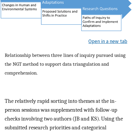
Open in a new tab
Relationship between three lines of inquiry pursued using
the NGT method to support data triangulation and
comprehension.
The relatively rapid sorting into themes at the in-
person sessions was supplemented with follow-up
checks involving two authors (JB and KS). Using the
submitted research priorities and categorical