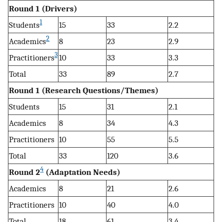
Round 1 (Drivers)
1
Students
15
33
2.2
2
Academics
8
23
2.9
3
Practitioners
10
33
3.3
Total
33
89
2.7
Round 1 (Research Questions/Themes)
Students
15
31
2.1
Academics
8
34
4.3
Practitioners
10
55
5.5
Total
33
120
3.6
4
Round 2
(Adaptation Needs)
Academics
8
21
2.6
Practitioners
10
40
4.0
Total
18
61
3.4