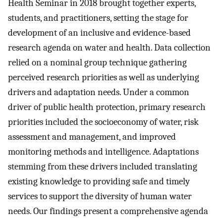
Health Seminar in 2018 brought together experts,
students, and practitioners, setting the stage for
development of an inclusive and evidence-based
research agenda on water and health. Data collection
relied on a nominal group technique gathering
perceived research priorities as well as underlying
drivers and adaptation needs. Under a common
driver of public health protection, primary research
priorities included the socioeconomy of water, risk
assessment and management, and improved
monitoring methods and intelligence. Adaptations
stemming from these drivers included translating
existing knowledge to providing safe and timely
services to support the diversity of human water
needs. Our findings present a comprehensive agenda