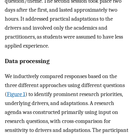
question/theme. The second session took place two
days after the first, and lasted approximately two
hours. It addressed practical adaptations to the
drivers and involved only the academics and
practitioners, as students were assumed to have less
applied experience.
Data processing
We inductively compared responses based on the
three different approaches using different questions
(
Figure 1
) to identify prominent research priorities,
underlying drivers, and adaptations. A research
agenda was constructed primarily using input on
research questions, with cross-comparison for
sensitivity to drivers and adaptations. The participant