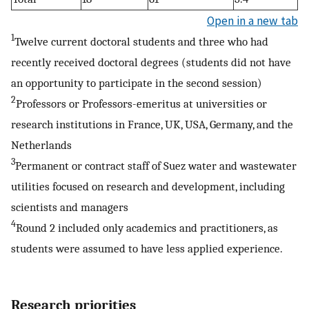
Open in a new tab
1
Twelve current doctoral students and three who had
recently received doctoral degrees (students did not have
an opportunity to participate in the second session)
2
Professors or Professors-emeritus at universities or
research institutions in France, UK, USA, Germany, and the
Netherlands
3
Permanent or contract staff of Suez water and wastewater
utilities focused on research and development, including
scientists and managers
4
Round 2 included only academics and practitioners, as
students were assumed to have less applied experience.
Research priorities