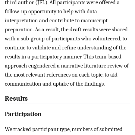
third author (JFL). All participants were offered a
follow-up opportunity to help with data
interpretation and contribute to manuscript
preparation. As a result, the draft results were shared
with a sub-group of participants who volunteered, to
continue to validate and refine understanding of the
results in a participatory manner. This team-based
approach engendered a narrative literature review of
the most relevant references on each topic, to aid
communication and uptake of the findings.
Results
Participation
We tracked participant type, numbers of submitted