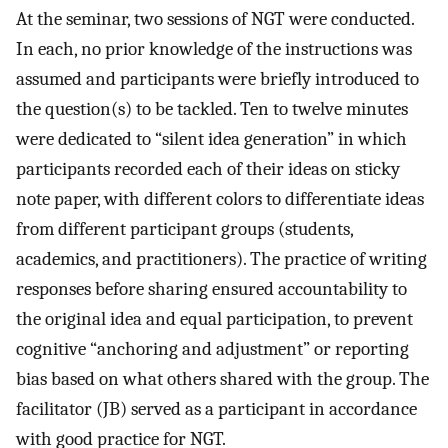
At the seminar, two sessions of NGT were conducted.
In each, no prior knowledge of the instructions was
assumed and participants were briefly introduced to
the question(s) to be tackled. Ten to twelve minutes
were dedicated to “silent idea generation” in which
participants recorded each of their ideas on sticky
note paper, with different colors to differentiate ideas
from different participant groups (students,
academics, and practitioners). The practice of writing
responses before sharing ensured accountability to
the original idea and equal participation, to prevent
cognitive “anchoring and adjustment” or reporting
bias based on what others shared with the group. The
facilitator (JB) served as a participant in accordance
with good practice for NGT.