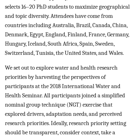
selects 16–20 PhD students to maximize geographical
and topic diversity. Attendees have come from
countries including Australia, Brazil, Canada, China,
Denmark, Egypt, England, Finland, France, Germany,
Hungary, Iceland, South Africa, Spain, Sweden,
Switzerland, Tunisia, the United States, and Wales.
We set out to explore water and health research
priorities by harvesting the perspectives of
participants at the 2018 International Water and
Health Seminar. All participants joined a simplified
nominal group technique (NGT) exercise that
explored drivers, adaptation needs, and perceived
research priorities. Ideally, research priority setting
should be transparent, consider context, take a