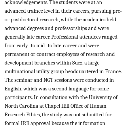
acknowledgements. The students were at an
advanced trainee level in their careers, pursuing pre-
or postdoctoral research, while the academics held
advanced degrees and professorships and were
generally late career. Professional attendees ranged
from early- to mid- to late-career and were
permanent or contract employees of research and
development branches within Suez, a large
multinational utility group headquartered in France.
The seminar and NGT sessions were conducted in
English, which was a second language for some
participants. In consultation with the University of
North Carolina at Chapel Hill Office of Human
Research Ethics, the study was not submitted for
formal IRB approval because the information