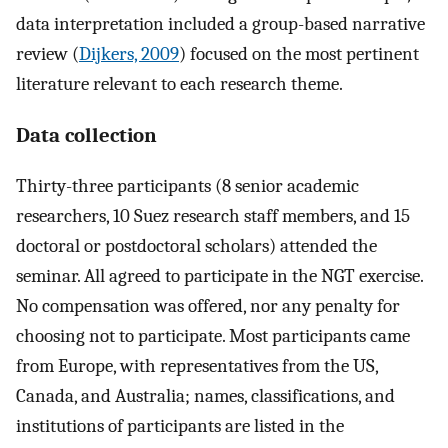
data interpretation included a group-based narrative
review (
Dijkers, 2009
) focused on the most pertinent
literature relevant to each research theme.
Data collection
Thirty-three participants (8 senior academic
researchers, 10 Suez research staff members, and 15
doctoral or postdoctoral scholars) attended the
seminar. All agreed to participate in the NGT exercise.
No compensation was offered, nor any penalty for
choosing not to participate. Most participants came
from Europe, with representatives from the US,
Canada, and Australia; names, classifications, and
institutions of participants are listed in the