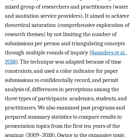
mixed group of researchers and practitioners (water
and sanitation service providers). It aimed to achieve
theoretical saturation (comprehensive exploration of
research themes) by not limiting the number of
submissions per person and triangulating concepts
through multiple rounds of inquiry (
Saunders et al.,
2018
). The technique was adapted because of time
constraints, and used a color indicator for paper
submissions to confidentially record, and permit
analysis of, differences in perceptions among the
three types of participants: academics, students, and
practitioners. We also examined past programs and
prepared summary statistics to compare results to
presentation topics from the first ten years of the
seminar (2009–2018). Owing to the expansive topic,