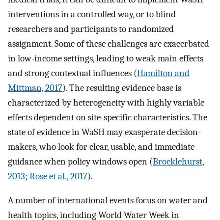
interventions in a controlled way, or to blind
researchers and participants to randomized
assignment. Some of these challenges are exacerbated
in low-income settings, leading to weak main effects
and strong contextual influences (
Hamilton and
Mittman, 2017
). The resulting evidence base is
characterized by heterogeneity with highly variable
effects dependent on site-specific characteristics. The
state of evidence in WaSH may exasperate decision-
makers, who look for clear, usable, and immediate
guidance when policy windows open (
Brocklehurst,
2013
;
Rose et al., 2017
).
A number of international events focus on water and
health topics, including World Water Week in