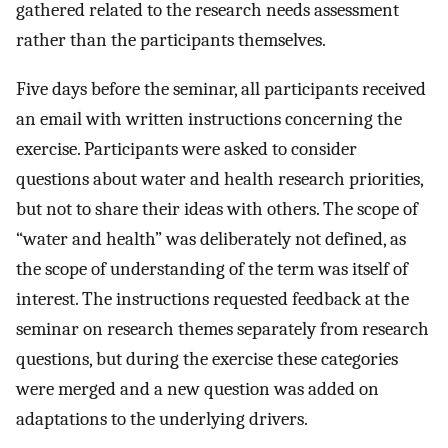
gathered related to the research needs assessment
rather than the participants themselves.
Five days before the seminar, all participants received
an email with written instructions concerning the
exercise. Participants were asked to consider
questions about water and health research priorities,
but not to share their ideas with others. The scope of
“water and health” was deliberately not defined, as
the scope of understanding of the term was itself of
interest. The instructions requested feedback at the
seminar on research themes separately from research
questions, but during the exercise these categories
were merged and a new question was added on
adaptations to the underlying drivers.