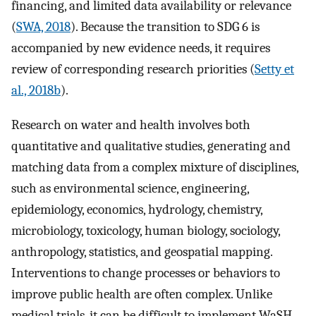
financing, and limited data availability or relevance
(
SWA, 2018
). Because the transition to SDG 6 is
accompanied by new evidence needs, it requires
review of corresponding research priorities (
Setty et
al., 2018b
).
Research on water and health involves both
quantitative and qualitative studies, generating and
matching data from a complex mixture of disciplines,
such as environmental science, engineering,
epidemiology, economics, hydrology, chemistry,
microbiology, toxicology, human biology, sociology,
anthropology, statistics, and geospatial mapping.
Interventions to change processes or behaviors to
improve public health are often complex. Unlike
medical trials, it can be difficult to implement WaSH