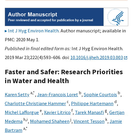
Int J Hyg Environ Health
. Author manuscript; available in
PMC: 2020 May 1.
Published in final edited form as:
Int J Hyg Environ Health.
2019 Mar 23;222(4):593–606. doi:
10.1016/j.ijheh.2019.03.003
Faster and Safer: Research Priorities
in Water and Health
a,
*
b
b
Karen Setty
,
Jean-Francois Loret
,
Sophie Courtois
,
c
d
Charlotte Christiane Hammer
,
Philippe Hartemann
,
e
f
g
Michel Lafforgue
,
Xavier Litrico
,
Tarek Manasfi
,
Gertjan
h,
i
j
k
Medema
,
Mohamed Shaheen
,
Vincent Tesson
,
Jamie
a,
*
Bartram