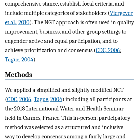
comprehensive stance, establish focal criteria, and
include multiple categories of stakeholders (
Viergever
et al., 2010
). The NGT approach is often used in quality
improvement, business, and other group settings to
engender active and equal participation, and to
achieve prioritization and consensus (
CDC, 2006
;
Tague, 2004
).
Methods
We applied a simplified and slightly modified NGT
(
CDC, 2006
;
Tague, 2004
) including all participants at
the 2018 International Water and Health Seminar
held in Cannes, France. This in-person, participatory
method was selected as a structured and inclusive
way to develop consensus among a fairly large and