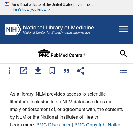
An official website of the United States government
Here's how you know
As a library, NLM provides access to scientific
literature. Inclusion in an NLM database does not
imply endorsement of, or agreement with, the contents
by NLM or the National Institutes of Health.
Learn more:
PMC Disclaimer
|
PMC Copyright Notice