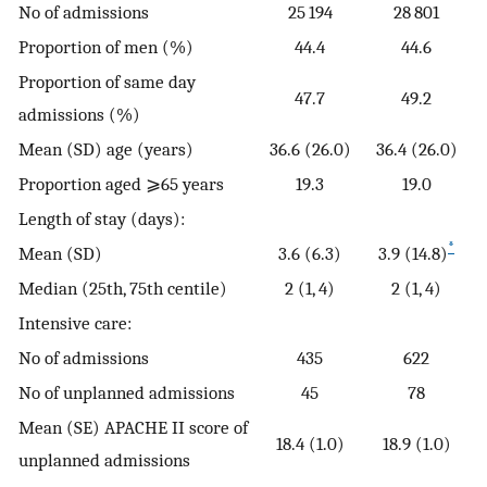
No of admissions
25 194
28 801
Proportion of men (%)
44.4
44.6
Proportion of same day
47.7
49.2
admissions (%)
Mean (SD) age (years)
36.6 (26.0)
36.4 (26.0)
Proportion aged ⩾65 years
19.3
19.0
Length of stay (days):
*
Mean (SD)
3.6 (6.3)
3.9 (14.8)
Median (25th, 75th centile)
2 (1, 4)
2 (1, 4)
Intensive care:
No of admissions
435
622
No of unplanned admissions
45
78
Mean (SE) APACHE II score of
18.4 (1.0)
18.9 (1.0)
unplanned admissions