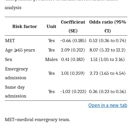
analysis
Coefficient
Odds ratio (95%
Risk factor
Unit
(SE)
CI)
MET
Yes
−0.66 (0.185)
0.52 (0.36 to 0.74)
Age ⩾65 years
Yes
2.09 (0.212)
8.07 (5.32 to 12.2)
Sex
Males
0.41 (0.183)
1.51 (1.05 to 2.16)
Emergency
Yes
1.01 (0.259)
2.73 (1.65 to 4.54)
admission
Same day
Yes
−1.02 (0.223)
0.36 (0.23 to 0.56)
admission
Open in a new tab
MET=medical emergency team.