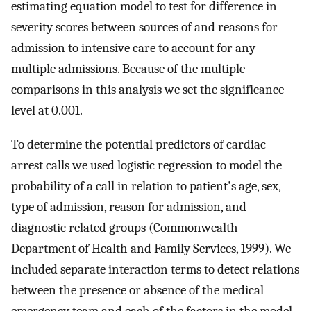
estimating equation model to test for difference in
severity scores between sources of and reasons for
admission to intensive care to account for any
multiple admissions. Because of the multiple
comparisons in this analysis we set the significance
level at 0.001.
To determine the potential predictors of cardiac
arrest calls we used logistic regression to model the
probability of a call in relation to patient's age, sex,
type of admission, reason for admission, and
diagnostic related groups (Commonwealth
Department of Health and Family Services, 1999). We
included separate interaction terms to detect relations
between the presence or absence of the medical
emergency team and each of the factors in the model