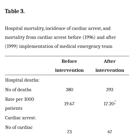
Table 3.
Hospital mortality, incidence of cardiac arrest, and
mortality from cardiac arrest before (1996) and after
(1999) implementation of medical emergency team
Before
After
intervention
intervention
Hospital deaths:
No of deaths
380
393
Rate per 1000
*
19.67
17.20
patients
Cardiac arrest:
No of cardiac
73
47