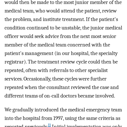
would then be made to the most junior member of the
medical team, who would attend the patient, review
the problem, and institute treatment. If the patient's
condition continued to be unstable, the junior medical
officer would seek advice from the next most senior
member of the medical team concerned with the
patient's management (in our hospital, the specialty
registrar). The treatment review cycle could then be
repeated, often with referrals to other specialist
services. Occasionally, these cycles were further
repeated when the consultant reviewed the case and
different teams of on-call doctors became involved.
We gradually introduced the medical emergency team
into the hospital from 1997, using the same criteria as
11
reported previously.
Initial implementation was only