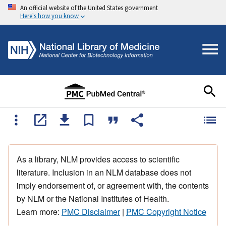
An official website of the United States government
Here's how you know
As a library, NLM provides access to scientific
literature. Inclusion in an NLM database does not
imply endorsement of, or agreement with, the contents
by NLM or the National Institutes of Health.
Learn more:
PMC Disclaimer
|
PMC Copyright Notice