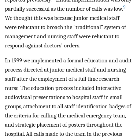
9
partially successful as the number of calls was low.
We thought this was because junior medical staff
were reluctant to broach the “traditional” system of
management and nursing staff were reluctant to
respond against doctors' orders.
In 1999 we implemented a formal education and audit
process directed at junior medical staff and nursing
staff after the employment of a full time research
nurse. The education process included interactive
audiovisual presentations to hospital staff in small
groups, attachment to all staff identification badges of
the criteria for calling the medical emergency team,
and strategic placement of posters throughout the
hospital. All calls made to the team in the previous