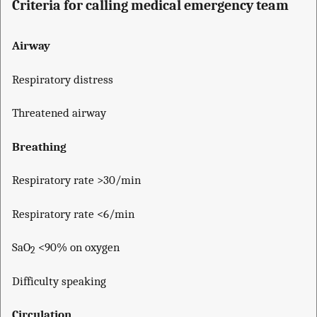
Criteria for calling medical emergency team
Airway
Respiratory distress
Threatened airway
Breathing
Respiratory rate >30/min
Respiratory rate <6/min
SaO
<90% on oxygen
2
Difficulty speaking
Circulation