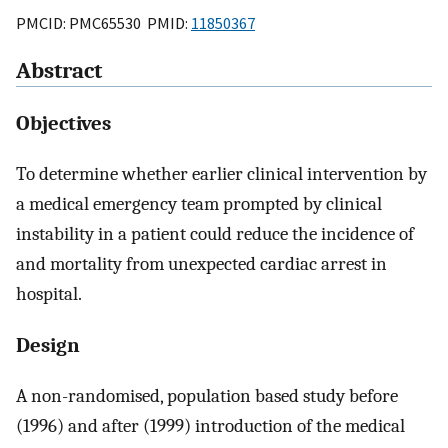
PMCID: PMC65530 PMID:
11850367
Abstract
Objectives
To determine whether earlier clinical intervention by
a medical emergency team prompted by clinical
instability in a patient could reduce the incidence of
and mortality from unexpected cardiac arrest in
hospital.
Design
A non-randomised, population based study before
(1996) and after (1999) introduction of the medical