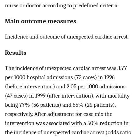
nurse or doctor according to predefined criteria.
Main outcome measures
Incidence and outcome of unexpected cardiac arrest.
Results
The incidence of unexpected cardiac arrest was 3.77
per 1000 hospital admissions (73 cases) in 1996
(before intervention) and 2.05 per 1000 admissions
(47 cases) in 1999 (after intervention), with mortality
being 77% (56 patients) and 55% (26 patients),
respectively. After adjustment for case mix the
intervention was associated with a 50% reduction in
the incidence of unexpected cardiac arrest (odds ratio