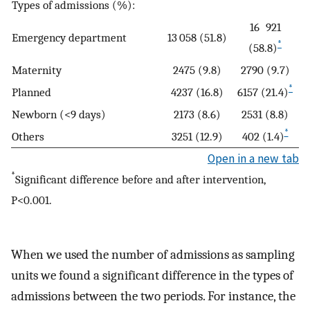
Types of admissions (%):
16 921
Emergency department
13 058 (51.8)
*
(58.8)
Maternity
2475 (9.8)
2790 (9.7)
*
Planned
4237 (16.8)
6157 (21.4)
Newborn (<9 days)
2173 (8.6)
2531 (8.8)
*
Others
3251 (12.9)
402 (1.4)
Open in a new tab
*
Significant difference before and after intervention,
P<0.001.
When we used the number of admissions as sampling
units we found a significant difference in the types of
admissions between the two periods. For instance, the