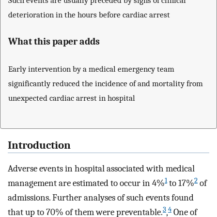
deterioration in the hours before cardiac arrest
What this paper adds
Early intervention by a medical emergency team
significantly reduced the incidence of and mortality from
unexpected cardiac arrest in hospital
Introduction
Adverse events in hospital associated with medical
1
2
management are estimated to occur in 4%
to 17%
of
admissions. Further analyses of such events found
3
4
that up to 70% of them were preventable.
,
One of