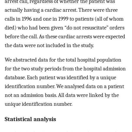
arrest call, regardless of whether the patient was
actually having a cardiac arrest. There were three
calls in 1996 and one in 1999 to patients (all of whom
died) who had been given “do not resuscitate” orders
before the call. As these cardiac arrests were expected
the data were not included in the study.
We abstracted data for the total hospital population
for the two study periods from the hospital admission
database. Each patient was identified by a unique
identification number. We analysed data on a patient
not an admission basis. All data were linked by the
unique identification number.
Statistical analysis