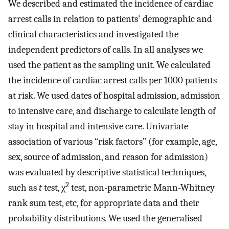
We described and estimated the incidence of cardiac
arrest calls in relation to patients' demographic and
clinical characteristics and investigated the
independent predictors of calls. In all analyses we
used the patient as the sampling unit. We calculated
the incidence of cardiac arrest calls per 1000 patients
at risk. We used dates of hospital admission, admission
to intensive care, and discharge to calculate length of
stay in hospital and intensive care. Univariate
association of various “risk factors” (for example, age,
sex, source of admission, and reason for admission)
was evaluated by descriptive statistical techniques,
2
such as
t
test, χ
test, non-parametric Mann-Whitney
rank sum test, etc, for appropriate data and their
probability distributions. We used the generalised