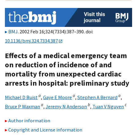
BMJ
. 2002 Feb 16;324(7334):387–390. doi:
10.1136/bmj.324.7334.387
Effects of a medical emergency team
on reduction of incidence of and
mortality from unexpected cardiac
arrests in hospital: preliminary study
a
a
a
Michael D Buist
,
Gaye E Moore
,
Stephen A Bernard
,
a
b
c
Bruce P Waxman
,
Jeremy N Anderson
,
Tuan V Nguyen
Author information
Copyright and License information