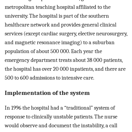
metropolitan teaching hospital affiliated to the
university. The hospital is part of the southern
healthcare network and provides general clinical
services (except cardiac surgery, elective neurosurgery,
and magnetic resonance imaging) to a suburban
population of about 500 000. Each year the
emergency department treats about 38 000 patients,
the hospital has over 20 000 inpatients, and there are
500 to 600 admissions to intensive care.
Implementation of the system
In 1996 the hospital had a “traditional” system of
response to clinically unstable patients. The nurse
would observe and document the instability, a call