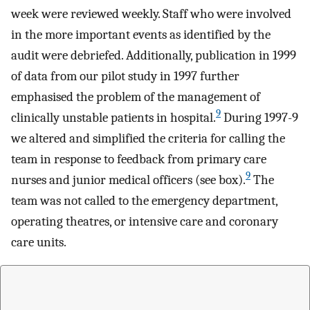
week were reviewed weekly. Staff who were involved
in the more important events as identified by the
audit were debriefed. Additionally, publication in 1999
of data from our pilot study in 1997 further
emphasised the problem of the management of
9
clinically unstable patients in hospital.
During 1997-9
we altered and simplified the criteria for calling the
team in response to feedback from primary care
9
nurses and junior medical officers (see box).
The
team was not called to the emergency department,
operating theatres, or intensive care and coronary
care units.