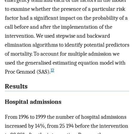
to examine whether the presence of a particular risk
factor had a significant impact on the probability of a
call before and after the implementation of the
intervention. We used stepwise and backward
elimination algorithms to identify potential predictors
of mortality. To account for multiple admission we
used the generalised estimating equation model with
12
Proc Genmod (SAS).
Results
Hospital admissions
From 1996 to 1999 the number of hospital admissions
increased by 14%, from 25 194 before the intervention