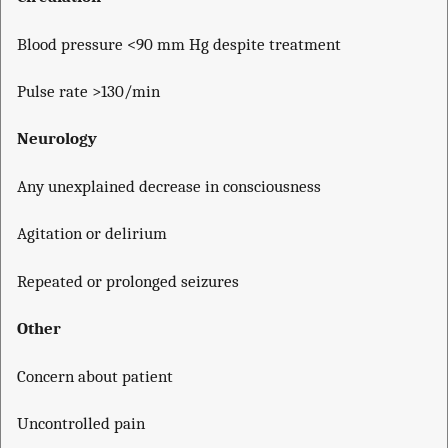
Blood pressure <90 mm Hg despite treatment
Pulse rate >130/min
Neurology
Any unexplained decrease in consciousness
Agitation or delirium
Repeated or prolonged seizures
Other
Concern about patient
Uncontrolled pain