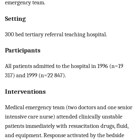
emergency team.
Setting
300 bed tertiary referral teaching hospital.
Participants
All patients admitted to the hospital in 1996 (n=19
317) and 1999 (n=22 847).
Interventions
Medical emergency team (two doctors and one senior
intensive care nurse) attended clinically unstable
patients immediately with resuscitation drugs, fluid,
and equipment. Response activated by the bedside