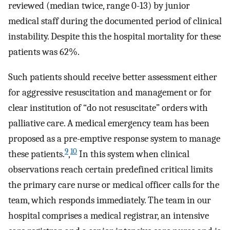
reviewed (median twice, range 0-13) by junior
medical staff during the documented period of clinical
instability. Despite this the hospital mortality for these
patients was 62%.
Such patients should receive better assessment either
for aggressive resuscitation and management or for
clear institution of “do not resuscitate” orders with
palliative care. A medical emergency team has been
proposed as a pre-emptive response system to manage
9
10
these patients.
,
In this system when clinical
observations reach certain predefined critical limits
the primary care nurse or medical officer calls for the
team, which responds immediately. The team in our
hospital comprises a medical registrar, an intensive