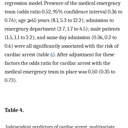
regression model. Presence of the medical emergency
team (odds ratio 0.52, 95% confidence interval 0.36 to
0.74); age ⩾65 years (8.1, 5.3 to 12.2); admission to
emergency department (2.7, 1.7 to 4.5); male patients
(1.5, 1.1 to 2.2); and same day admission (0.36, 0.2 to
0.6) were all significantly associated with the risk of
cardiac arrest (table
4
). After adjustment for these
factors the odds ratio for cardiac arrest with the
medical emergency team in place was 0.50 (0.35 to
0.73).
Table 4.
Independent predictors of cardiac arrest: multivariate