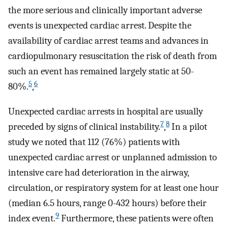
the more serious and clinically important adverse
events is unexpected cardiac arrest. Despite the
availability of cardiac arrest teams and advances in
cardiopulmonary resuscitation the risk of death from
such an event has remained largely static at 50-
5
6
80%.
,
Unexpected cardiac arrests in hospital are usually
7
8
preceded by signs of clinical instability.
,
In a pilot
study we noted that 112 (76%) patients with
unexpected cardiac arrest or unplanned admission to
intensive care had deterioration in the airway,
circulation, or respiratory system for at least one hour
(median 6.5 hours, range 0-432 hours) before their
9
index event.
Furthermore, these patients were often