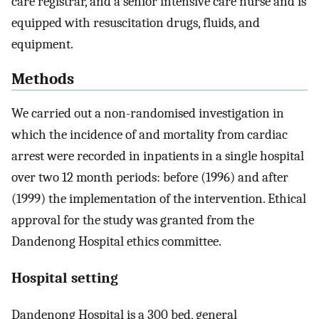
care registrar, and a senior intensive care nurse and is
equipped with resuscitation drugs, fluids, and
equipment.
Methods
We carried out a non-randomised investigation in
which the incidence of and mortality from cardiac
arrest were recorded in inpatients in a single hospital
over two 12 month periods: before (1996) and after
(1999) the implementation of the intervention. Ethical
approval for the study was granted from the
Dandenong Hospital ethics committee.
Hospital setting
Dandenong Hospital is a 300 bed, general