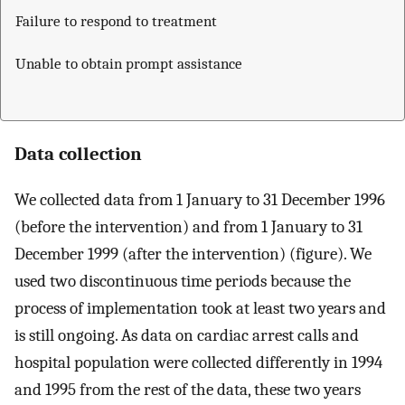
Failure to respond to treatment
Unable to obtain prompt assistance
Data collection
We collected data from 1 January to 31 December 1996
(before the intervention) and from 1 January to 31
December 1999 (after the intervention) (figure). We
used two discontinuous time periods because the
process of implementation took at least two years and
is still ongoing. As data on cardiac arrest calls and
hospital population were collected differently in 1994
and 1995 from the rest of the data, these two years