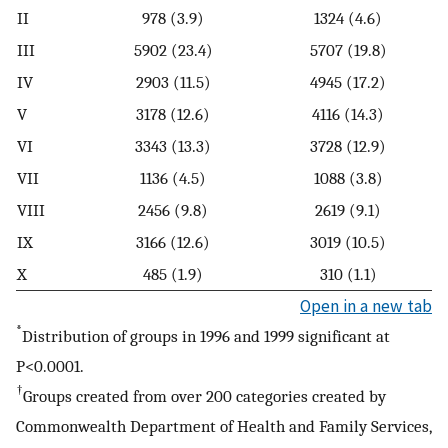
II
978 (3.9)
1324 (4.6)
III
5902 (23.4)
5707 (19.8)
IV
2903 (11.5)
4945 (17.2)
V
3178 (12.6)
4116 (14.3)
VI
3343 (13.3)
3728 (12.9)
VII
1136 (4.5)
1088 (3.8)
VIII
2456 (9.8)
2619 (9.1)
IX
3166 (12.6)
3019 (10.5)
X
485 (1.9)
310 (1.1)
Open in a new tab
*
Distribution of groups in 1996 and 1999 significant at
P<0.0001.
†
Groups created from over 200 categories created by
Commonwealth Department of Health and Family Services,