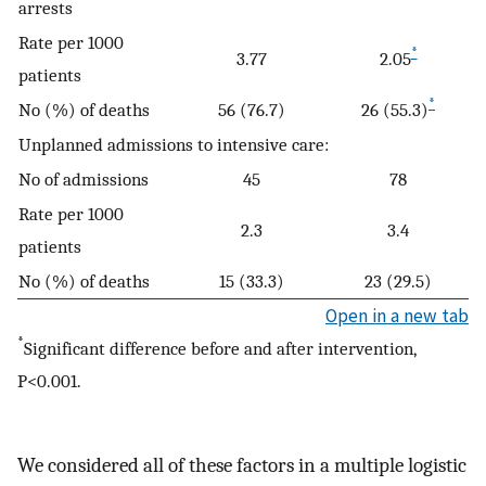
arrests
Rate per 1000
*
3.77
2.05
patients
*
No (%) of deaths
56 (76.7)
26 (55.3)
Unplanned admissions to intensive care:
No of admissions
45
78
Rate per 1000
2.3
3.4
patients
No (%) of deaths
15 (33.3)
23 (29.5)
Open in a new tab
*
Significant difference before and after intervention,
P<0.001.
We considered all of these factors in a multiple logistic