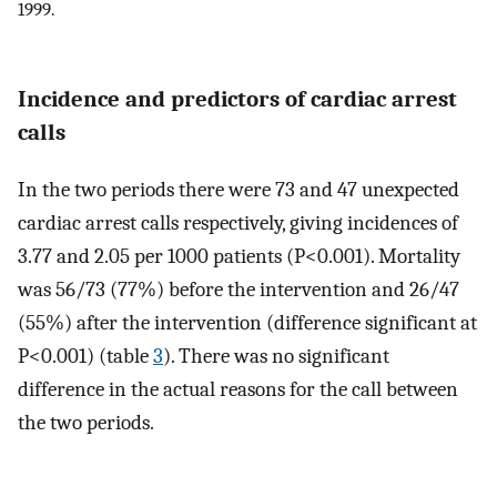
1999.
Incidence and predictors of cardiac arrest
calls
In the two periods there were 73 and 47 unexpected
cardiac arrest calls respectively, giving incidences of
3.77 and 2.05 per 1000 patients (P<0.001). Mortality
was 56/73 (77%) before the intervention and 26/47
(55%) after the intervention (difference significant at
P<0.001) (table
3
). There was no significant
difference in the actual reasons for the call between
the two periods.