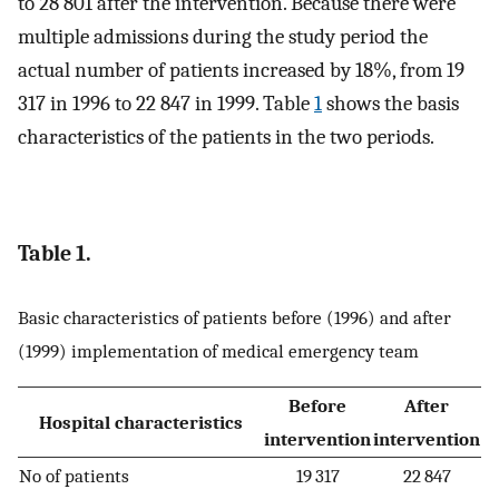
to 28 801 after the intervention. Because there were
multiple admissions during the study period the
actual number of patients increased by 18%, from 19
317 in 1996 to 22 847 in 1999. Table
1
shows the basis
characteristics of the patients in the two periods.
Table 1.
Basic characteristics of patients before (1996) and after
(1999) implementation of medical emergency team
Before
After
Hospital characteristics
intervention
intervention
No of patients
19 317
22 847