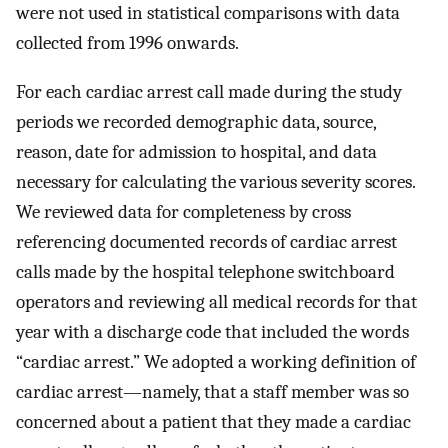
were not used in statistical comparisons with data
collected from 1996 onwards.
For each cardiac arrest call made during the study
periods we recorded demographic data, source,
reason, date for admission to hospital, and data
necessary for calculating the various severity scores.
We reviewed data for completeness by cross
referencing documented records of cardiac arrest
calls made by the hospital telephone switchboard
operators and reviewing all medical records for that
year with a discharge code that included the words
“cardiac arrest.” We adopted a working definition of
cardiac arrest—namely, that a staff member was so
concerned about a patient that they made a cardiac