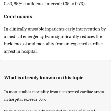
0.50, 95% confidence interval 0.35 to 0.73).
Conclusions
In clinically unstable inpatients early intervention by
a medical emergency team significantly reduces the
incidence of and mortality from unexpected cardiac
arrest in hospital.
What is already known on this topic
In most studies mortality from unexpected cardiac arrest
in hospital exceeds 50%
Such events are usually preceded by signs of clinical