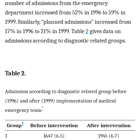
number of admissions from the emergency
department increased from 52% in 1996 to 59% in
1999. Similarly, “planned admissions” increased from
17% in 1996 to 21% in 1999. Table
2
gives data on
admissions according to diagnostic related groups.
Table 2.
Admission according to diagnostic related group before
(1996) and after (1999) implementation of medical
*
emergency team
†
Group
Before intervention
After intervention
I
1647 (6.5)
1945 (6.7)