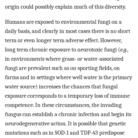
origin could possibly explain much of this diversity.
Humans are exposed to environmental fungi on a
daily basis, and clearly in most cases there is no short
term or even longer term adverse effect. However,
long term chronic exposure to neurotoxic fungi (
e.g.
,
in environments where grass- or water-associated
fungi are prevalent such as on sporting fields, on
farms and in settings where well water is the primary
water source) increases the chances that fungal
exposure corresponds to a temporary loss of immune
competence. In these circumstances, the invading
fungus can establish a chronic infection and begin its
neurodegenerative action. It is possible that genetic
mutations such as in SOD-1 and TDP-43 predispose