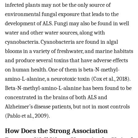
infected plants may not be the only source of
environmental fungal exposure that leads to the
development of ALS. Fungi may also be found in well
water and other water sources, along with
cyanobacteria. Cyanobacteria are found in algal
blooms in a variety of freshwater, and marine habitats
and produce several toxins that have adverse effects
on human health. One of them is beta-N-methyl-
amino-L-alanine, a neurotoxic toxin (Cox et al., 2018).
Beta-N-methyl-amino-L-alanine has been found to be
concentrated in the brains of both ALS and
Alzheimer’s disease patients, but not in most controls
(Pablo et al., 2009).
How Does the Strong Association