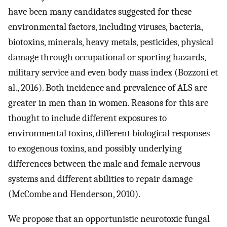
have been many candidates suggested for these
environmental factors, including viruses, bacteria,
biotoxins, minerals, heavy metals, pesticides, physical
damage through occupational or sporting hazards,
military service and even body mass index (Bozzoni et
al., 2016). Both incidence and prevalence of ALS are
greater in men than in women. Reasons for this are
thought to include different exposures to
environmental toxins, different biological responses
to exogenous toxins, and possibly underlying
differences between the male and female nervous
systems and different abilities to repair damage
(McCombe and Henderson, 2010).
We propose that an opportunistic neurotoxic fungal