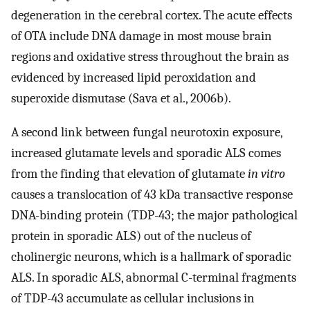
degeneration in the cerebral cortex. The acute effects
of OTA include DNA damage in most mouse brain
regions and oxidative stress throughout the brain as
evidenced by increased lipid peroxidation and
superoxide dismutase (Sava et al., 2006b).
A second link between fungal neurotoxin exposure,
increased glutamate levels and sporadic ALS comes
from the finding that elevation of glutamate
in vitro
causes a translocation of 43 kDa transactive response
DNA-binding protein (TDP-43; the major pathological
protein in sporadic ALS) out of the nucleus of
cholinergic neurons, which is a hallmark of sporadic
ALS. In sporadic ALS, abnormal C-terminal fragments
of TDP-43 accumulate as cellular inclusions in