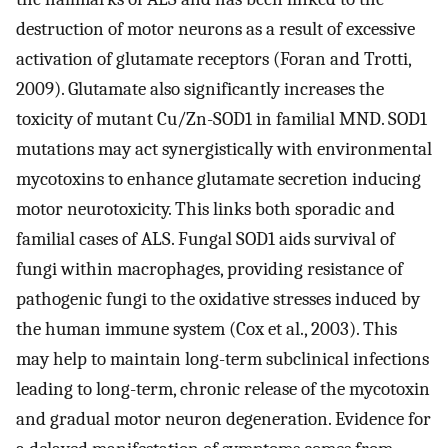
destruction of motor neurons as a result of excessive
activation of glutamate receptors (Foran and Trotti,
2009). Glutamate also significantly increases the
toxicity of mutant Cu/Zn-SOD1 in familial MND. SOD1
mutations may act synergistically with environmental
mycotoxins to enhance glutamate secretion inducing
motor neurotoxicity. This links both sporadic and
familial cases of ALS. Fungal SOD1 aids survival of
fungi within macrophages, providing resistance of
pathogenic fungi to the oxidative stresses induced by
the human immune system (Cox et al., 2003). This
may help to maintain long-term subclinical infections
leading to long-term, chronic release of the mycotoxin
and gradual motor neuron degeneration. Evidence for