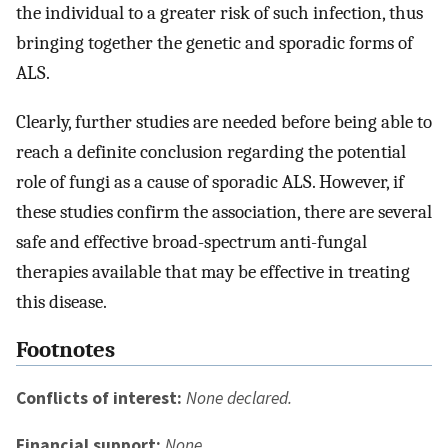
the individual to a greater risk of such infection, thus
bringing together the genetic and sporadic forms of
ALS.
Clearly, further studies are needed before being able to
reach a definite conclusion regarding the potential
role of fungi as a cause of sporadic ALS. However, if
these studies confirm the association, there are several
safe and effective broad-spectrum anti-fungal
therapies available that may be effective in treating
this disease.
Footnotes
Conflicts of interest:
None declared.
Financial support:
None.