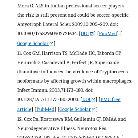
Mora G. ALS in Italian professional soccer players:
the risk is still present and could be soccer-specific.
Amyotroph Lateral Scler. 2009;10:205–209. doi:
10.1080/17482960902721634.
[
DOI
] [
PubMed
] [
Google Scholar
]
11.
Cox GM, Harrison TS, McDade HC, Taborda CP,
Heinrich G, Casadevall A, Perfect JR. Superoxide
dismutase influences the virulence of Cryptococcus
neoformans by affecting growth within macrophages.
Infect Immun. 2003;71:173–180. doi:
10.1128/IAI.71.1.173-180.2003.
[
DOI
] [
PMC free
article
] [
PubMed
] [
Google Scholar
]
12.
Cox PA, Kostrzewa RM, Guillemin GJ. BMAA and
Neurodegenerative Illness. Neurotox Res.
2018;33:178–183. doi: 10.1007/s12640-017-9753-6.
[