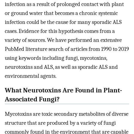
infection as a result of prolonged contact with plant
or ground water that becomes a chronic systemic
infection could be the cause for many sporadic ALS
cases. Evidence for this hypothesis comes from a
variety of sources. We have performed an extensive
PubMed literature search of articles from 1990 to 2019
using keywords including fungi, mycotoxins,
neurotoxins and ALS, as well as sporadic ALS and
environmental agents.
What Neurotoxins Are Found in Plant-
Associated Fungi?
Mycotoxins are toxic secondary metabolites of diverse
structure that are produced by a variety of fungi
commonly found in the environment that are capable