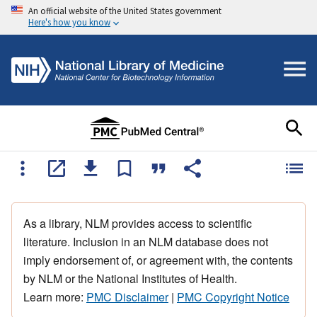
An official website of the United States government
Here's how you know
As a library, NLM provides access to scientific
literature. Inclusion in an NLM database does not
imply endorsement of, or agreement with, the contents
by NLM or the National Institutes of Health.
Learn more:
PMC Disclaimer
|
PMC Copyright Notice