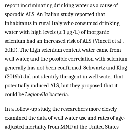
report incriminating drinking water as a cause of
sporadic ALS. An Italian study reported that
inhabitants in rural Italy who consumed drinking
water with high levels (≥ 1 μg/L) of inorganic
selenium had an increased risk of ALS (Vinceti et al.,
2010). The high selenium content water came from
well water, and the possible correlation with selenium
generally has not been confirmed. Schwartz and Klug
(2016b) did not identify the agent in well water that
potentially induced ALS, but they proposed that it
could be
Legionella
bacteria.
In a follow-up study, the researchers more closely
examined the data of well water use and rates of age-
adjusted mortality from MND at the United States