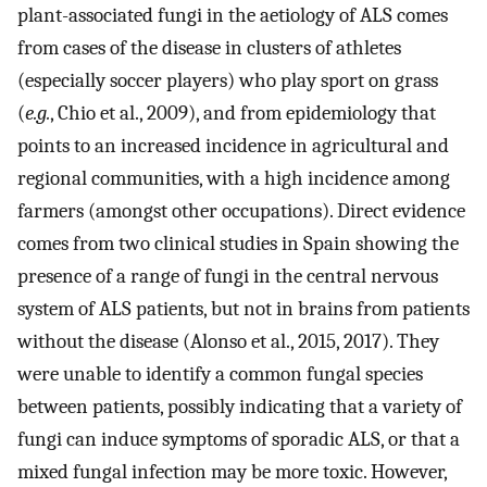
plant-associated fungi in the aetiology of ALS comes
from cases of the disease in clusters of athletes
(especially soccer players) who play sport on grass
(
e.g.
, Chio et al., 2009), and from epidemiology that
points to an increased incidence in agricultural and
regional communities, with a high incidence among
farmers (amongst other occupations). Direct evidence
comes from two clinical studies in Spain showing the
presence of a range of fungi in the central nervous
system of ALS patients, but not in brains from patients
without the disease (Alonso et al., 2015, 2017). They
were unable to identify a common fungal species
between patients, possibly indicating that a variety of
fungi can induce symptoms of sporadic ALS, or that a
mixed fungal infection may be more toxic. However,