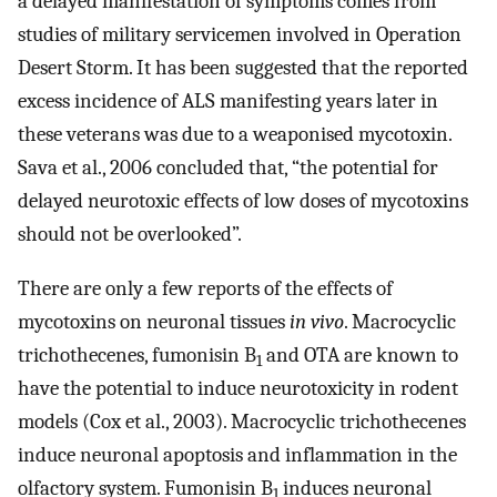
a delayed manifestation of symptoms comes from
studies of military servicemen involved in Operation
Desert Storm. It has been suggested that the reported
excess incidence of ALS manifesting years later in
these veterans was due to a weaponised mycotoxin.
Sava et al., 2006 concluded that, “the potential for
delayed neurotoxic effects of low doses of mycotoxins
should not be overlooked”.
There are only a few reports of the effects of
mycotoxins on neuronal tissues
in vivo
. Macrocyclic
trichothecenes, fumonisin B
and OTA are known to
1
have the potential to induce neurotoxicity in rodent
models (Cox et al., 2003). Macrocyclic trichothecenes
induce neuronal apoptosis and inflammation in the
olfactory system. Fumonisin B
induces neuronal
1