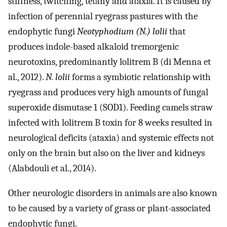
stiffness, twitching, tetany and ataxia. It is caused by
infection of perennial ryegrass pastures with the
endophytic fungi
Neotyphodium (N.) lolii
that
produces indole-based alkaloid tremorgenic
neurotoxins, predominantly lolitrem B (di Menna et
al., 2012).
N. lolii
forms a symbiotic relationship with
ryegrass and produces very high amounts of fungal
superoxide dismutase 1 (SOD1). Feeding camels straw
infected with lolitrem B toxin for 8 weeks resulted in
neurological deficits (ataxia) and systemic effects not
only on the brain but also on the liver and kidneys
(Alabdouli et al., 2014).
Other neurologic disorders in animals are also known
to be caused by a variety of grass or plant-associated
endophytic fungi.