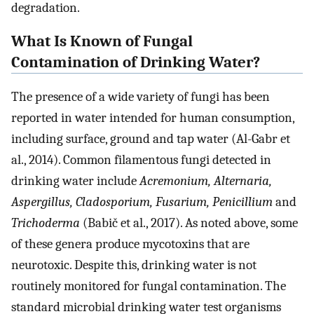
degradation.
What Is Known of Fungal
Contamination of Drinking Water?
The presence of a wide variety of fungi has been
reported in water intended for human consumption,
including surface, ground and tap water (Al-Gabr et
al., 2014). Common filamentous fungi detected in
drinking water include
Acremonium, Alternaria,
Aspergillus, Cladosporium, Fusarium, Penicillium
and
Trichoderma
(Babič et al., 2017). As noted above, some
of these genera produce mycotoxins that are
neurotoxic. Despite this, drinking water is not
routinely monitored for fungal contamination. The
standard microbial drinking water test organisms