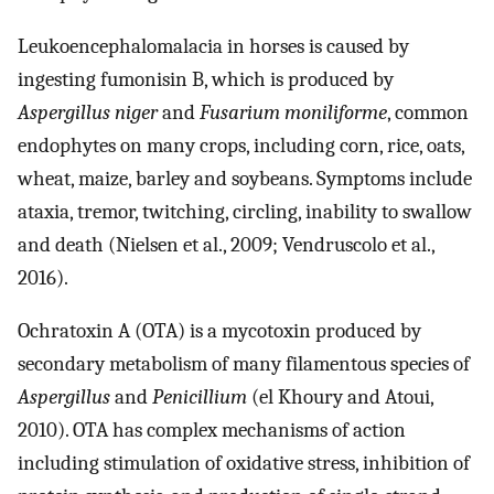
Leukoencephalomalacia in horses is caused by
ingesting fumonisin B, which is produced by
Aspergillus niger
and
Fusarium moniliforme
, common
endophytes on many crops, including corn, rice, oats,
wheat, maize, barley and soybeans. Symptoms include
ataxia, tremor, twitching, circling, inability to swallow
and death (Nielsen et al., 2009; Vendruscolo et al.,
2016).
Ochratoxin A (OTA) is a mycotoxin produced by
secondary metabolism of many filamentous species of
Aspergillus
and
Penicillium
(el Khoury and Atoui,
2010). OTA has complex mechanisms of action
including stimulation of oxidative stress, inhibition of