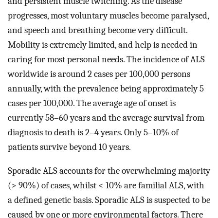
and persistent muscle twitching. As the disease
progresses, most voluntary muscles become paralysed,
and speech and breathing become very difficult.
Mobility is extremely limited, and help is needed in
caring for most personal needs. The incidence of ALS
worldwide is around 2 cases per 100,000 persons
annually, with the prevalence being approximately 5
cases per 100,000. The average age of onset is
currently 58–60 years and the average survival from
diagnosis to death is 2–4 years. Only 5–10% of
patients survive beyond 10 years.
Sporadic ALS accounts for the overwhelming majority
(> 90%) of cases, whilst < 10% are familial ALS, with
a defined genetic basis. Sporadic ALS is suspected to be
caused by one or more environmental factors. There