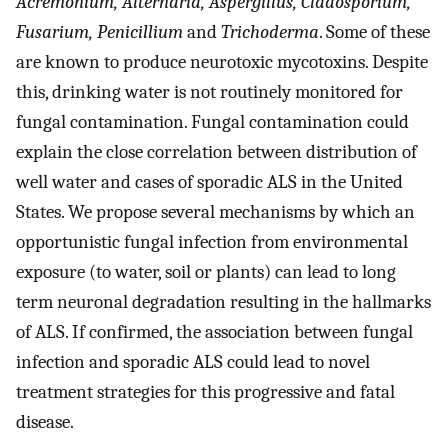
Acremonium, Alternaria, Aspergillus, Cladosporium,
Fusarium, Penicillium
and
Trichoderma
. Some of these
are known to produce neurotoxic mycotoxins. Despite
this, drinking water is not routinely monitored for
fungal contamination. Fungal contamination could
explain the close correlation between distribution of
well water and cases of sporadic ALS in the United
States. We propose several mechanisms by which an
opportunistic fungal infection from environmental
exposure (to water, soil or plants) can lead to long
term neuronal degradation resulting in the hallmarks
of ALS. If confirmed, the association between fungal
infection and sporadic ALS could lead to novel
treatment strategies for this progressive and fatal
disease.