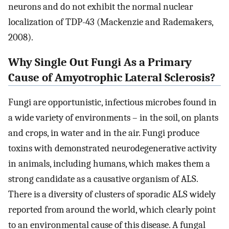
neurons and do not exhibit the normal nuclear
localization of TDP-43 (Mackenzie and Rademakers,
2008).
Why Single Out Fungi As a Primary
Cause of Amyotrophic Lateral Sclerosis?
Fungi are opportunistic, infectious microbes found in
a wide variety of environments – in the soil, on plants
and crops, in water and in the air. Fungi produce
toxins with demonstrated neurodegenerative activity
in animals, including humans, which makes them a
strong candidate as a causative organism of ALS.
There is a diversity of clusters of sporadic ALS widely
reported from around the world, which clearly point
to an environmental cause of this disease. A fungal