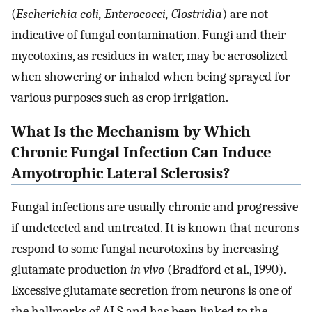
(
Escherichia coli, Enterococci, Clostridia
) are not
indicative of fungal contamination. Fungi and their
mycotoxins, as residues in water, may be aerosolized
when showering or inhaled when being sprayed for
various purposes such as crop irrigation.
What Is the Mechanism by Which
Chronic Fungal Infection Can Induce
Amyotrophic Lateral Sclerosis?
Fungal infections are usually chronic and progressive
if undetected and untreated. It is known that neurons
respond to some fungal neurotoxins by increasing
glutamate production
in vivo
(Bradford et al., 1990).
Excessive glutamate secretion from neurons is one of
the hallmarks of ALS and has been linked to the