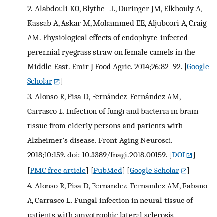
2.
Alabdouli KO, Blythe LL, Duringer JM, Elkhouly A,
Kassab A, Askar M, Mohammed EE, Aljuboori A, Craig
AM. Physiological effects of endophyte-infected
perennial ryegrass straw on female camels in the
Middle East. Emir J Food Agric. 2014;26:82–92.
[
Google
Scholar
]
3.
Alonso R, Pisa D, Fernández-Fernández AM,
Carrasco L. Infection of fungi and bacteria in brain
tissue from elderly persons and patients with
Alzheimer’s disease. Front Aging Neurosci.
2018;10:159. doi: 10.3389/fnagi.2018.00159.
[
DOI
]
[
PMC free article
] [
PubMed
] [
Google Scholar
]
4.
Alonso R, Pisa D, Fernandez-Fernandez AM, Rabano
A, Carrasco L. Fungal infection in neural tissue of
patients with amyotrophic lateral sclerosis.