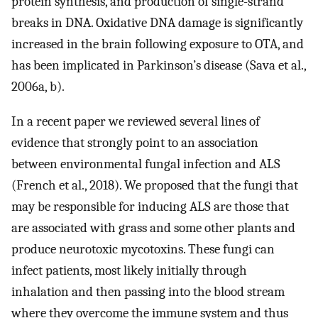
protein synthesis, and production of single-strand
breaks in DNA. Oxidative DNA damage is significantly
increased in the brain following exposure to OTA, and
has been implicated in Parkinson’s disease (Sava et al.,
2006a, b).
In a recent paper we reviewed several lines of
evidence that strongly point to an association
between environmental fungal infection and ALS
(French et al., 2018). We proposed that the fungi that
may be responsible for inducing ALS are those that
are associated with grass and some other plants and
produce neurotoxic mycotoxins. These fungi can
infect patients, most likely initially through
inhalation and then passing into the blood stream
where they overcome the immune system and thus