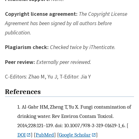
Copyright license agreement:
The Copyright License
Agreement has been signed by all authors before
publication.
Plagiarism check:
Checked twice by iThenticate.
Peer review:
Externally peer reviewed.
C-Editors: Zhao M, Yu J; T-Editor: Jia Y
References
1.
Al-Gabr HM, Zheng T, Yu X. Fungi contamination of
drinking water. Rev Environ Contam Toxicol.
2014;228:121–139. doi: 10.1007/978-3-319-01619-1_6.
[
DOI
] [
PubMed
] [
Google Scholar
]