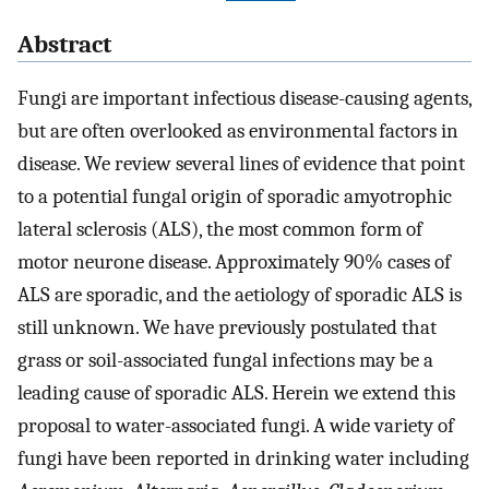
Abstract
Fungi are important infectious disease-causing agents,
but are often overlooked as environmental factors in
disease. We review several lines of evidence that point
to a potential fungal origin of sporadic amyotrophic
lateral sclerosis (ALS), the most common form of
motor neurone disease. Approximately 90% cases of
ALS are sporadic, and the aetiology of sporadic ALS is
still unknown. We have previously postulated that
grass or soil-associated fungal infections may be a
leading cause of sporadic ALS. Herein we extend this
proposal to water-associated fungi. A wide variety of
fungi have been reported in drinking water including