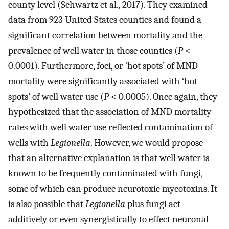
county level (Schwartz et al., 2017). They examined
data from 923 United States counties and found a
significant correlation between mortality and the
prevalence of well water in those counties (
P
<
0.0001). Furthermore, foci, or ‘hot spots’ of MND
mortality were significantly associated with ‘hot
spots’ of well water use (
P
< 0.0005). Once again, they
hypothesized that the association of MND mortality
rates with well water use reflected contamination of
wells with
Legionella
. However, we would propose
that an alternative explanation is that well water is
known to be frequently contaminated with fungi,
some of which can produce neurotoxic mycotoxins. It
is also possible that
Legionella
plus fungi act
additively or even synergistically to effect neuronal