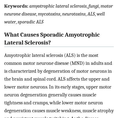
Keywords:
amyotrophic lateral sclerosis
,
fungi
,
motor
neurone disease
,
mycotoxins
,
neurotoxins
,
ALS
,
well
water
,
sporadic ALS
What Causes Sporadic Amyotrophic
Lateral Sclerosis?
Amyotrophic lateral sclerosis (ALS) is the most
common motor neurone disease (MND) in adults and
is characterized by degeneration of motor neurons in
the brain and spinal cord. ALS affects the upper and
lower motor neurons. In its early stages, upper motor
neuron degeneration generally causes muscle
tightness and cramps, while lower motor neuron
degeneration causes muscle weakness, muscle atrophy