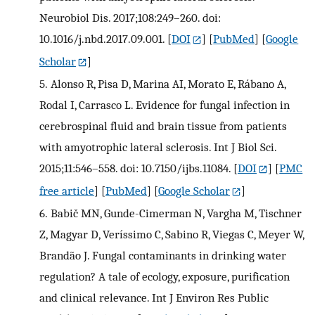
Neurobiol Dis. 2017;108:249–260. doi:
10.1016/j.nbd.2017.09.001.
[
DOI
] [
PubMed
] [
Google
Scholar
]
5.
Alonso R, Pisa D, Marina AI, Morato E, Rábano A,
Rodal I, Carrasco L. Evidence for fungal infection in
cerebrospinal fluid and brain tissue from patients
with amyotrophic lateral sclerosis. Int J Biol Sci.
2015;11:546–558. doi: 10.7150/ijbs.11084.
[
DOI
] [
PMC
free article
] [
PubMed
] [
Google Scholar
]
6.
Babič MN, Gunde-Cimerman N, Vargha M, Tischner
Z, Magyar D, Veríssimo C, Sabino R, Viegas C, Meyer W,
Brandão J. Fungal contaminants in drinking water
regulation? A tale of ecology, exposure, purification
and clinical relevance. Int J Environ Res Public