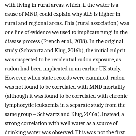
with living in rural areas, which, if the water is a
cause of MND, could explain why ALS is higher in
rural and regional areas. This (rural association) was
one line of evidence we used to implicate fungi in the
disease process (French et al., 2018). In the original
study (Schwartz and Klug, 2016b), the initial culprit
was suspected to be residential radon exposure, as
radon had been implicated in an earlier UK study.
However, when state records were examined, radon
was not found to be correlated with MND mortality
(although it was found to be correlated with chronic
lymphocytic leukaemia in a separate study from the
same group – Schwartz and Klug, 2016a). Instead, a
strong correlation with well water as a source of
drinking water was observed. This was not the first