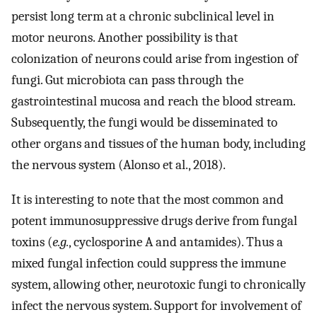
persist long term at a chronic subclinical level in
motor neurons. Another possibility is that
colonization of neurons could arise from ingestion of
fungi. Gut microbiota can pass through the
gastrointestinal mucosa and reach the blood stream.
Subsequently, the fungi would be disseminated to
other organs and tissues of the human body, including
the nervous system (Alonso et al., 2018).
It is interesting to note that the most common and
potent immunosuppressive drugs derive from fungal
toxins (
e.g.
, cyclosporine A and antamides). Thus a
mixed fungal infection could suppress the immune
system, allowing other, neurotoxic fungi to chronically
infect the nervous system. Support for involvement of