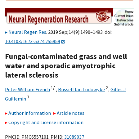
Neural Regen Res
. 2019 Sep;14(9):1490–1493. doi:
10.4103/1673-5374.255959
Fungal-contaminated grass and well
water and sporadic amyotrophic
lateral sclerosis
1,
*
2
Peter William French
,
Russell Ian Ludowyke
,
Gilles J
3
Guillemin
Author information
Article notes
Copyright and License information
PMCID: PMC6557101 PMID:
31089037