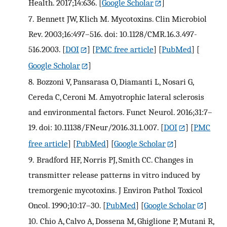
Health. 2017;14:636.
[
Google Scholar
]
7.
Bennett JW, Klich M. Mycotoxins. Clin Microbiol
Rev. 2003;16:497–516. doi: 10.1128/CMR.16.3.497-
516.2003.
[
DOI
] [
PMC free article
] [
PubMed
] [
Google Scholar
]
8.
Bozzoni V, Pansarasa O, Diamanti L, Nosari G,
Cereda C, Ceroni M. Amyotrophic lateral sclerosis
and environmental factors. Funct Neurol. 2016;31:7–
19. doi: 10.11138/FNeur/2016.31.1.007.
[
DOI
] [
PMC
free article
] [
PubMed
] [
Google Scholar
]
9.
Bradford HF, Norris PJ, Smith CC. Changes in
transmitter release patterns in vitro induced by
tremorgenic mycotoxins. J Environ Pathol Toxicol
Oncol. 1990;10:17–30.
[
PubMed
] [
Google Scholar
]
10.
Chio A, Calvo A, Dossena M, Ghiglione P, Mutani R,