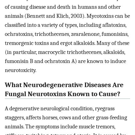
of causing disease and death in humans and other
animals (Bennett and Klich, 2003). Mycotoxins can be
classified into a variety of types, including aflatoxins,
ochratoxins, trichothecenes, zearalenone, fumonisins,
tremorgenic toxins and ergot alkaloids. Many of these
(in particular, macrocyclic trichothecenes, alkaloids,
fumonisin B and ochratoxin A) are known to induce
neurotoxicity.
What Neurodegenerative Diseases Are
Fungal Neurotoxins Known to Cause?
A degenerative neurological condition, ryegrass
staggers, affects horses, cows and other grass-feeding
animals. The symptoms include muscle tremors,