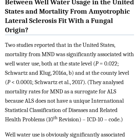
Between Well Water Usage in the United
States and Mortality From Amyotrophic
Lateral Sclerosis Fit With a Fungal
Origin?
Two studies reported that in the United States,
mortality from MND was significantly associated with
well water use, both at the state level (
P
= 0.022;
Schwartz and Klug, 2016a, b) and at the county level
(
P
< 0.0001; Schwartz et al., 2017). (They analysed
mortality rates for MND as a surrogate for ALS
because ALS does not have a unique International
Statistical Classification of Diseases and Related
th
Health Problems (10
Revision) – ICD-10 – code.)
Well water use is obviously significantly associated