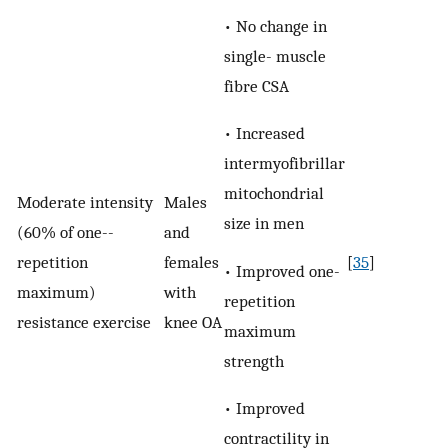
• No change in
single- muscle
fibre CSA
• Increased
intermyofibrillar
mitochondrial
Moderate intensity
Males
size in men
(60% of one-­
and
repetition
females
[
35
]
• Improved one-
maximum)
with
repetition
resistance exercise
knee OA
maximum
strength
• Improved
contractility in