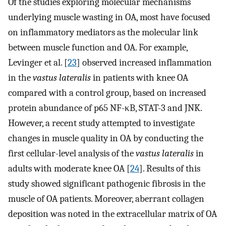
Of the studies exploring molecular mechanisms
underlying muscle wasting in OA, most have focused
on inflammatory mediators as the molecular link
between muscle function and OA. For example,
Levinger et al. [
23
] observed increased inflammation
in the
vastus lateralis
in patients with knee OA
compared with a control group, based on increased
protein abundance of p65 NF-κB, STAT-3 and JNK.
However, a recent study attempted to investigate
changes in muscle quality in OA by conducting the
first cellular-level analysis of the
vastus lateralis
in
adults with moderate knee OA [
24
]. Results of this
study showed significant pathogenic fibrosis in the
muscle of OA patients. Moreover, aberrant collagen
deposition was noted in the extracellular matrix of OA