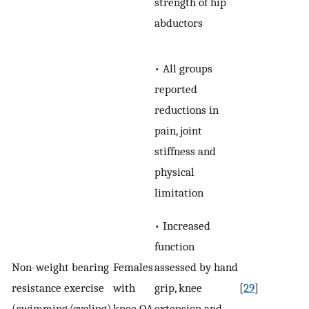
strength of hip
abductors
• All groups
reported
reductions in
pain, joint
stiffness and
physical
limitation
• Increased
function
assessed by hand
Non-­weight bearing
Females
grip, knee
resistance exercise
with
[
29
]
extension and
(swimming/cycling)
knee OA