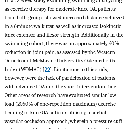
In a 12-week study examining swimming and cycling
as exercise therapy for moderate knee OA, patients
from both groups showed increased distance achieved
in a 6­minute walk test, as well as increased isokinetic
knee extensor and flexor strength. Additionally, in the
swimming cohort, there was an approximately 40%
reduction in joint pain, as assessed by the Western
Ontario and McMaster Universities Osteoarthritis
Index (WOMAC) [
29
]. Limitations to this study,
however, were the lack of participation of patients
with advanced OA and the short intervention time.
Other areas of research have evaluated similar low-
load (20­50% of one-repetition maximum) exercise
training in knee OA patients utilising a partial
vascular occlusion approach, wherein a pressure cuff