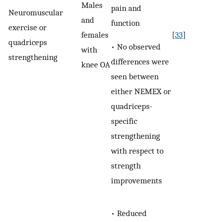
Males
pain and
Neuromuscular
and
function
exercise or
females
[
33
]
quadriceps
• No observed
with
strengthening
differences were
knee OA
seen between
either NEMEX or
quadriceps-
specific
strengthening
with respect to
strength
improvements
• Reduced