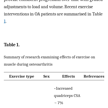
adjustments to load and volume. Recent exercise
interventions in OA patients are summarised in Table
1
.
Table 1.
Summary of research examining effects of exercise on
muscle during osteoarthritis
Exercise type
Sex
Effects
References
•Increased
quadriceps CSA
~ 7%