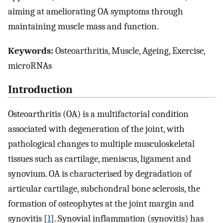
aiming at ameliorating OA symptoms through
maintaining muscle mass and function.
Keywords:
Osteoarthritis, Muscle, Ageing, Exercise,
microRNAs
Introduction
Osteoarthritis (OA) is a multifactorial condition
associated with degeneration of the joint, with
pathological changes to multiple musculoskeletal
tissues such as cartilage, meniscus, ligament and
synovium. OA is characterised by degradation of
articular cartilage, subchondral bone sclerosis, the
formation of osteophytes at the joint margin and
synovitis [
1
]. Synovial inflammation (synovitis) has