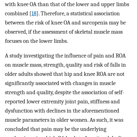
with knee OA than that of the lower and upper limbs
combined [
18
]. Therefore, a statistical association
between the risk of knee OA and sarcopenia may be
observed, if the assessment of skeletal muscle mass
focuses on the lower limbs.
A study investigating the influence of pain and ROA
on muscle mass, strength, quality and risk of falls in
older adults showed that hip and knee ROA are not
significantly associated with changes in muscle
strength and quality, despite the association of self­
reported lower extremity joint pain, stiffness and
dysfunction with declines in the aforementioned
muscle parameters in older women. As such, it was
concluded that pain may be the underlying