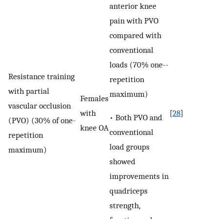
anterior knee
pain with PVO
compared with
conventional
loads (70% one-­
Resistance training
repetition
with partial
maximum)
Females
vascular occlusion
with
[
28
]
• Both PVO and
(PVO) (30% of one-
knee OA
conventional
repetition
load groups
maximum)
showed
improvements in
quadriceps
strength,