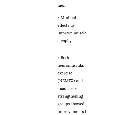
men
• Minimal
effects to
improve muscle
atrophy
• Both
neuromuscular
exercise
(NEMEX) and
quadriceps
strengthening
groups showed
improvements in