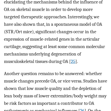
elucidating the mechanisms behind the influence of
OA on skeletal muscle in order to develop more
targeted therapeutic approaches. Interestingly, we
have also shown that, in a spontaneous model of OA
(STR/Ort mice), significant changes occur in the
expression of muscle-related genes in the articular
cartilage, suggesting at least some common molecular
mechanisms underlying degeneration of
musculoskeletal tissues during OA [
25
].
Another question remains to be answered: whether
muscle changes precede OA, or vice versa. Studies have
shown that low muscle quality and the depletion of
lean body mass of lower extremities/body weight may
be risk factors as important a contributor to OA
pathogenesis as mechanical influences [
26
]. On the