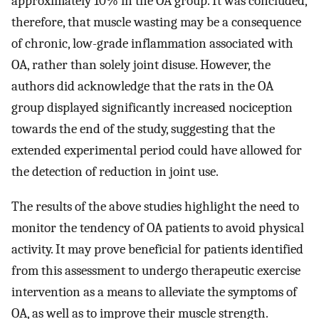
approximately 10% in the OA group. It was concluded,
therefore, that muscle wasting may be a consequence
of chronic, low-grade inflammation associated with
OA, rather than solely joint disuse. However, the
authors did acknowledge that the rats in the OA
group displayed significantly increased nociception
towards the end of the study, suggesting that the
extended experimental period could have allowed for
the detection of reduction in joint use.
The results of the above studies highlight the need to
monitor the tendency of OA patients to avoid physical
activity. It may prove beneficial for patients identified
from this assessment to undergo therapeutic exercise
intervention as a means to alleviate the symptoms of
OA, as well as to improve their muscle strength.