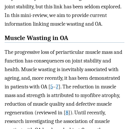
joint stability, but this link has been seldom explored.
In this mini-review, we aim to provide current
information linking muscle wasting and OA.
Muscle Wasting in OA
The progressive loss of periarticular muscle mass and
function has consequences on joint stability and
health. Muscle wasting is inevitably associated with
ageing, and, more recently, it has been demonstrated
in patients with OA [
5
–
7
]. The reduction in muscle
mass and strength is attributed to myofibre atrophy,
reduction of muscle quality and defective muscle
regeneration (reviewed in [
8
]). Until recently,
research investigating the association of muscle