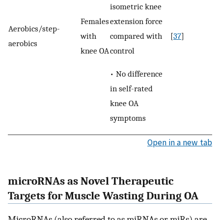
isometric knee
extension force
Females
Aerobics/step-
compared with
with
[
37
]
aerobics
control
knee OA
• No difference
in self-rated
knee OA
symptoms
Open in a new tab
microRNAs as Novel Therapeutic
Targets for Muscle Wasting During OA
MicroRNAs (also referred to as miRNAs or miRs) are