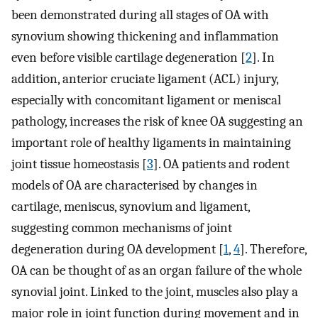
been demonstrated during all stages of OA with
synovium showing thickening and inflammation
even before visible cartilage degeneration [
2
]. In
addition, anterior cruciate ligament (ACL) injury,
especially with concomitant ligament or meniscal
pathology, increases the risk of knee OA suggesting an
important role of healthy ligaments in maintaining
joint tissue homeostasis [
3
]. OA patients and rodent
models of OA are characterised by changes in
cartilage, meniscus, synovium and ligament,
suggesting common mechanisms of joint
degeneration during OA development [
1
,
4
]. Therefore,
OA can be thought of as an organ failure of the whole
synovial joint. Linked to the joint, muscles also play a
major role in joint function during movement and in