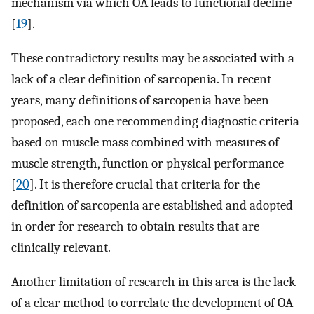
mechanism via which OA leads to functional decline
[
19
].
These contradictory results may be associated with a
lack of a clear definition of sarcopenia. In recent
years, many definitions of sarcopenia have been
proposed, each one recommending diagnostic criteria
based on muscle mass combined with measures of
muscle strength, function or physical performance
[
20
]. It is therefore crucial that criteria for the
definition of sarcopenia are established and adopted
in order for research to obtain results that are
clinically relevant.
Another limitation of research in this area is the lack
of a clear method to correlate the development of OA