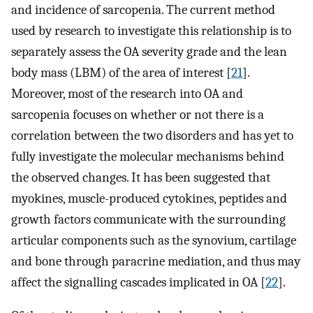
and incidence of sarcopenia. The current method
used by research to investigate this relationship is to
separately assess the OA severity grade and the lean
body mass (LBM) of the area of interest [
21
].
Moreover, most of the research into OA and
sarcopenia focuses on whether or not there is a
correlation between the two disorders and has yet to
fully investigate the molecular mechanisms behind
the observed changes. It has been suggested that
myokines, muscle-produced cytokines, peptides and
growth factors communicate with the surrounding
articular components such as the synovium, cartilage
and bone through paracrine mediation, and thus may
affect the signalling cascades implicated in OA [
22
].