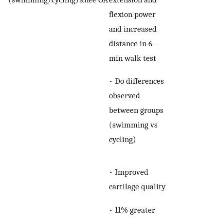
flexion power
and increased
distance in 6-­
min walk test
• Do differences
observed
between groups
(swimming vs
cycling)
• Improved
cartilage quality
• 11% greater