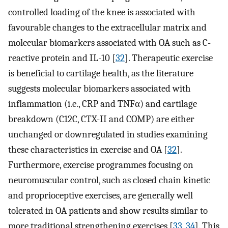
controlled loading of the knee is associated with
favourable changes to the extracellular matrix and
molecular biomarkers associated with OA such as C­
reactive protein and IL-10 [
32
]. Therapeutic exercise
is beneficial to cartilage health, as the literature
suggests molecular biomarkers associated with
inflammation (i.e., CRP and TNFα) and cartilage
breakdown (C12C, CTX-II and COMP) are either
unchanged or downregulated in studies examining
these characteristics in exercise and OA [
32
].
Furthermore, exercise programmes focusing on
neuromuscular control, such as closed chain kinetic
and proprioceptive exercises, are generally well
tolerated in OA patients and show results similar to
more traditional strengthening exercises [
33
,
34
]. This