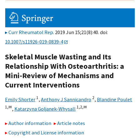
Curr Rheumatol Rep
. 2019 Jun 15;21(8):40. doi:
10.1007/s11926-019-0839-4
Skeletal Muscle Wasting and Its
Relationship With Osteoarthritis: a
Mini-Review of Mechanisms and
Current Interventions
1
2
Emily Shorter
,
Anthony J Sannicandro
,
Blandine Poulet
1,
✉
1,
2,
✉
,
Katarzyna Goljanek-Whysall
Author information
Article notes
Copyright and License information