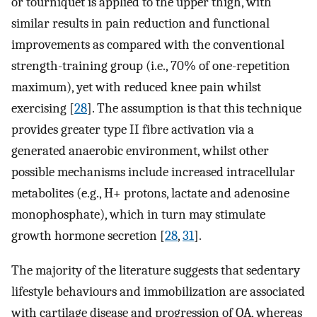
or tourniquet is applied to the upper thigh, with
similar results in pain reduction and functional
improvements as compared with the conventional
strength-training group (i.e., 70% of one-repetition
maximum), yet with reduced knee pain whilst
exercising [
28
]. The assumption is that this technique
provides greater type II fibre activation via a
generated anaerobic environment, whilst other
possible mechanisms include increased intracellular
metabolites (e.g., H+ protons, lactate and adenosine
monophosphate), which in turn may stimulate
growth hormone secretion [
28
,
31
].
The majority of the literature suggests that sedentary
lifestyle behaviours and immobilization are associated
with cartilage disease and progression of OA, whereas