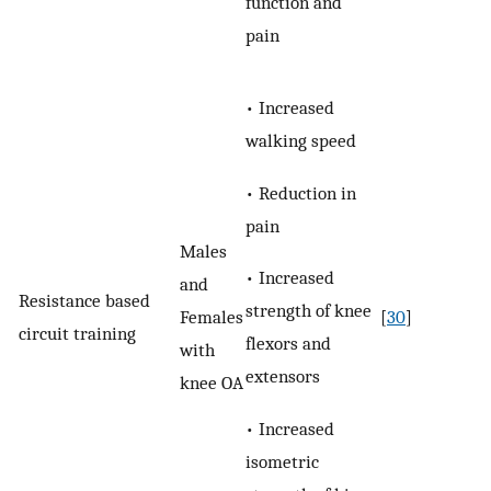
function and
pain
• Increased
walking speed
• Reduction in
pain
Males
• Increased
and
Resistance based
strength of knee
Females
[
30
]
circuit training
flexors and
with
extensors
knee OA
• Increased
isometric