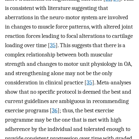
is consistent with literature suggesting that
aberrations in the neuro-motor system are involved
in changes to muscle force patterns, with altered joint
reaction forces leading to focal alterations to cartilage
loading over time [
35
]. This suggests that there is a
complex relationship between both muscular
strength and changes to motor unit physiology in OA,
and strengthening alone may not be the only
consideration in clinical practice [
35
]. Meta-analyses
show that no specific protocol is deemed the best and
current guidelines are ambiguous in recommending
exercise programs [
36
]; thus, the best exercise
programme may be the one that is met with high
adherence by the individual and tolerated enough to
provide consistent progression over time with graded