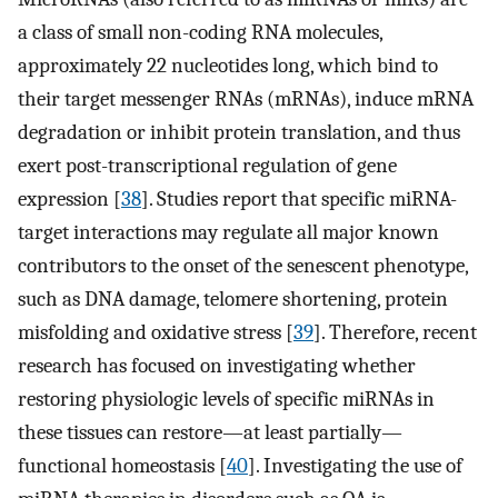
a class of small non-coding RNA molecules,
approximately 22 nucleotides long, which bind to
their target messenger RNAs (mRNAs), induce mRNA
degradation or inhibit protein translation, and thus
exert post-­transcriptional regulation of gene
expression [
38
]. Studies report that specific miRNA-
target interactions may regulate all major known
contributors to the onset of the senescent phenotype,
such as DNA damage, telomere shortening, protein
misfolding and oxidative stress [
39
]. Therefore, recent
research has focused on investigating whether
restoring physiologic levels of specific miRNAs in
these tissues can restore—at least partially—
functional homeostasis [
40
]. Investigating the use of