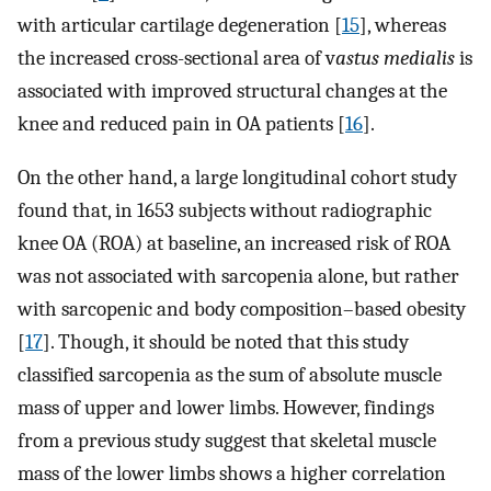
with articular cartilage degeneration [
15
], whereas
the increased cross-sectional area of v
astus medialis
is
associated with improved structural changes at the
knee and reduced pain in OA patients [
16
].
On the other hand, a large longitudinal cohort study
found that, in 1653 subjects without radiographic
knee OA (ROA) at baseline, an increased risk of ROA
was not associated with sarcopenia alone, but rather
with sarcopenic and body composition–based obesity
[
17
]. Though, it should be noted that this study
classified sarcopenia as the sum of absolute muscle
mass of upper and lower limbs. However, findings
from a previous study suggest that skeletal muscle
mass of the lower limbs shows a higher correlation