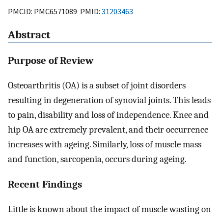
PMCID: PMC6571089 PMID:
31203463
Abstract
Purpose of Review
Osteoarthritis (OA) is a subset of joint disorders
resulting in degeneration of synovial joints. This leads
to pain, disability and loss of independence. Knee and
hip OA are extremely prevalent, and their occurrence
increases with ageing. Similarly, loss of muscle mass
and function, sarcopenia, occurs during ageing.
Recent Findings
Little is known about the impact of muscle wasting on