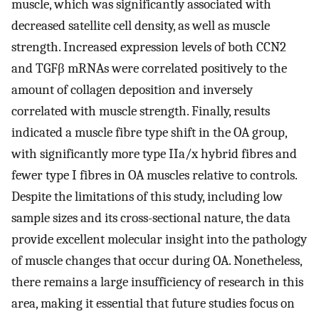
muscle, which was significantly associated with
decreased satellite cell density, as well as muscle
strength. Increased expression levels of both CCN2
and TGFβ mRNAs were correlated positively to the
amount of collagen deposition and inversely
correlated with muscle strength. Finally, results
indicated a muscle fibre type shift in the OA group,
with significantly more type IIa/x hybrid fibres and
fewer type I fibres in OA muscles relative to controls.
Despite the limitations of this study, including low
sample sizes and its cross-sectional nature, the data
provide excellent molecular insight into the pathology
of muscle changes that occur during OA. Nonetheless,
there remains a large insufficiency of research in this
area, making it essential that future studies focus on