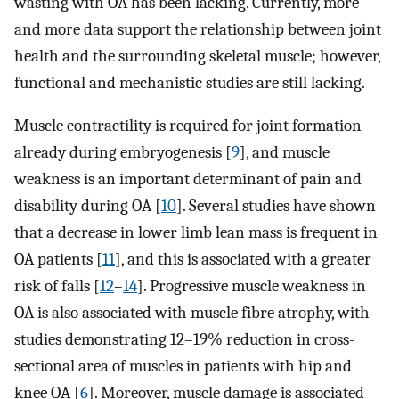
wasting with OA has been lacking. Currently, more
and more data support the relationship between joint
health and the surrounding skeletal muscle; however,
functional and mechanistic studies are still lacking.
Muscle contractility is required for joint formation
already during embryogenesis [
9
], and muscle
weakness is an important determinant of pain and
disability during OA [
10
]. Several studies have shown
that a decrease in lower limb lean mass is frequent in
OA patients [
11
], and this is associated with a greater
risk of falls [
12
–
14
]. Progressive muscle weakness in
OA is also associated with muscle fibre atrophy, with
studies demonstrating 12–19% reduction in cross-
sectional area of muscles in patients with hip and
knee OA [
6
]. Moreover, muscle damage is associated