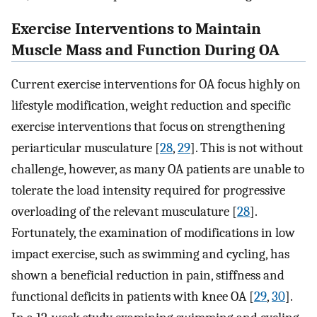
Exercise Interventions to Maintain
Muscle Mass and Function During OA
Current exercise interventions for OA focus highly on
lifestyle modification, weight reduction and specific
exercise interventions that focus on strengthening
periarticular musculature [
28
,
29
]. This is not without
challenge, however, as many OA patients are unable to
tolerate the load intensity required for progressive
overloading of the relevant musculature [
28
].
Fortunately, the examination of modifications in low
impact exercise, such as swimming and cycling, has
shown a beneficial reduction in pain, stiffness and
functional deficits in patients with knee OA [
29
,
30
].