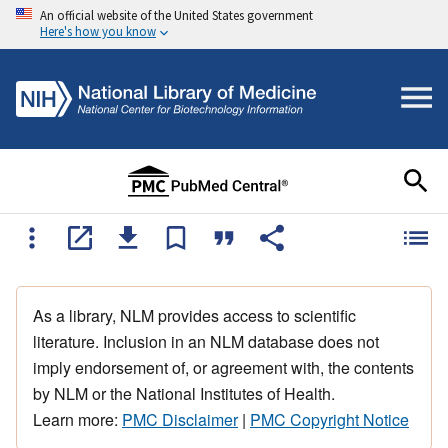
An official website of the United States government
Here's how you know
As a library, NLM provides access to scientific
literature. Inclusion in an NLM database does not
imply endorsement of, or agreement with, the contents
by NLM or the National Institutes of Health.
Learn more:
PMC Disclaimer
|
PMC Copyright Notice