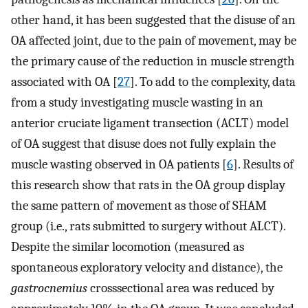
other hand, it has been suggested that the disuse of an
OA affected joint, due to the pain of movement, may be
the primary cause of the reduction in muscle strength
associated with OA [
27
]. To add to the complexity, data
from a study investigating muscle wasting in an
anterior cruciate ligament transection (ACLT) model
of OA suggest that disuse does not fully explain the
muscle wasting observed in OA patients [
6
]. Results of
this research show that rats in the OA group display
the same pattern of movement as those of SHAM
group (i.e., rats submitted to surgery without ALCT).
Despite the similar locomotion (measured as
spontaneous exploratory velocity and distance), the
gastrocnemius
cross­sectional area was reduced by