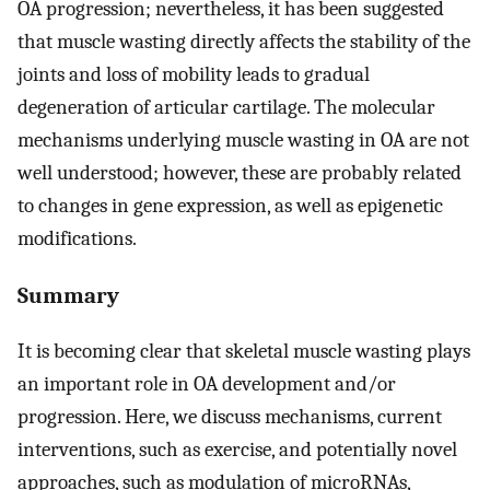
OA progression; nevertheless, it has been suggested
that muscle wasting directly affects the stability of the
joints and loss of mobility leads to gradual
degeneration of articular cartilage. The molecular
mechanisms underlying muscle wasting in OA are not
well understood; however, these are probably related
to changes in gene expression, as well as epigenetic
modifications.
Summary
It is becoming clear that skeletal muscle wasting plays
an important role in OA development and/or
progression. Here, we discuss mechanisms, current
interventions, such as exercise, and potentially novel
approaches, such as modulation of microRNAs,