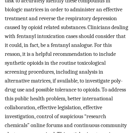
task to accurately identify these compounds in
biologic matrices in order to administer an effective
treatment and reverse the respiratory depression
caused by opioid related substances. Clinicians dealing
with fentanyl intoxication cases should consider that
it could, in fact, be a fentanyl analogue. For this
reason, it is a helpful recommendation to include
synthetic opioids in the routine toxicological
screening procedures, including analysis in
alternative matrices, if available, to investigate poly-
drug use and possible tolerance to opioids. To address
this public health problem, better international
collaboration, effective legislation, effective
investigation, control of suspicious “research
chemicals” online forums and continuous community