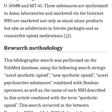
U-50488 and MT-45. These substances are synthesized
in Asian laboratories and marketed via the Internet.
NSO are marketed not only as stand-alone products
but also as adulterants in heroin packages and as
counterfeit opioid medications [
13
].
Research methodology
This bibliographic search was performed on the
PubMed database, using the following search strings:
“novel synthetic opioid”, “new synthetic opioid”, “novel
psychoactive substances” combined with Boolean
operators, as well as, the name of each NSO described
in this article combined with the term “synthetic
opioid”. This search occurred in the between