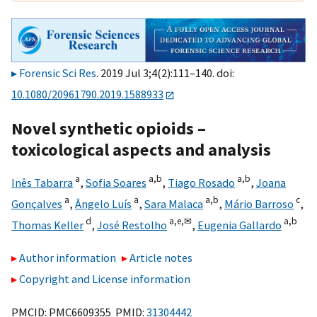
Forensic Sci Res
. 2019 Jul 3;4(2):111–140. doi:
10.1080/20961790.2019.1588933
Novel synthetic opioids –
toxicological aspects and analysis
a
a,
b
a,
b
Inês Tabarra
,
Sofia Soares
,
Tiago Rosado
,
Joana
a
a
a,
b
c
Gonçalves
,
Ângelo Luís
,
Sara Malaca
,
Mário Barroso
,
d
a,
e,
✉
a,
b
Thomas Keller
,
José Restolho
,
Eugenia Gallardo
Author information
Article notes
Copyright and License information
PMCID: PMC6609355 PMID:
31304442