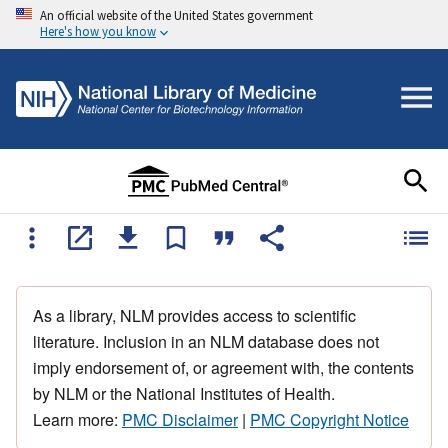
An official website of the United States government
Here's how you know
As a library, NLM provides access to scientific
literature. Inclusion in an NLM database does not
imply endorsement of, or agreement with, the contents
by NLM or the National Institutes of Health.
Learn more:
PMC Disclaimer
|
PMC Copyright Notice