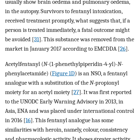
usually show brain oedema and pulmonary oedema,
in the autopsy. Survivors to fentanyl intoxication,
received treatment promptly, what suggests that, if a
person is treated immediately, a fatal outcome might
be avoided [
31
]. This substance was removed from the
market in January 2017 according to EMCDDA [
26
].
Acetylfentanyl (
N
-(1-phenethylpiperidin-4-yl)-
N
-
phenylacetamide) (
Figure 1D
) is an NSO, a fentanyl
analogue with a substitution of the
N
-propionyl
moiety for an acetyl moiety [
27
]. It was first reported
to the UNODC Early Warning Advisory in 2013, in
Asia, ENA and was placed under international control
in 2016 [
16
]. This fentanyl analogue has some
similarities with heroin, namely, colour, consistency
and pharmacologic activity. It shows greater activity