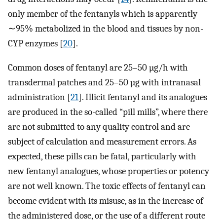
only member of the fentanyls which is apparently
∼95% metabolized in the blood and tissues by non-
CYP enzymes [
20
].
Common doses of fentanyl are 25–50 µg/h with
transdermal patches and 25–50 µg with intranasal
administration [
21
]. Illicit fentanyl and its analogues
are produced in the so-called “pill mills”, where there
are not submitted to any quality control and are
subject of calculation and measurement errors. As
expected, these pills can be fatal, particularly with
new fentanyl analogues, whose properties or potency
are not well known. The toxic effects of fentanyl can
become evident with its misuse, as in the increase of
the administered dose, or the use of a different route