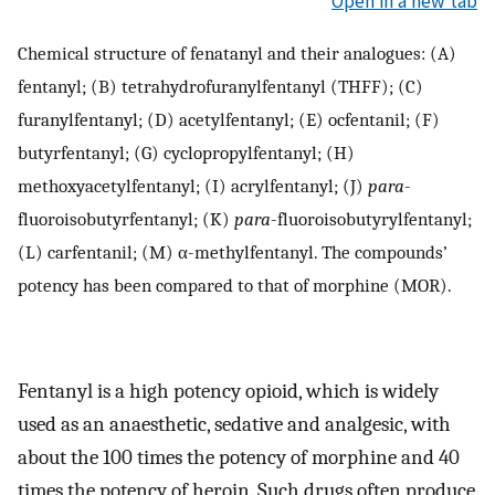
Open in a new tab
Chemical structure of fenatanyl and their analogues: (A)
fentanyl; (B) tetrahydrofuranylfentanyl (THFF); (C)
furanylfentanyl; (D) acetylfentanyl; (E) ocfentanil; (F)
butyrfentanyl; (G) cyclopropylfentanyl; (H)
methoxyacetylfentanyl; (I) acrylfentanyl; (J)
para
-
fluoroisobutyrfentanyl; (K)
para
-fluoroisobutyrylfentanyl;
(L) carfentanil; (M) α-methylfentanyl. The compounds’
potency has been compared to that of morphine (MOR).
Fentanyl is a high potency opioid, which is widely
used as an anaesthetic, sedative and analgesic, with
about the 100 times the potency of morphine and 40
times the potency of heroin. Such drugs often produce