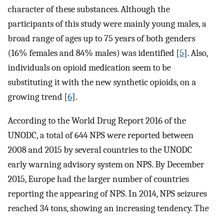
character of these substances. Although the
participants of this study were mainly young males, a
broad range of ages up to 75 years of both genders
(16% females and 84% males) was identified [
5
]. Also,
individuals on opioid medication seem to be
substituting it with the new synthetic opioids, on a
growing trend [
6
].
According to the World Drug Report 2016 of the
UNODC, a total of 644 NPS were reported between
2008 and 2015 by several countries to the UNODC
early warning advisory system on NPS. By December
2015, Europe had the larger number of countries
reporting the appearing of NPS. In 2014, NPS seizures
reached 34 tons, showing an increasing tendency. The