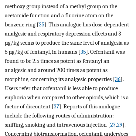
methoxy group instead of a methyl group on the
acetamide function and a fluorine atom on the
benzene ring [
35
]. This analogue has dose-dependent
analgesic and respiratory depression effects and 3
µg/kg seems to produce the same level of analgesia as
5 µg/kg of fentanyl, in humans [
35
]. Ocfentanil was
found to be 2.5 times as potent as fentanyl an
analgesic and around 200 times as potent as
morphine, concerning its analgesic properties [
36
].
Users refer that ocfentanil is less able to produce
euphoria when compared to other opioids, which is a
factor of discontent [
37
]. Reports of this analogue
include the following routes of administration:
sniffing, smoking and intravenous injection [
27
,
29
].
Concerning biotransformation, ocfentanil undergoes