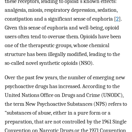
these receptors, leading to opioid's known effects:
analgesia, miosis, respiratory depression, sedation,
constipation and a significant sense of euphoria [
2
].
Given this sense of euphoria and well-being, opioid
users often tend to overuse them. Opioids have been
one of the therapeutic groups, whose chemical
structure has been illegally modified, leading to the
so-called novel synthetic opioids (NSO).
Over the past few years, the number of emerging new
psychoactive drugs has increased. According to the
United Nations Office on Drugs and Crime (UNODC),
the term New Psychoactive Substances (NPS) refers to
“substances of abuse, either in a pure form or a
preparation, that are not controlled by the 1961 Single
Convention on Narcotic Drugs or the 1971 Convention