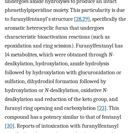
undergoes amide hydrolyses to produce an intact
phenethylpiperidine moiety. This particularity is due
to furanylfentanyl's structure [
28
,
29
], specifically the
aromatic heterocyclic furan that undergoes
characteristic bioactivation reactions (such as
epoxidation and ring scission). Furanylfentanyl has
14 metabolites, which were obtained through
N
-
dealkylation, hydroxylation, amide hydrolysis
followed by hydroxylation with glucuronidation or
sulfation, dihydrodiol formation followed by
hydroxylation or
N
-dealkylation, oxidative
N
-
dealkylation and reduction of the keto group, and
furanyl ring opening and carboxylation [
23
]. This
compound has a potency similar to that of fentanyl
[
30
]. Reports of intoxication with furanylfentanyl