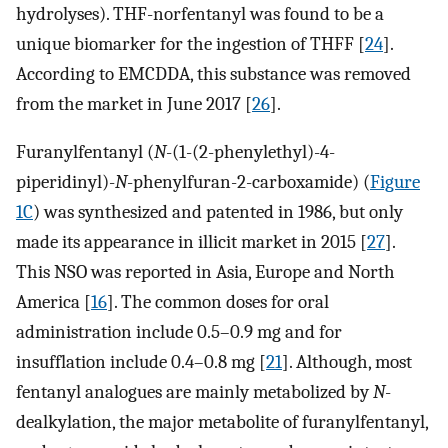
hydrolyses). THF-norfentanyl was found to be a
unique biomarker for the ingestion of THFF [
24
].
According to EMCDDA, this substance was removed
from the market in June 2017 [
26
].
Furanylfentanyl (
N
-(1-(2-phenylethyl)-4-
piperidinyl)-
N
-phenylfuran-2-carboxamide) (
Figure
1C
) was synthesized and patented in 1986, but only
made its appearance in illicit market in 2015 [
27
].
This NSO was reported in Asia, Europe and North
America [
16
]. The common doses for oral
administration include 0.5–0.9 mg and for
insufflation include 0.4–0.8 mg [
21
]. Although, most
fentanyl analogues are mainly metabolized by
N
-
dealkylation, the major metabolite of furanylfentanyl,