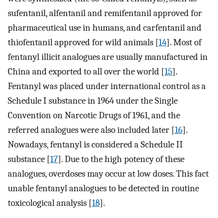
sufentanil, alfentanil and remifentanil approved for
pharmaceutical use in humans, and carfentanil and
thiofentanil approved for wild animals [
14
]. Most of
fentanyl illicit analogues are usually manufactured in
China and exported to all over the world [
15
].
Fentanyl was placed under international control as a
Schedule I substance in 1964 under the Single
Convention on Narcotic Drugs of 1961, and the
referred analogues were also included later [
16
].
Nowadays, fentanyl is considered a Schedule II
substance [
17
]. Due to the high potency of these
analogues, overdoses may occur at low doses. This fact
unable fentanyl analogues to be detected in routine
toxicological analysis [
18
].