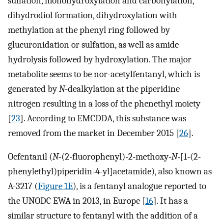
sulfation, monohydroxylation and carbonylation,
dihydrodiol formation, dihydroxylation with
methylation at the phenyl ring followed by
glucuronidation or sulfation, as well as amide
hydrolysis followed by hydroxylation. The major
metabolite seems to be nor-acetylfentanyl, which is
generated by
N
-dealkylation at the piperidine
nitrogen resulting in a loss of the phenethyl moiety
[
23
]. According to EMCDDA, this substance was
removed from the market in December 2015 [
26
].
Ocfentanil (
N
-(2-fluorophenyl)-2-methoxy-
N
-[1-(2-
phenylethyl)piperidin-4-yl]acetamide), also known as
A-3217 (
Figure 1E
), is a fentanyl analogue reported to
the UNODC EWA in 2013, in Europe [
16
]. It has a
similar structure to fentanyl with the addition of a