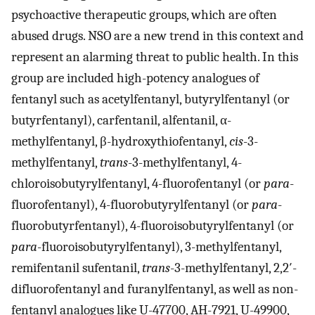
psychoactive therapeutic groups, which are often
abused drugs. NSO are a new trend in this context and
represent an alarming threat to public health. In this
group are included high-potency analogues of
fentanyl such as acetylfentanyl, butyrylfentanyl (or
butyrfentanyl), carfentanil, alfentanil, α-
methylfentanyl, β-hydroxythiofentanyl,
cis
-3-
methylfentanyl,
trans
-3-methylfentanyl, 4-
chloroisobutyrylfentanyl, 4-fluorofentanyl (or
para
-
fluorofentanyl), 4-fluorobutyrylfentanyl (or
para
-
fluorobutyrfentanyl), 4-fluoroisobutyrylfentanyl (or
para
-fluoroisobutyrylfentanyl), 3-methylfentanyl,
remifentanil sufentanil,
trans
-3-methylfentanyl, 2,2′-
difluorofentanyl and furanylfentanyl, as well as non-
fentanyl analogues like U-47700, AH-7921, U-49900,