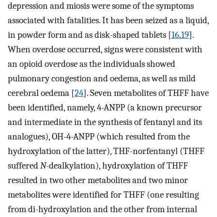
depression and miosis were some of the symptoms
associated with fatalities. It has been seized as a liquid,
in powder form and as disk-shaped tablets [
16
,
19
].
When overdose occurred, signs were consistent with
an opioid overdose as the individuals showed
pulmonary congestion and oedema, as well as mild
cerebral oedema [
24
]. Seven metabolites of THFF have
been identified, namely, 4-ANPP (a known precursor
and intermediate in the synthesis of fentanyl and its
analogues), OH-4-ANPP (which resulted from the
hydroxylation of the latter), THF-norfentanyl (THFF
suffered
N
-dealkylation), hydroxylation of THFF
resulted in two other metabolites and two minor
metabolites were identified for THFF (one resulting
from di-hydroxylation and the other from internal