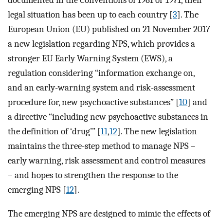
documented in the Conventions of 1961 or 1971, their
legal situation has been up to each country [
3
]. The
European Union (EU) published on 21 November 2017
a new legislation regarding NPS, which provides a
stronger EU Early Warning System (EWS), a
regulation considering “information exchange on,
and an early-warning system and risk-assessment
procedure for, new psychoactive substances” [
10
] and
a directive “including new psychoactive substances in
the definition of ‘drug’” [
11
,
12
]. The new legislation
maintains the three-step method to manage NPS –
early warning, risk assessment and control measures
– and hopes to strengthen the response to the
emerging NPS [
12
].
The emerging NPS are designed to mimic the effects of