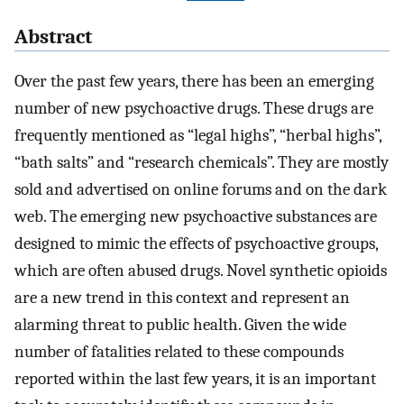
Abstract
Over the past few years, there has been an emerging
number of new psychoactive drugs. These drugs are
frequently mentioned as “legal highs”, “herbal highs”,
“bath salts” and “research chemicals”. They are mostly
sold and advertised on online forums and on the dark
web. The emerging new psychoactive substances are
designed to mimic the effects of psychoactive groups,
which are often abused drugs. Novel synthetic opioids
are a new trend in this context and represent an
alarming threat to public health. Given the wide
number of fatalities related to these compounds
reported within the last few years, it is an important