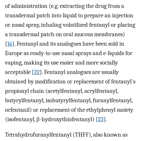
of administration (e.g. extracting the drug from a
transdermal patch into liquid to prepare an injection
or nasal spray, inhaling volatilized fentanyl or placing
a transdermal patch on oral mucous membranes)
[
16
]. Fentanyl and its analogues have been sold in
Europe as ready-to-use nasal sprays and e-liquids for
vaping, making its use easier and more socially
acceptable [
22
]. Fentanyl analogues are usually
obtained by modification or replacement of fentanyl's
propionyl chain (acetylfentanyl, acrylfentanyl,
butyrylfentanyl, isobutyrylfentanyl, furanylfentanyl,
ocfentanil) or replacement of the ethylphenyl moiety
(isofentanyl, β-hydroxythiofentanyl) [
23
].
Tetrahydrofuranylfentanyl (THFF), also known as