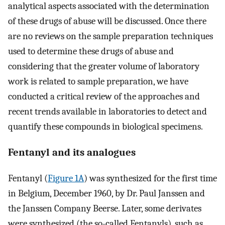
analytical aspects associated with the determination
of these drugs of abuse will be discussed. Once there
are no reviews on the sample preparation techniques
used to determine these drugs of abuse and
considering that the greater volume of laboratory
work is related to sample preparation, we have
conducted a critical review of the approaches and
recent trends available in laboratories to detect and
quantify these compounds in biological specimens.
Fentanyl and its analogues
Fentanyl (
Figure 1A
) was synthesized for the first time
in Belgium, December 1960, by Dr. Paul Janssen and
the Janssen Company Beerse. Later, some derivates
were synthesized (the so-called Fentanyls), such as