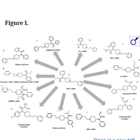
Figure 1.