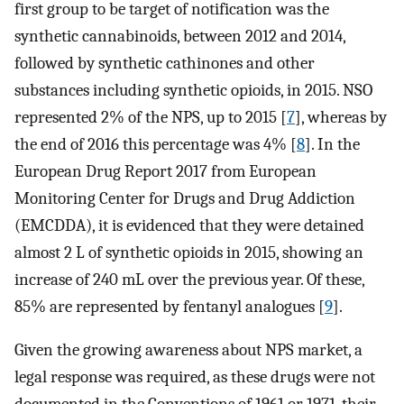
first group to be target of notification was the
synthetic cannabinoids, between 2012 and 2014,
followed by synthetic cathinones and other
substances including synthetic opioids, in 2015. NSO
represented 2% of the NPS, up to 2015 [
7
], whereas by
the end of 2016 this percentage was 4% [
8
]. In the
European Drug Report 2017 from European
Monitoring Center for Drugs and Drug Addiction
(EMCDDA), it is evidenced that they were detained
almost 2 L of synthetic opioids in 2015, showing an
increase of 240 mL over the previous year. Of these,
85% are represented by fentanyl analogues [
9
].
Given the growing awareness about NPS market, a
legal response was required, as these drugs were not