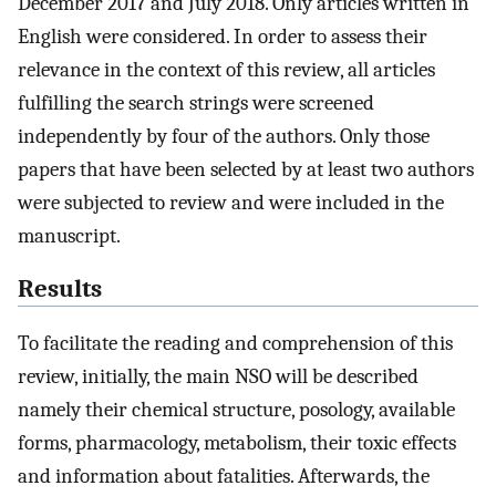
December 2017 and July 2018. Only articles written in
English were considered. In order to assess their
relevance in the context of this review, all articles
fulfilling the search strings were screened
independently by four of the authors. Only those
papers that have been selected by at least two authors
were subjected to review and were included in the
manuscript.
Results
To facilitate the reading and comprehension of this
review, initially, the main NSO will be described
namely their chemical structure, posology, available
forms, pharmacology, metabolism, their toxic effects
and information about fatalities. Afterwards, the