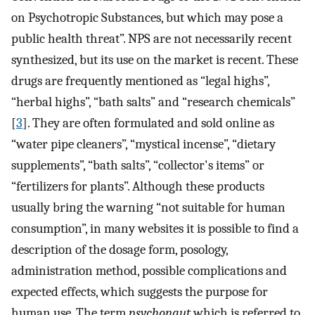
on Psychotropic Substances, but which may pose a
public health threat”. NPS are not necessarily recent
synthesized, but its use on the market is recent. These
drugs are frequently mentioned as “legal highs”,
“herbal highs”, “bath salts” and “research chemicals”
[
3
]. They are often formulated and sold online as
“water pipe cleaners”, “mystical incense”, “dietary
supplements”, “bath salts”, “collector's items” or
“fertilizers for plants”. Although these products
usually bring the warning “not suitable for human
consumption”, in many websites it is possible to find a
description of the dosage form, posology,
administration method, possible complications and
expected effects, which suggests the purpose for
human use. The term
psychonaut
which is referred to