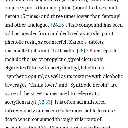
on µ-receptors than morphine (about 15 times) and
heroin (5 times) and three times lower than fentanyl
and other analogues [
24
,
25
]. This compound has been
sold as powder form and declared as acrylic paint
phenolic resin, as counterfeit Xanax® tablets,
mislabelled pills and “bath salts” [
16
]. Other reports
include the use of propylene glycol electronic
cigarettes filled with acetylfentayl, labelled as
“synthetic opium”, as well as its mixture with alcoholic
beverages. “China town” and “Synthetic heroin” are
some of the street names used to referrer to
acetylfentanyl [
32
,
33
]. It is often administered
intravenously and seems to be more liable to cause
death when consumed through this route of
administration [
34
]. Common oral doses for oral