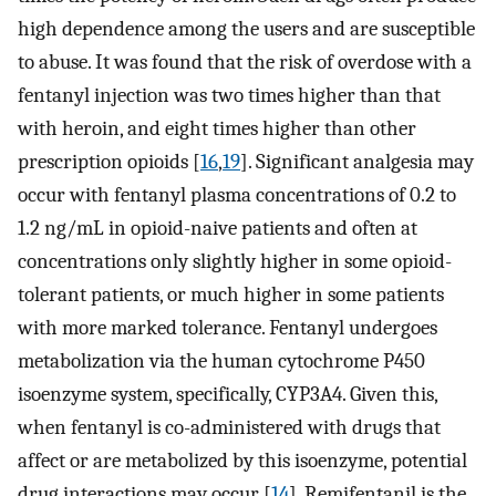
high dependence among the users and are susceptible
to abuse. It was found that the risk of overdose with a
fentanyl injection was two times higher than that
with heroin, and eight times higher than other
prescription opioids [
16
,
19
]. Significant analgesia may
occur with fentanyl plasma concentrations of 0.2 to
1.2 ng/mL in opioid-naive patients and often at
concentrations only slightly higher in some opioid-
tolerant patients, or much higher in some patients
with more marked tolerance. Fentanyl undergoes
metabolization via the human cytochrome P450
isoenzyme system, specifically, CYP3A4. Given this,
when fentanyl is co-administered with drugs that
affect or are metabolized by this isoenzyme, potential
drug interactions may occur [
14
]. Remifentanil is the