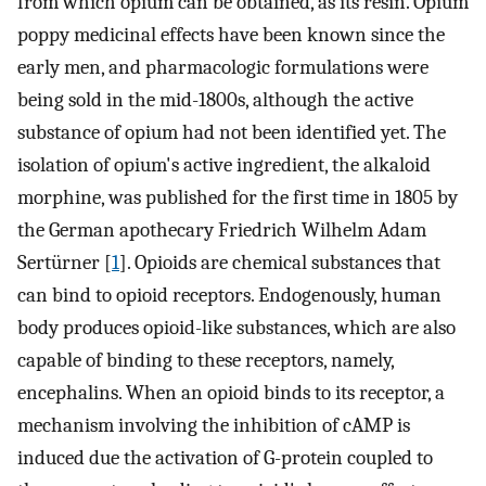
from which opium can be obtained, as its resin. Opium
poppy medicinal effects have been known since the
early men, and pharmacologic formulations were
being sold in the mid-1800s, although the active
substance of opium had not been identified yet. The
isolation of opium's active ingredient, the alkaloid
morphine, was published for the first time in 1805 by
the German apothecary Friedrich Wilhelm Adam
Sertürner [
1
]. Opioids are chemical substances that
can bind to opioid receptors. Endogenously, human
body produces opioid-like substances, which are also
capable of binding to these receptors, namely,
encephalins. When an opioid binds to its receptor, a
mechanism involving the inhibition of cAMP is
induced due the activation of G-protein coupled to