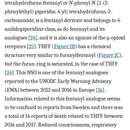
tetrahydrofuran fentanyl or
N
-phenyl-
N
-[1-(2-
phenylethyl) piperidin-4-yl] tetrahydrofuran-2-
carboxamide, is a fentanyl derivate and belongs to 4-
anilidopiperidine class, as do fentanyl and its
analogues [
24
], and it is also an agonist of the µ-opioid
receptors [
25
]. THFF (
Figure 1B
) has a chemical
structure very similar to furanylfentanyl (
Figure 1C
),
but the furan-ring is saturated, in the case of THFF
[
24
]. This NSO is one of the fentanyl analogues
reported to the UNODC Early Warning Advisory
(EWA) between 2012 and 2016 in Europe [
16
].
Information related to this fentanyl analogue seems
to be confined to reports from Sweden and there was
a total of 14 reports of death related to THFF between
2016 and 2017. Reduced consciousness, respiratory