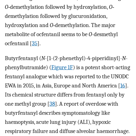
O
‐demethylation followed by hydroxylation,
O
‐
demethylation followed by glucuronidation,
hydroxylation and
O
‐demethylation. The major
metabolite of ocfentanil seems to be
O
-desmethyl
ocfentanil [
35
].
Butyrfentanyl (
N
-[1-(2-phenethyl)-4-piperidinyl]-
N
-
phenylbutramide) (
Figure 1F
) is a potent short-acting
fentanyl analogue which was reported to the UNODC
EWA in 2015, in Asia, Europe and North America [
16
].
Its chemical structure differs from fentanyl only by
one methyl group [
38
]. A report of overdose with
butyrfentanyl describes symptomatology like
haemoptysis, acute lung injury (ALI), hypoxic
respiratory failure and diffuse alveolar haemorrhage.