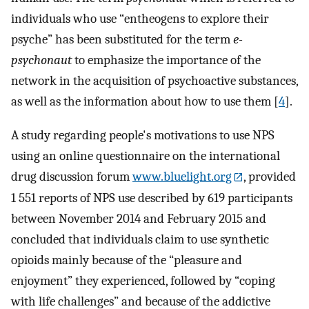
individuals who use “entheogens to explore their
psyche” has been substituted for the term
e-
psychonaut
to emphasize the importance of the
network in the acquisition of psychoactive substances,
as well as the information about how to use them [
4
].
A study regarding people's motivations to use NPS
using an online questionnaire on the international
drug discussion forum
www.bluelight.org
, provided
1 551 reports of NPS use described by 619 participants
between November 2014 and February 2015 and
concluded that individuals claim to use synthetic
opioids mainly because of the “pleasure and
enjoyment” they experienced, followed by “coping
with life challenges” and because of the addictive