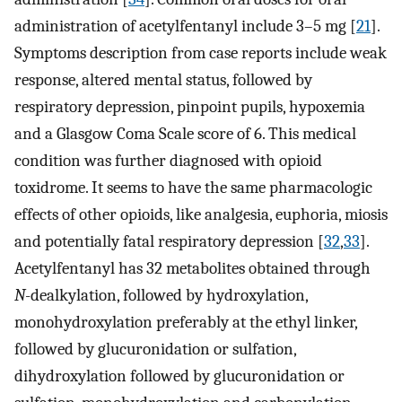
administration of acetylfentanyl include 3–5 mg [
21
].
Symptoms description from case reports include weak
response, altered mental status, followed by
respiratory depression, pinpoint pupils, hypoxemia
and a Glasgow Coma Scale score of 6. This medical
condition was further diagnosed with opioid
toxidrome. It seems to have the same pharmacologic
effects of other opioids, like analgesia, euphoria, miosis
and potentially fatal respiratory depression [
32
,
33
].
Acetylfentanyl has 32 metabolites obtained through
N
-dealkylation, followed by hydroxylation,
monohydroxylation preferably at the ethyl linker,
followed by glucuronidation or sulfation,
dihydroxylation followed by glucuronidation or