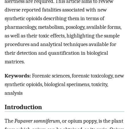
alertness are required. This article aims to review
diverse reported fatalities associated with new
synthetic opioids describing them in terms of
pharmacology, metabolism, posology, available forms,
as well as their toxic effects, highlighting the sample
procedures and analytical techniques available for
their detection and quantification in biological
matrices.
Keywords:
Forensic sciences, forensic toxicology, new
synthetic opioids, biological specimens, toxicity,
analysis
Introduction
The
Papaver somniferum
, or opium poppy, is the plant