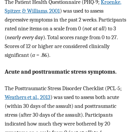
The Patient Health Questionnaire (PHQ-9;
Kroenke,
Spitzer, & Williams, 2001
) was used to assess
depressive symptoms in the past 2 weeks. Participants
rated nine items on a scale from 0 (
not at all
) to 3
(
nearly every day
). Total scores range from 0 to 27.
Scores of 12 or higher are considered clinically
significant (
α
= .86).
Acute and posttraumatic stress symptoms.
The Posttraumatic Stress Disorder Checklist (PCL-5;
Weathers et al., 2013
) was used to assess both acute
(within 30 days of the assault) and posttraumatic
stress (after 30 days of the assault). Participants
indicated how much they were bothered by 20