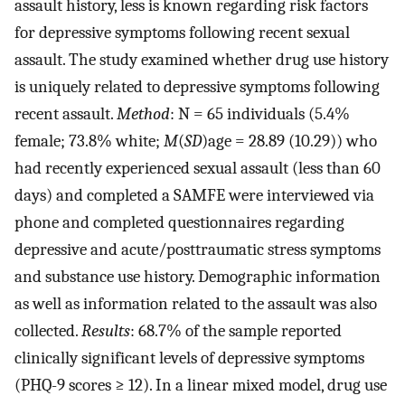
assault history, less is known regarding risk factors
for depressive symptoms following recent sexual
assault. The study examined whether drug use history
is uniquely related to depressive symptoms following
recent assault.
Method
: N = 65 individuals (5.4%
female; 73.8% white;
M
(
SD
)age = 28.89 (10.29)) who
had recently experienced sexual assault (less than 60
days) and completed a SAMFE were interviewed via
phone and completed questionnaires regarding
depressive and acute/posttraumatic stress symptoms
and substance use history. Demographic information
as well as information related to the assault was also
collected.
Results
: 68.7% of the sample reported
clinically significant levels of depressive symptoms
(PHQ-9 scores ≥ 12). In a linear mixed model, drug use