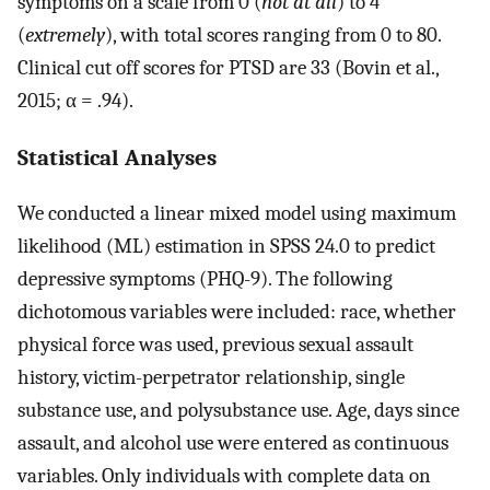
symptoms on a scale from 0 (
not at all
) to 4
(
extremely
), with total scores ranging from 0 to 80.
Clinical cut off scores for PTSD are 33 (Bovin et al.,
2015; α = .94).
Statistical Analyses
We conducted a linear mixed model using maximum
likelihood (ML) estimation in SPSS 24.0 to predict
depressive symptoms (PHQ-9). The following
dichotomous variables were included: race, whether
physical force was used, previous sexual assault
history, victim-perpetrator relationship, single
substance use, and polysubstance use. Age, days since
assault, and alcohol use were entered as continuous
variables. Only individuals with complete data on