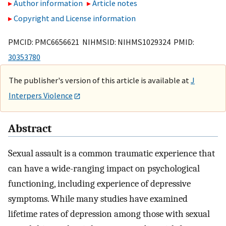
Author information
Article notes
Copyright and License information
PMCID: PMC6656621 NIHMSID: NIHMS1029324 PMID:
30353780
The publisher's version of this article is available at
J
Interpers Violence
Abstract
Sexual assault is a common traumatic experience that
can have a wide-ranging impact on psychological
functioning, including experience of depressive
symptoms. While many studies have examined
lifetime rates of depression among those with sexual