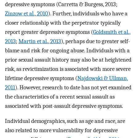
depressive symptoms (Carretta & Burgess, 2013;
Zinzow et al., 2010
). Further, individuals who have a
closer relationship with the perpetrator typically
report greater depressive symptoms (
Goldsmith et al.,
2013
;
Martin et al., 2013
), perhaps due to greater self-
blame and risk for ongoing abuse. Individuals with a
prior sexual assault history may also be at heightened
risk, as revictimization is associated with more severe
lifetime depressive symptoms (
Najdowski & Ullman,
2011
). However, research to date has not yet examined
the characteristics of a recent sexual assault as
associated with post-assault depressive symptoms.
Individual demographics, such as age and race, are
also related to more vulnerability for depressive