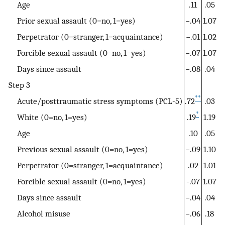
Age
.11
.05
Prior sexual assault (0=no, 1=yes)
−.04
1.07
Perpetrator (0=stranger, 1=acquaintance)
−.01
1.02
Forcible sexual assault (0=no, 1=yes)
−.07
1.07
Days since assault
−.08
.04
Step 3
**
Acute/posttraumatic stress symptoms (PCL-5)
.72
.03
*
White (0=no, 1=yes)
.19
1.19
Age
.10
.05
Previous sexual assault (0=no, 1=yes)
−.09
1.10
Perpetrator (0=stranger, 1=acquaintance)
.02
1.01
Forcible sexual assault (0=no, 1=yes)
-.07
1.07
Days since assault
−.04
.04
Alcohol misuse
−.06
.18