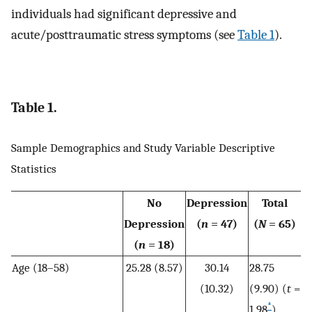
individuals had significant depressive and
acute/posttraumatic stress symptoms (see
Table 1
).
Table 1.
Sample Demographics and Study Variable Descriptive
Statistics
No
Depression
Total
Depression
(
n
= 47)
(
N
= 65)
(
n
= 18)
Age (18–58)
25.28 (8.57)
30.14
28.75
(10.32)
(9.90) (
t
=
*
1.98
)