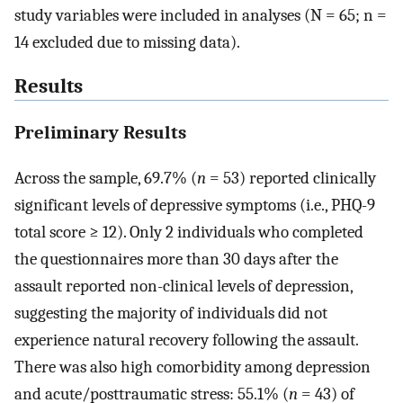
study variables were included in analyses (N = 65; n =
14 excluded due to missing data).
Results
Preliminary Results
Across the sample, 69.7% (
n
= 53) reported clinically
significant levels of depressive symptoms (i.e., PHQ-9
total score ≥ 12). Only 2 individuals who completed
the questionnaires more than 30 days after the
assault reported non-clinical levels of depression,
suggesting the majority of individuals did not
experience natural recovery following the assault.
There was also high comorbidity among depression
and acute/posttraumatic stress: 55.1% (
n
= 43) of