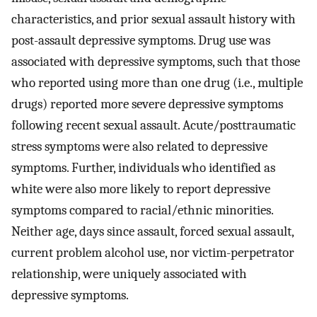
characteristics, and prior sexual assault history with
post-assault depressive symptoms. Drug use was
associated with depressive symptoms, such that those
who reported using more than one drug (i.e., multiple
drugs) reported more severe depressive symptoms
following recent sexual assault. Acute/posttraumatic
stress symptoms were also related to depressive
symptoms. Further, individuals who identified as
white were also more likely to report depressive
symptoms compared to racial/ethnic minorities.
Neither age, days since assault, forced sexual assault,
current problem alcohol use, nor victim-perpetrator
relationship, were uniquely associated with
depressive symptoms.