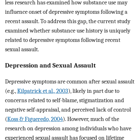
less research has examined how substance use may
influence onset of depressive symptoms following a
recent assault. To address this gap, the current study
examined whether substance use history is uniquely
related to depressive symptoms following recent
sexual assault.
Depression and Sexual Assault
Depressive symptoms are common after sexual assault
(e.g.,
Kilpatrick et al., 2003
), likely in part due to
concerns related to self-blame, stigmatization and
negative self-appraisal, and perceived lack of control
(
Koss & Figueredo, 2004
). However, much of the
research on depression among individuals who have
experienced sexual assault has focused on lifetime