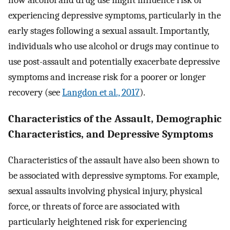
experiencing depressive symptoms, particularly in the
early stages following a sexual assault. Importantly,
individuals who use alcohol or drugs may continue to
use post-assault and potentially exacerbate depressive
symptoms and increase risk for a poorer or longer
recovery (see
Langdon et al., 2017
).
Characteristics of the Assault, Demographic
Characteristics, and Depressive Symptoms
Characteristics of the assault have also been shown to
be associated with depressive symptoms. For example,
sexual assaults involving physical injury, physical
force, or threats of force are associated with
particularly heightened risk for experiencing