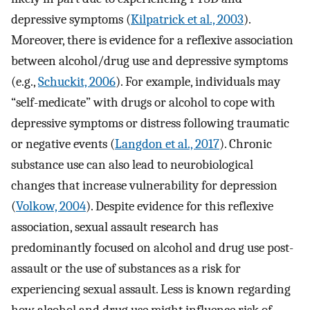
depressive symptoms (
Kilpatrick et al., 2003
).
Moreover, there is evidence for a reflexive association
between alcohol/drug use and depressive symptoms
(e.g.,
Schuckit, 2006
). For example, individuals may
“self-medicate” with drugs or alcohol to cope with
depressive symptoms or distress following traumatic
or negative events (
Langdon et al., 2017
). Chronic
substance use can also lead to neurobiological
changes that increase vulnerability for depression
(
Volkow, 2004
). Despite evidence for this reflexive
association, sexual assault research has
predominantly focused on alcohol and drug use post-
assault or the use of substances as a risk for
experiencing sexual assault. Less is known regarding
how alcohol and drug use might influence risk of