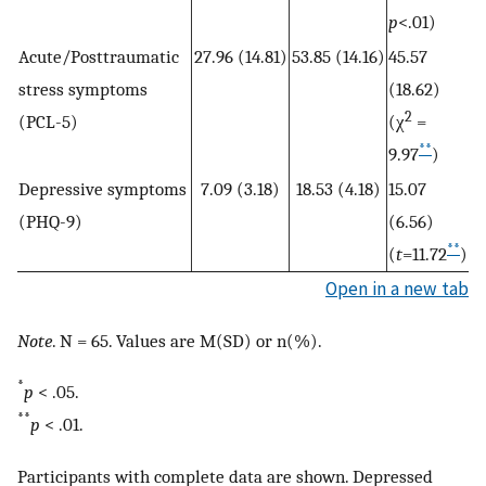
p
<.01)
Acute/Posttraumatic
27.96 (14.81)
53.85 (14.16)
45.57
stress symptoms
(18.62)
2
(PCL-5)
(χ
=
**
9.97
)
Depressive symptoms
7.09 (3.18)
18.53 (4.18)
15.07
(PHQ-9)
(6.56)
**
(
t
=11.72
)
Open in a new tab
Note
. N = 65. Values are M(SD) or n(%).
*
p
< .05.
**
p
< .01.
Participants with complete data are shown. Depressed