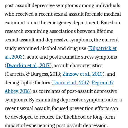
post-assault depressive symptoms among individuals
who received a recent sexual assault forensic medical
examination in the emergency department. Based on
research examining associations between lifetime
sexual assault and depressive symptoms, the current
study examined alcohol and drug use (
Kilpatrick et
al., 2003
), acute and posttraumatic stress symptoms
(
Dworkin et al., 2017
), assault characteristics
(Carretta & Burgess, 2013;
Zinzow et al., 2010
), and
demographic factors (
Dunn et al., 2017
;
Pegram &
Abbey, 2016
) as correlates of post-assault depressive
symptoms. By examining depressive symptoms after a
recent sexual assault, focused prevention efforts can
be developed to reduce the likelihood or long-term
impact of experiencing post-assault depression.