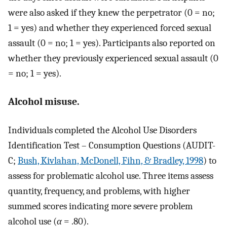
were also asked if they knew the perpetrator (0 = no;
1 = yes) and whether they experienced forced sexual
assault (0 = no; 1 = yes). Participants also reported on
whether they previously experienced sexual assault (0
= no; 1 = yes).
Alcohol misuse.
Individuals completed the Alcohol Use Disorders
Identification Test – Consumption Questions (AUDIT-
C;
Bush, Kivlahan, McDonell, Fihn, & Bradley, 1998
) to
assess for problematic alcohol use. Three items assess
quantity, frequency, and problems, with higher
summed scores indicating more severe problem
alcohol use (
α
= .80).