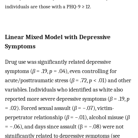
individuals are those with a PHQ-9 ≥ 12.
Linear Mixed Model with Depressive
Symptoms
Drug use was significantly related depressive
symptoms (
β
= .19,
p
= .04), even controlling for
acute/posttraumatic stress (
β
= .72,
p
< .01) and other
variables. Individuals who identified as white also
reported more severe depressive symptoms (
β
= .19,
p
= .02). Forced sexual assault (
β
= −.07), victim-
perpetrator relationship (
β
= −.01), alcohol misuse (
β
= −.06), and days since assault (β = −.08) were not
significantly related to depressive symptoms (see