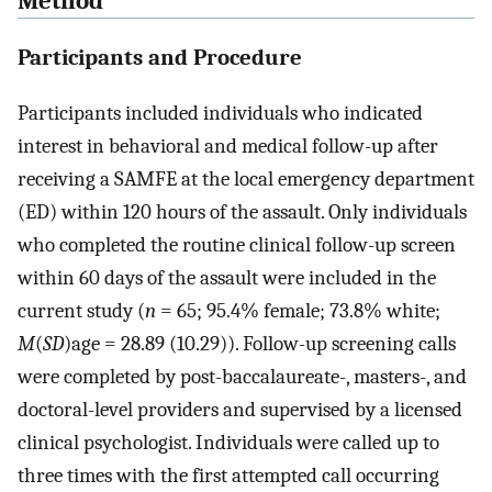
Method
Participants and Procedure
Participants included individuals who indicated
interest in behavioral and medical follow-up after
receiving a SAMFE at the local emergency department
(ED) within 120 hours of the assault. Only individuals
who completed the routine clinical follow-up screen
within 60 days of the assault were included in the
current study (
n
= 65; 95.4% female; 73.8% white;
M
(
SD
)age = 28.89 (10.29)). Follow-up screening calls
were completed by post-baccalaureate-, masters-, and
doctoral-level providers and supervised by a licensed
clinical psychologist. Individuals were called up to
three times with the first attempted call occurring