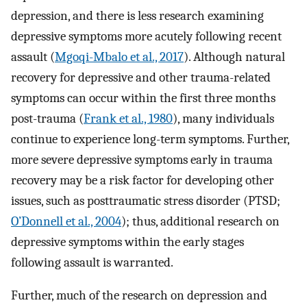
depression, and there is less research examining
depressive symptoms more acutely following recent
assault (
Mgoqi-Mbalo et al., 2017
). Although natural
recovery for depressive and other trauma-related
symptoms can occur within the first three months
post-trauma (
Frank et al., 1980
), many individuals
continue to experience long-term symptoms. Further,
more severe depressive symptoms early in trauma
recovery may be a risk factor for developing other
issues, such as posttraumatic stress disorder (PTSD;
O’Donnell et al., 2004
); thus, additional research on
depressive symptoms within the early stages
following assault is warranted.
Further, much of the research on depression and