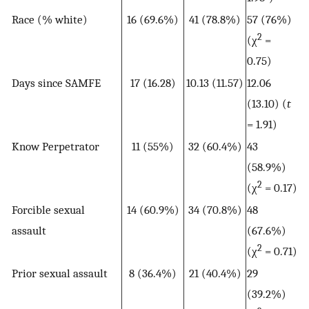
Race (% white)
16 (69.6%)
41 (78.8%)
57 (76%)
2
(χ
=
0.75)
Days since SAMFE
17 (16.28)
10.13 (11.57)
12.06
(13.10) (
t
= 1.91)
Know Perpetrator
11 (55%)
32 (60.4%)
43
(58.9%)
2
(χ
= 0.17)
Forcible sexual
14 (60.9%)
34 (70.8%)
48
assault
(67.6%)
2
(χ
= 0.71)
Prior sexual assault
8 (36.4%)
21 (40.4%)
29
(39.2%)