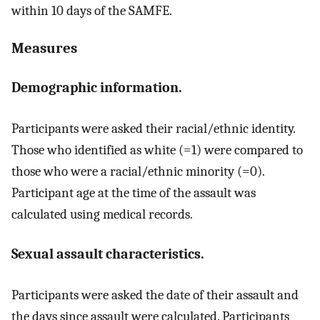
within 10 days of the SAMFE.
Measures
Demographic information.
Participants were asked their racial/ethnic identity.
Those who identified as white (=1) were compared to
those who were a racial/ethnic minority (=0).
Participant age at the time of the assault was
calculated using medical records.
Sexual assault characteristics.
Participants were asked the date of their assault and
the days since assault were calculated. Participants