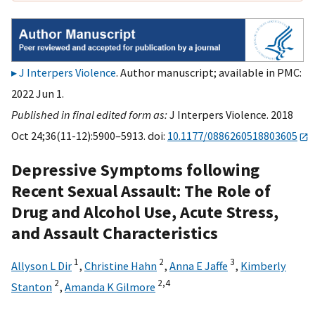
J Interpers Violence
. Author manuscript; available in PMC:
2022 Jun 1.
Published in final edited form as:
J Interpers Violence. 2018
Oct 24;36(11-12):5900–5913. doi:
10.1177/0886260518803605
Depressive Symptoms following
Recent Sexual Assault: The Role of
Drug and Alcohol Use, Acute Stress,
and Assault Characteristics
1
2
3
Allyson L Dir
,
Christine Hahn
,
Anna E Jaffe
,
Kimberly
2
2,
4
Stanton
,
Amanda K Gilmore