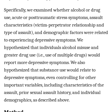
Specifically, we examined whether alcohol or drug
use, acute or posttraumatic stress symptoms, assault
characteristics (victim-perpetrator relationship and
type of assault), and demographic factors were related
to experiencing depressive symptoms. We
hypothesized that individuals alcohol misuse and
greater drug use (i.e., use of multiple drugs) would
report more depressive symptoms. We also
hypothesized that substance use would relate to
depressive symptoms, even controlling for other
important variables, including characteristics of the
assault, prior sexual assault history, and individual
demographics, as described above.