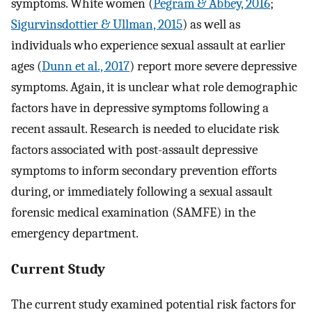
symptoms. White women (
Pegram & Abbey, 2016
;
Sigurvinsdottier & Ullman, 2015
) as well as
individuals who experience sexual assault at earlier
ages (
Dunn et al., 2017
) report more severe depressive
symptoms. Again, it is unclear what role demographic
factors have in depressive symptoms following a
recent assault. Research is needed to elucidate risk
factors associated with post-assault depressive
symptoms to inform secondary prevention efforts
during, or immediately following a sexual assault
forensic medical examination (SAMFE) in the
emergency department.
Current Study
The current study examined potential risk factors for