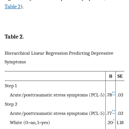
Table 2
).
Table 2.
Hierarchical Linear Regression Predicting Depressive
Symptoms
B
SE
Step 1
**
Acute/posttraumatic stress symptoms (PCL-5)
.78
.03
Step 2
**
Acute/posttraumatic stress symptoms (PCL-5)
.77
.03
*
White (0=no, 1=yes)
.20
1.18