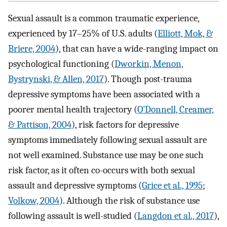
Sexual assault is a common traumatic experience,
experienced by 17–25% of U.S. adults (
Elliott, Mok, &
Briere, 2004
), that can have a wide-ranging impact on
psychological functioning (
Dworkin, Menon,
Bystrynski, & Allen, 2017
). Though post-trauma
depressive symptoms have been associated with a
poorer mental health trajectory (
O’Donnell, Creamer,
& Pattison, 2004
), risk factors for depressive
symptoms immediately following sexual assault are
not well examined. Substance use may be one such
risk factor, as it often co-occurs with both sexual
assault and depressive symptoms (
Grice et al., 1995
;
Volkow, 2004
). Although the risk of substance use
following assault is well-studied (
Langdon et al., 2017
),