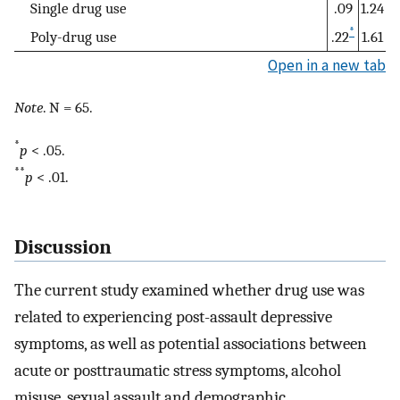
Single drug use
.09
1.24
*
Poly-drug use
.22
1.61
Open in a new tab
Note
. N = 65.
*
p
< .05.
**
p
< .01.
Discussion
The current study examined whether drug use was
related to experiencing post-assault depressive
symptoms, as well as potential associations between
acute or posttraumatic stress symptoms, alcohol
misuse, sexual assault and demographic