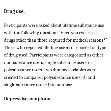
Drug use.
Participants were asked about lifetime substance use
with the following question: “Have you ever used
drugs other than those required for medical reasons?”
Those who reported lifetime use also reported on type
of drug used. Parricipants were categorized as either
non-substance users, single substance users, or
polysubstance users. Two dummy variables were
created to compared polysubstance use (
=1
) and
single substance use (
=1
) to non-use.
Depressive symptoms.