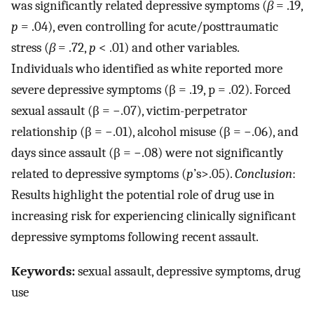
was significantly related depressive symptoms (
β
= .19,
p
= .04), even controlling for acute/posttraumatic
stress (
β
= .72,
p
< .01) and other variables.
Individuals who identified as white reported more
severe depressive symptoms (β = .19, p = .02). Forced
sexual assault (β = −.07), victim-perpetrator
relationship (β = −.01), alcohol misuse (β = −.06), and
days since assault (β = −.08) were not significantly
related to depressive symptoms (
p
’s>.05).
Conclusion
:
Results highlight the potential role of drug use in
increasing risk for experiencing clinically significant
depressive symptoms following recent assault.
Keywords:
sexual assault, depressive symptoms, drug
use