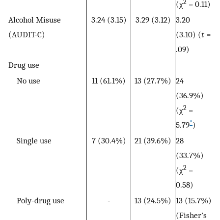
2
(χ
= 0.11)
Alcohol Misuse
3.24 (3.15)
3.29 (3.12)
3.20
(AUDIT-C)
(3.10) (
t
=
.09)
Drug use
No use
11 (61.1%)
13 (27.7%)
24
(36.9%)
2
(χ
=
*
5.79
)
Single use
7 (30.4%)
21 (39.6%)
28
(33.7%)
2
(χ
=
0.58)
Poly-drug use
-
13 (24.5%)
13 (15.7%)
(Fisher’s