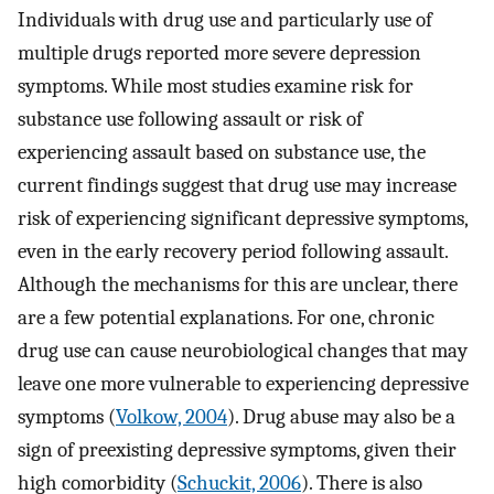
Individuals with drug use and particularly use of
multiple drugs reported more severe depression
symptoms. While most studies examine risk for
substance use following assault or risk of
experiencing assault based on substance use, the
current findings suggest that drug use may increase
risk of experiencing significant depressive symptoms,
even in the early recovery period following assault.
Although the mechanisms for this are unclear, there
are a few potential explanations. For one, chronic
drug use can cause neurobiological changes that may
leave one more vulnerable to experiencing depressive
symptoms (
Volkow, 2004
). Drug abuse may also be a
sign of preexisting depressive symptoms, given their
high comorbidity (
Schuckit, 2006
). There is also