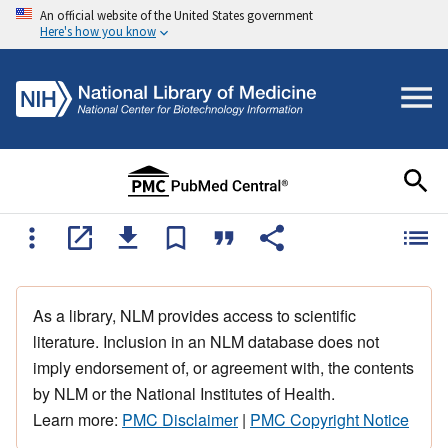
An official website of the United States government
Here's how you know
As a library, NLM provides access to scientific
literature. Inclusion in an NLM database does not
imply endorsement of, or agreement with, the contents
by NLM or the National Institutes of Health.
Learn more:
PMC Disclaimer
|
PMC Copyright Notice