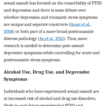
sexual assault has focused on the comorbidity of PTSD
and depression and there is some debate over
whether depression and traumatic stress symptoms
are unique and separate constructs (
Grant et al.,
2008
) or both part of a more broad posttraumatic
distress pathology (
Au et al., 2013
). Thus, more
research is needed to determine post-assault
depressive symptoms while controlling for acute and
posttraumatic stress symptoms.
Alcohol Use, Drug Use, and Depressive
Symptoms
Individuals who have experienced sexual assault are
at increased risk of alcohol and drug use disorders,
likely in part due to experiencing PTSD and