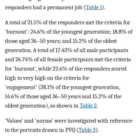
responders had a permanent job (
Table 1
).
A total of 21.5% of the responders met the criteria for
'burnout': 24.6% of the youngest generation; 18.8% of
those aged 36–50 years; and 15.2% of the oldest
generation. A total of 17.43% of all male participants
and 26.74% of all female participants met the criteria
for 'burnout', while 22.6% of the responders scored
high to very high on the criteria for
'engagement' (28.1% of the youngest generation,
14.6% of those aged 36–50 years and 15.2% of the
oldest generation), as shown in
Table 2
.
'Values' and 'norms' were investigated with reference
to the portraits drawn in PVQ (
Table 3
).