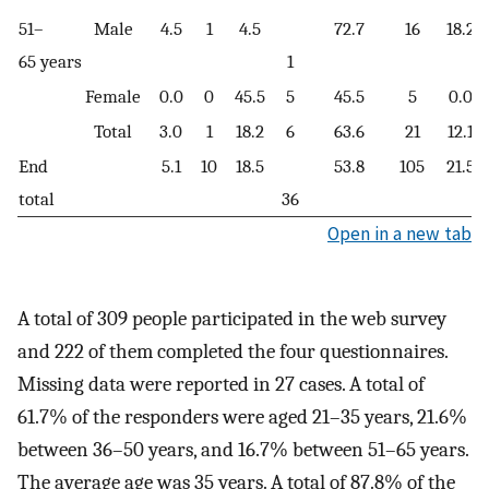
51–
Male
4.5
1
4.5
72.7
16
18.2
65 years
1
Female
0.0
0
45.5
5
45.5
5
0.0
Total
3.0
1
18.2
6
63.6
21
12.1
End
5.1
10
18.5
53.8
105
21.5
total
36
Open in a new tab
A total of 309 people participated in the web survey
and 222 of them completed the four questionnaires.
Missing data were reported in 27 cases. A total of
61.7% of the responders were aged 21–35 years, 21.6%
between 36–50 years, and 16.7% between 51–65 years.
The average age was 35 years. A total of 87.8% of the