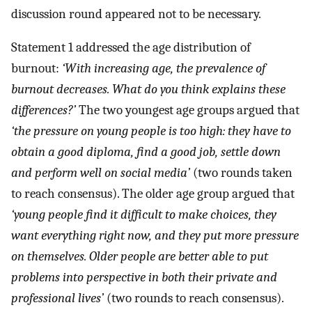
discussion round appeared not to be necessary.
Statement 1 addressed the age distribution of
burnout:
‘With increasing age, the prevalence of
burnout decreases. What do you think explains these
differences?’
The two youngest age groups argued that
‘the pressure on young people is too high: they have to
obtain a good diploma, find a good job, settle down
and perform well on social media’
(two rounds taken
to reach consensus). The older age group argued that
‘young people find it difficult to make choices, they
want everything right now, and they put more pressure
on themselves. Older people are better able to put
problems into perspective in both their private and
professional lives’
(two rounds to reach consensus).