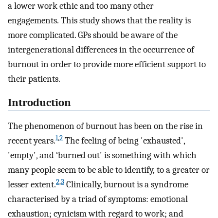
a lower work ethic and too many other
engagements. This study shows that the reality is
more complicated. GPs should be aware of the
intergenerational differences in the occurrence of
burnout in order to provide more efficient support to
their patients.
Introduction
The phenomenon of burnout has been on the rise in
1
,
2
recent years.
The feeling of being 'exhausted',
'empty', and ‘burned out' is something with which
many people seem to be able to identify, to a greater or
2
,
3
lesser extent.
Clinically, burnout is a syndrome
characterised by a triad of symptoms: emotional
exhaustion; cynicism with regard to work; and