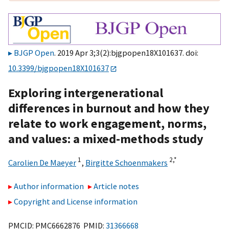
BJGP Open
. 2019 Apr 3;3(2):bjgpopen18X101637. doi:
10.3399/bjgpopen18X101637
Exploring intergenerational
differences in burnout and how they
relate to work engagement, norms,
and values: a mixed-methods study
1
2,
*
Carolien De Maeyer
,
Birgitte Schoenmakers
Author information
Article notes
Copyright and License information
PMCID: PMC6662876 PMID:
31366668