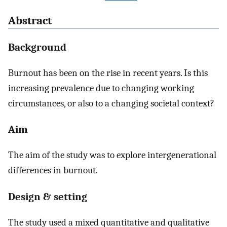
Abstract
Background
Burnout has been on the rise in recent years. Is this
increasing prevalence due to changing working
circumstances, or also to a changing societal context?
Aim
The aim of the study was to explore intergenerational
differences in burnout.
Design & setting
The study used a mixed quantitative and qualitative