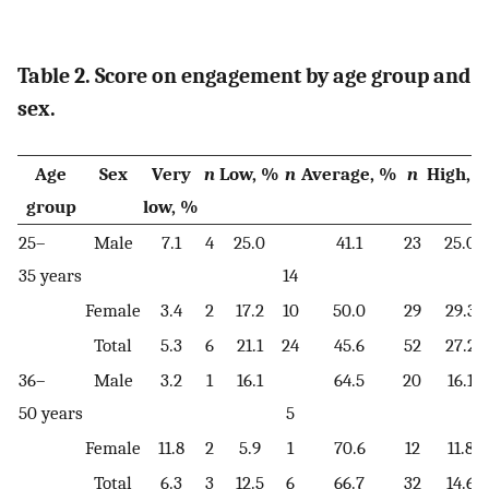
Table 2. Score on engagement by age group and
sex.
Age
Sex
Very
n
Low, %
n
Average, %
n
High, 
group
low, %
25–
Male
7.1
4
25.0
41.1
23
25.0
35 years
14
Female
3.4
2
17.2
10
50.0
29
29.3
Total
5.3
6
21.1
24
45.6
52
27.2
36–
Male
3.2
1
16.1
64.5
20
16.1
50 years
5
Female
11.8
2
5.9
1
70.6
12
11.8
Total
6.3
3
12.5
6
66.7
32
14.6