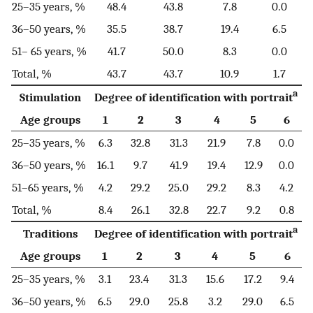
25–35 years, %
48.4
43.8
7.8
0.0
36–50 years, %
35.5
38.7
19.4
6.5
51– 65 years, %
41.7
50.0
8.3
0.0
Total, %
43.7
43.7
10.9
1.7
a
Stimulation
Degree of identification with portrait
Age groups
1
2
3
4
5
6
25–35 years, %
6.3
32.8
31.3
21.9
7.8
0.0
36–50 years, %
16.1
9.7
41.9
19.4
12.9
0.0
51–65 years, %
4.2
29.2
25.0
29.2
8.3
4.2
Total, %
8.4
26.1
32.8
22.7
9.2
0.8
a
Traditions
Degree of identification with portrait
Age groups
1
2
3
4
5
6
25–35 years, %
3.1
23.4
31.3
15.6
17.2
9.4
36–50 years, %
6.5
29.0
25.8
3.2
29.0
6.5