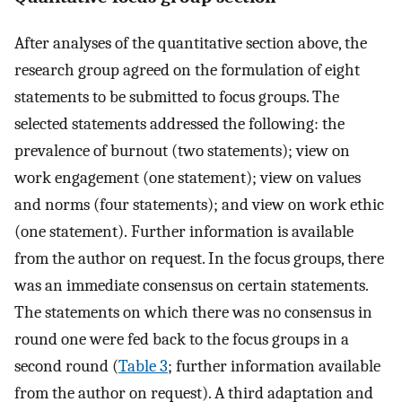
After analyses of the quantitative section above, the
research group agreed on the formulation of eight
statements to be submitted to focus groups. The
selected statements addressed the following: the
prevalence of burnout (two statements); view on
work engagement (one statement); view on values
and norms (four statements); and view on work ethic
(one statement). Further information is available
from the author on request. In the focus groups, there
was an immediate consensus on certain statements.
The statements on which there was no consensus in
round one were fed back to the focus groups in a
second round (
Table 3
; further information available
from the author on request). A third adaptation and