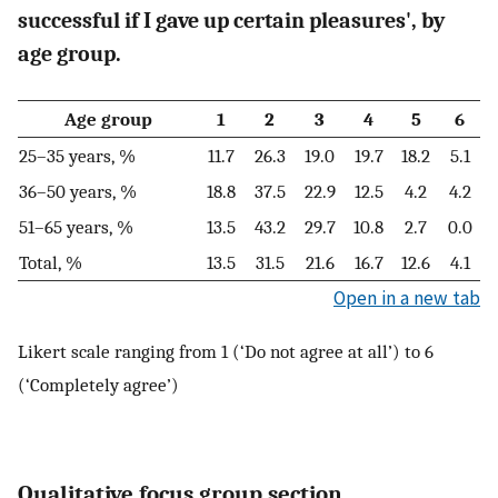
successful if I gave up certain pleasures', by
age group.
Age group
1
2
3
4
5
6
25–35 years, %
11.7
26.3
19.0
19.7
18.2
5.1
36–50 years, %
18.8
37.5
22.9
12.5
4.2
4.2
51–65 years, %
13.5
43.2
29.7
10.8
2.7
0.0
Total, %
13.5
31.5
21.6
16.7
12.6
4.1
Open in a new tab
Likert scale ranging from 1 (‘Do not agree at all’) to 6
(‘Completely agree’)
Qualitative focus group section