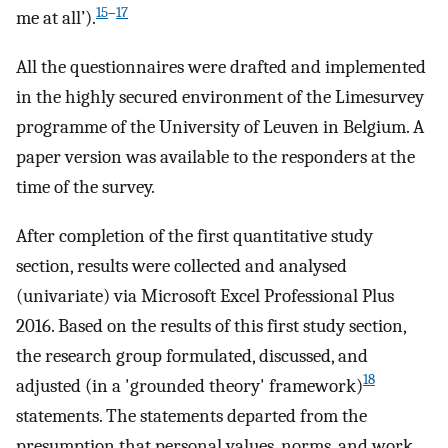
15
–
17
me at all’).
All the questionnaires were drafted and implemented
in the highly secured environment of the Limesurvey
programme of the University of Leuven in Belgium. A
paper version was available to the responders at the
time of the survey.
After completion of the first quantitative study
section, results were collected and analysed
(univariate) via Microsoft Excel Professional Plus
2016. Based on the results of this first study section,
the research group formulated, discussed, and
18
adjusted (in a 'grounded theory' framework)
statements. The statements departed from the
presumption that personal values, norms, and work