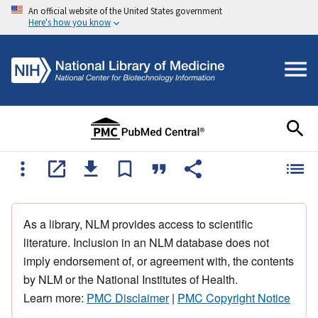
An official website of the United States government
Here's how you know
As a library, NLM provides access to scientific
literature. Inclusion in an NLM database does not
imply endorsement of, or agreement with, the contents
by NLM or the National Institutes of Health.
Learn more:
PMC Disclaimer
|
PMC Copyright Notice