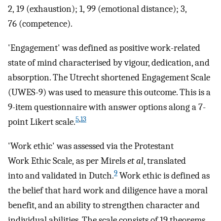
2, 19 (exhaustion); 1, 99 (emotional distance); 3,
76 (competence).
'Engagement' was defined as positive work-related
state of mind characterised by vigour, dedication, and
absorption. The Utrecht shortened Engagement Scale
(UWES-9) was used to measure this outcome. This is a
9-item questionnaire with answer options along a 7-
5
,
13
point Likert scale.
'Work ethic' was assessed via the Protestant
Work Ethic Scale, as per Mirels
et al
, translated
9
into and validated in Dutch.
Work ethic is defined as
the belief that hard work and diligence have a moral
benefit, and an ability to strengthen character and
individual abilities. The scale consists of 19 theorems