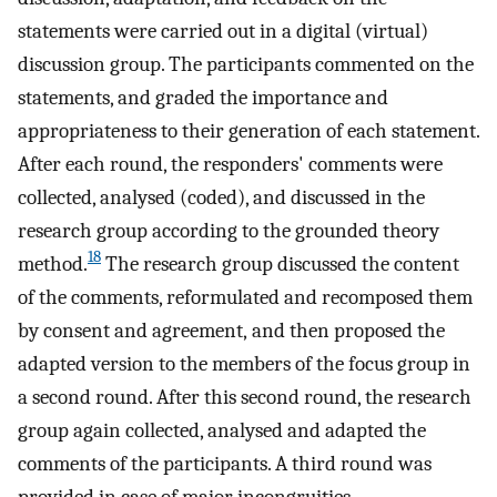
statements were carried out in a digital (virtual)
discussion group. The participants commented on the
statements, and graded the importance and
appropriateness to their generation of each statement.
After each round, the responders' comments were
collected, analysed (coded), and discussed in the
research group according to the grounded theory
18
method.
The research group discussed the content
of the comments, reformulated and recomposed them
by consent and agreement, and then proposed the
adapted version to the members of the focus group in
a second round. After this second round, the research
group again collected, analysed and adapted the
comments of the participants. A third round was
provided in case of major incongruities,