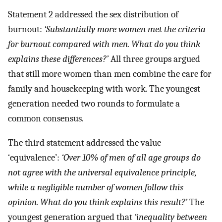
Statement 2 addressed the sex distribution of
burnout:
‘Substantially more women met the criteria
for burnout compared with men. What do you think
explains these differences?’
All three groups argued
that still more women than men combine the care for
family and housekeeping with work. The youngest
generation needed two rounds to formulate a
common consensus.
The third statement addressed the value
‘equivalence’:
‘Over 10% of men of all age groups do
not agree with the universal equivalence principle,
while a negligible number of women follow this
opinion. What do you think explains this result?’
The
youngest generation argued that
‘inequality between