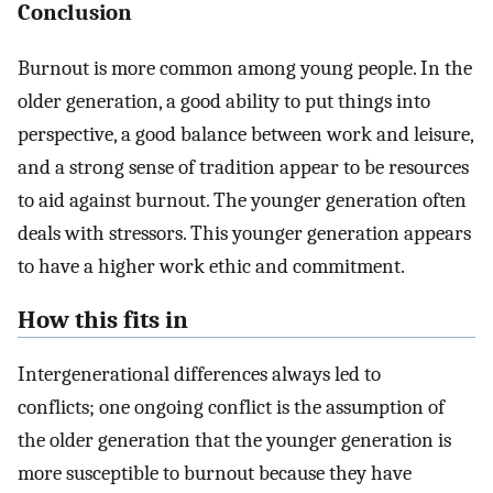
Conclusion
Burnout is more common among young people. In the
older generation, a good ability to put things into
perspective, a good balance between work and leisure,
and a strong sense of tradition appear to be resources
to aid against burnout. The younger generation often
deals with stressors. This younger generation appears
to have a higher work ethic and commitment.
How this fits in
Intergenerational differences always led to
conflicts; one ongoing conflict is the assumption of
the older generation that the younger generation is
more susceptible to burnout because they have