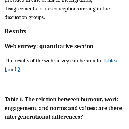
disagreements, or misconceptions arising in the
discussion groups.
Results
Web survey: quantitative section
The results of the web survey can be seen in
Tables
1
and
2
.
Table 1. The relation between burnout, work
engagement, and norms and values: are there
intergenerational differences?