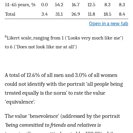
51–65 years, %
0.0
54.2
16.7
12.5
8.3
8.3
Total
3.4
31.1
26.9
11.8
18.5
8.4
Open in a new tab
a
Likert scale, ranging from 1 (‘Looks very much like me’)
to 6 (‘Does not look like me at all’)
A total of 12.6% of all men and 3.0% of all women
could not identify with the portrait ‘all people being
treated equally is the norm’ to rate the value
'equivalence’.
The value 'benevolence' (addressed by the portrait
‘being committed to friends and relatives is