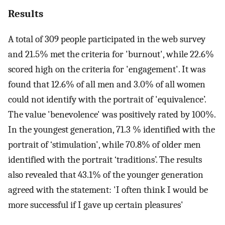
Results
A total of 309 people participated in the web survey
and 21.5% met the criteria for 'burnout', while 22.6%
scored high on the criteria for 'engagement'. It was
found that 12.6% of all men and 3.0% of all women
could not identify with the portrait of 'equivalence’.
The value 'benevolence' was positively rated by 100%.
In the youngest generation, 71.3 % identified with the
portrait of ‘stimulation', while 70.8% of older men
identified with the portrait ‘traditions’. The results
also revealed that 43.1% of the younger generation
agreed with the statement: 'I often think I would be
more successful if I gave up certain pleasures'