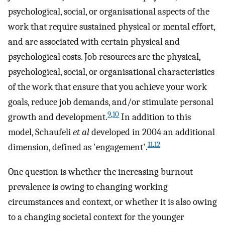
psychological, social, or organisational aspects of the
work that require sustained physical or mental effort,
and are associated with certain physical and
psychological costs. Job resources are the physical,
psychological, social, or organisational characteristics
of the work that ensure that you achieve your work
goals, reduce job demands, and/or stimulate personal
9
,
10
growth and development.
In addition to this
model, Schaufeli
et al
developed in 2004 an additional
11
,
12
dimension, defined as 'engagement'.
One question is whether the increasing burnout
prevalence is owing to changing working
circumstances and context, or whether it is also owing
to a changing societal context for the younger