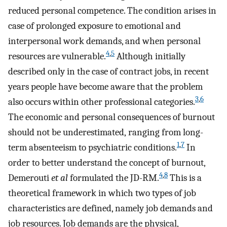
reduced personal competence. The condition arises in
case of prolonged exposure to emotional and
interpersonal work demands, and when personal
4
,
5
resources are vulnerable.
Although initially
described only in the case of contract jobs, in recent
years people have become aware that the problem
3
,
6
also occurs within other professional categories.
The economic and personal consequences of burnout
should not be underestimated, ranging from long-
1
,
7
term absenteeism to psychiatric conditions.
In
order to better understand the concept of burnout,
4
,
8
Demerouti
et al
formulated the JD-RM.
This is a
theoretical framework in which two types of job
characteristics are defined, namely job demands and
job resources. Job demands are the physical,