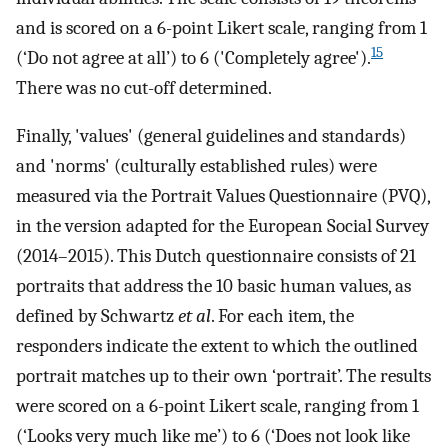
and is scored on a 6-point Likert scale, ranging from 1
15
(‘Do not agree at all’) to 6 ('Completely agree').
There was no cut-off determined.
Finally, 'values' (general guidelines and standards)
and 'norms' (culturally established rules) were
measured via the Portrait Values Questionnaire (PVQ),
in the version adapted for the European Social Survey
(2014–2015). This Dutch questionnaire consists of 21
portraits that address the 10 basic human values, as
defined by Schwartz
et al
. For each item, the
responders indicate the extent to which the outlined
portrait matches up to their own ‘portrait’. The results
were scored on a 6-point Likert scale, ranging from 1
(‘Looks very much like me’) to 6 (‘Does not look like