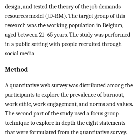
design, and tested the theory of the job demands–
resources model (JD-RM). The target group of this
research was the working population in Belgium,
aged between 21–65 years. The study was performed
in a public setting with people recruited through
social media.
Method
A quantitative web survey was distributed among the
participants to explore the prevalence of burnout,
work ethic, work engagement, and norms and values.
The second part of the study used a focus group
technique to explore in depth the eight statements
that were formulated from the quantitative survey.