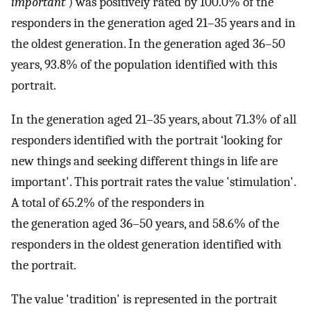
important’
) was positively rated by 100.0% of the
responders in the generation aged 21–35 years and in
the oldest generation. In the generation aged 36–50
years, 93.8% of the population identified with this
portrait.
In the generation aged 21–35 years, about 71.3% of all
responders identified with the portrait ‘looking for
new things and seeking different things in life are
important'. This portrait rates the value 'stimulation'.
A total of 65.2% of the responders in
the generation aged 36–50 years, and 58.6% of the
responders in the oldest generation identified with
the portrait.
The value 'tradition' is represented in the portrait