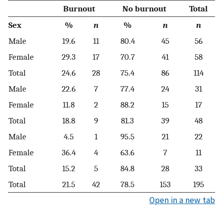
Burnout
No burnout
Total
Sex
%
n
%
n
n
Male
19.6
11
80.4
45
56
Female
29.3
17
70.7
41
58
Total
24.6
28
75.4
86
114
Male
22.6
7
77.4
24
31
Female
11.8
2
88.2
15
17
Total
18.8
9
81.3
39
48
Male
4.5
1
95.5
21
22
Female
36.4
4
63.6
7
11
Total
15.2
5
84.8
28
33
Total
21.5
42
78.5
153
195
Open in a new tab