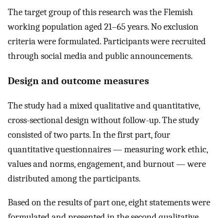
The target group of this research was the Flemish
working population aged 21–65 years. No exclusion
criteria were formulated. Participants were recruited
through social media and public announcements.
Design and outcome measures
The study had a mixed qualitative and quantitative,
cross-sectional design without follow-up. The study
consisted of two parts. In the first part, four
quantitative questionnaires — measuring work ethic,
values and norms, engagement, and burnout — were
distributed among the participants.
Based on the results of part one, eight statements were
formulated and presented in the second qualitative