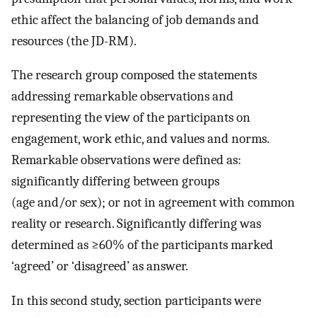
ethic affect the balancing of job demands and
resources (the JD-RM).
The research group composed the statements
addressing remarkable observations and
representing the view of the participants on
engagement, work ethic, and values and norms.
Remarkable observations were defined as:
significantly differing between groups
(age and/or sex); or not in agreement with common
reality or research. Significantly differing was
determined as ≥60% of the participants marked
‘agreed’ or ‘disagreed’ as answer.
In this second study, section participants were