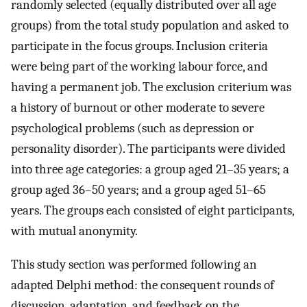
randomly selected (equally distributed over all age
groups) from the total study population and asked to
participate in the focus groups. Inclusion criteria
were being part of the working labour force, and
having a permanent job. The exclusion criterium was
a history of burnout or other moderate to severe
psychological problems (such as depression or
personality disorder). The participants were divided
into three age categories: a group aged 21–35 years; a
group aged 36–50 years; and a group aged 51–65
years. The groups each consisted of eight participants,
with mutual anonymity.
This study section was performed following an
adapted Delphi method: the consequent rounds of
discussion, adaptation, and feedback on the