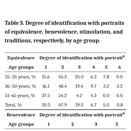
Table 3. Degree of identification with portraits
of equivalence, benevolence, stimulation, and
traditions, respectively, by age group.
a
Equivalence
Degree of identification with portrait
Age groups
1
2
3
4
5
6
25–35 years, %
15.6
45.3
25.0
6.3
7.8
0.0
36–50 years, %
16.1
48.4
19.4
9.7
3.2
3.2
51–65 years, %
37.5
54.2
4.2
4.2
0.0
0.0
Total, %
20.2
47.9
19.3
6.7
5.0
0.8
a
Benevolence
Degree of identification with portrait
Age groups
1
2
3
5