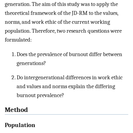
generation. The aim of this study was to apply the
theoretical framework of the JD-RM to the values,
norms, and work ethic of the current working
population. Therefore, two research questions were
formulated:
Does the prevalence of burnout differ between
generations?
Do intergenerational differences in work ethic
and values and norms explain the differing
burnout prevalence?
Method
Population