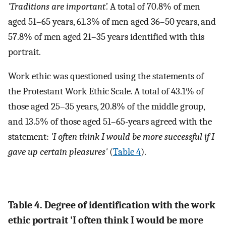
'Traditions are important’.
A total of 70.8% of men
aged 51–65 years, 61.3% of men aged 36–50 years, and
57.8% of men aged 21–35 years identified with this
portrait.
Work ethic was questioned using the statements of
the Protestant Work Ethic Scale. A total of 43.1% of
those aged 25–35 years, 20.8% of the middle group,
and 13.5% of those aged 51–65-years agreed with the
statement:
'I often think I would be more successful if I
gave up certain pleasures'
(
Table 4
).
Table 4. Degree of identification with the work
ethic portrait 'I often think I would be more