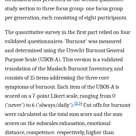
study section to three focus group: one focus group
per generation, each consisting of eight participants.
The quantitative survey in the first part relied on four
validated questionnaires. 'Burnout' was measured
and determined using the Utrecht Burnout General
Purpose Scale (UBOS-A). This version is a validated
translation of the Maslach Burnout Inventory, and
consists of 15 items addressing the three core
symptoms of burnout. Each item of the UBOS-A is
scored on a 7-point Likert scale, ranging from 0
13
,
14
(‘never’) to 6 (‘always/daily’).
Cut-offs for burnout
were calculated as the total sum score and the sum
scores on the subscales exhaustion, emotional
distance, competence: respectively, higher than