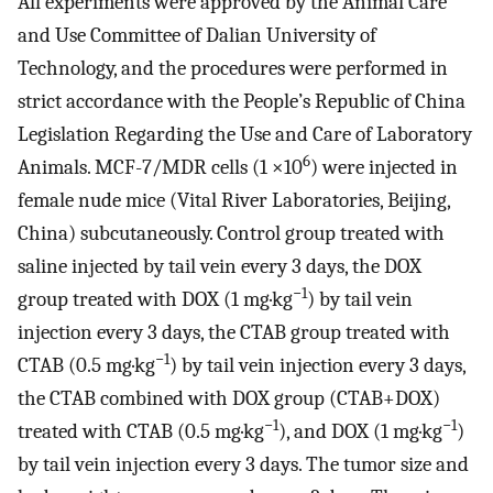
All experiments were approved by the Animal Care
and Use Committee of Dalian University of
Technology, and the procedures were performed in
strict accordance with the People’s Republic of China
Legislation Regarding the Use and Care of Laboratory
6
Animals. MCF-7/MDR cells (1 ×10
) were injected in
female nude mice (Vital River Laboratories, Beijing,
China) subcutaneously. Control group treated with
saline injected by tail vein every 3 days, the DOX
−1
group treated with DOX (1 mg·kg
) by tail vein
injection every 3 days, the CTAB group treated with
−1
CTAB (0.5 mg·kg
) by tail vein injection every 3 days,
the CTAB combined with DOX group (CTAB+DOX)
−1
−1
treated with CTAB (0.5 mg·kg
), and DOX (1 mg·kg
)
by tail vein injection every 3 days. The tumor size and