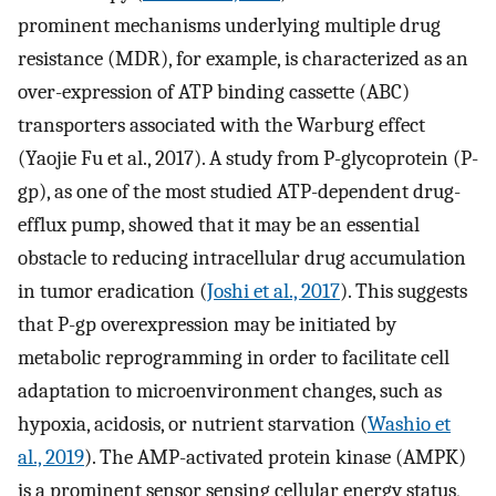
prominent mechanisms underlying multiple drug
resistance (MDR), for example, is characterized as an
over-expression of ATP binding cassette (ABC)
transporters associated with the Warburg effect
(Yaojie Fu et al., 2017). A study from P-glycoprotein (P-
gp), as one of the most studied ATP-dependent drug-
efflux pump, showed that it may be an essential
obstacle to reducing intracellular drug accumulation
in tumor eradication (
Joshi et al., 2017
). This suggests
that P-gp overexpression may be initiated by
metabolic reprogramming in order to facilitate cell
adaptation to microenvironment changes, such as
hypoxia, acidosis, or nutrient starvation (
Washio et
al., 2019
). The AMP-activated protein kinase (AMPK)
is a prominent sensor sensing cellular energy status,