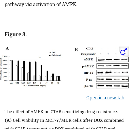
pathway
via
activation of AMPK.
Figure 3.
Open in a new tab
The effect of AMPK on CTAB sensitizing drug resistance.
(A)
Cell viability in MCF-7/MDR cells after DOX combined
with CTAB treatment, or DOX combined with CTAB and