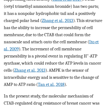
(cetyl trimethyl ammonium bromide) has two parts;
it has a nonpolar hydrophobic tail and a positively
charged polar head (
Zhang et al., 2013
). This structure
has the ability to increase the permeability of cell
membrane, due to the CTAB that could form the
nanoscale and attach onto the cell membrane (
Ito et
al., 2009
). The increment of cell membrane
+
permeability is a pivotal event in regulating H
-ATP
synthase, which could reduce the ATP levels in cancer
cells (
Zhang et al., 2013
). AMPK is the sensor of
intracellular energy and is sensitive to the change of
AMP to ATP ratio (
Tan et al., 2018
).
In the present study, the molecular mechanism of
CTAB-regulated drug resistance of breast cancer was