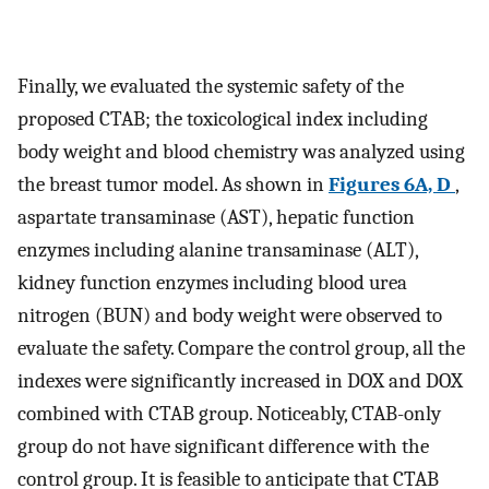
Finally, we evaluated the systemic safety of the
proposed CTAB; the toxicological index including
body weight and blood chemistry was analyzed using
the breast tumor model. As shown in
Figures 6A, D
,
aspartate transaminase (AST), hepatic function
enzymes including alanine transaminase (ALT),
kidney function enzymes including blood urea
nitrogen (BUN) and body weight were observed to
evaluate the safety. Compare the control group, all the
indexes were significantly increased in DOX and DOX
combined with CTAB group. Noticeably, CTAB-only
group do not have significant difference with the
control group. It is feasible to anticipate that CTAB