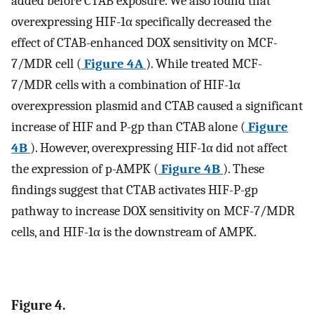
added before CTAB exposure. We also found that
overexpressing HIF-1α specifically decreased the
effect of CTAB-enhanced DOX sensitivity on MCF-
7/MDR cell (
Figure 4A
). While treated MCF-
7/MDR cells with a combination of HIF-1α
overexpression plasmid and CTAB caused a significant
increase of HIF and P-gp than CTAB alone (
Figure
4B
). However, overexpressing HIF-1α did not affect
the expression of p-AMPK (
Figure 4B
). These
ﬁndings suggest that CTAB activates HIF-P-gp
pathway to increase DOX sensitivity on MCF-7/MDR
cells, and HIF-1α is the downstream of AMPK.
Figure 4.