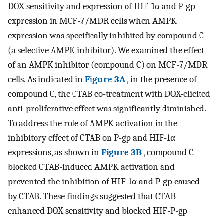
DOX sensitivity and expression of HIF-1α and P-gp
expression in MCF-7/MDR cells when AMPK
expression was specifically inhibited by compound C
(a selective AMPK inhibitor). We examined the effect
of an AMPK inhibitor (compound C) on MCF-7/MDR
cells. As indicated in
Figure 3A
, in the presence of
compound C, the CTAB co-treatment with DOX-elicited
anti-proliferative effect was significantly diminished.
To address the role of AMPK activation in the
inhibitory effect of CTAB on P-gp and HIF-1α
expressions, as shown in
Figure 3B
, compound C
blocked CTAB-induced AMPK activation and
prevented the inhibition of HIF-1α and P-gp caused
by CTAB. These findings suggested that CTAB
enhanced DOX sensitivity and blocked HIF-P-gp