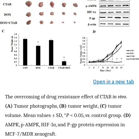
Open in a new tab
The overcoming of drug resistance effect of CTAB
in vivo
.
(A)
Tumor photographs,
(B)
tumor weight,
(C)
tumor
volume. Mean values ± SD, *
P
< 0.05,
vs
. control group.
(D)
AMPK, p-AMPK, HIF-1α, and P-gp protein expression in
MCF-7/MDR xenograft.