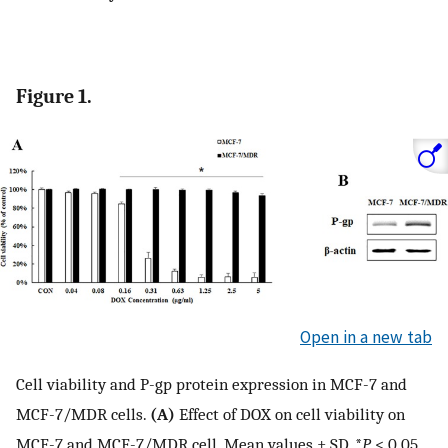
Figure 1.
Open in a new tab
Cell viability and P-gp protein expression in MCF-7 and
MCF-7/MDR cells.
(A)
Effect of DOX on cell viability on
MCF-7 and MCF-7/MDR cell. Mean values ± SD, *
P
< 0.05,