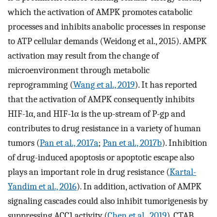
which the activation of AMPK promotes catabolic
processes and inhibits anabolic processes in response
to ATP cellular demands (Weidong et al., 2015). AMPK
activation may result from the change of
microenvironment through metabolic
reprogramming (
Wang et al., 2019
). It has reported
that the activation of AMPK consequently inhibits
HIF-1α, and HIF-1α is the up-stream of P-gp and
contributes to drug resistance in a variety of human
tumors (
Pan et al., 2017a
;
Pan et al., 2017b
). Inhibition
of drug-induced apoptosis or apoptotic escape also
plays an important role in drug resistance (
Kartal-
Yandim et al., 2016
). In addition, activation of AMPK
signaling cascades could also inhibit tumorigenesis by
suppressing ACC1 activity (
Chen et al., 2019
). CTAB