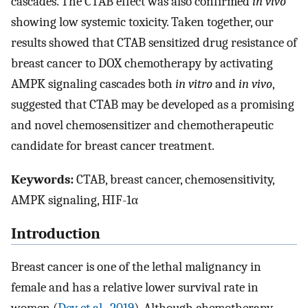
cascades. The CTAB effect was also confirmed
in vivo
showing low systemic toxicity. Taken together, our
results showed that CTAB sensitized drug resistance of
breast cancer to DOX chemotherapy by activating
AMPK signaling cascades both
in vitro
and
in vivo
,
suggested that CTAB may be developed as a promising
and novel chemosensitizer and chemotherapeutic
candidate for breast cancer treatment.
Keywords:
CTAB, breast cancer, chemosensitivity,
AMPK signaling, HIF-1α
Introduction
Breast cancer is one of the lethal malignancy in
female and has a relative lower survival rate in