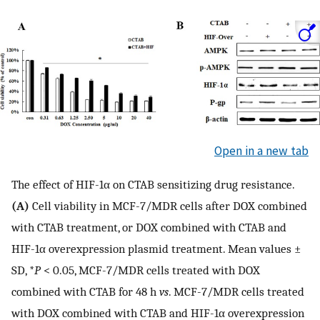
Open in a new tab
The effect of HIF-1α on CTAB sensitizing drug resistance.
(A)
Cell viability in MCF-7/MDR cells after DOX combined
with CTAB treatment, or DOX combined with CTAB and
HIF-1α overexpression plasmid treatment. Mean values ±
SD, *
P
< 0.05, MCF-7/MDR cells treated with DOX
combined with CTAB for 48 h
vs
. MCF-7/MDR cells treated
with DOX combined with CTAB and HIF-1α overexpression