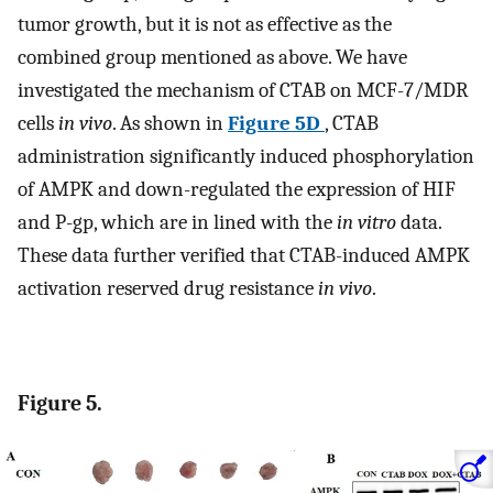
tumor growth, but it is not as effective as the
combined group mentioned as above. We have
investigated the mechanism of CTAB on MCF-7/MDR
cells
in vivo
. As shown in
Figure 5D
, CTAB
administration significantly induced phosphorylation
of AMPK and down-regulated the expression of HIF
and P-gp, which are in lined with the
in vitro
data.
These data further verified that CTAB-induced AMPK
activation reserved drug resistance
in vivo
.
Figure 5.