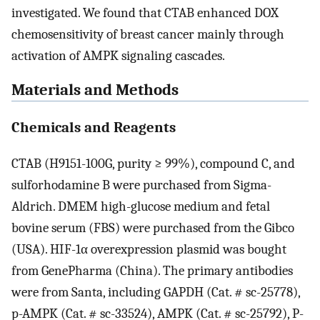
investigated. We found that CTAB enhanced DOX
chemosensitivity of breast cancer mainly through
activation of AMPK signaling cascades.
Materials and Methods
Chemicals and Reagents
CTAB (H9151-100G, purity ≥ 99%), compound C, and
sulforhodamine B were purchased from Sigma-
Aldrich. DMEM high-glucose medium and fetal
bovine serum (FBS) were purchased from the Gibco
(USA). HIF-1α overexpression plasmid was bought
from GenePharma (China). The primary antibodies
were from Santa, including GAPDH (Cat. # sc-25778),
p-AMPK (Cat. # sc-33524), AMPK (Cat. # sc-25792), P-