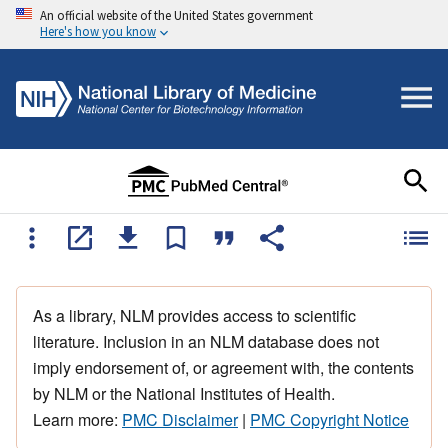
An official website of the United States government
Here's how you know
As a library, NLM provides access to scientific
literature. Inclusion in an NLM database does not
imply endorsement of, or agreement with, the contents
by NLM or the National Institutes of Health.
Learn more:
PMC Disclaimer
|
PMC Copyright Notice