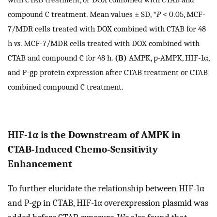
compound C treatment. Mean values ± SD, *
P
< 0.05, MCF-
7/MDR cells treated with DOX combined with CTAB for 48
h
vs
. MCF-7/MDR cells treated with DOX combined with
CTAB and compound C for 48 h.
(B)
AMPK, p-AMPK, HIF-1α,
and P-gp protein expression after CTAB treatment or CTAB
combined compound C treatment.
HIF-1α is the Downstream of AMPK in
CTAB-Induced Chemo-Sensitivity
Enhancement
To further elucidate the relationship between HIF-1α
and P-gp in CTAB, HIF-1α overexpression plasmid was