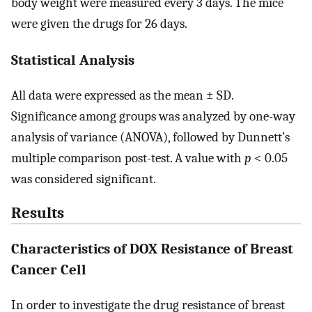
body weight were measured every 3 days. The mice
were given the drugs for 26 days.
Statistical Analysis
All data were expressed as the mean ± SD.
Significance among groups was analyzed by one-way
analysis of variance (ANOVA), followed by Dunnett’s
multiple comparison post-test. A value with
p
< 0.05
was considered significant.
Results
Characteristics of DOX Resistance of Breast
Cancer Cell
In order to investigate the drug resistance of breast