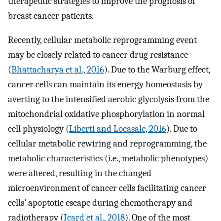
therapeutic strategies to improve the prognosis of
breast cancer patients.
Recently, cellular metabolic reprogramming event
may be closely related to cancer drug resistance
(
Bhattacharya et al., 2016
). Due to the Warburg effect,
cancer cells can maintain its energy homeostasis by
averting to the intensified aerobic glycolysis from the
mitochondrial oxidative phosphorylation in normal
cell physiology (
Liberti and Locasale, 2016
). Due to
cellular metabolic rewiring and reprogramming, the
metabolic characteristics (i.e., metabolic phenotypes)
were altered, resulting in the changed
microenvironment of cancer cells facilitating cancer
cells’ apoptotic escape during chemotherapy and
radiotherapy (
Icard et al., 2018
). One of the most