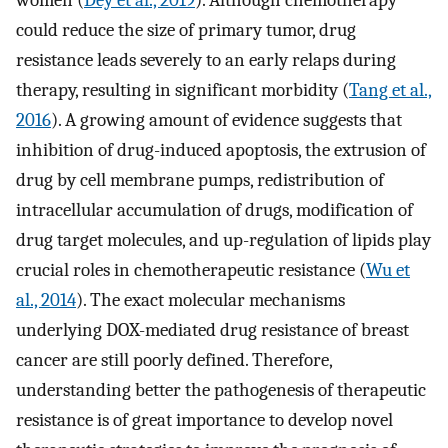
women (
Dey et al., 2019
). Although chemotherapy
could reduce the size of primary tumor, drug
resistance leads severely to an early relaps during
therapy, resulting in significant morbidity (
Tang et al.,
2016
). A growing amount of evidence suggests that
inhibition of drug-induced apoptosis, the extrusion of
drug by cell membrane pumps, redistribution of
intracellular accumulation of drugs, modification of
drug target molecules, and up-regulation of lipids play
crucial roles in chemotherapeutic resistance (
Wu et
al., 2014
). The exact molecular mechanisms
underlying DOX-mediated drug resistance of breast
cancer are still poorly defined. Therefore,
understanding better the pathogenesis of therapeutic
resistance is of great importance to develop novel