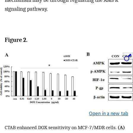
mechanism may be through regulating the AMPK
signaling pathway.
Figure 2.
Open in a new tab
CTAB enhanced DOX sensitivity on MCF-7/MDR cells.
(A)