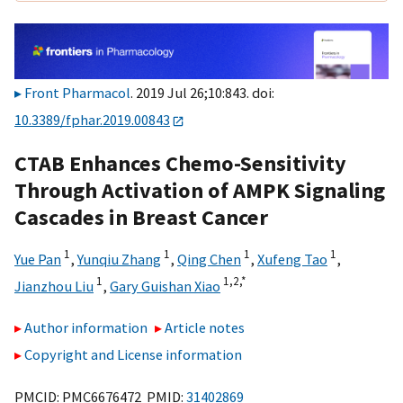
Front Pharmacol
. 2019 Jul 26;10:843. doi:
10.3389/fphar.2019.00843
CTAB Enhances Chemo-Sensitivity
Through Activation of AMPK Signaling
Cascades in Breast Cancer
1
1
1
1
Yue Pan
,
Yunqiu Zhang
,
Qing Chen
,
Xufeng Tao
,
1
1,
2,
*
Jianzhou Liu
,
Gary Guishan Xiao
Author information
Article notes
Copyright and License information
PMCID: PMC6676472 PMID:
31402869