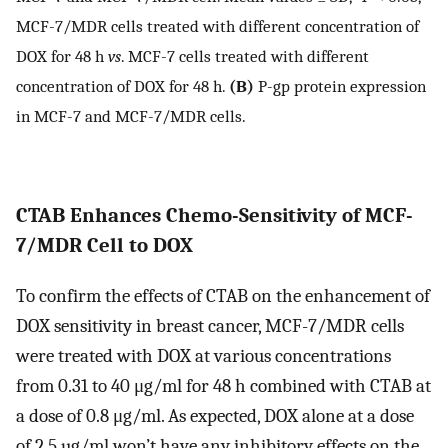
MCF-7/MDR cells treated with different concentration of
DOX for 48 h
vs
. MCF-7 cells treated with different
concentration of DOX for 48 h.
(B)
P-gp protein expression
in MCF-7 and MCF-7/MDR cells.
CTAB Enhances Chemo-Sensitivity of MCF-
7/MDR Cell to DOX
To confirm the effects of CTAB on the enhancement of
DOX sensitivity in breast cancer, MCF-7/MDR cells
were treated with DOX at various concentrations
from 0.31 to 40 μg/ml for 48 h combined with CTAB at
a dose of 0.8 μg/ml. As expected, DOX alone at a dose
of 2.5 µg/ml won’t have any inhibitory effects on the