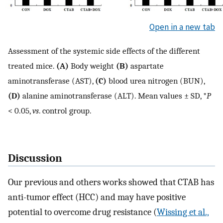
Open in a new tab
Assessment of the systemic side effects of the different
treated mice.
(A)
Body weight
(B)
aspartate
aminotransferase (AST),
(C)
blood urea nitrogen (BUN),
(D)
alanine aminotransferase (ALT). Mean values ± SD, *
P
< 0.05,
vs
. control group.
Discussion
Our previous and others works showed that CTAB has
anti-tumor effect (HCC) and may have positive
potential to overcome drug resistance (
Wissing et al.,