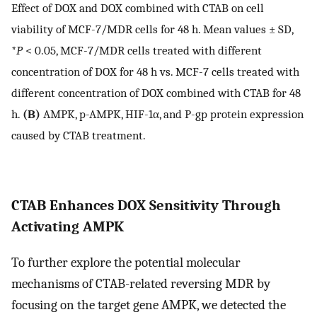
Effect of DOX and DOX combined with CTAB on cell
viability of MCF-7/MDR cells for 48 h. Mean values ± SD,
*
P
< 0.05, MCF-7/MDR cells treated with different
concentration of DOX for 48 h vs. MCF-7 cells treated with
different concentration of DOX combined with CTAB for 48
h.
(B)
AMPK, p-AMPK, HIF-1α, and P-gp protein expression
caused by CTAB treatment.
CTAB Enhances DOX Sensitivity Through
Activating AMPK
To further explore the potential molecular
mechanisms of CTAB-related reversing MDR by
focusing on the target gene AMPK, we detected the