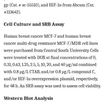
gp (Cat. # sc-55510), and HIF-1α from Abcam (Cat.
#113642).
Cell Culture and SRB Assay
Human breast cancer MCF-7 and human breast
cancer multi-drug resistance MCF-7/MDR cell lines
were purchased from Central South University. Cells
were treated with DOX at final concentrations of 0,
0.31, 0.63, 1.25, 2.5, 5, 10, 20, and 40 μg/ml combined
with 0.8 μg/L CTAB, and/or 0.8 μg/L compound C,
and/or HIF-1α overexpression plasmid, respectively,
for 48 h. An SRB assay was used to assess cell viability.
Western Blot Analysis