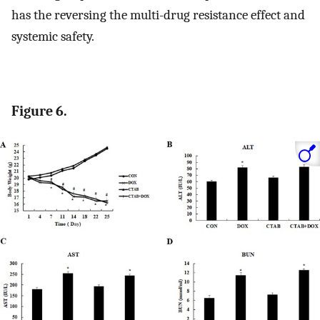
has the reversing the multi-drug resistance effect and
systemic safety.
Figure 6.