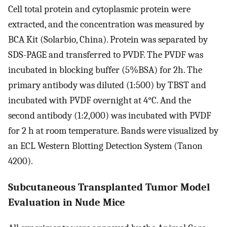
Cell total protein and cytoplasmic protein were
extracted, and the concentration was measured by
BCA Kit (Solarbio, China). Protein was separated by
SDS-PAGE and transferred to PVDF. The PVDF was
incubated in blocking buffer (5%BSA) for 2h. The
primary antibody was diluted (1:500) by TBST and
incubated with PVDF overnight at 4°C. And the
second antibody (1:2,000) was incubated with PVDF
for 2 h at room temperature. Bands were visualized by
an ECL Western Blotting Detection System (Tanon
4200).
Subcutaneous Transplanted Tumor Model
Evaluation in Nude Mice