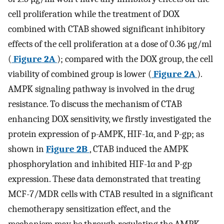
cell proliferation while the treatment of DOX
combined with CTAB showed significant inhibitory
effects of the cell proliferation at a dose of 0.36 µg/ml
(
Figure 2A
); compared with the DOX group, the cell
viability of combined group is lower (
Figure 2A
).
AMPK signaling pathway is involved in the drug
resistance. To discuss the mechanism of CTAB
enhancing DOX sensitivity, we firstly investigated the
protein expression of p-AMPK, HIF-1α, and P-gp; as
shown in
Figure 2B
, CTAB induced the AMPK
phosphorylation and inhibited HIF-1α and P-gp
expression. These data demonstrated that treating
MCF-7/MDR cells with CTAB resulted in a significant
chemotherapy sensitization effect, and the