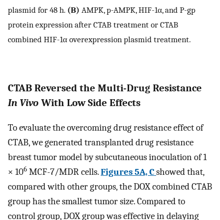
plasmid for 48 h.
(B)
AMPK, p-AMPK, HIF-1α, and P-gp
protein expression after CTAB treatment or CTAB
combined HIF-1α overexpression plasmid treatment.
CTAB Reversed the Multi-Drug Resistance
In Vivo
With Low Side Effects
To evaluate the overcoming drug resistance effect of
CTAB, we generated transplanted drug resistance
breast tumor model by subcutaneous inoculation of 1
6
× 10
MCF-7/MDR cells.
Figures 5A, C
showed that,
compared with other groups, the DOX combined CTAB
group has the smallest tumor size. Compared to
control group, DOX group was effective in delaying