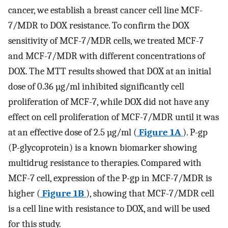
cancer, we establish a breast cancer cell line MCF-
7/MDR to DOX resistance. To confirm the DOX
sensitivity of MCF-7/MDR cells, we treated MCF-7
and MCF-7/MDR with different concentrations of
DOX. The MTT results showed that DOX at an initial
dose of 0.36 µg/ml inhibited significantly cell
proliferation of MCF-7, while DOX did not have any
effect on cell proliferation of MCF-7/MDR until it was
at an effective dose of 2.5 µg/ml (
Figure 1A
). P-gp
(P-glycoprotein) is a known biomarker showing
multidrug resistance to therapies. Compared with
MCF-7 cell, expression of the P-gp in MCF-7/MDR is
higher (
Figure 1B
), showing that MCF-7/MDR cell
is a cell line with resistance to DOX, and will be used
for this study.