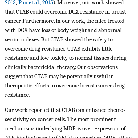
2013
;
Pan et al., 2015
). Moreover, our work showed
that CTAB could overcome DOX resistance in breast
cancer. Furthermore, in our work, the mice treated
with DOX have loss of body weight and abnormal
serum indexes. But CTAB showed the safety to
overcome drug resistance. CTAB exhibits little
resistance and low toxicity to normal tissues during
clinically bactericidal therapy. Our observations
suggest that CTAB may be potentially useful in
therapeutic efforts to overcome breast cancer drug
resistance.
Our work reported that CTAB can enhance chemo-
sensitivity on cancer cells. The most prominent
mechanisms underlying MDR is over-expression of
ATP-binding cassette (ABC) transporters. MDR1/P-gp