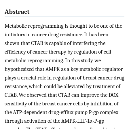
Abstract
Metabolic reprogramming is thought to be one of the
initiators in cancer drug resistance. It has been
shown that CTAB is capable of interfering the
efficiency of cancer therapy by regulation of cell
metabolic reprogramming. In this study, we
hypothesized that AMPK as a key metabolic regulator
plays a crucial role in regulation of breast cancer drug
resistance, which could be alleviated by treatment of
CTAB. We observed that CTAB can improve the DOX
sensitivity of the breast cancer cells by inhibition of
the ATP-dependent drug-efflux pump P-gp complex
through activation of the AMPK-HIF-1α-P-gp