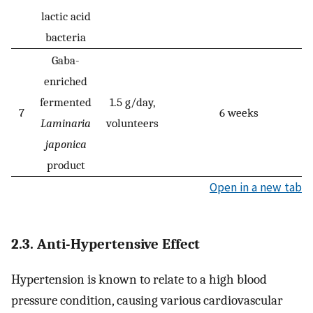
lactic acid
bacteria
Gaba-
enriched
fermented
1.5 g/day,
7
6 weeks
Laminaria
volunteers
japonica
product
Open in a new tab
2.3. Anti-Hypertensive Effect
Hypertension is known to relate to a high blood
pressure condition, causing various cardiovascular