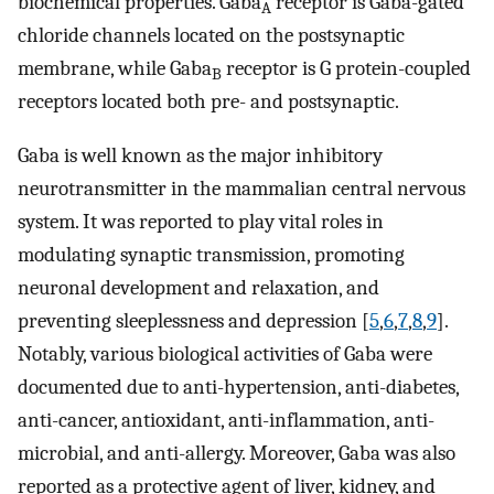
biochemical properties. Gaba
receptor is Gaba-gated
A
chloride channels located on the postsynaptic
membrane, while Gaba
receptor is G protein-coupled
B
receptors located both pre- and postsynaptic.
Gaba is well known as the major inhibitory
neurotransmitter in the mammalian central nervous
system. It was reported to play vital roles in
modulating synaptic transmission, promoting
neuronal development and relaxation, and
preventing sleeplessness and depression [
5
,
6
,
7
,
8
,
9
].
Notably, various biological activities of Gaba were
documented due to anti-hypertension, anti-diabetes,
anti-cancer, antioxidant, anti-inflammation, anti-
microbial, and anti-allergy. Moreover, Gaba was also
reported as a protective agent of liver, kidney, and