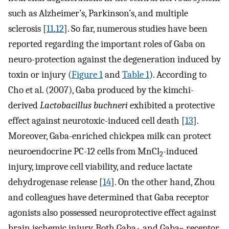
such as Alzheimer’s, Parkinson’s, and multiple
sclerosis [
11
,
12
]. So far, numerous studies have been
reported regarding the important roles of Gaba on
neuro-protection against the degeneration induced by
toxin or injury (
Figure 1
and
Table 1
). According to
Cho et al. (2007), Gaba produced by the kimchi-
derived
Lactobacillus buchneri
exhibited a protective
effect against neurotoxic-induced cell death [
13
].
Moreover, Gaba-enriched chickpea milk can protect
neuroendocrine PC-12 cells from MnCl
-induced
2
injury, improve cell viability, and reduce lactate
dehydrogenase release [
14
]. On the other hand, Zhou
and colleagues have determined that Gaba receptor
agonists also possessed neuroprotective effect against
brain ischemic injury. Both Gaba
and Gaba
receptor