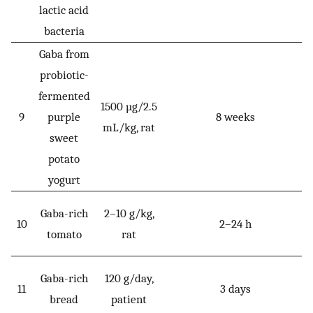
lactic acid
bacteria
Gaba from
probiotic-
fermented
1500 µg/2.5
9
purple
8 weeks
mL/kg, rat
sweet
potato
yogurt
Gaba-rich
2–10 g/kg,
10
2–24 h
tomato
rat
Gaba-rich
120 g/day,
11
3 days
bread
patient