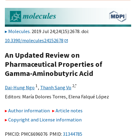
Molecules
. 2019 Jul 24;24(15):2678. doi:
10.3390/molecules24152678
An Updated Review on
Pharmaceutical Properties of
Gamma-Aminobutyric Acid
1
2,
*
Dai-Hung Ngo
,
Thanh Sang Vo
Editors:
María Dolores Torres
,
Elena Falqué López
Author information
Article notes
Copyright and License information
PMCID: PMC6696076 PMID:
31344785