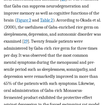
that Gaba can suppress neurodegeneration and
improve memory as well as cognitive functions of the
brain (
Figure 2
and
Table 2
). According to Okada et al.
(2000), the usefulness of Gaba-enriched rice germ on
sleeplessness, depression, and autonomic disorder was
examined [
19
]. Twenty female patients were
administered by Gaba-rich rice germ for three times
per day. It was observed that the most common
mental symptoms during the menopausal and pre-
senile period such as sleeplessness, somnipathy, and
depression were remarkedly improved in more than
65% of the patients with such symptoms. Likewise,
oral administration of Gaba-rich Monascus-
fermented product exhibited the protective effect
against depression in the forced swimming rat model.