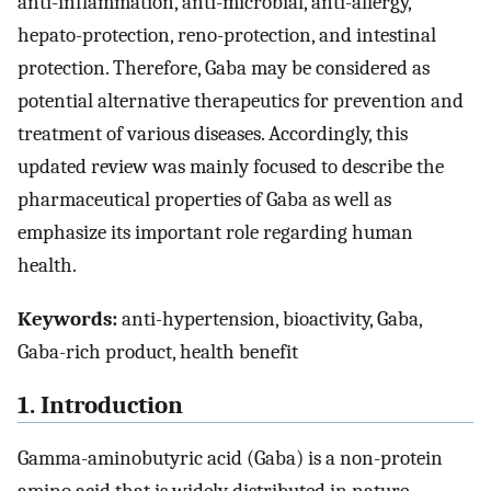
anti-inflammation, anti-microbial, anti-allergy,
hepato-protection, reno-protection, and intestinal
protection. Therefore, Gaba may be considered as
potential alternative therapeutics for prevention and
treatment of various diseases. Accordingly, this
updated review was mainly focused to describe the
pharmaceutical properties of Gaba as well as
emphasize its important role regarding human
health.
Keywords:
anti-hypertension, bioactivity, Gaba,
Gaba-rich product, health benefit
1. Introduction
Gamma-aminobutyric acid (Gaba) is a non-protein