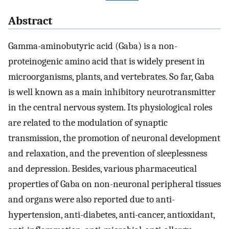
Abstract
Gamma-aminobutyric acid (Gaba) is a non-
proteinogenic amino acid that is widely present in
microorganisms, plants, and vertebrates. So far, Gaba
is well known as a main inhibitory neurotransmitter
in the central nervous system. Its physiological roles
are related to the modulation of synaptic
transmission, the promotion of neuronal development
and relaxation, and the prevention of sleeplessness
and depression. Besides, various pharmaceutical
properties of Gaba on non-neuronal peripheral tissues
and organs were also reported due to anti-
hypertension, anti-diabetes, anti-cancer, antioxidant,