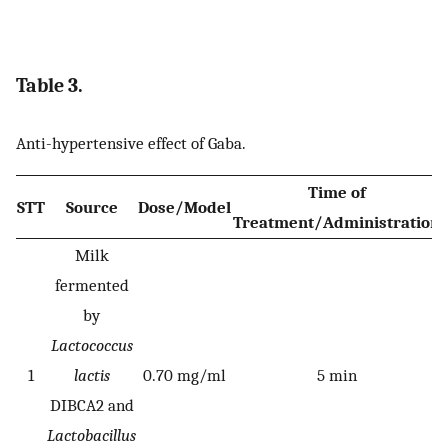
Table 3.
Anti-hypertensive effect of Gaba.
Time of
STT
Source
Dose/Model
Treatment/Administration
Milk
fermented
by
Lactococcus
1
lactis
0.70 mg/ml
5 min
DIBCA2 and
Lactobacillus