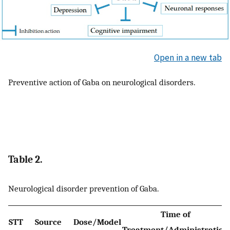
Open in a new tab
Preventive action of Gaba on neurological disorders.
Table 2.
Neurological disorder prevention of Gaba.
Time of
STT
Source
Dose/Model
Treatment/Administration