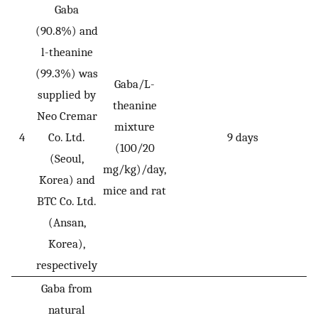
Gaba
(90.8%) and
l-theanine
(99.3%) was
Gaba/L-
supplied by
theanine
Neo Cremar
mixture
4
Co. Ltd.
9 days
(100/20
(Seoul,
mg/kg)/day,
Korea) and
mice and rat
BTC Co. Ltd.
(Ansan,
Korea),
respectively
Gaba from
natural