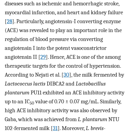
diseases such as ischemic and hemorrhagic stroke,
myocardial infarction, and heart and kidney failure
[
28
]. Particularly, angiotensin-I converting enzyme
(ACE) was revealed to play an important role in the
regulation of blood pressure via converting
angiotensin I into the potent vasoconstrictor
angiotensin II [
29
]. Hence, ACE is one of the among
therapeutic targets for the control of hypertension.
According to Nejati et al. [
30
], the milk fermented by
Lactococcus lactis
DIBCA2 and
Lactobacillus
plantarum
PU11 exhibited an ACE inhibitory activity
up to an IC
value of 0.70 ± 0.07 mg/mL. Similarly,
50
high ACE inhibitory activity was also observed by
Gaba, which was achieved from
L. plantarum
NTU
102-fermented milk [
31
]. Moreover,
L. brevis
-