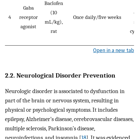
Baclofen
Gaba
(10
da
4
receptor
Once daily/five weeks
mL/kg),
su
agonist
rat
cyt
a
Open in a new tab
2.2. Neurological Disorder Prevention
Neurologic disorder is associated to dysfunction in
part of the brain or nervous system, resulting in
physical or psychological symptoms. It includes
epilepsy, Alzheimer’s disease, cerebrovascular diseases,
multiple sclerosis, Parkinson’s disease,
neuroinfections, and insomnia [
18
]. It was evidenced