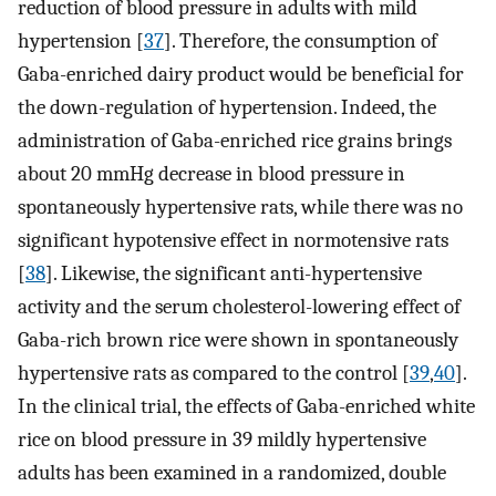
reduction of blood pressure in adults with mild
hypertension [
37
]. Therefore, the consumption of
Gaba-enriched dairy product would be beneficial for
the down-regulation of hypertension. Indeed, the
administration of Gaba-enriched rice grains brings
about 20 mmHg decrease in blood pressure in
spontaneously hypertensive rats, while there was no
significant hypotensive effect in normotensive rats
[
38
]. Likewise, the significant anti-hypertensive
activity and the serum cholesterol-lowering effect of
Gaba-rich brown rice were shown in spontaneously
hypertensive rats as compared to the control [
39
,
40
].
In the clinical trial, the effects of Gaba-enriched white
rice on blood pressure in 39 mildly hypertensive
adults has been examined in a randomized, double