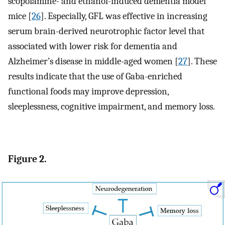
scopolamine- and ethanol-induced dementia model
mice [
26
]. Especially, GFL was effective in increasing
serum brain-derived neurotrophic factor level that
associated with lower risk for dementia and
Alzheimer’s disease in middle-aged women [
27
]. These
results indicate that the use of Gaba-enriched
functional foods may improve depression,
sleeplessness, cognitive impairment, and memory loss.
Figure 2.