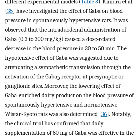
different experimental models (
Table 3
). Kimura et al.
[
35
] have investigated the effect of Gaba on blood
pressure in spontaneously hypertensive rats. It was
observed that the intraduodenal administration of
Gaba (0.3 to 300 mg/kg) caused a dose-related
decrease in the blood pressure in 30 to 50 min. The
hypotensive effect of Gaba was suggested due to
attenuating a sympathetic transmission through the
activation of the Gaba
receptor at presynaptic or
B
ganglionic sites. Moreover, the lowering effect of
Gaba-enriched dairy product on the blood pressure of
spontaneously hypertensive and normotensive
Wistar-Kyoto rats was also determined [
36
]. Notably,
the clinical trial has confirmed that daily
supplementation of 80 mg of Gaba was effective in the