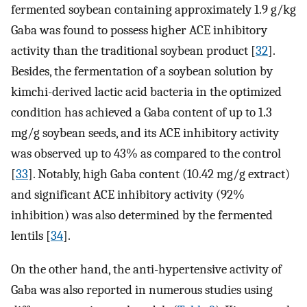
fermented soybean containing approximately 1.9 g/kg
Gaba was found to possess higher ACE inhibitory
activity than the traditional soybean product [
32
].
Besides, the fermentation of a soybean solution by
kimchi-derived lactic acid bacteria in the optimized
condition has achieved a Gaba content of up to 1.3
mg/g soybean seeds, and its ACE inhibitory activity
was observed up to 43% as compared to the control
[
33
]. Notably, high Gaba content (10.42 mg/g extract)
and significant ACE inhibitory activity (92%
inhibition) was also determined by the fermented
lentils [
34
].
On the other hand, the anti-hypertensive activity of
Gaba was also reported in numerous studies using