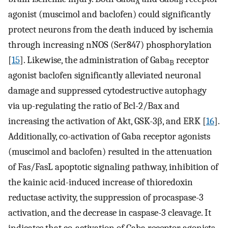
A
B
agonist (muscimol and baclofen) could significantly
protect neurons from the death induced by ischemia
through increasing nNOS (Ser847) phosphorylation
[
15
]. Likewise, the administration of Gaba
receptor
B
agonist baclofen significantly alleviated neuronal
damage and suppressed cytodestructive autophagy
via up-regulating the ratio of Bcl-2/Bax and
increasing the activation of Akt, GSK-3β, and ERK [
16
].
Additionally, co-activation of Gaba receptor agonists
(muscimol and baclofen) resulted in the attenuation
of Fas/FasL apoptotic signaling pathway, inhibition of
the kainic acid-induced increase of thioredoxin
reductase activity, the suppression of procaspase-3
activation, and the decrease in caspase-3 cleavage. It