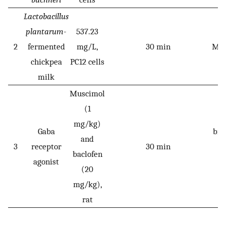
Lactobacillus
plantarum
-
537.23
P
2
fermented
mg/L,
30 min
Mn
chickpea
PC12 cells
milk
Muscimol
(1
P
mg/kg)
Gaba
bra
and
3
receptor
30 min
i
baclofen
agonist
d
(20
a
mg/kg),
rat
A