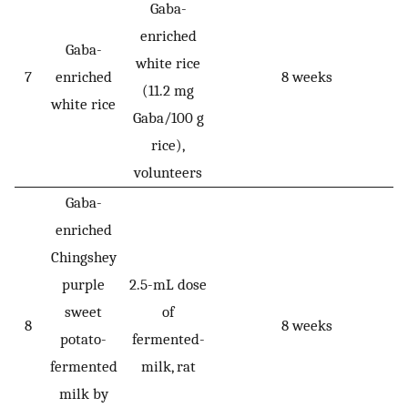
Gaba-
enriched
Gaba-
white rice
7
enriched
8 weeks
(11.2 mg
white rice
Gaba/100 g
rice),
volunteers
Gaba-
enriched
Chingshey
purple
2.5-mL dose
sweet
of
8
8 weeks
potato-
fermented-
fermented
milk, rat
milk by