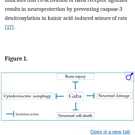
indicates that co-activation of Gaba receptor agonists
results in neuroprotection by preventing caspase-3
denitrosylation in kainic acid-induced seizure of rats
[
17
].
Figure 1.
Open in a new tab