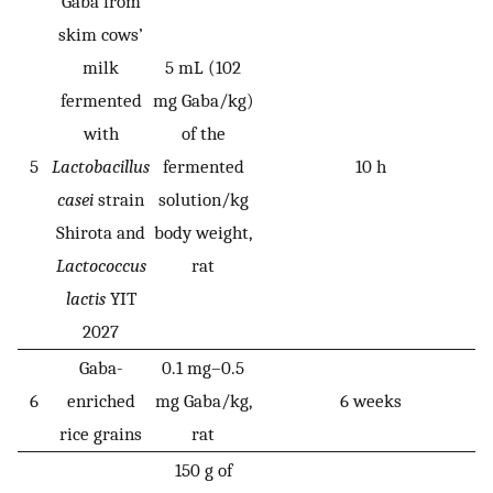
Gaba from
skim cows’
milk
5 mL (102
fermented
mg Gaba/kg)
with
of the
5
Lactobacillus
fermented
10 h
casei
strain
solution/kg
Shirota and
body weight,
Lactococcus
rat
lactis
YIT
2027
Gaba-
0.1 mg–0.5
6
enriched
mg Gaba/kg,
6 weeks
rice grains
rat
150 g of