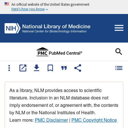
An official website of the United States government
Here's how you know
As a library, NLM provides access to scientific
literature. Inclusion in an NLM database does not
imply endorsement of, or agreement with, the contents
by NLM or the National Institutes of Health.
Learn more:
PMC Disclaimer
|
PMC Copyright Notice