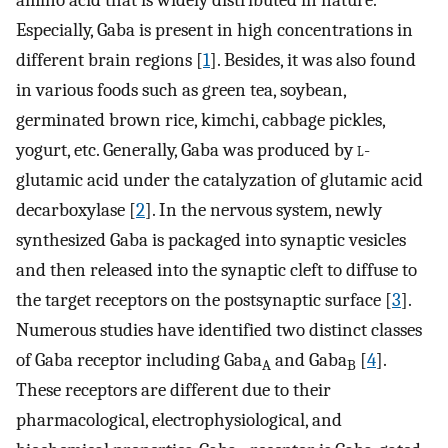
amino acid that is widely distributed in nature.
Especially, Gaba is present in high concentrations in
different brain regions [
1
]. Besides, it was also found
in various foods such as green tea, soybean,
germinated brown rice, kimchi, cabbage pickles,
yogurt, etc. Generally, Gaba was produced by
l
-
glutamic acid under the catalyzation of glutamic acid
decarboxylase [
2
]. In the nervous system, newly
synthesized Gaba is packaged into synaptic vesicles
and then released into the synaptic cleft to diffuse to
the target receptors on the postsynaptic surface [
3
].
Numerous studies have identified two distinct classes
of Gaba receptor including Gaba
and Gaba
[
4
].
A
B
These receptors are different due to their
pharmacological, electrophysiological, and