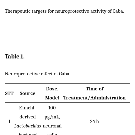
Therapeutic targets for neuroprotective activity of Gaba.
Table 1.
Neuroprotective effect of Gaba.
Dose,
Time of
STT
Source
Model
Treatment/Administration
Kimchi-
100
P
derived
µg/mL,
ne
1
24 h
Lactobacillus
neuronal
in
buchneri
cells