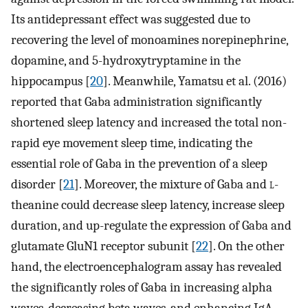
Its antidepressant effect was suggested due to
recovering the level of monoamines norepinephrine,
dopamine, and 5-hydroxytryptamine in the
hippocampus [
20
]. Meanwhile, Yamatsu et al. (2016)
reported that Gaba administration significantly
shortened sleep latency and increased the total non-
rapid eye movement sleep time, indicating the
essential role of Gaba in the prevention of a sleep
disorder [
21
]. Moreover, the mixture of Gaba and
l
-
theanine could decrease sleep latency, increase sleep
duration, and up-regulate the expression of Gaba and
glutamate GluN1 receptor subunit [
22
]. On the other
hand, the electroencephalogram assay has revealed
the significantly roles of Gaba in increasing alpha