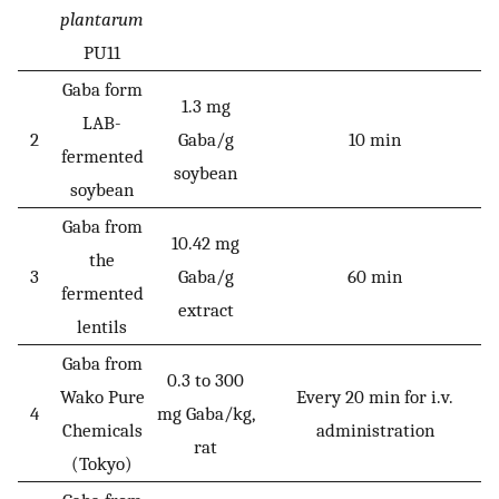
plantarum
PU11
Gaba form
1.3 mg
LAB-
2
Gaba/g
10 min
fermented
soybean
soybean
Gaba from
10.42 mg
the
3
Gaba/g
60 min
fermented
extract
lentils
Gaba from
0.3 to 300
Wako Pure
Every 20 min for i.v.
4
mg Gaba/kg,
Chemicals
administration
rat
(Tokyo)