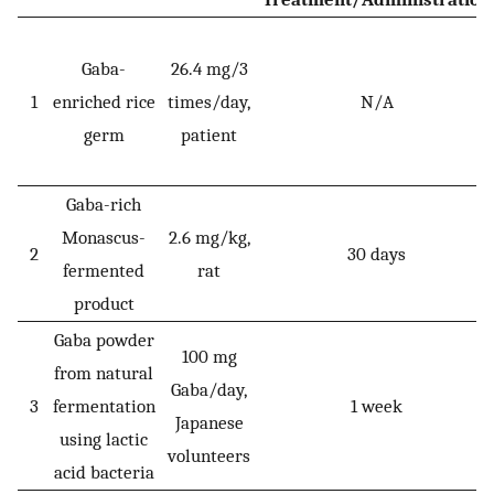
Gaba-
26.4 mg/3
1
enriched rice
times/day,
N/A
germ
patient
Gaba-rich
Monascus-
2.6 mg/kg,
2
30 days
fermented
rat
product
Gaba powder
100 mg
from natural
Gaba/day,
3
fermentation
1 week
Japanese
using lactic
volunteers
acid bacteria