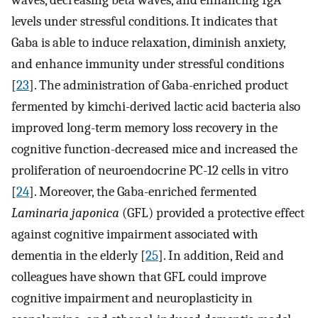
waves, decreasing beta waves, and enhancing IgA
levels under stressful conditions. It indicates that
Gaba is able to induce relaxation, diminish anxiety,
and enhance immunity under stressful conditions
[
23
]. The administration of Gaba-enriched product
fermented by kimchi-derived lactic acid bacteria also
improved long-term memory loss recovery in the
cognitive function-decreased mice and increased the
proliferation of neuroendocrine PC-12 cells in vitro
[
24
]. Moreover, the Gaba-enriched fermented
Laminaria japonica
(GFL) provided a protective effect
against cognitive impairment associated with
dementia in the elderly [
25
]. In addition, Reid and
colleagues have shown that GFL could improve
cognitive impairment and neuroplasticity in