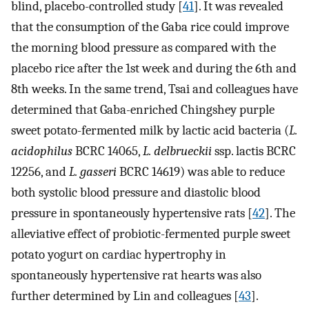
blind, placebo-controlled study [
41
]. It was revealed
that the consumption of the Gaba rice could improve
the morning blood pressure as compared with the
placebo rice after the 1st week and during the 6th and
8th weeks. In the same trend, Tsai and colleagues have
determined that Gaba-enriched Chingshey purple
sweet potato-fermented milk by lactic acid bacteria (
L.
acidophilus
BCRC 14065,
L. delbrueckii
ssp. lactis BCRC
12256, and
L. gasseri
BCRC 14619) was able to reduce
both systolic blood pressure and diastolic blood
pressure in spontaneously hypertensive rats [
42
]. The
alleviative effect of probiotic-fermented purple sweet
potato yogurt on cardiac hypertrophy in
spontaneously hypertensive rat hearts was also
further determined by Lin and colleagues [
43
].