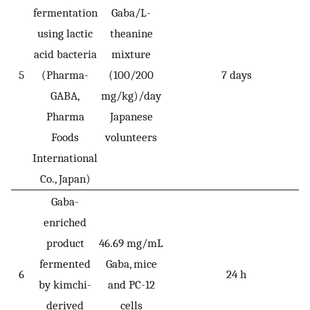
fermentation
Gaba/L-
using lactic
theanine
acid bacteria
mixture
5
(Pharma-
(100/200
7 days
GABA,
mg/kg)/day
Pharma
Japanese
Foods
volunteers
International
Co., Japan)
Gaba-
enriched
product
46.69 mg/mL
fermented
Gaba, mice
6
24 h
by kimchi-
and PC-12
derived
cells