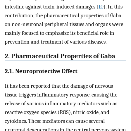
intestine against toxin-induced damages [
10
]. In this
contribution, the pharmaceutical properties of Gaba
on non-neuronal peripheral tissues and organs were
mainly focused to emphasize its beneficial role in
prevention and treatment of various diseases.
2. Pharmaceutical Properties of Gaba
2.1. Neuroprotective Effect
It has been reported that the damage of nervous
tissue triggers inflammatory response, causing the
release of various inflammatory mediators such as
reactive oxygen species (ROS), nitric oxide, and
cytokines. These mediators can cause several
neuronal degenerations in the central nervous system