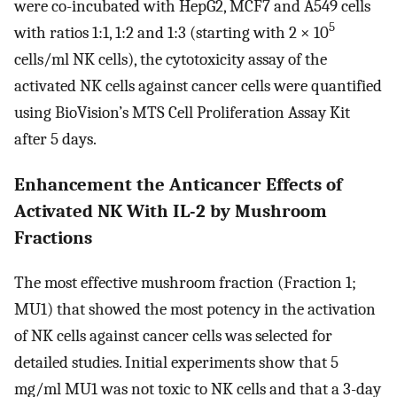
were co-incubated with HepG2, MCF7 and A549 cells
5
with ratios 1:1, 1:2 and 1:3 (starting with 2 × 10
cells/ml NK cells), the cytotoxicity assay of the
activated NK cells against cancer cells were quantified
using BioVision’s MTS Cell Proliferation Assay Kit
after 5 days.
Enhancement the Anticancer Effects of
Activated NK With IL-2 by Mushroom
Fractions
The most effective mushroom fraction (Fraction 1;
MU1) that showed the most potency in the activation
of NK cells against cancer cells was selected for
detailed studies. Initial experiments show that 5
mg/ml MU1 was not toxic to NK cells and that a 3-day