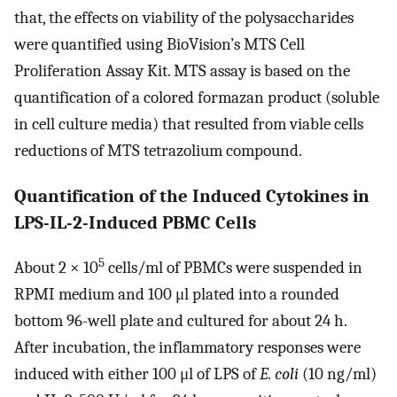
that, the effects on viability of the polysaccharides
were quantified using BioVision’s MTS Cell
Proliferation Assay Kit. MTS assay is based on the
quantification of a colored formazan product (soluble
in cell culture media) that resulted from viable cells
reductions of MTS tetrazolium compound.
Quantification of the Induced Cytokines in
LPS-IL-2-Induced PBMC Cells
5
About 2 × 10
cells/ml of PBMCs were suspended in
RPMI medium and 100 μl plated into a rounded
bottom 96-well plate and cultured for about 24 h.
After incubation, the inflammatory responses were
induced with either 100 μl of LPS of
E. coli
(10 ng/ml)