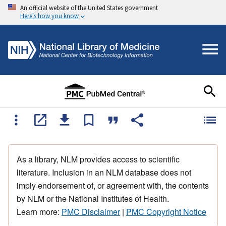
An official website of the United States government
Here's how you know
As a library, NLM provides access to scientific
literature. Inclusion in an NLM database does not
imply endorsement of, or agreement with, the contents
by NLM or the National Institutes of Health.
Learn more:
PMC Disclaimer
|
PMC Copyright Notice