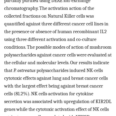
partially purified using DEAE ion-exchange
chromatography. The activation action of the
collected fractions on Natural Killer cells was
quantified against three different cancer cell lines in
the presence or absence of human recombinant IL2
using three different activation and co-culture
conditions. The possible modes of action of mushroom
polysaccharides against cancer cells were evaluated at
the cellular and molecular levels. Our results indicate
that
P. ostreatus
polysaccharides induced NK-cells
cytotoxic effects against lung and breast cancer cells
with the largest effect being against breast cancer
cells (81.2%). NK cells activation for cytokine
secretion was associated with upregulation of KIR2DL
genes while the cytotoxic activation effect of NK cells