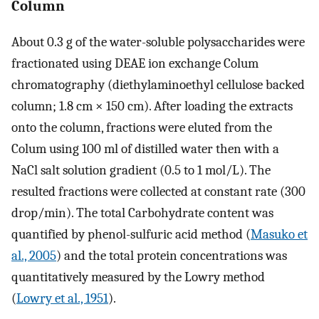
Column
About 0.3 g of the water-soluble polysaccharides were
fractionated using DEAE ion exchange Colum
chromatography (diethylaminoethyl cellulose backed
column; 1.8 cm × 150 cm). After loading the extracts
onto the column, fractions were eluted from the
Colum using 100 ml of distilled water then with a
NaCl salt solution gradient (0.5 to 1 mol/L). The
resulted fractions were collected at constant rate (300
drop/min). The total Carbohydrate content was
quantified by phenol-sulfuric acid method (
Masuko et
al., 2005
) and the total protein concentrations was
quantitatively measured by the Lowry method
(
Lowry et al., 1951
).