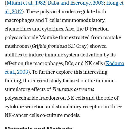
(
Mitani et al., 1982
;
Daba and Ezeronye, 2003
;
Hong et
al., 2012
). These polysaccharides regulate both
macrophages and T cells immunomodulatory
chemokines and cytokines. Also, the D-Fraction
polysaccharide Maitake that extracted from maitake
mushroom (
Grifola frondosa
S.F. Gray) showed
abilities to induce immune system activation by its
effect on the macrophages, DCs, and NK cells (
Kodama
et al., 2003
). To further explore this interesting
finding, the current study focused on the immune-
stimulatory effects of
Pleurotus ostreatus
polysaccharide fractions on NK cells and the role of
cytokine secretion and stimulatory receptors in three
NK-cancer cells co-culture models.