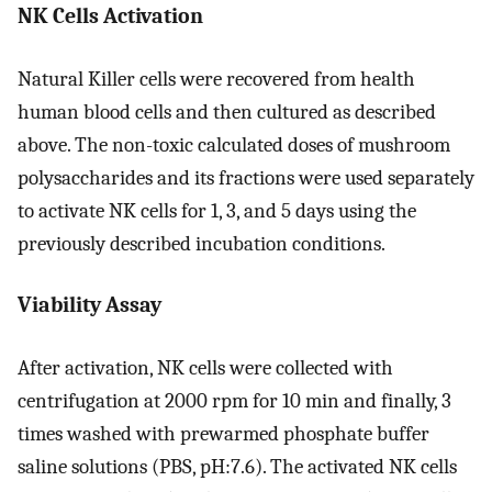
NK Cells Activation
Natural Killer cells were recovered from health
human blood cells and then cultured as described
above. The non-toxic calculated doses of mushroom
polysaccharides and its fractions were used separately
to activate NK cells for 1, 3, and 5 days using the
previously described incubation conditions.
Viability Assay
After activation, NK cells were collected with
centrifugation at 2000 rpm for 10 min and finally, 3
times washed with prewarmed phosphate buffer
saline solutions (PBS, pH:7.6). The activated NK cells