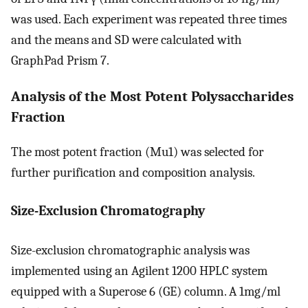
was used. Each experiment was repeated three times
and the means and SD were calculated with
GraphPad Prism 7.
Analysis of the Most Potent Polysaccharides
Fraction
The most potent fraction (Mu1) was selected for
further purification and composition analysis.
Size-Exclusion Chromatography
Size-exclusion chromatographic analysis was
implemented using an Agilent 1200 HPLC system
equipped with a Superose 6 (GE) column. A 1mg/ml