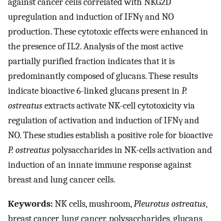
against cancer cells correlated with NKG2D
upregulation and induction of IFNγ and NO
production. These cytotoxic effects were enhanced in
the presence of IL2. Analysis of the most active
partially purified fraction indicates that it is
predominantly composed of glucans. These results
indicate bioactive 6-linked glucans present in
P.
ostreatus
extracts activate NK-cell cytotoxicity via
regulation of activation and induction of IFNγ and
NO. These studies establish a positive role for bioactive
P. ostreatus
polysaccharides in NK-cells activation and
induction of an innate immune response against
breast and lung cancer cells.
Keywords:
NK cells, mushroom,
Pleurotus ostreatus
,
breast cancer, lung cancer, polysaccharides, glucans