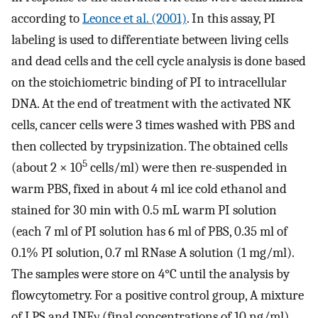
according to
Leonce et al. (2001)
. In this assay, PI
labeling is used to differentiate between living cells
and dead cells and the cell cycle analysis is done based
on the stoichiometric binding of PI to intracellular
DNA. At the end of treatment with the activated NK
cells, cancer cells were 3 times washed with PBS and
then collected by trypsinization. The obtained cells
5
(about 2 × 10
cells/ml) were then re-suspended in
warm PBS, fixed in about 4 ml ice cold ethanol and
stained for 30 min with 0.5 mL warm PI solution
(each 7 ml of PI solution has 6 ml of PBS, 0.35 ml of
0.1% PI solution, 0.7 ml RNase A solution (1 mg/ml).
The samples were store on 4°C until the analysis by
flowcytometry. For a positive control group, A mixture
of LPS and INFγ (final concentrations of 10 ng/ml)