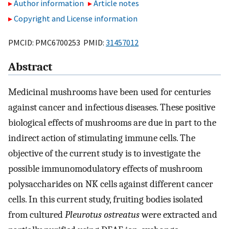
Author information
Article notes
Copyright and License information
PMCID: PMC6700253 PMID:
31457012
Abstract
Medicinal mushrooms have been used for centuries
against cancer and infectious diseases. These positive
biological effects of mushrooms are due in part to the
indirect action of stimulating immune cells. The
objective of the current study is to investigate the
possible immunomodulatory effects of mushroom
polysaccharides on NK cells against different cancer
cells. In this current study, fruiting bodies isolated
from cultured
Pleurotus ostreatus
were extracted and