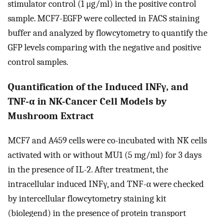
stimulator control (1 μg/ml) in the positive control
sample. MCF7-EGFP were collected in FACS staining
buffer and analyzed by flowcytometry to quantify the
GFP levels comparing with the negative and positive
control samples.
Quantification of the Induced INFγ, and
TNF-α in NK-Cancer Cell Models by
Mushroom Extract
MCF7 and A459 cells were co-incubated with NK cells
activated with or without MU1 (5 mg/ml) for 3 days
in the presence of IL-2. After treatment, the
intracellular induced INFγ, and TNF-α were checked
by intercellular flowcytometry staining kit
(biolegend) in the presence of protein transport