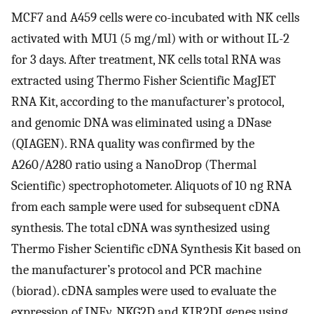
MCF7 and A459 cells were co-incubated with NK cells
activated with MU1 (5 mg/ml) with or without IL-2
for 3 days. After treatment, NK cells total RNA was
extracted using Thermo Fisher Scientific MagJET
RNA Kit, according to the manufacturer’s protocol,
and genomic DNA was eliminated using a DNase
(QIAGEN). RNA quality was confirmed by the
A260/A280 ratio using a NanoDrop (Thermal
Scientific) spectrophotometer. Aliquots of 10 ng RNA
from each sample were used for subsequent cDNA
synthesis. The total cDNA was synthesized using
Thermo Fisher Scientific cDNA Synthesis Kit based on
the manufacturer’s protocol and PCR machine
(biorad). cDNA samples were used to evaluate the
expression of INFγ, NKG2D and KIR2DI genes using