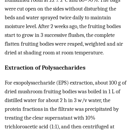
humidified room at 22 ± 2°C and 80–90%. The bags
were cut open on the sides without disturbing the
beds and water sprayed twice daily to maintain
moisture level. After 2 weeks ago, the fruiting bodies
start to grow in 3 successive flushes, the complete
flatten fruiting bodies were reaped, weighted and air
dried at shading room at room temperature.
Extraction of Polysaccharides
For exopolysaccharide (EPS) extraction, about 100 g of
dried mushroom fruiting bodies was boiled in 1 L of
distilled water for about 2 h in 3 w/v water, the
protein fractions in the filtrate was precipitated by
treating the clear supernatant with 10%
trichloroacetic acid (1:1), and then centrifuged at