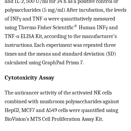
and IL-2, 500 U/ml for 24 h as a positive control or
polysaccharides (5 mg/ml) After incubation, the levels
of INFγ and TNF-α were quantitatively measured
®
using Thermo Fisher Scientific
Human INFγ and
TNF-α ELISA Kit, according to the manufacturer’s
instructions. Each experiment was repeated three
times and the means and standard deviation (SD)
calculated using GraphPad Prism 7.
Cytotoxicity Assay
The anticancer activity of the activated NK cells
combined with mushroom polysaccharides against
HepG2, MCF7 and A549 cells were quantified using
BioVision’s MTS Cell Proliferation Assay Kit.