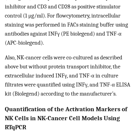
inhibitor and CD3 and CD28 as positive stimulator
control (1 μg/ml). For flowcytometry, intracellular
staining was performed in FACs staining buffer using
antibodies against INFγ (PE biolegend) and TNF-α
(APC-biolegend).
Also, NK-cancer cells were co-cultured as described
above but without protein transport inhibitor, the
extracellular induced INFγ, and TNF-α in culture
filtrates were quantified using INFγ, and TNF-α ELISA
kit (Biolegend) according to the manufacturer’s.
Quantification of the Activation Markers of
NK Cells in NK-Cancer Cell Models Using
RTqPCR