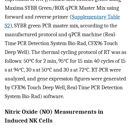
Maxima SYBR Green/ROX qPCR Master Mix using
forward and reverse primer (
Supplementary Table
S2
), SYBR green PCR master mix, according to the
manufactured protocol and qPCR machine (Real-
Time PCR Detection System Bio-Rad, CFX96 Touch
Deep Well). The thermal cycling protocol of RT was as
follows: 50°C for 2 min, 95°C for 15 min 40 cycles of 15
s at 94°C, 30 s at 50°C and 30 s at 72°C. RT-PCR were
analyzed, and gene expression figures were generated
by CFX96 Touch Deep Well, Real-Time PCR Detection
System Bio-Rad) software.
Nitric Oxide (NO) Measurements in
Induced NK Cells