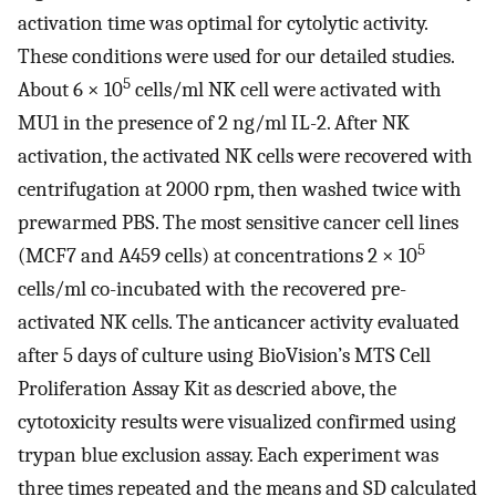
activation time was optimal for cytolytic activity.
These conditions were used for our detailed studies.
5
About 6 × 10
cells/ml NK cell were activated with
MU1 in the presence of 2 ng/ml IL-2. After NK
activation, the activated NK cells were recovered with
centrifugation at 2000 rpm, then washed twice with
prewarmed PBS. The most sensitive cancer cell lines
5
(MCF7 and A459 cells) at concentrations 2 × 10
cells/ml co-incubated with the recovered pre-
activated NK cells. The anticancer activity evaluated
after 5 days of culture using BioVision’s MTS Cell
Proliferation Assay Kit as descried above, the
cytotoxicity results were visualized confirmed using
trypan blue exclusion assay. Each experiment was
three times repeated and the means and SD calculated