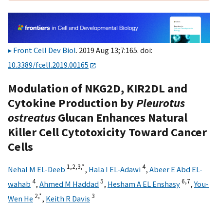
Front Cell Dev Biol
. 2019 Aug 13;7:165. doi:
10.3389/fcell.2019.00165
Modulation of NKG2D, KIR2DL and
Cytokine Production by
Pleurotus
ostreatus
Glucan Enhances Natural
Killer Cell Cytotoxicity Toward Cancer
Cells
1,
2,
3,
*
4
Nehal M EL-Deeb
,
Hala I EL-Adawi
,
Abeer E Abd EL-
4
5
6,
7
wahab
,
Ahmed M Haddad
,
Hesham A EL Enshasy
,
You-
2,
*
3
Wen He
,
Keith R Davis