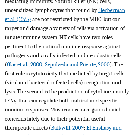
mediating immunity. Natural killer (NK) cells,
unsensitized lymphocytes that found by
Herberman
et al. (1975)
are not restricted by the MHC, but can
target and damage a variety of cells via activation of
innate immune system. NK cells have two roles
pertinent to the natural immune response against
pathogens and virally infected and neoplastic cells
(
Glas et al., 2000
;
Sepulveda and Puente, 2000
). The
first role is cytotoxicity that mediated by target cells
(viral and bacterial infected cells) recognition and
lysis. The second is the production of cytokine, mainly
IFNγ, that can regulate both natural and specific
immune responses. Mushrooms have gained much
concerns lately due to their potential useful
therapeutic effects (
Balkwill, 2009
;
El Enshasy and