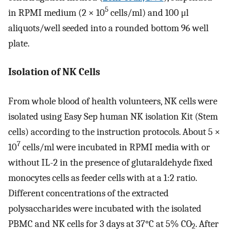
5
in RPMI medium (2 × 10
cells/ml) and 100 μl
aliquots/well seeded into a rounded bottom 96 well
plate.
Isolation of NK Cells
From whole blood of health volunteers, NK cells were
isolated using Easy Sep human NK isolation Kit (Stem
cells) according to the instruction protocols. About 5 ×
7
10
cells/ml were incubated in RPMI media with or
without IL-2 in the presence of glutaraldehyde fixed
monocytes cells as feeder cells with at a 1:2 ratio.
Different concentrations of the extracted
polysaccharides were incubated with the isolated
PBMC and NK cells for 3 days at 37°C at 5% CO
. After
2