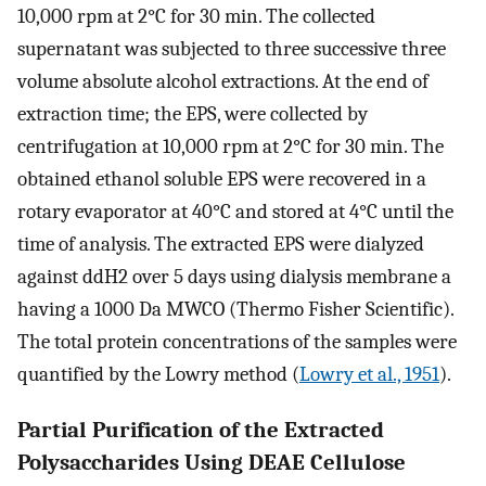
10,000 rpm at 2°C for 30 min. The collected
supernatant was subjected to three successive three
volume absolute alcohol extractions. At the end of
extraction time; the EPS, were collected by
centrifugation at 10,000 rpm at 2°C for 30 min. The
obtained ethanol soluble EPS were recovered in a
rotary evaporator at 40°C and stored at 4°C until the
time of analysis. The extracted EPS were dialyzed
against ddH2 over 5 days using dialysis membrane a
having a 1000 Da MWCO (Thermo Fisher Scientific).
The total protein concentrations of the samples were
quantified by the Lowry method (
Lowry et al., 1951
).
Partial Purification of the Extracted
Polysaccharides Using DEAE Cellulose