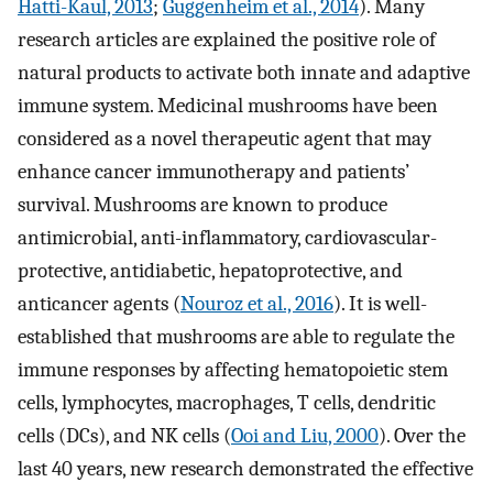
Hatti-Kaul, 2013
;
Guggenheim et al., 2014
). Many
research articles are explained the positive role of
natural products to activate both innate and adaptive
immune system. Medicinal mushrooms have been
considered as a novel therapeutic agent that may
enhance cancer immunotherapy and patients’
survival. Mushrooms are known to produce
antimicrobial, anti-inflammatory, cardiovascular-
protective, antidiabetic, hepatoprotective, and
anticancer agents (
Nouroz et al., 2016
). It is well-
established that mushrooms are able to regulate the
immune responses by affecting hematopoietic stem
cells, lymphocytes, macrophages, T cells, dendritic
cells (DCs), and NK cells (
Ooi and Liu, 2000
). Over the
last 40 years, new research demonstrated the effective