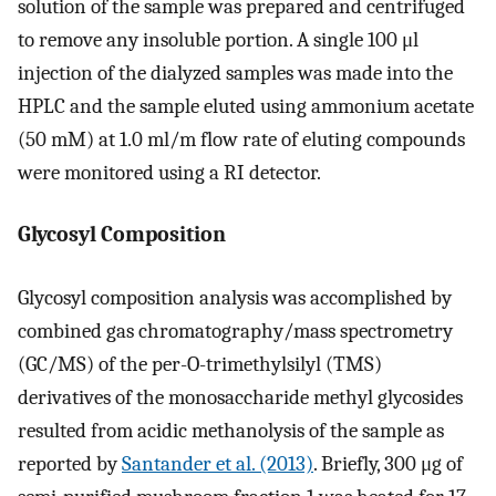
solution of the sample was prepared and centrifuged
to remove any insoluble portion. A single 100 μl
injection of the dialyzed samples was made into the
HPLC and the sample eluted using ammonium acetate
(50 mM) at 1.0 ml/m flow rate of eluting compounds
were monitored using a RI detector.
Glycosyl Composition
Glycosyl composition analysis was accomplished by
combined gas chromatography/mass spectrometry
(GC/MS) of the per-O-trimethylsilyl (TMS)
derivatives of the monosaccharide methyl glycosides
resulted from acidic methanolysis of the sample as
reported by
Santander et al. (2013)
. Briefly, 300 μg of