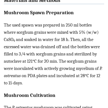
Materials and Methods
Mushroom Spawn Preparation
The used spawn was prepared in 250 ml bottles
where sorghum grains were mixed with 5% (w/w)
CaSO
and soaked in water for 18 h. Then, all the
4
excessed water was drained off and the bottles were
filled to 3/4 with sorghum grains and sterilized by
autoclave at 121°C for 20 min. The sorghum grains
were inoculated with actively growing mycelium of
P.
ostreatus
on PDA plates and incubated at 28°C for 12
to 15 days.
Mushroom Cultivation
The
P. ostreatus
mushroom was cultivated using