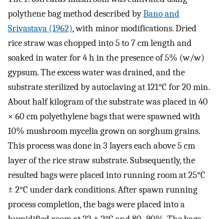
polythene bag method described by
Bano and
Srivastava (1962)
, with minor modifications. Dried
rice straw was chopped into 5 to 7 cm length and
soaked in water for 4 h in the presence of 5% (w/w)
gypsum. The excess water was drained, and the
substrate sterilized by autoclaving at 121°C for 20 min.
About half kilogram of the substrate was placed in 40
× 60 cm polyethylene bags that were spawned with
10% mushroom mycelia grown on sorghum grains.
This process was done in 3 layers each above 5 cm
layer of the rice straw substrate. Subsequently, the
resulted bags were placed into running room at 25°C
± 2°C under dark conditions. After spawn running
process completion, the bags were placed into a