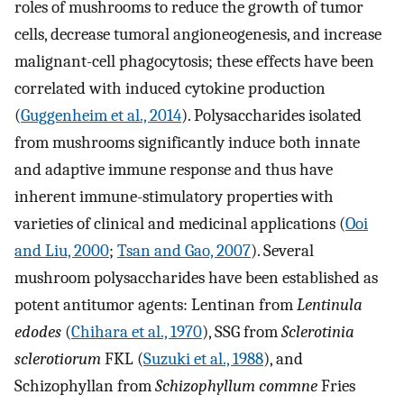
roles of mushrooms to reduce the growth of tumor
cells, decrease tumoral angioneogenesis, and increase
malignant-cell phagocytosis; these effects have been
correlated with induced cytokine production
(
Guggenheim et al., 2014
). Polysaccharides isolated
from mushrooms significantly induce both innate
and adaptive immune response and thus have
inherent immune-stimulatory properties with
varieties of clinical and medicinal applications (
Ooi
and Liu, 2000
;
Tsan and Gao, 2007
). Several
mushroom polysaccharides have been established as
potent antitumor agents: Lentinan from
Lentinula
edodes
(
Chihara et al., 1970
), SSG from
Sclerotinia
sclerotiorum
FKL (
Suzuki et al., 1988
), and
Schizophyllan from
Schizophyllum commne
Fries