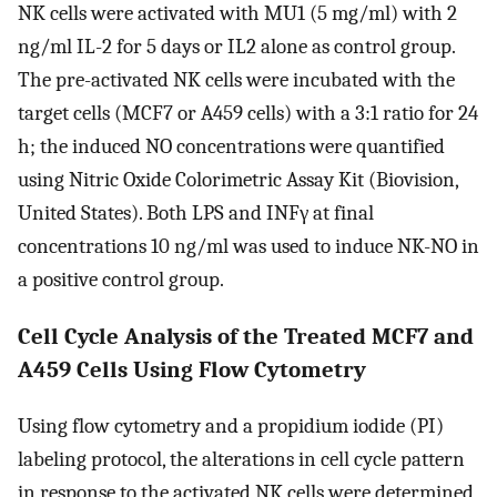
NK cells were activated with MU1 (5 mg/ml) with 2
ng/ml IL-2 for 5 days or IL2 alone as control group.
The pre-activated NK cells were incubated with the
target cells (MCF7 or A459 cells) with a 3:1 ratio for 24
h; the induced NO concentrations were quantified
using Nitric Oxide Colorimetric Assay Kit (Biovision,
United States). Both LPS and INFγ at final
concentrations 10 ng/ml was used to induce NK-NO in
a positive control group.
Cell Cycle Analysis of the Treated MCF7 and
A459 Cells Using Flow Cytometry
Using flow cytometry and a propidium iodide (PI)
labeling protocol, the alterations in cell cycle pattern
in response to the activated NK cells were determined