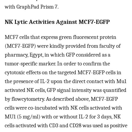
with GraphPad Prism 7.
NK Lytic Activities Against MCF7-EGFP
MCF7 cells that express green fluorescent protein
(MCF7-EGFP) were kindly provided from faculty of
pharmacy, Egypt, in which GFP considered as a
tumor-specific marker. In order to confirm the
cytotoxic effects on the targeted MCF7-EGFP cells in
the presence of IL-2 upon the direct contact with Mu1
activated NK cells, GFP signal intensity was quantified
by flowcytometry. As described above, MCF7-EGFP
cells were co-incubated with NK cells activated with
MU1 (5 mg/ml) with or without IL-2 for 3 days, NK
cells activated with CD3 and CD28 was used as positive