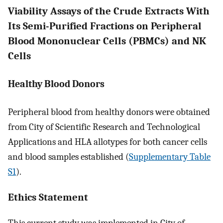
Viability Assays of the Crude Extracts With
Its Semi-Purified Fractions on Peripheral
Blood Mononuclear Cells (PBMCs) and NK
Cells
Healthy Blood Donors
Peripheral blood from healthy donors were obtained
from City of Scientific Research and Technological
Applications and HLA allotypes for both cancer cells
and blood samples established (
Supplementary Table
S1
).
Ethics Statement
This current study was implemented in City of