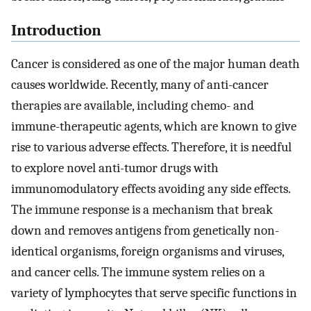
Introduction
Cancer is considered as one of the major human death
causes worldwide. Recently, many of anti-cancer
therapies are available, including chemo- and
immune-therapeutic agents, which are known to give
rise to various adverse effects. Therefore, it is needful
to explore novel anti-tumor drugs with
immunomodulatory effects avoiding any side effects.
The immune response is a mechanism that break
down and removes antigens from genetically non-
identical organisms, foreign organisms and viruses,
and cancer cells. The immune system relies on a
variety of lymphocytes that serve specific functions in