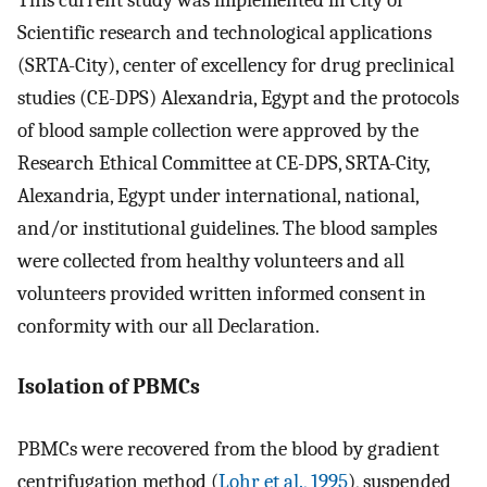
Scientific research and technological applications
(SRTA-City), center of excellency for drug preclinical
studies (CE-DPS) Alexandria, Egypt and the protocols
of blood sample collection were approved by the
Research Ethical Committee at CE-DPS, SRTA-City,
Alexandria, Egypt under international, national,
and/or institutional guidelines. The blood samples
were collected from healthy volunteers and all
volunteers provided written informed consent in
conformity with our all Declaration.
Isolation of PBMCs
PBMCs were recovered from the blood by gradient
centrifugation method (
Lohr et al., 1995
), suspended