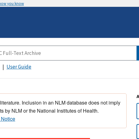
 how you know
User Guide
 literature. Inclusion in an NLM database does not imply
s by NLM or the National Institutes of Health.
 Notice