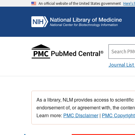
An official website of the United States government
Here's
Journal List
As a library, NLM provides access to scientific
endorsement of, or agreement with, the content
Learn more:
PMC Disclaimer
|
PMC Copyright