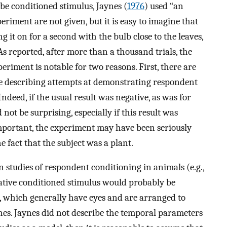
-be conditioned stimulus, Jaynes (
1976
) used “an
xperiment are not given, but it is easy to imagine that
g it on for a second with the bulb close to the leaves,
s reported, after more than a thousand trials, the
xperiment is notable for two reasons. First, there are
re describing attempts at demonstrating respondent
Indeed, if the usual result was negative, as was for
 not be surprising, especially if this result was
mportant, the experiment may have been seriously
 fact that the subject was a plant.
 studies of respondent conditioning in animals (e.g.,
utative conditioned stimulus would probably be
s, which generally have eyes and are arranged to
 ones. Jaynes did not describe the temporal parameters