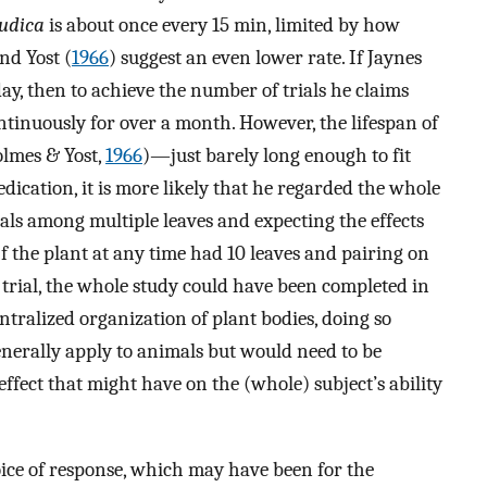
udica
is about once every 15 min, limited by how
nd Yost (
1966
) suggest an even lower rate. If Jaynes
day, then to achieve the number of trials he claims
tinuously for over a month. However, the lifespan of
olmes & Yost,
1966
)—just barely long enough to fit
dedication, it is more likely that he regarded the whole
rials among multiple leaves and expecting the effects
If the plant at any time had 10 leaves and pairing on
trial, the whole study could have been completed in
ntralized organization of plant bodies, doing so
nerally apply to animals but would need to be
effect that might have on the (whole) subject’s ability
choice of response, which may have been for the