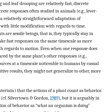
 and leaf-drooping are relatively fast, discrete
crete responses often studied in animals (e.g., lever-
 a relatively straightforward adaptation of
ith little modification with regards to time.
 are sessile beings, that is, they typically stay in
ake fast responses on the same timescale as more
ith regards to motion. Even when one response does
red by the same plant’s other responses (e.g.,
urces at a timescale noticeable to humans by casual
itive results, they might not generalize to other, more
ntertain) that the actions of a plant count as behavior.
 (cf. Silvertown & Gordon,
1989
), but it is arguably in
nition of behavior as “what an organism is
doing
”