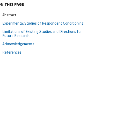
ON THIS PAGE
Abstract
Experimental Studies of Respondent Conditioning
Limitations of Existing Studies and Directions for
Future Research
Acknowledgements
References