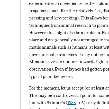
experimenter’s convenience. Leaflet-folding
responses, much like the relatively fast, dis
pressing and key-pecking). This allows for
techniques from animal research to plants w
However, this might also be a problem. Plants
place and are generally not arranged to m
motile animals such as humans, at least w
have unusual parameters, it may not be sha
Mimosa leaves do not turn towards light so
observation). Even if Jaynes had gotten pos
typical plant behaviors.
For the moment, let us accept (or at least e
This may be a controversial point for some
line with Skinner’s (
1938
, p. 6) early defi