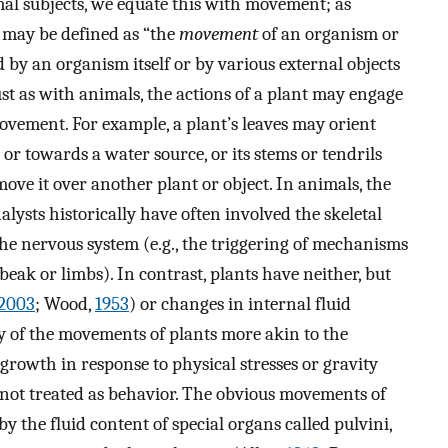
mal subjects, we equate this with movement; as
 may be defined as “the
movement
of an organism or
d by an organism itself or by various external objects
Just as with animals, the actions of a plant may engage
movement. For example, a plant’s leaves may orient
 or towards a water source, or its stems or tendrils
ove it over another plant or object. In animals, the
alysts historically have often involved the skeletal
e nervous system (e.g., the triggering of mechanisms
ak or limbs). In contrast, plants have neither, but
2003
; Wood,
1953
) or changes in internal fluid
 of the movements of plants more akin to the
 growth in response to physical stresses or gravity
y not treated as behavior. The obvious movements of
 by the fluid content of special organs called pulvini,