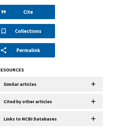
Cite
Collections
Permalink
RESOURCES
Similar articles
Cited by other articles
Links to NCBI Databases