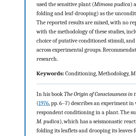
used the sensitive plant (
Mimosa pudica
) 
folding and leaf-drooping) as the uncondit
The reported results are mixed, with no rep
with the methodology of these studies, inc
choice of putative conditioned stimuli, an
across experimental groups. Recommendatio
research.
Keywords:
Conditioning, Methodology,
M
In his book
The Origin of Consciousness in
(
1976
, pp. 6–7) describes an experiment in
respondent conditioning in a plant. The sub
M. pudica
), which has a seismonastic react
folding its leaflets and drooping its leaves 