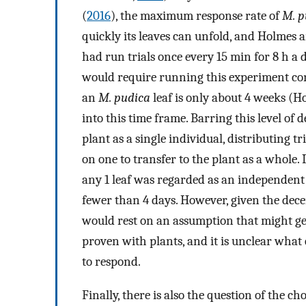
(
2016
), the maximum response rate of
M. p
quickly its leaves can unfold, and Holmes a
had run trials once every 15 min for 8 h a 
would require running this experiment con
an
M. pudica
leaf is only about 4 weeks (H
into this time frame. Barring this level of 
plant as a single individual, distributing t
on one to transfer to the plant as a whole. 
any 1 leaf was regarded as an independent 
fewer than 4 days. However, given the dece
would rest on an assumption that might ge
proven with plants, and it is unclear what 
to respond.
Finally, there is also the question of the 