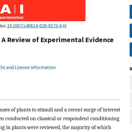
doi:
10.1007/s40614-018-0173-6
: A Review of Experimental Evidence
ht and License information
ses of plants to stimuli and a recent surge of interest
been conducted on classical or respondent conditioning
ing in plants were reviewed, the majority of which