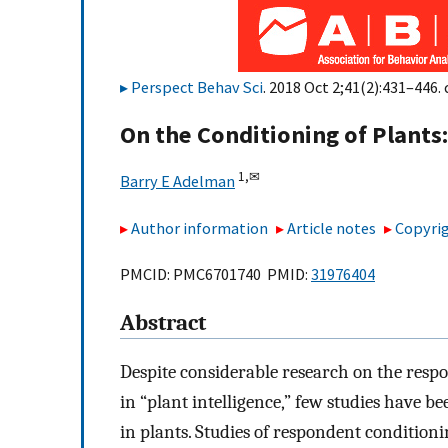
Perspect Behav Sci
. 2018 Oct 2;41(2):431–446. 
On the Conditioning of Plants
1,
✉
Barry E Adelman
Author information
Article notes
Copyrig
PMCID: PMC6701740 PMID:
31976404
Abstract
Despite considerable research on the respon
in “plant intelligence,” few studies have 
in plants. Studies of respondent condition