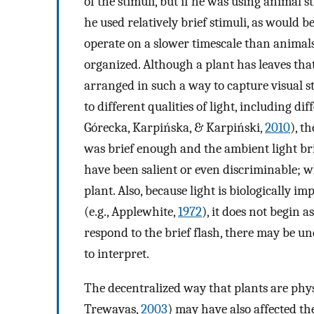
of the stimuli, but if he was using animal s
he used relatively brief stimuli, as would b
operate on a slower timescale than animal
organized. Although a plant has leaves that
arranged in such a way to capture visual s
to different qualities of light, including d
Górecka, Karpińska, & Karpiński,
2010
), t
was brief enough and the ambient light bri
have been salient or even discriminable; w
plant. Also, because light is biologically i
(e.g., Applewhite,
1972
), it does not begin a
respond to the brief flash, there may be un
to interpret.
The decentralized way that plants are phys
Trewavas,
2003
) may have also affected t