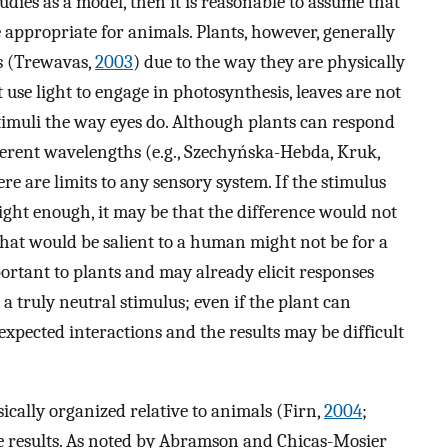
tudies as a model, then it is reasonable to assume that
e appropriate for animals. Plants, however, generally
s (Trewavas,
2003
) due to the way they are physically
 use light to engage in photosynthesis, leaves are not
timuli the way eyes do. Although plants can respond
ifferent wavelengths (e.g., Szechyńska-Hebda, Kruk,
here are limits to any sensory system. If the stimulus
ght enough, it may be that the difference would not
hat would be salient to a human might not be for a
mportant to plants and may already elicit responses
s a truly neutral stimulus; even if the plant can
expected interactions and the results may be difficult
ically organized relative to animals (Firn,
2004
;
he results. As noted by Abramson and Chicas-Mosier