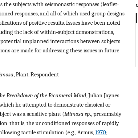
as the subjects with seismonastic responses (leaflet-
ioned responses, and all of which used group designs.
lications of positive results. Issues have been noted
luding the lack of within-subject demonstrations,
d potential unplanned interactions between subjects
ns are made for addressing these issues in future
imosa
, Plant, Respondent
 the Breakdown of the Bicameral Mind
, Julian Jaynes
 which he attempted to demonstrate classical or
ject was a sensitive plant (
Mimosa sp
., presumably
ion, that is, the unconditioned responses of rapidly
following tactile stimulation (e.g., Armus,
1970
;