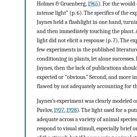
Holmes & Gruenberg,
1965
). For the would
intense light” (p. 6). The specifics of the e
Jaynes held a flashlight in one hand, turnin
and then immediately touching the plant. A
light did not elicit a response (p. 7). The e
few experiments in the published literatu
conditioning in plants, let alone successes. 
Jaynes, then the lack of publications should
expected or “obvious.” Second, and more i
flawed by not adequately accounting for the
Jaynes’s experiment was clearly modeled on
Pavlov,
1927
,
1928
). The light used for a p
adequate across a variety of animal specie
respond to visual stimuli, especially brief