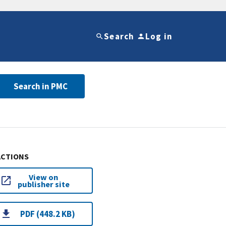
Search
Log in
Search in PMC
ACTIONS
View on
publisher site
PDF (448.2 KB)