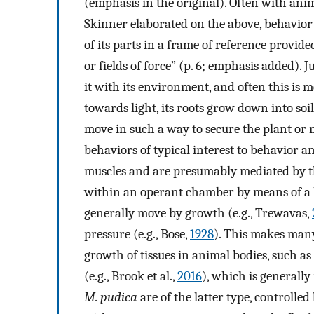
(emphasis in the original). Often with ani
Skinner elaborated on the above, behavior
of its parts in a frame of reference provide
or fields of force” (p. 6; emphasis added). 
it with its environment, and often this is 
towards light, its roots grow down into soil
move in such a way to secure the plant or m
behaviors of typical interest to behavior an
muscles and are presumably mediated by th
within an operant chamber by means of a be
generally move by growth (e.g., Trewavas,
pressure (e.g., Bose,
1928
). This makes many
growth of tissues in animal bodies, such as
(e.g., Brook et al.,
2016
), which is generall
M. pudica
are of the latter type, controlled