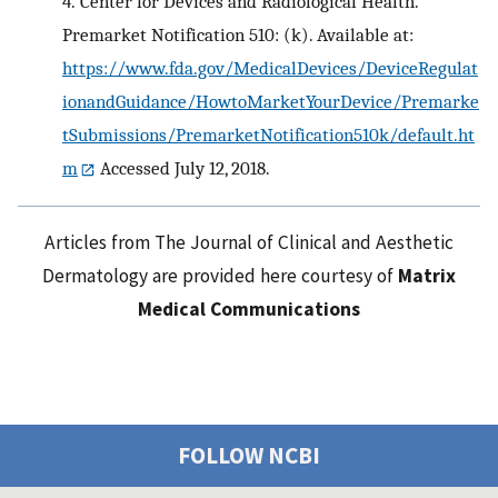
4.
Center for Devices and Radiological Health.
Premarket Notification 510: (k). Available at:
https://www.fda.gov/MedicalDevices/DeviceRegulat
ionandGuidance/HowtoMarketYourDevice/Premarke
tSubmissions/PremarketNotification510k/default.ht
m
Accessed July 12, 2018.
Articles from The Journal of Clinical and Aesthetic
Dermatology are provided here courtesy of
Matrix
Medical Communications
FOLLOW NCBI