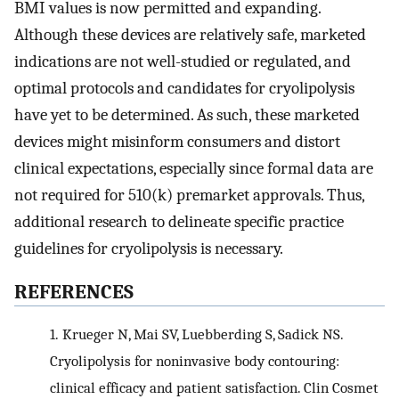
BMI values is now permitted and expanding.
Although these devices are relatively safe, marketed
indications are not well-studied or regulated, and
optimal protocols and candidates for cryolipolysis
have yet to be determined. As such, these marketed
devices might misinform consumers and distort
clinical expectations, especially since formal data are
not required for 510(k) premarket approvals. Thus,
additional research to delineate specific practice
guidelines for cryolipolysis is necessary.
REFERENCES
1.
Krueger N, Mai SV, Luebberding S, Sadick NS.
Cryolipolysis for noninvasive body contouring:
clinical efficacy and patient satisfaction. Clin Cosmet