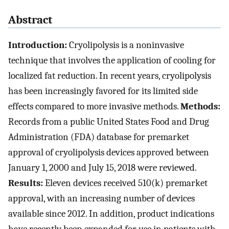
Abstract
Introduction:
Cryolipolysis is a noninvasive
technique that involves the application of cooling for
localized fat reduction. In recent years, cryolipolysis
has been increasingly favored for its limited side
effects compared to more invasive methods.
Methods:
Records from a public United States Food and Drug
Administration (FDA) database for premarket
approval of cryolipolysis devices approved between
January 1, 2000 and July 15, 2018 were reviewed.
Results:
Eleven devices received 510(k) premarket
approval, with an increasing number of devices
available since 2012. In addition, product indications