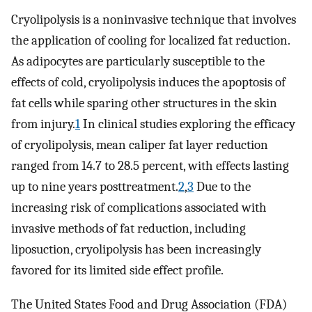
Cryolipolysis is a noninvasive technique that involves
the application of cooling for localized fat reduction.
As adipocytes are particularly susceptible to the
effects of cold, cryolipolysis induces the apoptosis of
fat cells while sparing other structures in the skin
from injury.
1
In clinical studies exploring the efficacy
of cryolipolysis, mean caliper fat layer reduction
ranged from 14.7 to 28.5 percent, with effects lasting
up to nine years posttreatment.
2
,
3
Due to the
increasing risk of complications associated with
invasive methods of fat reduction, including
liposuction, cryolipolysis has been increasingly
favored for its limited side effect profile.
The United States Food and Drug Association (FDA)