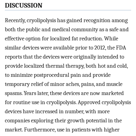
DISCUSSION
Recently, cryolipolysis has gained recognition among
both the public and medical community as a safe and
effective option for localized fat reduction. While
similar devices were available prior to 2012, the FDA
reports that the devices were originally intended to
provide localized thermal therapy, both hot and cold,
to minimize postprocedural pain and provide
temporary relief of minor aches, pains, and muscle
spasms. Years later, these devices are now marketed
for routine use in cryolipolysis. Approved cryolipolysis
devices have increased in number, with more
companies exploring their growth potential in the
market. Furthermore, use in patients with higher