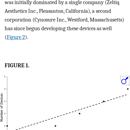
was initially dominated by a single company (Zeltiq
Aesthetics Inc., Pleasanton, California), a second
corporation (Cynosure Inc., Westford, Massachusetts)
has since begun developing these devices as well
(
Figure 2
).
FIGURE 1.