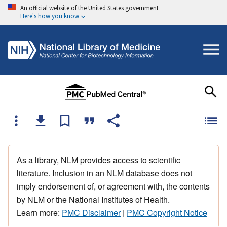
An official website of the United States government
Here's how you know
As a library, NLM provides access to scientific
literature. Inclusion in an NLM database does not
imply endorsement of, or agreement with, the contents
by NLM or the National Institutes of Health.
Learn more:
PMC Disclaimer
|
PMC Copyright Notice