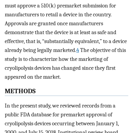
must approve a 510(k) premarket submission for
manufacturers to retail a device in the country.
Approvals are granted once manufacturers
demonstrate that the device is at least as safe and
effective, that is, “substantially equivalent,” to a device
already being legally marketed.
4
The objective of this
study is to characterize how the marketing of
cryolipolysis devices has changed since they first
appeared on the market.
METHODS
In the present study, we reviewed records from a
public FDA database for premarket approval of
cryolipolysis devices occurring between January 1,
2000, and July 15, 2018. Institutional review board