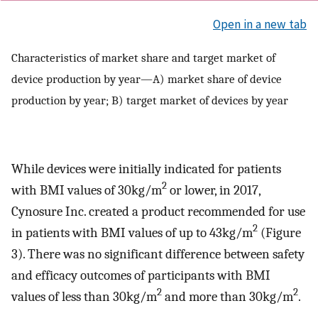
Open in a new tab
Characteristics of market share and target market of
device production by year—A) market share of device
production by year; B) target market of devices by year
While devices were initially indicated for patients
2
with BMI values of 30kg/m
or lower, in 2017,
Cynosure Inc. created a product recommended for use
2
in patients with BMI values of up to 43kg/m
(Figure
3). There was no significant difference between safety
and efficacy outcomes of participants with BMI
2
2
values of less than 30kg/m
and more than 30kg/m
.