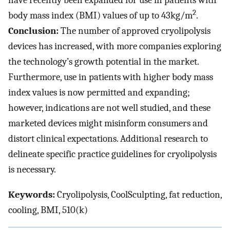
have recently been expanded for use in patients with
2
body mass index (BMI) values of up to 43kg/m
.
Conclusion:
The number of approved cryolipolysis
devices has increased, with more companies exploring
the technology’s growth potential in the market.
Furthermore, use in patients with higher body mass
index values is now permitted and expanding;
however, indications are not well studied, and these
marketed devices might misinform consumers and
distort clinical expectations. Additional research to
delineate specific practice guidelines for cryolipolysis
is necessary.
Keywords:
Cryolipolysis, CoolSculpting, fat reduction,
cooling, BMI, 510(k)