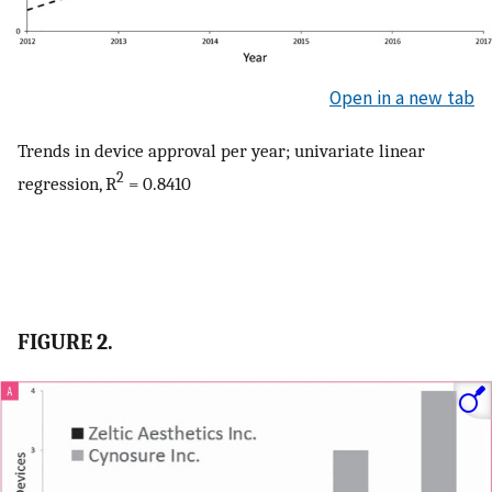
Open in a new tab
Trends in device approval per year; univariate linear
2
regression, R
= 0.8410
FIGURE 2.