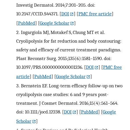
Investig Dermatol. 2014;7:201–205. doi:
10.2147/CCID.S44371.
[
DOI
] [
PMC free article
]
[
PubMed
] [
Google Scholar
]
2.
Ingargiola MJ, Motakef S, Chung MT et al.
Cryolipolysis for fat reduction and body contouring:
safety and efficacy of current treatment paradigms.
Plast Reconstr Surg. 2015;135(6):1581–1590. doi:
10.1097/PRS.0000000000001236.
[
DOI
] [
PMC free
article
] [
PubMed
] [
Google Scholar
]
3.
Bernstein EF. Long-term efficacy follow-up on two
cryolipolysis case studies: 6 and 9 years post-
treatment. J Cosmet Dermatol. 2016;15(4):561–564.
doi: 10.1111/jocd.12238.
[
DOI
] [
PubMed
] [
Google
Scholar
]