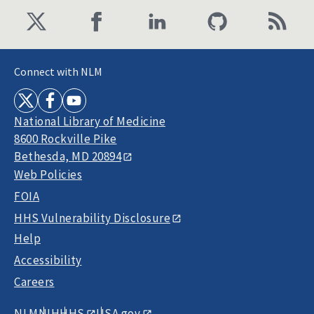
Connect with NLM
National Library of Medicine
8600 Rockville Pike
Bethesda, MD 20894
Web Policies
FOIA
HHS Vulnerability Disclosure
Help
Accessibility
Careers
NLM
NIH
HHS
USA.gov