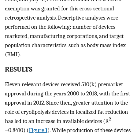
exemption was granted for this cross-sectional
retrospective analysis. Descriptive analyses were
performed on the following: number of devices
marketed, manufacturing corporations, and target
population characteristics, such as body mass index
(BMI).
RESULTS
Eleven relevant devices received 510(k) premarket
approval during the years 2000 to 2018, with the first
approval in 2012. Since then, greater attention to the
role of cryolipolysis devices in localized fat reduction
2
has led to an increase in available devices (R
=0.8410) (
Figure 1
). While production of these devices