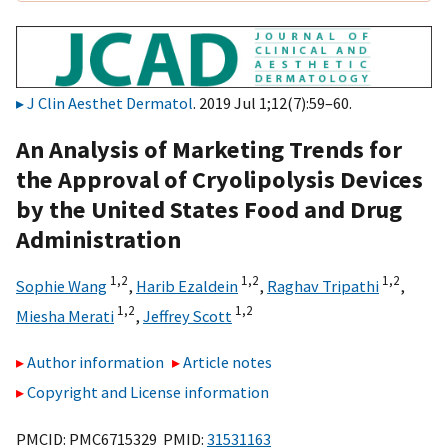
J Clin Aesthet Dermatol
. 2019 Jul 1;12(7):59–60.
An Analysis of Marketing Trends for
the Approval of Cryolipolysis Devices
by the United States Food and Drug
Administration
1,
2
1,
2
1,
2
Sophie Wang
,
Harib Ezaldein
,
Raghav Tripathi
,
1,
2
1,
2
Miesha Merati
,
Jeffrey Scott
Author information
Article notes
Copyright and License information
PMCID: PMC6715329 PMID:
31531163