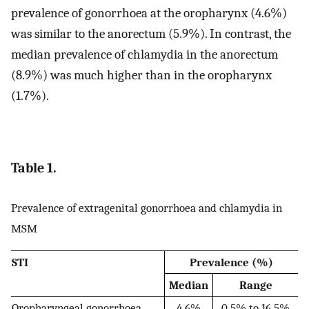
prevalence of gonorrhoea at the oropharynx (4.6%)
was similar to the anorectum (5.9%). In contrast, the
median prevalence of chlamydia in the anorectum
(8.9%) was much higher than in the oropharynx
(1.7%).
Table 1.
Prevalence of extragenital gonorrhoea and chlamydia in
MSM
STI
Prevalence (%)
Median
Range
Oropharyngeal gonorrhoea
4.6%
0.5% to 16.5%