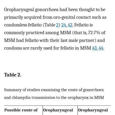
Oropharyngeal gonorrhoea had been thought to be
primarily acquired from oro‐genital contact such as
condomless fellatio (Table
2
)
24
,
42
. Fellatio is
commonly practiced among MSM (that is, 72.7% of
MSM had fellatio with their last male partner) and
condoms are rarely used for fellatio in MSM
43
,
44
.
Table 2.
Summary of studies examining the route of gonorrhoea
and chlamydia transmission to the oropharynx in MSM
Possible route of
Oropharyngeal
Oropharyngeal