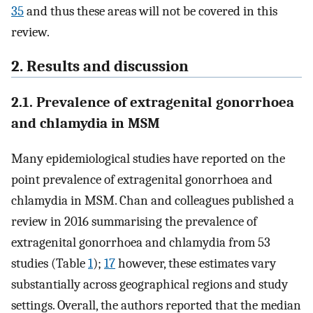
35
and thus these areas will not be covered in this
review.
2. Results and discussion
2.1. Prevalence of extragenital gonorrhoea
and chlamydia in MSM
Many epidemiological studies have reported on the
point prevalence of extragenital gonorrhoea and
chlamydia in MSM. Chan and colleagues published a
review in 2016 summarising the prevalence of
extragenital gonorrhoea and chlamydia from 53
studies (Table
1
);
17
however, these estimates vary
substantially across geographical regions and study
settings. Overall, the authors reported that the median