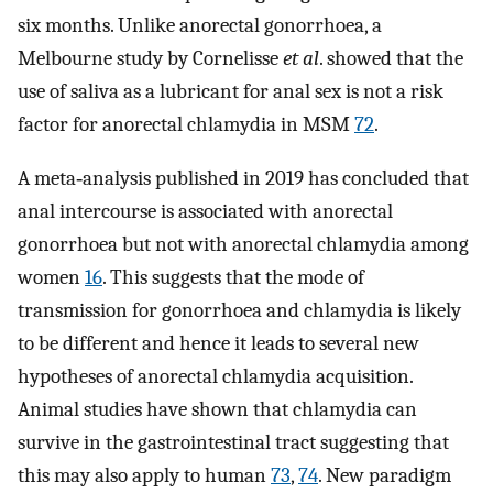
six months. Unlike anorectal gonorrhoea, a
Melbourne study by Cornelisse
et al
. showed that the
use of saliva as a lubricant for anal sex is not a risk
factor for anorectal chlamydia in MSM
72
.
A meta‐analysis published in 2019 has concluded that
anal intercourse is associated with anorectal
gonorrhoea but not with anorectal chlamydia among
women
16
. This suggests that the mode of
transmission for gonorrhoea and chlamydia is likely
to be different and hence it leads to several new
hypotheses of anorectal chlamydia acquisition.
Animal studies have shown that chlamydia can
survive in the gastrointestinal tract suggesting that
this may also apply to human
73
,
74
. New paradigm