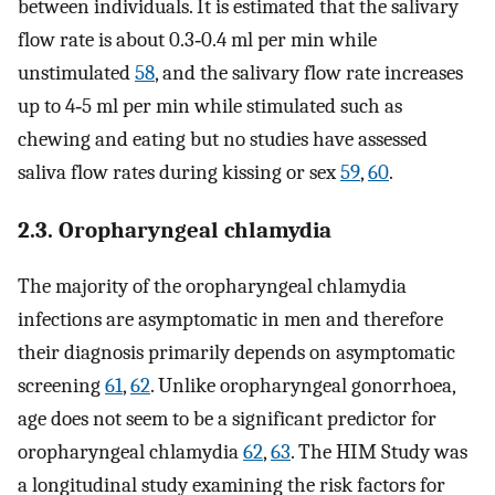
between individuals. It is estimated that the salivary
flow rate is about 0.3‐0.4 ml per min while
unstimulated
58
, and the salivary flow rate increases
up to 4‐5 ml per min while stimulated such as
chewing and eating but no studies have assessed
saliva flow rates during kissing or sex
59
,
60
.
2.3. Oropharyngeal chlamydia
The majority of the oropharyngeal chlamydia
infections are asymptomatic in men and therefore
their diagnosis primarily depends on asymptomatic
screening
61
,
62
. Unlike oropharyngeal gonorrhoea,
age does not seem to be a significant predictor for
oropharyngeal chlamydia
62
,
63
. The HIM Study was
a longitudinal study examining the risk factors for