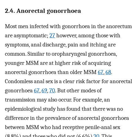
2.4. Anorectal gonorrhoea
Most men infected with gonorrhoea in the anorectum
are asymptomatic;
27
however, among those with
symptoms, anal discharge, pain and itching are
common. Similar to oropharyngeal gonorrhoea,
younger MSM are at higher risk of acquiring
anorectal gonorrhoea than older MSM
67
,
68
.
Condomless anal sex is a clear risk factor for anorectal
gonorrhoea
67
,
69
,
70
. But other modes of
transmission may also occur. For example, an
epidemiological study has found that there was no
difference in the prevalence of anorectal gonorrhoea
between MSM who had receptive penile‐anal sex
(8.8%) and those who did not (6.6%)
20
. This