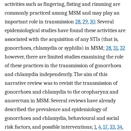
activities such as fingering, fisting and rimming are
commonly practiced among MSM and may play an
important role in transmission
28
,
29
,
30
. Several
epidemiological studies have found these activities are
associated with the acquisition of any STIs (that is,
gonorrhoea, chlamydia or syphilis) in MSM;
28
,
31
,
32
however, there are limited studies examining the role
of these practices in the transmission of gonorrhoea
and chlamydia independently. The aim of this
narrative review was to revisit the transmission of
gonorrhoea and chlamydia to the oropharynx and
anorectum in MSM. Several reviews have already
described the prevalence and epidemiology of
gonorrhoea and chlamydia, behavioural and social
risk factors, and possible interventions;
1
,
4
,
17
,
33
,
34
,