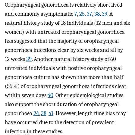
Oropharyngeal gonorrhoea is relatively short lived
and commonly asymptomatic
7
,
25
,
37
,
38
,
39
. A
natural history study of 18 individuals (12 men and six
women) with untreated oropharyngeal gonorrhoea
has suggested that the majority of oropharyngeal
gonorrhoea infections clear by six weeks and all by
12 weeks
39
. Another natural history study of 60
untreated individuals with positive oropharyngeal
gonorrhoea culture has shown that more than half
(55%) of oropharyngeal gonorrhoea infections clear
within seven days
40
. Other epidemiological studies
also support the short duration of oropharyngeal
gonorrhoea
24
,
38
,
41
. However, length time bias may
have occurred due to the detection of prevalent
infection in these studies.