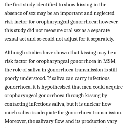
the first study identified to show kissing in the
absence of sex may be an important and neglected
risk factor for oropharyngeal gonorrhoea; however,
this study did not measure oral sex as a separate
sexual act and so could not adjust for it separately.
Although studies have shown that kissing may be a
risk factor for oropharyngeal gonorrhoea in MSM,
the role of saliva in gonorrhoea transmission is still
poorly understood. If saliva can carry infectious
gonorrhoea, it is hypothesized that men could acquire
oropharyngeal gonorrhoea through kissing by
contacting infectious saliva, but it is unclear how
much saliva is adequate for gonorrhoea transmission.
Moreover, the salivary flow and its production vary