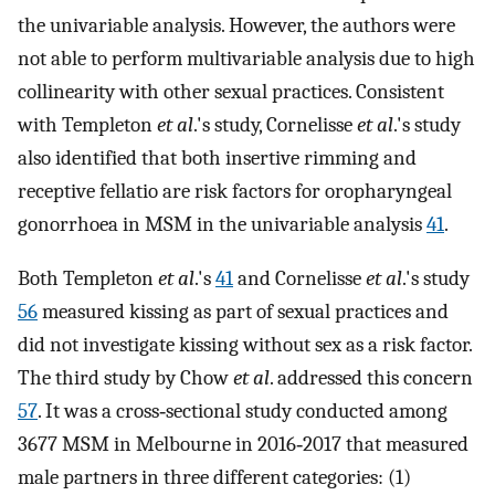
the univariable analysis. However, the authors were
not able to perform multivariable analysis due to high
collinearity with other sexual practices. Consistent
with Templeton
et al
.'s study, Cornelisse
et al
.'s study
also identified that both insertive rimming and
receptive fellatio are risk factors for oropharyngeal
gonorrhoea in MSM in the univariable analysis
41
.
Both Templeton
et al
.'s
41
and Cornelisse
et al
.'s study
56
measured kissing as part of sexual practices and
did not investigate kissing without sex as a risk factor.
The third study by Chow
et al
. addressed this concern
57
. It was a cross‐sectional study conducted among
3677 MSM in Melbourne in 2016‐2017 that measured
male partners in three different categories: (1)