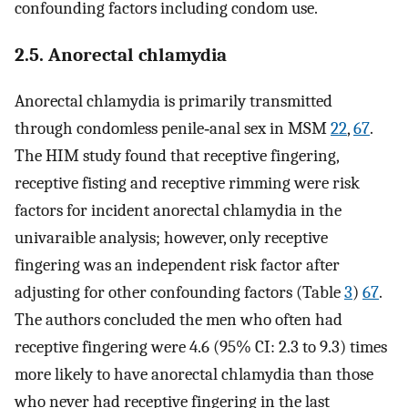
confounding factors including condom use.
2.5. Anorectal chlamydia
Anorectal chlamydia is primarily transmitted
through condomless penile‐anal sex in MSM
22
,
67
.
The HIM study found that receptive fingering,
receptive fisting and receptive rimming were risk
factors for incident anorectal chlamydia in the
univaraible analysis; however, only receptive
fingering was an independent risk factor after
adjusting for other confounding factors (Table
3
)
67
.
The authors concluded the men who often had
receptive fingering were 4.6 (95% CI: 2.3 to 9.3) times
more likely to have anorectal chlamydia than those
who never had receptive fingering in the last