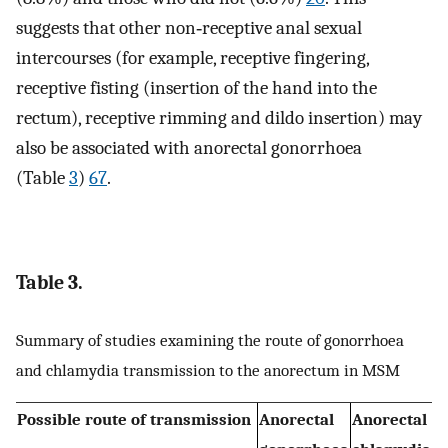
suggests that other non‐receptive anal sexual
intercourses (for example, receptive fingering,
receptive fisting (insertion of the hand into the
rectum), receptive rimming and dildo insertion) may
also be associated with anorectal gonorrhoea
(Table
3
)
67
.
Table 3.
Summary of studies examining the route of gonorrhoea
and chlamydia transmission to the anorectum in MSM
Possible route of transmission
Anorectal
Anorectal