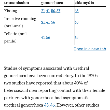
transmission
gonorrhoea
chlamydia
Kissing
21
,
41
,
56
,
57
63
Insertive rimming
21
,
41
,
56
63
(oral‐anal)
Fellatio (oral‐
41
,
56
63
penile)
Open in a new tab
Studies of symptoms associated with urethral
gonorrhoea have been contradictory. In the 1970s,
two studies have reported that about 40% of
heterosexual men reporting contact with their female
partners with gonorrhoea had asymptomatic
urethral gonorrhoea
45
,
46
. However, other studies