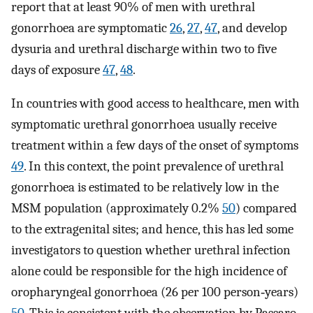
report that at least 90% of men with urethral
gonorrhoea are symptomatic
26
,
27
,
47
, and develop
dysuria and urethral discharge within two to five
days of exposure
47
,
48
.
In countries with good access to healthcare, men with
symptomatic urethral gonorrhoea usually receive
treatment within a few days of the onset of symptoms
49
. In this context, the point prevalence of urethral
gonorrhoea is estimated to be relatively low in the
MSM population (approximately 0.2%
50
) compared
to the extragenital sites; and hence, this has led some
investigators to question whether urethral infection
alone could be responsible for the high incidence of
oropharyngeal gonorrhoea (26 per 100 person‐years)