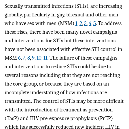
Sexually transmitted infections (STIs), are increasing
globally, particularly in gay, bisexual and other men
who have sex with men (MSM)
1
,
2
,
3
,
4
,
5
. To address
these rises, there have been many novel campaigns
and interventions for STIs but these interventions
have not been associated with effective STI control in
MSM
6
,
7
,
8
,
9
,
10
,
11
. The failure of these campaigns
and interventions to reduce STIs could be due to
several reasons including that they are not reaching
the core group, or because they are based on an
incomplete understating of how infections are
transmitted. The control of STIs may be more difficult
with the introduction of treatment as prevention
(TasP) and HIV pre‐exposure prophylaxis (PrEP)
which has successfully reduced new incident HIV in