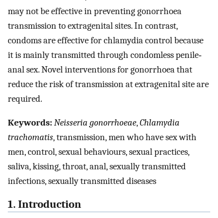
may not be effective in preventing gonorrhoea
transmission to extragenital sites. In contrast,
condoms are effective for chlamydia control because
it is mainly transmitted through condomless penile‐
anal sex. Novel interventions for gonorrhoea that
reduce the risk of transmission at extragenital site are
required.
Keywords:
Neisseria gonorrhoeae
,
Chlamydia
trachomatis
, transmission, men who have sex with
men, control, sexual behaviours, sexual practices,
saliva, kissing, throat, anal, sexually transmitted
infections, sexually transmitted diseases
1. Introduction