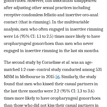
gonorrhoea. However, this association disappeared
after adjusting other sexual practices including
receptive condomless fellatio and insertive oro‐anal
contact (that is rimming). In the multivariable
analysis, men who often engaged in insertive rimming
were 1.6 (95% CI: 1.1 to 2.5) times more likely to have
oropharyngeal gonorrhoea than men who never
engaged in insertive rimming in the last six months.
The second study by Cornelisse
et al
. was an age‐
matched 1:2 case–control study conducted among 531
MSM in Melbourne in 2015
56
. Similarly, the study
found that men who kissed their casual partners in
the last three months were 2.2 (95% CI: 1.3 to 3.6)
times more likely to have oropharyngeal gonorrhoea
than those who did not kiss their casual partners in