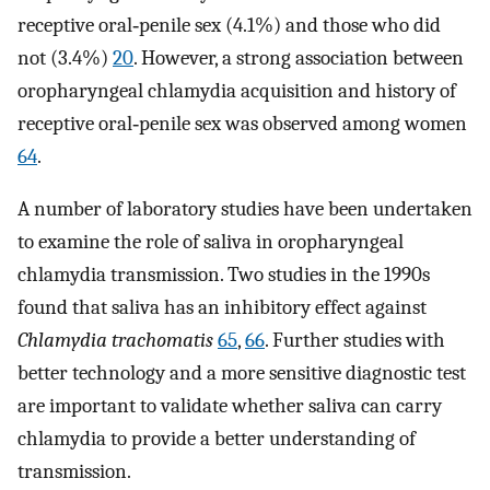
receptive oral‐penile sex (4.1%) and those who did
not (3.4%)
20
. However, a strong association between
oropharyngeal chlamydia acquisition and history of
receptive oral‐penile sex was observed among women
64
.
A number of laboratory studies have been undertaken
to examine the role of saliva in oropharyngeal
chlamydia transmission. Two studies in the 1990s
found that saliva has an inhibitory effect against
Chlamydia trachomatis
65
,
66
. Further studies with
better technology and a more sensitive diagnostic test
are important to validate whether saliva can carry
chlamydia to provide a better understanding of
transmission.