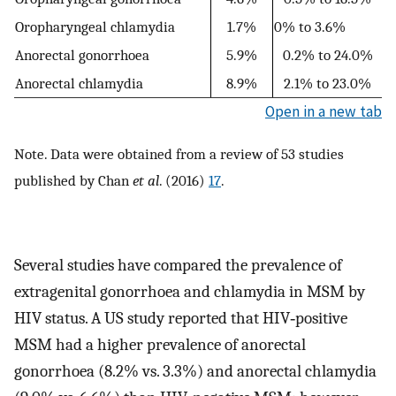
Oropharyngeal chlamydia
1.7%
0% to 3.6%
Anorectal gonorrhoea
5.9%
0.2% to 24.0%
Anorectal chlamydia
8.9%
2.1% to 23.0%
Open in a new tab
Note. Data were obtained from a review of 53 studies
published by Chan
et al
. (2016)
17
.
Several studies have compared the prevalence of
extragenital gonorrhoea and chlamydia in MSM by
HIV status. A US study reported that HIV‐positive
MSM had a higher prevalence of anorectal
gonorrhoea (8.2% vs. 3.3%) and anorectal chlamydia