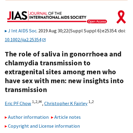
J Int AIDS Soc
. 2019 Aug 30;22(Suppl Suppl 6):e25354. doi:
10.1002/jia2.25354
The role of saliva in gonorrhoea and
chlamydia transmission to
extragenital sites among men who
have sex with men: new insights into
transmission
1,
2,
✉
1,
2
Eric PF Chow
,
Christopher K Fairley
Author information
Article notes
Copyright and License information