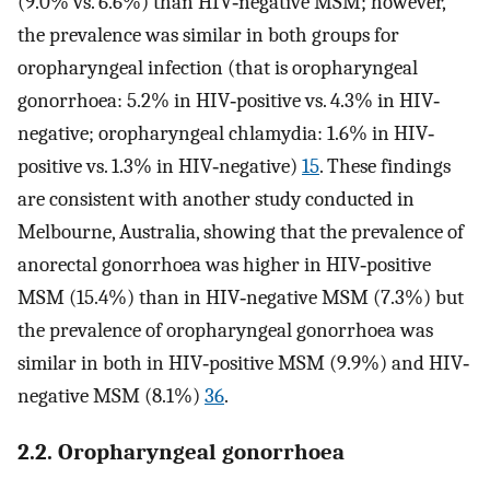
(9.0% vs. 6.6%) than HIV‐negative MSM; however,
the prevalence was similar in both groups for
oropharyngeal infection (that is oropharyngeal
gonorrhoea: 5.2% in HIV‐positive vs. 4.3% in HIV‐
negative; oropharyngeal chlamydia: 1.6% in HIV‐
positive vs. 1.3% in HIV‐negative)
15
. These findings
are consistent with another study conducted in
Melbourne, Australia, showing that the prevalence of
anorectal gonorrhoea was higher in HIV‐positive
MSM (15.4%) than in HIV‐negative MSM (7.3%) but
the prevalence of oropharyngeal gonorrhoea was
similar in both in HIV‐positive MSM (9.9%) and HIV‐
negative MSM (8.1%)
36
.
2.2. Oropharyngeal gonorrhoea