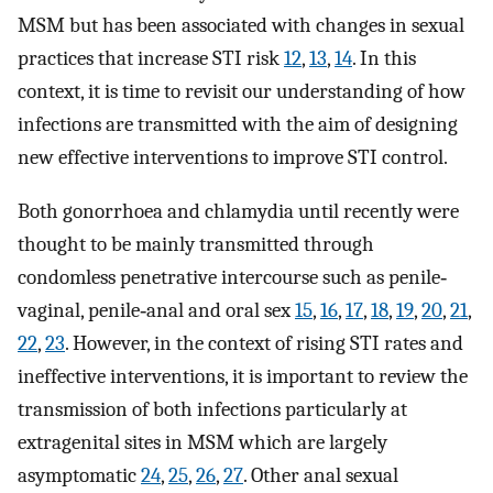
MSM but has been associated with changes in sexual
practices that increase STI risk
12
,
13
,
14
. In this
context, it is time to revisit our understanding of how
infections are transmitted with the aim of designing
new effective interventions to improve STI control.
Both gonorrhoea and chlamydia until recently were
thought to be mainly transmitted through
condomless penetrative intercourse such as penile‐
vaginal, penile‐anal and oral sex
15
,
16
,
17
,
18
,
19
,
20
,
21
,
22
,
23
. However, in the context of rising STI rates and
ineffective interventions, it is important to review the
transmission of both infections particularly at
extragenital sites in MSM which are largely
asymptomatic
24
,
25
,
26
,
27
. Other anal sexual