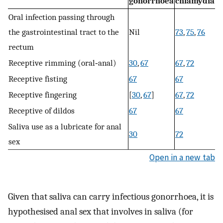
gonorrhoea
chlamydia
Oral infection passing through
the gastrointestinal tract to the
Nil
73
,
75
,
76
rectum
Receptive rimming (oral‐anal)
30
,
67
67
,
72
Receptive fisting
67
67
Receptive fingering
[
30
,
67
]
67
,
72
Receptive of dildos
67
67
Saliva use as a lubricate for anal
30
72
sex
Open in a new tab
Given that saliva can carry infectious gonorrhoea, it is
hypothesised anal sex that involves in saliva (for