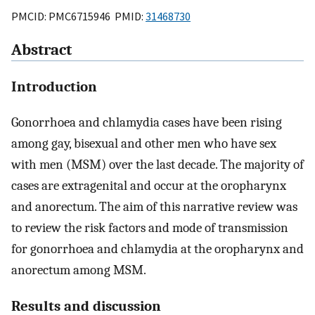
PMCID: PMC6715946 PMID:
31468730
Abstract
Introduction
Gonorrhoea and chlamydia cases have been rising
among gay, bisexual and other men who have sex
with men (MSM) over the last decade. The majority of
cases are extragenital and occur at the oropharynx
and anorectum. The aim of this narrative review was
to review the risk factors and mode of transmission
for gonorrhoea and chlamydia at the oropharynx and
anorectum among MSM.
Results and discussion