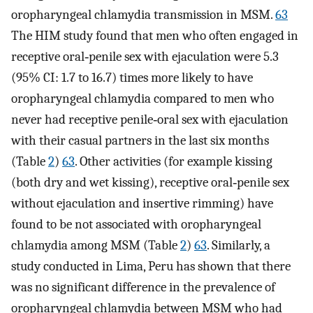
oropharyngeal chlamydia transmission in MSM.
63
The HIM study found that men who often engaged in
receptive oral‐penile sex with ejaculation were 5.3
(95% CI: 1.7 to 16.7) times more likely to have
oropharyngeal chlamydia compared to men who
never had receptive penile‐oral sex with ejaculation
with their casual partners in the last six months
(Table
2
)
63
. Other activities (for example kissing
(both dry and wet kissing), receptive oral‐penile sex
without ejaculation and insertive rimming) have
found to be not associated with oropharyngeal
chlamydia among MSM (Table
2
)
63
. Similarly, a
study conducted in Lima, Peru has shown that there
was no significant difference in the prevalence of
oropharyngeal chlamydia between MSM who had