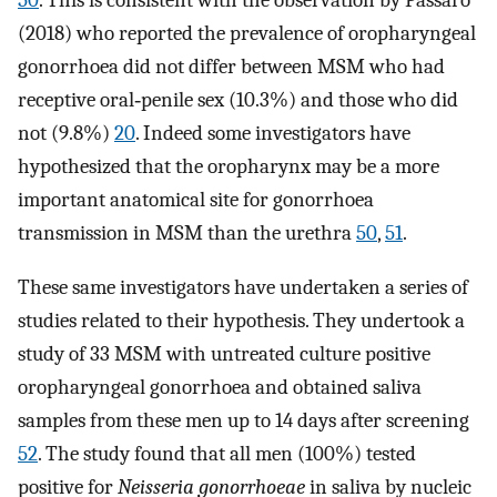
50
. This is consistent with the observation by Passaro
(2018) who reported the prevalence of oropharyngeal
gonorrhoea did not differ between MSM who had
receptive oral‐penile sex (10.3%) and those who did
not (9.8%)
20
. Indeed some investigators have
hypothesized that the oropharynx may be a more
important anatomical site for gonorrhoea
transmission in MSM than the urethra
50
,
51
.
These same investigators have undertaken a series of
studies related to their hypothesis. They undertook a
study of 33 MSM with untreated culture positive
oropharyngeal gonorrhoea and obtained saliva
samples from these men up to 14 days after screening
52
. The study found that all men (100%) tested
positive for
Neisseria gonorrhoeae
in saliva by nucleic