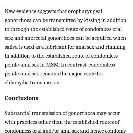
New evidence suggests that oropharyngeal
gonorrhoea can be transmitted by kissing in addition
to through the established route of condomless oral
sex; and anorectal gonorrhoea can be acquired when
saliva is used as a lubricant for anal sex and rimming
in addition to the established route of condomless
penile‐anal sex in MSM. In contrast, condomless
penile‐anal sex remains the major route for
chlamydia transmission.
Conclusions
Substantial transmission of gonorrhoea may occur
with practices other than the established routes of
condomless oral and/or anal sex and hence condoms