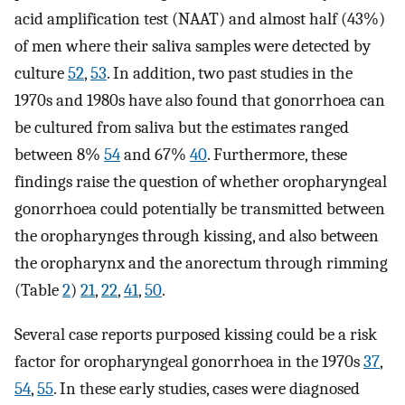
acid amplification test (NAAT) and almost half (43%)
of men where their saliva samples were detected by
culture
52
,
53
. In addition, two past studies in the
1970s and 1980s have also found that gonorrhoea can
be cultured from saliva but the estimates ranged
between 8%
54
and 67%
40
. Furthermore, these
findings raise the question of whether oropharyngeal
gonorrhoea could potentially be transmitted between
the oropharynges through kissing, and also between
the oropharynx and the anorectum through rimming
(Table
2
)
21
,
22
,
41
,
50
.
Several case reports purposed kissing could be a risk
factor for oropharyngeal gonorrhoea in the 1970s
37
,
54
,
55
. In these early studies, cases were diagnosed