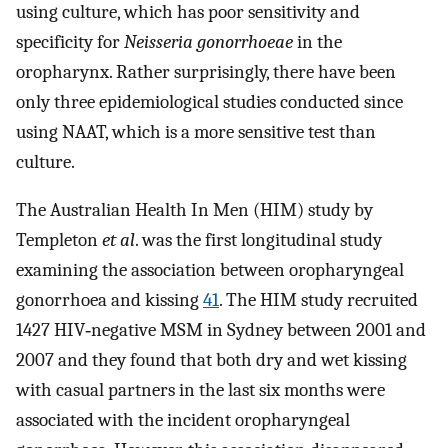
using culture, which has poor sensitivity and
specificity for
Neisseria gonorrhoeae
in the
oropharynx. Rather surprisingly, there have been
only three epidemiological studies conducted since
using NAAT, which is a more sensitive test than
culture.
The Australian Health In Men (HIM) study by
Templeton
et al
. was the first longitudinal study
examining the association between oropharyngeal
gonorrhoea and kissing
41
. The HIM study recruited
1427 HIV‐negative MSM in Sydney between 2001 and
2007 and they found that both dry and wet kissing
with casual partners in the last six months were
associated with the incident oropharyngeal