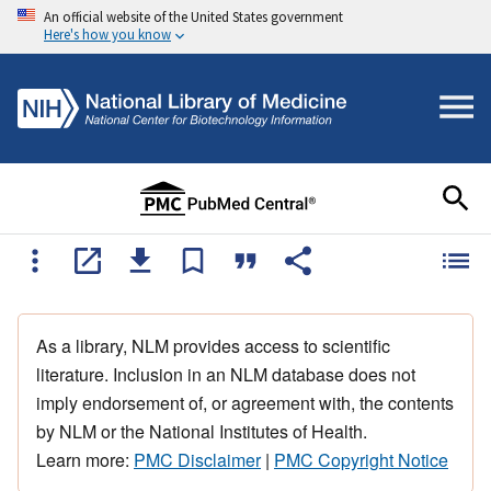
An official website of the United States government
Here's how you know
As a library, NLM provides access to scientific
literature. Inclusion in an NLM database does not
imply endorsement of, or agreement with, the contents
by NLM or the National Institutes of Health.
Learn more:
PMC Disclaimer
|
PMC Copyright Notice