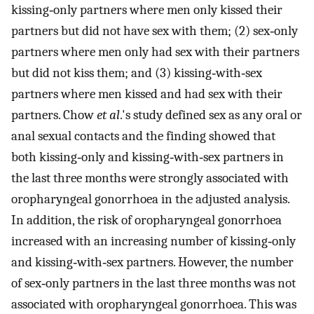
kissing‐only partners where men only kissed their
partners but did not have sex with them; (2) sex‐only
partners where men only had sex with their partners
but did not kiss them; and (3) kissing‐with‐sex
partners where men kissed and had sex with their
partners. Chow
et al
.'s study defined sex as any oral or
anal sexual contacts and the finding showed that
both kissing‐only and kissing‐with‐sex partners in
the last three months were strongly associated with
oropharyngeal gonorrhoea in the adjusted analysis.
In addition, the risk of oropharyngeal gonorrhoea
increased with an increasing number of kissing‐only
and kissing‐with‐sex partners. However, the number
of sex‐only partners in the last three months was not
associated with oropharyngeal gonorrhoea. This was