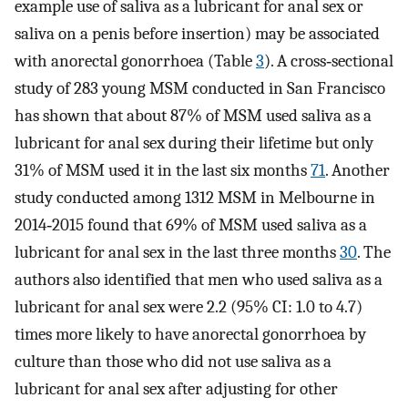
example use of saliva as a lubricant for anal sex or
saliva on a penis before insertion) may be associated
with anorectal gonorrhoea (Table
3
). A cross‐sectional
study of 283 young MSM conducted in San Francisco
has shown that about 87% of MSM used saliva as a
lubricant for anal sex during their lifetime but only
31% of MSM used it in the last six months
71
. Another
study conducted among 1312 MSM in Melbourne in
2014‐2015 found that 69% of MSM used saliva as a
lubricant for anal sex in the last three months
30
. The
authors also identified that men who used saliva as a
lubricant for anal sex were 2.2 (95% CI: 1.0 to 4.7)
times more likely to have anorectal gonorrhoea by
culture than those who did not use saliva as a
lubricant for anal sex after adjusting for other