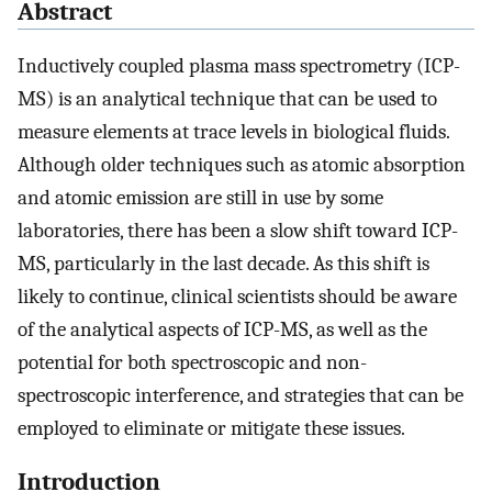
Abstract
Inductively coupled plasma mass spectrometry (ICP-
MS) is an analytical technique that can be used to
measure elements at trace levels in biological fluids.
Although older techniques such as atomic absorption
and atomic emission are still in use by some
laboratories, there has been a slow shift toward ICP-
MS, particularly in the last decade. As this shift is
likely to continue, clinical scientists should be aware
of the analytical aspects of ICP-MS, as well as the
potential for both spectroscopic and non-
spectroscopic interference, and strategies that can be
employed to eliminate or mitigate these issues.
Introduction