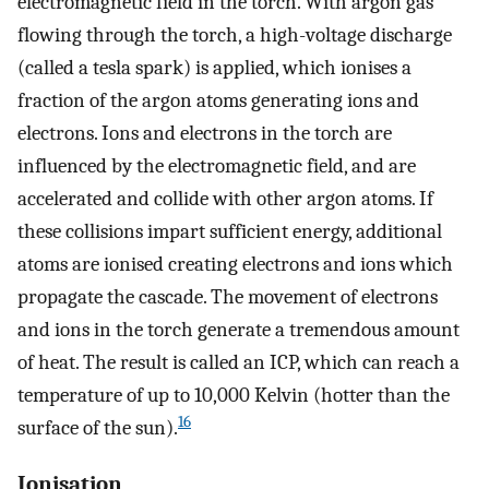
electromagnetic field in the torch. With argon gas
flowing through the torch, a high-voltage discharge
(called a tesla spark) is applied, which ionises a
fraction of the argon atoms generating ions and
electrons. Ions and electrons in the torch are
influenced by the electromagnetic field, and are
accelerated and collide with other argon atoms. If
these collisions impart sufficient energy, additional
atoms are ionised creating electrons and ions which
propagate the cascade. The movement of electrons
and ions in the torch generate a tremendous amount
of heat. The result is called an ICP, which can reach a
temperature of up to 10,000 Kelvin (hotter than the
16
surface of the sun).
Ionisation