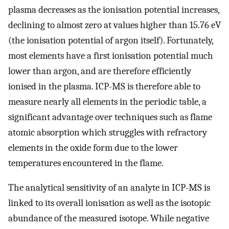
plasma decreases as the ionisation potential increases,
declining to almost zero at values higher than 15.76 eV
(the ionisation potential of argon itself). Fortunately,
most elements have a first ionisation potential much
lower than argon, and are therefore efficiently
ionised in the plasma. ICP-MS is therefore able to
measure nearly all elements in the periodic table, a
significant advantage over techniques such as flame
atomic absorption which struggles with refractory
elements in the oxide form due to the lower
temperatures encountered in the flame.
The analytical sensitivity of an analyte in ICP-MS is
linked to its overall ionisation as well as the isotopic
abundance of the measured isotope. While negative