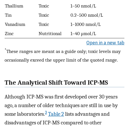
Thallium
Toxic
1–50 nmol/L
Tin
Toxic
0.2–500 nmol/L
Vanadium
Toxic
1–1000 nmol/L
Zinc
Nutritional
1–40 μmol/L
Open in a new tab
*
These ranges are meant as a guide only; toxic levels may
occasionally exceed the upper limit of the quoted range.
The Analytical Shift Toward ICP-MS
Although ICP-MS was first developed over 30 years
ago, a number of older techniques are still in use by
3
some laboratories.
Table 2
lists advantages and
disadvantages of ICP-MS compared to other