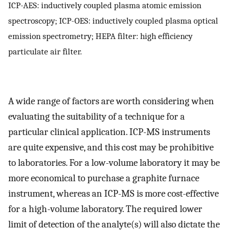
ICP-AES: inductively coupled plasma atomic emission
spectroscopy; ICP-OES: inductively coupled plasma optical
emission spectrometry; HEPA filter: high efficiency
particulate air filter.
A wide range of factors are worth considering when
evaluating the suitability of a technique for a
particular clinical application. ICP-MS instruments
are quite expensive, and this cost may be prohibitive
to laboratories. For a low-volume laboratory it may be
more economical to purchase a graphite furnace
instrument, whereas an ICP-MS is more cost-effective
for a high-volume laboratory. The required lower
limit of detection of the analyte(s) will also dictate the