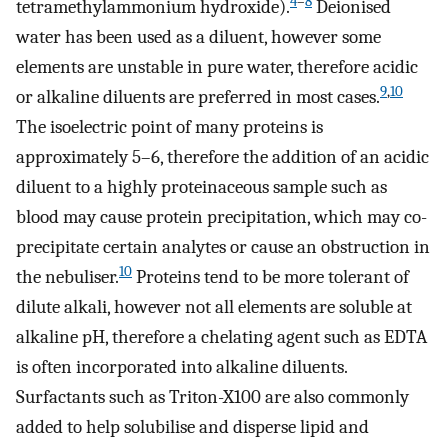
4
–
8
tetramethylammonium hydroxide).
Deionised
water has been used as a diluent, however some
elements are unstable in pure water, therefore acidic
9
,
10
or alkaline diluents are preferred in most cases.
The isoelectric point of many proteins is
approximately 5–6, therefore the addition of an acidic
diluent to a highly proteinaceous sample such as
blood may cause protein precipitation, which may co-
precipitate certain analytes or cause an obstruction in
10
the nebuliser.
Proteins tend to be more tolerant of
dilute alkali, however not all elements are soluble at
alkaline pH, therefore a chelating agent such as EDTA
is often incorporated into alkaline diluents.
Surfactants such as Triton-X100 are also commonly
added to help solubilise and disperse lipid and