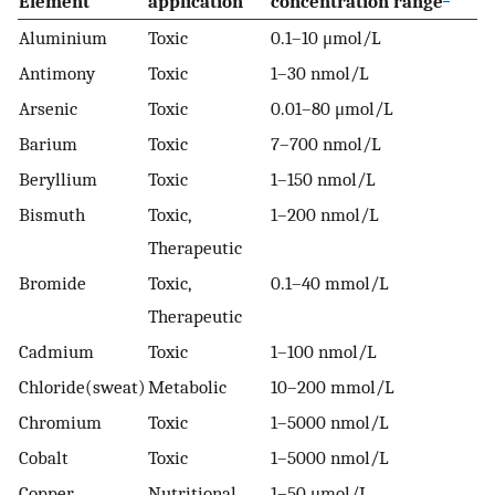
Element
application
concentration range
Aluminium
Toxic
0.1–10 μmol/L
Antimony
Toxic
1–30 nmol/L
Arsenic
Toxic
0.01–80 μmol/L
Barium
Toxic
7–700 nmol/L
Beryllium
Toxic
1–150 nmol/L
Bismuth
Toxic,
1–200 nmol/L
Therapeutic
Bromide
Toxic,
0.1–40 mmol/L
Therapeutic
Cadmium
Toxic
1–100 nmol/L
Chloride(sweat)
Metabolic
10–200 mmol/L
Chromium
Toxic
1–5000 nmol/L
Cobalt
Toxic
1–5000 nmol/L
Copper
Nutritional,
1–50 μmol/L