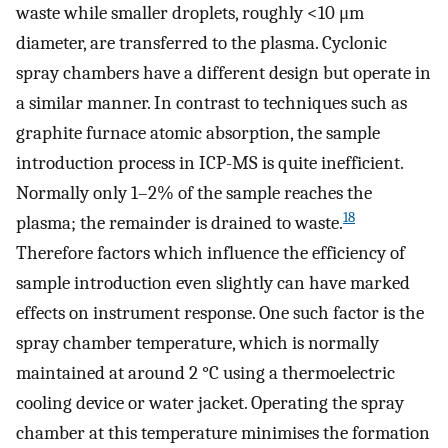
waste while smaller droplets, roughly <10 μm
diameter, are transferred to the plasma. Cyclonic
spray chambers have a different design but operate in
a similar manner. In contrast to techniques such as
graphite furnace atomic absorption, the sample
introduction process in ICP-MS is quite inefficient.
Normally only 1–2% of the sample reaches the
18
plasma; the remainder is drained to waste.
Therefore factors which influence the efficiency of
sample introduction even slightly can have marked
effects on instrument response. One such factor is the
spray chamber temperature, which is normally
maintained at around 2 °C using a thermoelectric
cooling device or water jacket. Operating the spray
chamber at this temperature minimises the formation