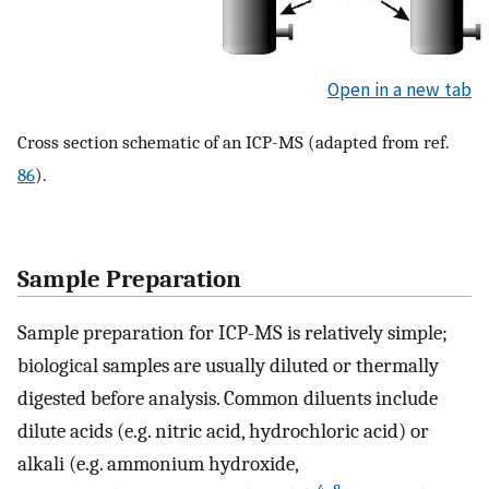
Open in a new tab
Cross section schematic of an ICP-MS (adapted from ref.
86
).
Sample Preparation
Sample preparation for ICP-MS is relatively simple;
biological samples are usually diluted or thermally
digested before analysis. Common diluents include
dilute acids (e.g. nitric acid, hydrochloric acid) or
alkali (e.g. ammonium hydroxide,