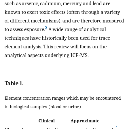
such as arsenic, cadmium, mercury and lead are
known to exert toxic effects (often through a variety
of different mechanisms), and are therefore measured
2
to assess exposure.
A wide range of analytical
techniques have historically been used for trace
element analysis. This review will focus on the
analytical aspects underlying ICP-MS.
Table 1.
Element concentration ranges which may be encountered
in biological samples (blood or urine).
Clinical
Approximate
*