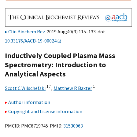
Clin Biochem Rev
. 2019 Aug;40(3):115–133. doi:
10.33176/AACB-19-00024
Inductively Coupled Plasma Mass
Spectrometry: Introduction to
Analytical Aspects
1,
*
1
Scott C Wilschefski
,
Matthew R Baxter
Author information
Copyright and License information
PMCID: PMC6719745 PMID:
31530963