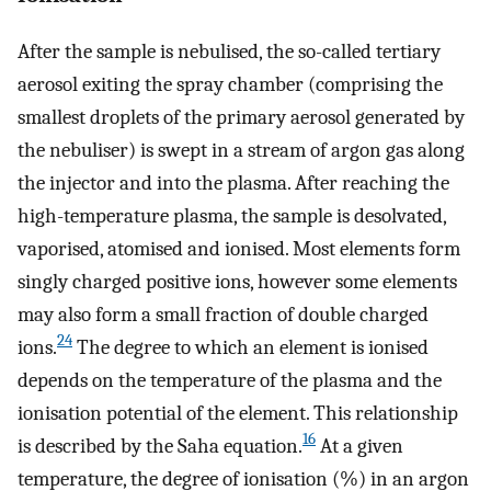
After the sample is nebulised, the so-called tertiary
aerosol exiting the spray chamber (comprising the
smallest droplets of the primary aerosol generated by
the nebuliser) is swept in a stream of argon gas along
the injector and into the plasma. After reaching the
high-temperature plasma, the sample is desolvated,
vaporised, atomised and ionised. Most elements form
singly charged positive ions, however some elements
may also form a small fraction of double charged
24
ions.
The degree to which an element is ionised
depends on the temperature of the plasma and the
ionisation potential of the element. This relationship
16
is described by the Saha equation.
At a given
temperature, the degree of ionisation (%) in an argon