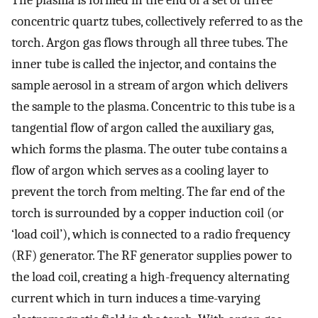
The plasma is formed in the end of a set of three
concentric quartz tubes, collectively referred to as the
torch. Argon gas flows through all three tubes. The
inner tube is called the injector, and contains the
sample aerosol in a stream of argon which delivers
the sample to the plasma. Concentric to this tube is a
tangential flow of argon called the auxiliary gas,
which forms the plasma. The outer tube contains a
flow of argon which serves as a cooling layer to
prevent the torch from melting. The far end of the
torch is surrounded by a copper induction coil (or
‘load coil’), which is connected to a radio frequency
(RF) generator. The RF generator supplies power to
the load coil, creating a high-frequency alternating
current which in turn induces a time-varying