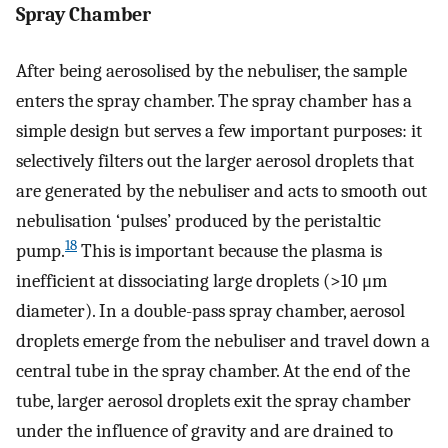
Spray Chamber
After being aerosolised by the nebuliser, the sample
enters the spray chamber. The spray chamber has a
simple design but serves a few important purposes: it
selectively filters out the larger aerosol droplets that
are generated by the nebuliser and acts to smooth out
nebulisation ‘pulses’ produced by the peristaltic
18
pump.
This is important because the plasma is
inefficient at dissociating large droplets (>10 μm
diameter). In a double-pass spray chamber, aerosol
droplets emerge from the nebuliser and travel down a
central tube in the spray chamber. At the end of the
tube, larger aerosol droplets exit the spray chamber
under the influence of gravity and are drained to