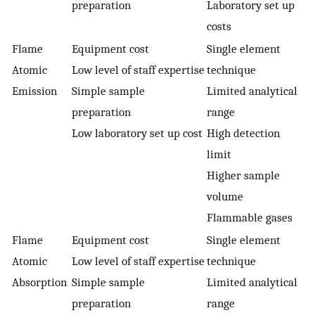
preparation
Laboratory set up
costs
Flame
Equipment cost
Single element
Atomic
Low level of staff expertise
technique
Emission
Simple sample
Limited analytical
preparation
range
Low laboratory set up cost
High detection
limit
Higher sample
volume
Flammable gases
Flame
Equipment cost
Single element
Atomic
Low level of staff expertise
technique
Absorption
Simple sample
Limited analytical
preparation
range