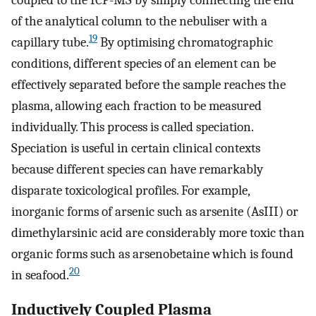
of the analytical column to the nebuliser with a
19
capillary tube.
By optimising chromatographic
conditions, different species of an element can be
effectively separated before the sample reaches the
plasma, allowing each fraction to be measured
individually. This process is called speciation.
Speciation is useful in certain clinical contexts
because different species can have remarkably
disparate toxicological profiles. For example,
inorganic forms of arsenic such as arsenite (AsIII) or
dimethylarsinic acid are considerably more toxic than
organic forms such as arsenobetaine which is found
20
in seafood.
Inductively Coupled Plasma