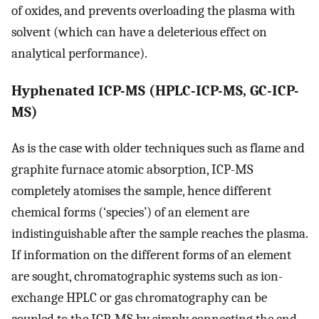
of oxides, and prevents overloading the plasma with
solvent (which can have a deleterious effect on
analytical performance).
Hyphenated ICP-MS (HPLC-ICP-MS, GC-ICP-
MS)
As is the case with older techniques such as flame and
graphite furnace atomic absorption, ICP-MS
completely atomises the sample, hence different
chemical forms (‘species’) of an element are
indistinguishable after the sample reaches the plasma.
If information on the different forms of an element
are sought, chromatographic systems such as ion-
exchange HPLC or gas chromatography can be
coupled to the ICP-MS by simply connecting the end