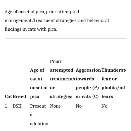
Age of onset of pica, prior attempted
management/treatment strategies, and behavioral
findings in cats with pica.
Prior
Age of
attempted
Aggression
Thundersto
cat at
treatments
towards
fear or
onset of
or
people (P)
phobia/othe
Cat
Breed
pica
strategies
or cats (C)
fears
1
DSH
Present
None
No
No
at
adoption: