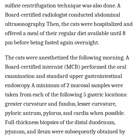
sulfate centrifugation technique was also done. A
Board-certified radiologist conducted abdominal
ultrasonography. Then, the cats were hospitalized and
offered a meal of their regular diet available until 8
pm before being fasted again overnight.
The cats were anesthetized the following morning. A
Board-certified internist (MCB) performed the oral
examination and standard upper gastrointestinal
endoscopy. A minimum of 2 mucosal samples were
taken from each of the following 5 gastric locations:
greater curvature and fundus, lesser curvature,
pyloric antrum, pylorus, and cardia when possible.
Full-thickness biopsies of the distal duodenum,
jejunum, and ileum were subsequently obtained by