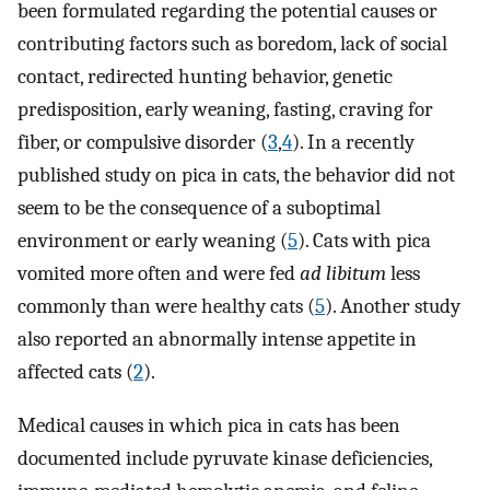
been formulated regarding the potential causes or
contributing factors such as boredom, lack of social
contact, redirected hunting behavior, genetic
predisposition, early weaning, fasting, craving for
fiber, or compulsive disorder (
3
,
4
). In a recently
published study on pica in cats, the behavior did not
seem to be the consequence of a suboptimal
environment or early weaning (
5
). Cats with pica
vomited more often and were fed
ad libitum
less
commonly than were healthy cats (
5
). Another study
also reported an abnormally intense appetite in
affected cats (
2
).
Medical causes in which pica in cats has been
documented include pyruvate kinase deficiencies,