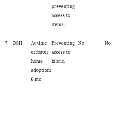
preventing
access to
items.
7
DSH
At time
Preventing
No
No
of foster
access to
home
fabric.
adoption:
8 mo