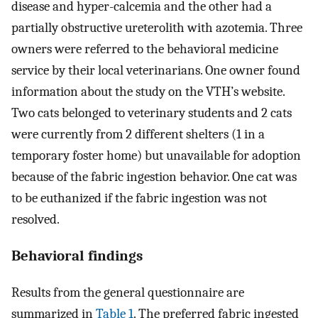
disease and hyper-calcemia and the other had a
partially obstructive ureterolith with azotemia. Three
owners were referred to the behavioral medicine
service by their local veterinarians. One owner found
information about the study on the VTH’s website.
Two cats belonged to veterinary students and 2 cats
were currently from 2 different shelters (1 in a
temporary foster home) but unavailable for adoption
because of the fabric ingestion behavior. One cat was
to be euthanized if the fabric ingestion was not
resolved.
Behavioral findings
Results from the general questionnaire are
summarized in
Table 1
. The preferred fabric ingested