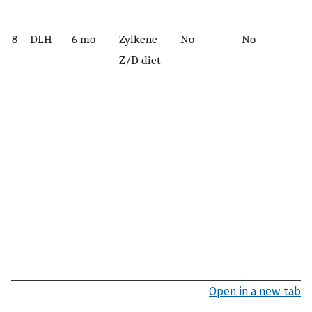
8
DLH
6 mo
Zylkene
No
No
Z/D diet
Open in a new tab