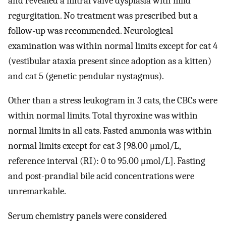
and revealed a mitral valve dysplasia with mild
regurgitation. No treatment was prescribed but a
follow-up was recommended. Neurological
examination was within normal limits except for cat 4
(vestibular ataxia present since adoption as a kitten)
and cat 5 (genetic pendular nystagmus).
Other than a stress leukogram in 3 cats, the CBCs were
within normal limits. Total thyroxine was within
normal limits in all cats. Fasted ammonia was within
normal limits except for cat 3 [98.00 μmol/L,
reference interval (RI): 0 to 95.00 μmol/L]. Fasting
and post-prandial bile acid concentrations were
unremarkable.
Serum chemistry panels were considered