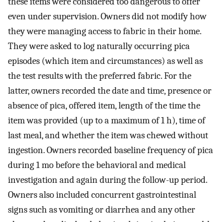
these items were considered too dangerous to offer
even under supervision. Owners did not modify how
they were managing access to fabric in their home.
They were asked to log naturally occurring pica
episodes (which item and circumstances) as well as
the test results with the preferred fabric. For the
latter, owners recorded the date and time, presence or
absence of pica, offered item, length of the time the
item was provided (up to a maximum of 1 h), time of
last meal, and whether the item was chewed without
ingestion. Owners recorded baseline frequency of pica
during 1 mo before the behavioral and medical
investigation and again during the follow-up period.
Owners also included concurrent gastrointestinal
signs such as vomiting or diarrhea and any other