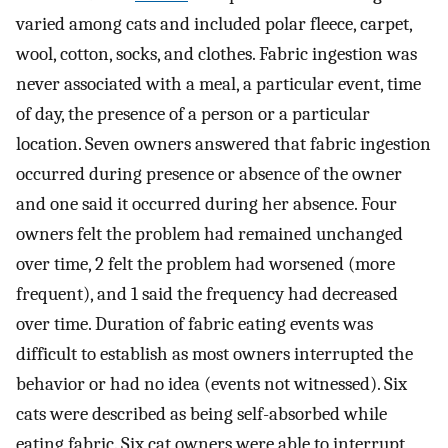
varied among cats and included polar fleece, carpet,
wool, cotton, socks, and clothes. Fabric ingestion was
never associated with a meal, a particular event, time
of day, the presence of a person or a particular
location. Seven owners answered that fabric ingestion
occurred during presence or absence of the owner
and one said it occurred during her absence. Four
owners felt the problem had remained unchanged
over time, 2 felt the problem had worsened (more
frequent), and 1 said the frequency had decreased
over time. Duration of fabric eating events was
difficult to establish as most owners interrupted the
behavior or had no idea (events not witnessed). Six
cats were described as being self-absorbed while
eating fabric. Six cat owners were able to interrupt