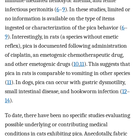
immune-mediated hemolytic anemia, and feline
infectious peritonitis (
6
–
9
). In these studies, limited or
no information is available on the type of items
ingested or characterization of the pica behavior (
6
–
9
). Interestingly, in rats (a species without emetic
reflex), pica is documented following administration
of cisplatin, an emetogenic chemotherapeutic drug,
and other emetogenic drugs (
10
,
11
). This suggests that
pica in rats is comparable to vomiting in other species
(
11
). In dogs, pica can occur with gastric dysmotility,
small intestinal disease, and hookworm infection (
12
–
14
).
To date, there have been no specific studies evaluating
possible underlying or contributing medical
conditions in cats exhibiting pica. Anecdotally, fabric