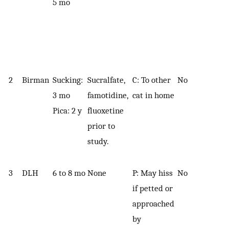
5 mo
2
Birman
Sucking:
Sucralfate,
C: To other
No
3 mo
famotidine,
cat in home
Pica: 2 y
fluoxetine
prior to
study.
3
DLH
6 to 8 mo
None
P: May hiss
No
if petted or
approached
by