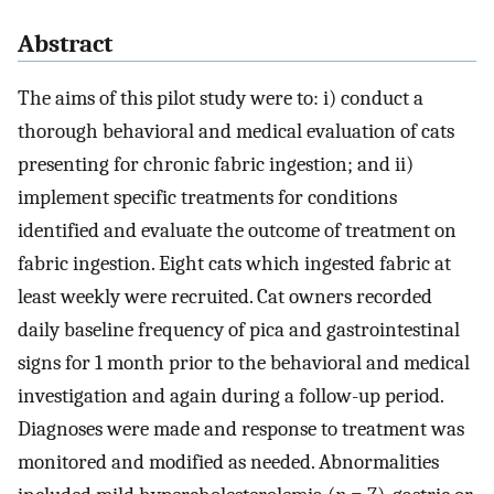
Abstract
The aims of this pilot study were to: i) conduct a
thorough behavioral and medical evaluation of cats
presenting for chronic fabric ingestion; and ii)
implement specific treatments for conditions
identified and evaluate the outcome of treatment on
fabric ingestion. Eight cats which ingested fabric at
least weekly were recruited. Cat owners recorded
daily baseline frequency of pica and gastrointestinal
signs for 1 month prior to the behavioral and medical
investigation and again during a follow-up period.
Diagnoses were made and response to treatment was
monitored and modified as needed. Abnormalities