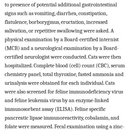
to presence of potential additional gastrointestinal
signs such as vomiting, diarrhea, constipation,
flatulence, borborygmus, eructation, increased
salivation, or repetitive swallowing were asked. A
physical examination by a Board-certified internist
(MCB) and a neurological examination by a Board-
certified neurologist were conducted. Cats were then
hospitalized. Complete blood (cell) count (CBC), serum
chemistry panel, total thyroxine, fasted ammonia and
urinalysis were obtained for each individual. Cats
were also screened for feline immunodeficiency virus
and feline leukemia virus by an enzyme-linked
immunosorbent assay (ELISA). Feline specific
pancreatic lipase immunoreactivity, cobalamin, and
folate were measured. Fecal examination using a zinc-