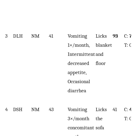
3
DLH
NM
41
Vomiting
Licks
93
C:
7.7
1×/month,
blanket
T: 0.
Intermittent
and
decreased
floor
appetite,
Occasional
diarrhea
4
DSH
NM
43
Vomiting
Licks
41
C:
4.1
3×/month
the
T: 0.
concomitant
sofa