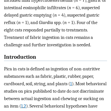
included mild hypercholesterolemia (
n
= 7), gastric or
intestinal eosinophilic infiltrates (
n
= 6), suspected
delayed gastric emptying (
n
= 4), suspected gastric
reflux (
n
= 1), and
Giardia
spp. (
n
= 1). Four of the
eight cats responded partially to treatments.
Treatment of fabric ingestion in cats remains a
challenge and further investigation is needed.
Introduction
Pica in cats is defined as ingestion of non-nutritive
substances such as fabric, plastic, rubber, paper,
cardboard, soil, string, and plants (
1
). Most behavioral
studies on pica published to date do not discriminate
between actual ingestion and chewing or sucking on
an item (
1
,
2
). Several behavioral hypotheses have