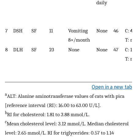
daily
7
DSH
SF
11
Vomiting
None
46
C:
4.
8×/month
T: mi
8
DLH
SF
23
None
None
47
C: 1.8
T: mi
Open in a new tab
a
ALT: Alanine aminotransferase values of cats with pica
[reference interval (RI): 16.00 to 63.00 U/L].
b
RI for cholesterol: 1.81 to 3.88 mmol/L.
c
Mean cholesterol level: 3.12 mmol/L. Median cholesterol
level: 2.65 mmol/L. RI for triglycerides: 0.57 to 1.14