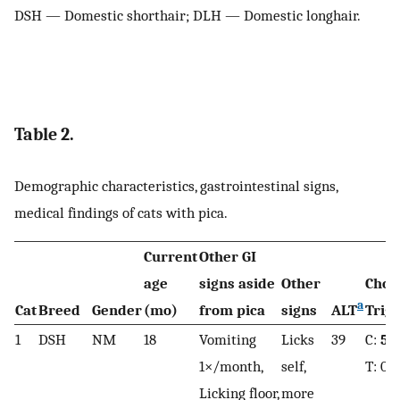
DSH — Domestic shorthair; DLH — Domestic longhair.
Table 2.
Demographic characteristics, gastrointestinal signs,
medical findings of cats with pica.
Current
Other GI
age
signs aside
Other
Chol
a
Cat
Breed
Gender
(mo)
from pica
signs
ALT
Trig
1
DSH
NM
18
Vomiting
Licks
39
C:
5.
1×/month,
self,
T: 0.
Licking floor,
more