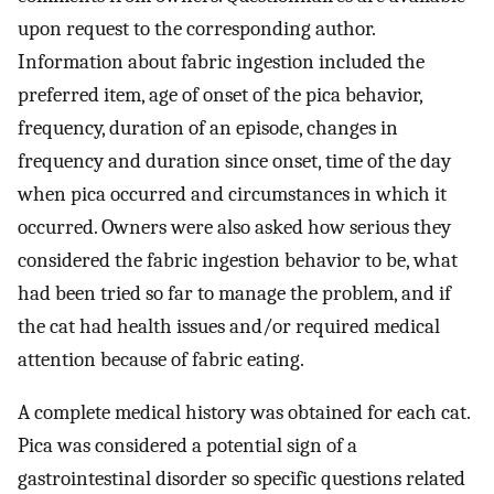
upon request to the corresponding author.
Information about fabric ingestion included the
preferred item, age of onset of the pica behavior,
frequency, duration of an episode, changes in
frequency and duration since onset, time of the day
when pica occurred and circumstances in which it
occurred. Owners were also asked how serious they
considered the fabric ingestion behavior to be, what
had been tried so far to manage the problem, and if
the cat had health issues and/or required medical
attention because of fabric eating.
A complete medical history was obtained for each cat.
Pica was considered a potential sign of a
gastrointestinal disorder so specific questions related