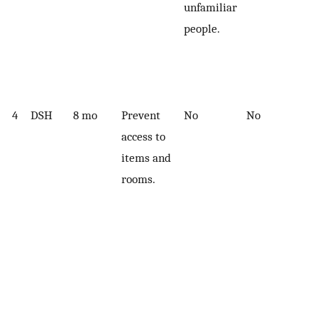
unfamiliar
people.
4
DSH
8 mo
Prevent
No
No
access to
items and
rooms.