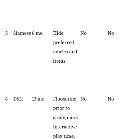
5
Siamese
6 mo
Hide
No
No
preferred
fabrics and
items.
6
DSH
12 mo
Fluoxetine
No
No
prior to
study, more
interactive
play time,