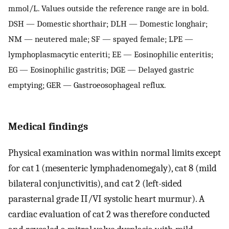
mmol/L. Values outside the reference range are in bold.
DSH — Domestic shorthair; DLH — Domestic longhair;
NM — neutered male; SF — spayed female; LPE —
lymphoplasmacytic enteriti; EE — Eosinophilic enteritis;
EG — Eosinophilic gastritis; DGE — Delayed gastric
emptying; GER — Gastroeosophageal reflux.
Medical findings
Physical examination was within normal limits except
for cat 1 (mesenteric lymphadenomegaly), cat 8 (mild
bilateral conjunctivitis), and cat 2 (left-sided
parasternal grade II/VI systolic heart murmur). A
cardiac evaluation of cat 2 was therefore conducted