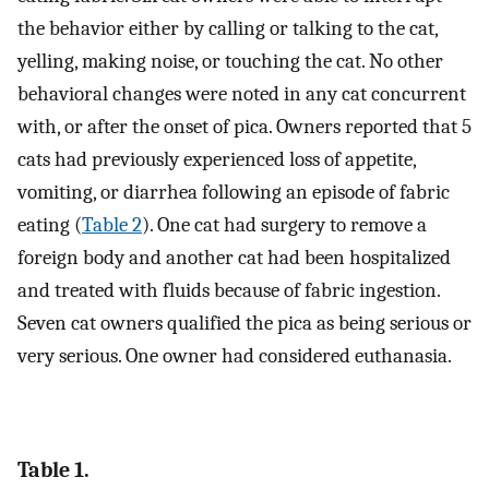
the behavior either by calling or talking to the cat,
yelling, making noise, or touching the cat. No other
behavioral changes were noted in any cat concurrent
with, or after the onset of pica. Owners reported that 5
cats had previously experienced loss of appetite,
vomiting, or diarrhea following an episode of fabric
eating (
Table 2
). One cat had surgery to remove a
foreign body and another cat had been hospitalized
and treated with fluids because of fabric ingestion.
Seven cat owners qualified the pica as being serious or
very serious. One owner had considered euthanasia.
Table 1.