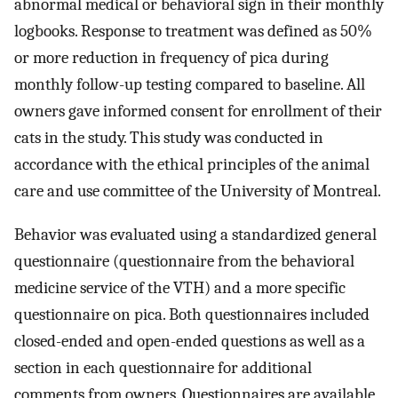
abnormal medical or behavioral sign in their monthly
logbooks. Response to treatment was defined as 50%
or more reduction in frequency of pica during
monthly follow-up testing compared to baseline. All
owners gave informed consent for enrollment of their
cats in the study. This study was conducted in
accordance with the ethical principles of the animal
care and use committee of the University of Montreal.
Behavior was evaluated using a standardized general
questionnaire (questionnaire from the behavioral
medicine service of the VTH) and a more specific
questionnaire on pica. Both questionnaires included
closed-ended and open-ended questions as well as a
section in each questionnaire for additional
comments from owners. Questionnaires are available