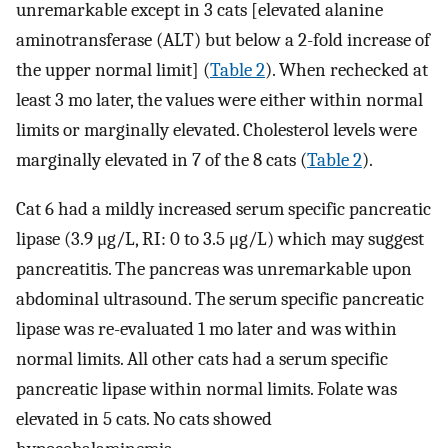
unremarkable except in 3 cats [elevated alanine
aminotransferase (ALT) but below a 2-fold increase of
the upper normal limit] (
Table 2
). When rechecked at
least 3 mo later, the values were either within normal
limits or marginally elevated. Cholesterol levels were
marginally elevated in 7 of the 8 cats (
Table 2
).
Cat 6 had a mildly increased serum specific pancreatic
lipase (3.9 μg/L, RI: 0 to 3.5 μg/L) which may suggest
pancreatitis. The pancreas was unremarkable upon
abdominal ultrasound. The serum specific pancreatic
lipase was re-evaluated 1 mo later and was within
normal limits. All other cats had a serum specific
pancreatic lipase within normal limits. Folate was
elevated in 5 cats. No cats showed