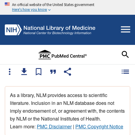
An official website of the United States government
Here's how you know
As a library, NLM provides access to scientific
literature. Inclusion in an NLM database does not
imply endorsement of, or agreement with, the contents
by NLM or the National Institutes of Health.
Learn more:
PMC Disclaimer
|
PMC Copyright Notice