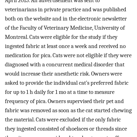
April 2015. An advertisement was sent to
veterinarians in private practice and was published
both on the website and in the electronic newsletter
of the Faculty of Veterinary Medicine, University of
Montreal. Cats were eligible for the study if they
ingested fabric at least once a week and received no
medication for pica. Cats were not eligible if they were
diagnosed with a concurrent medical disorder that
would increase their anesthetic risk. Owners were
asked to provide the individual cat’s preferred fabric
for up to 1 h daily for 1 mo at a time to measure
frequency of pica. Owners supervised their pet and
fabric was removed as soon as the cat started chewing
the material. Cats were excluded if the only fabric
they ingested consisted of shoelaces or threads since