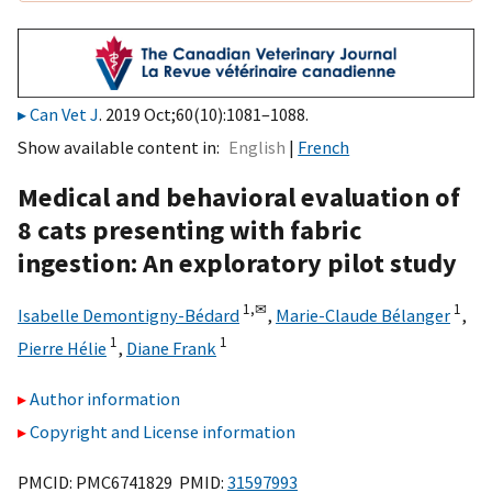
Can Vet J
. 2019 Oct;60(10):1081–1088.
Show available content in
English
French
Medical and behavioral evaluation of
8 cats presenting with fabric
ingestion: An exploratory pilot study
1,
✉
1
Isabelle Demontigny-Bédard
,
Marie-Claude Bélanger
,
1
1
Pierre Hélie
,
Diane Frank
Author information
Copyright and License information
PMCID: PMC6741829 PMID:
31597993