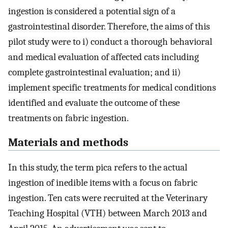
ingestion is considered a potential sign of a
gastrointestinal disorder. Therefore, the aims of this
pilot study were to i) conduct a thorough behavioral
and medical evaluation of affected cats including
complete gastrointestinal evaluation; and ii)
implement specific treatments for medical conditions
identified and evaluate the outcome of these
treatments on fabric ingestion.
Materials and methods
In this study, the term pica refers to the actual
ingestion of inedible items with a focus on fabric
ingestion. Ten cats were recruited at the Veterinary
Teaching Hospital (VTH) between March 2013 and