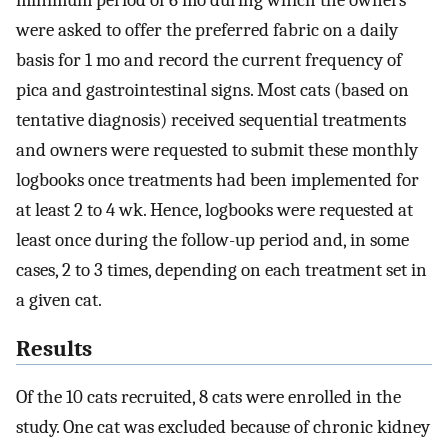
were asked to offer the preferred fabric on a daily
basis for 1 mo and record the current frequency of
pica and gastrointestinal signs. Most cats (based on
tentative diagnosis) received sequential treatments
and owners were requested to submit these monthly
logbooks once treatments had been implemented for
at least 2 to 4 wk. Hence, logbooks were requested at
least once during the follow-up period and, in some
cases, 2 to 3 times, depending on each treatment set in
a given cat.
Results
Of the 10 cats recruited, 8 cats were enrolled in the
study. One cat was excluded because of chronic kidney