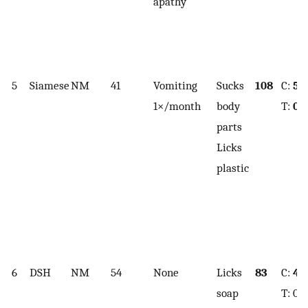
apathy
5
Siamese
NM
41
Vomiting
Sucks
108
C:
5.
1×/month
body
T:
0.
parts
Licks
plastic
6
DSH
NM
54
None
Licks
83
C:
4.4
soap
T: 0.