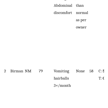
Abdominal
than
discomfort
normal
as per
owner
2
Birman
NM
79
Vomiting
None
58
C:
5.
hairballs
T:
0.
3×/month