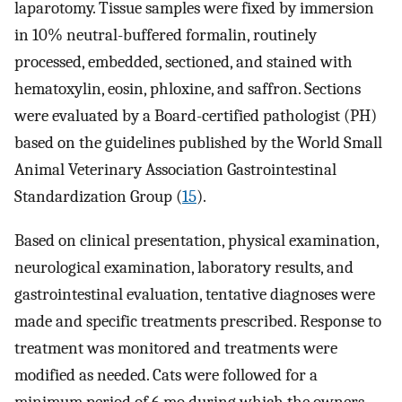
laparotomy. Tissue samples were fixed by immersion
in 10% neutral-buffered formalin, routinely
processed, embedded, sectioned, and stained with
hematoxylin, eosin, phloxine, and saffron. Sections
were evaluated by a Board-certified pathologist (PH)
based on the guidelines published by the World Small
Animal Veterinary Association Gastrointestinal
Standardization Group (
15
).
Based on clinical presentation, physical examination,
neurological examination, laboratory results, and
gastrointestinal evaluation, tentative diagnoses were
made and specific treatments prescribed. Response to
treatment was monitored and treatments were
modified as needed. Cats were followed for a
minimum period of 6 mo during which the owners