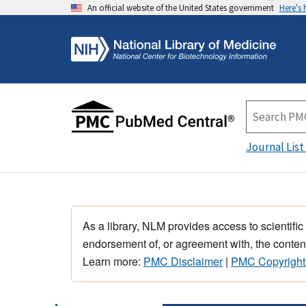
An official website of the United States government
Here's
Journal List
As a library, NLM provides access to scientific
endorsement of, or agreement with, the content
Learn more:
PMC Disclaimer
|
PMC Copyright