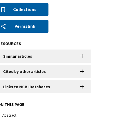
Collections
Permalink
RESOURCES
Similar articles
Cited by other articles
Links to NCBI Databases
ON THIS PAGE
Abstract