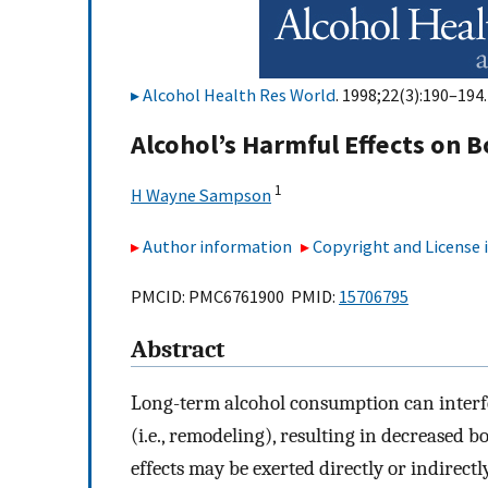
Alcohol Health Res World
. 1998;22(3):190–194.
Alcohol’s Harmful Effects on 
1
H Wayne Sampson
Author information
Copyright and License
PMCID: PMC6761900 PMID:
15706795
Abstract
Long-term alcohol consumption can interf
(i.e., remodeling), resulting in decreased b
effects may be exerted directly or indirec