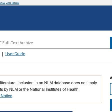
 how you know
User Guide
 literature. Inclusion in an NLM database does not imply
s by NLM or the National Institutes of Health.
 Notice