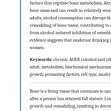
factors that regulate bone metabolism. Al
bone mass and can result in relatively weak
adults, alcohol consumption can disrupt t
remodeling of bone tissue, contributing to 
from alcohol-induced inhibition of osteobla
evidence suggests that moderate drinking 
women.
Keywords:
chronic AODE (alcohol and othe
adult, metabolism, biochemical mechanism,
growth promoting factors, cell type, moder
Bone is a living tissue that continues to 
after a person has attained full stature. 
growth and remodeling, resulting in decrea