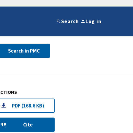
Search
Log in
Search in PMC
ACTIONS
PDF (168.6 KB)
Cite