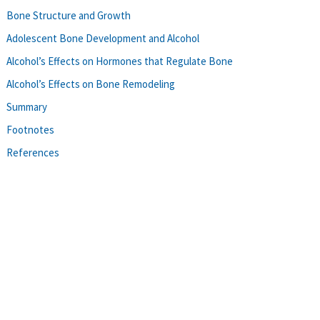
Bone Structure and Growth
Adolescent Bone Development and Alcohol
Alcohol’s Effects on Hormones that Regulate Bone
Alcohol’s Effects on Bone Remodeling
Summary
Footnotes
References