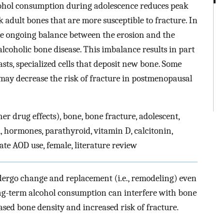
cohol consumption during adolescence reduces peak
 adult bones that are more susceptible to fracture. In
he ongoing balance between the erosion and the
alcoholic bone disease. This imbalance results in part
sts, specialized cells that deposit new bone. Some
may decrease the risk of fracture in postmenopausal
r drug effects), bone, bone fracture, adolescent,
 hormones, parathyroid, vitamin D, calcitonin,
ate AOD use, female, literature review
undergo change and replacement (i.e., remodeling) even
Long-term alcohol consumption can interfere with bone
sed bone density and increased risk of fracture.