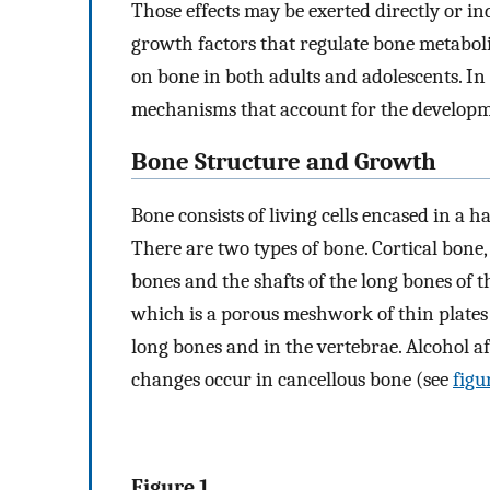
Those effects may be exerted directly or i
growth factors that regulate bone metaboli
on bone in both adults and adolescents. In a
mechanisms that account for the developme
Bone Structure and Growth
Bone consists of living cells encased in a h
There are two types of bone. Cortical bone,
bones and the shafts of the long bones of 
which is a porous meshwork of thin plates (
long bones and in the vertebrae. Alcohol a
changes occur in cancellous bone (see
figu
Figure 1.