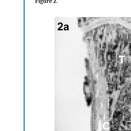
Figure 2.