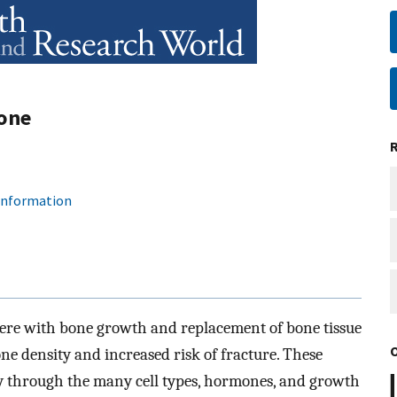
Bone
 information
ere with bone growth and replacement of bone tissue
one density and increased risk of fracture. These
tly through the many cell types, hormones, and growth