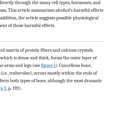
ndirectly through the many cell types, hormones, and
sm. This article summarizes alcohol’s harmful effects
ddition, the article suggests possible physiological
nt of those harmful effects.
ard matrix of protein fibers and calcium crystals.
 which is dense and thick, forms the outer layer of
the arms and legs (see
figure 1
). Cancellous bone,
i.e., trabeculae), occurs mostly within the ends of
ffects both types of bone, although the most dramatic
re 2
, p. 192).