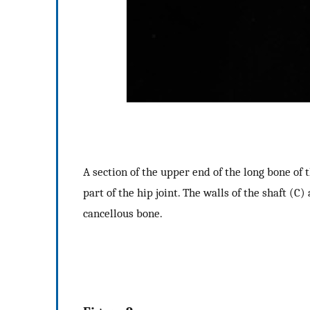
A section of the upper end of the long bone of t
part of the hip joint. The walls of the shaft (C
cancellous bone.