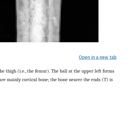
Open in a new tab
he thigh (i.e., the femur). The ball at the upper left forms
) are mainly cortical bone; the bone nearer the ends (T) is