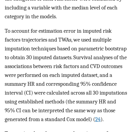
including a variable with the median level of each
category in the models.
To account for estimation error in imputed risk
factors trajectories and TWAs, we used multiple
imputation techniques based on parametric bootstrap
to obtain 30 imputed datasets. Survival analyses of the
associations between risk factors and CVD outcomes
were performed on each imputed dataset, and a
summary HR and corresponding 95% confidence
interval (CI) were calculated across all 30 imputations
using established methods (the summary HR and
95% CI can be interpreted the same way as those
generated from a standard Cox model) (
24
).