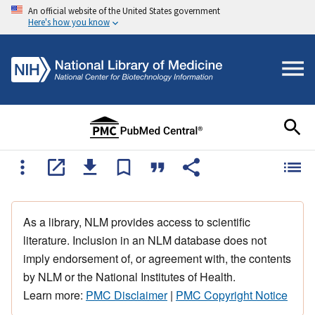
An official website of the United States government
Here's how you know
As a library, NLM provides access to scientific
literature. Inclusion in an NLM database does not
imply endorsement of, or agreement with, the contents
by NLM or the National Institutes of Health.
Learn more:
PMC Disclaimer
|
PMC Copyright Notice