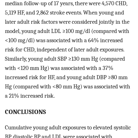
median follow-up of 17 years, there were 4,570 CHD,
5,119 HF, and 2,862 stroke events. When young and
later adult risk factors were considered jointly in the
model, young adult LDL ≥100 mg/dl (compared with
<100 mg/dl) was associated with a 64% increased
risk for CHD, independent of later adult exposures.
Similarly, young adult SBP ≥130 mm Hg (compared
with <120 mm Hg) was associated with a 37%
increased risk for HF, and young adult DBP ≥80 mm
Hg (compared with <80 mm Hg) was associated with
a 21% increased risk.
CONCLUSIONS
Cumulative young adult exposures to elevated systolic
BP, diastolic BP and LDL were associated with