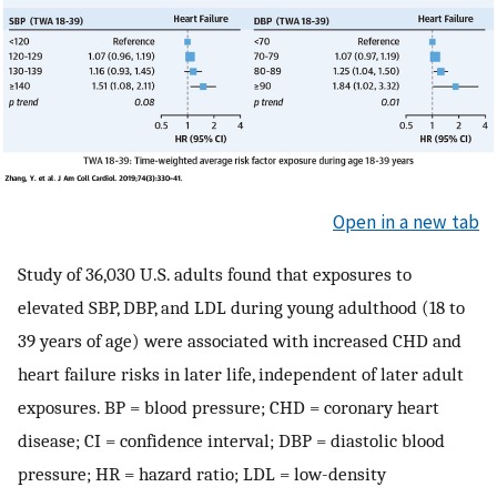
Open in a new tab
Study of 36,030 U.S. adults found that exposures to
elevated SBP, DBP, and LDL during young adulthood (18 to
39 years of age) were associated with increased CHD and
heart failure risks in later life, independent of later adult
exposures. BP = blood pressure; CHD = coronary heart
disease; CI = confidence interval; DBP = diastolic blood
pressure; HR = hazard ratio; LDL = low-density