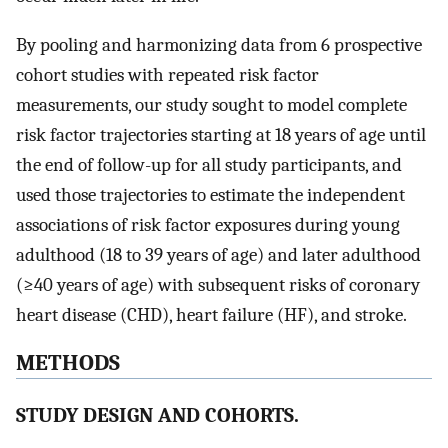
By pooling and harmonizing data from 6 prospective
cohort studies with repeated risk factor
measurements, our study sought to model complete
risk factor trajectories starting at 18 years of age until
the end of follow-up for all study participants, and
used those trajectories to estimate the independent
associations of risk factor exposures during young
adulthood (18 to 39 years of age) and later adulthood
(≥40 years of age) with subsequent risks of coronary
heart disease (CHD), heart failure (HF), and stroke.
METHODS
STUDY DESIGN AND COHORTS.