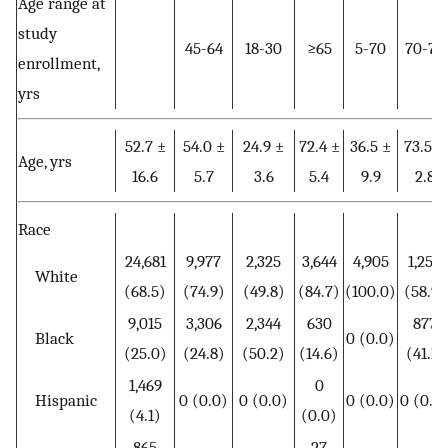
Age range at
study
45-64
18-30
≥65
5-70
70-79
enrollment,
yrs
52.7 ±
54.0 ±
24.9 ±
72.4 ±
36.5 ±
73.5 ±
Age, yrs
16.6
5.7
3.6
5.4
9.9
2.8
Race
24,681
9,977
2,325
3,644
4,905
1,258
White
(68.5)
(74.9)
(49.8)
(84.7)
(100.0)
(58.9)
9,015
3,306
2,344
630
877
Black
0 (0.0)
(25.0)
(24.8)
(50.2)
(14.6)
(41.1)
1,469
0
Hispanic
0 (0.0)
0 (0.0)
0 (0.0)
0 (0.0
(4.1)
(0.0)
865
27