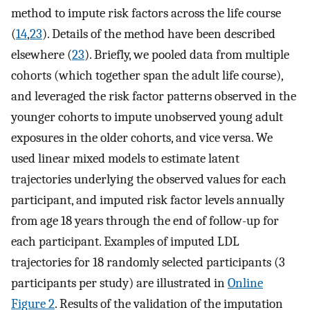
method to impute risk factors across the life course
(
14
,
23
). Details of the method have been described
elsewhere (
23
). Briefly, we pooled data from multiple
cohorts (which together span the adult life course),
and leveraged the risk factor patterns observed in the
younger cohorts to impute unobserved young adult
exposures in the older cohorts, and vice versa. We
used linear mixed models to estimate latent
trajectories underlying the observed values for each
participant, and imputed risk factor levels annually
from age 18 years through the end of follow-up for
each participant. Examples of imputed LDL
trajectories for 18 randomly selected participants (3
participants per study) are illustrated in
Online
Figure 2
. Results of the validation of the imputation