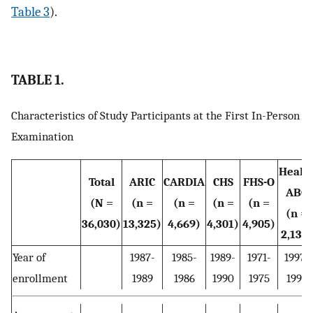
Table 3
).
TABLE 1.
Characteristics of Study Participants at the First In-Person
Examination
Healt
Total
ARIC
CARDIA
CHS
FHS-O
ABC
(N =
(n =
(n =
(n =
(n =
(n =
36,030)
13,325)
4,669)
4,301)
4,905)
2,135)
Year of
1987-
1985-
1989-
1971-
1997-
enrollment
1989
1986
1990
1975
1998