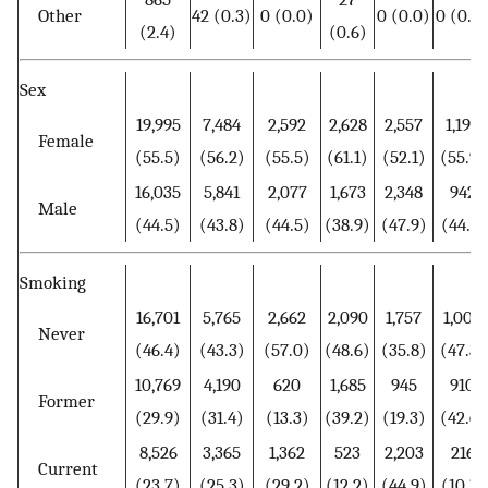
Other
42 (0.3)
0 (0.0)
0 (0.0)
0 (0.0
(2.4)
(0.6)
Sex
19,995
7,484
2,592
2,628
2,557
1,193
Female
(55.5)
(56.2)
(55.5)
(61.1)
(52.1)
(55.9)
16,035
5,841
2,077
1,673
2,348
942
Male
(44.5)
(43.8)
(44.5)
(38.9)
(47.9)
(44.1)
Smoking
16,701
5,765
2,662
2,090
1,757
1,009
Never
(46.4)
(43.3)
(57.0)
(48.6)
(35.8)
(47.3)
10,769
4,190
620
1,685
945
910
Former
(29.9)
(31.4)
(13.3)
(39.2)
(19.3)
(42.6)
8,526
3,365
1,362
523
2,203
216
Current
(23.7)
(25.3)
(29.2)
(12.2)
(44.9)
(10.1)