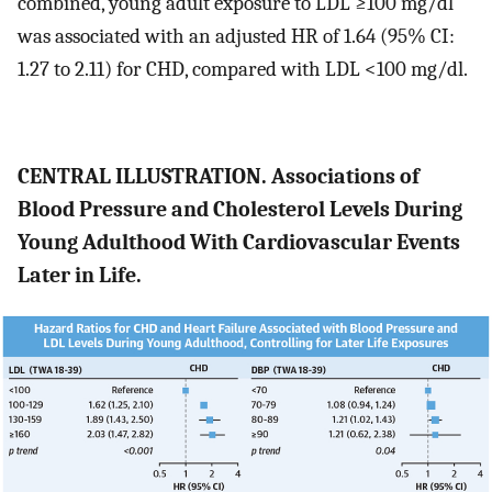
combined, young adult exposure to LDL ≥100 mg/dl
was associated with an adjusted HR of 1.64 (95% CI:
1.27 to 2.11) for CHD, compared with LDL <100 mg/dl.
CENTRAL ILLUSTRATION. Associations of
Blood Pressure and Cholesterol Levels During
Young Adulthood With Cardiovascular Events
Later in Life.