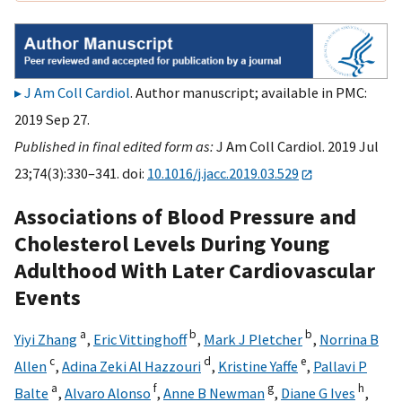
J Am Coll Cardiol
. Author manuscript; available in PMC:
2019 Sep 27.
Published in final edited form as:
J Am Coll Cardiol. 2019 Jul
23;74(3):330–341. doi:
10.1016/j.jacc.2019.03.529
Associations of Blood Pressure and
Cholesterol Levels During Young
Adulthood With Later Cardiovascular
Events
a
b
b
Yiyi Zhang
,
Eric Vittinghoff
,
Mark J Pletcher
,
Norrina B
c
d
e
Allen
,
Adina Zeki Al Hazzouri
,
Kristine Yaffe
,
Pallavi P
a
f
g
h
Balte
,
Alvaro Alonso
,
Anne B Newman
,
Diane G Ives
,