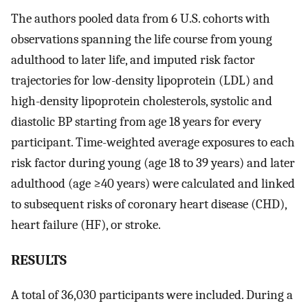
The authors pooled data from 6 U.S. cohorts with
observations spanning the life course from young
adulthood to later life, and imputed risk factor
trajectories for low-density lipoprotein (LDL) and
high-density lipoprotein cholesterols, systolic and
diastolic BP starting from age 18 years for every
participant. Time-weighted average exposures to each
risk factor during young (age 18 to 39 years) and later
adulthood (age ≥40 years) were calculated and linked
to subsequent risks of coronary heart disease (CHD),
heart failure (HF), or stroke.
RESULTS
A total of 36,030 participants were included. During a