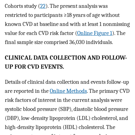
Cohorts study (
22
). The present analysis was
restricted to participants ≥18 years of age without
known CVD at baseline and with at least 1 nonmissing
value for each CVD risk factor (
Online Figure 1
). The
final sample size comprised 36,030 individuals.
CLINICAL DATA COLLECTION AND FOLLOW-
UP FOR CVD EVENTS.
Details of clinical data collection and events follow-up
are reported in the
Online Methods
. The primary CVD
risk factors of interest in the current analysis were
systolic blood pressure (SBP), diastolic blood pressure
(DBP), low-density lipoprotein (LDL) cholesterol, and
high-density lipoprotein (HDL) cholesterol. The