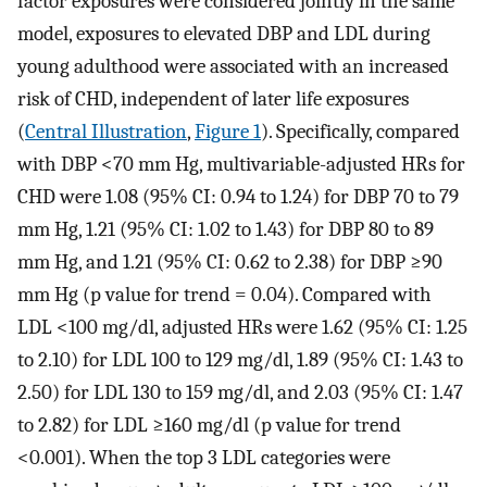
factor exposures were considered jointly in the same
model, exposures to elevated DBP and LDL during
young adulthood were associated with an increased
risk of CHD, independent of later life exposures
(
Central Illustration
,
Figure 1
). Specifically, compared
with DBP <70 mm Hg, multivariable-adjusted HRs for
CHD were 1.08 (95% CI: 0.94 to 1.24) for DBP 70 to 79
mm Hg, 1.21 (95% CI: 1.02 to 1.43) for DBP 80 to 89
mm Hg, and 1.21 (95% CI: 0.62 to 2.38) for DBP ≥90
mm Hg (p value for trend = 0.04). Compared with
LDL <100 mg/dl, adjusted HRs were 1.62 (95% CI: 1.25
to 2.10) for LDL 100 to 129 mg/dl, 1.89 (95% CI: 1.43 to
2.50) for LDL 130 to 159 mg/dl, and 2.03 (95% CI: 1.47
to 2.82) for LDL ≥160 mg/dl (p value for trend
<0.001). When the top 3 LDL categories were