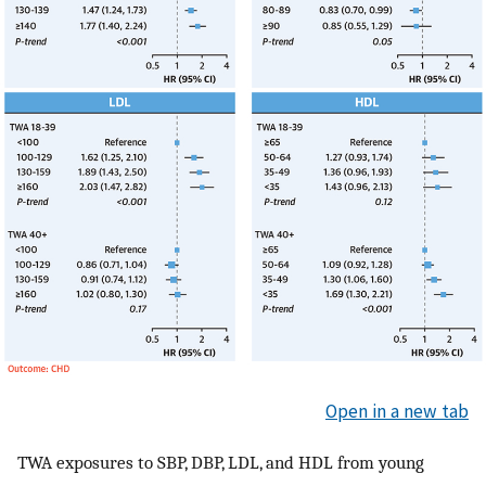
Open in a new tab
TWA exposures to SBP, DBP, LDL, and HDL from young