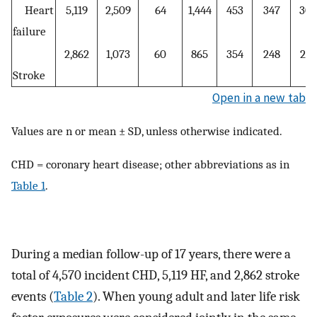
Heart
5,119
2,509
64
1,444
453
347
302
failure
2,862
1,073
60
865
354
248
262
Stroke
Open in a new tab
Values are n or mean ± SD, unless otherwise indicated.
CHD = coronary heart disease; other abbreviations as in
Table 1
.
During a median follow-up of 17 years, there were a
total of 4,570 incident CHD, 5,119 HF, and 2,862 stroke
events (
Table 2
). When young adult and later life risk