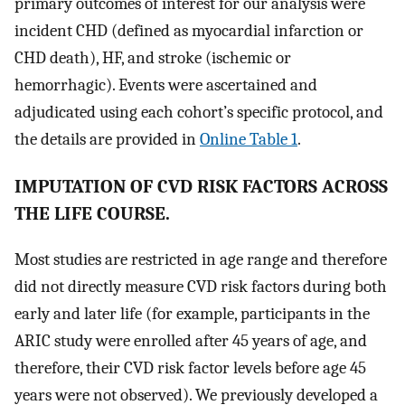
primary outcomes of interest for our analysis were
incident CHD (defined as myocardial infarction or
CHD death), HF, and stroke (ischemic or
hemorrhagic). Events were ascertained and
adjudicated using each cohort’s specific protocol, and
the details are provided in
Online Table 1
.
IMPUTATION OF CVD RISK FACTORS ACROSS
THE LIFE COURSE.
Most studies are restricted in age range and therefore
did not directly measure CVD risk factors during both
early and later life (for example, participants in the
ARIC study were enrolled after 45 years of age, and
therefore, their CVD risk factor levels before age 45
years were not observed). We previously developed a