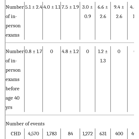
Number
5.1 ± 2.4
4.0 ± 1.1
7.5 ± 1.9
3.0 ±
6.6 ±
9.4 ±
4.3 
of in-
0.9
2.6
2.6
1.1
person
exams
Number
0.8 ± 1.7
0
4.8 ± 1.2
0
1.2 ±
0
0
of in-
1.3
person
exams
before
age 40
yrs
Number of events
CHD
4,570
1,783
84
1,272
631
400
40