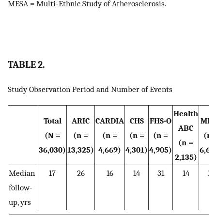
MESA = Multi-Ethnic Study of Atherosclerosis.
TABLE 2.
Study Observation Period and Number of Events
Health
Total
ARIC
CARDIA
CHS
FHS-O
MES
ABC
(N =
(n =
(n =
(n =
(n =
(n 
(n =
36,030)
13,325)
4,669)
4,301)
4,905)
6,69
2,135)
Median
17
26
16
14
31
14
14
follow-
up, yrs