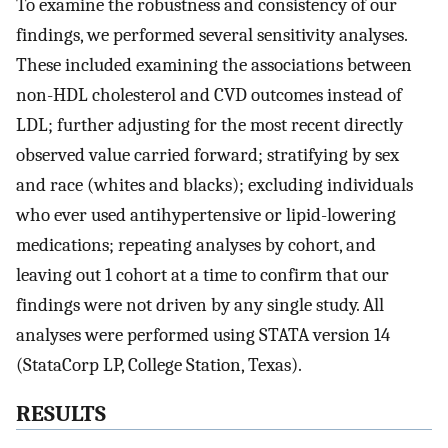
To examine the robustness and consistency of our
findings, we performed several sensitivity analyses.
These included examining the associations between
non-HDL cholesterol and CVD outcomes instead of
LDL; further adjusting for the most recent directly
observed value carried forward; stratifying by sex
and race (whites and blacks); excluding individuals
who ever used antihypertensive or lipid-lowering
medications; repeating analyses by cohort, and
leaving out 1 cohort at a time to confirm that our
findings were not driven by any single study. All
analyses were performed using STATA version 14
(StataCorp LP, College Station, Texas).
RESULTS