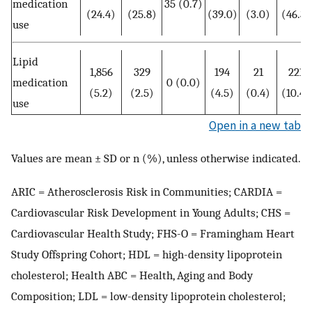
medication
35 (0.7)
(24.4)
(25.8)
(39.0)
(3.0)
(46.3)
use
Lipid
1,856
329
194
21
221
medication
0 (0.0)
(5.2)
(2.5)
(4.5)
(0.4)
(10.4)
use
Open in a new tab
Values are mean ± SD or n (%), unless otherwise indicated.
ARIC = Atherosclerosis Risk in Communities; CARDIA =
Cardiovascular Risk Development in Young Adults; CHS =
Cardiovascular Health Study; FHS-O = Framingham Heart
Study Offspring Cohort; HDL = high-density lipoprotein
cholesterol; Health ABC = Health, Aging and Body
Composition; LDL = low-density lipoprotein cholesterol;