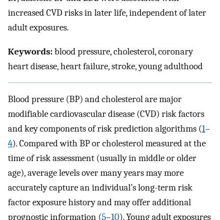
increased CVD risks in later life, independent of later
adult exposures.
Keywords:
blood pressure, cholesterol, coronary
heart disease, heart failure, stroke, young adulthood
Blood pressure (BP) and cholesterol are major
modifiable cardiovascular disease (CVD) risk factors
and key components of risk prediction algorithms (
1
–
4
). Compared with BP or cholesterol measured at the
time of risk assessment (usually in middle or older
age), average levels over many years may more
accurately capture an individual’s long-term risk
factor exposure history and may offer additional
prognostic information (
5
–
10
). Young adult exposures