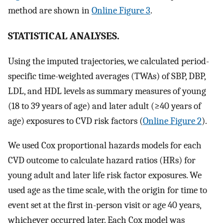
method are shown in
Online Figure 3
.
STATISTICAL ANALYSES.
Using the imputed trajectories, we calculated period-
specific time-weighted averages (TWAs) of SBP, DBP,
LDL, and HDL levels as summary measures of young
(18 to 39 years of age) and later adult (≥40 years of
age) exposures to CVD risk factors (
Online Figure 2
).
We used Cox proportional hazards models for each
CVD outcome to calculate hazard ratios (HRs) for
young adult and later life risk factor exposures. We
used age as the time scale, with the origin for time to
event set at the first in-person visit or age 40 years,
whichever occurred later. Each Cox model was