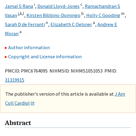
i
c
Jamal S Rana
,
Donald Lloyd-Jones
,
Ramachandran S
j,
k,
l
b
m
Vasan
,
Kirsten Bibbins-Domingo
,
Holly C Gooding
,
n
a
Sarah D de Ferranti
,
Elizabeth C Oelsner
,
Andrew E
a
Moran
Author information
Copyright and License information
PMCID: PMC6764095 NIHMSID: NIHMS1051053 PMID:
31319915
The publisher's version of this article is available at
J Am
Coll Cardiol
Abstract