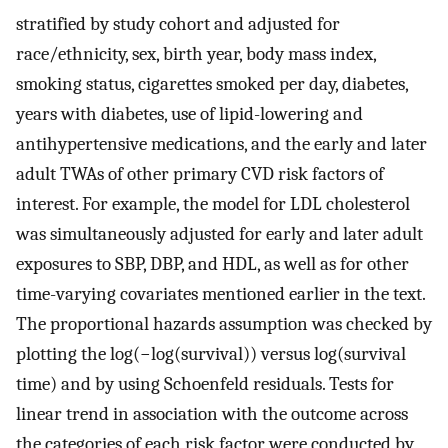
stratified by study cohort and adjusted for
race/ethnicity, sex, birth year, body mass index,
smoking status, cigarettes smoked per day, diabetes,
years with diabetes, use of lipid-lowering and
antihypertensive medications, and the early and later
adult TWAs of other primary CVD risk factors of
interest. For example, the model for LDL cholesterol
was simultaneously adjusted for early and later adult
exposures to SBP, DBP, and HDL, as well as for other
time-varying covariates mentioned earlier in the text.
The proportional hazards assumption was checked by
plotting the log(−log(survival)) versus log(survival
time) and by using Schoenfeld residuals. Tests for
linear trend in association with the outcome across
the categories of each risk factor were conducted by