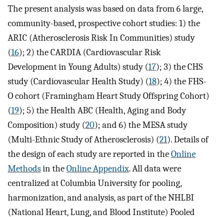
The present analysis was based on data from 6 large,
community-based, prospective cohort studies: 1) the
ARIC (Atherosclerosis Risk In Communities) study
(
16
); 2) the CARDIA (Cardiovascular Risk
Development in Young Adults) study (
17
); 3) the CHS
study (Cardiovascular Health Study) (
18
); 4) the FHS-
O cohort (Framingham Heart Study Offspring Cohort)
(
19
); 5) the Health ABC (Health, Aging and Body
Composition) study (
20
); and 6) the MESA study
(Multi-Ethnic Study of Atherosclerosis) (
21
). Details of
the design of each study are reported in the
Online
Methods
in the
Online Appendix
. All data were
centralized at Columbia University for pooling,
harmonization, and analysis, as part of the NHLBI
(National Heart, Lung, and Blood Institute) Pooled