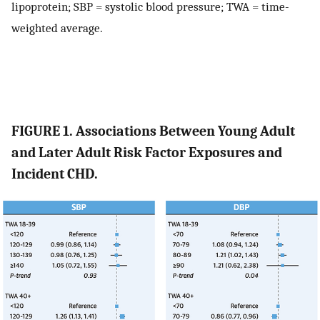
lipoprotein; SBP = systolic blood pressure; TWA = time-
weighted average.
FIGURE 1. Associations Between Young Adult
and Later Adult Risk Factor Exposures and
Incident CHD.