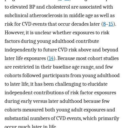
to elevated BP and cholesterol are associated with
subclinical atherosclerosis in middle age as well as
risk for CVD events that occur decades later (
8
–
15
).
However, it is unclear whether exposures to risk
factors during young adulthood contribute
independently to future CVD risk above and beyond
later life exposures (
14
). Because most cohort studies
are restricted in their baseline age range, and few
cohorts followed participants from young adulthood
to later life, it has been challenging to elucidate
independent contributions of risk factor exposures
during early versus later adulthood because few
cohorts measured both young adult exposures and
substantial numbers of CVD events, which primarily
occur much later in life.