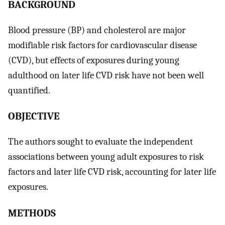
BACKGROUND
Blood pressure (BP) and cholesterol are major
modifiable risk factors for cardiovascular disease
(CVD), but effects of exposures during young
adulthood on later life CVD risk have not been well
quantified.
OBJECTIVE
The authors sought to evaluate the independent
associations between young adult exposures to risk
factors and later life CVD risk, accounting for later life
exposures.
METHODS