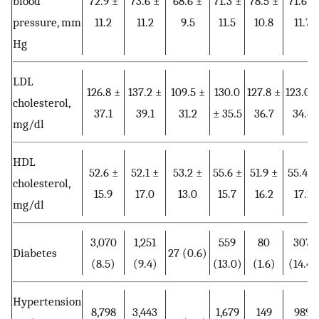
blood
72.9 ±
73.6 ±
68.6 ±
71.3 ±
78.5 ±
71.6 ±
pressure, mm
11.2
11.2
9.5
11.5
10.8
11.7
Hg
LDL
126.8 ±
137.2 ±
109.5 ±
130.0
127.8 ±
123.0 
cholesterol,
37.1
39.1
31.2
± 35.5
36.7
34.4
mg/dl
HDL
52.6 ±
52.1 ±
53.2 ±
55.6 ±
51.9 ±
55.4 ±
cholesterol,
15.9
17.0
13.0
15.7
16.2
17.1
mg/dl
3,070
1,251
559
80
307
Diabetes
27 (0.6)
(8.5)
(9.4)
(13.0)
(1.6)
(14.4)
Hypertension
8,798
3,443
1,679
149
989