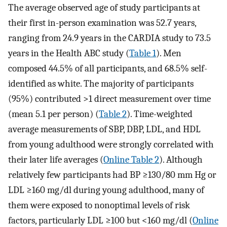
The average observed age of study participants at
their first in-person examination was 52.7 years,
ranging from 24.9 years in the CARDIA study to 73.5
years in the Health ABC study (
Table 1
). Men
composed 44.5% of all participants, and 68.5% self-
identified as white. The majority of participants
(95%) contributed >1 direct measurement over time
(mean 5.1 per person) (
Table 2
). Time-weighted
average measurements of SBP, DBP, LDL, and HDL
from young adulthood were strongly correlated with
their later life averages (
Online Table 2
). Although
relatively few participants had BP ≥130/80 mm Hg or
LDL ≥160 mg/dl during young adulthood, many of
them were exposed to nonoptimal levels of risk
factors, particularly LDL ≥100 but <160 mg/dl (
Online