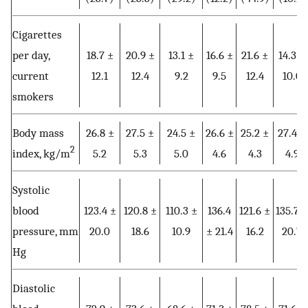
Cigarettes
per day,
18.7 ±
20.9 ±
13.1 ±
16.6 ±
21.6 ±
14.3 ±
current
12.1
12.4
9.2
9.5
12.4
10.0
smokers
Body mass
26.8 ±
27.5 ±
24.5 ±
26.6 ±
25.2 ±
27.4 ±
2
index, kg/m
5.2
5.3
5.0
4.6
4.3
4.9
Systolic
blood
123.4 ±
120.8 ±
110.3 ±
136.4
121.6 ±
135.7 ±
pressure, mm
20.0
18.6
10.9
± 21.4
16.2
20.7
Hg
Diastolic