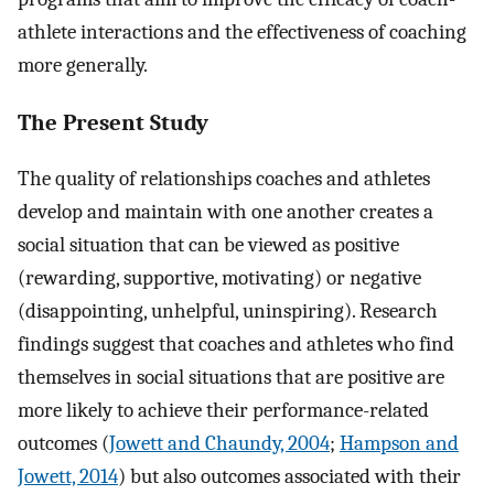
athlete interactions and the effectiveness of coaching
more generally.
The Present Study
The quality of relationships coaches and athletes
develop and maintain with one another creates a
social situation that can be viewed as positive
(rewarding, supportive, motivating) or negative
(disappointing, unhelpful, uninspiring). Research
findings suggest that coaches and athletes who find
themselves in social situations that are positive are
more likely to achieve their performance-related
outcomes (
Jowett and Chaundy, 2004
;
Hampson and
Jowett, 2014
) but also outcomes associated with their