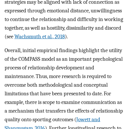
strategies may be aligned with lack of connection as
expressed through emotional distance, unwillingness
to continue the relationship and difficulty in working
together, as well as hostility, dissimilarity and discord
(see
Wachsmuth et al., 2018
).
Overall, initial empirical findings highlight the utility
of the COMPASS model as an important psychological
process of relationship development and
maintenance. Thus, more research is required to
overcome both methodological and conceptual
limitations that have been presented to date. For
example, there is scope to examine communication as
a mechanism that transfers the effects of relationship
quality onto sporting outcomes (
Jowett and
Shanmugam, 2016
). Further, longitudinal research to