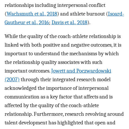
relationships including interpersonal conflict
(
Wachsmuth et al., 2018
) and athlete burnout (
Isoard-
Gautheur et al., 2016
;
Davis et al., 2018
).
While the quality of the coach-athlete relationship is
linked with both positive and negative outcomes, it is
important to understand the mechanisms by which
the relationship quality associates with such
important outcomes.
Jowett and Poczwardowski
(2007)
through their integrated research model
acknowledged the importance of interpersonal
communication as a key factor that affects and is
affected by the quality of the coach-athlete
relationship. Furthermore, research revolving around
talent development has highlighted that open and