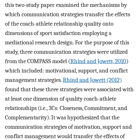
this two-study paper examined the mechanisms by
which communication strategies transfer the effects
of the coach-athlete relationship quality onto
dimensions of sport satisfaction employing a
mediational research design. For the purpose of this
study, three communication strategies were utilized
from the COMPASS model (
Rhind and Jowett, 2010
)
which included: motivational, support, and conflict
management strategies.
Rhind and Jowett (2012)
found that these three strategies were associated with
at least one dimension of quality coach-athlete
relationships (i.e., 3Cs: Closeness, Commitment, and
Complementarity). It was hypothesized that the
communication strategies of motivation, support and
conflict management would transfer the effects of