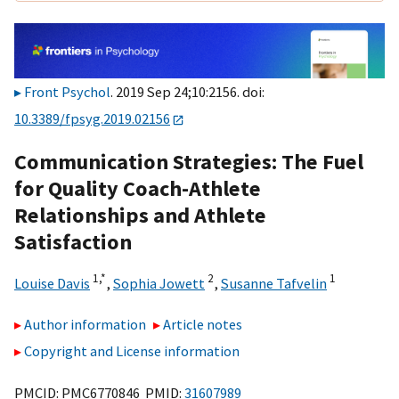
Front Psychol
. 2019 Sep 24;10:2156. doi:
10.3389/fpsyg.2019.02156
Communication Strategies: The Fuel
for Quality Coach-Athlete
Relationships and Athlete
Satisfaction
1,
*
2
1
Louise Davis
,
Sophia Jowett
,
Susanne Tafvelin
Author information
Article notes
Copyright and License information
PMCID: PMC6770846 PMID:
31607989