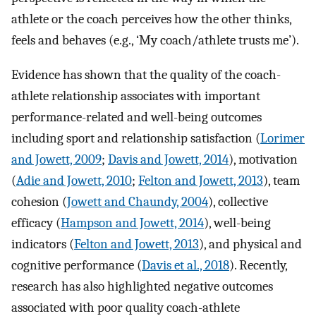
athlete or the coach perceives how the other thinks,
feels and behaves (e.g., ‘My coach/athlete trusts me’).
Evidence has shown that the quality of the coach-
athlete relationship associates with important
performance-related and well-being outcomes
including sport and relationship satisfaction (
Lorimer
and Jowett, 2009
;
Davis and Jowett, 2014
), motivation
(
Adie and Jowett, 2010
;
Felton and Jowett, 2013
), team
cohesion (
Jowett and Chaundy, 2004
), collective
efficacy (
Hampson and Jowett, 2014
), well-being
indicators (
Felton and Jowett, 2013
), and physical and
cognitive performance (
Davis et al., 2018
). Recently,
research has also highlighted negative outcomes
associated with poor quality coach-athlete