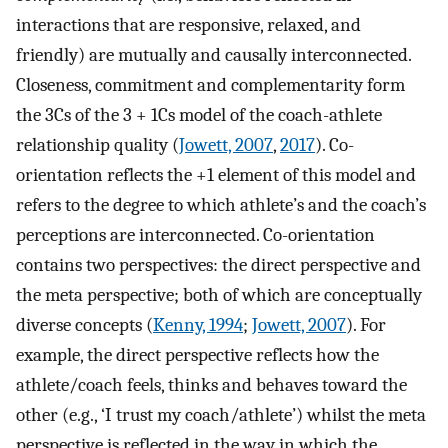
interactions that are responsive, relaxed, and
friendly) are mutually and causally interconnected.
Closeness, commitment and complementarity form
the 3Cs of the 3 + 1Cs model of the coach-athlete
relationship quality (
Jowett, 2007
,
2017
). Co-
orientation reflects the +1 element of this model and
refers to the degree to which athlete’s and the coach’s
perceptions are interconnected. Co-orientation
contains two perspectives: the direct perspective and
the meta perspective; both of which are conceptually
diverse concepts (
Kenny, 1994
;
Jowett, 2007
). For
example, the direct perspective reflects how the
athlete/coach feels, thinks and behaves toward the
other (e.g., ‘I trust my coach/athlete’) whilst the meta
perspective is reflected in the way in which the