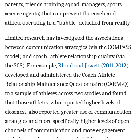
parents, friends, training squad, managers, sports
science agents) that can prevent the coach and
athlete operating in a “bubble” detached from reality.
Limited research has investigated the associations
between communication strategies (via the COMPASS
model) and coach -athlete relationship quality (via
the 3CS). For example,
Rhind and Jowett (2011
,
2012)
developed and administered the Coach-Athlete
Relationship Maintenance Questionnaire (CARM-Q)
to a sample of athletes across two studies and found
that those athletes, who reported higher levels of
closeness, also reported greater use of communication
strategies and more specifically, higher levels of open
channels of communication and more engagement