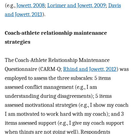
(e.g.,
Jowett, 2008
;
Lorimer and Jowett, 2009
;
Davis
and Jowett, 2013
).
Coach-athlete relationship maintenance
strategies
The Coach-Athlete Relationship Maintenance
Questionnaire (CARM-Q;
Rhind and Jowett, 2012
) was
employed to assess the three subscales: 5 items
assessed conflict management (e.g., I am
understanding during disagreements); 5 items
assessed motivational strategies (e.g., I show my coach
I am motivated to work hard with my coach); and 3
items assessed support (e.g., I give my coach support
when things are not going well). Respondents