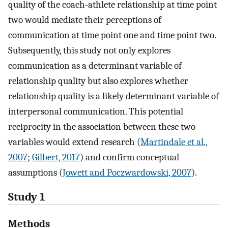
quality of the coach-athlete relationship at time point
two would mediate their perceptions of
communication at time point one and time point two.
Subsequently, this study not only explores
communication as a determinant variable of
relationship quality but also explores whether
relationship quality is a likely determinant variable of
interpersonal communication. This potential
reciprocity in the association between these two
variables would extend research (
Martindale et al.,
2007
;
Gilbert, 2017
) and confirm conceptual
assumptions (
Jowett and Poczwardowski, 2007
).
Study 1
Methods