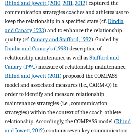
Rhind and Jowett (2010
,
2011
,
2012)
captured the
communication strategies coaches and athletes use to
keep the relationship in a specified state (cf.
Dindia
and Canary, 1993
) and to enhance the relationship
quality (cf.
Canary and Stafford, 1992
). Guided by
Dindia and Canary’s (1993)
description of
relationship maintenance as well as
Stafford and
Canary (1991)
measure of relationship maintenance,
Rhind and Jowett (2011)
proposed the COMPASS
model and associated measures (i.e., CARM-Q) in
order to identify and measure relationship
maintenance strategies (i.e., communication
strategies) within the context of the coach-athlete
relationship. Accordingly, the COMPASS model (
Rhind
and Jowett, 2012
) contains seven key communication