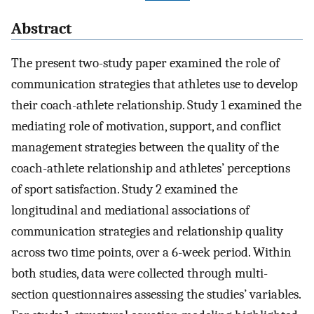
Abstract
The present two-study paper examined the role of
communication strategies that athletes use to develop
their coach-athlete relationship. Study 1 examined the
mediating role of motivation, support, and conflict
management strategies between the quality of the
coach-athlete relationship and athletes’ perceptions
of sport satisfaction. Study 2 examined the
longitudinal and mediational associations of
communication strategies and relationship quality
across two time points, over a 6-week period. Within
both studies, data were collected through multi-
section questionnaires assessing the studies’ variables.