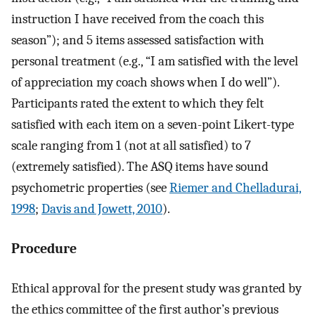
instruction I have received from the coach this
season”); and 5 items assessed satisfaction with
personal treatment (e.g., “I am satisfied with the level
of appreciation my coach shows when I do well”).
Participants rated the extent to which they felt
satisfied with each item on a seven-point Likert-type
scale ranging from 1 (not at all satisfied) to 7
(extremely satisfied). The ASQ items have sound
psychometric properties (see
Riemer and Chelladurai,
1998
;
Davis and Jowett, 2010
).
Procedure
Ethical approval for the present study was granted by
the ethics committee of the first author’s previous