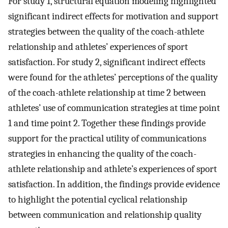
For study 1, structural equation modeling highlighted
significant indirect effects for motivation and support
strategies between the quality of the coach-athlete
relationship and athletes’ experiences of sport
satisfaction. For study 2, significant indirect effects
were found for the athletes’ perceptions of the quality
of the coach-athlete relationship at time 2 between
athletes’ use of communication strategies at time point
1 and time point 2. Together these findings provide
support for the practical utility of communications
strategies in enhancing the quality of the coach-
athlete relationship and athlete’s experiences of sport
satisfaction. In addition, the findings provide evidence
to highlight the potential cyclical relationship
between communication and relationship quality