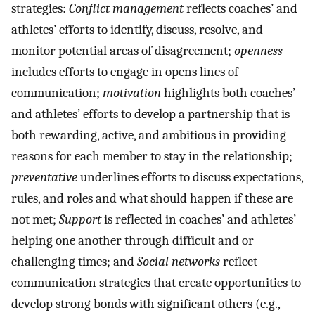
strategies:
Conflict management
reflects coaches’ and
athletes’ efforts to identify, discuss, resolve, and
monitor potential areas of disagreement;
openness
includes efforts to engage in opens lines of
communication;
motivation
highlights both coaches’
and athletes’ efforts to develop a partnership that is
both rewarding, active, and ambitious in providing
reasons for each member to stay in the relationship;
preventative
underlines efforts to discuss expectations,
rules, and roles and what should happen if these are
not met;
Support
is reflected in coaches’ and athletes’
helping one another through difficult and or
challenging times; and
Social networks
reflect
communication strategies that create opportunities to
develop strong bonds with significant others (e.g.,