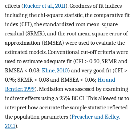
effects (
Rucker et al., 2011
). Goodness of fit indices
including the chi-square statistic, the comparative fit
index (CFI), the standardized root mean-square
residual (SRMR), and the root mean square error of
approximation (RMSEA) were used to evaluate the
estimated models. Conventional cut-off criteria were
used to estimate adequate fit (CFI > 0.90, SRMR and
RMSEA < 0.08;
Kline, 2010
) and very good fit (CFI >
0.95; SRMR < 0.08 and RMSEA < 0.06;
Hu and
Bentler, 1999
). Mediation was assessed by examining
indirect effects using a 95% BC CI. This allowed us to
interpret how accurate the sample statistic reflected
the population parameters (
Preacher and Kelley,
2011
).