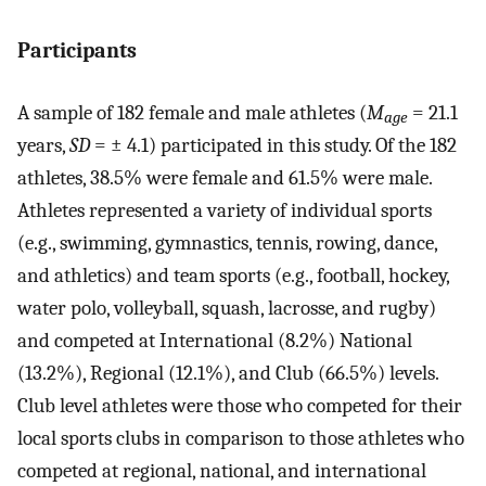
Participants
A sample of 182 female and male athletes (
M
= 21.1
age
years,
SD
= ± 4.1) participated in this study. Of the 182
athletes, 38.5% were female and 61.5% were male.
Athletes represented a variety of individual sports
(e.g., swimming, gymnastics, tennis, rowing, dance,
and athletics) and team sports (e.g., football, hockey,
water polo, volleyball, squash, lacrosse, and rugby)
and competed at International (8.2%) National
(13.2%), Regional (12.1%), and Club (66.5%) levels.
Club level athletes were those who competed for their
local sports clubs in comparison to those athletes who
competed at regional, national, and international