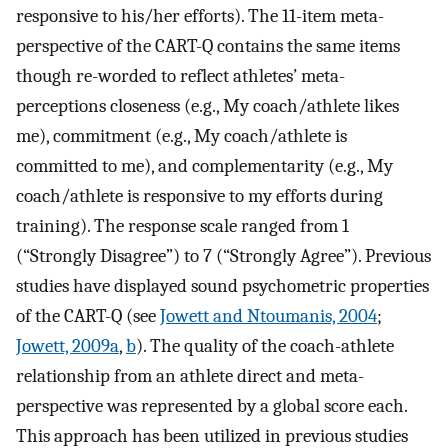
responsive to his/her efforts). The 11-item meta-
perspective of the CART-Q contains the same items
though re-worded to reflect athletes’ meta-
perceptions closeness (e.g., My coach/athlete likes
me), commitment (e.g., My coach/athlete is
committed to me), and complementarity (e.g., My
coach/athlete is responsive to my efforts during
training). The response scale ranged from 1
(“Strongly Disagree”) to 7 (“Strongly Agree”). Previous
studies have displayed sound psychometric properties
of the CART-Q (see
Jowett and Ntoumanis, 2004
;
Jowett, 2009a
,
b
). The quality of the coach-athlete
relationship from an athlete direct and meta-
perspective was represented by a global score each.
This approach has been utilized in previous studies