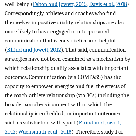
well-being (
Felton and Jowett, 2015
;
Davis et al., 2018
)
Correspondingly, athletes and coaches who find
themselves in positive quality relationships are also
more likely to have engaged in interpersonal
communication that is constructive and helpful
(
Rhind and Jowett, 2012
). That said, communication
strategies have not been examined as a mechanism by
which relationship quality associates with important
outcomes. Communication (via COMPASS) has the
capacity to empower, energize and fuel the effects of
the coach-athlete relationship (via 3Cs) including the
broader social environment within which the
relationship is embedded, on important outcomes
such as satisfaction with sport (
Rhind and Jowett,
2012
;
Wachsmuth et al., 2018
). Therefore, study 1 of