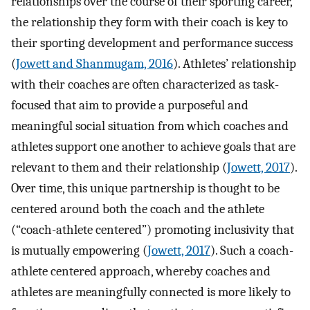
relationships over the course of their sporting career,
the relationship they form with their coach is key to
their sporting development and performance success
(
Jowett and Shanmugam, 2016
). Athletes’ relationship
with their coaches are often characterized as task-
focused that aim to provide a purposeful and
meaningful social situation from which coaches and
athletes support one another to achieve goals that are
relevant to them and their relationship (
Jowett, 2017
).
Over time, this unique partnership is thought to be
centered around both the coach and the athlete
(“coach-athlete centered”) promoting inclusivity that
is mutually empowering (
Jowett, 2017
). Such a coach-
athlete centered approach, whereby coaches and
athletes are meaningfully connected is more likely to