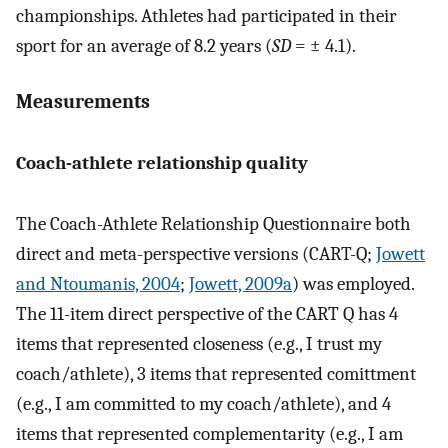
championships. Athletes had participated in their
sport for an average of 8.2 years (
SD
= ± 4.1).
Measurements
Coach-athlete relationship quality
The Coach-Athlete Relationship Questionnaire both
direct and meta-perspective versions (CART-Q;
Jowett
and Ntoumanis, 2004
;
Jowett, 2009a
) was employed.
The 11-item direct perspective of the CART Q has 4
items that represented closeness (e.g., I trust my
coach/athlete), 3 items that represented comittment
(e.g., I am committed to my coach/athlete), and 4
items that represented complementarity (e.g., I am