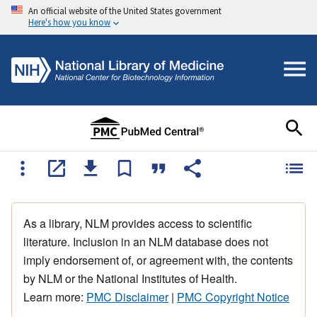
An official website of the United States government
Here's how you know
As a library, NLM provides access to scientific
literature. Inclusion in an NLM database does not
imply endorsement of, or agreement with, the contents
by NLM or the National Institutes of Health.
Learn more:
PMC Disclaimer
|
PMC Copyright Notice