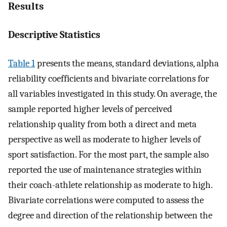
Results
Descriptive Statistics
Table 1
presents the means, standard deviations, alpha
reliability coefficients and bivariate correlations for
all variables investigated in this study. On average, the
sample reported higher levels of perceived
relationship quality from both a direct and meta
perspective as well as moderate to higher levels of
sport satisfaction. For the most part, the sample also
reported the use of maintenance strategies within
their coach-athlete relationship as moderate to high.
Bivariate correlations were computed to assess the
degree and direction of the relationship between the