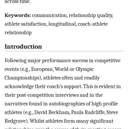
across time.
Keywords:
communication, relationship quality,
athlete satisfaction, longitudinal, coach-athlete
relationship
Introduction
Following major performance success in competitive
events (e.g., European, World or Olympic
Championships), athletes often and readily
acknowledge their coach’s support. This is evident in
their post-competition interviews and in the
narratives found in autobiographies of high profile
athletes (e.g., David Beckham, Paula Radcliffe, Steve
Redgrave). Whilst athletes form many significant