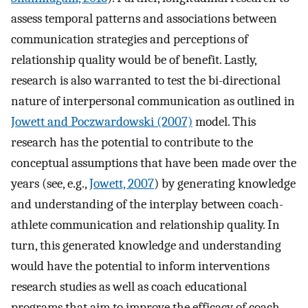
assess temporal patterns and associations between
communication strategies and perceptions of
relationship quality would be of benefit. Lastly,
research is also warranted to test the bi-directional
nature of interpersonal communication as outlined in
Jowett and Poczwardowski (2007)
model. This
research has the potential to contribute to the
conceptual assumptions that have been made over the
years (see, e.g.,
Jowett, 2007
) by generating knowledge
and understanding of the interplay between coach-
athlete communication and relationship quality. In
turn, this generated knowledge and understanding
would have the potential to inform interventions
research studies as well as coach educational
programs that aim to improve the efficacy of coach-