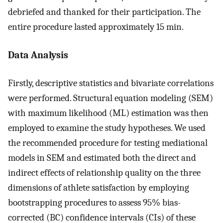
debriefed and thanked for their participation. The
entire procedure lasted approximately 15 min.
Data Analysis
Firstly, descriptive statistics and bivariate correlations
were performed. Structural equation modeling (SEM)
with maximum likelihood (ML) estimation was then
employed to examine the study hypotheses. We used
the recommended procedure for testing mediational
models in SEM and estimated both the direct and
indirect effects of relationship quality on the three
dimensions of athlete satisfaction by employing
bootstrapping procedures to assess 95% bias-
corrected (BC) confidence intervals (CIs) of these