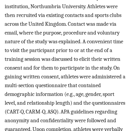
institution, Northumbria University. Athletes were
then recruited via existing contacts and sports clubs
across the United Kingdom. Contact was made via
email, where the purpose, procedure and voluntary
nature of the study was explained. A convenient time
to visit the participant prior to or at the end of a
training session was discussed to elicit their written
consent and for them to participate in the study. On
gaining written consent, athletes were administered a
multi-section questionnaire that contained
demographic information (e.g., age, gender, sport
level, and relationship length) and the questionnaires
(CART-Q, CARM-Q, ASQ). APA guidelines regarding
anonymity and confidentiality were followed and
guaranteed. Upon completion, athletes were verbally