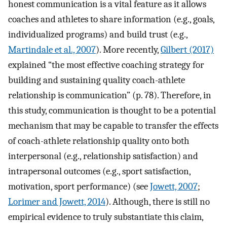
honest communication is a vital feature as it allows
coaches and athletes to share information (e.g., goals,
individualized programs) and build trust (e.g.,
Martindale et al., 2007
). More recently,
Gilbert (2017)
explained “the most effective coaching strategy for
building and sustaining quality coach-athlete
relationship is communication” (p. 78). Therefore, in
this study, communication is thought to be a potential
mechanism that may be capable to transfer the effects
of coach-athlete relationship quality onto both
interpersonal (e.g., relationship satisfaction) and
intrapersonal outcomes (e.g., sport satisfaction,
motivation, sport performance) (see
Jowett, 2007
;
Lorimer and Jowett, 2014
). Although, there is still no
empirical evidence to truly substantiate this claim,