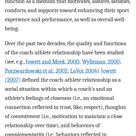
function as a medium that motivates, assures, satisfies,
comforts, and supports toward enhancing their sport
experience and performance, as well as overall well-
being.
Over the past two decades, the quality and functions
of the coach-athlete relationship have been studied
(see, e.g.,
Jowett and Meek, 2000
;
Wylleman, 2000
;
Poczwardowski et al., 2002
;
LaVoi, 2004
).
Jowett
(2007)
defined the coach-athlete relationship as a
social situation within which a coach’s and an
athlete’s feelings of
closeness
(i.e., an emotional
connection reflected in trust, like, respect), thoughts
of
commitment
(i.e., motivation to maintain a close
relationship over time), and behaviors of
complementarity
(i.e., behaviors reflected in