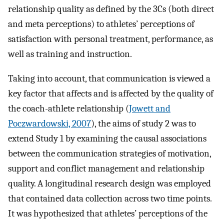
relationship quality as defined by the 3Cs (both direct
and meta perceptions) to athletes’ perceptions of
satisfaction with personal treatment, performance, as
well as training and instruction.
Taking into account, that communication is viewed a
key factor that affects and is affected by the quality of
the coach-athlete relationship (
Jowett and
Poczwardowski, 2007
), the aims of study 2 was to
extend Study 1 by examining the causal associations
between the communication strategies of motivation,
support and conflict management and relationship
quality. A longitudinal research design was employed
that contained data collection across two time points.
It was hypothesized that athletes’ perceptions of the