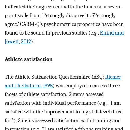
indicated their agreement with the items on a seven-
point scale from 1 ‘strongly disagree’ to 7 ‘strongly
agree.’ CARM-Q’s psychometrics properties have been
found to be sound in previous studies (e.g.,
Rhind and
Jowett, 2012
).
Athlete satisfaction
The Athlete Satisfaction Questionnaire (ASQ;
Riemer
and Chelladurai, 1998
) was employed to assess three
facets of athlete satisfaction: 3 items assessed
satisfaction with individual performance (e.g., “I am
satisfied with the improvement in my skill level thus
far”); 3 items assessed satisfaction with training and
instruction (e.g., “I am satisfied with the training and