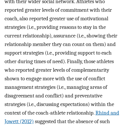
with their wider social network. Athletes who
reported greater levels of commitment with their
coach, also reported greater use of motivational
strategies (i.e., providing reasons to stay in the
current relationship), assurance (i.e., showing their
relationship member they can count on them) and
support strategies (i.e., providing support to each
other during times of need). Finally, those athletes
who reported greater levels of complementarity
shown to engage more with the use of conflict
management strategies (i.e., managing areas of
disagreement and conflict) and preventative
strategies (i.e., discussing expectations) within the
context of the coach-athlete relationship.
Rhind and
Jowett (2012)
suggested that the absence of such