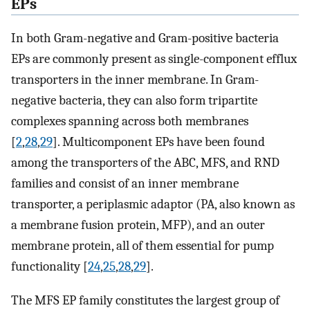
EPs
In both Gram-negative and Gram-positive bacteria
EPs are commonly present as single-component efflux
transporters in the inner membrane. In Gram-
negative bacteria, they can also form tripartite
complexes spanning across both membranes
[
2
,
28
,
29
]. Multicomponent EPs have been found
among the transporters of the ABC, MFS, and RND
families and consist of an inner membrane
transporter, a periplasmic adaptor (PA, also known as
a membrane fusion protein, MFP), and an outer
membrane protein, all of them essential for pump
functionality [
24
,
25
,
28
,
29
].
The MFS EP family constitutes the largest group of