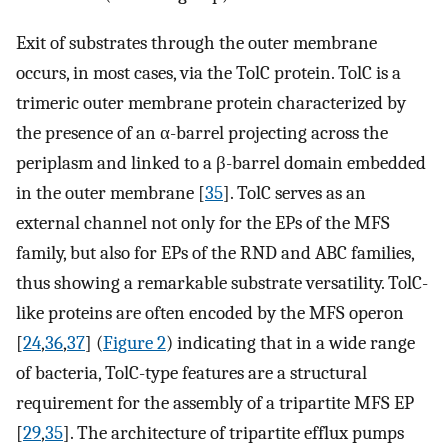
Exit of substrates through the outer membrane
occurs, in most cases, via the TolC protein. TolC is a
trimeric outer membrane protein characterized by
the presence of an α-barrel projecting across the
periplasm and linked to a β-barrel domain embedded
in the outer membrane [
35
]. TolC serves as an
external channel not only for the EPs of the MFS
family, but also for EPs of the RND and ABC families,
thus showing a remarkable substrate versatility. TolC-
like proteins are often encoded by the MFS operon
[
24
,
36
,
37
] (
Figure 2
) indicating that in a wide range
of bacteria, TolC-type features are a structural
requirement for the assembly of a tripartite MFS EP
[
29
,
35
]. The architecture of tripartite efflux pumps