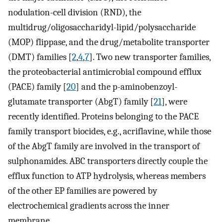
nodulation-cell division (RND), the
multidrug/oligosaccharidyl-lipid/polysaccharide
(MOP) flippase, and the drug/metabolite transporter
(DMT) families [
2
,
4
,
7
]. Two new transporter families,
the proteobacterial antimicrobial compound efflux
(PACE) family [
20
] and the p-aminobenzoyl-
glutamate transporter (AbgT) family [
21
], were
recently identified. Proteins belonging to the PACE
family transport biocides, e.g., acriflavine, while those
of the AbgT family are involved in the transport of
sulphonamides. ABC transporters directly couple the
efflux function to ATP hydrolysis, whereas members
of the other EP families are powered by
electrochemical gradients across the inner
membrane.