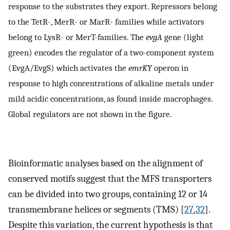
response to the substrates they export. Repressors belong
to the TetR-, MerR- or MarR- families while activators
belong to LysR- or MerT-families. The
evgA
gene (light
green) encodes the regulator of a two-component system
(EvgA/EvgS) which activates the
emrKY
operon in
response to high concentrations of alkaline metals under
mild acidic concentrations, as found inside macrophages.
Global regulators are not shown in the figure.
Bioinformatic analyses based on the alignment of
conserved motifs suggest that the MFS transporters
can be divided into two groups, containing 12 or 14
transmembrane helices or segments (TMS) [
27
,
32
].
Despite this variation, the current hypothesis is that