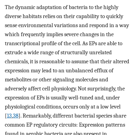
The dynamic adaptation of bacteria to the highly
diverse habitats relies on their capability to quickly
sense environmental variations and respond in a way
which frequently implies severe changes in the
transcriptional profile of the cell. As EPs are able to
extrude a wide range of structurally unrelated
chemicals, it is reasonable to assume that their altered
expression may lead to an unbalanced efflux of
metabolites or other signaling molecules and
adversely affect cell physiology. Not surprisingly, the
expression of EPs is usually well-tuned and, under
physiological conditions, occurs only at a low level
[
13
,
38
]. Remarkably, different bacterial species share
common EP regulatory circuits: Expression patterns
found in aerobic bacteria are also present in