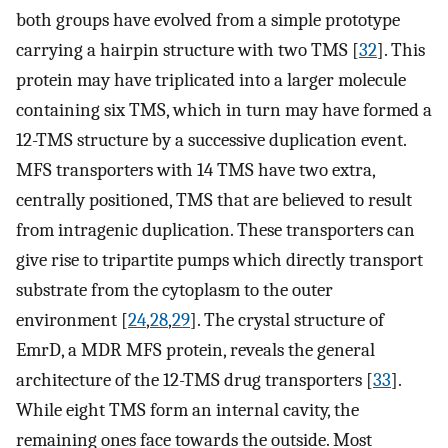
both groups have evolved from a simple prototype
carrying a hairpin structure with two TMS [
32
]. This
protein may have triplicated into a larger molecule
containing six TMS, which in turn may have formed a
12-TMS structure by a successive duplication event.
MFS transporters with 14 TMS have two extra,
centrally positioned, TMS that are believed to result
from intragenic duplication. These transporters can
give rise to tripartite pumps which directly transport
substrate from the cytoplasm to the outer
environment [
24
,
28
,
29
]. The crystal structure of
EmrD, a MDR MFS protein, reveals the general
architecture of the 12-TMS drug transporters [
33
].
While eight TMS form an internal cavity, the
remaining ones face towards the outside. Most