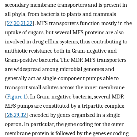
secondary membrane transporters and is present in
all phyla, from bacteria to plants and mammals
[
27
,
30
,
31
,
32
]. MFS transporters function mostly in the
uptake of sugars, but several MFS proteins are also
involved in drug efflux systems, thus contributing to
antibiotic resistance both in Gram-negative and
Gram-positive bacteria. The MDR MFS transporters
are widespread among microbial genomes and
generally act as single-component pumps able to
transport small solutes across the inner membrane
(
Figure 1
). In Gram-negative bacteria, several MDR
MFS pumps are constituted by a tripartite complex
[
28
,
29
,
32
] encoded by genes organized in a single
operon. In particular, the gene coding for the outer
membrane protein is followed by the genes encoding