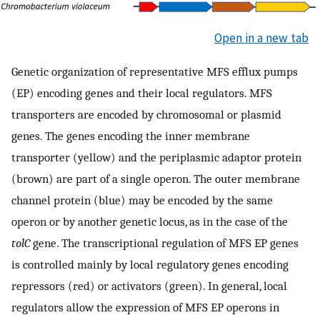
Open in a new tab
Genetic organization of representative MFS efflux pumps
(EP) encoding genes and their local regulators. MFS
transporters are encoded by chromosomal or plasmid
genes. The genes encoding the inner membrane
transporter (yellow) and the periplasmic adaptor protein
(brown) are part of a single operon. The outer membrane
channel protein (blue) may be encoded by the same
operon or by another genetic locus, as in the case of the
tolC
gene. The transcriptional regulation of MFS EP genes
is controlled mainly by local regulatory genes encoding
repressors (red) or activators (green). In general, local
regulators allow the expression of MFS EP operons in