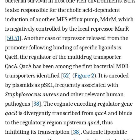
bacterial survival in host bile-rich environments. BtrA
is also responsible for the cholic acid-dependent
induction of another MFS efflux pump, MdrM, which
is negatively controlled by the local repressor MarR
[
50
,
51
]. Another case of repressor released from the
promoter following binding of specific ligands is
QacR, the regulator of the multidrug transporter
QacA. QacA has been among the first bacterial MDR
transporters identified [
52
] (
Figure 2
). It is encoded
by plasmids as pSK1, frequently associated with
Staphylococcus aureus
and other relevant human
pathogens [
38
]. The cognate encoding regulator gene
qacR
is divergently transcribed from
qacA
and binds
to the regulatory region upstream
qacA
, thus
inhibiting its transcription [
38
]. Cationic lipophilic