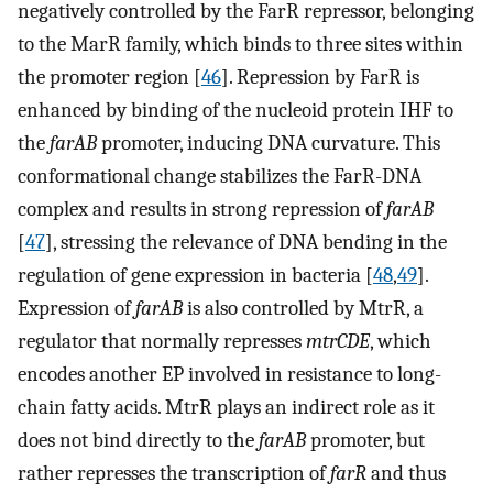
negatively controlled by the FarR repressor, belonging
to the MarR family, which binds to three sites within
the promoter region [
46
]. Repression by FarR is
enhanced by binding of the nucleoid protein IHF to
the
farAB
promoter, inducing DNA curvature. This
conformational change stabilizes the FarR-DNA
complex and results in strong repression of
farAB
[
47
], stressing the relevance of DNA bending in the
regulation of gene expression in bacteria [
48
,
49
].
Expression of
farAB
is also controlled by MtrR, a
regulator that normally represses
mtrCDE
, which
encodes another EP involved in resistance to long-
chain fatty acids. MtrR plays an indirect role as it
does not bind directly to the
farAB
promoter, but
rather represses the transcription of
farR
and thus