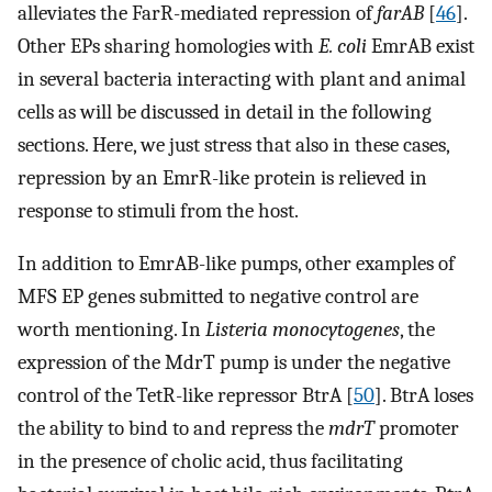
alleviates the FarR-mediated repression of
farAB
[
46
].
Other EPs sharing homologies with
E. coli
EmrAB exist
in several bacteria interacting with plant and animal
cells as will be discussed in detail in the following
sections. Here, we just stress that also in these cases,
repression by an EmrR-like protein is relieved in
response to stimuli from the host.
In addition to EmrAB-like pumps, other examples of
MFS EP genes submitted to negative control are
worth mentioning. In
Listeria monocytogenes
, the
expression of the MdrT pump is under the negative
control of the TetR-like repressor BtrA [
50
]. BtrA loses
the ability to bind to and repress the
mdrT
promoter
in the presence of cholic acid, thus facilitating