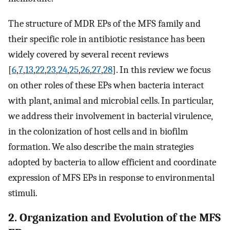
The structure of MDR EPs of the MFS family and
their specific role in antibiotic resistance has been
widely covered by several recent reviews
[
6
,
7
,
13
,
22
,
23
,
24
,
25
,
26
,
27
,
28
]. In this review we focus
on other roles of these EPs when bacteria interact
with plant, animal and microbial cells. In particular,
we address their involvement in bacterial virulence,
in the colonization of host cells and in biofilm
formation. We also describe the main strategies
adopted by bacteria to allow efficient and coordinate
expression of MFS EPs in response to environmental
stimuli.
2. Organization and Evolution of the MFS