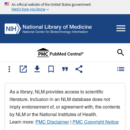
An official website of the United States government
Here's how you know
As a library, NLM provides access to scientific
literature. Inclusion in an NLM database does not
imply endorsement of, or agreement with, the contents
by NLM or the National Institutes of Health.
Learn more:
PMC Disclaimer
|
PMC Copyright Notice