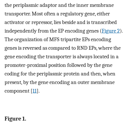
the periplasmic adaptor and the inner membrane
transporter. Most often a regulatory gene, either
activator or repressor, lies beside and is transcribed
independently from the EP encoding genes (
Figure 2
).
The organization of MFS tripartite EPs encoding
genes is reversed as compared to RND EPs, where the
gene encoding the transporter is always located in a
promoter-proximal position followed by the gene
coding for the periplasmic protein and then, when
present, by the gene encoding an outer membrane
component [
11
].
Figure 1.