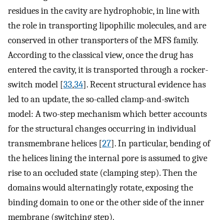
residues in the cavity are hydrophobic, in line with
the role in transporting lipophilic molecules, and are
conserved in other transporters of the MFS family.
According to the classical view, once the drug has
entered the cavity, it is transported through a rocker-
switch model [
33
,
34
]. Recent structural evidence has
led to an update, the so-called clamp-and-switch
model: A two-step mechanism which better accounts
for the structural changes occurring in individual
transmembrane helices [
27
]. In particular, bending of
the helices lining the internal pore is assumed to give
rise to an occluded state (clamping step). Then the
domains would alternatingly rotate, exposing the
binding domain to one or the other side of the inner
membrane (switching step).