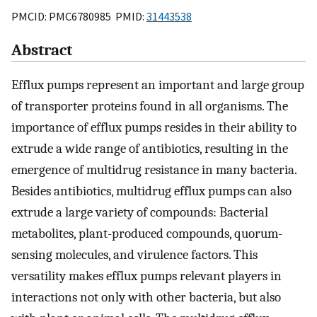
PMCID: PMC6780985 PMID:
31443538
Abstract
Efflux pumps represent an important and large group
of transporter proteins found in all organisms. The
importance of efflux pumps resides in their ability to
extrude a wide range of antibiotics, resulting in the
emergence of multidrug resistance in many bacteria.
Besides antibiotics, multidrug efflux pumps can also
extrude a large variety of compounds: Bacterial
metabolites, plant-produced compounds, quorum-
sensing molecules, and virulence factors. This
versatility makes efflux pumps relevant players in
interactions not only with other bacteria, but also