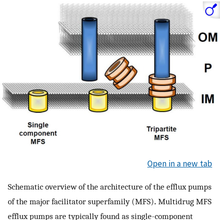
Open in a new tab
Schematic overview of the architecture of the efflux pumps
of the major facilitator superfamily (MFS)
.
Multidrug MFS
efflux pumps are typically found as single-component