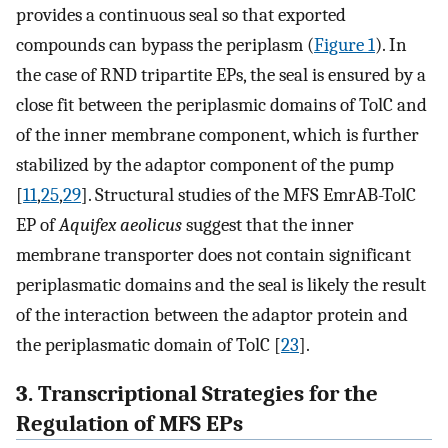
provides a continuous seal so that exported
compounds can bypass the periplasm (
Figure 1
). In
the case of RND tripartite EPs, the seal is ensured by a
close fit between the periplasmic domains of TolC and
of the inner membrane component, which is further
stabilized by the adaptor component of the pump
[
11
,
25
,
29
]. Structural studies of the MFS EmrAB-TolC
EP of
Aquifex aeolicus
suggest that the inner
membrane transporter does not contain significant
periplasmatic domains and the seal is likely the result
of the interaction between the adaptor protein and
the periplasmatic domain of TolC [
23
].
3. Transcriptional Strategies for the
Regulation of MFS EPs