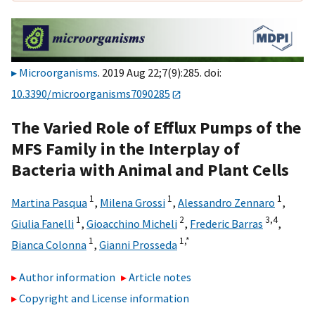
Microorganisms
. 2019 Aug 22;7(9):285. doi:
10.3390/microorganisms7090285
The Varied Role of Efflux Pumps of the
MFS Family in the Interplay of
Bacteria with Animal and Plant Cells
1
1
1
Martina Pasqua
,
Milena Grossi
,
Alessandro Zennaro
,
1
2
3,
4
Giulia Fanelli
,
Gioacchino Micheli
,
Frederic Barras
,
1
1,
*
Bianca Colonna
,
Gianni Prosseda
Author information
Article notes
Copyright and License information