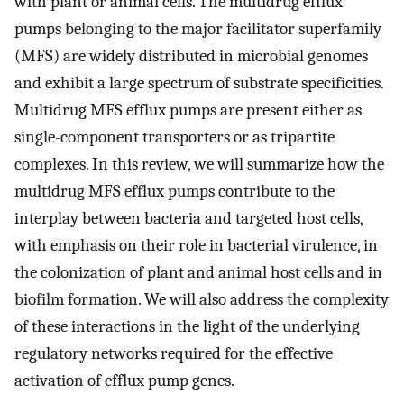
with plant or animal cells. The multidrug efflux
pumps belonging to the major facilitator superfamily
(MFS) are widely distributed in microbial genomes
and exhibit a large spectrum of substrate specificities.
Multidrug MFS efflux pumps are present either as
single-component transporters or as tripartite
complexes. In this review, we will summarize how the
multidrug MFS efflux pumps contribute to the
interplay between bacteria and targeted host cells,
with emphasis on their role in bacterial virulence, in
the colonization of plant and animal host cells and in
biofilm formation. We will also address the complexity
of these interactions in the light of the underlying
regulatory networks required for the effective
activation of efflux pump genes.