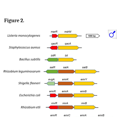
Figure 2.