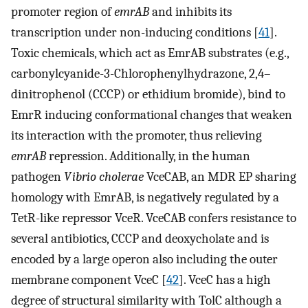
promoter region of
emrAB
and inhibits its
transcription under non-inducing conditions [
41
].
Toxic chemicals, which act as EmrAB substrates (e.g.,
carbonylcyanide-3-Chlorophenylhydrazone, 2,4–
dinitrophenol (CCCP) or ethidium bromide), bind to
EmrR inducing conformational changes that weaken
its interaction with the promoter, thus relieving
emrAB
repression. Additionally, in the human
pathogen
Vibrio cholerae
VceCAB, an MDR EP sharing
homology with EmrAB, is negatively regulated by a
TetR-like repressor VceR. VceCAB confers resistance to
several antibiotics, CCCP and deoxycholate and is
encoded by a large operon also including the outer
membrane component VceC [
42
]. VceC has a high
degree of structural similarity with TolC although a