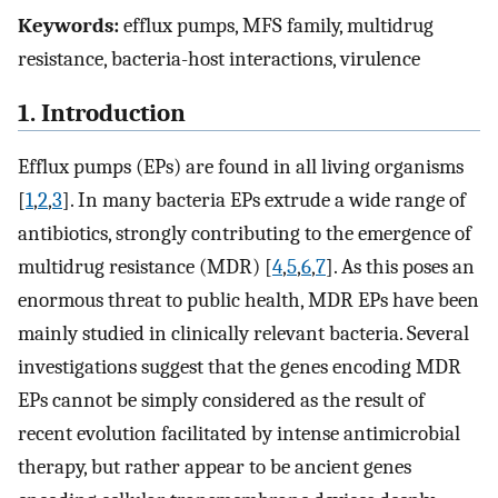
Keywords:
efflux pumps, MFS family, multidrug
resistance, bacteria-host interactions, virulence
1. Introduction
Efflux pumps (EPs) are found in all living organisms
[
1
,
2
,
3
]. In many bacteria EPs extrude a wide range of
antibiotics, strongly contributing to the emergence of
multidrug resistance (MDR) [
4
,
5
,
6
,
7
]. As this poses an
enormous threat to public health, MDR EPs have been
mainly studied in clinically relevant bacteria. Several
investigations suggest that the genes encoding MDR
EPs cannot be simply considered as the result of
recent evolution facilitated by intense antimicrobial
therapy, but rather appear to be ancient genes