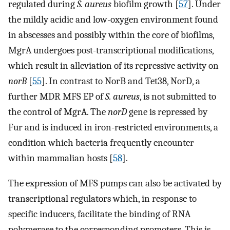
regulated during
S. aureus
biofilm growth [
57
]. Under
the mildly acidic and low-oxygen environment found
in abscesses and possibly within the core of biofilms,
MgrA undergoes post-transcriptional modifications,
which result in alleviation of its repressive activity on
norB
[
55
]. In contrast to NorB and Tet38, NorD, a
further MDR MFS EP of
S. aureus
, is not submitted to
the control of MgrA. The
norD
gene is repressed by
Fur and is induced in iron-restricted environments, a
condition which bacteria frequently encounter
within mammalian hosts [
58
].
The expression of MFS pumps can also be activated by
transcriptional regulators which, in response to
specific inducers, facilitate the binding of RNA
polymerase to the corresponding promoters. This is