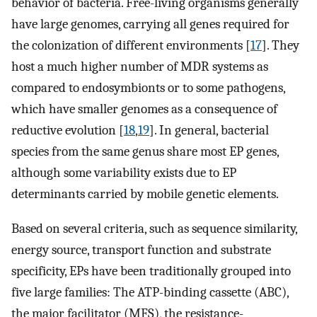
behavior of bacteria. Free-living organisms generally
have large genomes, carrying all genes required for
the colonization of different environments [
17
]. They
host a much higher number of MDR systems as
compared to endosymbionts or to some pathogens,
which have smaller genomes as a consequence of
reductive evolution [
18
,
19
]. In general, bacterial
species from the same genus share most EP genes,
although some variability exists due to EP
determinants carried by mobile genetic elements.
Based on several criteria, such as sequence similarity,
energy source, transport function and substrate
specificity, EPs have been traditionally grouped into
five large families: The ATP-binding cassette (ABC),
the major facilitator (MFS), the resistance-