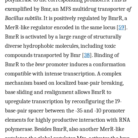
exemplified by Bmr, an MFS multidrug transporter
of
Bacillus subtilis
. It is positively regulated by BmrR, a
MerR-like regulator encoded in the same locus [
59
].
BmrR is activated by a large range of structurally
diverse hydrophobic molecules, including toxic
compounds transported by Bmr [
38
]. Binding of
BmrR to the
bmr
promoter induces a conformation
compatible with intense transcription. A complex
mechanism based on localized base-pair breaking,
base sliding and realignment allows BmrR to
upregulate transcription by reconfiguring the 19-
base-pair spacer between the -35 and -10 promoter
elements for highly productive interaction with RNA
polymerase. Besides BmrR, also another MerR-like