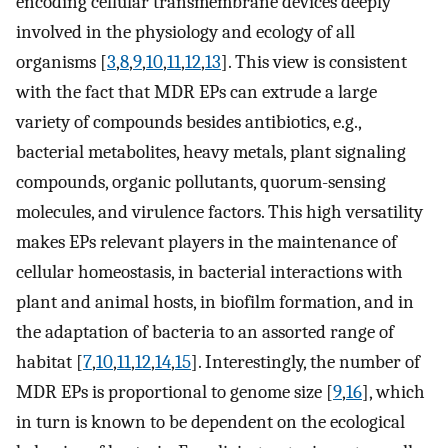
encoding cellular transmembrane devices deeply
involved in the physiology and ecology of all
organisms [
3
,
8
,
9
,
10
,
11
,
12
,
13
]. This view is consistent
with the fact that MDR EPs can extrude a large
variety of compounds besides antibiotics, e.g.,
bacterial metabolites, heavy metals, plant signaling
compounds, organic pollutants, quorum-sensing
molecules, and virulence factors. This high versatility
makes EPs relevant players in the maintenance of
cellular homeostasis, in bacterial interactions with
plant and animal hosts, in biofilm formation, and in
the adaptation of bacteria to an assorted range of
habitat [
7
,
10
,
11
,
12
,
14
,
15
]. Interestingly, the number of
MDR EPs is proportional to genome size [
9
,
16
], which
in turn is known to be dependent on the ecological