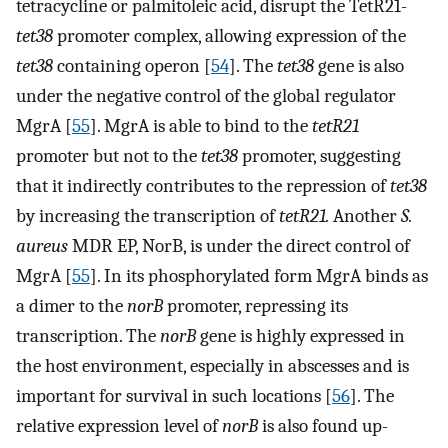
tetracycline or palmitoleic acid, disrupt the TetR21-
tet38
promoter complex, allowing expression of the
tet38
containing operon [
54
]. The
tet38
gene is also
under the negative control of the global regulator
MgrA [
55
]. MgrA is able to bind to the
tetR21
promoter but not to the
tet38
promoter, suggesting
that it indirectly contributes to the repression of
tet38
by increasing the transcription of
tetR21.
Another
S.
aureus
MDR EP, NorB, is under the direct control of
MgrA [
55
]. In its phosphorylated form MgrA binds as
a dimer to the
norB
promoter, repressing its
transcription. The
norB
gene is highly expressed in
the host environment, especially in abscesses and is
important for survival in such locations [
56
]. The
relative expression level of
norB
is also found up-