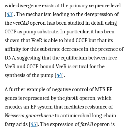
wide divergence exists at the primary sequence level
[
43
]. The mechanism leading to the derepression of
the
vceCAB
operon has been studied in detail using
CCCP as pump substrate. In particular, it has been
shown that VceR is able to bind CCCP but that its
affinity for this substrate decreases in the presence of
DNA, suggesting that the equilibrium between free
VceR and CCCP-bound VceR is critical for the
synthesis of the pump [
44
].
A further example of negative control of MFS EP
genes is represented by the
farAB
operon, which
encodes an EP system that mediates resistance of
Neisseria gonorrhoeae
to antimicrobial long-chain
fatty acids [
45
]. The expression of
farAB
operon is