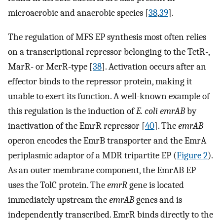
microaerobic and anaerobic species [
38
,
39
].
The regulation of MFS EP synthesis most often relies
on a transcriptional repressor belonging to the TetR-,
MarR- or MerR-type [
38
]. Activation occurs after an
effector binds to the repressor protein, making it
unable to exert its function. A well-known example of
this regulation is the induction of
E. coli emrAB
by
inactivation of the EmrR repressor [
40
]. The
emrAB
operon encodes the EmrB transporter and the EmrA
periplasmic adaptor of a MDR tripartite EP (
Figure 2
).
As an outer membrane component, the EmrAB EP
uses the TolC protein. The
emrR
gene is located
immediately upstream the
emrAB
genes and is
independently transcribed. EmrR binds directly to the