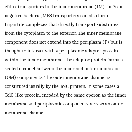
efflux transporters in the inner membrane (IM). In Gram-
negative bacteria, MFS transporters can also form
tripartite complexes that directly transport substrates
from the cytoplasm to the exterior. The inner membrane
component does not extend into the periplasm (P) but is
thought to interact with a periplasmic adaptor protein
within the inner membrane. The adaptor protein forms a
sealed channel between the inner and outer membrane
(OM) components. The outer membrane channel is
constituted usually by the TolC protein. In some cases a
TolC-like protein, encoded by the same operon as the inner
membrane and periplasmic components, acts as an outer
membrane channel.