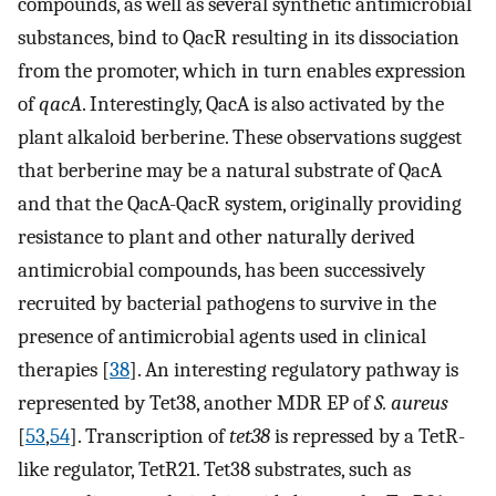
compounds, as well as several synthetic antimicrobial
substances, bind to QacR resulting in its dissociation
from the promoter, which in turn enables expression
of
qacA
. Interestingly, QacA is also activated by the
plant alkaloid berberine. These observations suggest
that berberine may be a natural substrate of QacA
and that the QacA-QacR system, originally providing
resistance to plant and other naturally derived
antimicrobial compounds, has been successively
recruited by bacterial pathogens to survive in the
presence of antimicrobial agents used in clinical
therapies [
38
]. An interesting regulatory pathway is
represented by Tet38, another MDR EP of
S. aureus
[
53
,
54
]. Transcription of
tet38
is repressed by a TetR-
like regulator, TetR21. Tet38 substrates, such as