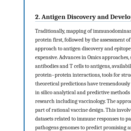
2. Antigen Discovery and Deve
Traditionally, mapping of immunodominant 
protein first, followed by the assessment of
approach to antigen discovery and epitope
expensive. Advances in Omics approaches, s
antibodies and T cells to antigens, availab
protein–protein interactions, tools for str
theoretical predictions have tremendously 
in silico analytical and predictive methods h
research including vaccinology. The appro
part of rational vaccine design. This invo
datasets related to immune responses to p
pathogens genomes to predict promising an