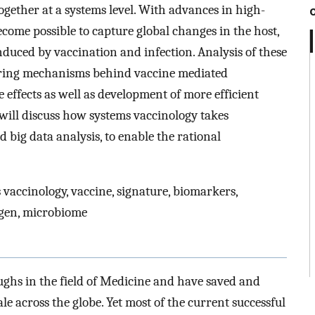
gether at a systems level. With advances in high-
come possible to capture global changes in the host,
induced by vaccination and infection. Analysis of these
ering mechanisms behind vaccine mediated
effects as well as development of more efficient
 will discuss how systems vaccinology takes
big data analysis, to enable the rational
 vaccinology, vaccine, signature, biomarkers,
igen, microbiome
ughs in the field of Medicine and have saved and
 across the globe. Yet most of the current successful