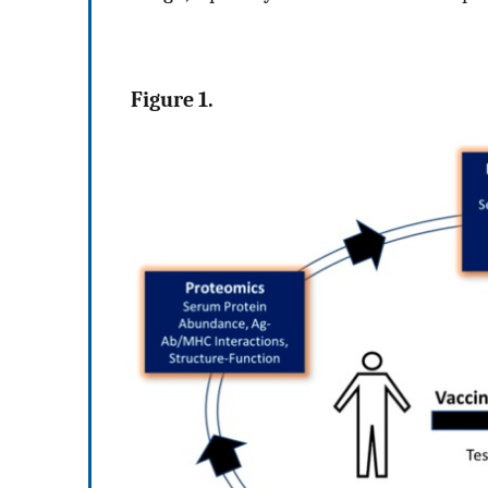
Figure 1.