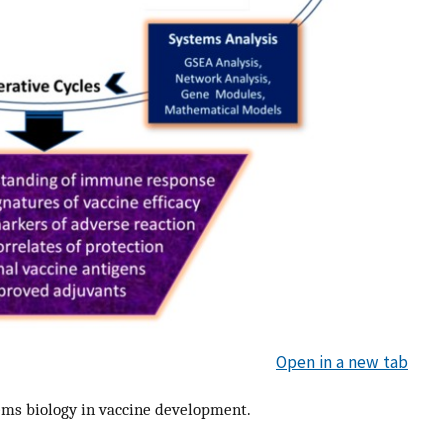
Open in a new tab
ems biology in vaccine development.