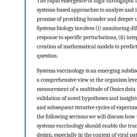
The rapid emergence of high-throughput te
systems-based approaches to analyze and in
promise of providing broader and deeper
Systems biology involves (i) monitoring di
response to specific perturbations, (ii) inte
creation of mathematical models to predict
question.
Systems vaccinology is an emerging subdisc
a comprehensive view at the organism leve
measurement of a multitude of Omics data t
validation of novel hypotheses and insights 
and subsequent iterative cycles of experim
the following sections we will discuss ho
systems vaccinology should enable the tra
design, especially in the context of viral p