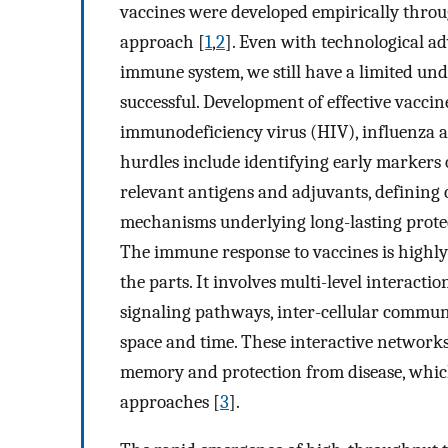
vaccines were developed empirically through
approach [
1
,
2
]. Even with technological 
immune system, we still have a limited und
successful. Development of effective vacc
immunodeficiency virus (HIV), influenza 
hurdles include identifying early markers o
relevant antigens and adjuvants, defining 
mechanisms underlying long-lasting prote
The immune response to vaccines is highly
the parts. It involves multi-level interacti
signaling pathways, inter-cellular commun
space and time. These interactive network
memory and protection from disease, which
approaches [
3
].