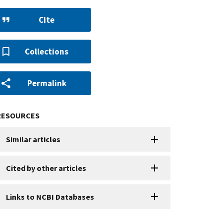
Cite
Collections
Permalink
RESOURCES
Similar articles
Cited by other articles
Links to NCBI Databases