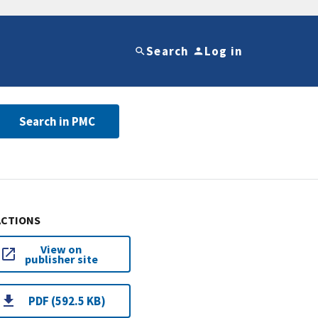
Search
Log in
Search in PMC
ACTIONS
View on
publisher site
PDF (592.5 KB)