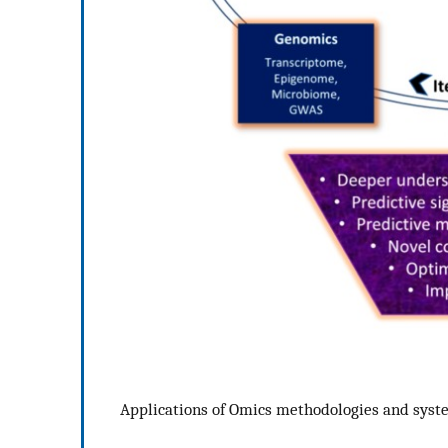
Applications of Omics methodologies and syst