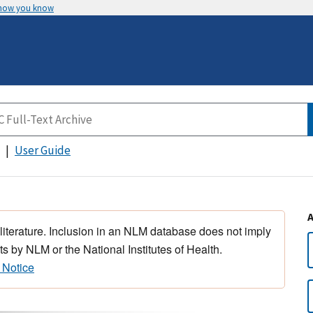
 how you know
User Guide
 literature. Inclusion in an NLM database does not imply
s by NLM or the National Institutes of Health.
 Notice