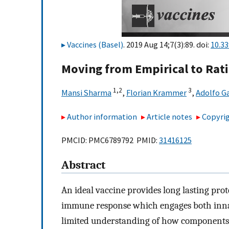
Vaccines (Basel)
. 2019 Aug 14;7(3):89. doi:
10.3
Moving from Empirical to Ratio
1,
2
3
Mansi Sharma
,
Florian Krammer
,
Adolfo Ga
Author information
Article notes
Copyrig
PMCID: PMC6789792 PMID:
31416125
Abstract
An ideal vaccine provides long lasting pro
immune response which engages both inna
limited understanding of how components 