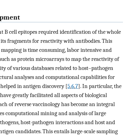
lopment
B cell epitopes required identification of the whole
 its fragments for reactivity with antibodies. This
 mapping is time consuming, labor intensive and
uch as protein microarrays to map the reactivity of
ility of various databases related to host–pathogen
uctural analyses and computational capabilities for
helped in antigen discovery [
5
,
6
,
7
]. In particular, the
ave greatly facilitated all aspects of biological
ach of reverse vaccinology has become an integral
lves computational mining and analysis of large
athogens, host-pathogen interactions and host and
tigen candidates. This entails large-scale sampling