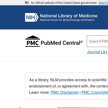
An official website of the United States government
Here's
Journal List
As a library, NLM provides access to scientific
endorsement of, or agreement with, the content
Learn more:
PMC Disclaimer
|
PMC Copyright