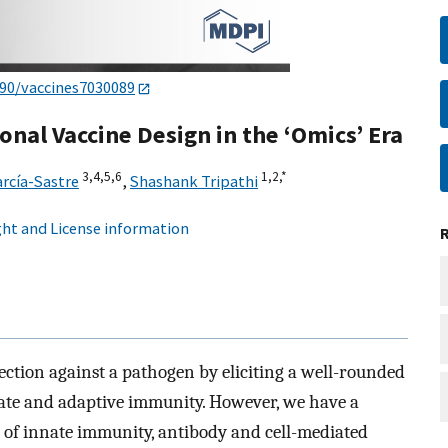
390/vaccines7030089
nal Vaccine Design in the ‘Omics’ Era
3,
4,
5,
6
1,
2,
*
rcía-Sastre
,
Shashank Tripathi
ht and License information
tection against a pathogen by eliciting a well-rounded
te and adaptive immunity. However, we have a
of innate immunity, antibody and cell-mediated