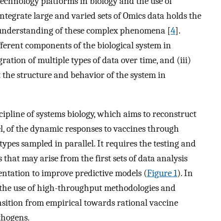
chnology platforms in biology and the use of
tegrate large and varied sets of Omics data holds the
 understanding of these complex phenomena [
4
].
fferent components of the biological system in
gration of multiple types of data over time, and (iii)
 the structure and behavior of the system in
ipline of systems biology, which aims to reconstruct
l, of the dynamic responses to vaccines through
ypes sampled in parallel. It requires the testing and
that may arise from the first sets of data analysis
entation to improve predictive models (
Figure 1
). In
w the use of high-throughput methodologies and
nsition from empirical towards rational vaccine
athogens.