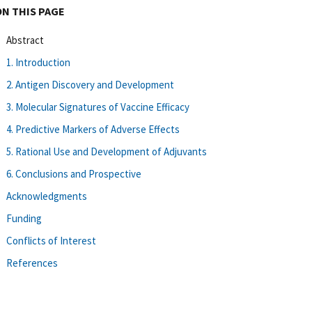
ON THIS PAGE
Abstract
1. Introduction
2. Antigen Discovery and Development
3. Molecular Signatures of Vaccine Efficacy
4. Predictive Markers of Adverse Effects
5. Rational Use and Development of Adjuvants
6. Conclusions and Prospective
Acknowledgments
Funding
Conflicts of Interest
References