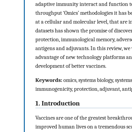
adaptive immunity interact and function to
throughput ‘Omics’ methodologies it has be
at a cellular and molecular level, that are 
datasets has shown the promise of discov
protection, immunological memory, adverse 
antigens and adjuvants. In this review, we
advantage of new technology platforms and 
development of better vaccines.
Keywords:
omics, systems biology, systems
immunogenicity, protection, adjuvant, ant
1. Introduction
Vaccines are one of the greatest breakthro
improved human lives on a tremendous scale