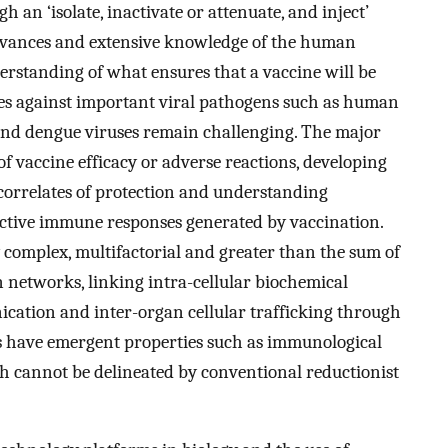
 an ‘isolate, inactivate or attenuate, and inject’
advances and extensive knowledge of the human
erstanding of what ensures that a vaccine will be
ines against important viral pathogens such as human
and dengue viruses remain challenging. The major
f vaccine efficacy or adverse reactions, developing
correlates of protection and understanding
ctive immune responses generated by vaccination.
 complex, multifactorial and greater than the sum of
on networks, linking intra-cellular biochemical
ication and inter-organ cellular trafficking through
s have emergent properties such as immunological
 cannot be delineated by conventional reductionist