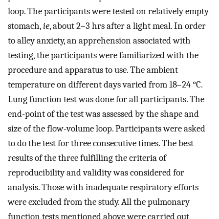
loop. The participants were tested on relatively empty
stomach,
ie
, about 2–3 hrs after a light meal. In order
to alley anxiety, an apprehension associated with
testing, the participants were familiarized with the
procedure and apparatus to use. The ambient
temperature on different days varied from 18–24 °C.
Lung function test was done for all participants. The
end-point of the test was assessed by the shape and
size of the flow-volume loop. Participants were asked
to do the test for three consecutive times. The best
results of the three fulfilling the criteria of
reproducibility and validity was considered for
analysis. Those with inadequate respiratory efforts
were excluded from the study. All the pulmonary
function tests mentioned above were carried out