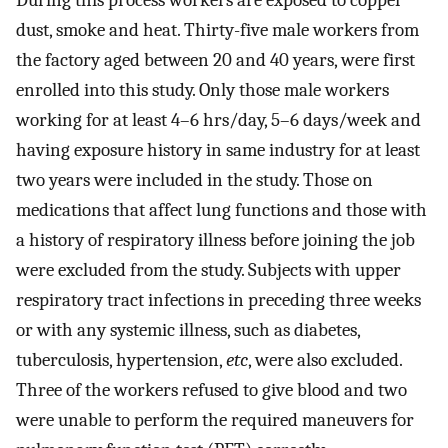
During this process workers are exposed to copper
dust, smoke and heat. Thirty-five male workers from
the factory aged between 20 and 40 years, were first
enrolled into this study. Only those male workers
working for at least 4–6 hrs/day, 5–6 days/week and
having exposure history in same industry for at least
two years were included in the study. Those on
medications that affect lung functions and those with
a history of respiratory illness before joining the job
were excluded from the study. Subjects with upper
respiratory tract infections in preceding three weeks
or with any systemic illness, such as diabetes,
tuberculosis, hypertension,
etc
, were also excluded.
Three of the workers refused to give blood and two
were unable to perform the required maneuvers for