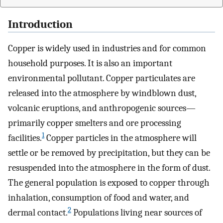
Introduction
Copper is widely used in industries and for common
household purposes. It is also an important
environmental pollutant. Copper particulates are
released into the atmosphere by windblown dust,
volcanic eruptions, and anthropogenic sources—
primarily copper smelters and ore processing
1
facilities.
Copper particles in the atmosphere will
settle or be removed by precipitation, but they can be
resuspended into the atmosphere in the form of dust.
The general population is exposed to copper through
inhalation, consumption of food and water, and
2
dermal contact.
Populations living near sources of