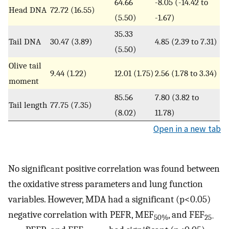
64.66
-8.05 (-14.42 to
Head DNA
72.72 (16.55)
(5.50)
-1.67)
35.33
Tail DNA
30.47 (3.89)
4.85 (2.39 to 7.31)
(5.50)
Olive tail
9.44 (1.22)
12.01 (1.75)
2.56 (1.78 to 3.34)
moment
85.56
7.80 (3.82 to
Tail length
77.75 (7.35)
(8.02)
11.78)
Open in a new tab
No significant positive correlation was found between
the oxidative stress parameters and lung function
variables. However, MDA had a significant (p<0.05)
negative correlation with PEFR, MEF
, and FEF
50%
25-