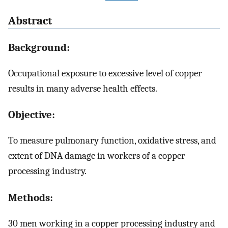
Abstract
Background:
Occupational exposure to excessive level of copper
results in many adverse health effects.
Objective:
To measure pulmonary function, oxidative stress, and
extent of DNA damage in workers of a copper
processing industry.
Methods:
30 men working in a copper processing industry and