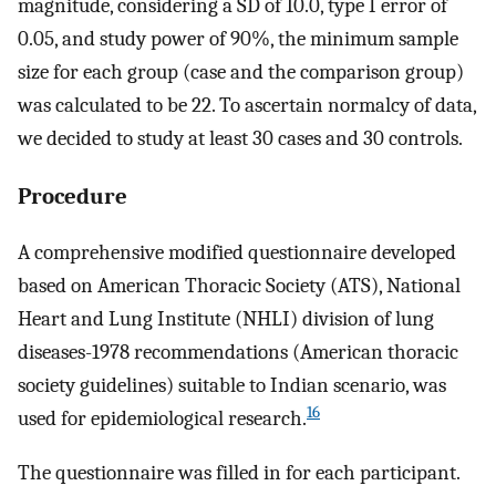
magnitude, considering a SD of 10.0, type I error of
0.05, and study power of 90%, the minimum sample
size for each group (case and the comparison group)
was calculated to be 22. To ascertain normalcy of data,
we decided to study at least 30 cases and 30 controls.
Procedure
A comprehensive modified questionnaire developed
based on American Thoracic Society (ATS), National
Heart and Lung Institute (NHLI) division of lung
diseases-1978 recommendations (American thoracic
society guidelines) suitable to Indian scenario, was
16
used for epidemiological research.
The questionnaire was filled in for each participant.