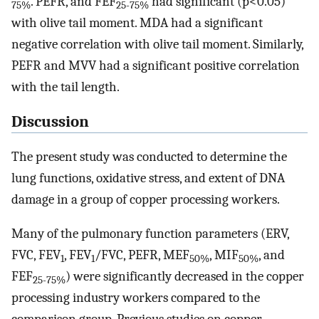
. PEFR, and FEF
had significant (p<0.05)
75%
25-75%
with olive tail moment. MDA had a significant
negative correlation with olive tail moment. Similarly,
PEFR and MVV had a significant positive correlation
with the tail length.
Discussion
The present study was conducted to determine the
lung functions, oxidative stress, and extent of DNA
damage in a group of copper processing workers.
Many of the pulmonary function parameters (ERV,
FVC, FEV
, FEV
/FVC, PEFR, MEF
, MIF
, and
1
1
50%
50%
FEF
) were significantly decreased in the copper
25-75%
processing industry workers compared to the