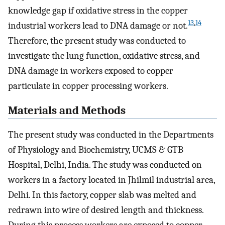
knowledge gap if oxidative stress in the copper
13
,
14
industrial workers lead to DNA damage or not.
Therefore, the present study was conducted to
investigate the lung function, oxidative stress, and
DNA damage in workers exposed to copper
particulate in copper processing workers.
Materials and Methods
The present study was conducted in the Departments
of Physiology and Biochemistry, UCMS & GTB
Hospital, Delhi, India. The study was conducted on
workers in a factory located in Jhilmil industrial area,
Delhi. In this factory, copper slab was melted and
redrawn into wire of desired length and thickness.