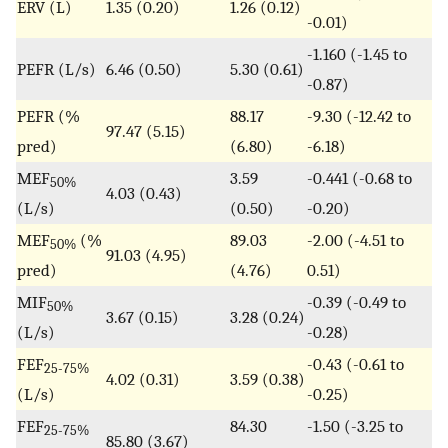
ERV (L)
1.35 (0.20)
1.26 (0.12)
-0.01)
-1.160 (-1.45 to
PEFR (L/s)
6.46 (0.50)
5.30 (0.61)
-0.87)
PEFR (%
88.17
-9.30 (-12.42 to
97.47 (5.15)
pred)
(6.80)
-6.18)
MEF
3.59
-0.441 (-0.68 to
50%
4.03 (0.43)
(L/s)
(0.50)
-0.20)
MEF
(%
89.03
-2.00 (-4.51 to
50%
91.03 (4.95)
pred)
(4.76)
0.51)
MIF
-0.39 (-0.49 to
50%
3.67 (0.15)
3.28 (0.24)
(L/s)
-0.28)
FEF
-0.43 (-0.61 to
25-75%
4.02 (0.31)
3.59 (0.38)
(L/s)
-0.25)
FEF
84.30
-1.50 (-3.25 to
25-75%
85.80 (3.67)