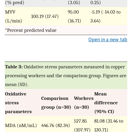
(% pred)
(3.05)
0.25)
MVV
95.00
-5.19 (-14.02 to
100.19 (17.47)
(L/min)
(16.71)
3.64)
*Percent predicted value
Open in a new tab
Table 3:
Oxidative stress parameters measured in copper
processing workers and the comparison group. Figures are
mean (SD).
Oxidative
Mean
Comparison
Workers
stress
difference
group (n=30)
(n=30)
parameters
(95% CI)
527.85
81.08 (31.46 to
MDA (nM/mL)
446.76 (82.34)
(107.97)
130.71)