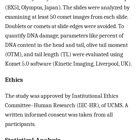
(BX51, Olympus, Japan). The slides were analyzed by
examining at least 50 comet images from each slide.
Doublets or comets at slide edges were avoided. To
quantify DNA damage, parameters like percent of
DNA content in the head and tail, olive tail moment
(OTM), and tail length (TL) were evaluated using
Komet 5.0 software (Kinetic Imaging, Liverpool, UK).
Ethics
The study was approved by Institutional Ethics
Committee–Human Research (IEC-HR), of UCMS. A
written informed consent was taken from all
participants.
Statistical Analysis