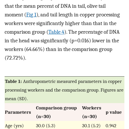
that the mean percent of DNA in tail, olive tail
moment (
Fig 1
), and tail length in copper processing
workers were significantly higher than that in the
comparison group (
Table 4
). The percentage of DNA
in the head was significantly (p=0.016) lower in the
workers (64.66%) than in the comparison group
(72.72%).
Table 1:
Anthropometric measured parameters in copper
processing workers and the comparison group. Figures are
mean (SD).
Comparison group
Workers
Parameters
p value
(n=30)
(n=30)
Age (yrs)
30.0 (5.3)
30.1 (5.2)
0.942