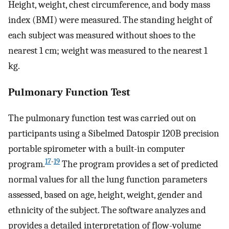
Height, weight, chest circumference, and body mass
index (BMI) were measured. The standing height of
each subject was measured without shoes to the
nearest 1 cm; weight was measured to the nearest 1
kg.
Pulmonary Function Test
The pulmonary function test was carried out on
participants using a Sibelmed Datospir 120B precision
portable spirometer with a built-in computer
17
-
19
program.
The program provides a set of predicted
normal values for all the lung function parameters
assessed, based on age, height, weight, gender and
ethnicity of the subject. The software analyzes and
provides a detailed interpretation of flow-volume