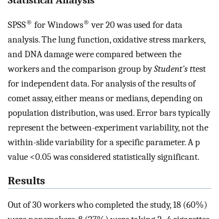
®
®
SPSS
for Windows
ver 20 was used for data
analysis. The lung function, oxidative stress markers,
and DNA damage were compared between the
workers and the comparison group by
Student's t
test
for independent data. For analysis of the results of
comet assay, either means or medians, depending on
population distribution, was used. Error bars typically
represent the between-experiment variability, not the
within-slide variability for a specific parameter. A p
value <0.05 was considered statistically significant.
Results
Out of 30 workers who completed the study, 18 (60%)