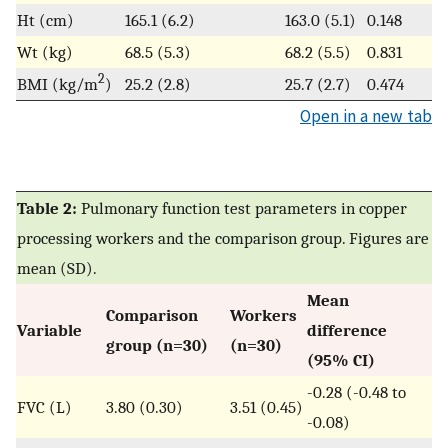
Ht (cm)
165.1 (6.2)
163.0 (5.1)
0.148
Wt (kg)
68.5 (5.3)
68.2 (5.5)
0.831
2
BMI (kg/m
)
25.2 (2.8)
25.7 (2.7)
0.474
Open in a new tab
Table 2:
Pulmonary function test parameters in copper
processing workers and the comparison group. Figures are
mean (SD).
Mean
Comparison
Workers
Variable
difference
group (n=30)
(n=30)
(95% CI)
-0.28 (-0.48 to
FVC (L)
3.80 (0.30)
3.51 (0.45)
-0.08)