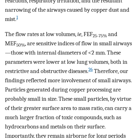
reactions, respiratory irritation, and the resultant
narrowing of the airways caused by copper dust and
1
mist.
The flow rates at low volumes,
ie
, FEF
and
25-75%
MEF
, are sensitive indices of flow in small airways
50%
—those with internal diameters of <2 mm. These
parameters were lower at low lung volumes, both in
26
restrictive and obstructive diseases.
Therefore, our
findings reflected more involvement of small airways.
Particles generated during copper processing are
probably small in size. These small particles, by virtue
of their greater surface area to mass ratio, can carry a
much larger fraction of toxic compounds, such as
hydrocarbons and metals on their surface.
Importantly, they remain airborne for long periods