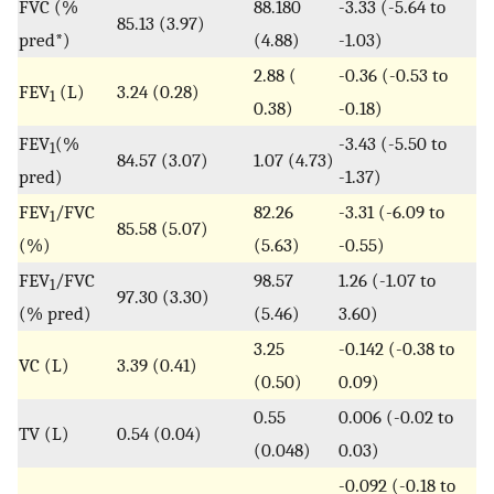
FVC (%
88.180
-3.33 (-5.64 to
85.13 (3.97)
pred*)
(4.88)
-1.03)
2.88 (
-0.36 (-0.53 to
FEV
(L)
3.24 (0.28)
1
0.38)
-0.18)
FEV
(%
-3.43 (-5.50 to
1
84.57 (3.07)
1.07 (4.73)
pred)
-1.37)
FEV
/FVC
82.26
-3.31 (-6.09 to
1
85.58 (5.07)
(%)
(5.63)
-0.55)
FEV
/FVC
98.57
1.26 (-1.07 to
1
97.30 (3.30)
(% pred)
(5.46)
3.60)
3.25
-0.142 (-0.38 to
VC (L)
3.39 (0.41)
(0.50)
0.09)
0.55
0.006 (-0.02 to
TV (L)
0.54 (0.04)
(0.048)
0.03)
-0.092 (-0.18 to