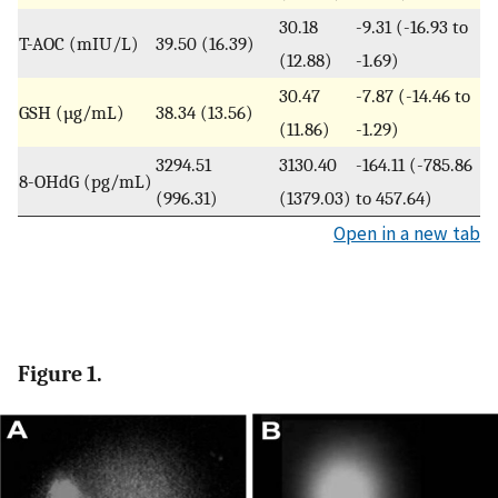
30.18
-9.31 (-16.93 to
T-AOC (mIU/L)
39.50 (16.39)
(12.88)
-1.69)
30.47
-7.87 (-14.46 to
GSH (µg/mL)
38.34 (13.56)
(11.86)
-1.29)
3294.51
3130.40
-164.11 (-785.86
8-OHdG (pg/mL)
(996.31)
(1379.03)
to 457.64)
Open in a new tab
Figure 1.