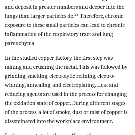
and deposit in greater numbers and deeper into the
27
lungs than larger particles do.
Therefore, chronic
exposure to these small particles can lead to chronic
inflammation of the respiratory tract and lung
parenchyma.
In the studied copper factory, the first step was
mining and crushing the metal. This was followed by
grinding, smelting, electrolytic refining, electro-
winning, annealing, and electroplating. Heat and
reducing agents are used in the process for changing
the oxidation state of copper. During different stages
of the process, a lot of smoke, dust or mist of copper is
disseminated into the workplace environment.