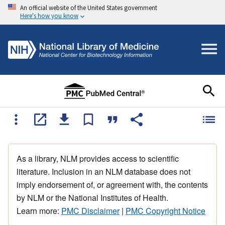
An official website of the United States government
Here's how you know
As a library, NLM provides access to scientific
literature. Inclusion in an NLM database does not
imply endorsement of, or agreement with, the contents
by NLM or the National Institutes of Health.
Learn more:
PMC Disclaimer
|
PMC Copyright Notice