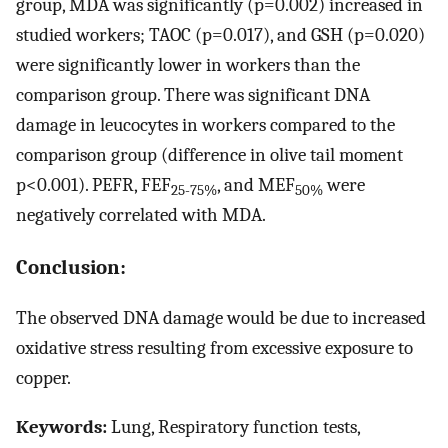
group, MDA was significantly (p=0.002) increased in
studied workers; TAOC (p=0.017), and GSH (p=0.020)
were significantly lower in workers than the
comparison group. There was significant DNA
damage in leucocytes in workers compared to the
comparison group (difference in olive tail moment
p<0.001). PEFR, FEF
, and MEF
were
25-75%
50%
negatively correlated with MDA.
Conclusion:
The observed DNA damage would be due to increased
oxidative stress resulting from excessive exposure to
copper.
Keywords:
Lung, Respiratory function tests,