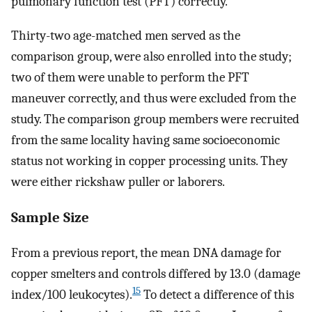
pulmonary function test (PFT) correctly.
Thirty-two age-matched men served as the
comparison group, were also enrolled into the study;
two of them were unable to perform the PFT
maneuver correctly, and thus were excluded from the
study. The comparison group members were recruited
from the same locality having same socioeconomic
status not working in copper processing units. They
were either rickshaw puller or laborers.
Sample Size
From a previous report, the mean DNA damage for
copper smelters and controls differed by 13.0 (damage
15
index/100 leukocytes).
To detect a difference of this