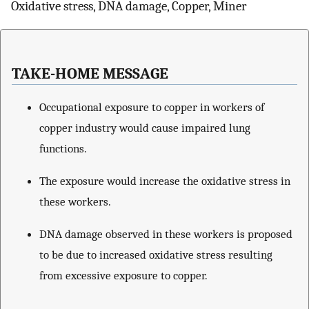
Oxidative stress, DNA damage, Copper, Miner
TAKE-HOME MESSAGE
Occupational exposure to copper in workers of
copper industry would cause impaired lung
functions.
The exposure would increase the oxidative stress in
these workers.
DNA damage observed in these workers is proposed
to be due to increased oxidative stress resulting
from excessive exposure to copper.