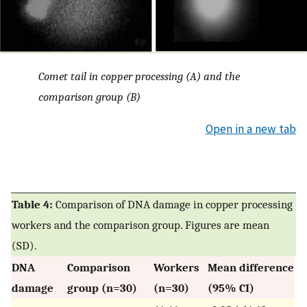
Comet tail in copper processing (A) and the
comparison group (B)
Open in a new tab
Table 4:
Comparison of DNA damage in copper processing
workers and the comparison group. Figures are mean
(SD).
DNA
Comparison
Workers
Mean difference
damage
group (n=30)
(n=30)
(95% CI)