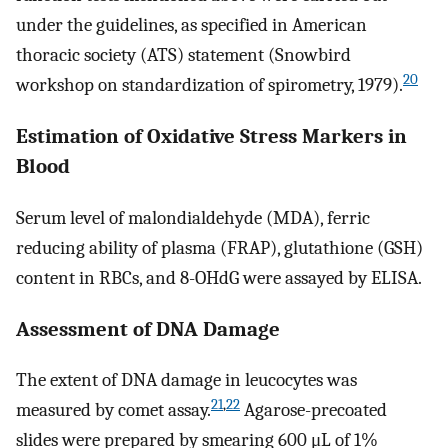
under the guidelines, as specified in American
thoracic society (ATS) statement (Snowbird
20
workshop on standardization of spirometry, 1979).
Estimation of Oxidative Stress Markers in
Blood
Serum level of malondialdehyde (MDA), ferric
reducing ability of plasma (FRAP), glutathione (GSH)
content in RBCs, and 8-OHdG were assayed by ELISA.
Assessment of DNA Damage
The extent of DNA damage in leucocytes was
21
,
22
measured by comet assay.
Agarose-precoated
slides were prepared by smearing 600 μL of 1%