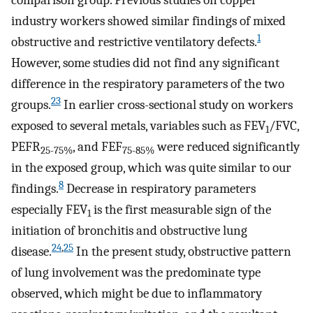
comparison group. Previous studies on copper
industry workers showed similar findings of mixed
1
obstructive and restrictive ventilatory defects.
However, some studies did not find any significant
difference in the respiratory parameters of the two
23
groups.
In earlier cross-sectional study on workers
exposed to several metals, variables such as FEV
/FVC,
1
PEFR
, and FEF
were reduced significantly
25-75%
75-85%
in the exposed group, which was quite similar to our
8
findings.
Decrease in respiratory parameters
especially FEV
is the first measurable sign of the
1
initiation of bronchitis and obstructive lung
24
,
25
disease.
In the present study, obstructive pattern
of lung involvement was the predominate type
observed, which might be due to inflammatory