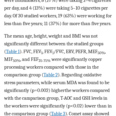
were nonsmokers, 8 (27%) were taking 2–4 cigarettes
per day, and 4 (13%) were taking 5–10 cigarettes per
day. Of 30 studied workers, 19 (63%) were working for
less than five years; 11 (37%) for more than five years.
The mean age, height, weight and BMI was not
significantly different between the studied groups
(
Table 1
). FVC, FEV
, FEV
/FVC, ERV, PEFR, MEF
,
1
1
50%
MIF
, and FEF
were significantly copper
50%
25-75%
processing workers compared with those in the
comparison group (
Table 2
). Regarding oxidative
stress parameters, while serum MDA was found to be
significantly (p=0.002) higherthe workers compared
with the camparison group, T-AOC and GSH levels in
the workers were significantly (p<0.02) lower than in
the comparison group (
Table 3
). Comet assay showed