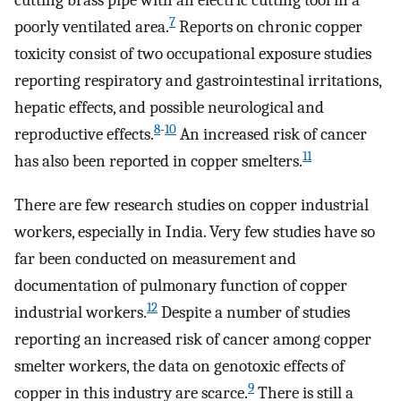
cutting brass pipe with an electric cutting tool in a
7
poorly ventilated area.
Reports on chronic copper
toxicity consist of two occupational exposure studies
reporting respiratory and gastrointestinal irritations,
hepatic effects, and possible neurological and
8
-
10
reproductive effects.
An increased risk of cancer
11
has also been reported in copper smelters.
There are few research studies on copper industrial
workers, especially in India. Very few studies have so
far been conducted on measurement and
documentation of pulmonary function of copper
12
industrial workers.
Despite a number of studies
reporting an increased risk of cancer among copper
smelter workers, the data on genotoxic effects of
9
copper in this industry are scarce.
There is still a