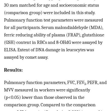
30 men matched for age and socioeconomic status
(comparison group) were included in this study.
Pulmonary function test parameters were measured
for all participants. Serum malondialdehyde (MDA),
ferric reducing ability of plasma (FRAP), glutathione
(GSH) content in RBCs and 8-OHdG were assayed by
ELISA. Extent of DNA damage in leucocytes was
assayed by comet assay.
Results:
Pulmonary function parameters, FVC, FEV
, PEFR, and
1
MVV measured in workers were significantly
(p<0.05) lower than those observed in the
comparison group. Compared to the comparison