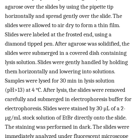
agarose over the slides by using the pipette tip
horizontally and spread gently over the slide. The
slides were allowed to air dry to form a thin film.
Slides were labeled at the frosted end, using a
diamond tipped pen. After agarose was solidified, the
slides were submerged in a covered dish containing
lysis solution. Slides were gently handled by holding
them horizontally and lowering into solutions.
Samples were lysed for 30 min in lysis solution
(pH>13) at 4 °C. After lysis, the slides were removed
carefully and submerged in electrophoresis buffer for
electrophoresis. Slides were stained by 30 μL of a 2-
μg/mL stock solution of EtBr directly onto the slide.
The staining was performed in dark. The slides were
immediately analyzed under fluorescent microscope