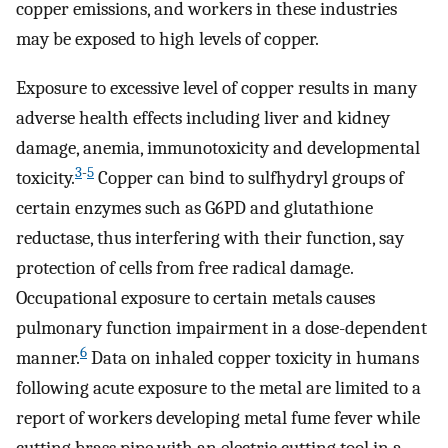
copper emissions, and workers in these industries
may be exposed to high levels of copper.
Exposure to excessive level of copper results in many
adverse health effects including liver and kidney
damage, anemia, immunotoxicity and developmental
3
-
5
toxicity.
Copper can bind to sulfhydryl groups of
certain enzymes such as G6PD and glutathione
reductase, thus interfering with their function, say
protection of cells from free radical damage.
Occupational exposure to certain metals causes
pulmonary function impairment in a dose-dependent
6
manner.
Data on inhaled copper toxicity in humans
following acute exposure to the metal are limited to a
report of workers developing metal fume fever while