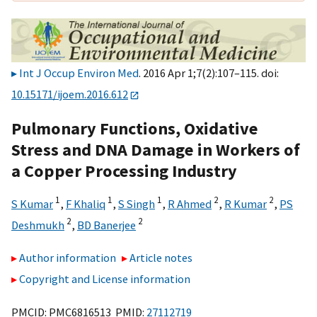
Int J Occup Environ Med
. 2016 Apr 1;7(2):107–115. doi:
10.15171/ijoem.2016.612
Pulmonary Functions, Oxidative
Stress and DNA Damage in Workers of
a Copper Processing Industry
1
1
1
2
2
S Kumar
,
F Khaliq
,
S Singh
,
R Ahmed
,
R Kumar
,
PS
2
2
Deshmukh
,
BD Banerjee
Author information
Article notes
Copyright and License information
PMCID: PMC6816513 PMID:
27112719