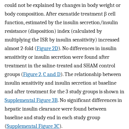
could not be explained by changes in body weight or
body composition. After exenatide treatment β cell
function, estimated by the insulin secretion/insulin
resistance (disposition) index (calculated by
multiplying the ISR by insulin sensitivity) increased
almost 2-fold (
Figure 2D
). No differences in insulin
sensitivity or insulin secretion were found after
treatment in the saline-treated and SHAM control
groups (
Figure 2, C and D
). The relationship between
insulin sensitivity and insulin secretion at baseline
and after treatment for the 3 study groups is shown in
Supplemental Figure 3B
. No significant differences in
hepatic insulin clearance were found between
baseline and study end in each study group
(
Supplemental Figure 3C
).