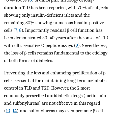
70%–100% (
6
). A dimorphic histology of long-
duration T1D has been reported, with 70% of subjects
showing only insulin-deficient islets and the
remaining 30% showing numerous insulin-positive
cells (
7
,
8
). Importantly, residual β cell function has
been demonstrated 30–40 years after the onset of T1D
with ultrasensitive C-peptide assays (
9
). Nevertheless,
the loss of β cells remains fundamental to the etiology
of both forms of diabetes.
Preventing the loss and enhancing proliferation of β
cells is essential for maintaining long-term metabolic
control in T1D and T2D. However, the 2 most
commonly prescribed antidiabetic drugs (metformin
and sulfonylureas) are not effective in this regard
(
10
–
14
), and sulfonylureas may even promote β cell