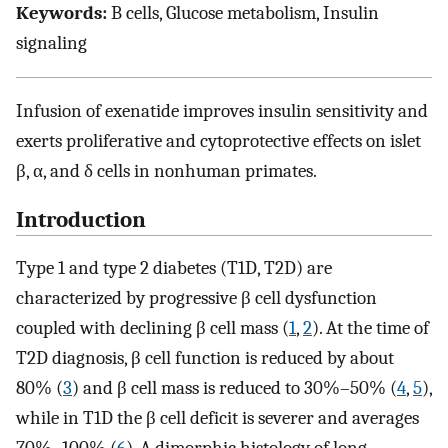
Keywords:
B cells, Glucose metabolism, Insulin
signaling
Infusion of exenatide improves insulin sensitivity and
exerts proliferative and cytoprotective effects on islet
β, α, and δ cells in nonhuman primates.
Introduction
Type 1 and type 2 diabetes (T1D, T2D) are
characterized by progressive β cell dysfunction
coupled with declining β cell mass (
1
,
2
). At the time of
T2D diagnosis, β cell function is reduced by about
80% (
3
) and β cell mass is reduced to 30%–50% (
4
,
5
),
while in T1D the β cell deficit is severer and averages