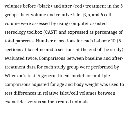
volumes before (black) and after (red) treatment in the 3
groups. Islet volume and relative islet β, α, and δ cell
volume were assessed by using computer assisted
stereology toolbox (CAST) and expressed as percentage of
total pancreas. Number of sections for each baboon: 10 (5
sections at baseline and 5 sections at the end of the study)
evaluated twice. Comparisons between baseline and after-
treatment data for each study group were performed by
Wilcoxon’s test. A general linear model for multiple
comparisons adjusted for age and body weight was used to
test differences in relative islet/cell volumes between
exenatide- versus saline-treated animals.