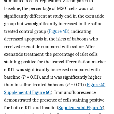
stimulated α cells’ replication. As compared to
+
baseline, the percentage of M30
cells was not
significantly different at study end in the exenatide
group but was significantly increased in the saline-
treated control group (
Figure 4B
), indicating
decreased apoptosis in the islets of baboons who
received exenatide compared with saline. After
exenatide treatment, the percentage of islet cells
staining positive for the transdifferentiation marker
c-KIT was significantly increased compared with
baseline (
P
= 0.01), and it was significantly higher
than in saline-treated baboons (
P
= 0.01) (
Figure 4C
,
Supplemental Figure 6C
). Immunofluorescence
demonstrated the presence of cells staining positive
for both c-KIT and insulin (
Supplemental Figure 9
),