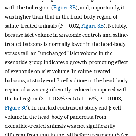
with the tail region (
Figure 3B
), and, importantly, it
was higher than that in the head-body region of
saline-treated animals (
P
= 0.02,
Figure 3B
). Notably,
because islet volume in anatomic controls and saline-
treated baboons is normally lower in the head-body
versus tail, an “unchanged” islet volume in the
exenatide group indicates a growth-promoting effect
of exenatide on islet volume. In saline-treated
baboons, at study end β cell volume in the head-body
region also was significantly reduced compared with
the tail region (3.1 ± 0.8% vs. 5.5 ± 1.6%,
P
= 0.003,
Figure 3C
). In marked contrast, at study end β cell
volume in the head-body of pancreata from
exenatide-treated animals was not significantly
different from that in the tail before treatment (5.6 ±