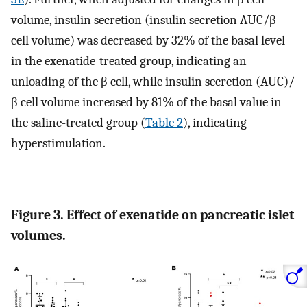
volume, insulin secretion (insulin secretion AUC/β
cell volume) was decreased by 32% of the basal level
in the exenatide-treated group, indicating an
unloading of the β cell, while insulin secretion (AUC)/
β cell volume increased by 81% of the basal value in
the saline-treated group (
Table 2
), indicating
hyperstimulation.
Figure 3. Effect of exenatide on pancreatic islet
volumes.