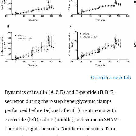
Open in a new tab
Dynamics of insulin (
A
,
C
,
E
) and C-peptide (
B
,
D
,
F
)
secretion during the 2-step hyperglycemic clamps
performed before (●) and after (□) treatments with
exenatide (left), saline (middle), and saline in SHAM-
operated (right) baboons. Number of baboons: 12 in