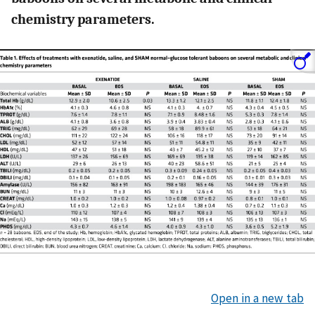
chemistry parameters.
Open in a new tab