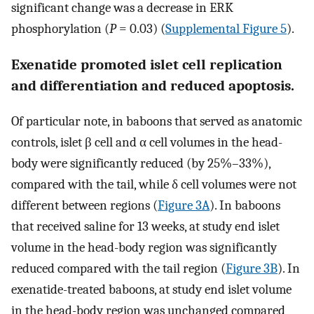
significant change was a decrease in ERK
phosphorylation (
P
= 0.03) (
Supplemental Figure 5
).
Exenatide promoted islet cell replication
and differentiation and reduced apoptosis.
Of particular note, in baboons that served as anatomic
controls, islet β cell and α cell volumes in the head-
body were significantly reduced (by 25%–33%),
compared with the tail, while δ cell volumes were not
different between regions (
Figure 3A
). In baboons
that received saline for 13 weeks, at study end islet
volume in the head-body region was significantly
reduced compared with the tail region (
Figure 3B
). In
exenatide-treated baboons, at study end islet volume
in the head-body region was unchanged compared