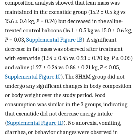
composition analysis showed that lean mass was
maintained in the exenatide group (15.2 ± 0.5 kg vs.
15.6 ± 0.4 kg,
P
= 0.24) but decreased in the saline-
treated control baboons (16.1 ± 0.5 kg vs. 15.0 ± 0.6 kg,
P
= 0.03,
Supplemental Figure 1B
). A significant
decrease in fat mass was observed after treatment
with exenatide (1.54 ± 0.45 vs. 0.93 ± 0.20 kg,
P
≤ 0.05)
and saline (1.27 ± 0.24 vs. 0.86 ± 0.21 kg,
P
≤ 0.05,
Supplemental Figure 1C
). The SHAM group did not
undergo any significant changes in body composition
or body weight over the study period. Food
consumption was similar in the 3 groups, indicating
that exenatide did not decrease energy intake
(
Supplemental Figure 1D
). No anorexia, vomiting,
diarrhea, or behavior changes were observed in