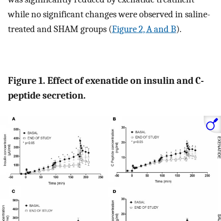
while no significant changes were observed in saline-
treated and SHAM groups (
Figure 2, A and B
).
Figure 1. Effect of exenatide on insulin and C-
peptide secretion.