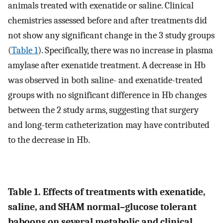
animals treated with exenatide or saline. Clinical
chemistries assessed before and after treatments did
not show any significant change in the 3 study groups
(
Table 1
). Specifically, there was no increase in plasma
amylase after exenatide treatment. A decrease in Hb
was observed in both saline- and exenatide-treated
groups with no significant difference in Hb changes
between the 2 study arms, suggesting that surgery
and long-term catheterization may have contributed
to the decrease in Hb.
Table 1. Effects of treatments with exenatide,
saline, and SHAM normal–glucose tolerant
baboons on several metabolic and clinical