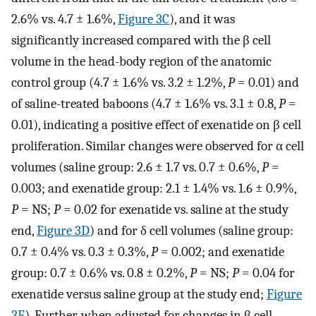
2.6% vs. 4.7 ± 1.6%,
Figure 3C
), and it was
significantly increased compared with the β cell
volume in the head-body region of the anatomic
control group (4.7 ± 1.6% vs. 3.2 ± 1.2%,
P
= 0.01) and
of saline-treated baboons (4.7 ± 1.6% vs. 3.1 ± 0.8,
P
=
0.01), indicating a positive effect of exenatide on β cell
proliferation. Similar changes were observed for α cell
volumes (saline group: 2.6 ± 1.7 vs. 0.7 ± 0.6%,
P
=
0.003; and exenatide group: 2.1 ± 1.4% vs. 1.6 ± 0.9%,
P
= NS;
P
= 0.02 for exenatide vs. saline at the study
end,
Figure 3D
) and for δ cell volumes (saline group:
0.7 ± 0.4% vs. 0.3 ± 0.3%,
P
= 0.002; and exenatide
group: 0.7 ± 0.6% vs. 0.8 ± 0.2%,
P
= NS;
P
= 0.04 for
exenatide versus saline group at the study end;
Figure
3E
). Further, when adjusted for changes in β cell