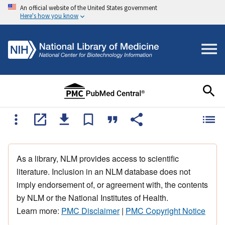
An official website of the United States government
Here's how you know
As a library, NLM provides access to scientific
literature. Inclusion in an NLM database does not
imply endorsement of, or agreement with, the contents
by NLM or the National Institutes of Health.
Learn more:
PMC Disclaimer
|
PMC Copyright Notice