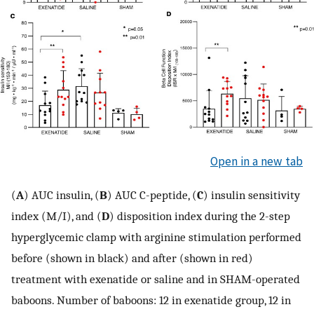
Open in a new tab
(
A
) AUC insulin, (
B
) AUC C-peptide, (
C
) insulin sensitivity
index (M/I), and (
D
) disposition index during the 2-step
hyperglycemic clamp with arginine stimulation performed
before (shown in black) and after (shown in red)
treatment with exenatide or saline and in SHAM-operated
baboons. Number of baboons: 12 in exenatide group, 12 in