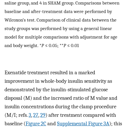
saline group, and 4 in SHAM group. Comparisons between
baseline and after-treatment data were performed by
Wilcoxon’s test. Comparison of clinical data between the
study groups was performed by using a general linear
model for multiple comparisons with adjustment for age
and body weight. *
P
≤ 0.05; **
P
≤ 0.01
Exenatide treatment resulted in a marked
improvement in whole-body insulin sensitivity as
demonstrated by the insulin-stimulated glucose
disposal (M) and the increased ratio of M value and
insulin concentrations during the clamp procedure
(M/I; refs.
3
,
27
,
29
) after treatment compared with
baseline (
Figure 2C
and
Supplemental Figure 3A
); this