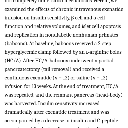
not completely understood mechanisms. Herein, we
examined the effects of chronic intravenous exenatide
infusion on insulin sensitivity, β cell and α cell
function and relative volumes, and islet cell apoptosis
and replication in nondiabetic nonhuman primates
(baboons). At baseline, baboons received a 2-step
hyperglycemic clamp followed by an
l
-arginine bolus
(HC/A). After HC/A, baboons underwent a partial
pancreatectomy (tail removal) and received a
continuous exenatide (
n
= 12) or saline (
n
= 12)
infusion for 13 weeks. At the end of treatment, HC/A
was repeated, and the remnant pancreas (head-body)
was harvested. Insulin sensitivity increased
dramatically after exenatide treatment and was
accompanied by a decrease in insulin and C-peptide