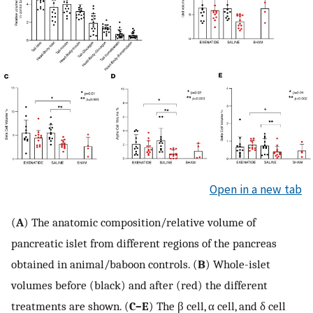
Open in a new tab
(
A
) The anatomic composition/relative volume of
pancreatic islet from different regions of the pancreas
obtained in animal/baboon controls. (
B
) Whole-islet
volumes before (black) and after (red) the different
treatments are shown. (
C–E
) The β cell, α cell, and δ cell