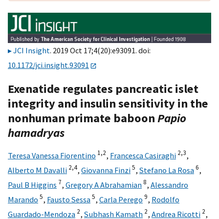
JCI Insight
. 2019 Oct 17;4(20):e93091. doi:
10.1172/jci.insight.93091
Exenatide regulates pancreatic islet
integrity and insulin sensitivity in the
nonhuman primate baboon
Papio
hamadryas
1,
2
2,
3
Teresa Vanessa Fiorentino
,
Francesca Casiraghi
,
2,
4
5
6
Alberto M Davalli
,
Giovanna Finzi
,
Stefano La Rosa
,
7
8
Paul B Higgins
,
Gregory A Abrahamian
,
Alessandro
5
5
9
Marando
,
Fausto Sessa
,
Carla Perego
,
Rodolfo
2
2
2
Guardado-Mendoza
,
Subhash Kamath
,
Andrea Ricotti
,