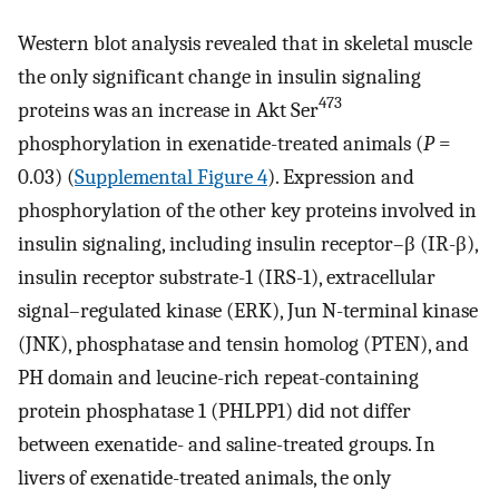
Western blot analysis revealed that in skeletal muscle
the only significant change in insulin signaling
473
proteins was an increase in Akt Ser
phosphorylation in exenatide-treated animals (
P
=
0.03) (
Supplemental Figure 4
). Expression and
phosphorylation of the other key proteins involved in
insulin signaling, including insulin receptor–β (IR-β),
insulin receptor substrate-1 (IRS-1), extracellular
signal–regulated kinase (ERK), Jun N-terminal kinase
(JNK), phosphatase and tensin homolog (PTEN), and
PH domain and leucine-rich repeat-containing
protein phosphatase 1 (PHLPP1) did not differ
between exenatide- and saline-treated groups. In
livers of exenatide-treated animals, the only