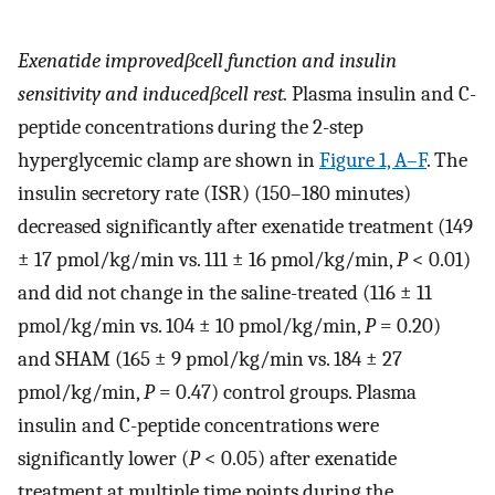
Exenatide improved
β
cell function and insulin
sensitivity and induced
β
cell rest.
Plasma insulin and C-
peptide concentrations during the 2-step
hyperglycemic clamp are shown in
Figure 1, A–F
. The
insulin secretory rate (ISR) (150–180 minutes)
decreased significantly after exenatide treatment (149
± 17 pmol/kg/min vs. 111 ± 16 pmol/kg/min,
P
< 0.01)
and did not change in the saline-treated (116 ± 11
pmol/kg/min vs. 104 ± 10 pmol/kg/min,
P
= 0.20)
and SHAM (165 ± 9 pmol/kg/min vs. 184 ± 27
pmol/kg/min,
P
= 0.47) control groups. Plasma
insulin and C-peptide concentrations were
significantly lower (
P
< 0.05) after exenatide
treatment at multiple time points during the