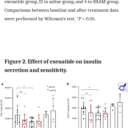
exenatide group, 12 in saline group, and 4 in SHAM group.
Comparisons between baseline and after-treatment data
were performed by Wilcoxon’s test. *
P
< 0.05.
Figure 2. Effect of exenatide on insulin
secretion and sensitivity.