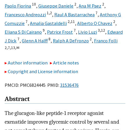
10
2
2
Paolo Fiorina
,
Giuseppe Daniele
,
Ana M Paez
,
1,
2
7
Francesco Andreozzi
,
Raul A Bastarrachea
,
Anthony G
7
2,
11
2
Comuzzie
,
Amalia Gastaldelli
,
Alberto O Chavez
,
9
7
3,
12
Eliana S Di Cairano
,
Patrice Frost
,
Livio Luzi
,
Edward
7
8
2
J Dick
,
Glenn A Halff
,
Ralph A DeFronzo
,
Franco Folli
2,
7,
13,
✉
Author information
Article notes
Copyright and License information
PMCID: PMC6824445 PMID:
31536476
Abstract
The glucagon-like peptide-1 receptor agonist
exenatide improves glycemic control by several and