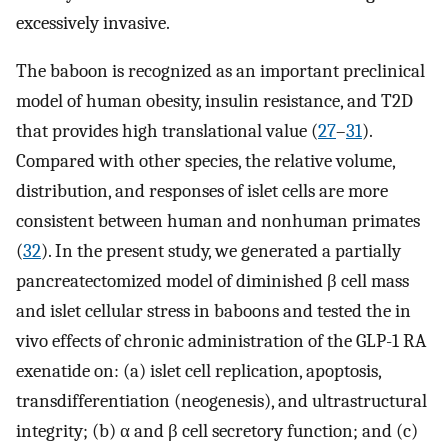
excessively invasive.
The baboon is recognized as an important preclinical
model of human obesity, insulin resistance, and T2D
that provides high translational value (
27
–
31
).
Compared with other species, the relative volume,
distribution, and responses of islet cells are more
consistent between human and nonhuman primates
(
32
). In the present study, we generated a partially
pancreatectomized model of diminished β cell mass
and islet cellular stress in baboons and tested the in
vivo effects of chronic administration of the GLP-1 RA
exenatide on: (a) islet cell replication, apoptosis,
transdifferentiation (neogenesis), and ultrastructural
integrity; (b) α and β cell secretory function; and (c)