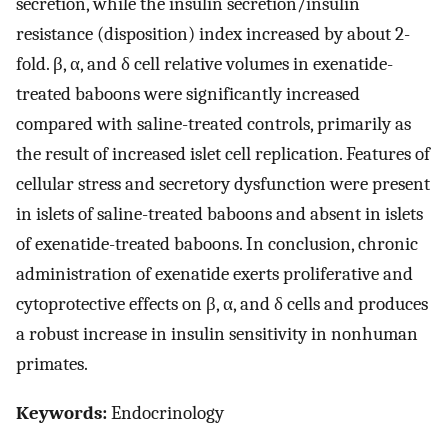
secretion, while the insulin secretion/insulin
resistance (disposition) index increased by about 2-
fold. β, α, and δ cell relative volumes in exenatide-
treated baboons were significantly increased
compared with saline-treated controls, primarily as
the result of increased islet cell replication. Features of
cellular stress and secretory dysfunction were present
in islets of saline-treated baboons and absent in islets
of exenatide-treated baboons. In conclusion, chronic
administration of exenatide exerts proliferative and
cytoprotective effects on β, α, and δ cells and produces
a robust increase in insulin sensitivity in nonhuman
primates.
Keywords:
Endocrinology