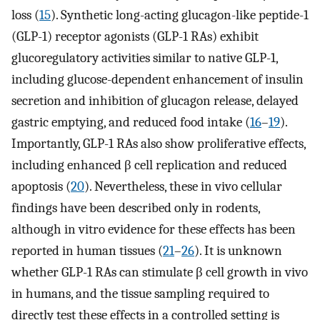
loss (
15
). Synthetic long-acting glucagon-like peptide-1
(GLP-1) receptor agonists (GLP-1 RAs) exhibit
glucoregulatory activities similar to native GLP-1,
including glucose-dependent enhancement of insulin
secretion and inhibition of glucagon release, delayed
gastric emptying, and reduced food intake (
16
–
19
).
Importantly, GLP-1 RAs also show proliferative effects,
including enhanced β cell replication and reduced
apoptosis (
20
). Nevertheless, these in vivo cellular
findings have been described only in rodents,
although in vitro evidence for these effects has been
reported in human tissues (
21
–
26
). It is unknown
whether GLP-1 RAs can stimulate β cell growth in vivo
in humans, and the tissue sampling required to
directly test these effects in a controlled setting is