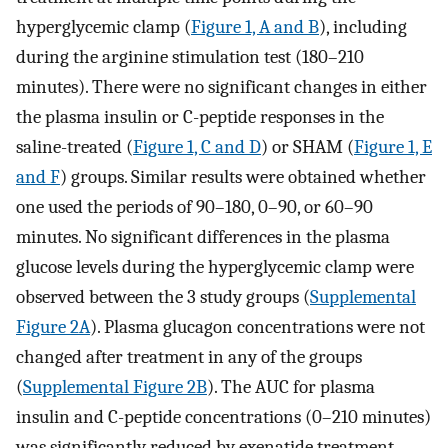
hyperglycemic clamp (
Figure 1, A and B
), including
during the arginine stimulation test (180–210
minutes). There were no significant changes in either
the plasma insulin or C-peptide responses in the
saline-treated (
Figure 1, C and D
) or SHAM (
Figure 1, E
and F
) groups. Similar results were obtained whether
one used the periods of 90–180, 0–90, or 60–90
minutes. No significant differences in the plasma
glucose levels during the hyperglycemic clamp were
observed between the 3 study groups (
Supplemental
Figure 2A
). Plasma glucagon concentrations were not
changed after treatment in any of the groups
(
Supplemental Figure 2B
). The AUC for plasma
insulin and C-peptide concentrations (0–210 minutes)
was significantly reduced by exenatide treatment