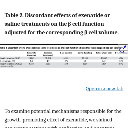
Table 2. Discordant effects of exenatide or
saline treatments on the β cell function
adjusted for the corresponding β cell volume.
Open in a new tab
To examine potential mechanisms responsible for the
growth-promoting effect of exenatide, we stained