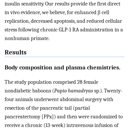
insulin sensitivity. Our results provide the first direct
in vivo evidence, we believe, for enhanced β cell
replication, decreased apoptosis, and reduced cellular
stress following chronic GLP-1 RA administration in a
nonhuman primate.
Results
Body composition and plasma chemistries.
The study population comprised 28 female
nondiabetic baboons (
Papio hamadryas
sp
.
). Twenty-
four animals underwent abdominal surgery with
resection of the pancreatic tail (partial
pancreatectomy [PPx]) and then were randomized to
receive a chronic (13-week) intravenous infusion of