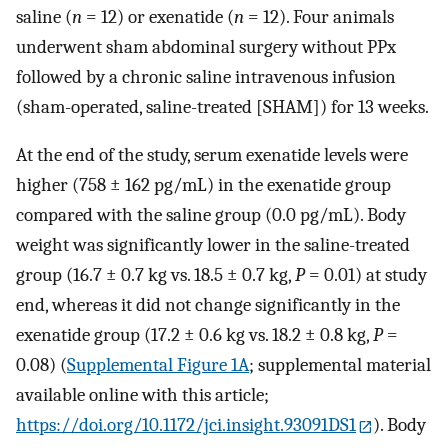
saline (
n
= 12) or exenatide (
n
= 12). Four animals
underwent sham abdominal surgery without PPx
followed by a chronic saline intravenous infusion
(sham-operated, saline-treated [SHAM]) for 13 weeks.
At the end of the study, serum exenatide levels were
higher (758 ± 162 pg/mL) in the exenatide group
compared with the saline group (0.0 pg/mL). Body
weight was significantly lower in the saline-treated
group (16.7 ± 0.7 kg vs. 18.5 ± 0.7 kg,
P
= 0.01) at study
end, whereas it did not change significantly in the
exenatide group (17.2 ± 0.6 kg vs. 18.2 ± 0.8 kg,
P
=
0.08) (
Supplemental Figure 1A
; supplemental material
available online with this article;
https://doi.org/10.1172/jci.insight.93091DS1
). Body