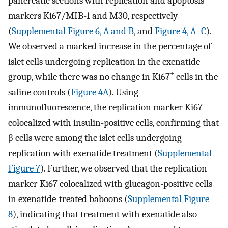
pancreatic sections with replication and apoptosis
markers Ki67/MIB-1 and M30, respectively
(
Supplemental Figure 6, A and B
, and
Figure 4, A–C
).
We observed a marked increase in the percentage of
islet cells undergoing replication in the exenatide
+
group, while there was no change in Ki67
cells in the
saline controls (
Figure 4A
). Using
immunofluorescence, the replication marker Ki67
colocalized with insulin-positive cells, confirming that
β cells were among the islet cells undergoing
replication with exenatide treatment (
Supplemental
Figure 7
). Further, we observed that the replication
marker Ki67 colocalized with glucagon-positive cells
in exenatide-treated baboons (
Supplemental Figure
8
), indicating that treatment with exenatide also